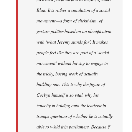
Blair. It is rather a simulation of a social
movement — a form of clicktivism, of
gesture politics based on an identification
with ‘what Jeremy stands for’. It makes
people feel like they are part of a ‘social
movement’ without having to engage in
the tricky, boring work of actually
building one. This is why the figure of
Corbyn himself is so vital, why his
tenacity in holding onto the leadership
trumps questions of whether he is actually
able to wield it in parliament. Because if