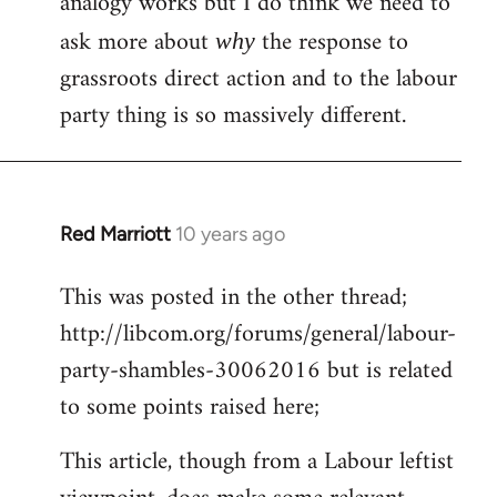
analogy works but I do think we need to
ask more about
the response to
why
grassroots direct action and to the labour
party thing is so massively different.
Red Marriott
10 years ago
In
reply
This was posted in the other thread;
to
http://libcom.org/forums/general/labour-
Welcome
by
party-shambles-30062016 but is related
libcom.org
to some points raised here;
This article, though from a Labour leftist