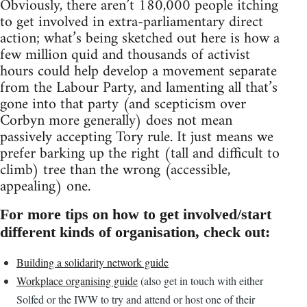
Obviously, there aren’t 180,000 people itching
to get involved in extra-parliamentary direct
action; what’s being sketched out here is how a
few million quid and thousands of activist
hours could help develop a movement separate
from the Labour Party, and lamenting all that’s
gone into that party (and scepticism over
Corbyn more generally) does not mean
passively accepting Tory rule. It just means we
prefer barking up the right (tall and difficult to
climb) tree than the wrong (accessible,
appealing) one.
For more tips on how to get involved/start
different kinds of organisation, check out:
Building a solidarity network guide
Workplace organising guide
(also get in touch with either
Solfed or the IWW to try and attend or host one of their