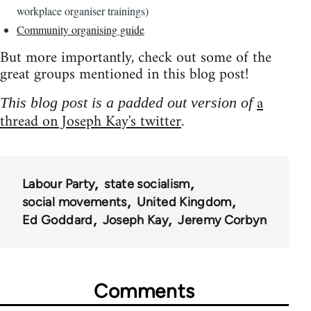
workplace organiser trainings)
Community organising guide
But more importantly, check out some of the
great groups mentioned in this blog post!
a
This blog post is a padded out version of
thread on Joseph Kay's twitter
.
Labour Party
state socialism
social movements
United Kingdom
Ed Goddard
Joseph Kay
Jeremy Corbyn
Comments