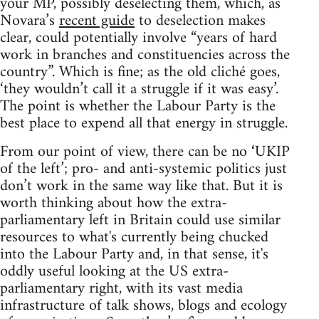
your MP, possibly deselecting them, which, as
Novara’s
recent guide
to deselection makes
clear, could potentially involve “years of hard
work in branches and constituencies across the
country”. Which is fine; as the old cliché goes,
‘they wouldn’t call it a struggle if it was easy’.
The point is whether the Labour Party is the
best place to expend all that energy in struggle.
From our point of view, there can be no ‘UKIP
of the left’; pro- and anti-systemic politics just
don’t work in the same way like that. But it is
worth thinking about how the extra-
parliamentary left in Britain could use similar
resources to what's currently being chucked
into the Labour Party and, in that sense, it's
oddly useful looking at the US extra-
parliamentary right, with its vast media
infrastructure of talk shows, blogs and ecology