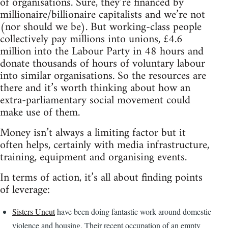
of organisations. Sure, they’re financed by
millionaire/billionaire capitalists and we’re not
(nor should we be). But working-class people
collectively pay millions into unions, £4.6
million into the Labour Party in 48 hours and
donate thousands of hours of voluntary labour
into similar organisations. So the resources are
there and it’s worth thinking about how an
extra-parliamentary social movement could
make use of them.
Money isn’t always a limiting factor but it
often helps, certainly with media infrastructure,
training, equipment and organising events.
In terms of action, it’s all about finding points
of leverage:
Sisters Uncut
have been doing fantastic work around domestic
violence and housing. Their recent occupation of an empty