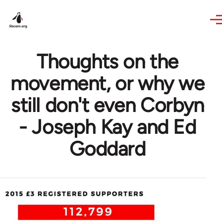
Skip to main content
Thoughts on the
movement, or why we
still don't even Corbyn
- Joseph Kay and Ed
Goddard