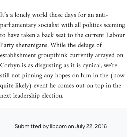
It’s a lonely world these days for an anti-
parliamentary socialist with all politics seeming
to have taken a back seat to the current Labour
Party shenanigans. While the deluge of
establishment groupthink currently arrayed on
Corbyn is as disgusting as it is cynical, we're
still not pinning any hopes on him in the (now
quite likely) event he comes out on top in the
next leadership election.
Submitted by
libcom
on July 22, 2016