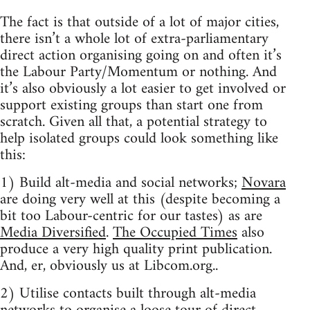
The fact is that outside of a lot of major cities,
there isn’t a whole lot of extra-parliamentary
direct action organising going on and often it’s
the Labour Party/Momentum or nothing. And
it’s also obviously a lot easier to get involved or
support existing groups than start one from
scratch. Given all that, a potential strategy to
help isolated groups could look something like
this:
1) Build alt-media and social networks;
Novara
are doing very well at this (despite becoming a
bit too Labour-centric for our tastes) as are
Media Diversified
.
The Occupied Times
also
produce a very high quality print publication.
And, er, obviously us at Libcom.org..
2) Utilise contacts built through alt-media