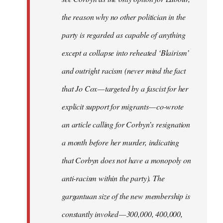
the reason why no other politician in the
party is regarded as capable of anything
except a collapse into reheated ‘Blairism’
and outright racism (never mind the fact
that Jo Cox — targeted by a fascist for her
explicit support for migrants — co-wrote
an article calling for Corbyn’s resignation
a month before her murder, indicating
that Corbyn does not have a monopoly on
anti-racism within the party). The
gargantuan size of the new membership is
constantly invoked — 300,000, 400,000,