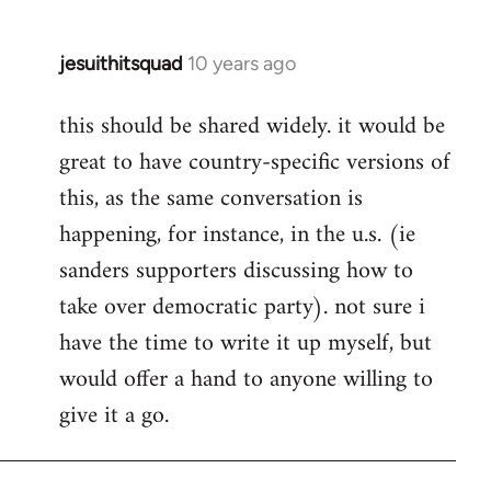
jesuithitsquad
10 years ago
In
reply
this should be shared widely. it would be
to
great to have country-specific versions of
Welcome
by
this, as the same conversation is
libcom.org
happening, for instance, in the u.s. (ie
sanders supporters discussing how to
take over democratic party). not sure i
have the time to write it up myself, but
would offer a hand to anyone willing to
give it a go.