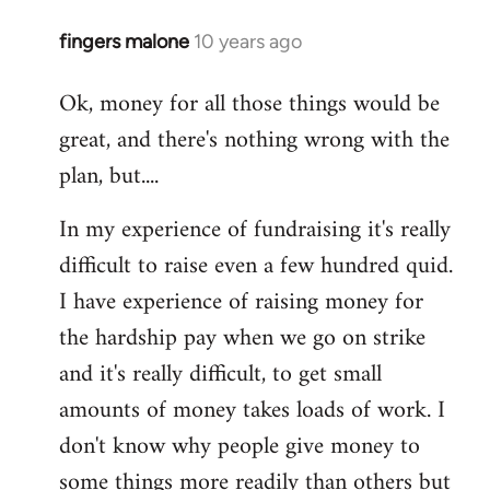
fingers malone
10 years ago
In
reply
Ok, money for all those things would be
to
great, and there's nothing wrong with the
Welcome
by
plan, but....
libcom.org
In my experience of fundraising it's really
difficult to raise even a few hundred quid.
I have experience of raising money for
the hardship pay when we go on strike
and it's really difficult, to get small
amounts of money takes loads of work. I
don't know why people give money to
some things more readily than others but