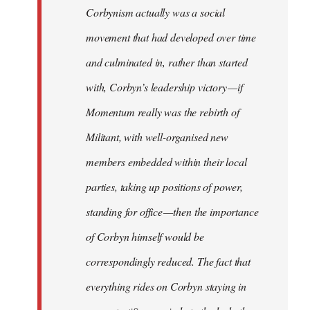
Corbynism actually was a social
movement that had developed over time
and culminated in, rather than started
with, Corbyn’s leadership victory — if
Momentum really was the rebirth of
Militant, with well-organised new
members embedded within their local
parties, taking up positions of power,
standing for office — then the importance
of Corbyn himself would be
correspondingly reduced. The fact that
everything rides on Corbyn staying in