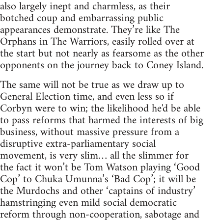
also largely inept and charmless, as their
botched coup and embarrassing public
appearances demonstrate. They’re like The
Orphans in The Warriors, easily rolled over at
the start but not nearly as fearsome as the other
opponents on the journey back to Coney Island.
The same will not be true as we draw up to
General Election time, and even less so if
Corbyn were to win; the likelihood he'd be able
to pass reforms that harmed the interests of big
business, without massive pressure from a
disruptive extra-parliamentary social
movement, is very slim… all the slimmer for
the fact it won’t be Tom Watson playing ‘Good
Cop’ to Chuka Umunna’s ‘Bad Cop’; it will be
the Murdochs and other ‘captains of industry’
hamstringing even mild social democratic
reform through non-cooperation, sabotage and