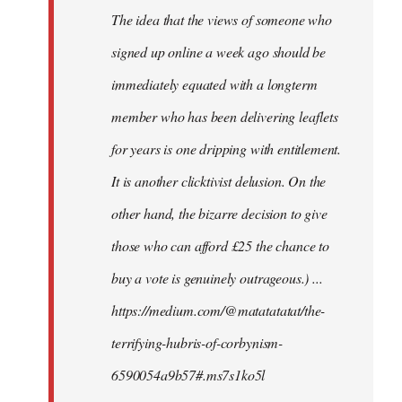
The idea that the views of someone who
signed up online a week ago should be
immediately equated with a longterm
member who has been delivering leaflets
for years is one dripping with entitlement.
It is another clicktivist delusion. On the
other hand, the bizarre decision to give
those who can afford £25 the chance to
buy a vote is genuinely outrageous.) ...
https://medium.com/@matatatatat/the-
terrifying-hubris-of-corbynism-
6590054a9b57#.ms7s1ko5l