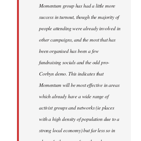
Momentum group has had a little more
success in turnout, though the majority of
people attending were already involved in
other campaigns, and the most that has
been organised has been a few
fundraising socials and the odd pro-
Corbyn demo. This indicates that
Momentum will be most effective in areas
which already have a wide range of
activist groups and networks (ie places
with a high density of population due to a
strong local economy) but far less so in