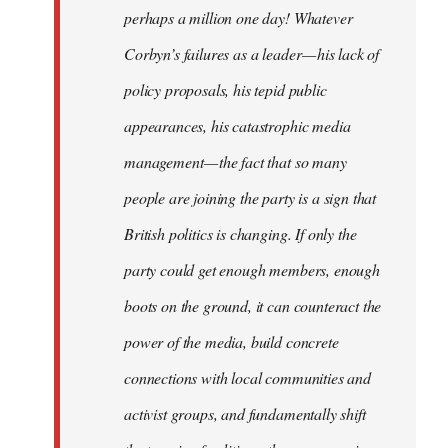
perhaps a million one day! Whatever
Corbyn’s failures as a leader — his lack of
policy proposals, his tepid public
appearances, his catastrophic media
management — the fact that so many
people are joining the party is a sign that
British politics is changing. If only the
party could get enough members, enough
boots on the ground, it can counteract the
power of the media, build concrete
connections with local communities and
activist groups, and fundamentally shift