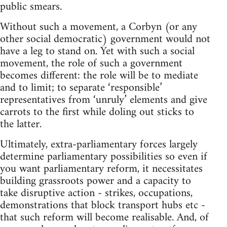
public smears.
Without such a movement, a Corbyn (or any
other social democratic) government would not
have a leg to stand on. Yet with such a social
movement, the role of such a government
becomes different: the role will be to mediate
and to limit; to separate ‘responsible’
representatives from ‘unruly’ elements and give
carrots to the first while doling out sticks to
the latter.
Ultimately, extra-parliamentary forces largely
determine parliamentary possibilities so even if
you want parliamentary reform, it necessitates
building grassroots power and a capacity to
take disruptive action - strikes, occupations,
demonstrations that block transport hubs etc -
that such reform will become realisable. And, of