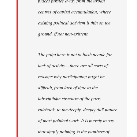
places further away from the urban
centres of capital accumulation, where
existing political activism is thin on the
ground, if not non-existent.
The point here is not to bash people for
lack of activity — there are all sorts of
reasons why participation might be
difficult, from lack of time to the
labyrinthine structure of the party
rulebook, to the deeply, deeply dull nature
of most political work. It is merely to say
that simply pointing to the numbers of