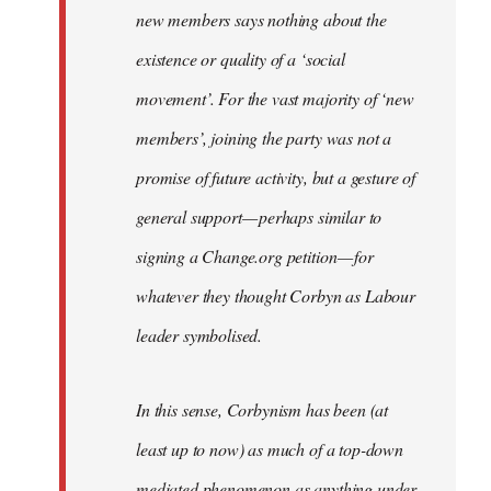
new members says nothing about the
existence or quality of a ‘social
movement’. For the vast majority of ‘new
members’, joining the party was not a
promise of future activity, but a gesture of
general support — perhaps similar to
signing a Change.org petition — for
whatever they thought Corbyn as Labour
leader symbolised.
In this sense, Corbynism has been (at
least up to now) as much of a top-down
mediated phenomenon as anything under