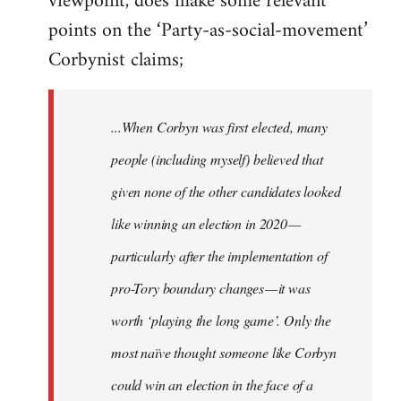
viewpoint, does make some relevant
points on the ‘Party-as-social-movement’
Corbynist claims;
...When Corbyn was first elected, many
people (including myself) believed that
given none of the other candidates looked
like winning an election in 2020 —
particularly after the implementation of
pro-Tory boundary changes — it was
worth ‘playing the long game’. Only the
most naïve thought someone like Corbyn
could win an election in the face of a