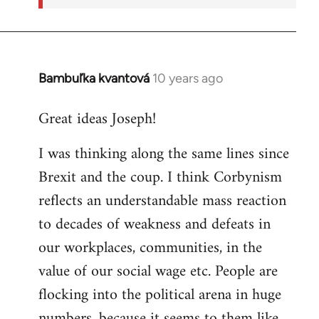
Bambuľka kvantová
10 years ago
In
reply
Great ideas Joseph!
to
Welcome
I was thinking along the same lines since
by
Brexit and the coup. I think Corbynism
libcom.org
reflects an understandable mass reaction
to decades of weakness and defeats in
our workplaces, communities, in the
value of our social wage etc. People are
flocking into the political arena in huge
numbers, because it seems to them like