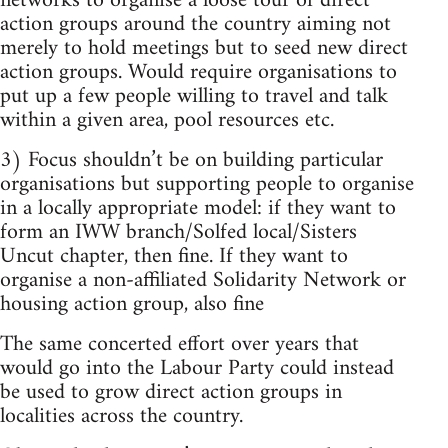
networks to organise a loose tour of direct
action groups around the country aiming not
merely to hold meetings but to seed new direct
action groups. Would require organisations to
put up a few people willing to travel and talk
within a given area, pool resources etc.
3) Focus shouldn’t be on building particular
organisations but supporting people to organise
in a locally appropriate model: if they want to
form an IWW branch/Solfed local/Sisters
Uncut chapter, then fine. If they want to
organise a non-affiliated Solidarity Network or
housing action group, also fine
The same concerted effort over years that
would go into the Labour Party could instead
be used to grow direct action groups in
localities across the country.