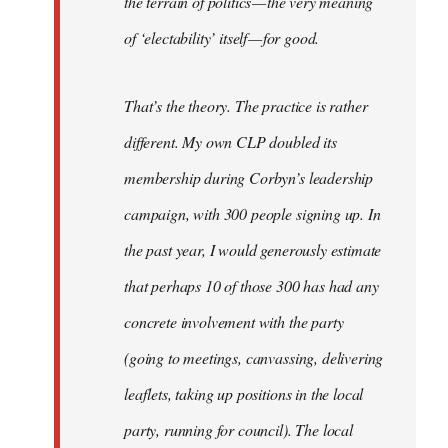
the terrain of politics — the very meaning
of ‘electability’ itself — for good.
That’s the theory. The practice is rather
different. My own CLP doubled its
membership during Corbyn’s leadership
campaign, with 300 people signing up. In
the past year, I would generously estimate
that perhaps 10 of those 300 has had any
concrete involvement with the party
(going to meetings, canvassing, delivering
leaflets, taking up positions in the local
party, running for council). The local