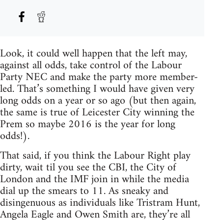
Look, it could well happen that the left may,
against all odds, take control of the Labour
Party NEC and make the party more member-
led. That’s something I would have given very
long odds on a year or so ago (but then again,
the same is true of Leicester City winning the
Prem so maybe 2016 is the year for long
odds!).
That said, if you think the Labour Right play
dirty, wait til you see the CBI, the City of
London and the IMF join in while the media
dial up the smears to 11. As sneaky and
disingenuous as individuals like Tristram Hunt,
Angela Eagle and Owen Smith are, they’re all