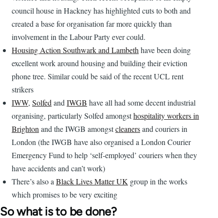
council house in Hackney has highlighted cuts to both and
created a base for organisation far more quickly than
involvement in the Labour Party ever could.
Housing Action Southwark and Lambeth
have been doing
excellent work around housing and building their eviction
phone tree. Similar could be said of the recent UCL rent
strikers
IWW
,
Solfed
and
IWGB
have all had some decent industrial
organising, particularly Solfed amongst
hospitality workers in
Brighton
and the IWGB amongst
cleaners
and couriers in
London (the IWGB have also organised a London Courier
Emergency Fund to help ‘self-employed’ couriers when they
have accidents and can’t work)
There’s also a
Black Lives Matter UK
group in the works
which promises to be very exciting
So what is to be done?