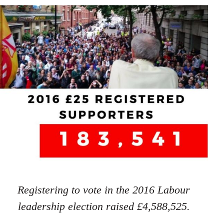
Registering to vote in the 2016 Labour
leadership election raised £4,588,525.