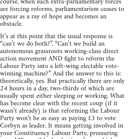
course, when such extra-parliamentary forces
are forcing reforms, parliamentarism ceases to
appear as a ray of hope and becomes an
obstacle.
It’s at this point that the usual response is
“can’t we do both?”. “Can’t we build an
autonomous grassroots working-class direct
action movement AND fight to reform the
Labour Party into a left-wing electable vote-
winning machine?” And the answer to this is:
theoretically, yes. But practically there are only
24 hours in a day, two-thirds of which are
usually spent either sleeping or working. What
has become clear with the recent coup (if it
wasn’t already) is that reforming the Labour
Party won’t be as easy as paying £3 to vote
Corbyn as leader. It means getting involved in
your Constituency Labour Party, pressuring