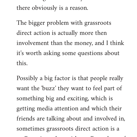
there obviously is a reason.
The bigger problem with grassroots
direct action is actually more then
involvement than the money, and I think
it's worth asking some questions about
this.
Possibly a big factor is that people really
want the 'buzz' they want to feel part of
something big and exciting, which is
getting media attention and which their
friends are talking about and involved in,
sometimes grassroots direct action is a