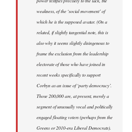
power testifies precisely to the lack, the
weakness, of the ‘social movement’ of
which he is the supposed avatar. (On a
related, if slightly tangential note, this is
also why it seems slightly disingenous to
frame the exclusion from the leadership
electorate of those who have joined in
recent weeks specifically to support
Corbyn as an issue of ‘party democracy’.
Those 200,000 are, at present, merely a
segment of unusually vocal and politically
engaged floating voters (perhaps from the
Greens or 2010-era Liberal Democrats).