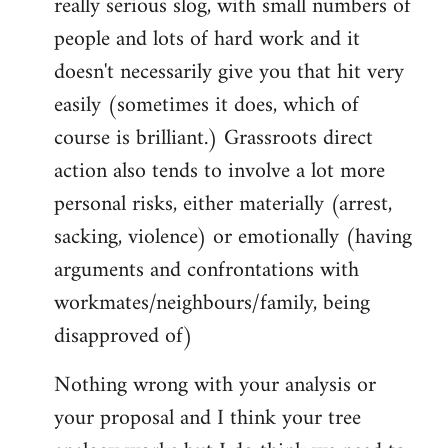
really serious slog, with small numbers of
people and lots of hard work and it
doesn't necessarily give you that hit very
easily (sometimes it does, which of
course is brilliant.) Grassroots direct
action also tends to involve a lot more
personal risks, either materially (arrest,
sacking, violence) or emotionally (having
arguments and confrontations with
workmates/neighbours/family, being
disapproved of)
Nothing wrong with your analysis or
your proposal and I think your tree