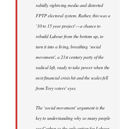
rabidly rightwing media and distorted
FPTP electoral system. Rather, this was a
’10 to 15 year project’ — a chance to
rebuild Labour from the bottom up, to
turn it into a living, breathing ‘social
movement’, a 21st century party of the
radical left, ready to take power when the
next financial crisis hit and the scales fell
from Tory voters’ eyes.
The ‘social movement’ argument is the
key to understanding why so many people
see Corbyn as the only option for Labour,