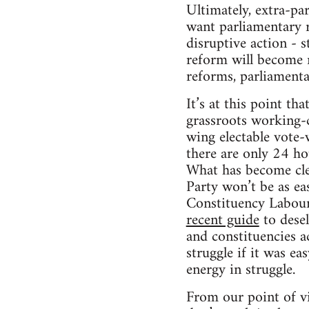
Ultimately, extra-pa
want parliamentary r
disruptive action - 
reform will become r
reforms, parliamenta
It’s at this point t
grassroots working-c
wing electable vote-w
there are only 24 ho
What has become clea
Party won’t be as ea
Constituency Labour 
recent guide
to desel
and constituencies ac
struggle if it was ea
energy in struggle.
From our point of vi