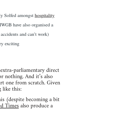
rly Solfed amongst
hospitality
 IWGB have also organised a
accidents and can’t work)
y exciting
f extra-parliamentary direct
 nothing. And it’s also
art one from scratch. Given
 like this:
his (despite becoming a bit
ed Times
also produce a