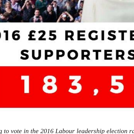
g to vote in the 2016 Labour leadership election r