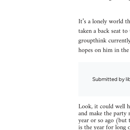
It’s a lonely world t
taken a back seat to
groupthink currently 
hopes on him in the 
Submitted by
l
Look, it could well 
and make the party 
year or so ago (but 
is the year for long 