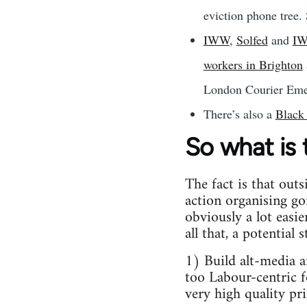
eviction phone tree. 
IWW
,
Solfed
and
I
workers in Brighton
London Courier Emer
There’s also a
Black
So what is
The fact is that outs
action organising go
obviously a lot easi
all that, a potential
1) Build alt-media 
too Labour-centric f
very high quality pri