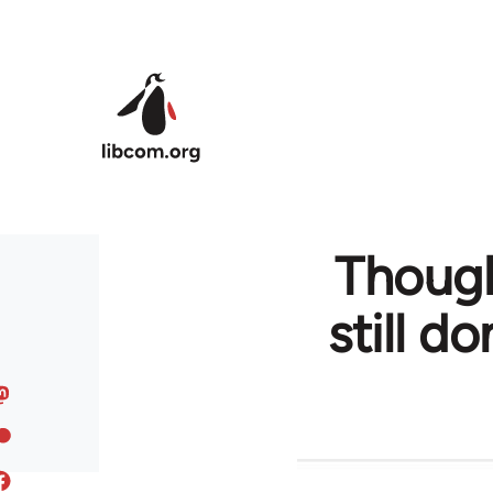
Skip to main content
Though
still d