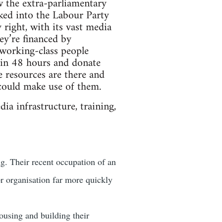
w the extra-parliamentary
cked into the Labour Party
 right, with its vast media
ey’re financed by
 working-class people
y in 48 hours and donate
e resources are there and
could make use of them.
ia infrastructure, training,
g. Their recent occupation of an
r organisation far more quickly
using and building their