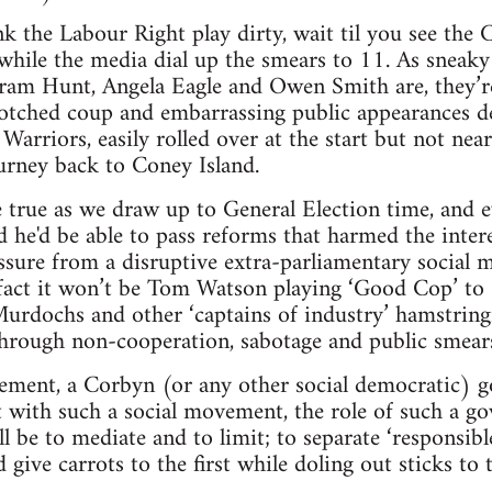
ink the Labour Right play dirty, wait til you see the
while the media dial up the smears to 11. As sneak
stram Hunt, Angela Eagle and Owen Smith are, they’re 
botched coup and embarrassing public appearances d
arriors, easily rolled over at the start but not near
urney back to Coney Island.
 true as we draw up to General Election time, and e
d he'd be able to pass reforms that harmed the intere
sure from a disruptive extra-parliamentary social m
 fact it won’t be Tom Watson playing ‘Good Cop’ t
 Murdochs and other ‘captains of industry’ hamstring
hrough non-cooperation, sabotage and public smear
ment, a Corbyn (or any other social democratic) 
et with such a social movement, the role of such a 
ill be to mediate and to limit; to separate ‘responsib
 give carrots to the first while doling out sticks to t