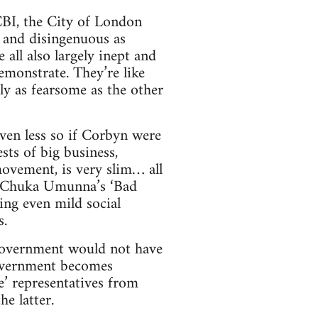
 CBI, the City of London
y and disingenuous as
all also largely inept and
emonstrate. They’re like
ly as fearsome as the other
ven less so if Corbyn were
sts of big business,
ovement, is very slim… all
o Chuka Umunna’s ‘Bad
ing even mild social
s.
government would not have
government becomes
le’ representatives from
he latter.