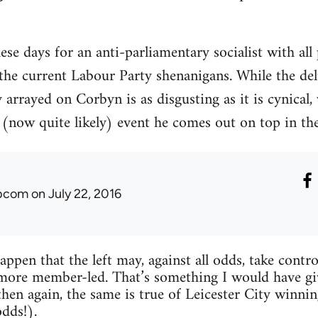
hese days for an anti-parliamentary socialist with all
 the current Labour Party shenanigans. While the de
arrayed on Corbyn is as disgusting as it is cynical, 
(now quite likely) event he comes out on top in the 
ibcom
on July 22, 2016
happen that the left may, against all odds, take con
more member-led. That’s something I would have gi
then again, the same is true of Leicester City win
odds!).