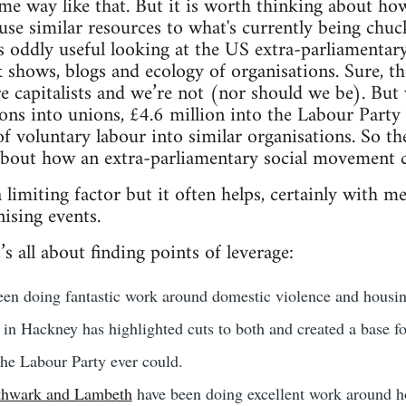
me way like that. But it is worth thinking about ho
d use similar resources to what's currently being chu
t's oddly useful looking at the US extra-parliamentary
k shows, blogs and ecology of organisations. Sure, th
ire capitalists and we’re not (nor should we be). But
lions into unions, £4.6 million into the Labour Part
f voluntary labour into similar organisations. So th
 about how an extra-parliamentary social movement 
limiting factor but it often helps, certainly with med
ising events.
’s all about finding points of leverage:
en doing fantastic work around domestic violence and housin
in Hackney has highlighted cuts to both and created a base fo
the Labour Party ever could.
thwark and Lambeth
have been doing excellent work around ho