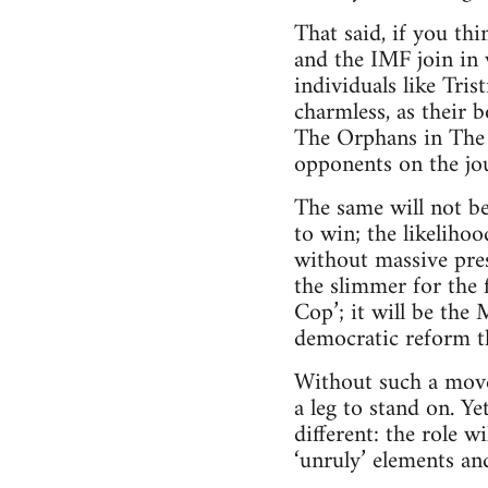
That said, if you th
and the IMF join in 
individuals like Tri
charmless, as their 
The Orphans in The W
opponents on the jo
The same will not be
to win; the likelihoo
without massive pres
the slimmer for the
Cop’; it will be the
democratic reform t
Without such a move
a leg to stand on. Y
different: the role w
‘unruly’ elements and