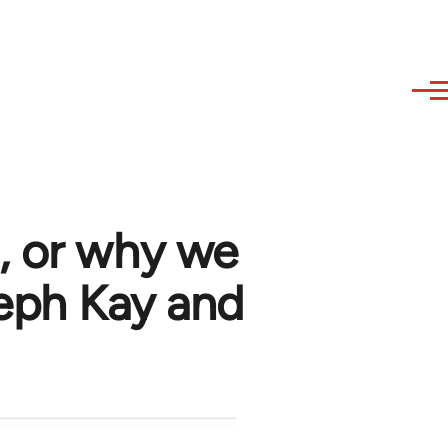
, or why we
seph Kay and