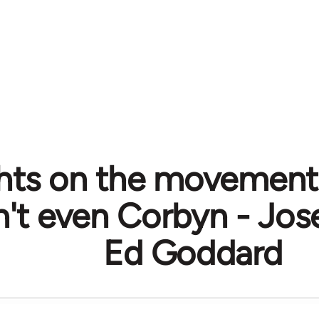
ts on the movement
on't even Corbyn - Jo
Ed Goddard