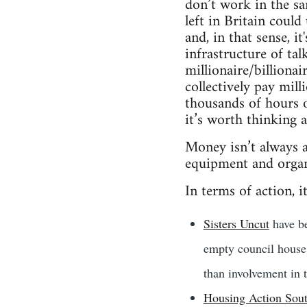
don’t work in the sa
left in Britain coul
and, in that sense, i
infrastructure of tal
millionaire/billiona
collectively pay mil
thousands of hours o
it’s worth thinking
Money isn’t always a 
equipment and organ
In terms of action, it
Sisters Uncut
have be
empty council house 
than involvement in 
Housing Action Sou