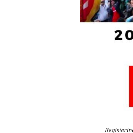
Registerin