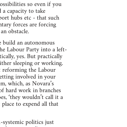
ssibilities so even if you
 a capacity to take
port hubs etc - that such
tary forces are forcing
an obstacle.
 we build an autonomous
e Labour Party into a left-
ally, yes. But practically
ither sleeping or working.
at reforming the Labour
etting involved in your
em, which, as Novara’s
 of hard work in branches
s, ‘they wouldn’t call it a
 place to expend all that
-systemic politics just