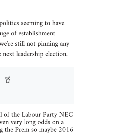
 politics seeming to have
luge of establishment
we're still not pinning any
next leadership election.
trol of the Labour Party NEC
ven very long odds on a
ning the Prem so maybe 2016