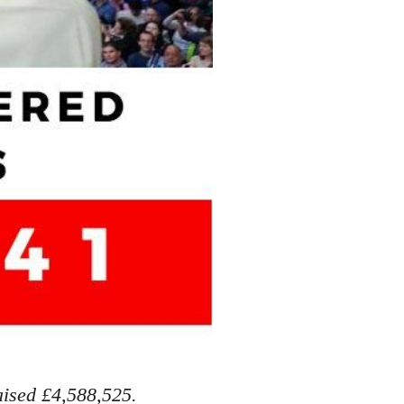
aised £4,588,525.