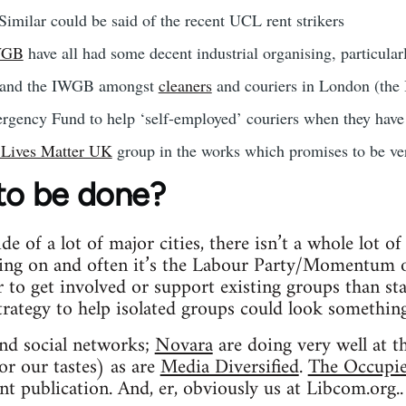
Similar could be said of the recent UCL rent strikers
WGB
have all had some decent industrial organising, particula
and the IWGB amongst
cleaners
and couriers in London (the
gency Fund to help ‘self-employed’ couriers when they have 
 Lives Matter UK
group in the works which promises to be ver
 to be done?
ide of a lot of major cities, there isn’t a whole lot o
ing on and often it’s the Labour Party/Momentum or
er to get involved or support existing groups than st
 strategy to help isolated groups could look something
and social networks;
Novara
are doing very well at t
or our tastes) as are
Media Diversified
.
The Occupi
nt publication. And, er, obviously us at Libcom.org..