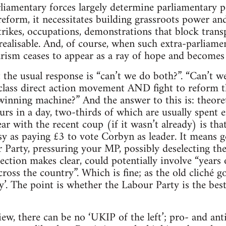
rliamentary forces largely determine parliamentary po
eform, it necessitates building grassroots power and
strikes, occupations, demonstrations that block trans
ealisable. And, of course, when such extra-parliamen
rism ceases to appear as a ray of hope and becomes 
hat the usual response is “can’t we do both?”. “Can’t
lass direct action movement AND fight to reform th
inning machine?” And the answer to this is: theoretic
urs in a day, two-thirds of which are usually spent e
r with the recent coup (if it wasn’t already) is th
sy as paying £3 to vote Corbyn as leader. It means g
Party, pressuring your MP, possibly deselecting th
ection makes clear, could potentially involve “years
ross the country”. Which is fine; as the old cliché goe
sy’. The point is whether the Labour Party is the best
ew, there can be no ‘UKIP of the left’; pro- and anti