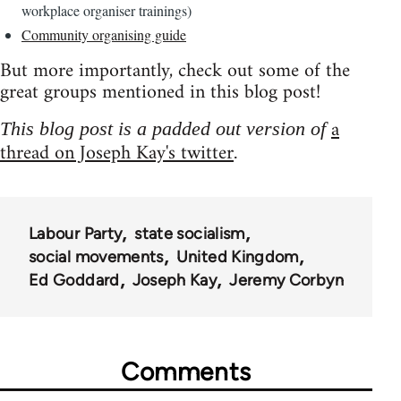
workplace organiser trainings)
Community organising guide
But more importantly, check out some of the
great groups mentioned in this blog post!
a
This blog post is a padded out version of
thread on Joseph Kay's twitter
.
Labour Party
state socialism
social movements
United Kingdom
Ed Goddard
Joseph Kay
Jeremy Corbyn
Comments