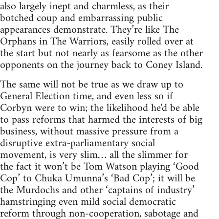
also largely inept and charmless, as their
botched coup and embarrassing public
appearances demonstrate. They’re like The
Orphans in The Warriors, easily rolled over at
the start but not nearly as fearsome as the other
opponents on the journey back to Coney Island.
The same will not be true as we draw up to
General Election time, and even less so if
Corbyn were to win; the likelihood he'd be able
to pass reforms that harmed the interests of big
business, without massive pressure from a
disruptive extra-parliamentary social
movement, is very slim… all the slimmer for
the fact it won’t be Tom Watson playing ‘Good
Cop’ to Chuka Umunna’s ‘Bad Cop’; it will be
the Murdochs and other ‘captains of industry’
hamstringing even mild social democratic
reform through non-cooperation, sabotage and