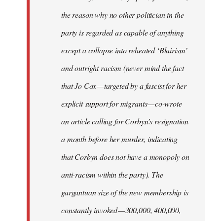
the reason why no other politician in the
party is regarded as capable of anything
except a collapse into reheated ‘Blairism’
and outright racism (never mind the fact
that Jo Cox — targeted by a fascist for her
explicit support for migrants — co-wrote
an article calling for Corbyn’s resignation
a month before her murder, indicating
that Corbyn does not have a monopoly on
anti-racism within the party). The
gargantuan size of the new membership is
constantly invoked — 300,000, 400,000,