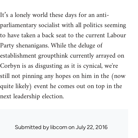
It’s a lonely world these days for an anti-
parliamentary socialist with all politics seeming
to have taken a back seat to the current Labour
Party shenanigans. While the deluge of
establishment groupthink currently arrayed on
Corbyn is as disgusting as it is cynical, we're
still not pinning any hopes on him in the (now
quite likely) event he comes out on top in the
next leadership election.
Submitted by
libcom
on July 22, 2016