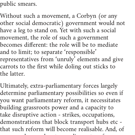
public smears.
Without such a movement, a Corbyn (or any
other social democratic) government would not
have a leg to stand on. Yet with such a social
movement, the role of such a government
becomes different: the role will be to mediate
and to limit; to separate ‘responsible’
representatives from ‘unruly’ elements and give
carrots to the first while doling out sticks to
the latter.
Ultimately, extra-parliamentary forces largely
determine parliamentary possibilities so even if
you want parliamentary reform, it necessitates
building grassroots power and a capacity to
take disruptive action - strikes, occupations,
demonstrations that block transport hubs etc -
that such reform will become realisable. And, of