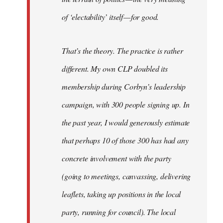
of ‘electability’ itself — for good.
That’s the theory. The practice is rather
different. My own CLP doubled its
membership during Corbyn’s leadership
campaign, with 300 people signing up. In
the past year, I would generously estimate
that perhaps 10 of those 300 has had any
concrete involvement with the party
(going to meetings, canvassing, delivering
leaflets, taking up positions in the local
party, running for council). The local