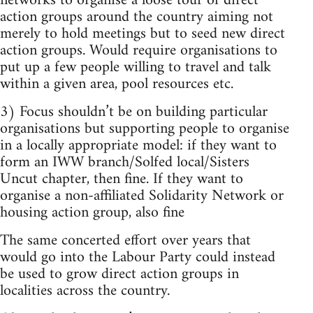
networks to organise a loose tour of direct
action groups around the country aiming not
merely to hold meetings but to seed new direct
action groups. Would require organisations to
put up a few people willing to travel and talk
within a given area, pool resources etc.
3) Focus shouldn’t be on building particular
organisations but supporting people to organise
in a locally appropriate model: if they want to
form an IWW branch/Solfed local/Sisters
Uncut chapter, then fine. If they want to
organise a non-affiliated Solidarity Network or
housing action group, also fine
The same concerted effort over years that
would go into the Labour Party could instead
be used to grow direct action groups in
localities across the country.