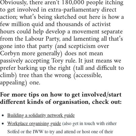
Obviously, there aren’t 180,000 people itching
to get involved in extra-parliamentary direct
action; what’s being sketched out here is how a
few million quid and thousands of activist
hours could help develop a movement separate
from the Labour Party, and lamenting all that’s
gone into that party (and scepticism over
Corbyn more generally) does not mean
passively accepting Tory rule. It just means we
prefer barking up the right (tall and difficult to
climb) tree than the wrong (accessible,
appealing) one.
For more tips on how to get involved/start
different kinds of organisation, check out:
Building a solidarity network guide
Workplace organising guide
(also get in touch with either
Solfed or the IWW to try and attend or host one of their