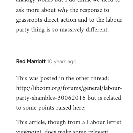
ask more about
the response to
why
grassroots direct action and to the labour
party thing is so massively different.
Red Marriott
10 years ago
In
reply
This was posted in the other thread;
to
http://libcom.org/forums/general/labour-
Welcome
by
party-shambles-30062016 but is related
libcom.org
to some points raised here;
This article, though from a Labour leftist
viewpoint, does make some relevant