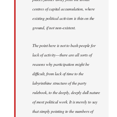
centres of capital accumulation, where
existing political activism is thin on the
ground, if not non-existent.
The point here is not to bash people for
lack of activity — there are all sorts of
reasons why participation might be
difficult, from lack of time to the
labyrinthine structure of the party
rulebook, to the deeply, deeply dull nature
of most political work. It is merely to say
that simply pointing to the numbers of