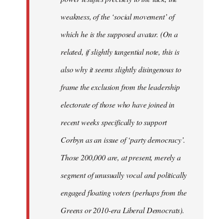
weakness, of the ‘social movement’ of
which he is the supposed avatar. (On a
related, if slightly tangential note, this is
also why it seems slightly disingenous to
frame the exclusion from the leadership
electorate of those who have joined in
recent weeks specifically to support
Corbyn as an issue of ‘party democracy’.
Those 200,000 are, at present, merely a
segment of unusually vocal and politically
engaged floating voters (perhaps from the
Greens or 2010-era Liberal Democrats).