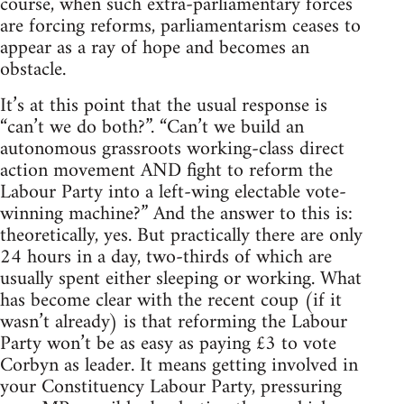
course, when such extra-parliamentary forces
are forcing reforms, parliamentarism ceases to
appear as a ray of hope and becomes an
obstacle.
It’s at this point that the usual response is
“can’t we do both?”. “Can’t we build an
autonomous grassroots working-class direct
action movement AND fight to reform the
Labour Party into a left-wing electable vote-
winning machine?” And the answer to this is:
theoretically, yes. But practically there are only
24 hours in a day, two-thirds of which are
usually spent either sleeping or working. What
has become clear with the recent coup (if it
wasn’t already) is that reforming the Labour
Party won’t be as easy as paying £3 to vote
Corbyn as leader. It means getting involved in
your Constituency Labour Party, pressuring