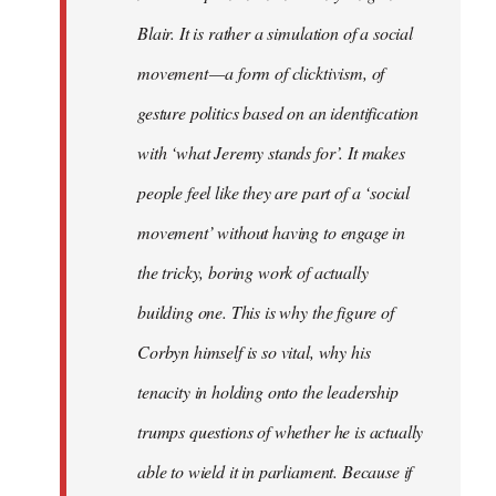
Blair. It is rather a simulation of a social
movement — a form of clicktivism, of
gesture politics based on an identification
with ‘what Jeremy stands for’. It makes
people feel like they are part of a ‘social
movement’ without having to engage in
the tricky, boring work of actually
building one. This is why the figure of
Corbyn himself is so vital, why his
tenacity in holding onto the leadership
trumps questions of whether he is actually
able to wield it in parliament. Because if