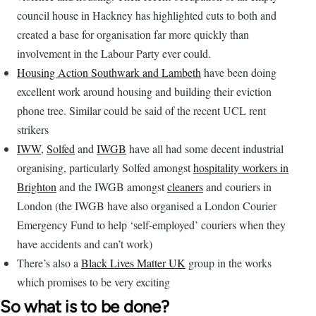
council house in Hackney has highlighted cuts to both and
created a base for organisation far more quickly than
involvement in the Labour Party ever could.
Housing Action Southwark and Lambeth
have been doing
excellent work around housing and building their eviction
phone tree. Similar could be said of the recent UCL rent
strikers
IWW
,
Solfed
and
IWGB
have all had some decent industrial
organising, particularly Solfed amongst
hospitality workers in
Brighton
and the IWGB amongst
cleaners
and couriers in
London (the IWGB have also organised a London Courier
Emergency Fund to help ‘self-employed’ couriers when they
have accidents and can’t work)
There’s also a
Black Lives Matter UK
group in the works
which promises to be very exciting
So what is to be done?