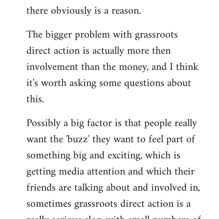
there obviously is a reason.
The bigger problem with grassroots
direct action is actually more then
involvement than the money, and I think
it's worth asking some questions about
this.
Possibly a big factor is that people really
want the 'buzz' they want to feel part of
something big and exciting, which is
getting media attention and which their
friends are talking about and involved in,
sometimes grassroots direct action is a