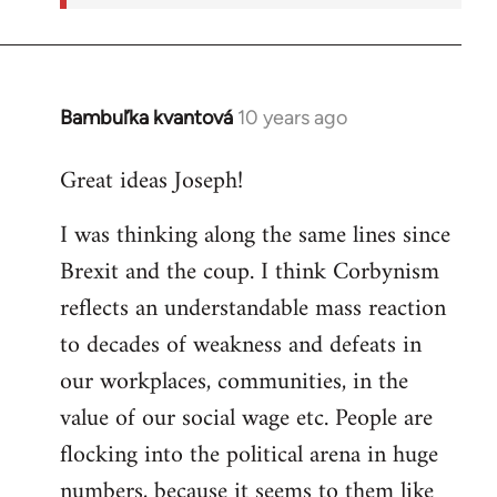
Bambuľka kvantová
10 years ago
In
reply
Great ideas Joseph!
to
Welcome
I was thinking along the same lines since
by
Brexit and the coup. I think Corbynism
libcom.org
reflects an understandable mass reaction
to decades of weakness and defeats in
our workplaces, communities, in the
value of our social wage etc. People are
flocking into the political arena in huge
numbers, because it seems to them like