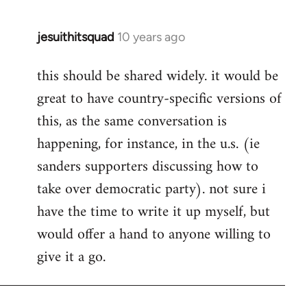
jesuithitsquad
10 years ago
In
reply
this should be shared widely. it would be
to
great to have country-specific versions of
Welcome
by
this, as the same conversation is
libcom.org
happening, for instance, in the u.s. (ie
sanders supporters discussing how to
take over democratic party). not sure i
have the time to write it up myself, but
would offer a hand to anyone willing to
give it a go.