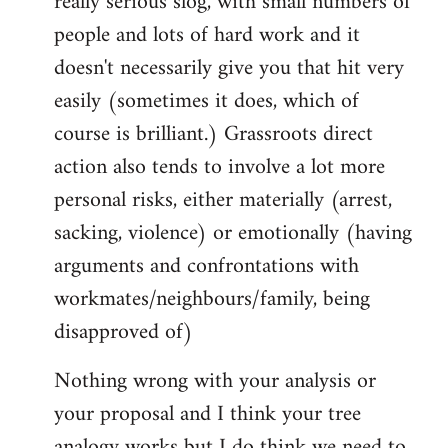
really serious slog, with small numbers of
people and lots of hard work and it
doesn't necessarily give you that hit very
easily (sometimes it does, which of
course is brilliant.) Grassroots direct
action also tends to involve a lot more
personal risks, either materially (arrest,
sacking, violence) or emotionally (having
arguments and confrontations with
workmates/neighbours/family, being
disapproved of)
Nothing wrong with your analysis or
your proposal and I think your tree
analogy works but I do think we need to