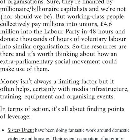
of organisations. Sure, they’re financed by
millionaire/billionaire capitalists and we’re not
(nor should we be). But working-class people
collectively pay millions into unions, £4.6
million into the Labour Party in 48 hours and
donate thousands of hours of voluntary labour
into similar organisations. So the resources are
there and it’s worth thinking about how an
extra-parliamentary social movement could
make use of them.
Money isn’t always a limiting factor but it
often helps, certainly with media infrastructure,
training, equipment and organising events.
In terms of action, it’s all about finding points
of leverage:
Sisters Uncut
have been doing fantastic work around domestic
violence and housing. Their recent occupation of an empty