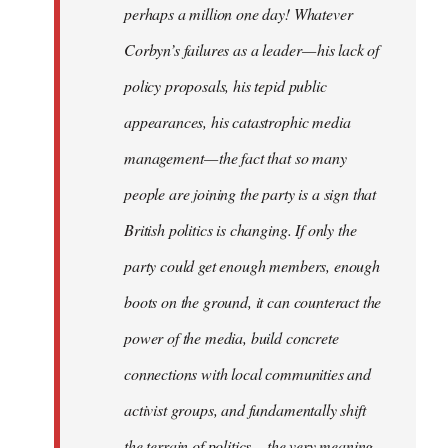
perhaps a million one day! Whatever
Corbyn’s failures as a leader — his lack of
policy proposals, his tepid public
appearances, his catastrophic media
management — the fact that so many
people are joining the party is a sign that
British politics is changing. If only the
party could get enough members, enough
boots on the ground, it can counteract the
power of the media, build concrete
connections with local communities and
activist groups, and fundamentally shift
the terrain of politics — the very meaning