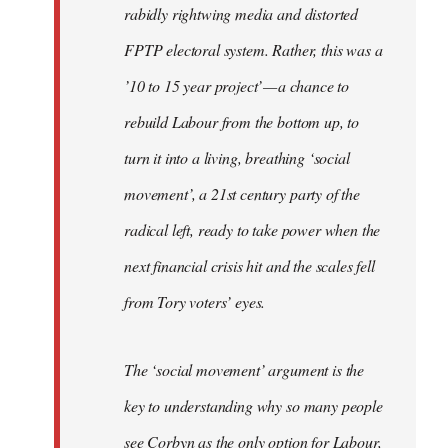
rabidly rightwing media and distorted
FPTP electoral system. Rather, this was a
’10 to 15 year project’ — a chance to
rebuild Labour from the bottom up, to
turn it into a living, breathing ‘social
movement’, a 21st century party of the
radical left, ready to take power when the
next financial crisis hit and the scales fell
from Tory voters’ eyes.
The ‘social movement’ argument is the
key to understanding why so many people
see Corbyn as the only option for Labour,