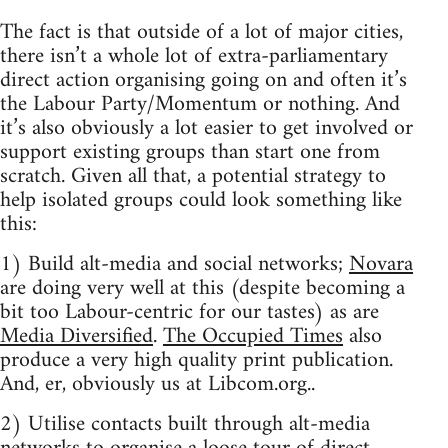
The fact is that outside of a lot of major cities,
there isn’t a whole lot of extra-parliamentary
direct action organising going on and often it’s
the Labour Party/Momentum or nothing. And
it’s also obviously a lot easier to get involved or
support existing groups than start one from
scratch. Given all that, a potential strategy to
help isolated groups could look something like
this:
1) Build alt-media and social networks;
Novara
are doing very well at this (despite becoming a
bit too Labour-centric for our tastes) as are
Media Diversified
.
The Occupied Times
also
produce a very high quality print publication.
And, er, obviously us at Libcom.org..
2) Utilise contacts built through alt-media