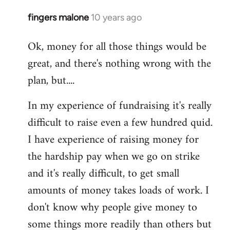
fingers malone
10 years ago
In
reply
Ok, money for all those things would be
to
great, and there's nothing wrong with the
Welcome
by
plan, but....
libcom.org
In my experience of fundraising it's really
difficult to raise even a few hundred quid.
I have experience of raising money for
the hardship pay when we go on strike
and it's really difficult, to get small
amounts of money takes loads of work. I
don't know why people give money to
some things more readily than others but