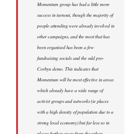
Momentum group has had a little more
success in turnout, though the majority of
people attending were already involved in
other campaigns, and the most that has
been organised has been a few
fundraising socials and the odd pro-
Corbyn demo. This indicates that
Momentum will be most effective in areas
which already have a wide range of
activist groups and networks (ie places
with a high density of population due to a
strong local economy) but far less so in
places further away from the urban