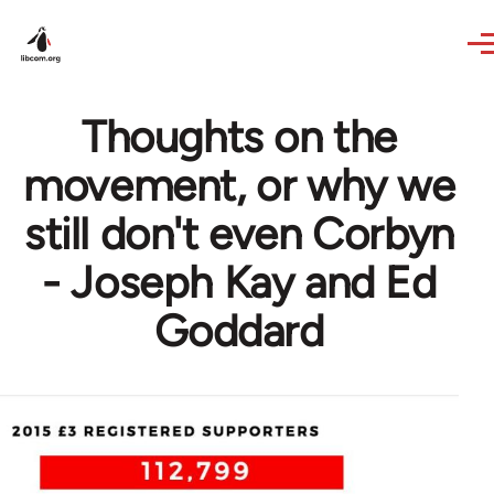
Skip to main content
Thoughts on the
movement, or why we
still don't even Corbyn
- Joseph Kay and Ed
Goddard