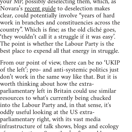
your MP, possibly deselecting them, which, as
Novara’s
recent guide
to deselection makes
clear, could potentially involve “years of hard
work in branches and constituencies across the
country”. Which is fine; as the old cliché goes,
‘they wouldn’t call it a struggle if it was easy’.
The point is whether the Labour Party is the
best place to expend all that energy in struggle.
From our point of view, there can be no ‘UKIP
of the left’; pro- and anti-systemic politics just
don’t work in the same way like that. But it is
worth thinking about how the extra-
parliamentary left in Britain could use similar
resources to what's currently being chucked
into the Labour Party and, in that sense, it's
oddly useful looking at the US extra-
parliamentary right, with its vast media
infrastructure of talk shows, blogs and ecology