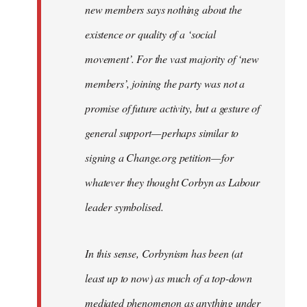
new members says nothing about the
existence or quality of a ‘social
movement’. For the vast majority of ‘new
members’, joining the party was not a
promise of future activity, but a gesture of
general support — perhaps similar to
signing a Change.org petition — for
whatever they thought Corbyn as Labour
leader symbolised.
In this sense, Corbynism has been (at
least up to now) as much of a top-down
mediated phenomenon as anything under