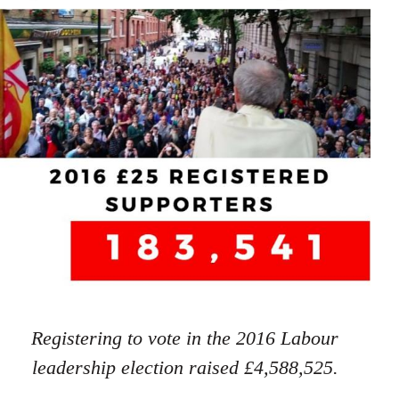
Registering to vote in the 2016 Labour
leadership election raised £4,588,525.