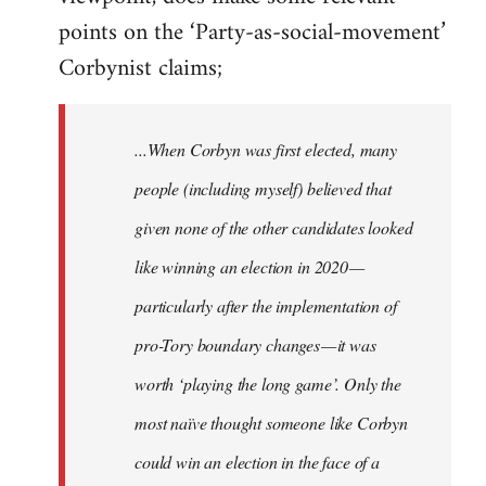
points on the ‘Party-as-social-movement’
Corbynist claims;
...When Corbyn was first elected, many
people (including myself) believed that
given none of the other candidates looked
like winning an election in 2020 —
particularly after the implementation of
pro-Tory boundary changes — it was
worth ‘playing the long game’. Only the
most naïve thought someone like Corbyn
could win an election in the face of a