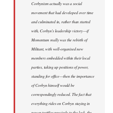
Corbynism actually was a social
movement that had developed over time
and culminated in, rather than started
with, Corbyn’s leadership victory — if
Momentum really was the rebirth of
Militant, with well-organised new
members embedded within their local
parties, taking up positions of power,
standing for office — then the importance
of Corbyn himself would be
correspondingly reduced. The fact that
everything rides on Corbyn staying in
power testifies precisely to the lack, the