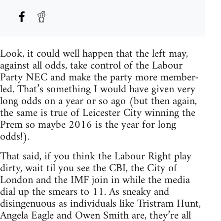
Look, it could well happen that the left may,
against all odds, take control of the Labour
Party NEC and make the party more member-
led. That’s something I would have given very
long odds on a year or so ago (but then again,
the same is true of Leicester City winning the
Prem so maybe 2016 is the year for long
odds!).
That said, if you think the Labour Right play
dirty, wait til you see the CBI, the City of
London and the IMF join in while the media
dial up the smears to 11. As sneaky and
disingenuous as individuals like Tristram Hunt,
Angela Eagle and Owen Smith are, they’re all