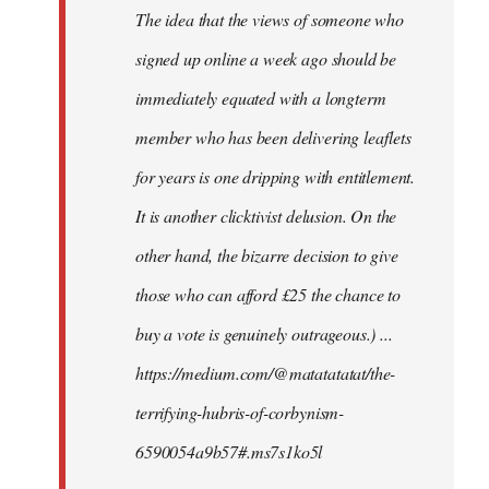
The idea that the views of someone who
signed up online a week ago should be
immediately equated with a longterm
member who has been delivering leaflets
for years is one dripping with entitlement.
It is another clicktivist delusion. On the
other hand, the bizarre decision to give
those who can afford £25 the chance to
buy a vote is genuinely outrageous.) ...
https://medium.com/@matatatatat/the-
terrifying-hubris-of-corbynism-
6590054a9b57#.ms7s1ko5l