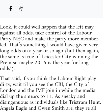
Look, it could well happen that the left may,
against all odds, take control of the Labour
Party NEC and make the party more member-
led. That’s something I would have given very
long odds on a year or so ago (but then again,
the same is true of Leicester City winning the
Prem so maybe 2016 is the year for long
odds!).
That said, if you think the Labour Right play
dirty, wait til you see the CBI, the City of
London and the IMF join in while the media
dial up the smears to 11. As sneaky and
disingenuous as individuals like Tristram Hunt,
Angela Eagle and Owen Smith are, they’re all