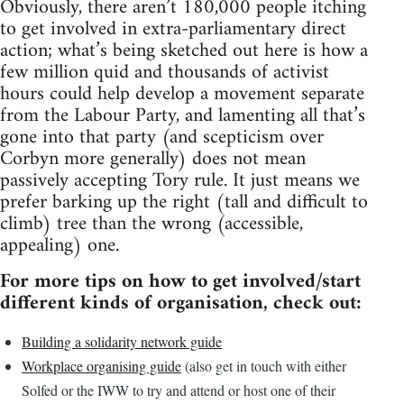
Obviously, there aren’t 180,000 people itching
to get involved in extra-parliamentary direct
action; what’s being sketched out here is how a
few million quid and thousands of activist
hours could help develop a movement separate
from the Labour Party, and lamenting all that’s
gone into that party (and scepticism over
Corbyn more generally) does not mean
passively accepting Tory rule. It just means we
prefer barking up the right (tall and difficult to
climb) tree than the wrong (accessible,
appealing) one.
For more tips on how to get involved/start
different kinds of organisation, check out:
Building a solidarity network guide
Workplace organising guide
(also get in touch with either
Solfed or the IWW to try and attend or host one of their