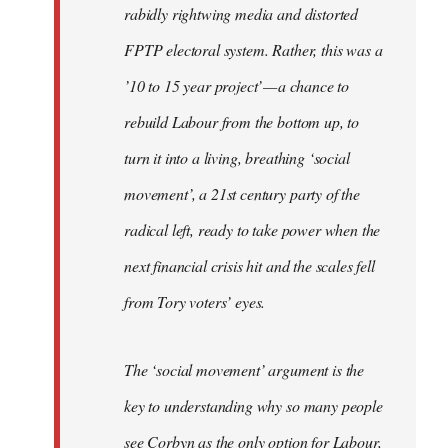
rabidly rightwing media and distorted
FPTP electoral system. Rather, this was a
’10 to 15 year project’ — a chance to
rebuild Labour from the bottom up, to
turn it into a living, breathing ‘social
movement’, a 21st century party of the
radical left, ready to take power when the
next financial crisis hit and the scales fell
from Tory voters’ eyes.
The ‘social movement’ argument is the
key to understanding why so many people
see Corbyn as the only option for Labour,