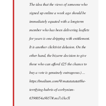
The idea that the views of someone who
signed up online a week ago should be
immediately equated with a longterm
member who has been delivering leaflets
for years is one dripping with entitlement.
It is another clicktivist delusion. On the
other hand, the bizarre decision to give
those who can afford £25 the chance to
buy a vote is genuinely outrageous.) ...
https://medium.com/@matatatatat/the-
terrifying-hubris-of-corbynism-
6590054a9b57#.ms7s1ko5l