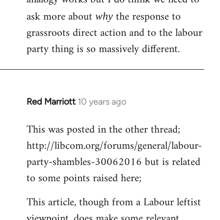
ask more about
the response to
why
grassroots direct action and to the labour
party thing is so massively different.
Red Marriott
10 years ago
In
reply
This was posted in the other thread;
to
http://libcom.org/forums/general/labour-
Welcome
by
party-shambles-30062016 but is related
libcom.org
to some points raised here;
This article, though from a Labour leftist
viewpoint, does make some relevant