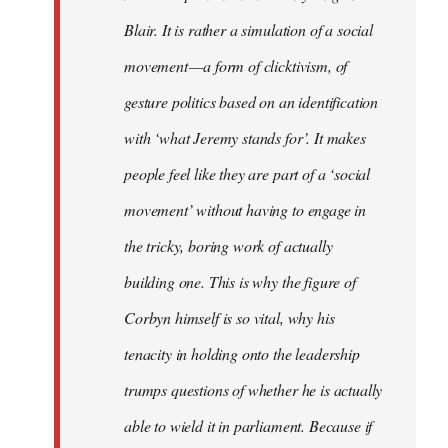
Blair. It is rather a simulation of a social
movement — a form of clicktivism, of
gesture politics based on an identification
with ‘what Jeremy stands for’. It makes
people feel like they are part of a ‘social
movement’ without having to engage in
the tricky, boring work of actually
building one. This is why the figure of
Corbyn himself is so vital, why his
tenacity in holding onto the leadership
trumps questions of whether he is actually
able to wield it in parliament. Because if