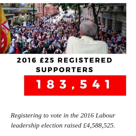
Registering to vote in the 2016 Labour
leadership election raised £4,588,525.