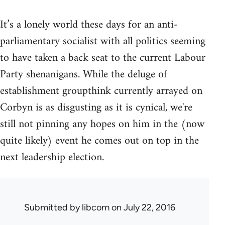
It’s a lonely world these days for an anti-
parliamentary socialist with all politics seeming
to have taken a back seat to the current Labour
Party shenanigans. While the deluge of
establishment groupthink currently arrayed on
Corbyn is as disgusting as it is cynical, we're
still not pinning any hopes on him in the (now
quite likely) event he comes out on top in the
next leadership election.
Submitted by
libcom
on July 22, 2016