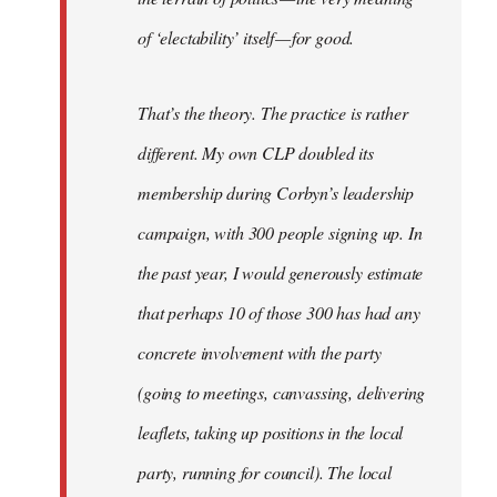
of ‘electability’ itself — for good.
That’s the theory. The practice is rather
different. My own CLP doubled its
membership during Corbyn’s leadership
campaign, with 300 people signing up. In
the past year, I would generously estimate
that perhaps 10 of those 300 has had any
concrete involvement with the party
(going to meetings, canvassing, delivering
leaflets, taking up positions in the local
party, running for council). The local