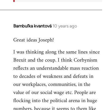
Bambuľka kvantová
10 years ago
In
reply
Great ideas Joseph!
to
Welcome
I was thinking along the same lines since
by
Brexit and the coup. I think Corbynism
libcom.org
reflects an understandable mass reaction
to decades of weakness and defeats in
our workplaces, communities, in the
value of our social wage etc. People are
flocking into the political arena in huge
numbers, because it seems to them like