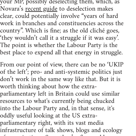
your MP, possibly deselecting them, which, as
Novara’s
recent guide
to deselection makes
clear, could potentially involve “years of hard
work in branches and constituencies across the
country”. Which is fine; as the old cliché goes,
‘they wouldn’t call it a struggle if it was easy’.
The point is whether the Labour Party is the
best place to expend all that energy in struggle.
From our point of view, there can be no ‘UKIP
of the left’; pro- and anti-systemic politics just
don’t work in the same way like that. But it is
worth thinking about how the extra-
parliamentary left in Britain could use similar
resources to what's currently being chucked
into the Labour Party and, in that sense, it's
oddly useful looking at the US extra-
parliamentary right, with its vast media
infrastructure of talk shows, blogs and ecology