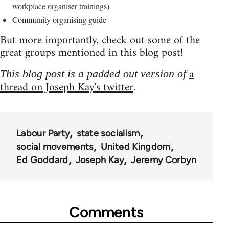
workplace organiser trainings)
Community organising guide
But more importantly, check out some of the
great groups mentioned in this blog post!
a
This blog post is a padded out version of
thread on Joseph Kay's twitter
.
Labour Party
state socialism
social movements
United Kingdom
Ed Goddard
Joseph Kay
Jeremy Corbyn
Comments