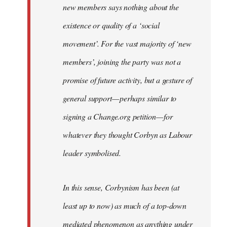
new members says nothing about the
existence or quality of a ‘social
movement’. For the vast majority of ‘new
members’, joining the party was not a
promise of future activity, but a gesture of
general support — perhaps similar to
signing a Change.org petition — for
whatever they thought Corbyn as Labour
leader symbolised.
In this sense, Corbynism has been (at
least up to now) as much of a top-down
mediated phenomenon as anything under