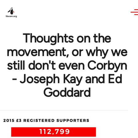
Skip to main content
Thoughts on the
movement, or why we
still don't even Corbyn
- Joseph Kay and Ed
Goddard