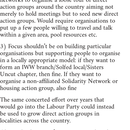
networks to organise a loose tour of direct
action groups around the country aiming not
merely to hold meetings but to seed new direct
action groups. Would require organisations to
put up a few people willing to travel and talk
within a given area, pool resources etc.
3) Focus shouldn’t be on building particular
organisations but supporting people to organise
in a locally appropriate model: if they want to
form an IWW branch/Solfed local/Sisters
Uncut chapter, then fine. If they want to
organise a non-affiliated Solidarity Network or
housing action group, also fine
The same concerted effort over years that
would go into the Labour Party could instead
be used to grow direct action groups in
localities across the country.