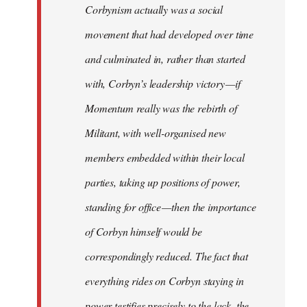
Corbynism actually was a social
movement that had developed over time
and culminated in, rather than started
with, Corbyn’s leadership victory — if
Momentum really was the rebirth of
Militant, with well-organised new
members embedded within their local
parties, taking up positions of power,
standing for office — then the importance
of Corbyn himself would be
correspondingly reduced. The fact that
everything rides on Corbyn staying in
power testifies precisely to the lack, the