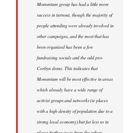
Momentum group has had a little more
success in turnout, though the majority of
people attending were already involved in
other campaigns, and the most that has
been organised has been a few
fundraising socials and the odd pro-
Corbyn demo. This indicates that
Momentum will be most effective in areas
which already have a wide range of
activist groups and networks (ie places
with a high density of population due to a
strong local economy) but far less so in
places further away from the urban