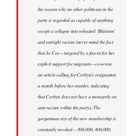
the reason why no other politician in the
party is regarded as capable of anything
except a collapse into reheated ‘Blairism’
and outright racism (never mind the fact
that Jo Cox — targeted by a fascist for her
explicit support for migrants — co-wrote
an article calling for Corbyn’s resignation
a month before her murder, indicating
that Corbyn does not have a monopoly on
anti-racism within the party). The
gargantuan size of the new membership is
constantly invoked — 300,000, 400,000,