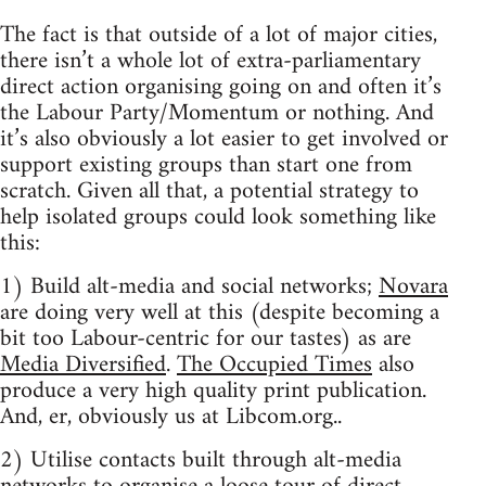
The fact is that outside of a lot of major cities,
there isn’t a whole lot of extra-parliamentary
direct action organising going on and often it’s
the Labour Party/Momentum or nothing. And
it’s also obviously a lot easier to get involved or
support existing groups than start one from
scratch. Given all that, a potential strategy to
help isolated groups could look something like
this:
1) Build alt-media and social networks;
Novara
are doing very well at this (despite becoming a
bit too Labour-centric for our tastes) as are
Media Diversified
.
The Occupied Times
also
produce a very high quality print publication.
And, er, obviously us at Libcom.org..
2) Utilise contacts built through alt-media