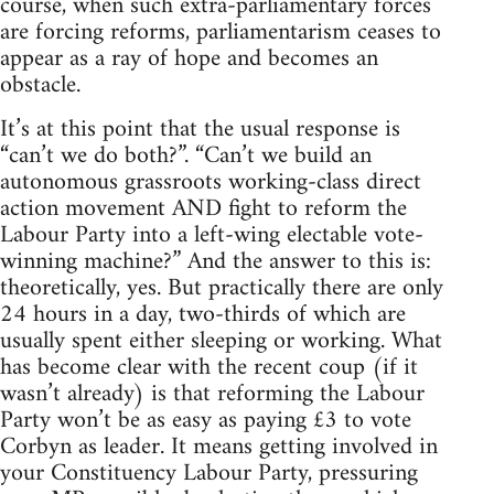
course, when such extra-parliamentary forces
are forcing reforms, parliamentarism ceases to
appear as a ray of hope and becomes an
obstacle.
It’s at this point that the usual response is
“can’t we do both?”. “Can’t we build an
autonomous grassroots working-class direct
action movement AND fight to reform the
Labour Party into a left-wing electable vote-
winning machine?” And the answer to this is:
theoretically, yes. But practically there are only
24 hours in a day, two-thirds of which are
usually spent either sleeping or working. What
has become clear with the recent coup (if it
wasn’t already) is that reforming the Labour
Party won’t be as easy as paying £3 to vote
Corbyn as leader. It means getting involved in
your Constituency Labour Party, pressuring