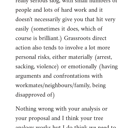
really serious slog, with small numbers of
people and lots of hard work and it
doesn't necessarily give you that hit very
easily (sometimes it does, which of
course is brilliant.) Grassroots direct
action also tends to involve a lot more
personal risks, either materially (arrest,
sacking, violence) or emotionally (having
arguments and confrontations with
workmates/neighbours/family, being
disapproved of)
Nothing wrong with your analysis or
your proposal and I think your tree
analogy works but I do think we need to