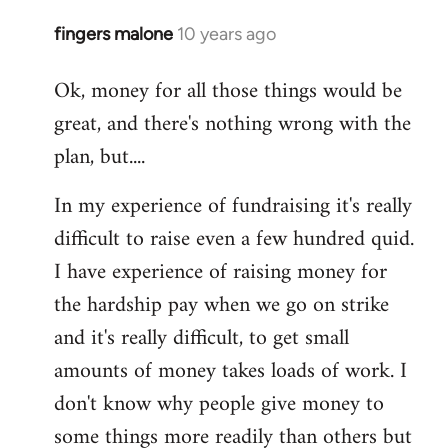
fingers malone
10 years ago
In
reply
Ok, money for all those things would be
to
great, and there's nothing wrong with the
Welcome
by
plan, but....
libcom.org
In my experience of fundraising it's really
difficult to raise even a few hundred quid.
I have experience of raising money for
the hardship pay when we go on strike
and it's really difficult, to get small
amounts of money takes loads of work. I
don't know why people give money to
some things more readily than others but