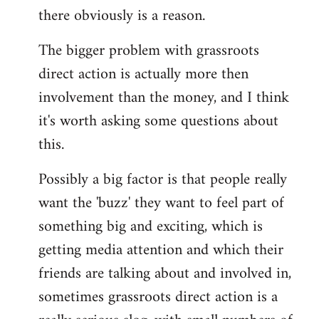
there obviously is a reason.
The bigger problem with grassroots
direct action is actually more then
involvement than the money, and I think
it's worth asking some questions about
this.
Possibly a big factor is that people really
want the 'buzz' they want to feel part of
something big and exciting, which is
getting media attention and which their
friends are talking about and involved in,
sometimes grassroots direct action is a