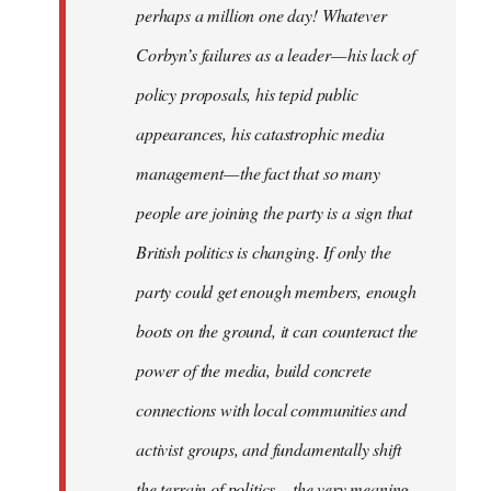
perhaps a million one day! Whatever
Corbyn’s failures as a leader — his lack of
policy proposals, his tepid public
appearances, his catastrophic media
management — the fact that so many
people are joining the party is a sign that
British politics is changing. If only the
party could get enough members, enough
boots on the ground, it can counteract the
power of the media, build concrete
connections with local communities and
activist groups, and fundamentally shift
the terrain of politics — the very meaning