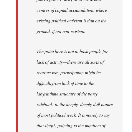
centres of capital accumulation, where
existing political activism is thin on the
ground, if not non-existent.
The point here is not to bash people for
lack of activity — there are all sorts of
reasons why participation might be
difficult, from lack of time to the
labyrinthine structure of the party
rulebook, to the deeply, deeply dull nature
of most political work. It is merely to say
that simply pointing to the numbers of