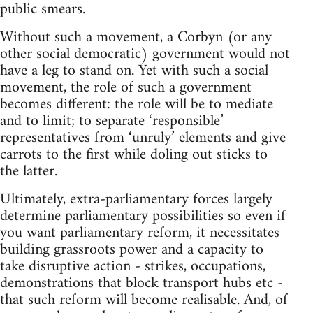
public smears.
Without such a movement, a Corbyn (or any
other social democratic) government would not
have a leg to stand on. Yet with such a social
movement, the role of such a government
becomes different: the role will be to mediate
and to limit; to separate ‘responsible’
representatives from ‘unruly’ elements and give
carrots to the first while doling out sticks to
the latter.
Ultimately, extra-parliamentary forces largely
determine parliamentary possibilities so even if
you want parliamentary reform, it necessitates
building grassroots power and a capacity to
take disruptive action - strikes, occupations,
demonstrations that block transport hubs etc -
that such reform will become realisable. And, of