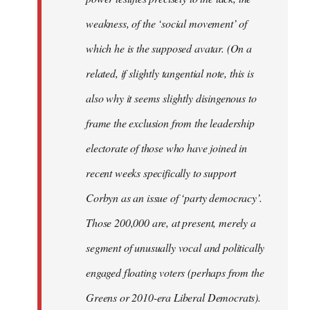
weakness, of the ‘social movement’ of
which he is the supposed avatar. (On a
related, if slightly tangential note, this is
also why it seems slightly disingenous to
frame the exclusion from the leadership
electorate of those who have joined in
recent weeks specifically to support
Corbyn as an issue of ‘party democracy’.
Those 200,000 are, at present, merely a
segment of unusually vocal and politically
engaged floating voters (perhaps from the
Greens or 2010-era Liberal Democrats).