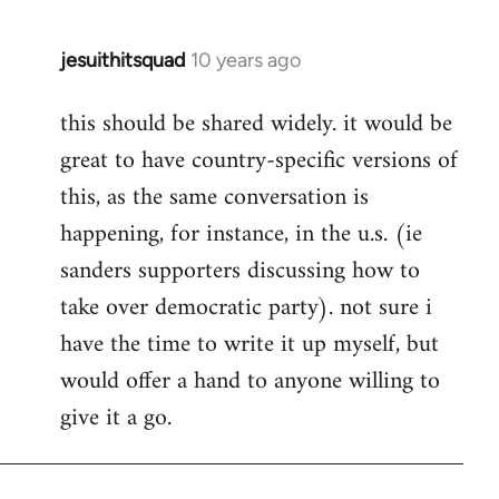
jesuithitsquad
10 years ago
In
reply
this should be shared widely. it would be
to
great to have country-specific versions of
Welcome
by
this, as the same conversation is
libcom.org
happening, for instance, in the u.s. (ie
sanders supporters discussing how to
take over democratic party). not sure i
have the time to write it up myself, but
would offer a hand to anyone willing to
give it a go.