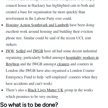
council house in Hackney has highlighted cuts to both and
created a base for organisation far more quickly than
involvement in the Labour Party ever could.
Housing Action Southwark and Lambeth
have been doing
excellent work around housing and building their eviction
phone tree. Similar could be said of the recent UCL rent
strikers
IWW
,
Solfed
and
IWGB
have all had some decent industrial
organising, particularly Solfed amongst
hospitality workers in
Brighton
and the IWGB amongst
cleaners
and couriers in
London (the IWGB have also organised a London Courier
Emergency Fund to help ‘self-employed’ couriers when they
have accidents and can’t work)
There’s also a
Black Lives Matter UK
group in the works
which promises to be very exciting
So what is to be done?