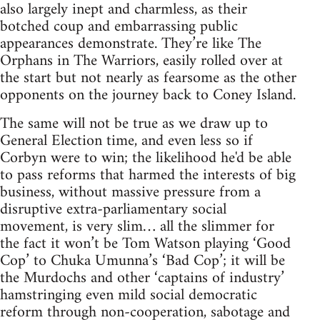
also largely inept and charmless, as their
botched coup and embarrassing public
appearances demonstrate. They’re like The
Orphans in The Warriors, easily rolled over at
the start but not nearly as fearsome as the other
opponents on the journey back to Coney Island.
The same will not be true as we draw up to
General Election time, and even less so if
Corbyn were to win; the likelihood he'd be able
to pass reforms that harmed the interests of big
business, without massive pressure from a
disruptive extra-parliamentary social
movement, is very slim… all the slimmer for
the fact it won’t be Tom Watson playing ‘Good
Cop’ to Chuka Umunna’s ‘Bad Cop’; it will be
the Murdochs and other ‘captains of industry’
hamstringing even mild social democratic
reform through non-cooperation, sabotage and