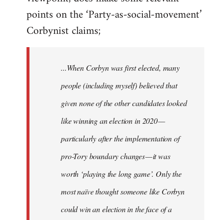
points on the ‘Party-as-social-movement’
Corbynist claims;
...When Corbyn was first elected, many
people (including myself) believed that
given none of the other candidates looked
like winning an election in 2020 —
particularly after the implementation of
pro-Tory boundary changes — it was
worth ‘playing the long game’. Only the
most naïve thought someone like Corbyn
could win an election in the face of a