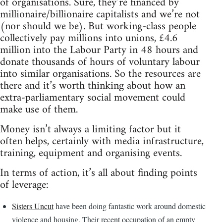
of organisations. Sure, they’re financed by
millionaire/billionaire capitalists and we’re not
(nor should we be). But working-class people
collectively pay millions into unions, £4.6
million into the Labour Party in 48 hours and
donate thousands of hours of voluntary labour
into similar organisations. So the resources are
there and it’s worth thinking about how an
extra-parliamentary social movement could
make use of them.
Money isn’t always a limiting factor but it
often helps, certainly with media infrastructure,
training, equipment and organising events.
In terms of action, it’s all about finding points
of leverage:
Sisters Uncut
have been doing fantastic work around domestic
violence and housing. Their recent occupation of an empty