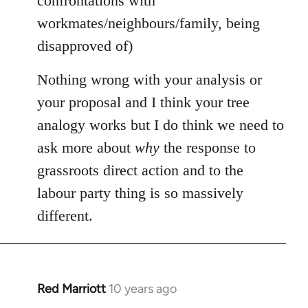
confrontations with
workmates/neighbours/family, being
disapproved of)
Nothing wrong with your analysis or
your proposal and I think your tree
analogy works but I do think we need to
ask more about
why
the response to
grassroots direct action and to the
labour party thing is so massively
different.
Red Marriott
10 years ago
In
reply