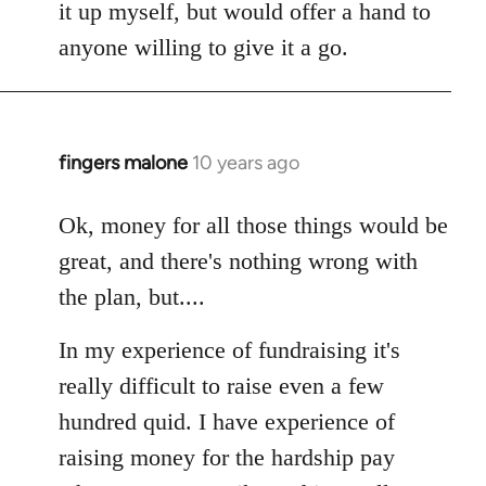
it up myself, but would offer a hand to
anyone willing to give it a go.
fingers malone
10 years ago
In
reply
to
Ok, money for all those things would be
Welcome
great, and there's nothing wrong with
by
the plan, but....
libcom.org
In my experience of fundraising it's
really difficult to raise even a few
hundred quid. I have experience of
raising money for the hardship pay