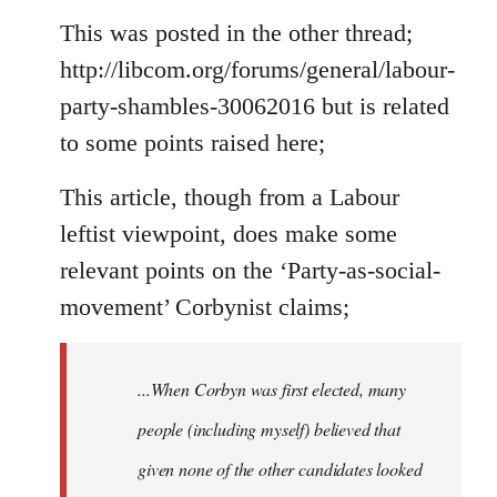
to
This was posted in the other thread;
Welcome
http://libcom.org/forums/general/labour-
by
party-shambles-30062016 but is related
libcom.org
to some points raised here;
This article, though from a Labour
leftist viewpoint, does make some
relevant points on the ‘Party-as-social-
movement’ Corbynist claims;
...When Corbyn was first elected, many
people (including myself) believed that
given none of the other candidates looked