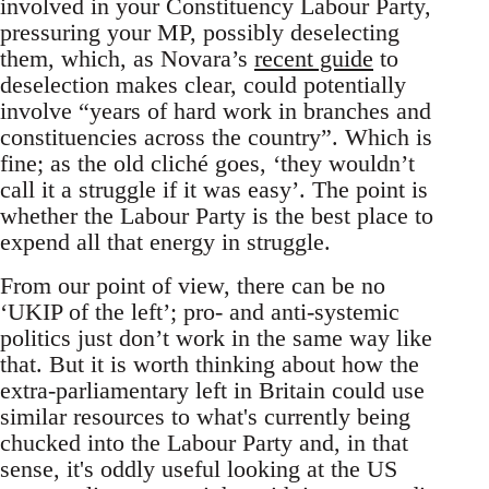
involved in your Constituency Labour Party,
pressuring your MP, possibly deselecting
them, which, as Novara’s
recent guide
to
deselection makes clear, could potentially
involve “years of hard work in branches and
constituencies across the country”. Which is
fine; as the old cliché goes, ‘they wouldn’t
call it a struggle if it was easy’. The point is
whether the Labour Party is the best place to
expend all that energy in struggle.
From our point of view, there can be no
‘UKIP of the left’; pro- and anti-systemic
politics just don’t work in the same way like
that. But it is worth thinking about how the
extra-parliamentary left in Britain could use
similar resources to what's currently being
chucked into the Labour Party and, in that
sense, it's oddly useful looking at the US