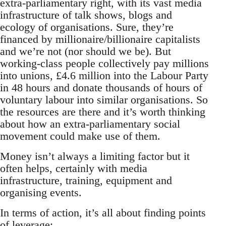
extra-parliamentary right, with its vast media
infrastructure of talk shows, blogs and
ecology of organisations. Sure, they’re
financed by millionaire/billionaire capitalists
and we’re not (nor should we be). But
working-class people collectively pay millions
into unions, £4.6 million into the Labour Party
in 48 hours and donate thousands of hours of
voluntary labour into similar organisations. So
the resources are there and it’s worth thinking
about how an extra-parliamentary social
movement could make use of them.
Money isn’t always a limiting factor but it
often helps, certainly with media
infrastructure, training, equipment and
organising events.
In terms of action, it’s all about finding points
of leverage: