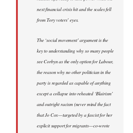
next financial crisis hit and the scales fell
from Tory voters’ eyes.
The ‘social movement’ argument is the
key to understanding why so many people
see Corbyn as the only option for Labour,
the reason why no other politician in the
party is regarded as capable of anything
except a collapse into reheated ‘Blairism’
and outright racism (never mind the fact
that Jo Cox — targeted by a fascist for her
explicit support for migrants — co-wrote