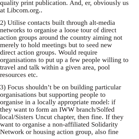
quality print publication. And, er, obviously us
at Libcom.org..
2) Utilise contacts built through alt-media
networks to organise a loose tour of direct
action groups around the country aiming not
merely to hold meetings but to seed new
direct action groups. Would require
organisations to put up a few people willing to
travel and talk within a given area, pool
resources etc.
3) Focus shouldn’t be on building particular
organisations but supporting people to
organise in a locally appropriate model: if
they want to form an IWW branch/Solfed
local/Sisters Uncut chapter, then fine. If they
want to organise a non-affiliated Solidarity
Network or housing action group, also fine