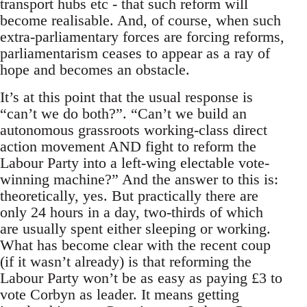
transport hubs etc - that such reform will
become realisable. And, of course, when such
extra-parliamentary forces are forcing reforms,
parliamentarism ceases to appear as a ray of
hope and becomes an obstacle.
It’s at this point that the usual response is
“can’t we do both?”. “Can’t we build an
autonomous grassroots working-class direct
action movement AND fight to reform the
Labour Party into a left-wing electable vote-
winning machine?” And the answer to this is:
theoretically, yes. But practically there are
only 24 hours in a day, two-thirds of which
are usually spent either sleeping or working.
What has become clear with the recent coup
(if it wasn’t already) is that reforming the
Labour Party won’t be as easy as paying £3 to
vote Corbyn as leader. It means getting