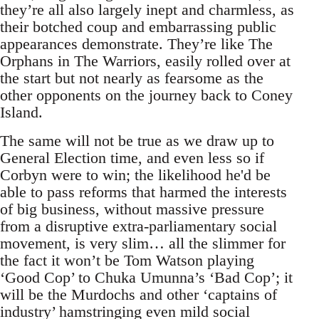
they’re all also largely inept and charmless, as
their botched coup and embarrassing public
appearances demonstrate. They’re like The
Orphans in The Warriors, easily rolled over at
the start but not nearly as fearsome as the
other opponents on the journey back to Coney
Island.
The same will not be true as we draw up to
General Election time, and even less so if
Corbyn were to win; the likelihood he'd be
able to pass reforms that harmed the interests
of big business, without massive pressure
from a disruptive extra-parliamentary social
movement, is very slim… all the slimmer for
the fact it won’t be Tom Watson playing
‘Good Cop’ to Chuka Umunna’s ‘Bad Cop’; it
will be the Murdochs and other ‘captains of
industry’ hamstringing even mild social