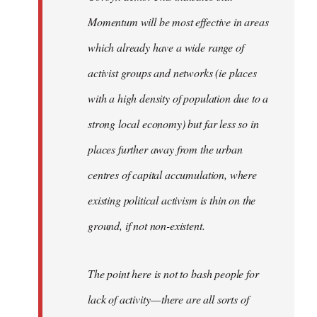
Momentum will be most effective in areas
which already have a wide range of
activist groups and networks (ie places
with a high density of population due to a
strong local economy) but far less so in
places further away from the urban
centres of capital accumulation, where
existing political activism is thin on the
ground, if not non-existent.
The point here is not to bash people for
lack of activity — there are all sorts of