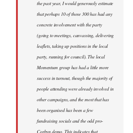
the past year, I would generously estimate
that perhaps 10 of those 300 has had any
concrete involvement with the party
(going to meetings, canvassing, delivering
leaflets, taking up positions in the local
party, running for council). The local
Momentum group has had a little more
success in turnout, though the majority of
people attending were already involved in
other campaigns, and the most that has
been organised has been a few
fundraising socials and the odd pro-
Corbyn demo. This indicates that