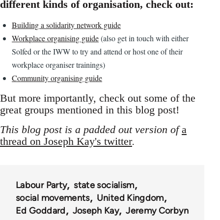
different kinds of organisation, check out:
Building a solidarity network guide
Workplace organising guide
(also get in touch with either
Solfed or the IWW to try and attend or host one of their
workplace organiser trainings)
Community organising guide
But more importantly, check out some of the
great groups mentioned in this blog post!
This blog post is a padded out version of
a
thread on Joseph Kay's twitter
.
Labour Party
state socialism
social movements
United Kingdom
Ed Goddard
Joseph Kay
Jeremy Corbyn