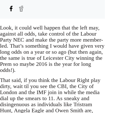
Look, it could well happen that the left may,
against all odds, take control of the Labour
Party NEC and make the party more member-
led. That’s something I would have given very
long odds on a year or so ago (but then again,
the same is true of Leicester City winning the
Prem so maybe 2016 is the year for long
odds!).
That said, if you think the Labour Right play
dirty, wait til you see the CBI, the City of
London and the IMF join in while the media
dial up the smears to 11. As sneaky and
disingenuous as individuals like Tristram
Hunt, Angela Eagle and Owen Smith are,