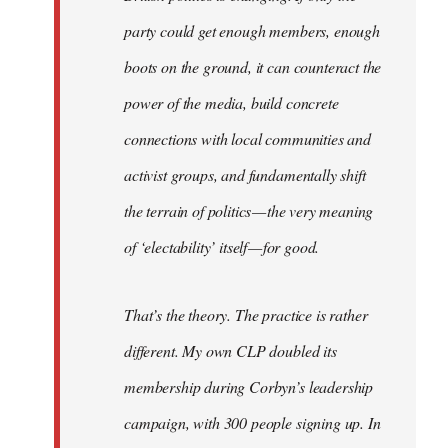
party could get enough members, enough
boots on the ground, it can counteract the
power of the media, build concrete
connections with local communities and
activist groups, and fundamentally shift
the terrain of politics — the very meaning
of ‘electability’ itself — for good.
That’s the theory. The practice is rather
different. My own CLP doubled its
membership during Corbyn’s leadership
campaign, with 300 people signing up. In