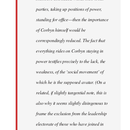
parties, taking up positions of power,
standing for office — then the importance
of Corbyn himself would be
correspondingly reduced. The fact that
everything rides on Corbyn staying in
power testifies precisely to the lack, the
weakness, of the ‘social movement’ of
which he is the supposed avatar. (On a
related, if slightly tangential note, this is
also why it seems slightly disingenous to
frame the exclusion from the leadership
electorate of those who have joined in