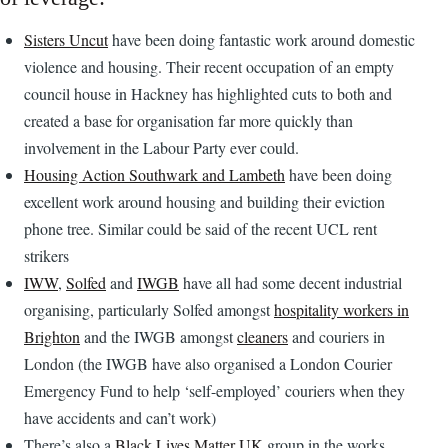
Sisters Uncut
have been doing fantastic work around domestic
violence and housing. Their recent occupation of an empty
council house in Hackney has highlighted cuts to both and
created a base for organisation far more quickly than
involvement in the Labour Party ever could.
Housing Action Southwark and Lambeth
have been doing
excellent work around housing and building their eviction
phone tree. Similar could be said of the recent UCL rent
strikers
IWW
,
Solfed
and
IWGB
have all had some decent industrial
organising, particularly Solfed amongst
hospitality workers in
Brighton
and the IWGB amongst
cleaners
and couriers in
London (the IWGB have also organised a London Courier
Emergency Fund to help ‘self-employed’ couriers when they
have accidents and can’t work)
There’s also a
Black Lives Matter UK
group in the works