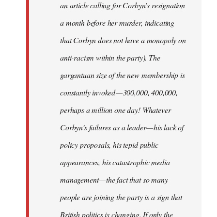
an article calling for Corbyn’s resignation
a month before her murder, indicating
that Corbyn does not have a monopoly on
anti-racism within the party). The
gargantuan size of the new membership is
constantly invoked — 300,000, 400,000,
perhaps a million one day! Whatever
Corbyn’s failures as a leader — his lack of
policy proposals, his tepid public
appearances, his catastrophic media
management — the fact that so many
people are joining the party is a sign that
British politics is changing. If only the