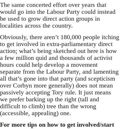
The same concerted effort over years that
would go into the Labour Party could instead
be used to grow direct action groups in
localities across the country.
Obviously, there aren’t 180,000 people itching
to get involved in extra-parliamentary direct
action; what’s being sketched out here is how
a few million quid and thousands of activist
hours could help develop a movement
separate from the Labour Party, and lamenting
all that’s gone into that party (and scepticism
over Corbyn more generally) does not mean
passively accepting Tory rule. It just means
we prefer barking up the right (tall and
difficult to climb) tree than the wrong
(accessible, appealing) one.
For more tips on how to get involved/start