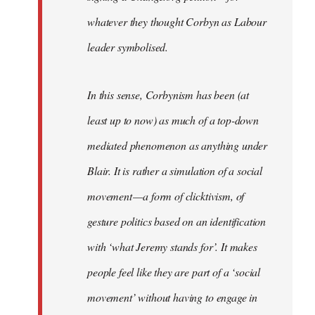
whatever they thought Corbyn as Labour
leader symbolised.
In this sense, Corbynism has been (at
least up to now) as much of a top-down
mediated phenomenon as anything under
Blair. It is rather a simulation of a social
movement — a form of clicktivism, of
gesture politics based on an identification
with ‘what Jeremy stands for’. It makes
people feel like they are part of a ‘social
movement’ without having to engage in