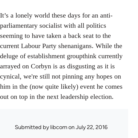
It’s a lonely world these days for an anti-
parliamentary socialist with all politics
seeming to have taken a back seat to the
current Labour Party shenanigans. While the
deluge of establishment groupthink currently
arrayed on Corbyn is as disgusting as it is
cynical, we're still not pinning any hopes on
him in the (now quite likely) event he comes
out on top in the next leadership election.
Submitted by
libcom
on July 22, 2016