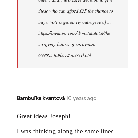
those who can afford £25 the chance to
buy a vote is genuinely outrageous.) ...
https://medium.com/@matatatatat/the-
terrifying-hubris-of-corbynism-
6590054a9b57#.ms7s1ko5l
Bambuľka kvantová
10 years ago
In
reply
to
Great ideas Joseph!
Welcome
I was thinking along the same lines
by