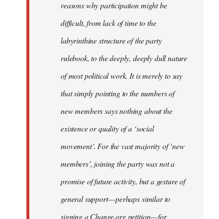
reasons why participation might be
difficult, from lack of time to the
labyrinthine structure of the party
rulebook, to the deeply, deeply dull nature
of most political work. It is merely to say
that simply pointing to the numbers of
new members says nothing about the
existence or quality of a ‘social
movement’. For the vast majority of ‘new
members’, joining the party was not a
promise of future activity, but a gesture of
general support — perhaps similar to
signing a Change.org petition — for