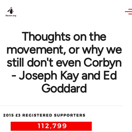
Skip to main content
Thoughts on the
movement, or why we
still don't even Corbyn
- Joseph Kay and Ed
Goddard