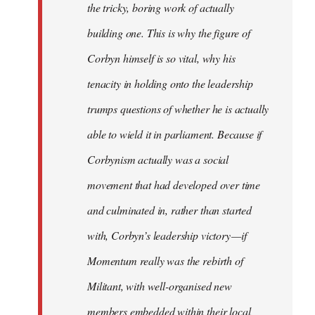
the tricky, boring work of actually
building one. This is why the figure of
Corbyn himself is so vital, why his
tenacity in holding onto the leadership
trumps questions of whether he is actually
able to wield it in parliament. Because if
Corbynism actually was a social
movement that had developed over time
and culminated in, rather than started
with, Corbyn’s leadership victory — if
Momentum really was the rebirth of
Militant, with well-organised new
members embedded within their local