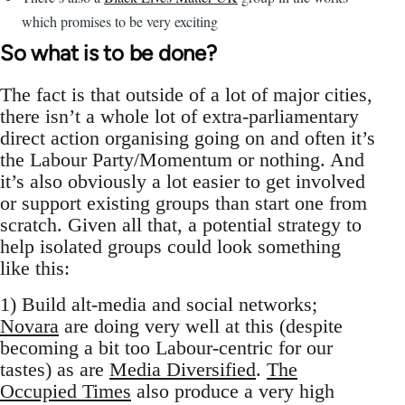
which promises to be very exciting
So what is to be done?
The fact is that outside of a lot of major cities,
there isn’t a whole lot of extra-parliamentary
direct action organising going on and often it’s
the Labour Party/Momentum or nothing. And
it’s also obviously a lot easier to get involved
or support existing groups than start one from
scratch. Given all that, a potential strategy to
help isolated groups could look something
like this:
1) Build alt-media and social networks;
Novara
are doing very well at this (despite
becoming a bit too Labour-centric for our
tastes) as are
Media Diversified
.
The
Occupied Times
also produce a very high