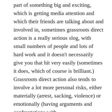
part of something big and exciting,
which is getting media attention and
which their friends are talking about and
involved in, sometimes grassroots direct
action is a really serious slog, with
small numbers of people and lots of
hard work and it doesn't necessarily
give you that hit very easily (sometimes
it does, which of course is brilliant.)
Grassroots direct action also tends to
involve a lot more personal risks, either
materially (arrest, sacking, violence) or
emotionally (having arguments and