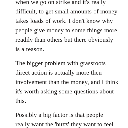
when we go on strike and it's really
difficult, to get small amounts of money
takes loads of work. I don't know why
people give money to some things more
readily than others but there obviously
is a reason.
The bigger problem with grassroots
direct action is actually more then
involvement than the money, and I think
it's worth asking some questions about
this.
Possibly a big factor is that people
really want the 'buzz' they want to feel