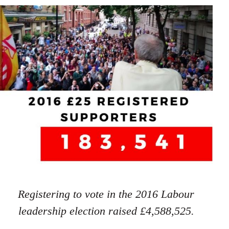
Registering to vote in the 2016 Labour
leadership election raised £4,588,525.