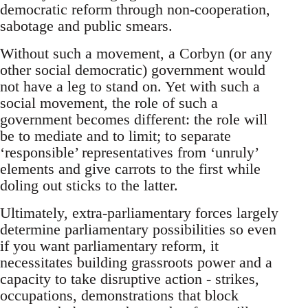
democratic reform through non-cooperation,
sabotage and public smears.
Without such a movement, a Corbyn (or any
other social democratic) government would
not have a leg to stand on. Yet with such a
social movement, the role of such a
government becomes different: the role will
be to mediate and to limit; to separate
‘responsible’ representatives from ‘unruly’
elements and give carrots to the first while
doling out sticks to the latter.
Ultimately, extra-parliamentary forces largely
determine parliamentary possibilities so even
if you want parliamentary reform, it
necessitates building grassroots power and a
capacity to take disruptive action - strikes,
occupations, demonstrations that block