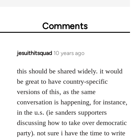
Comments
jesuithitsquad
10 years ago
In
reply
to
this should be shared widely. it would
Welcome
be great to have country-specific
by
versions of this, as the same
libcom.org
conversation is happening, for instance,
in the u.s. (ie sanders supporters
discussing how to take over democratic
party). not sure i have the time to write