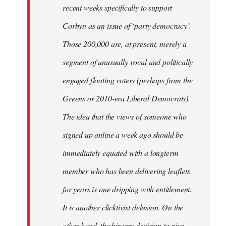
recent weeks specifically to support
Corbyn as an issue of ‘party democracy’.
Those 200,000 are, at present, merely a
segment of unusually vocal and politically
engaged floating voters (perhaps from the
Greens or 2010-era Liberal Democrats).
The idea that the views of someone who
signed up online a week ago should be
immediately equated with a longterm
member who has been delivering leaflets
for years is one dripping with entitlement.
It is another clicktivist delusion. On the
other hand, the bizarre decision to give