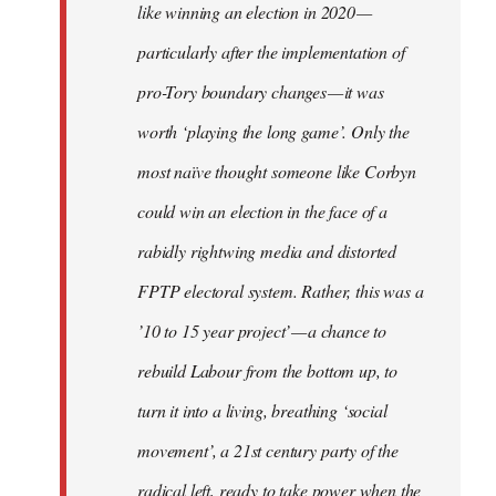
like winning an election in 2020 —
particularly after the implementation of
pro-Tory boundary changes — it was
worth ‘playing the long game’. Only the
most naïve thought someone like Corbyn
could win an election in the face of a
rabidly rightwing media and distorted
FPTP electoral system. Rather, this was a
’10 to 15 year project’ — a chance to
rebuild Labour from the bottom up, to
turn it into a living, breathing ‘social
movement’, a 21st century party of the
radical left, ready to take power when the