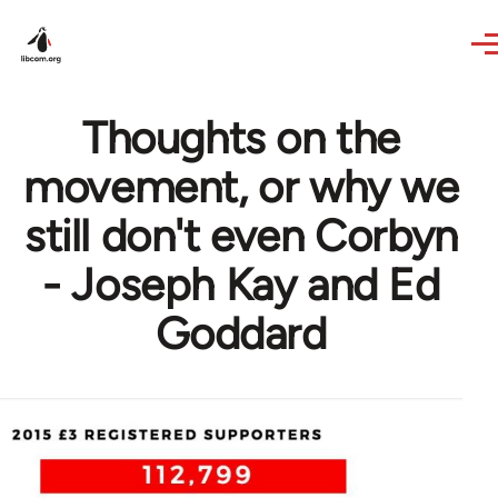
Skip to main content
Thoughts on the
movement, or why we
still don't even Corbyn
- Joseph Kay and Ed
Goddard