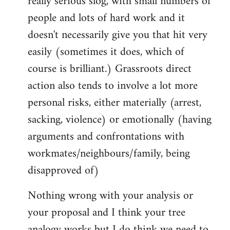
really serious slog, with small numbers of
people and lots of hard work and it
doesn't necessarily give you that hit very
easily (sometimes it does, which of
course is brilliant.) Grassroots direct
action also tends to involve a lot more
personal risks, either materially (arrest,
sacking, violence) or emotionally (having
arguments and confrontations with
workmates/neighbours/family, being
disapproved of)
Nothing wrong with your analysis or
your proposal and I think your tree
analogy works but I do think we need to