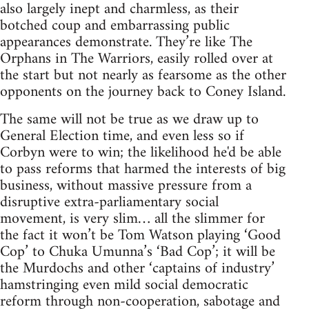
also largely inept and charmless, as their
botched coup and embarrassing public
appearances demonstrate. They’re like The
Orphans in The Warriors, easily rolled over at
the start but not nearly as fearsome as the other
opponents on the journey back to Coney Island.
The same will not be true as we draw up to
General Election time, and even less so if
Corbyn were to win; the likelihood he'd be able
to pass reforms that harmed the interests of big
business, without massive pressure from a
disruptive extra-parliamentary social
movement, is very slim… all the slimmer for
the fact it won’t be Tom Watson playing ‘Good
Cop’ to Chuka Umunna’s ‘Bad Cop’; it will be
the Murdochs and other ‘captains of industry’
hamstringing even mild social democratic
reform through non-cooperation, sabotage and