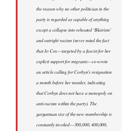
the reason why no other politician in the
party is regarded as capable of anything
except a collapse into reheated ‘Blairism’
and outright racism (never mind the fact
that Jo Cox — targeted by a fascist for her
explicit support for migrants — co-wrote
an article calling for Corbyn’s resignation
a month before her murder, indicating
that Corbyn does not have a monopoly on
anti-racism within the party). The
gargantuan size of the new membership is
constantly invoked — 300,000, 400,000,