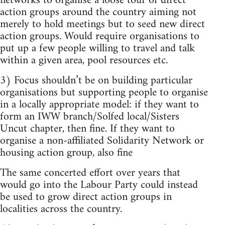
networks to organise a loose tour of direct
action groups around the country aiming not
merely to hold meetings but to seed new direct
action groups. Would require organisations to
put up a few people willing to travel and talk
within a given area, pool resources etc.
3) Focus shouldn’t be on building particular
organisations but supporting people to organise
in a locally appropriate model: if they want to
form an IWW branch/Solfed local/Sisters
Uncut chapter, then fine. If they want to
organise a non-affiliated Solidarity Network or
housing action group, also fine
The same concerted effort over years that
would go into the Labour Party could instead
be used to grow direct action groups in
localities across the country.