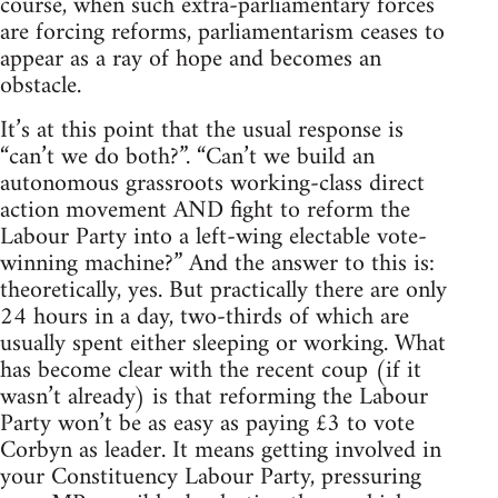
course, when such extra-parliamentary forces
are forcing reforms, parliamentarism ceases to
appear as a ray of hope and becomes an
obstacle.
It’s at this point that the usual response is
“can’t we do both?”. “Can’t we build an
autonomous grassroots working-class direct
action movement AND fight to reform the
Labour Party into a left-wing electable vote-
winning machine?” And the answer to this is:
theoretically, yes. But practically there are only
24 hours in a day, two-thirds of which are
usually spent either sleeping or working. What
has become clear with the recent coup (if it
wasn’t already) is that reforming the Labour
Party won’t be as easy as paying £3 to vote
Corbyn as leader. It means getting involved in
your Constituency Labour Party, pressuring