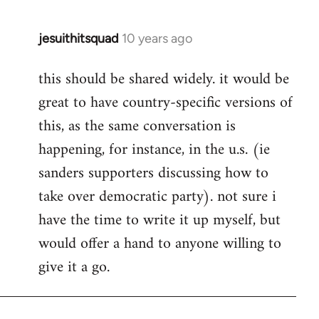
jesuithitsquad
10 years ago
In
reply
this should be shared widely. it would be
to
great to have country-specific versions of
Welcome
by
this, as the same conversation is
libcom.org
happening, for instance, in the u.s. (ie
sanders supporters discussing how to
take over democratic party). not sure i
have the time to write it up myself, but
would offer a hand to anyone willing to
give it a go.