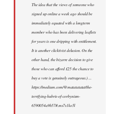
The idea that the views of someone who
signed up online a week ago should be
immediately equated with a longterm
member who has been delivering leaflets
for years is one dripping with entitlement.
It is another clicktivist delusion. On the
other hand, the bizarre decision to give
those who can afford £25 the chance to
buy a vote is genuinely outrageous.) ...
https://medium.com/@matatatatat/the-
terrifying-hubris-of-corbynism-
6590054a9b57#.ms7s1ko5l