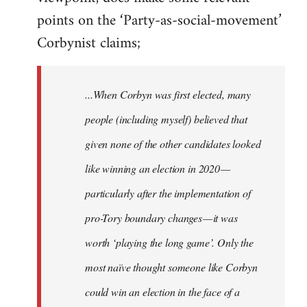
points on the ‘Party-as-social-movement’
Corbynist claims;
...When Corbyn was first elected, many
people (including myself) believed that
given none of the other candidates looked
like winning an election in 2020 —
particularly after the implementation of
pro-Tory boundary changes — it was
worth ‘playing the long game’. Only the
most naïve thought someone like Corbyn
could win an election in the face of a