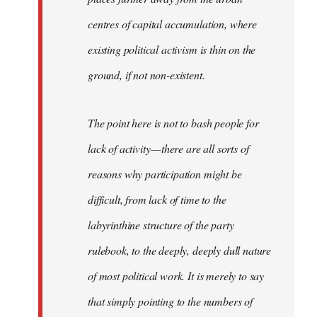
centres of capital accumulation, where
existing political activism is thin on the
ground, if not non-existent.
The point here is not to bash people for
lack of activity — there are all sorts of
reasons why participation might be
difficult, from lack of time to the
labyrinthine structure of the party
rulebook, to the deeply, deeply dull nature
of most political work. It is merely to say
that simply pointing to the numbers of