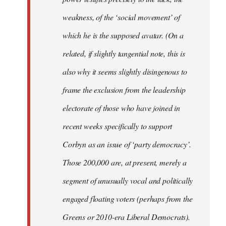
weakness, of the ‘social movement’ of
which he is the supposed avatar. (On a
related, if slightly tangential note, this is
also why it seems slightly disingenous to
frame the exclusion from the leadership
electorate of those who have joined in
recent weeks specifically to support
Corbyn as an issue of ‘party democracy’.
Those 200,000 are, at present, merely a
segment of unusually vocal and politically
engaged floating voters (perhaps from the
Greens or 2010-era Liberal Democrats).