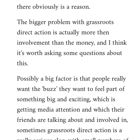
there obviously is a reason.
The bigger problem with grassroots
direct action is actually more then
involvement than the money, and I think
it's worth asking some questions about
this.
Possibly a big factor is that people really
want the 'buzz' they want to feel part of
something big and exciting, which is
getting media attention and which their
friends are talking about and involved in,
sometimes grassroots direct action is a