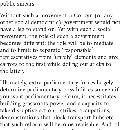
public smears.
Without such a movement, a Corbyn (or any
other social democratic) government would not
have a leg to stand on. Yet with such a social
movement, the role of such a government
becomes different: the role will be to mediate
and to limit; to separate ‘responsible’
representatives from ‘unruly’ elements and give
carrots to the first while doling out sticks to
the latter.
Ultimately, extra-parliamentary forces largely
determine parliamentary possibilities so even if
you want parliamentary reform, it necessitates
building grassroots power and a capacity to
take disruptive action - strikes, occupations,
demonstrations that block transport hubs etc -
that such reform will become realisable. And, of