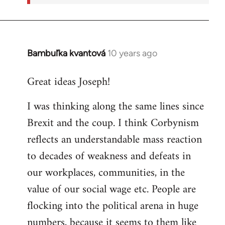
Bambuľka kvantová
10 years ago
In
reply
Great ideas Joseph!
to
Welcome
I was thinking along the same lines since
by
Brexit and the coup. I think Corbynism
libcom.org
reflects an understandable mass reaction
to decades of weakness and defeats in
our workplaces, communities, in the
value of our social wage etc. People are
flocking into the political arena in huge
numbers, because it seems to them like