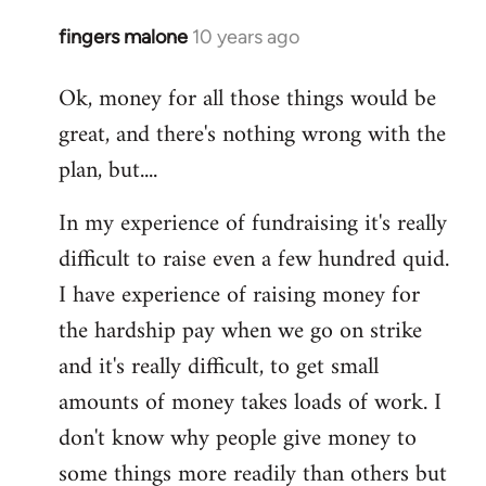
fingers malone
10 years ago
In
reply
Ok, money for all those things would be
to
great, and there's nothing wrong with the
Welcome
by
plan, but....
libcom.org
In my experience of fundraising it's really
difficult to raise even a few hundred quid.
I have experience of raising money for
the hardship pay when we go on strike
and it's really difficult, to get small
amounts of money takes loads of work. I
don't know why people give money to
some things more readily than others but