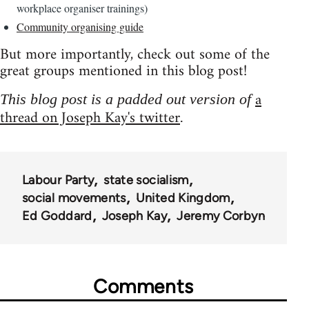
workplace organiser trainings)
Community organising guide
But more importantly, check out some of the
great groups mentioned in this blog post!
a
This blog post is a padded out version of
thread on Joseph Kay's twitter
.
Labour Party
state socialism
social movements
United Kingdom
Ed Goddard
Joseph Kay
Jeremy Corbyn
Comments