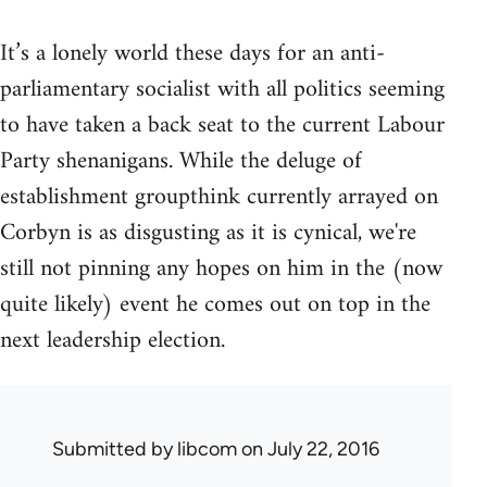
It’s a lonely world these days for an anti-
parliamentary socialist with all politics seeming
to have taken a back seat to the current Labour
Party shenanigans. While the deluge of
establishment groupthink currently arrayed on
Corbyn is as disgusting as it is cynical, we're
still not pinning any hopes on him in the (now
quite likely) event he comes out on top in the
next leadership election.
Submitted by
libcom
on July 22, 2016