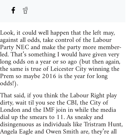
Look, it could well happen that the left may,
against all odds, take control of the Labour
Party NEC and make the party more member-
led. That’s something I would have given very
long odds on a year or so ago (but then again,
the same is true of Leicester City winning the
Prem so maybe 2016 is the year for long
odds!).
That said, if you think the Labour Right play
dirty, wait til you see the CBI, the City of
London and the IMF join in while the media
dial up the smears to 11. As sneaky and
disingenuous as individuals like Tristram Hunt,
Angela Eagle and Owen Smith are, they’re all