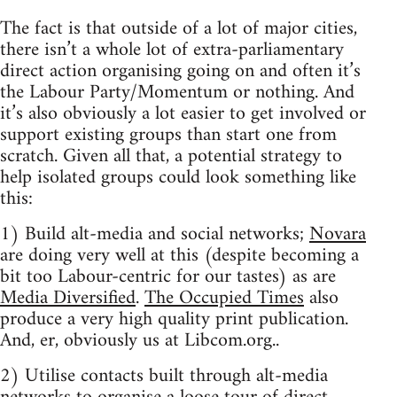
The fact is that outside of a lot of major cities,
there isn’t a whole lot of extra-parliamentary
direct action organising going on and often it’s
the Labour Party/Momentum or nothing. And
it’s also obviously a lot easier to get involved or
support existing groups than start one from
scratch. Given all that, a potential strategy to
help isolated groups could look something like
this:
1) Build alt-media and social networks;
Novara
are doing very well at this (despite becoming a
bit too Labour-centric for our tastes) as are
Media Diversified
.
The Occupied Times
also
produce a very high quality print publication.
And, er, obviously us at Libcom.org..
2) Utilise contacts built through alt-media