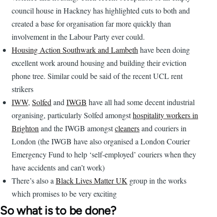
council house in Hackney has highlighted cuts to both and
created a base for organisation far more quickly than
involvement in the Labour Party ever could.
Housing Action Southwark and Lambeth
have been doing
excellent work around housing and building their eviction
phone tree. Similar could be said of the recent UCL rent
strikers
IWW
,
Solfed
and
IWGB
have all had some decent industrial
organising, particularly Solfed amongst
hospitality workers in
Brighton
and the IWGB amongst
cleaners
and couriers in
London (the IWGB have also organised a London Courier
Emergency Fund to help ‘self-employed’ couriers when they
have accidents and can’t work)
There’s also a
Black Lives Matter UK
group in the works
which promises to be very exciting
So what is to be done?