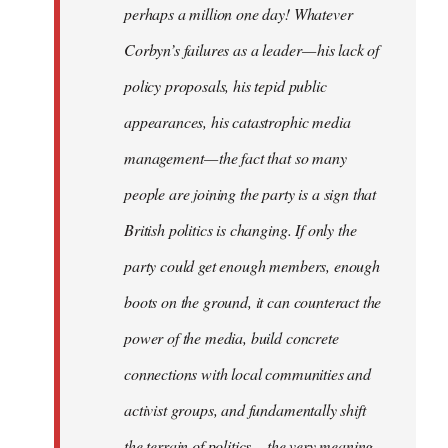
perhaps a million one day! Whatever
Corbyn’s failures as a leader — his lack of
policy proposals, his tepid public
appearances, his catastrophic media
management — the fact that so many
people are joining the party is a sign that
British politics is changing. If only the
party could get enough members, enough
boots on the ground, it can counteract the
power of the media, build concrete
connections with local communities and
activist groups, and fundamentally shift
the terrain of politics — the very meaning