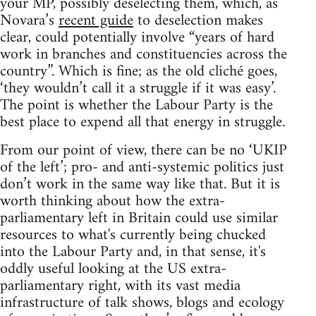
your MP, possibly deselecting them, which, as
Novara’s
recent guide
to deselection makes
clear, could potentially involve “years of hard
work in branches and constituencies across the
country”. Which is fine; as the old cliché goes,
‘they wouldn’t call it a struggle if it was easy’.
The point is whether the Labour Party is the
best place to expend all that energy in struggle.
From our point of view, there can be no ‘UKIP
of the left’; pro- and anti-systemic politics just
don’t work in the same way like that. But it is
worth thinking about how the extra-
parliamentary left in Britain could use similar
resources to what's currently being chucked
into the Labour Party and, in that sense, it's
oddly useful looking at the US extra-
parliamentary right, with its vast media
infrastructure of talk shows, blogs and ecology