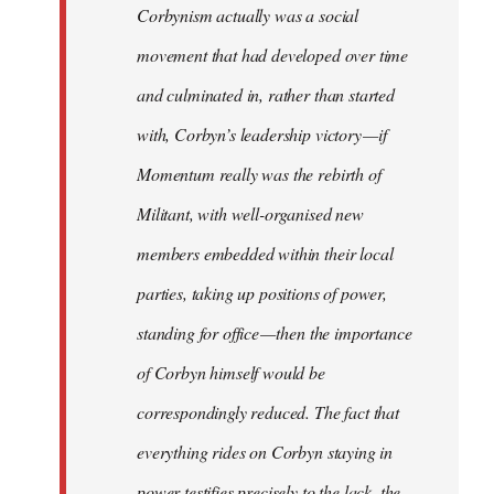
Corbynism actually was a social
movement that had developed over time
and culminated in, rather than started
with, Corbyn’s leadership victory — if
Momentum really was the rebirth of
Militant, with well-organised new
members embedded within their local
parties, taking up positions of power,
standing for office — then the importance
of Corbyn himself would be
correspondingly reduced. The fact that
everything rides on Corbyn staying in
power testifies precisely to the lack, the