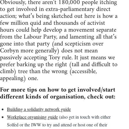
Obviously, there aren’t 180,000 people itching
to get involved in extra-parliamentary direct
action; what’s being sketched out here is how a
few million quid and thousands of activist
hours could help develop a movement separate
from the Labour Party, and lamenting all that’s
gone into that party (and scepticism over
Corbyn more generally) does not mean
passively accepting Tory rule. It just means we
prefer barking up the right (tall and difficult to
climb) tree than the wrong (accessible,
appealing) one.
For more tips on how to get involved/start
different kinds of organisation, check out:
Building a solidarity network guide
Workplace organising guide
(also get in touch with either
Solfed or the IWW to try and attend or host one of their