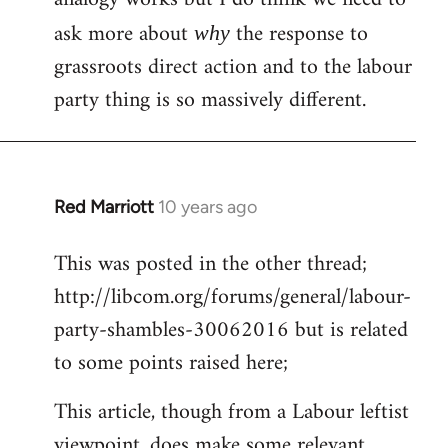
ask more about
the response to
why
grassroots direct action and to the labour
party thing is so massively different.
Red Marriott
10 years ago
In
reply
This was posted in the other thread;
to
http://libcom.org/forums/general/labour-
Welcome
by
party-shambles-30062016 but is related
libcom.org
to some points raised here;
This article, though from a Labour leftist
viewpoint, does make some relevant