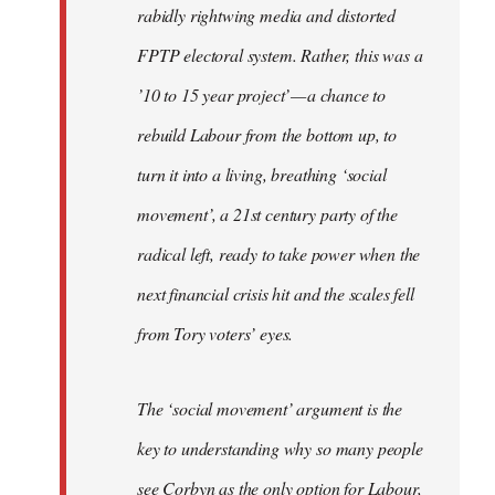
rabidly rightwing media and distorted
FPTP electoral system. Rather, this was a
’10 to 15 year project’ — a chance to
rebuild Labour from the bottom up, to
turn it into a living, breathing ‘social
movement’, a 21st century party of the
radical left, ready to take power when the
next financial crisis hit and the scales fell
from Tory voters’ eyes.
The ‘social movement’ argument is the
key to understanding why so many people
see Corbyn as the only option for Labour,