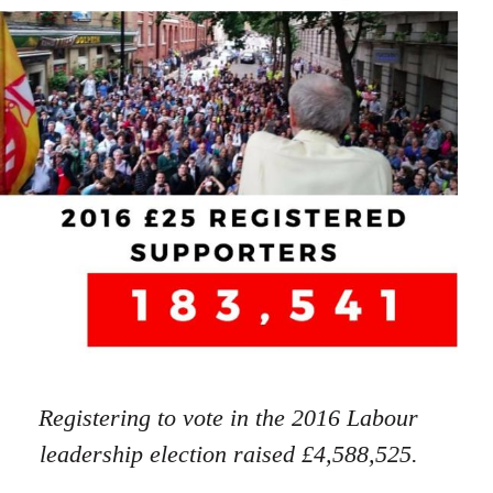
Registering to vote in the 2016 Labour
leadership election raised £4,588,525.