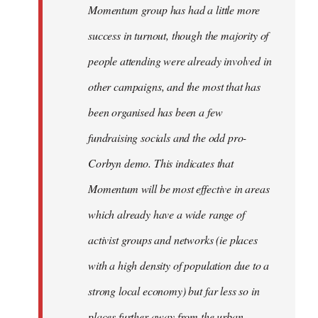
Momentum group has had a little more
success in turnout, though the majority of
people attending were already involved in
other campaigns, and the most that has
been organised has been a few
fundraising socials and the odd pro-
Corbyn demo. This indicates that
Momentum will be most effective in areas
which already have a wide range of
activist groups and networks (ie places
with a high density of population due to a
strong local economy) but far less so in
places further away from the urban