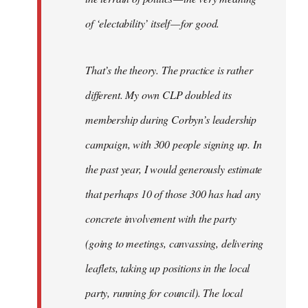
of ‘electability’ itself — for good.
That’s the theory. The practice is rather
different. My own CLP doubled its
membership during Corbyn’s leadership
campaign, with 300 people signing up. In
the past year, I would generously estimate
that perhaps 10 of those 300 has had any
concrete involvement with the party
(going to meetings, canvassing, delivering
leaflets, taking up positions in the local
party, running for council). The local