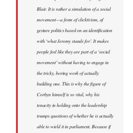
Blair. It is rather a simulation of a social
movement — a form of clicktivism, of
gesture politics based on an identification
with ‘what Jeremy stands for’. It makes
people feel like they are part of a ‘social
movement’ without having to engage in
the tricky, boring work of actually
building one. This is why the figure of
Corbyn himself is so vital, why his
tenacity in holding onto the leadership
trumps questions of whether he is actually
able to wield it in parliament. Because if