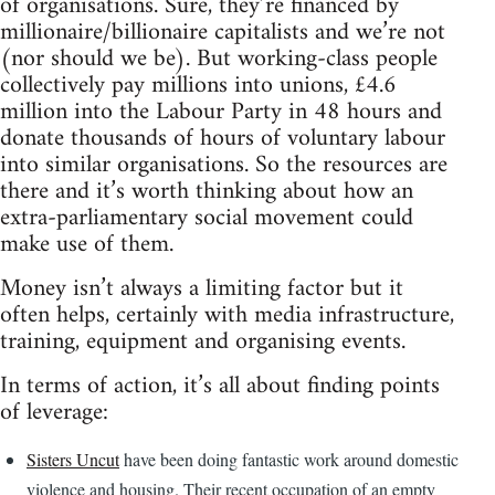
of organisations. Sure, they’re financed by
millionaire/billionaire capitalists and we’re not
(nor should we be). But working-class people
collectively pay millions into unions, £4.6
million into the Labour Party in 48 hours and
donate thousands of hours of voluntary labour
into similar organisations. So the resources are
there and it’s worth thinking about how an
extra-parliamentary social movement could
make use of them.
Money isn’t always a limiting factor but it
often helps, certainly with media infrastructure,
training, equipment and organising events.
In terms of action, it’s all about finding points
of leverage:
Sisters Uncut
have been doing fantastic work around domestic
violence and housing. Their recent occupation of an empty