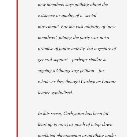
new members says nothing about the
existence or quality of a ‘social
movement’. For the vast majority of ‘new
members’, joining the party was not a
promise of future activity, but a gesture of
general support — perhaps similar to
signing a Change.org petition — for
whatever they thought Corbyn as Labour
leader symbolised.
In this sense, Corbynism has been (at
least up to now) as much of a top-down
mediated phenomenon as anything under