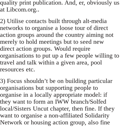
quality print publication. And, er, obviously us
at Libcom.org..
2) Utilise contacts built through alt-media
networks to organise a loose tour of direct
action groups around the country aiming not
merely to hold meetings but to seed new
direct action groups. Would require
organisations to put up a few people willing to
travel and talk within a given area, pool
resources etc.
3) Focus shouldn’t be on building particular
organisations but supporting people to
organise in a locally appropriate model: if
they want to form an IWW branch/Solfed
local/Sisters Uncut chapter, then fine. If they
want to organise a non-affiliated Solidarity
Network or housing action group, also fine