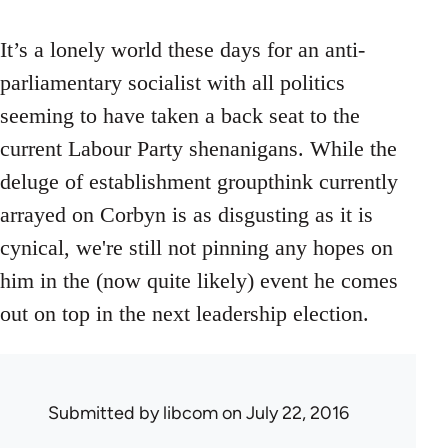
It’s a lonely world these days for an anti-
parliamentary socialist with all politics
seeming to have taken a back seat to the
current Labour Party shenanigans. While the
deluge of establishment groupthink currently
arrayed on Corbyn is as disgusting as it is
cynical, we're still not pinning any hopes on
him in the (now quite likely) event he comes
out on top in the next leadership election.
Submitted by
libcom
on July 22, 2016