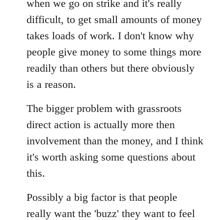
when we go on strike and it's really
difficult, to get small amounts of money
takes loads of work. I don't know why
people give money to some things more
readily than others but there obviously
is a reason.
The bigger problem with grassroots
direct action is actually more then
involvement than the money, and I think
it's worth asking some questions about
this.
Possibly a big factor is that people
really want the 'buzz' they want to feel