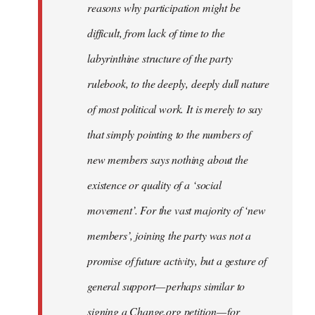
reasons why participation might be
difficult, from lack of time to the
labyrinthine structure of the party
rulebook, to the deeply, deeply dull nature
of most political work. It is merely to say
that simply pointing to the numbers of
new members says nothing about the
existence or quality of a ‘social
movement’. For the vast majority of ‘new
members’, joining the party was not a
promise of future activity, but a gesture of
general support — perhaps similar to
signing a Change.org petition — for