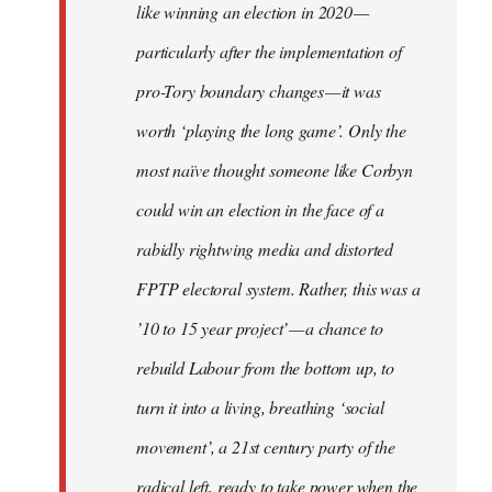
like winning an election in 2020 —
particularly after the implementation of
pro-Tory boundary changes — it was
worth ‘playing the long game’. Only the
most naïve thought someone like Corbyn
could win an election in the face of a
rabidly rightwing media and distorted
FPTP electoral system. Rather, this was a
’10 to 15 year project’ — a chance to
rebuild Labour from the bottom up, to
turn it into a living, breathing ‘social
movement’, a 21st century party of the
radical left, ready to take power when the