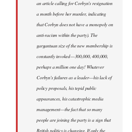
an article calling for Corbyn’s resignation
a month before her murder, indicating
that Corbyn does not have a monopoly on
anti-racism within the party). The
gargantuan size of the new membership is
constantly invoked — 300,000, 400,000,
perhaps a million one day! Whatever
Corbyn’s failures as a leader — his lack of
policy proposals, his tepid public
appearances, his catastrophic media
management — the fact that so many
people are joining the party is a sign that
British politics is changing. If only the