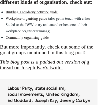
different kinds of organisation, check out:
Building a solidarity network guide
Workplace organising guide
(also get in touch with either
Solfed or the IWW to try and attend or host one of their
workplace organiser trainings)
Community organising guide
But more importantly, check out some of the
great groups mentioned in this blog post!
This blog post is a padded out version of
a
thread on Joseph Kay's twitter
.
Labour Party
state socialism
social movements
United Kingdom
Ed Goddard
Joseph Kay
Jeremy Corbyn