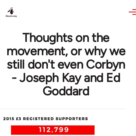
Skip to main content
Thoughts on the
movement, or why we
still don't even Corbyn
- Joseph Kay and Ed
Goddard