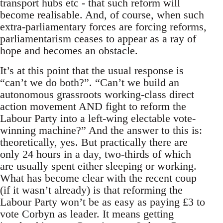
transport hubs etc - that such reform will
become realisable. And, of course, when such
extra-parliamentary forces are forcing reforms,
parliamentarism ceases to appear as a ray of
hope and becomes an obstacle.
It’s at this point that the usual response is
“can’t we do both?”. “Can’t we build an
autonomous grassroots working-class direct
action movement AND fight to reform the
Labour Party into a left-wing electable vote-
winning machine?” And the answer to this is:
theoretically, yes. But practically there are
only 24 hours in a day, two-thirds of which
are usually spent either sleeping or working.
What has become clear with the recent coup
(if it wasn’t already) is that reforming the
Labour Party won’t be as easy as paying £3 to
vote Corbyn as leader. It means getting