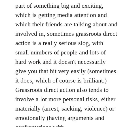
part of something big and exciting,
which is getting media attention and
which their friends are talking about and
involved in, sometimes grassroots direct
action is a really serious slog, with
small numbers of people and lots of
hard work and it doesn't necessarily
give you that hit very easily (sometimes
it does, which of course is brilliant.)
Grassroots direct action also tends to
involve a lot more personal risks, either
materially (arrest, sacking, violence) or
emotionally (having arguments and