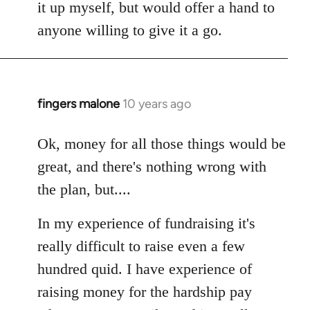
it up myself, but would offer a hand to
anyone willing to give it a go.
fingers malone
10 years ago
In
reply
to
Ok, money for all those things would be
Welcome
great, and there's nothing wrong with
by
the plan, but....
libcom.org
In my experience of fundraising it's
really difficult to raise even a few
hundred quid. I have experience of
raising money for the hardship pay