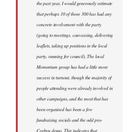
the past year, I would generously estimate
that perhaps 10 of those 300 has had any
concrete involvement with the party
(going to meetings, canvassing, delivering
leaflets, taking up positions in the local
party, running for council). The local
Momentum group has had a little more
success in turnout, though the majority of
people attending were already involved in
other campaigns, and the most that has
been organised has been a few
fundraising socials and the odd pro-
Corbyn demo. This indicates that