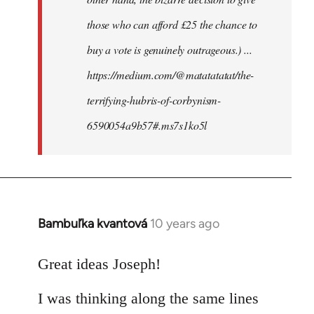
those who can afford £25 the chance to
buy a vote is genuinely outrageous.) ...
https://medium.com/@matatatatat/the-
terrifying-hubris-of-corbynism-
6590054a9b57#.ms7s1ko5l
Bambuľka kvantová
10 years ago
In
reply
to
Great ideas Joseph!
Welcome
I was thinking along the same lines
by