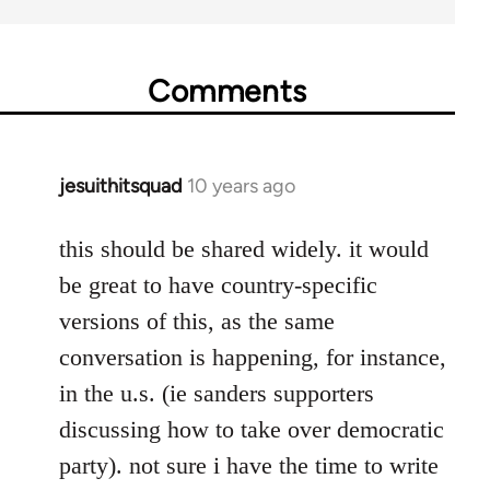
Comments
jesuithitsquad
10 years ago
In
reply
to
this should be shared widely. it would
Welcome
be great to have country-specific
by
versions of this, as the same
libcom.org
conversation is happening, for instance,
in the u.s. (ie sanders supporters
discussing how to take over democratic
party). not sure i have the time to write