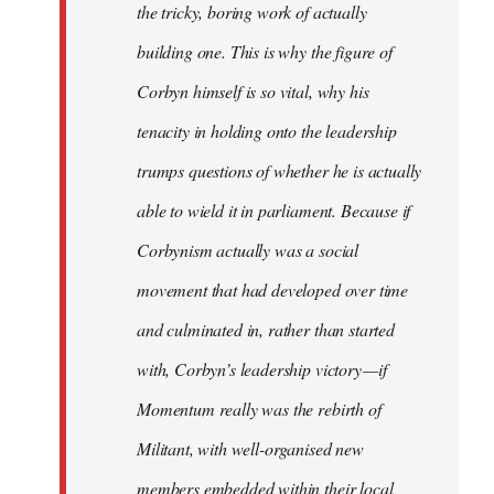
the tricky, boring work of actually
building one. This is why the figure of
Corbyn himself is so vital, why his
tenacity in holding onto the leadership
trumps questions of whether he is actually
able to wield it in parliament. Because if
Corbynism actually was a social
movement that had developed over time
and culminated in, rather than started
with, Corbyn’s leadership victory — if
Momentum really was the rebirth of
Militant, with well-organised new
members embedded within their local