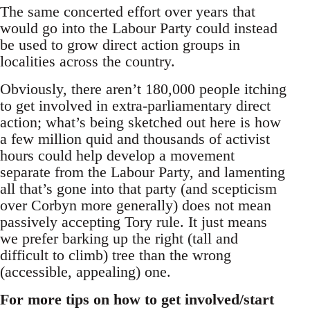
The same concerted effort over years that
would go into the Labour Party could instead
be used to grow direct action groups in
localities across the country.
Obviously, there aren’t 180,000 people itching
to get involved in extra-parliamentary direct
action; what’s being sketched out here is how
a few million quid and thousands of activist
hours could help develop a movement
separate from the Labour Party, and lamenting
all that’s gone into that party (and scepticism
over Corbyn more generally) does not mean
passively accepting Tory rule. It just means
we prefer barking up the right (tall and
difficult to climb) tree than the wrong
(accessible, appealing) one.
For more tips on how to get involved/start