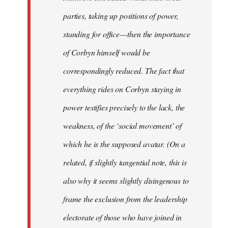
parties, taking up positions of power,
standing for office — then the importance
of Corbyn himself would be
correspondingly reduced. The fact that
everything rides on Corbyn staying in
power testifies precisely to the lack, the
weakness, of the ‘social movement’ of
which he is the supposed avatar. (On a
related, if slightly tangential note, this is
also why it seems slightly disingenous to
frame the exclusion from the leadership
electorate of those who have joined in