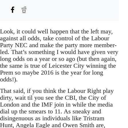
Look, it could well happen that the left may,
against all odds, take control of the Labour
Party NEC and make the party more member-
led. That’s something I would have given very
long odds on a year or so ago (but then again,
the same is true of Leicester City winning the
Prem so maybe 2016 is the year for long
odds!).
That said, if you think the Labour Right play
dirty, wait til you see the CBI, the City of
London and the IMF join in while the media
dial up the smears to 11. As sneaky and
disingenuous as individuals like Tristram
Hunt, Angela Eagle and Owen Smith are,