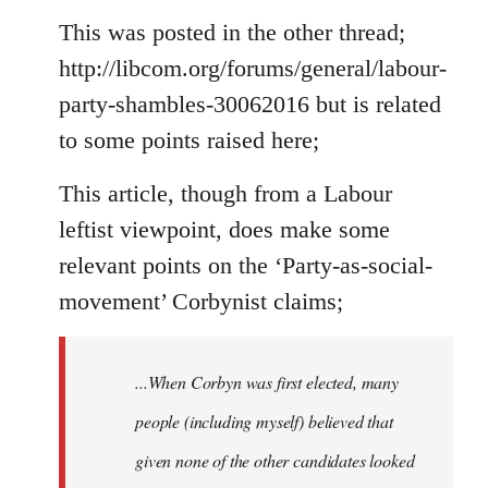
to
This was posted in the other thread;
Welcome
http://libcom.org/forums/general/labour-
by
party-shambles-30062016 but is related
libcom.org
to some points raised here;
This article, though from a Labour
leftist viewpoint, does make some
relevant points on the ‘Party-as-social-
movement’ Corbynist claims;
...When Corbyn was first elected, many
people (including myself) believed that
given none of the other candidates looked