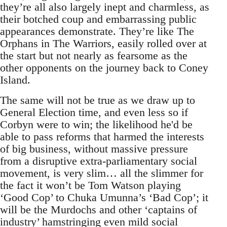
they’re all also largely inept and charmless, as
their botched coup and embarrassing public
appearances demonstrate. They’re like The
Orphans in The Warriors, easily rolled over at
the start but not nearly as fearsome as the
other opponents on the journey back to Coney
Island.
The same will not be true as we draw up to
General Election time, and even less so if
Corbyn were to win; the likelihood he'd be
able to pass reforms that harmed the interests
of big business, without massive pressure
from a disruptive extra-parliamentary social
movement, is very slim… all the slimmer for
the fact it won’t be Tom Watson playing
‘Good Cop’ to Chuka Umunna’s ‘Bad Cop’; it
will be the Murdochs and other ‘captains of
industry’ hamstringing even mild social