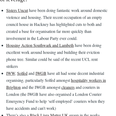
Sisters Uncut
have been doing fantastic work around domestic
violence and housing. Their recent occupation of an empty
council house in Hackney has highlighted cuts to both and
created a base for organisation far more quickly than
involvement in the Labour Party ever could.
Housing Action Southwark and Lambeth
have been doing
excellent work around housing and building their eviction
phone tree. Similar could be said of the recent UCL rent
strikers
IWW
,
Solfed
and
IWGB
have all had some decent industrial
organising, particularly Solfed amongst
hospitality workers in
Brighton
and the IWGB amongst
cleaners
and couriers in
London (the IWGB have also organised a London Courier
Emergency Fund to help ‘self-employed’ couriers when they
have accidents and can’t work)
There’s also a
Black Lives Matter UK
group in the works