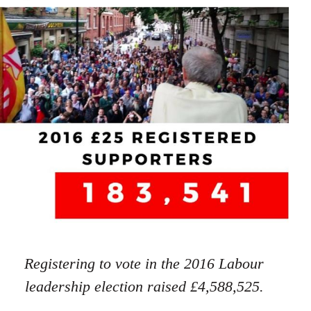
Registering to vote in the 2016 Labour
leadership election raised £4,588,525.