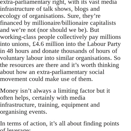
extra-parliamentary right, with its vast media
infrastructure of talk shows, blogs and
ecology of organisations. Sure, they’re
financed by millionaire/billionaire capitalists
and we’re not (nor should we be). But
working-class people collectively pay millions
into unions, £4.6 million into the Labour Party
in 48 hours and donate thousands of hours of
voluntary labour into similar organisations. So
the resources are there and it’s worth thinking
about how an extra-parliamentary social
movement could make use of them.
Money isn’t always a limiting factor but it
often helps, certainly with media
infrastructure, training, equipment and
organising events.
In terms of action, it’s all about finding points
of leverage: