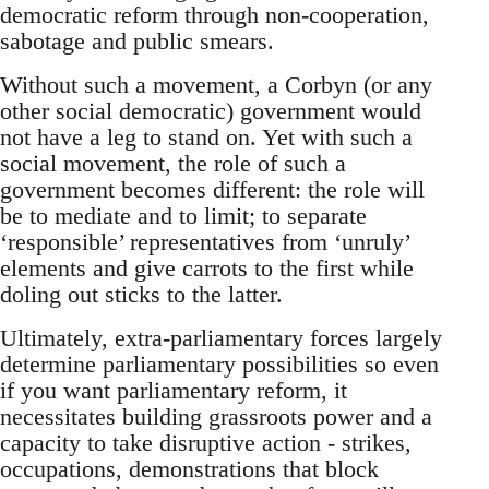
democratic reform through non-cooperation,
sabotage and public smears.
Without such a movement, a Corbyn (or any
other social democratic) government would
not have a leg to stand on. Yet with such a
social movement, the role of such a
government becomes different: the role will
be to mediate and to limit; to separate
‘responsible’ representatives from ‘unruly’
elements and give carrots to the first while
doling out sticks to the latter.
Ultimately, extra-parliamentary forces largely
determine parliamentary possibilities so even
if you want parliamentary reform, it
necessitates building grassroots power and a
capacity to take disruptive action - strikes,
occupations, demonstrations that block