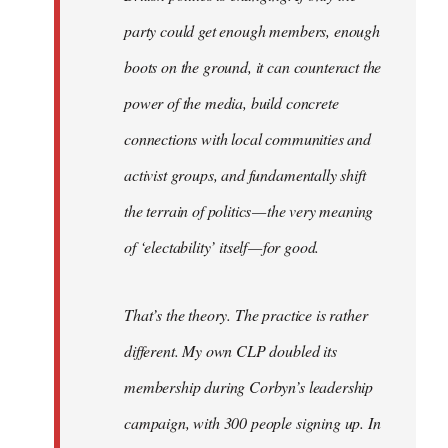
party could get enough members, enough
boots on the ground, it can counteract the
power of the media, build concrete
connections with local communities and
activist groups, and fundamentally shift
the terrain of politics — the very meaning
of ‘electability’ itself — for good.
That’s the theory. The practice is rather
different. My own CLP doubled its
membership during Corbyn’s leadership
campaign, with 300 people signing up. In