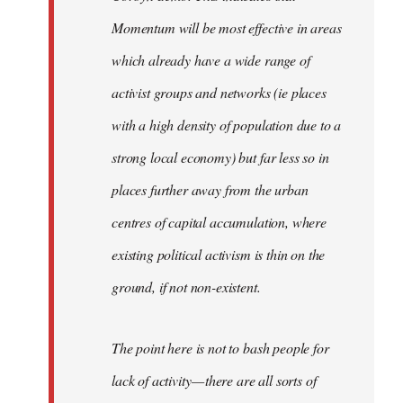
Momentum will be most effective in areas
which already have a wide range of
activist groups and networks (ie places
with a high density of population due to a
strong local economy) but far less so in
places further away from the urban
centres of capital accumulation, where
existing political activism is thin on the
ground, if not non-existent.
The point here is not to bash people for
lack of activity — there are all sorts of