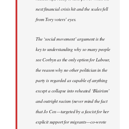
next financial crisis hit and the scales fell
from Tory voters’ eyes.
The ‘social movement’ argument is the
key to understanding why so many people
see Corbyn as the only option for Labour,
the reason why no other politician in the
party is regarded as capable of anything
except a collapse into reheated ‘Blairism’
and outright racism (never mind the fact
that Jo Cox — targeted by a fascist for her
explicit support for migrants — co-wrote