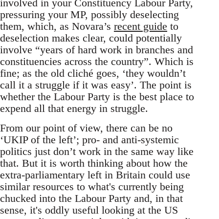
involved in your Constituency Labour Party,
pressuring your MP, possibly deselecting
them, which, as Novara’s
recent guide
to
deselection makes clear, could potentially
involve “years of hard work in branches and
constituencies across the country”. Which is
fine; as the old cliché goes, ‘they wouldn’t
call it a struggle if it was easy’. The point is
whether the Labour Party is the best place to
expend all that energy in struggle.
From our point of view, there can be no
‘UKIP of the left’; pro- and anti-systemic
politics just don’t work in the same way like
that. But it is worth thinking about how the
extra-parliamentary left in Britain could use
similar resources to what's currently being
chucked into the Labour Party and, in that
sense, it's oddly useful looking at the US