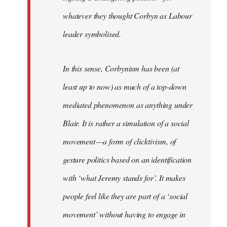
whatever they thought Corbyn as Labour
leader symbolised.
In this sense, Corbynism has been (at
least up to now) as much of a top-down
mediated phenomenon as anything under
Blair. It is rather a simulation of a social
movement — a form of clicktivism, of
gesture politics based on an identification
with ‘what Jeremy stands for’. It makes
people feel like they are part of a ‘social
movement’ without having to engage in