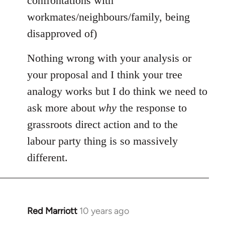
confrontations with
workmates/neighbours/family, being
disapproved of)
Nothing wrong with your analysis or
your proposal and I think your tree
analogy works but I do think we need to
ask more about
why
the response to
grassroots direct action and to the
labour party thing is so massively
different.
Red Marriott
10 years ago
In
reply