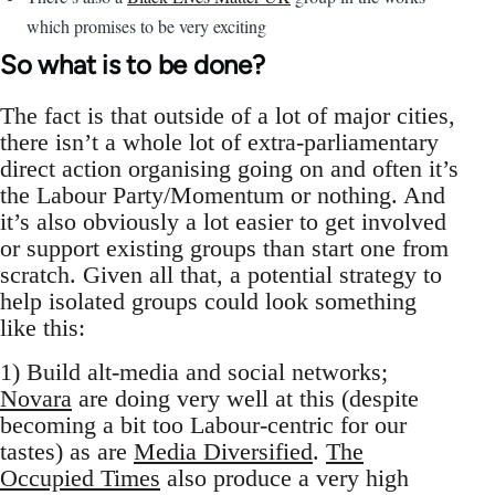
which promises to be very exciting
So what is to be done?
The fact is that outside of a lot of major cities,
there isn’t a whole lot of extra-parliamentary
direct action organising going on and often it’s
the Labour Party/Momentum or nothing. And
it’s also obviously a lot easier to get involved
or support existing groups than start one from
scratch. Given all that, a potential strategy to
help isolated groups could look something
like this:
1) Build alt-media and social networks;
Novara
are doing very well at this (despite
becoming a bit too Labour-centric for our
tastes) as are
Media Diversified
.
The
Occupied Times
also produce a very high