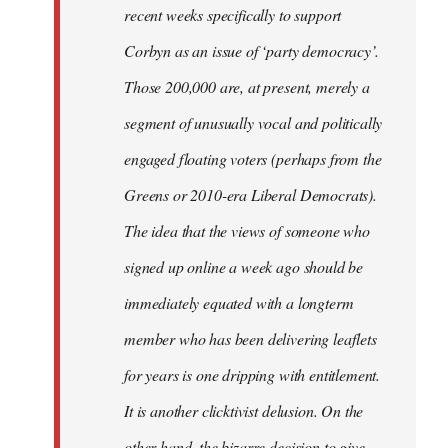
recent weeks specifically to support
Corbyn as an issue of ‘party democracy’.
Those 200,000 are, at present, merely a
segment of unusually vocal and politically
engaged floating voters (perhaps from the
Greens or 2010-era Liberal Democrats).
The idea that the views of someone who
signed up online a week ago should be
immediately equated with a longterm
member who has been delivering leaflets
for years is one dripping with entitlement.
It is another clicktivist delusion. On the
other hand, the bizarre decision to give