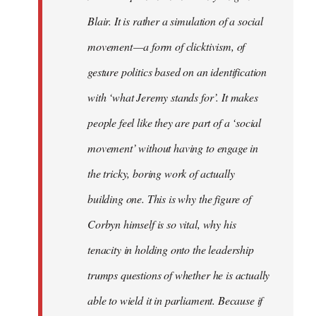
Blair. It is rather a simulation of a social
movement — a form of clicktivism, of
gesture politics based on an identification
with ‘what Jeremy stands for’. It makes
people feel like they are part of a ‘social
movement’ without having to engage in
the tricky, boring work of actually
building one. This is why the figure of
Corbyn himself is so vital, why his
tenacity in holding onto the leadership
trumps questions of whether he is actually
able to wield it in parliament. Because if