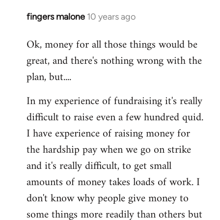
fingers malone
10 years ago
In
reply
Ok, money for all those things would be
to
great, and there's nothing wrong with the
Welcome
by
plan, but....
libcom.org
In my experience of fundraising it's really
difficult to raise even a few hundred quid.
I have experience of raising money for
the hardship pay when we go on strike
and it's really difficult, to get small
amounts of money takes loads of work. I
don't know why people give money to
some things more readily than others but