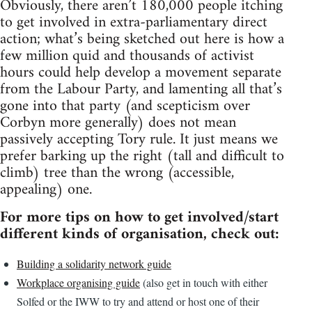
Obviously, there aren’t 180,000 people itching
to get involved in extra-parliamentary direct
action; what’s being sketched out here is how a
few million quid and thousands of activist
hours could help develop a movement separate
from the Labour Party, and lamenting all that’s
gone into that party (and scepticism over
Corbyn more generally) does not mean
passively accepting Tory rule. It just means we
prefer barking up the right (tall and difficult to
climb) tree than the wrong (accessible,
appealing) one.
For more tips on how to get involved/start
different kinds of organisation, check out:
Building a solidarity network guide
Workplace organising guide
(also get in touch with either
Solfed or the IWW to try and attend or host one of their