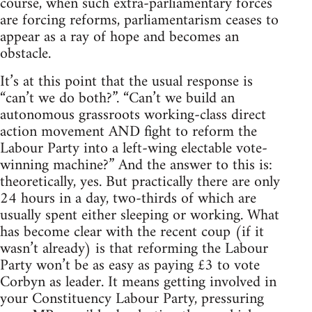
course, when such extra-parliamentary forces
are forcing reforms, parliamentarism ceases to
appear as a ray of hope and becomes an
obstacle.
It’s at this point that the usual response is
“can’t we do both?”. “Can’t we build an
autonomous grassroots working-class direct
action movement AND fight to reform the
Labour Party into a left-wing electable vote-
winning machine?” And the answer to this is:
theoretically, yes. But practically there are only
24 hours in a day, two-thirds of which are
usually spent either sleeping or working. What
has become clear with the recent coup (if it
wasn’t already) is that reforming the Labour
Party won’t be as easy as paying £3 to vote
Corbyn as leader. It means getting involved in
your Constituency Labour Party, pressuring