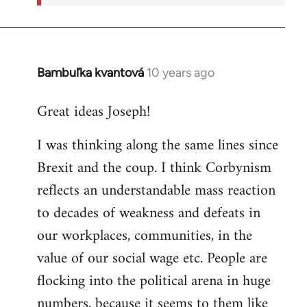
Bambuľka kvantová
10 years ago
In
reply
Great ideas Joseph!
to
Welcome
I was thinking along the same lines since
by
Brexit and the coup. I think Corbynism
libcom.org
reflects an understandable mass reaction
to decades of weakness and defeats in
our workplaces, communities, in the
value of our social wage etc. People are
flocking into the political arena in huge
numbers, because it seems to them like