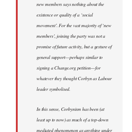
new members says nothing about the
existence or quality of a ‘social
movement’. For the vast majority of ‘new
members’, joining the party was not a
promise of future activity, but a gesture of
general support — perhaps similar to
signing a Change.org petition — for
whatever they thought Corbyn as Labour
leader symbolised.
In this sense, Corbynism has been (at
least up to now) as much of a top-down
mediated phenomenon as anything under