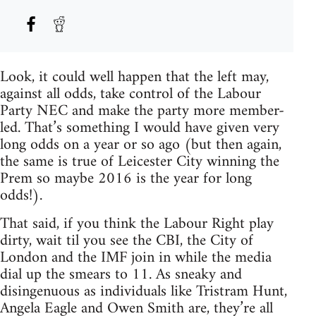
Look, it could well happen that the left may,
against all odds, take control of the Labour
Party NEC and make the party more member-
led. That’s something I would have given very
long odds on a year or so ago (but then again,
the same is true of Leicester City winning the
Prem so maybe 2016 is the year for long
odds!).
That said, if you think the Labour Right play
dirty, wait til you see the CBI, the City of
London and the IMF join in while the media
dial up the smears to 11. As sneaky and
disingenuous as individuals like Tristram Hunt,
Angela Eagle and Owen Smith are, they’re all