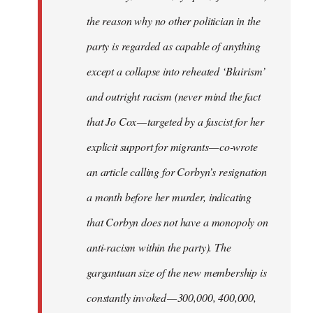
the reason why no other politician in the
party is regarded as capable of anything
except a collapse into reheated ‘Blairism’
and outright racism (never mind the fact
that Jo Cox — targeted by a fascist for her
explicit support for migrants — co-wrote
an article calling for Corbyn’s resignation
a month before her murder, indicating
that Corbyn does not have a monopoly on
anti-racism within the party). The
gargantuan size of the new membership is
constantly invoked — 300,000, 400,000,