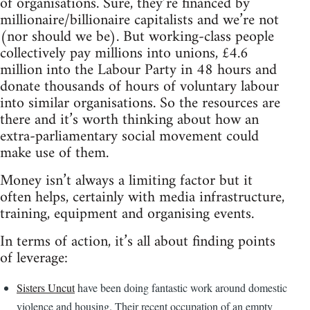
of organisations. Sure, they’re financed by
millionaire/billionaire capitalists and we’re not
(nor should we be). But working-class people
collectively pay millions into unions, £4.6
million into the Labour Party in 48 hours and
donate thousands of hours of voluntary labour
into similar organisations. So the resources are
there and it’s worth thinking about how an
extra-parliamentary social movement could
make use of them.
Money isn’t always a limiting factor but it
often helps, certainly with media infrastructure,
training, equipment and organising events.
In terms of action, it’s all about finding points
of leverage:
Sisters Uncut
have been doing fantastic work around domestic
violence and housing. Their recent occupation of an empty