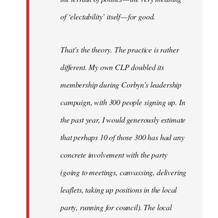
of ‘electability’ itself — for good.
That’s the theory. The practice is rather
different. My own CLP doubled its
membership during Corbyn’s leadership
campaign, with 300 people signing up. In
the past year, I would generously estimate
that perhaps 10 of those 300 has had any
concrete involvement with the party
(going to meetings, canvassing, delivering
leaflets, taking up positions in the local
party, running for council). The local