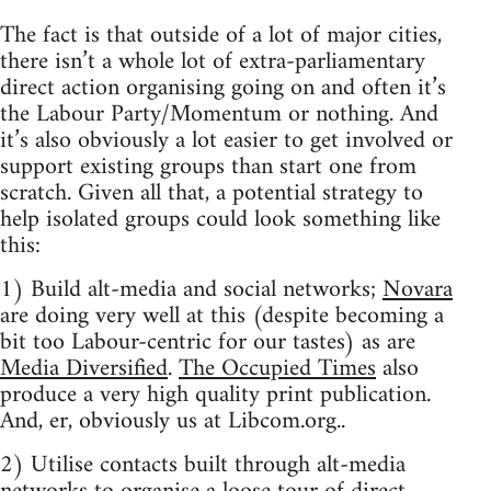
The fact is that outside of a lot of major cities,
there isn’t a whole lot of extra-parliamentary
direct action organising going on and often it’s
the Labour Party/Momentum or nothing. And
it’s also obviously a lot easier to get involved or
support existing groups than start one from
scratch. Given all that, a potential strategy to
help isolated groups could look something like
this:
1) Build alt-media and social networks;
Novara
are doing very well at this (despite becoming a
bit too Labour-centric for our tastes) as are
Media Diversified
.
The Occupied Times
also
produce a very high quality print publication.
And, er, obviously us at Libcom.org..
2) Utilise contacts built through alt-media