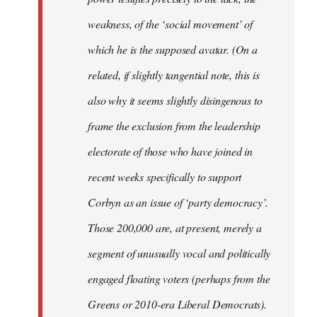
weakness, of the ‘social movement’ of
which he is the supposed avatar. (On a
related, if slightly tangential note, this is
also why it seems slightly disingenous to
frame the exclusion from the leadership
electorate of those who have joined in
recent weeks specifically to support
Corbyn as an issue of ‘party democracy’.
Those 200,000 are, at present, merely a
segment of unusually vocal and politically
engaged floating voters (perhaps from the
Greens or 2010-era Liberal Democrats).