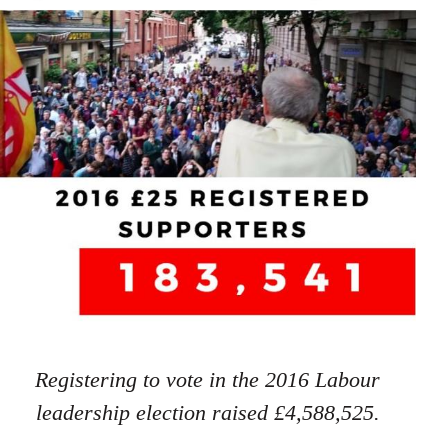
Registering to vote in the 2016 Labour
leadership election raised £4,588,525.