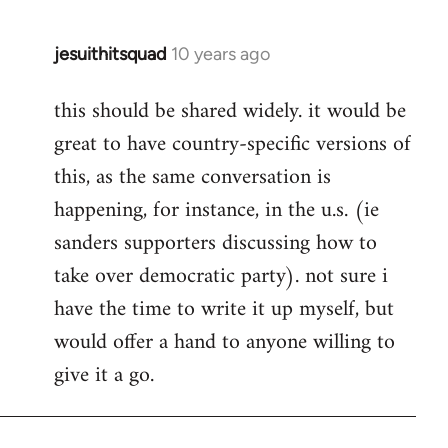
jesuithitsquad
10 years ago
In
reply
this should be shared widely. it would be
to
great to have country-specific versions of
Welcome
by
this, as the same conversation is
libcom.org
happening, for instance, in the u.s. (ie
sanders supporters discussing how to
take over democratic party). not sure i
have the time to write it up myself, but
would offer a hand to anyone willing to
give it a go.