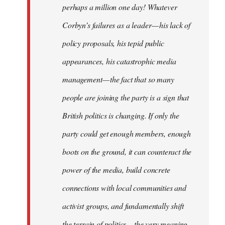
perhaps a million one day! Whatever
Corbyn’s failures as a leader — his lack of
policy proposals, his tepid public
appearances, his catastrophic media
management — the fact that so many
people are joining the party is a sign that
British politics is changing. If only the
party could get enough members, enough
boots on the ground, it can counteract the
power of the media, build concrete
connections with local communities and
activist groups, and fundamentally shift
the terrain of politics — the very meaning