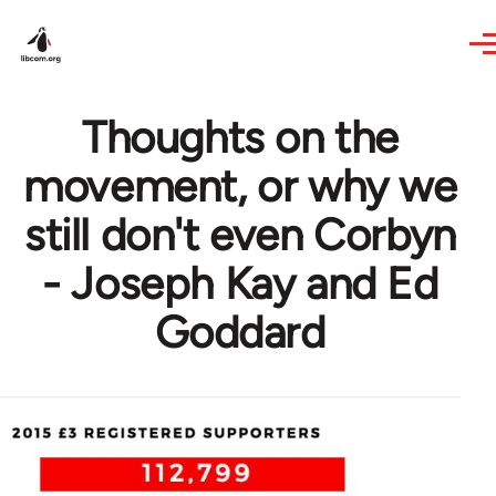
Skip to main content
Thoughts on the
movement, or why we
still don't even Corbyn
- Joseph Kay and Ed
Goddard