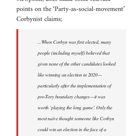
points on the ‘Party-as-social-movement’
Corbynist claims;
...When Corbyn was first elected, many
people (including myself) believed that
given none of the other candidates looked
like winning an election in 2020 —
particularly after the implementation of
pro-Tory boundary changes — it was
worth ‘playing the long game’. Only the
most naïve thought someone like Corbyn
could win an election in the face of a