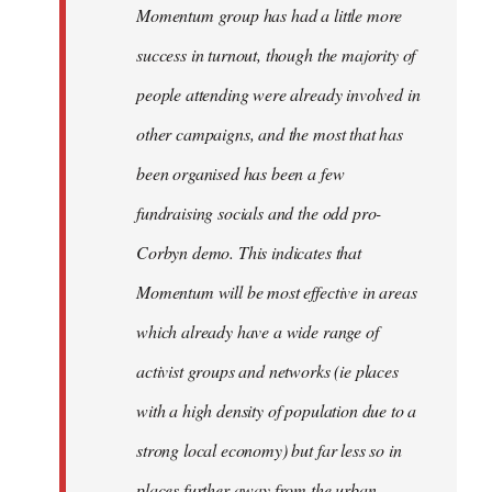
Momentum group has had a little more
success in turnout, though the majority of
people attending were already involved in
other campaigns, and the most that has
been organised has been a few
fundraising socials and the odd pro-
Corbyn demo. This indicates that
Momentum will be most effective in areas
which already have a wide range of
activist groups and networks (ie places
with a high density of population due to a
strong local economy) but far less so in
places further away from the urban