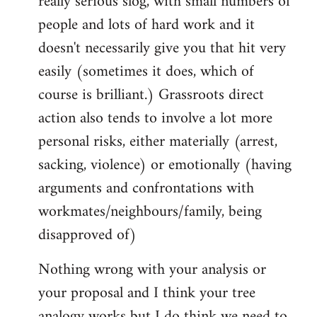
really serious slog, with small numbers of
people and lots of hard work and it
doesn't necessarily give you that hit very
easily (sometimes it does, which of
course is brilliant.) Grassroots direct
action also tends to involve a lot more
personal risks, either materially (arrest,
sacking, violence) or emotionally (having
arguments and confrontations with
workmates/neighbours/family, being
disapproved of)
Nothing wrong with your analysis or
your proposal and I think your tree
analogy works but I do think we need to