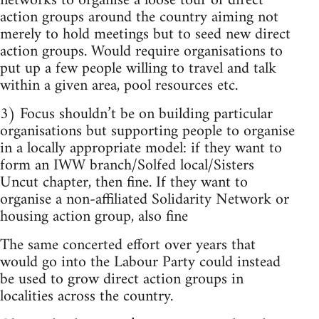
networks to organise a loose tour of direct
action groups around the country aiming not
merely to hold meetings but to seed new direct
action groups. Would require organisations to
put up a few people willing to travel and talk
within a given area, pool resources etc.
3) Focus shouldn’t be on building particular
organisations but supporting people to organise
in a locally appropriate model: if they want to
form an IWW branch/Solfed local/Sisters
Uncut chapter, then fine. If they want to
organise a non-affiliated Solidarity Network or
housing action group, also fine
The same concerted effort over years that
would go into the Labour Party could instead
be used to grow direct action groups in
localities across the country.