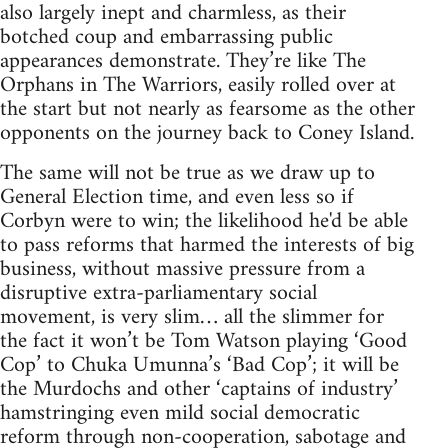
also largely inept and charmless, as their
botched coup and embarrassing public
appearances demonstrate. They’re like The
Orphans in The Warriors, easily rolled over at
the start but not nearly as fearsome as the other
opponents on the journey back to Coney Island.
The same will not be true as we draw up to
General Election time, and even less so if
Corbyn were to win; the likelihood he'd be able
to pass reforms that harmed the interests of big
business, without massive pressure from a
disruptive extra-parliamentary social
movement, is very slim… all the slimmer for
the fact it won’t be Tom Watson playing ‘Good
Cop’ to Chuka Umunna’s ‘Bad Cop’; it will be
the Murdochs and other ‘captains of industry’
hamstringing even mild social democratic
reform through non-cooperation, sabotage and