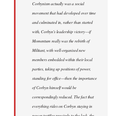
Corbynism actually was a social
movement that had developed over time
and culminated in, rather than started
with, Corbyn’s leadership victory — if
Momentum really was the rebirth of
Militant, with well-organised new
members embedded within their local
parties, taking up positions of power,
standing for office — then the importance
of Corbyn himself would be
correspondingly reduced. The fact that
everything rides on Corbyn staying in
power testifies precisely to the lack, the