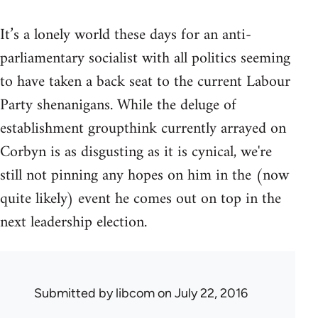
It’s a lonely world these days for an anti-
parliamentary socialist with all politics seeming
to have taken a back seat to the current Labour
Party shenanigans. While the deluge of
establishment groupthink currently arrayed on
Corbyn is as disgusting as it is cynical, we're
still not pinning any hopes on him in the (now
quite likely) event he comes out on top in the
next leadership election.
Submitted by
libcom
on July 22, 2016