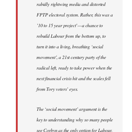
rabidly rightwing media and distorted
FPTP electoral system. Rather, this was a
’10 to 15 year project’ — a chance to
rebuild Labour from the bottom up, to
turn it into a living, breathing ‘social
movement’, a 21st century party of the
radical left, ready to take power when the
next financial crisis hit and the scales fell
from Tory voters’ eyes.
The ‘social movement’ argument is the
key to understanding why so many people
see Corbyn as the only option for Labour,