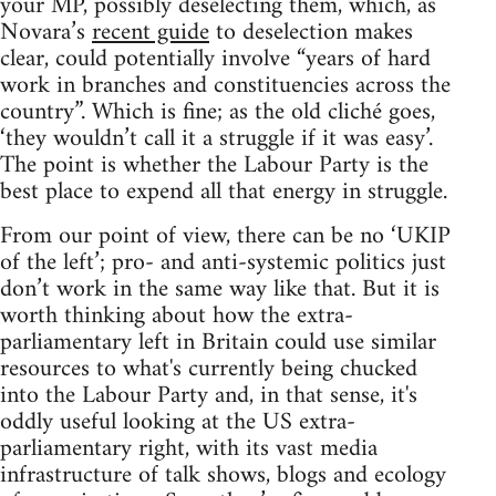
your MP, possibly deselecting them, which, as
Novara’s
recent guide
to deselection makes
clear, could potentially involve “years of hard
work in branches and constituencies across the
country”. Which is fine; as the old cliché goes,
‘they wouldn’t call it a struggle if it was easy’.
The point is whether the Labour Party is the
best place to expend all that energy in struggle.
From our point of view, there can be no ‘UKIP
of the left’; pro- and anti-systemic politics just
don’t work in the same way like that. But it is
worth thinking about how the extra-
parliamentary left in Britain could use similar
resources to what's currently being chucked
into the Labour Party and, in that sense, it's
oddly useful looking at the US extra-
parliamentary right, with its vast media
infrastructure of talk shows, blogs and ecology