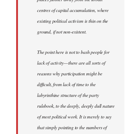
centres of capital accumulation, where
existing political activism is thin on the
ground, if not non-existent.
The point here is not to bash people for
lack of activity — there are all sorts of
reasons why participation might be
difficult, from lack of time to the
labyrinthine structure of the party
rulebook, to the deeply, deeply dull nature
of most political work. It is merely to say
that simply pointing to the numbers of