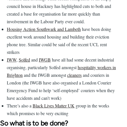
council house in Hackney has highlighted cuts to both and
created a base for organisation far more quickly than
involvement in the Labour Party ever could.
Housing Action Southwark and Lambeth
have been doing
excellent work around housing and building their eviction
phone tree. Similar could be said of the recent UCL rent
strikers
IWW
,
Solfed
and
IWGB
have all had some decent industrial
organising, particularly Solfed amongst
hospitality workers in
Brighton
and the IWGB amongst
cleaners
and couriers in
London (the IWGB have also organised a London Courier
Emergency Fund to help ‘self-employed’ couriers when they
have accidents and can’t work)
There’s also a
Black Lives Matter UK
group in the works
which promises to be very exciting
So what is to be done?