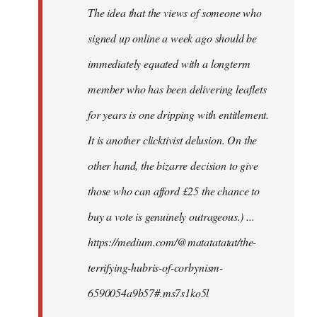
The idea that the views of someone who
signed up online a week ago should be
immediately equated with a longterm
member who has been delivering leaflets
for years is one dripping with entitlement.
It is another clicktivist delusion. On the
other hand, the bizarre decision to give
those who can afford £25 the chance to
buy a vote is genuinely outrageous.) ...
https://medium.com/@matatatatat/the-
terrifying-hubris-of-corbynism-
6590054a9b57#.ms7s1ko5l