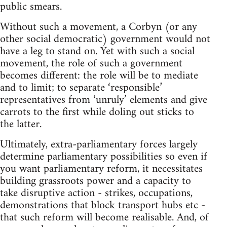
public smears.
Without such a movement, a Corbyn (or any
other social democratic) government would not
have a leg to stand on. Yet with such a social
movement, the role of such a government
becomes different: the role will be to mediate
and to limit; to separate ‘responsible’
representatives from ‘unruly’ elements and give
carrots to the first while doling out sticks to
the latter.
Ultimately, extra-parliamentary forces largely
determine parliamentary possibilities so even if
you want parliamentary reform, it necessitates
building grassroots power and a capacity to
take disruptive action - strikes, occupations,
demonstrations that block transport hubs etc -
that such reform will become realisable. And, of