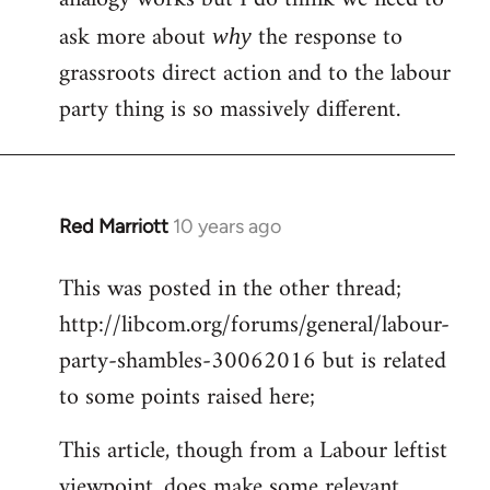
ask more about
the response to
why
grassroots direct action and to the labour
party thing is so massively different.
Red Marriott
10 years ago
In
reply
This was posted in the other thread;
to
http://libcom.org/forums/general/labour-
Welcome
by
party-shambles-30062016 but is related
libcom.org
to some points raised here;
This article, though from a Labour leftist
viewpoint, does make some relevant