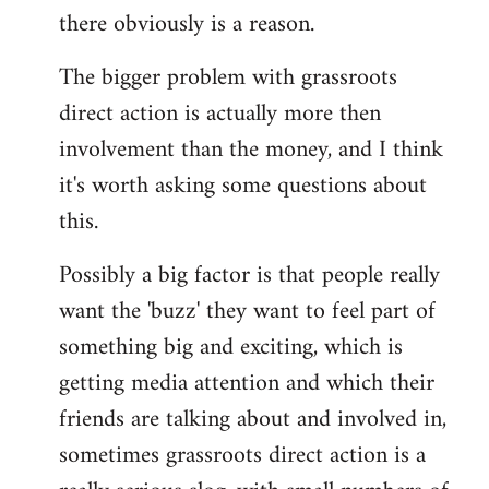
there obviously is a reason.
The bigger problem with grassroots
direct action is actually more then
involvement than the money, and I think
it's worth asking some questions about
this.
Possibly a big factor is that people really
want the 'buzz' they want to feel part of
something big and exciting, which is
getting media attention and which their
friends are talking about and involved in,
sometimes grassroots direct action is a