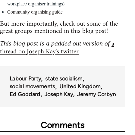
workplace organiser trainings)
Community organising guide
But more importantly, check out some of the
great groups mentioned in this blog post!
a
This blog post is a padded out version of
thread on Joseph Kay's twitter
.
Labour Party
state socialism
social movements
United Kingdom
Ed Goddard
Joseph Kay
Jeremy Corbyn
Comments