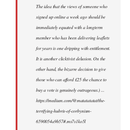
The idea that the views of someone who
signed up online a week ago should be
immediately equated with a longterm
member who has been delivering leaflets
for years is one dripping with entitlement.
It is another clicktivist delusion. On the
other hand, the bizarre decision to give
those who can afford £25 the chance to
buy a vote is genuinely outrageous.) ...
https://medium.com/@matatatatat/the-
terrifying-hubris-of-corbynism-
6590054a9b57#.ms7s1ko5l