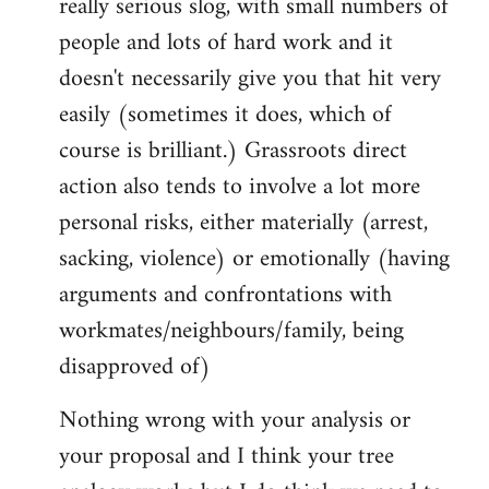
really serious slog, with small numbers of
people and lots of hard work and it
doesn't necessarily give you that hit very
easily (sometimes it does, which of
course is brilliant.) Grassroots direct
action also tends to involve a lot more
personal risks, either materially (arrest,
sacking, violence) or emotionally (having
arguments and confrontations with
workmates/neighbours/family, being
disapproved of)
Nothing wrong with your analysis or
your proposal and I think your tree