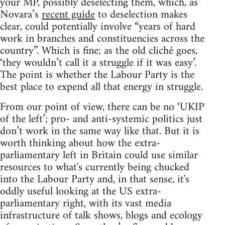
your MP, possibly deselecting them, which, as
Novara’s
recent guide
to deselection makes
clear, could potentially involve “years of hard
work in branches and constituencies across the
country”. Which is fine; as the old cliché goes,
‘they wouldn’t call it a struggle if it was easy’.
The point is whether the Labour Party is the
best place to expend all that energy in struggle.
From our point of view, there can be no ‘UKIP
of the left’; pro- and anti-systemic politics just
don’t work in the same way like that. But it is
worth thinking about how the extra-
parliamentary left in Britain could use similar
resources to what's currently being chucked
into the Labour Party and, in that sense, it's
oddly useful looking at the US extra-
parliamentary right, with its vast media
infrastructure of talk shows, blogs and ecology