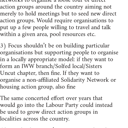
networks to organise a loose tour of direct
action groups around the country aiming not
merely to hold meetings but to seed new direct
action groups. Would require organisations to
put up a few people willing to travel and talk
within a given area, pool resources etc.
3) Focus shouldn’t be on building particular
organisations but supporting people to organise
in a locally appropriate model: if they want to
form an IWW branch/Solfed local/Sisters
Uncut chapter, then fine. If they want to
organise a non-affiliated Solidarity Network or
housing action group, also fine
The same concerted effort over years that
would go into the Labour Party could instead
be used to grow direct action groups in
localities across the country.