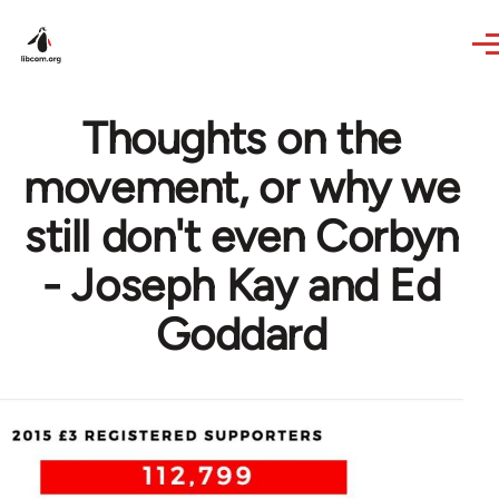
Skip to main content
Thoughts on the
movement, or why we
still don't even Corbyn
- Joseph Kay and Ed
Goddard