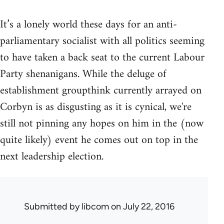
It’s a lonely world these days for an anti-
parliamentary socialist with all politics seeming
to have taken a back seat to the current Labour
Party shenanigans. While the deluge of
establishment groupthink currently arrayed on
Corbyn is as disgusting as it is cynical, we're
still not pinning any hopes on him in the (now
quite likely) event he comes out on top in the
next leadership election.
Submitted by
libcom
on July 22, 2016