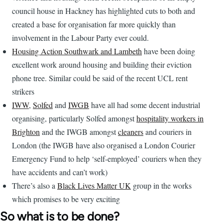
council house in Hackney has highlighted cuts to both and
created a base for organisation far more quickly than
involvement in the Labour Party ever could.
Housing Action Southwark and Lambeth
have been doing
excellent work around housing and building their eviction
phone tree. Similar could be said of the recent UCL rent
strikers
IWW
,
Solfed
and
IWGB
have all had some decent industrial
organising, particularly Solfed amongst
hospitality workers in
Brighton
and the IWGB amongst
cleaners
and couriers in
London (the IWGB have also organised a London Courier
Emergency Fund to help ‘self-employed’ couriers when they
have accidents and can’t work)
There’s also a
Black Lives Matter UK
group in the works
which promises to be very exciting
So what is to be done?