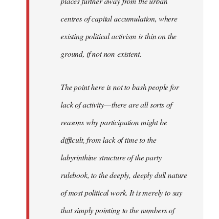
places further away from the urban
centres of capital accumulation, where
existing political activism is thin on the
ground, if not non-existent.
The point here is not to bash people for
lack of activity — there are all sorts of
reasons why participation might be
difficult, from lack of time to the
labyrinthine structure of the party
rulebook, to the deeply, deeply dull nature
of most political work. It is merely to say
that simply pointing to the numbers of