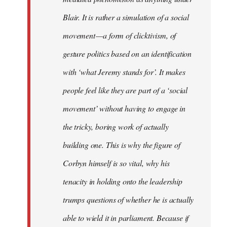
Blair. It is rather a simulation of a social
movement — a form of clicktivism, of
gesture politics based on an identification
with ‘what Jeremy stands for’. It makes
people feel like they are part of a ‘social
movement’ without having to engage in
the tricky, boring work of actually
building one. This is why the figure of
Corbyn himself is so vital, why his
tenacity in holding onto the leadership
trumps questions of whether he is actually
able to wield it in parliament. Because if