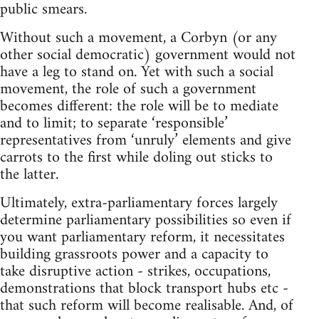
public smears.
Without such a movement, a Corbyn (or any
other social democratic) government would not
have a leg to stand on. Yet with such a social
movement, the role of such a government
becomes different: the role will be to mediate
and to limit; to separate ‘responsible’
representatives from ‘unruly’ elements and give
carrots to the first while doling out sticks to
the latter.
Ultimately, extra-parliamentary forces largely
determine parliamentary possibilities so even if
you want parliamentary reform, it necessitates
building grassroots power and a capacity to
take disruptive action - strikes, occupations,
demonstrations that block transport hubs etc -
that such reform will become realisable. And, of