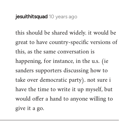
jesuithitsquad
10 years ago
In
reply
this should be shared widely. it would be
to
great to have country-specific versions of
Welcome
by
this, as the same conversation is
libcom.org
happening, for instance, in the u.s. (ie
sanders supporters discussing how to
take over democratic party). not sure i
have the time to write it up myself, but
would offer a hand to anyone willing to
give it a go.