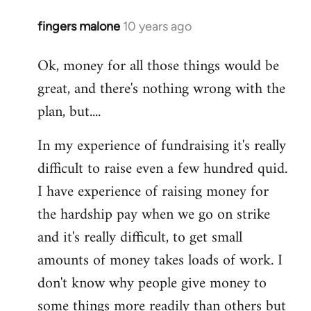
fingers malone
10 years ago
In
reply
Ok, money for all those things would be
to
great, and there's nothing wrong with the
Welcome
by
plan, but....
libcom.org
In my experience of fundraising it's really
difficult to raise even a few hundred quid.
I have experience of raising money for
the hardship pay when we go on strike
and it's really difficult, to get small
amounts of money takes loads of work. I
don't know why people give money to
some things more readily than others but