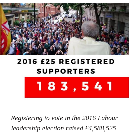
Registering to vote in the 2016 Labour
leadership election raised £4,588,525.