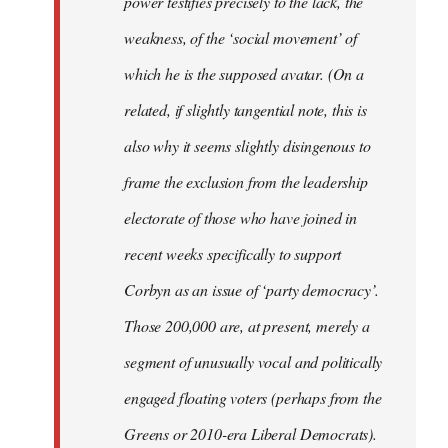
power testifies precisely to the lack, the
weakness, of the ‘social movement’ of
which he is the supposed avatar. (On a
related, if slightly tangential note, this is
also why it seems slightly disingenous to
frame the exclusion from the leadership
electorate of those who have joined in
recent weeks specifically to support
Corbyn as an issue of ‘party democracy’.
Those 200,000 are, at present, merely a
segment of unusually vocal and politically
engaged floating voters (perhaps from the
Greens or 2010-era Liberal Democrats).