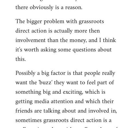
there obviously is a reason.
The bigger problem with grassroots
direct action is actually more then
involvement than the money, and I think
it's worth asking some questions about
this.
Possibly a big factor is that people really
want the 'buzz' they want to feel part of
something big and exciting, which is
getting media attention and which their
friends are talking about and involved in,
sometimes grassroots direct action is a