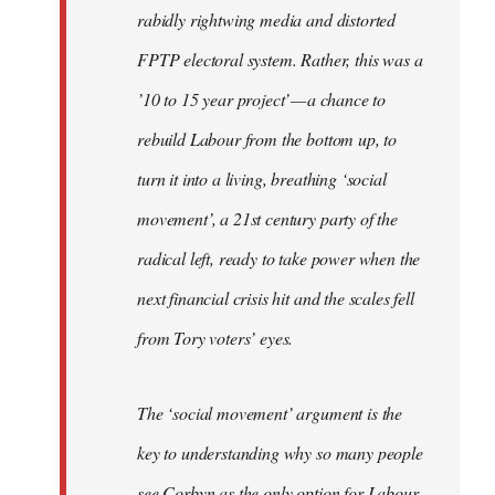
rabidly rightwing media and distorted
FPTP electoral system. Rather, this was a
’10 to 15 year project’ — a chance to
rebuild Labour from the bottom up, to
turn it into a living, breathing ‘social
movement’, a 21st century party of the
radical left, ready to take power when the
next financial crisis hit and the scales fell
from Tory voters’ eyes.
The ‘social movement’ argument is the
key to understanding why so many people
see Corbyn as the only option for Labour,