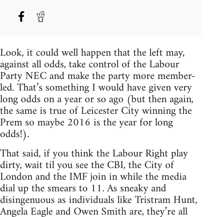
Look, it could well happen that the left may,
against all odds, take control of the Labour
Party NEC and make the party more member-
led. That’s something I would have given very
long odds on a year or so ago (but then again,
the same is true of Leicester City winning the
Prem so maybe 2016 is the year for long
odds!).
That said, if you think the Labour Right play
dirty, wait til you see the CBI, the City of
London and the IMF join in while the media
dial up the smears to 11. As sneaky and
disingenuous as individuals like Tristram Hunt,
Angela Eagle and Owen Smith are, they’re all