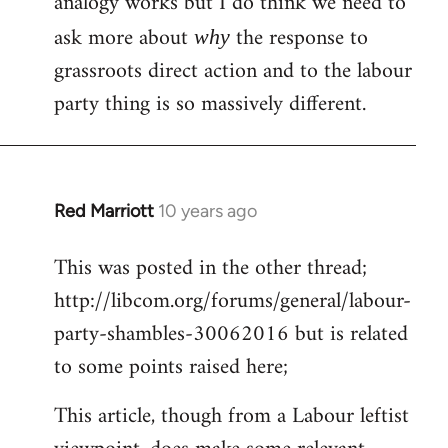
analogy works but I do think we need to
ask more about
the response to
why
grassroots direct action and to the labour
party thing is so massively different.
Red Marriott
10 years ago
In
reply
This was posted in the other thread;
to
http://libcom.org/forums/general/labour-
Welcome
by
party-shambles-30062016 but is related
libcom.org
to some points raised here;
This article, though from a Labour leftist