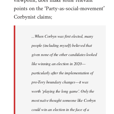
viewpoint, does make some relevant
points on the ‘Party-as-social-movement’
Corbynist claims;
...When Corbyn was first elected, many
people (including myself) believed that
given none of the other candidates looked
like winning an election in 2020 —
particularly after the implementation of
pro-Tory boundary changes — it was
worth ‘playing the long game’. Only the
most naïve thought someone like Corbyn
could win an election in the face of a