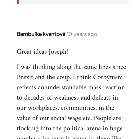
Bambuľka kvantová
10 years ago
In
reply
Great ideas Joseph!
to
Welcome
I was thinking along the same lines since
by
Brexit and the coup. I think Corbynism
libcom.org
reflects an understandable mass reaction
to decades of weakness and defeats in
our workplaces, communities, in the
value of our social wage etc. People are
flocking into the political arena in huge
numbers, because it seems to them like