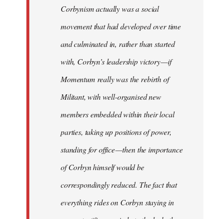
Corbynism actually was a social
movement that had developed over time
and culminated in, rather than started
with, Corbyn’s leadership victory — if
Momentum really was the rebirth of
Militant, with well-organised new
members embedded within their local
parties, taking up positions of power,
standing for office — then the importance
of Corbyn himself would be
correspondingly reduced. The fact that
everything rides on Corbyn staying in