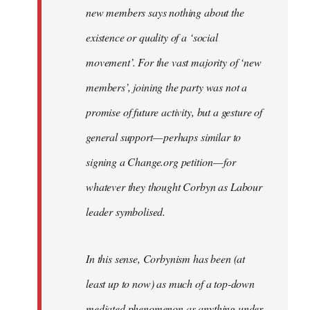
new members says nothing about the
existence or quality of a ‘social
movement’. For the vast majority of ‘new
members’, joining the party was not a
promise of future activity, but a gesture of
general support — perhaps similar to
signing a Change.org petition — for
whatever they thought Corbyn as Labour
leader symbolised.
In this sense, Corbynism has been (at
least up to now) as much of a top-down
mediated phenomenon as anything under