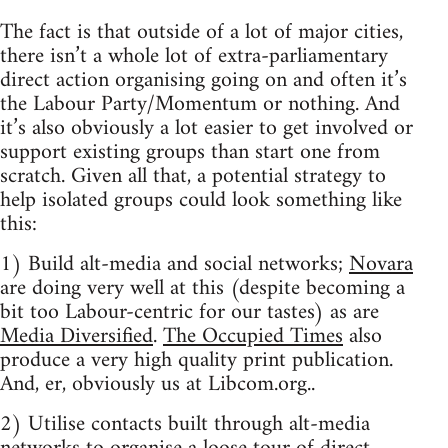
The fact is that outside of a lot of major cities,
there isn’t a whole lot of extra-parliamentary
direct action organising going on and often it’s
the Labour Party/Momentum or nothing. And
it’s also obviously a lot easier to get involved or
support existing groups than start one from
scratch. Given all that, a potential strategy to
help isolated groups could look something like
this:
1) Build alt-media and social networks;
Novara
are doing very well at this (despite becoming a
bit too Labour-centric for our tastes) as are
Media Diversified
.
The Occupied Times
also
produce a very high quality print publication.
And, er, obviously us at Libcom.org..
2) Utilise contacts built through alt-media