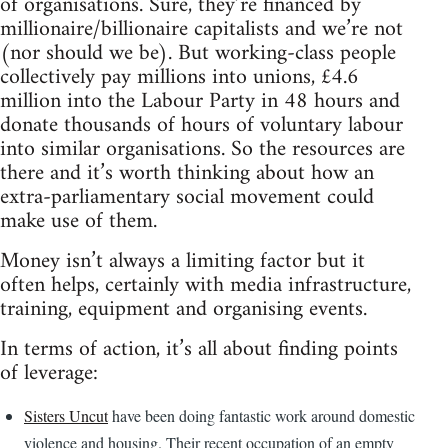
of organisations. Sure, they’re financed by
millionaire/billionaire capitalists and we’re not
(nor should we be). But working-class people
collectively pay millions into unions, £4.6
million into the Labour Party in 48 hours and
donate thousands of hours of voluntary labour
into similar organisations. So the resources are
there and it’s worth thinking about how an
extra-parliamentary social movement could
make use of them.
Money isn’t always a limiting factor but it
often helps, certainly with media infrastructure,
training, equipment and organising events.
In terms of action, it’s all about finding points
of leverage:
Sisters Uncut
have been doing fantastic work around domestic
violence and housing. Their recent occupation of an empty