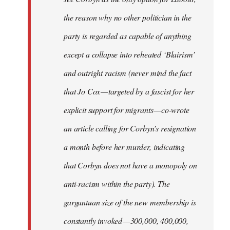
the reason why no other politician in the
party is regarded as capable of anything
except a collapse into reheated ‘Blairism’
and outright racism (never mind the fact
that Jo Cox — targeted by a fascist for her
explicit support for migrants — co-wrote
an article calling for Corbyn’s resignation
a month before her murder, indicating
that Corbyn does not have a monopoly on
anti-racism within the party). The
gargantuan size of the new membership is
constantly invoked — 300,000, 400,000,