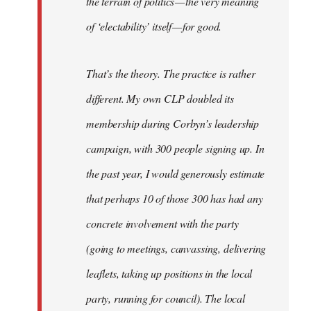
the terrain of politics — the very meaning
of ‘electability’ itself — for good.
That’s the theory. The practice is rather
different. My own CLP doubled its
membership during Corbyn’s leadership
campaign, with 300 people signing up. In
the past year, I would generously estimate
that perhaps 10 of those 300 has had any
concrete involvement with the party
(going to meetings, canvassing, delivering
leaflets, taking up positions in the local
party, running for council). The local