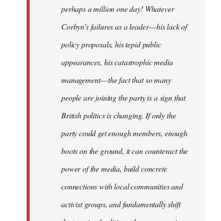
perhaps a million one day! Whatever
Corbyn’s failures as a leader — his lack of
policy proposals, his tepid public
appearances, his catastrophic media
management — the fact that so many
people are joining the party is a sign that
British politics is changing. If only the
party could get enough members, enough
boots on the ground, it can counteract the
power of the media, build concrete
connections with local communities and
activist groups, and fundamentally shift