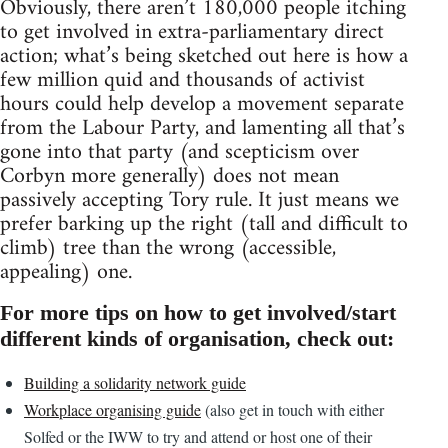
Obviously, there aren’t 180,000 people itching
to get involved in extra-parliamentary direct
action; what’s being sketched out here is how a
few million quid and thousands of activist
hours could help develop a movement separate
from the Labour Party, and lamenting all that’s
gone into that party (and scepticism over
Corbyn more generally) does not mean
passively accepting Tory rule. It just means we
prefer barking up the right (tall and difficult to
climb) tree than the wrong (accessible,
appealing) one.
For more tips on how to get involved/start
different kinds of organisation, check out:
Building a solidarity network guide
Workplace organising guide
(also get in touch with either
Solfed or the IWW to try and attend or host one of their