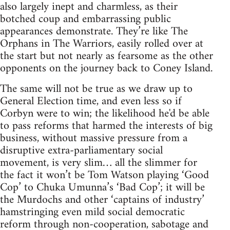
also largely inept and charmless, as their
botched coup and embarrassing public
appearances demonstrate. They’re like The
Orphans in The Warriors, easily rolled over at
the start but not nearly as fearsome as the other
opponents on the journey back to Coney Island.
The same will not be true as we draw up to
General Election time, and even less so if
Corbyn were to win; the likelihood he'd be able
to pass reforms that harmed the interests of big
business, without massive pressure from a
disruptive extra-parliamentary social
movement, is very slim… all the slimmer for
the fact it won’t be Tom Watson playing ‘Good
Cop’ to Chuka Umunna’s ‘Bad Cop’; it will be
the Murdochs and other ‘captains of industry’
hamstringing even mild social democratic
reform through non-cooperation, sabotage and