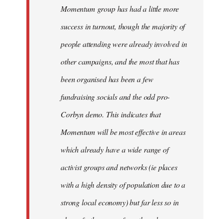
Momentum group has had a little more
success in turnout, though the majority of
people attending were already involved in
other campaigns, and the most that has
been organised has been a few
fundraising socials and the odd pro-
Corbyn demo. This indicates that
Momentum will be most effective in areas
which already have a wide range of
activist groups and networks (ie places
with a high density of population due to a
strong local economy) but far less so in