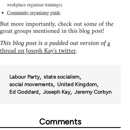
workplace organiser trainings)
Community organising guide
But more importantly, check out some of the
great groups mentioned in this blog post!
a
This blog post is a padded out version of
thread on Joseph Kay's twitter
.
Labour Party
state socialism
social movements
United Kingdom
Ed Goddard
Joseph Kay
Jeremy Corbyn
Comments