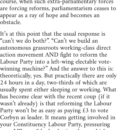
course, when such extra-parliamentary forces
are forcing reforms, parliamentarism ceases to
appear as a ray of hope and becomes an
obstacle.
It’s at this point that the usual response is
“can’t we do both?”. “Can’t we build an
autonomous grassroots working-class direct
action movement AND fight to reform the
Labour Party into a left-wing electable vote-
winning machine?” And the answer to this is:
theoretically, yes. But practically there are only
24 hours in a day, two-thirds of which are
usually spent either sleeping or working. What
has become clear with the recent coup (if it
wasn’t already) is that reforming the Labour
Party won’t be as easy as paying £3 to vote
Corbyn as leader. It means getting involved in
your Constituency Labour Party, pressuring