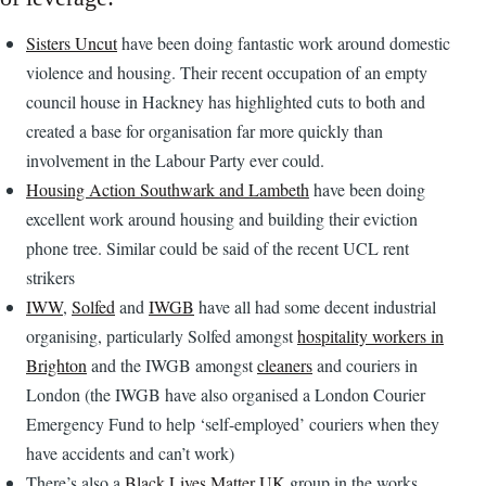
Sisters Uncut
have been doing fantastic work around domestic
violence and housing. Their recent occupation of an empty
council house in Hackney has highlighted cuts to both and
created a base for organisation far more quickly than
involvement in the Labour Party ever could.
Housing Action Southwark and Lambeth
have been doing
excellent work around housing and building their eviction
phone tree. Similar could be said of the recent UCL rent
strikers
IWW
,
Solfed
and
IWGB
have all had some decent industrial
organising, particularly Solfed amongst
hospitality workers in
Brighton
and the IWGB amongst
cleaners
and couriers in
London (the IWGB have also organised a London Courier
Emergency Fund to help ‘self-employed’ couriers when they
have accidents and can’t work)
There’s also a
Black Lives Matter UK
group in the works