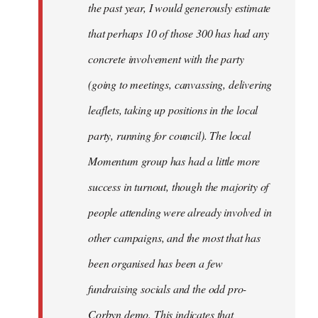
the past year, I would generously estimate
that perhaps 10 of those 300 has had any
concrete involvement with the party
(going to meetings, canvassing, delivering
leaflets, taking up positions in the local
party, running for council). The local
Momentum group has had a little more
success in turnout, though the majority of
people attending were already involved in
other campaigns, and the most that has
been organised has been a few
fundraising socials and the odd pro-
Corbyn demo. This indicates that