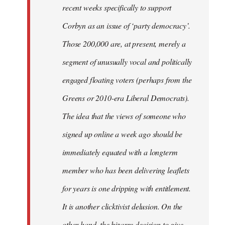
recent weeks specifically to support
Corbyn as an issue of ‘party democracy’.
Those 200,000 are, at present, merely a
segment of unusually vocal and politically
engaged floating voters (perhaps from the
Greens or 2010-era Liberal Democrats).
The idea that the views of someone who
signed up online a week ago should be
immediately equated with a longterm
member who has been delivering leaflets
for years is one dripping with entitlement.
It is another clicktivist delusion. On the
other hand, the bizarre decision to give