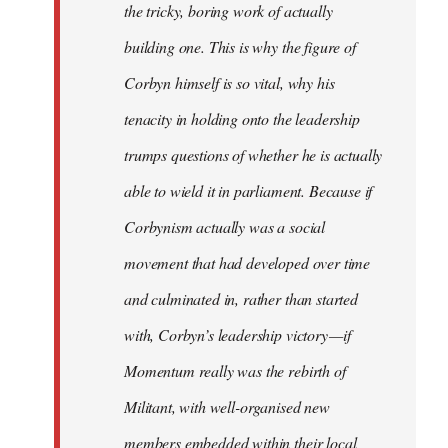
the tricky, boring work of actually
building one. This is why the figure of
Corbyn himself is so vital, why his
tenacity in holding onto the leadership
trumps questions of whether he is actually
able to wield it in parliament. Because if
Corbynism actually was a social
movement that had developed over time
and culminated in, rather than started
with, Corbyn’s leadership victory — if
Momentum really was the rebirth of
Militant, with well-organised new
members embedded within their local