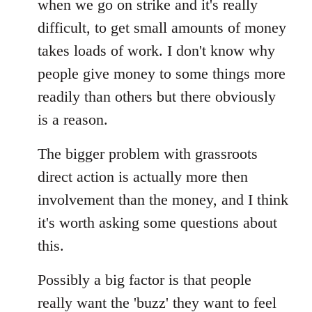
when we go on strike and it's really
difficult, to get small amounts of money
takes loads of work. I don't know why
people give money to some things more
readily than others but there obviously
is a reason.
The bigger problem with grassroots
direct action is actually more then
involvement than the money, and I think
it's worth asking some questions about
this.
Possibly a big factor is that people
really want the 'buzz' they want to feel