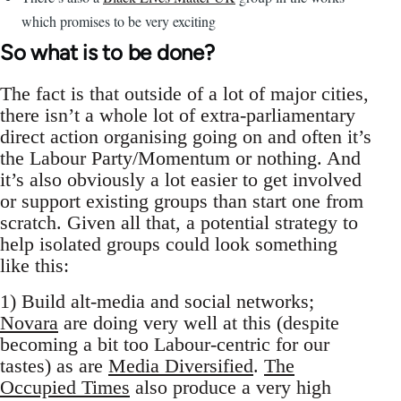
which promises to be very exciting
So what is to be done?
The fact is that outside of a lot of major cities,
there isn’t a whole lot of extra-parliamentary
direct action organising going on and often it’s
the Labour Party/Momentum or nothing. And
it’s also obviously a lot easier to get involved
or support existing groups than start one from
scratch. Given all that, a potential strategy to
help isolated groups could look something
like this:
1) Build alt-media and social networks;
Novara
are doing very well at this (despite
becoming a bit too Labour-centric for our
tastes) as are
Media Diversified
.
The
Occupied Times
also produce a very high