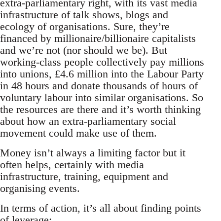
extra-parliamentary right, with its vast media
infrastructure of talk shows, blogs and
ecology of organisations. Sure, they’re
financed by millionaire/billionaire capitalists
and we’re not (nor should we be). But
working-class people collectively pay millions
into unions, £4.6 million into the Labour Party
in 48 hours and donate thousands of hours of
voluntary labour into similar organisations. So
the resources are there and it’s worth thinking
about how an extra-parliamentary social
movement could make use of them.
Money isn’t always a limiting factor but it
often helps, certainly with media
infrastructure, training, equipment and
organising events.
In terms of action, it’s all about finding points
of leverage: