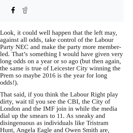
Look, it could well happen that the left may,
against all odds, take control of the Labour
Party NEC and make the party more member-
led. That’s something I would have given very
long odds on a year or so ago (but then again,
the same is true of Leicester City winning the
Prem so maybe 2016 is the year for long
odds!).
That said, if you think the Labour Right play
dirty, wait til you see the CBI, the City of
London and the IMF join in while the media
dial up the smears to 11. As sneaky and
disingenuous as individuals like Tristram
Hunt, Angela Eagle and Owen Smith are,