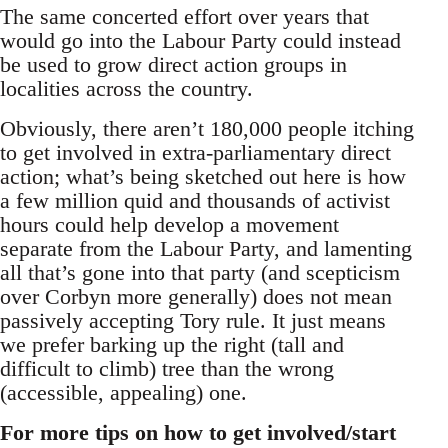
The same concerted effort over years that
would go into the Labour Party could instead
be used to grow direct action groups in
localities across the country.
Obviously, there aren’t 180,000 people itching
to get involved in extra-parliamentary direct
action; what’s being sketched out here is how
a few million quid and thousands of activist
hours could help develop a movement
separate from the Labour Party, and lamenting
all that’s gone into that party (and scepticism
over Corbyn more generally) does not mean
passively accepting Tory rule. It just means
we prefer barking up the right (tall and
difficult to climb) tree than the wrong
(accessible, appealing) one.
For more tips on how to get involved/start