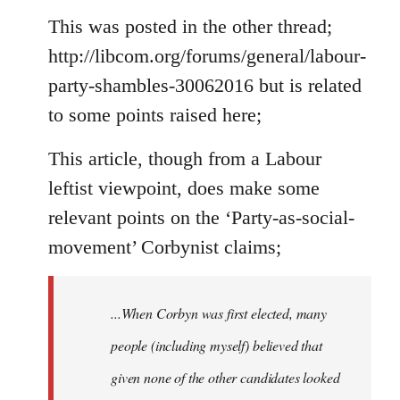
to
This was posted in the other thread;
Welcome
http://libcom.org/forums/general/labour-
by
party-shambles-30062016 but is related
libcom.org
to some points raised here;
This article, though from a Labour
leftist viewpoint, does make some
relevant points on the ‘Party-as-social-
movement’ Corbynist claims;
...When Corbyn was first elected, many
people (including myself) believed that
given none of the other candidates looked