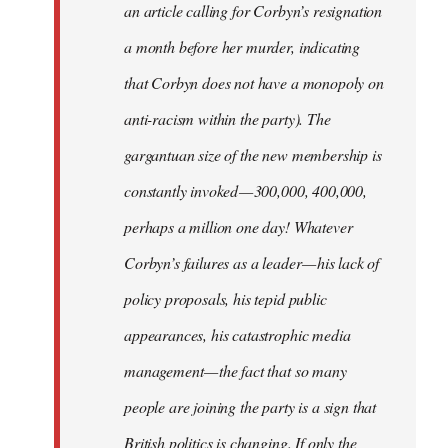
an article calling for Corbyn’s resignation
a month before her murder, indicating
that Corbyn does not have a monopoly on
anti-racism within the party). The
gargantuan size of the new membership is
constantly invoked — 300,000, 400,000,
perhaps a million one day! Whatever
Corbyn’s failures as a leader — his lack of
policy proposals, his tepid public
appearances, his catastrophic media
management — the fact that so many
people are joining the party is a sign that
British politics is changing. If only the