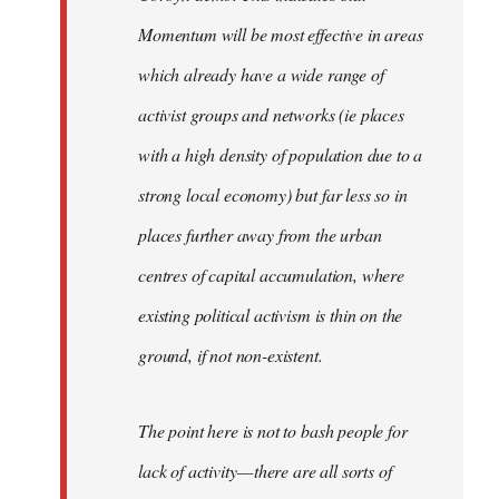
Momentum will be most effective in areas
which already have a wide range of
activist groups and networks (ie places
with a high density of population due to a
strong local economy) but far less so in
places further away from the urban
centres of capital accumulation, where
existing political activism is thin on the
ground, if not non-existent.
The point here is not to bash people for
lack of activity — there are all sorts of