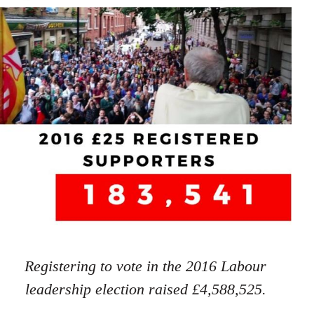
Registering to vote in the 2016 Labour
leadership election raised £4,588,525.