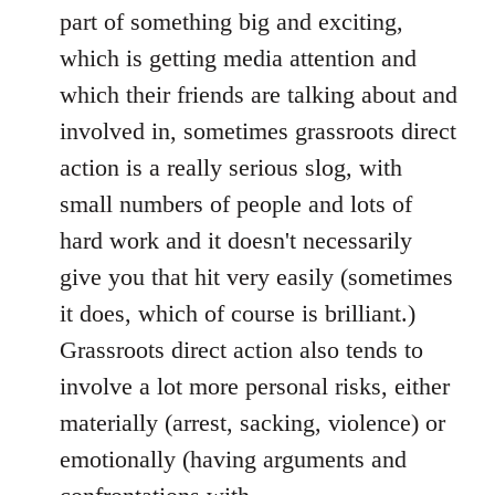
part of something big and exciting,
which is getting media attention and
which their friends are talking about and
involved in, sometimes grassroots direct
action is a really serious slog, with
small numbers of people and lots of
hard work and it doesn't necessarily
give you that hit very easily (sometimes
it does, which of course is brilliant.)
Grassroots direct action also tends to
involve a lot more personal risks, either
materially (arrest, sacking, violence) or
emotionally (having arguments and