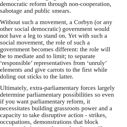
democratic reform through non-cooperation,
sabotage and public smears.
Without such a movement, a Corbyn (or any
other social democratic) government would
not have a leg to stand on. Yet with such a
social movement, the role of such a
government becomes different: the role will
be to mediate and to limit; to separate
‘responsible’ representatives from ‘unruly’
elements and give carrots to the first while
doling out sticks to the latter.
Ultimately, extra-parliamentary forces largely
determine parliamentary possibilities so even
if you want parliamentary reform, it
necessitates building grassroots power and a
capacity to take disruptive action - strikes,
occupations, demonstrations that block