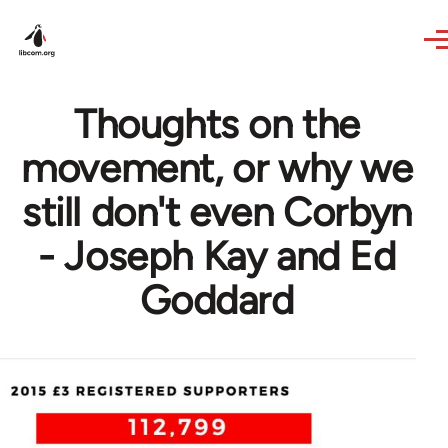
Skip to main content
Thoughts on the
movement, or why we
still don't even Corbyn
- Joseph Kay and Ed
Goddard