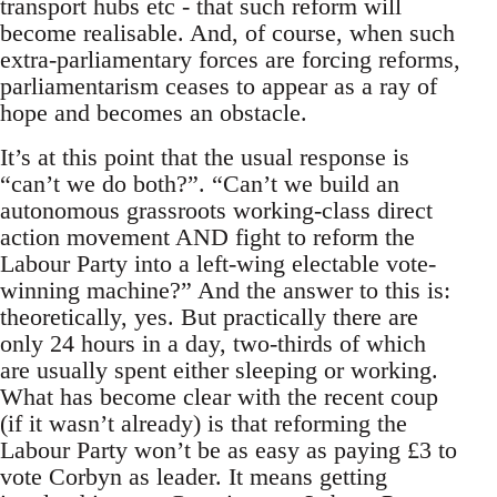
transport hubs etc - that such reform will
become realisable. And, of course, when such
extra-parliamentary forces are forcing reforms,
parliamentarism ceases to appear as a ray of
hope and becomes an obstacle.
It’s at this point that the usual response is
“can’t we do both?”. “Can’t we build an
autonomous grassroots working-class direct
action movement AND fight to reform the
Labour Party into a left-wing electable vote-
winning machine?” And the answer to this is:
theoretically, yes. But practically there are
only 24 hours in a day, two-thirds of which
are usually spent either sleeping or working.
What has become clear with the recent coup
(if it wasn’t already) is that reforming the
Labour Party won’t be as easy as paying £3 to
vote Corbyn as leader. It means getting