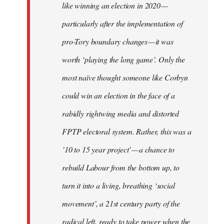
like winning an election in 2020 —
particularly after the implementation of
pro-Tory boundary changes — it was
worth ‘playing the long game’. Only the
most naïve thought someone like Corbyn
could win an election in the face of a
rabidly rightwing media and distorted
FPTP electoral system. Rather, this was a
’10 to 15 year project’ — a chance to
rebuild Labour from the bottom up, to
turn it into a living, breathing ‘social
movement’, a 21st century party of the
radical left, ready to take power when the