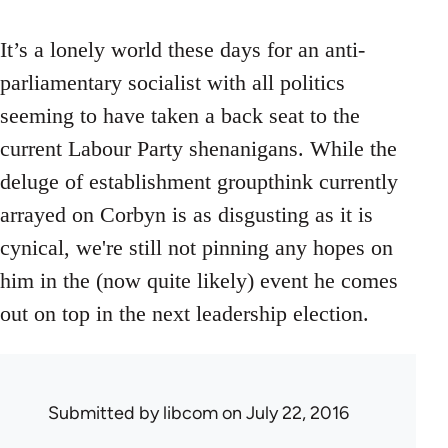
It’s a lonely world these days for an anti-
parliamentary socialist with all politics
seeming to have taken a back seat to the
current Labour Party shenanigans. While the
deluge of establishment groupthink currently
arrayed on Corbyn is as disgusting as it is
cynical, we're still not pinning any hopes on
him in the (now quite likely) event he comes
out on top in the next leadership election.
Submitted by
libcom
on July 22, 2016