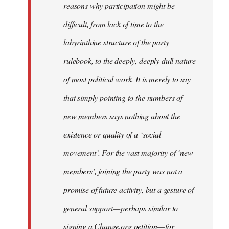
reasons why participation might be
difficult, from lack of time to the
labyrinthine structure of the party
rulebook, to the deeply, deeply dull nature
of most political work. It is merely to say
that simply pointing to the numbers of
new members says nothing about the
existence or quality of a ‘social
movement’. For the vast majority of ‘new
members’, joining the party was not a
promise of future activity, but a gesture of
general support — perhaps similar to
signing a Change.org petition — for