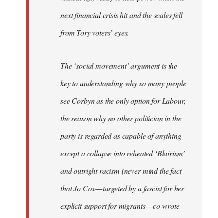
next financial crisis hit and the scales fell
from Tory voters’ eyes.
The ‘social movement’ argument is the
key to understanding why so many people
see Corbyn as the only option for Labour,
the reason why no other politician in the
party is regarded as capable of anything
except a collapse into reheated ‘Blairism’
and outright racism (never mind the fact
that Jo Cox — targeted by a fascist for her
explicit support for migrants — co-wrote