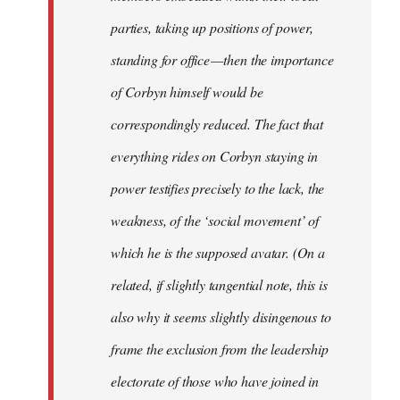
parties, taking up positions of power,
standing for office — then the importance
of Corbyn himself would be
correspondingly reduced. The fact that
everything rides on Corbyn staying in
power testifies precisely to the lack, the
weakness, of the ‘social movement’ of
which he is the supposed avatar. (On a
related, if slightly tangential note, this is
also why it seems slightly disingenous to
frame the exclusion from the leadership
electorate of those who have joined in