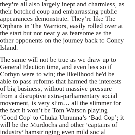
they’re all also largely inept and charmless, as
their botched coup and embarrassing public
appearances demonstrate. They’re like The
Orphans in The Warriors, easily rolled over at
the start but not nearly as fearsome as the
other opponents on the journey back to Coney
Island.
The same will not be true as we draw up to
General Election time, and even less so if
Corbyn were to win; the likelihood he'd be
able to pass reforms that harmed the interests
of big business, without massive pressure
from a disruptive extra-parliamentary social
movement, is very slim… all the slimmer for
the fact it won’t be Tom Watson playing
‘Good Cop’ to Chuka Umunna’s ‘Bad Cop’; it
will be the Murdochs and other ‘captains of
industry’ hamstringing even mild social