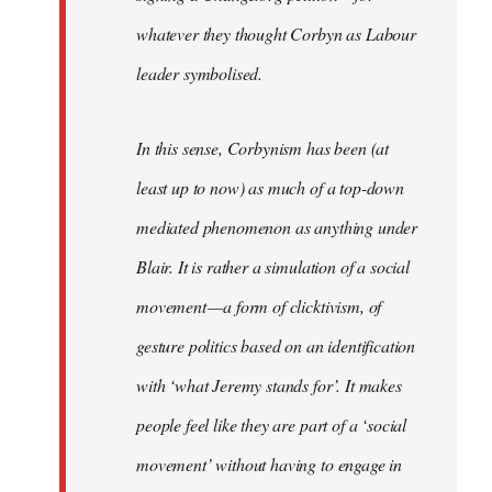
whatever they thought Corbyn as Labour
leader symbolised.
In this sense, Corbynism has been (at
least up to now) as much of a top-down
mediated phenomenon as anything under
Blair. It is rather a simulation of a social
movement — a form of clicktivism, of
gesture politics based on an identification
with ‘what Jeremy stands for’. It makes
people feel like they are part of a ‘social
movement’ without having to engage in