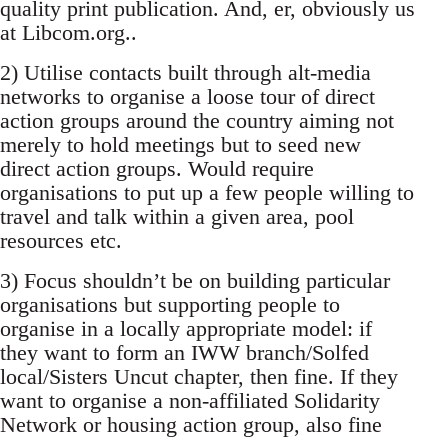
quality print publication. And, er, obviously us
at Libcom.org..
2) Utilise contacts built through alt-media
networks to organise a loose tour of direct
action groups around the country aiming not
merely to hold meetings but to seed new
direct action groups. Would require
organisations to put up a few people willing to
travel and talk within a given area, pool
resources etc.
3) Focus shouldn’t be on building particular
organisations but supporting people to
organise in a locally appropriate model: if
they want to form an IWW branch/Solfed
local/Sisters Uncut chapter, then fine. If they
want to organise a non-affiliated Solidarity
Network or housing action group, also fine