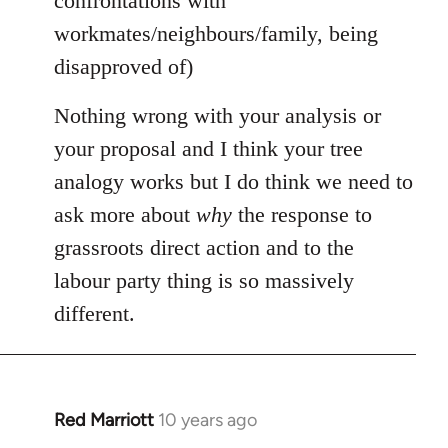
confrontations with
workmates/neighbours/family, being
disapproved of)
Nothing wrong with your analysis or
your proposal and I think your tree
analogy works but I do think we need to
ask more about
why
the response to
grassroots direct action and to the
labour party thing is so massively
different.
Red Marriott
10 years ago
In
reply