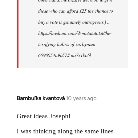
those who can afford £25 the chance to
buy a vote is genuinely outrageous.) ...
https://medium.com/@matatatatat/the-
terrifying-hubris-of-corbynism-
6590054a9b57#.ms7s1ko5l
Bambuľka kvantová
10 years ago
In
reply
to
Great ideas Joseph!
Welcome
I was thinking along the same lines
by