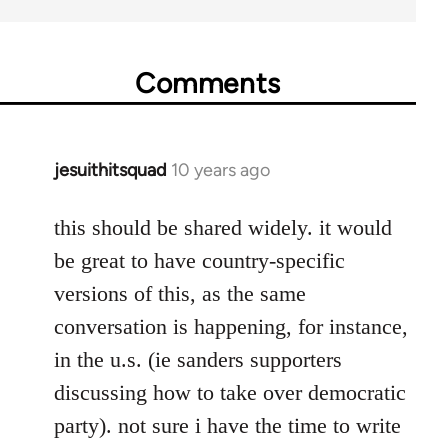
Comments
jesuithitsquad
10 years ago
In
reply
to
this should be shared widely. it would
Welcome
be great to have country-specific
by
versions of this, as the same
libcom.org
conversation is happening, for instance,
in the u.s. (ie sanders supporters
discussing how to take over democratic
party). not sure i have the time to write