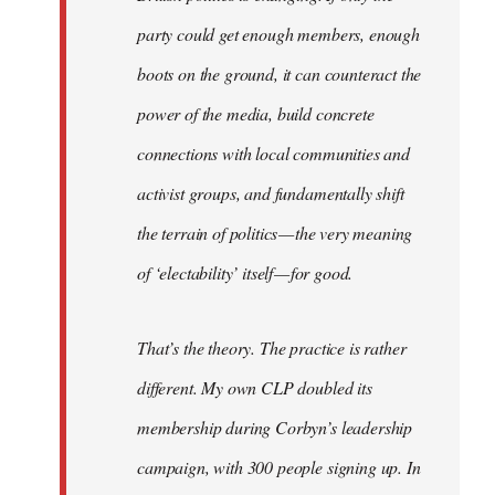
party could get enough members, enough
boots on the ground, it can counteract the
power of the media, build concrete
connections with local communities and
activist groups, and fundamentally shift
the terrain of politics — the very meaning
of ‘electability’ itself — for good.
That’s the theory. The practice is rather
different. My own CLP doubled its
membership during Corbyn’s leadership
campaign, with 300 people signing up. In