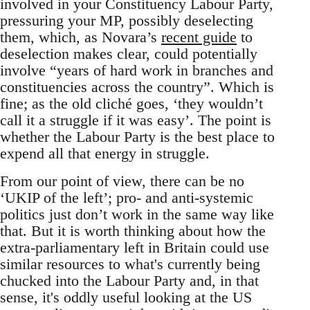
involved in your Constituency Labour Party,
pressuring your MP, possibly deselecting
them, which, as Novara’s
recent guide
to
deselection makes clear, could potentially
involve “years of hard work in branches and
constituencies across the country”. Which is
fine; as the old cliché goes, ‘they wouldn’t
call it a struggle if it was easy’. The point is
whether the Labour Party is the best place to
expend all that energy in struggle.
From our point of view, there can be no
‘UKIP of the left’; pro- and anti-systemic
politics just don’t work in the same way like
that. But it is worth thinking about how the
extra-parliamentary left in Britain could use
similar resources to what's currently being
chucked into the Labour Party and, in that
sense, it's oddly useful looking at the US