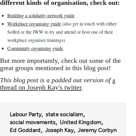
different kinds of organisation, check out:
Building a solidarity network guide
Workplace organising guide
(also get in touch with either
Solfed or the IWW to try and attend or host one of their
workplace organiser trainings)
Community organising guide
But more importantly, check out some of the
great groups mentioned in this blog post!
This blog post is a padded out version of
a
thread on Joseph Kay's twitter
.
Labour Party
state socialism
social movements
United Kingdom
Ed Goddard
Joseph Kay
Jeremy Corbyn