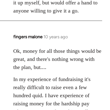
it up myself, but would offer a hand to
anyone willing to give it a go.
fingers malone
10 years ago
In
reply
to
Ok, money for all those things would be
Welcome
great, and there's nothing wrong with
by
the plan, but....
libcom.org
In my experience of fundraising it's
really difficult to raise even a few
hundred quid. I have experience of
raising money for the hardship pay