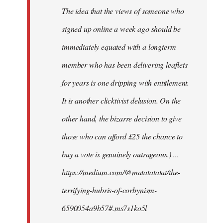
The idea that the views of someone who
signed up online a week ago should be
immediately equated with a longterm
member who has been delivering leaflets
for years is one dripping with entitlement.
It is another clicktivist delusion. On the
other hand, the bizarre decision to give
those who can afford £25 the chance to
buy a vote is genuinely outrageous.) ...
https://medium.com/@matatatatat/the-
terrifying-hubris-of-corbynism-
6590054a9b57#.ms7s1ko5l