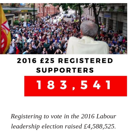
Registering to vote in the 2016 Labour
leadership election raised £4,588,525.