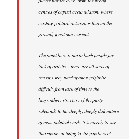
places further away from the urban
centres of capital accumulation, where
existing political activism is thin on the
ground, if not non-existent.
The point here is not to bash people for
lack of activity — there are all sorts of
reasons why participation might be
difficult, from lack of time to the
labyrinthine structure of the party
rulebook, to the deeply, deeply dull nature
of most political work. It is merely to say
that simply pointing to the numbers of