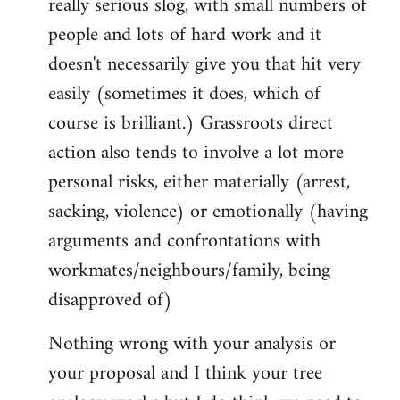
really serious slog, with small numbers of
people and lots of hard work and it
doesn't necessarily give you that hit very
easily (sometimes it does, which of
course is brilliant.) Grassroots direct
action also tends to involve a lot more
personal risks, either materially (arrest,
sacking, violence) or emotionally (having
arguments and confrontations with
workmates/neighbours/family, being
disapproved of)
Nothing wrong with your analysis or
your proposal and I think your tree