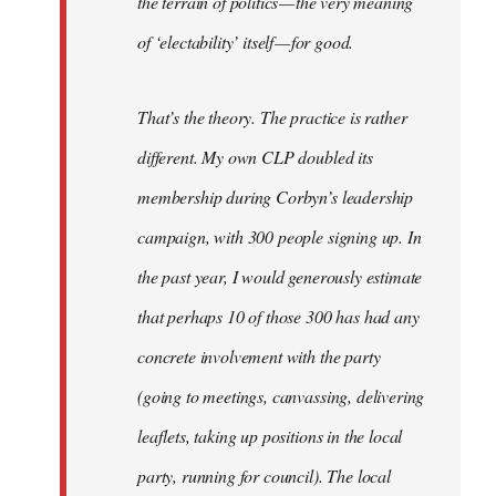
the terrain of politics — the very meaning
of ‘electability’ itself — for good.
That’s the theory. The practice is rather
different. My own CLP doubled its
membership during Corbyn’s leadership
campaign, with 300 people signing up. In
the past year, I would generously estimate
that perhaps 10 of those 300 has had any
concrete involvement with the party
(going to meetings, canvassing, delivering
leaflets, taking up positions in the local
party, running for council). The local