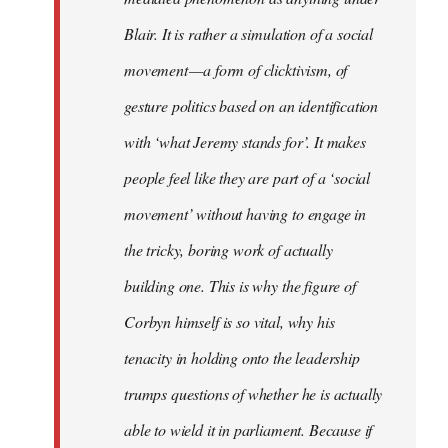
Blair. It is rather a simulation of a social
movement — a form of clicktivism, of
gesture politics based on an identification
with ‘what Jeremy stands for’. It makes
people feel like they are part of a ‘social
movement’ without having to engage in
the tricky, boring work of actually
building one. This is why the figure of
Corbyn himself is so vital, why his
tenacity in holding onto the leadership
trumps questions of whether he is actually
able to wield it in parliament. Because if