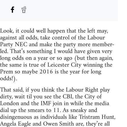
Look, it could well happen that the left may,
against all odds, take control of the Labour
Party NEC and make the party more member-
led. That’s something I would have given very
long odds on a year or so ago (but then again,
the same is true of Leicester City winning the
Prem so maybe 2016 is the year for long
odds!).
That said, if you think the Labour Right play
dirty, wait til you see the CBI, the City of
London and the IMF join in while the media
dial up the smears to 11. As sneaky and
disingenuous as individuals like Tristram Hunt,
Angela Eagle and Owen Smith are, they’re all