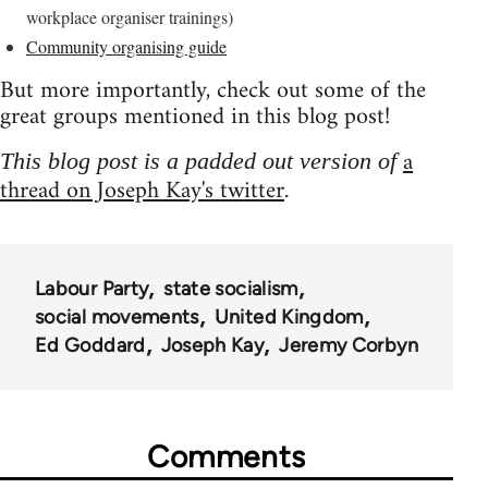
workplace organiser trainings)
Community organising guide
But more importantly, check out some of the
great groups mentioned in this blog post!
a
This blog post is a padded out version of
thread on Joseph Kay's twitter
.
Labour Party
state socialism
social movements
United Kingdom
Ed Goddard
Joseph Kay
Jeremy Corbyn
Comments