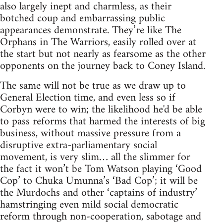
also largely inept and charmless, as their
botched coup and embarrassing public
appearances demonstrate. They’re like The
Orphans in The Warriors, easily rolled over at
the start but not nearly as fearsome as the other
opponents on the journey back to Coney Island.
The same will not be true as we draw up to
General Election time, and even less so if
Corbyn were to win; the likelihood he'd be able
to pass reforms that harmed the interests of big
business, without massive pressure from a
disruptive extra-parliamentary social
movement, is very slim… all the slimmer for
the fact it won’t be Tom Watson playing ‘Good
Cop’ to Chuka Umunna’s ‘Bad Cop’; it will be
the Murdochs and other ‘captains of industry’
hamstringing even mild social democratic
reform through non-cooperation, sabotage and