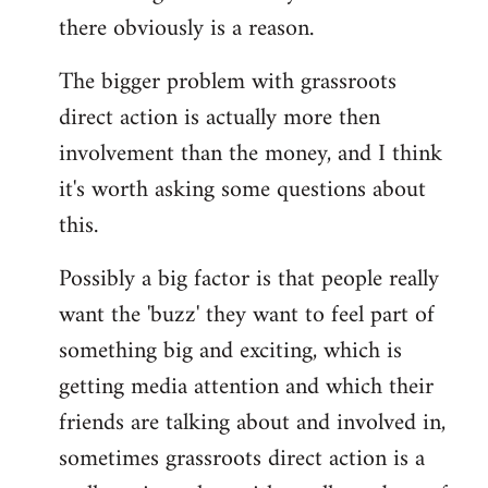
there obviously is a reason.
The bigger problem with grassroots
direct action is actually more then
involvement than the money, and I think
it's worth asking some questions about
this.
Possibly a big factor is that people really
want the 'buzz' they want to feel part of
something big and exciting, which is
getting media attention and which their
friends are talking about and involved in,
sometimes grassroots direct action is a