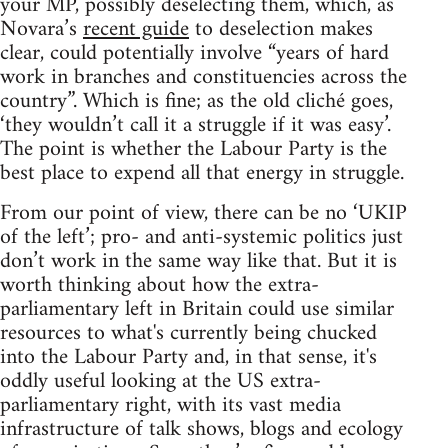
your MP, possibly deselecting them, which, as
Novara’s
recent guide
to deselection makes
clear, could potentially involve “years of hard
work in branches and constituencies across the
country”. Which is fine; as the old cliché goes,
‘they wouldn’t call it a struggle if it was easy’.
The point is whether the Labour Party is the
best place to expend all that energy in struggle.
From our point of view, there can be no ‘UKIP
of the left’; pro- and anti-systemic politics just
don’t work in the same way like that. But it is
worth thinking about how the extra-
parliamentary left in Britain could use similar
resources to what's currently being chucked
into the Labour Party and, in that sense, it's
oddly useful looking at the US extra-
parliamentary right, with its vast media
infrastructure of talk shows, blogs and ecology