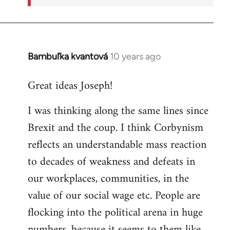
Bambuľka kvantová
10 years ago
In
reply
Great ideas Joseph!
to
Welcome
I was thinking along the same lines since
by
Brexit and the coup. I think Corbynism
libcom.org
reflects an understandable mass reaction
to decades of weakness and defeats in
our workplaces, communities, in the
value of our social wage etc. People are
flocking into the political arena in huge
numbers, because it seems to them like