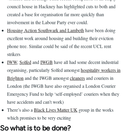
council house in Hackney has highlighted cuts to both and
created a base for organisation far more quickly than
involvement in the Labour Party ever could.
Housing Action Southwark and Lambeth
have been doing
excellent work around housing and building their eviction
phone tree. Similar could be said of the recent UCL rent
strikers
IWW
,
Solfed
and
IWGB
have all had some decent industrial
organising, particularly Solfed amongst
hospitality workers in
Brighton
and the IWGB amongst
cleaners
and couriers in
London (the IWGB have also organised a London Courier
Emergency Fund to help ‘self-employed’ couriers when they
have accidents and can’t work)
There’s also a
Black Lives Matter UK
group in the works
which promises to be very exciting
So what is to be done?