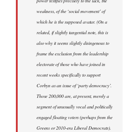
power testifies precisely to the lack, the
weakness, of the ‘social movement’ of
which he is the supposed avatar. (On a
related, if slightly tangential note, this is
also why it seems slightly disingenous to
frame the exclusion from the leadership
electorate of those who have joined in
recent weeks specifically to support
Corbyn as an issue of ‘party democracy’.
Those 200,000 are, at present, merely a
segment of unusually vocal and politically
engaged floating voters (perhaps from the
Greens or 2010-era Liberal Democrats).