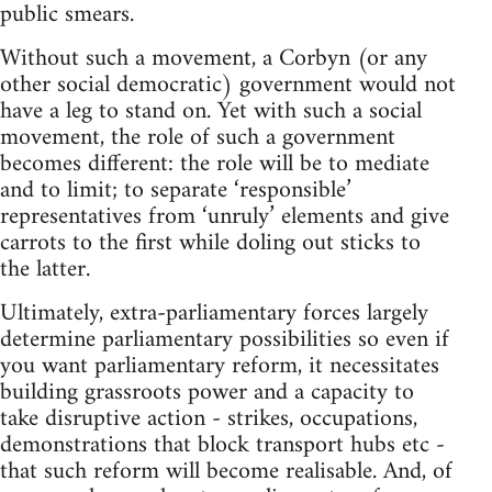
public smears.
Without such a movement, a Corbyn (or any
other social democratic) government would not
have a leg to stand on. Yet with such a social
movement, the role of such a government
becomes different: the role will be to mediate
and to limit; to separate ‘responsible’
representatives from ‘unruly’ elements and give
carrots to the first while doling out sticks to
the latter.
Ultimately, extra-parliamentary forces largely
determine parliamentary possibilities so even if
you want parliamentary reform, it necessitates
building grassroots power and a capacity to
take disruptive action - strikes, occupations,
demonstrations that block transport hubs etc -
that such reform will become realisable. And, of