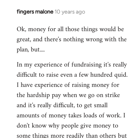
fingers malone
10 years ago
In
reply
Ok, money for all those things would be
to
great, and there's nothing wrong with the
Welcome
by
plan, but....
libcom.org
In my experience of fundraising it's really
difficult to raise even a few hundred quid.
I have experience of raising money for
the hardship pay when we go on strike
and it's really difficult, to get small
amounts of money takes loads of work. I
don't know why people give money to
some things more readily than others but