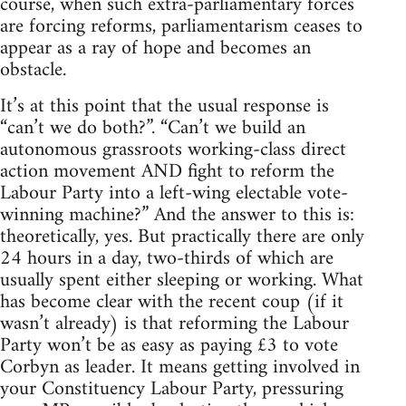
course, when such extra-parliamentary forces
are forcing reforms, parliamentarism ceases to
appear as a ray of hope and becomes an
obstacle.
It’s at this point that the usual response is
“can’t we do both?”. “Can’t we build an
autonomous grassroots working-class direct
action movement AND fight to reform the
Labour Party into a left-wing electable vote-
winning machine?” And the answer to this is:
theoretically, yes. But practically there are only
24 hours in a day, two-thirds of which are
usually spent either sleeping or working. What
has become clear with the recent coup (if it
wasn’t already) is that reforming the Labour
Party won’t be as easy as paying £3 to vote
Corbyn as leader. It means getting involved in
your Constituency Labour Party, pressuring