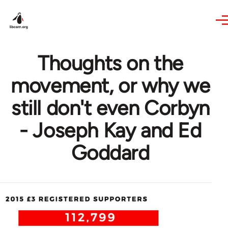
Skip to main content
Thoughts on the
movement, or why we
still don't even Corbyn
- Joseph Kay and Ed
Goddard