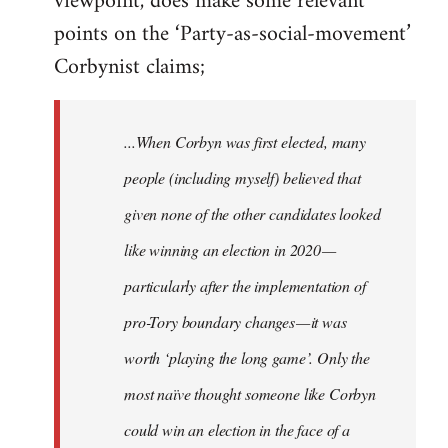
viewpoint, does make some relevant
points on the ‘Party-as-social-movement’
Corbynist claims;
...When Corbyn was first elected, many
people (including myself) believed that
given none of the other candidates looked
like winning an election in 2020 —
particularly after the implementation of
pro-Tory boundary changes — it was
worth ‘playing the long game’. Only the
most naïve thought someone like Corbyn
could win an election in the face of a