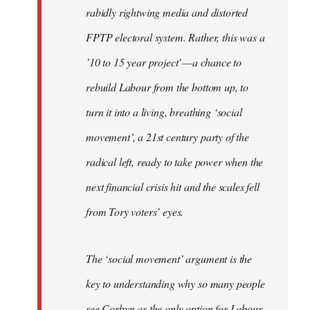
rabidly rightwing media and distorted
FPTP electoral system. Rather, this was a
’10 to 15 year project’ — a chance to
rebuild Labour from the bottom up, to
turn it into a living, breathing ‘social
movement’, a 21st century party of the
radical left, ready to take power when the
next financial crisis hit and the scales fell
from Tory voters’ eyes.
The ‘social movement’ argument is the
key to understanding why so many people
see Corbyn as the only option for Labour,