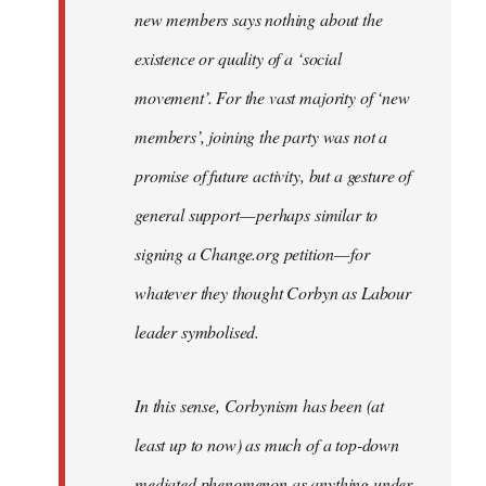
new members says nothing about the
existence or quality of a ‘social
movement’. For the vast majority of ‘new
members’, joining the party was not a
promise of future activity, but a gesture of
general support — perhaps similar to
signing a Change.org petition — for
whatever they thought Corbyn as Labour
leader symbolised.
In this sense, Corbynism has been (at
least up to now) as much of a top-down
mediated phenomenon as anything under