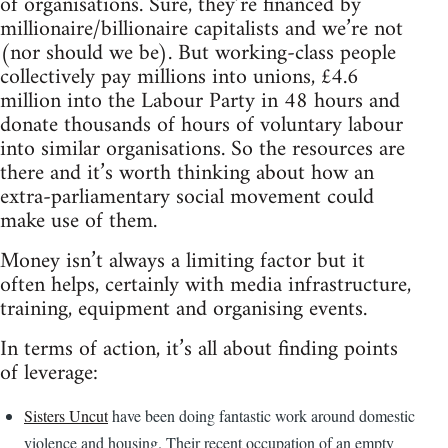
of organisations. Sure, they’re financed by
millionaire/billionaire capitalists and we’re not
(nor should we be). But working-class people
collectively pay millions into unions, £4.6
million into the Labour Party in 48 hours and
donate thousands of hours of voluntary labour
into similar organisations. So the resources are
there and it’s worth thinking about how an
extra-parliamentary social movement could
make use of them.
Money isn’t always a limiting factor but it
often helps, certainly with media infrastructure,
training, equipment and organising events.
In terms of action, it’s all about finding points
of leverage:
Sisters Uncut
have been doing fantastic work around domestic
violence and housing. Their recent occupation of an empty