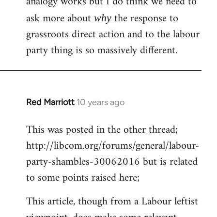
analogy works but I do think we need to
ask more about
the response to
why
grassroots direct action and to the labour
party thing is so massively different.
Red Marriott
10 years ago
In
reply
This was posted in the other thread;
to
http://libcom.org/forums/general/labour-
Welcome
by
party-shambles-30062016 but is related
libcom.org
to some points raised here;
This article, though from a Labour leftist