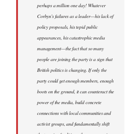
perhaps a million one day! Whatever
Corbyn’s failures as a leader — his lack of
policy proposals, his tepid public
appearances, his catastrophic media
management — the fact that so many
people are joining the party is a sign that
British politics is changing. If only the
party could get enough members, enough
boots on the ground, it can counteract the
power of the media, build concrete
connections with local communities and
activist groups, and fundamentally shift