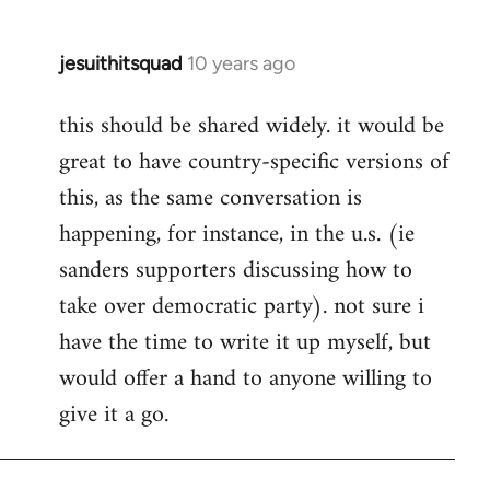
jesuithitsquad
10 years ago
In
reply
this should be shared widely. it would be
to
great to have country-specific versions of
Welcome
by
this, as the same conversation is
libcom.org
happening, for instance, in the u.s. (ie
sanders supporters discussing how to
take over democratic party). not sure i
have the time to write it up myself, but
would offer a hand to anyone willing to
give it a go.