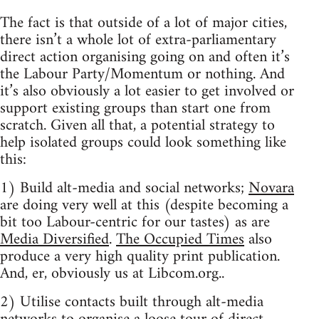
The fact is that outside of a lot of major cities,
there isn’t a whole lot of extra-parliamentary
direct action organising going on and often it’s
the Labour Party/Momentum or nothing. And
it’s also obviously a lot easier to get involved or
support existing groups than start one from
scratch. Given all that, a potential strategy to
help isolated groups could look something like
this:
1) Build alt-media and social networks;
Novara
are doing very well at this (despite becoming a
bit too Labour-centric for our tastes) as are
Media Diversified
.
The Occupied Times
also
produce a very high quality print publication.
And, er, obviously us at Libcom.org..
2) Utilise contacts built through alt-media