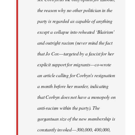
the reason why no other politician in the
party is regarded as capable of anything
except a collapse into reheated ‘Blairism’
and outright racism (never mind the fact
that Jo Cox — targeted by a fascist for her
explicit support for migrants — co-wrote
an article calling for Corbyn’s resignation
a month before her murder, indicating
that Corbyn does not have a monopoly on
anti-racism within the party). The
gargantuan size of the new membership is
constantly invoked — 300,000, 400,000,