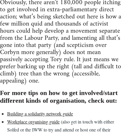
Obviously, there aren’t 180,000 people itching
to get involved in extra-parliamentary direct
action; what’s being sketched out here is how a
few million quid and thousands of activist
hours could help develop a movement separate
from the Labour Party, and lamenting all that’s
gone into that party (and scepticism over
Corbyn more generally) does not mean
passively accepting Tory rule. It just means we
prefer barking up the right (tall and difficult to
climb) tree than the wrong (accessible,
appealing) one.
For more tips on how to get involved/start
different kinds of organisation, check out:
Building a solidarity network guide
Workplace organising guide
(also get in touch with either
Solfed or the IWW to try and attend or host one of their