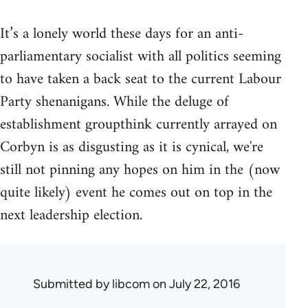
It’s a lonely world these days for an anti-
parliamentary socialist with all politics seeming
to have taken a back seat to the current Labour
Party shenanigans. While the deluge of
establishment groupthink currently arrayed on
Corbyn is as disgusting as it is cynical, we're
still not pinning any hopes on him in the (now
quite likely) event he comes out on top in the
next leadership election.
Submitted by
libcom
on July 22, 2016