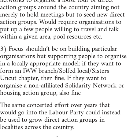
networks to organise a loose tour of direct
action groups around the country aiming not
merely to hold meetings but to seed new direct
action groups. Would require organisations to
put up a few people willing to travel and talk
within a given area, pool resources etc.
3) Focus shouldn’t be on building particular
organisations but supporting people to organise
in a locally appropriate model: if they want to
form an IWW branch/Solfed local/Sisters
Uncut chapter, then fine. If they want to
organise a non-affiliated Solidarity Network or
housing action group, also fine
The same concerted effort over years that
would go into the Labour Party could instead
be used to grow direct action groups in
localities across the country.