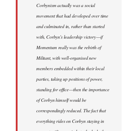
Corbynism actually was a social
movement that had developed over time
and culminated in, rather than started
with, Corbyn’s leadership victory — if
Momentum really was the rebirth of
Militant, with well-organised new
members embedded within their local
parties, taking up positions of power,
standing for office — then the importance
of Corbyn himself would be
correspondingly reduced. The fact that
everything rides on Corbyn staying in