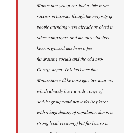
Momentum group has had a little more
success in turnout, though the majority of
people attending were already involved in
other campaigns, and the most that has
been organised has been a few
fundraising socials and the odd pro-
Corbyn demo. This indicates that
Momentum will be most effective in areas
which already have a wide range of
activist groups and networks (ie places
with a high density of population due to a
strong local economy) but far less so in