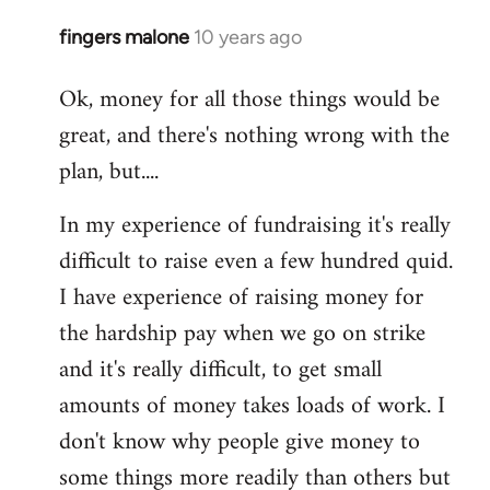
fingers malone
10 years ago
In
reply
Ok, money for all those things would be
to
great, and there's nothing wrong with the
Welcome
by
plan, but....
libcom.org
In my experience of fundraising it's really
difficult to raise even a few hundred quid.
I have experience of raising money for
the hardship pay when we go on strike
and it's really difficult, to get small
amounts of money takes loads of work. I
don't know why people give money to
some things more readily than others but