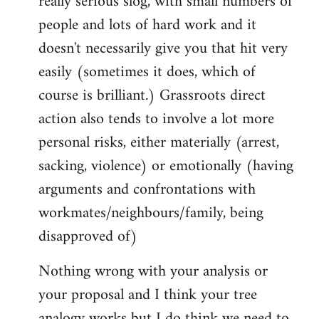
really serious slog, with small numbers of
people and lots of hard work and it
doesn't necessarily give you that hit very
easily (sometimes it does, which of
course is brilliant.) Grassroots direct
action also tends to involve a lot more
personal risks, either materially (arrest,
sacking, violence) or emotionally (having
arguments and confrontations with
workmates/neighbours/family, being
disapproved of)
Nothing wrong with your analysis or
your proposal and I think your tree
analogy works but I do think we need to