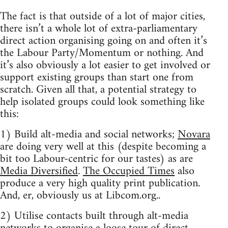
The fact is that outside of a lot of major cities,
there isn’t a whole lot of extra-parliamentary
direct action organising going on and often it’s
the Labour Party/Momentum or nothing. And
it’s also obviously a lot easier to get involved or
support existing groups than start one from
scratch. Given all that, a potential strategy to
help isolated groups could look something like
this:
1) Build alt-media and social networks;
Novara
are doing very well at this (despite becoming a
bit too Labour-centric for our tastes) as are
Media Diversified
.
The Occupied Times
also
produce a very high quality print publication.
And, er, obviously us at Libcom.org..
2) Utilise contacts built through alt-media