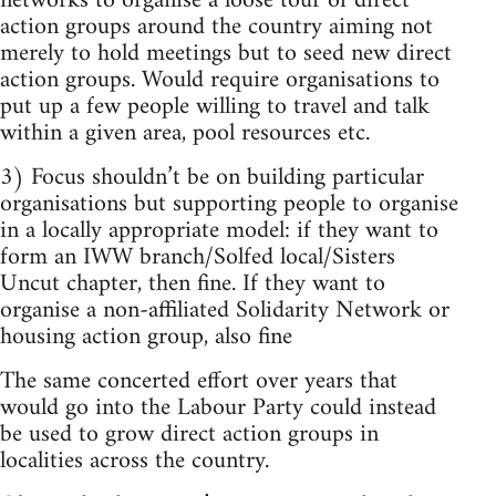
networks to organise a loose tour of direct
action groups around the country aiming not
merely to hold meetings but to seed new direct
action groups. Would require organisations to
put up a few people willing to travel and talk
within a given area, pool resources etc.
3) Focus shouldn’t be on building particular
organisations but supporting people to organise
in a locally appropriate model: if they want to
form an IWW branch/Solfed local/Sisters
Uncut chapter, then fine. If they want to
organise a non-affiliated Solidarity Network or
housing action group, also fine
The same concerted effort over years that
would go into the Labour Party could instead
be used to grow direct action groups in
localities across the country.