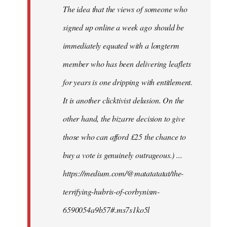
The idea that the views of someone who
signed up online a week ago should be
immediately equated with a longterm
member who has been delivering leaflets
for years is one dripping with entitlement.
It is another clicktivist delusion. On the
other hand, the bizarre decision to give
those who can afford £25 the chance to
buy a vote is genuinely outrageous.) ...
https://medium.com/@matatatatat/the-
terrifying-hubris-of-corbynism-
6590054a9b57#.ms7s1ko5l