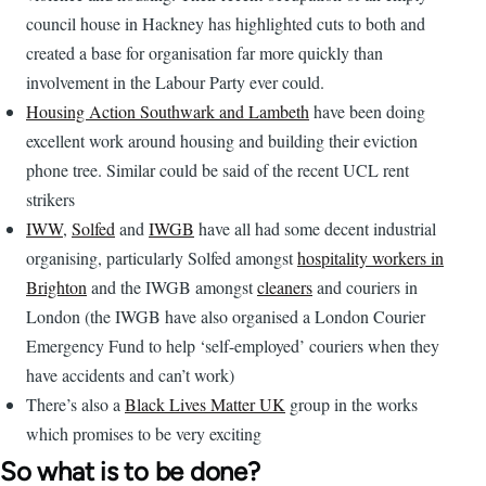
council house in Hackney has highlighted cuts to both and
created a base for organisation far more quickly than
involvement in the Labour Party ever could.
Housing Action Southwark and Lambeth
have been doing
excellent work around housing and building their eviction
phone tree. Similar could be said of the recent UCL rent
strikers
IWW
,
Solfed
and
IWGB
have all had some decent industrial
organising, particularly Solfed amongst
hospitality workers in
Brighton
and the IWGB amongst
cleaners
and couriers in
London (the IWGB have also organised a London Courier
Emergency Fund to help ‘self-employed’ couriers when they
have accidents and can’t work)
There’s also a
Black Lives Matter UK
group in the works
which promises to be very exciting
So what is to be done?