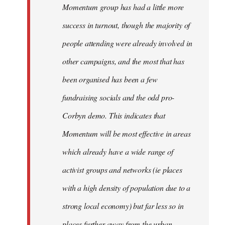
Momentum group has had a little more
success in turnout, though the majority of
people attending were already involved in
other campaigns, and the most that has
been organised has been a few
fundraising socials and the odd pro-
Corbyn demo. This indicates that
Momentum will be most effective in areas
which already have a wide range of
activist groups and networks (ie places
with a high density of population due to a
strong local economy) but far less so in
places further away from the urban