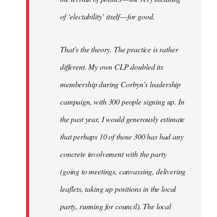
of ‘electability’ itself — for good.
That’s the theory. The practice is rather
different. My own CLP doubled its
membership during Corbyn’s leadership
campaign, with 300 people signing up. In
the past year, I would generously estimate
that perhaps 10 of those 300 has had any
concrete involvement with the party
(going to meetings, canvassing, delivering
leaflets, taking up positions in the local
party, running for council). The local