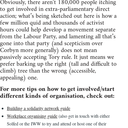
Obviously, there aren’t 180,000 people itching
to get involved in extra-parliamentary direct
action; what’s being sketched out here is how a
few million quid and thousands of activist
hours could help develop a movement separate
from the Labour Party, and lamenting all that’s
gone into that party (and scepticism over
Corbyn more generally) does not mean
passively accepting Tory rule. It just means we
prefer barking up the right (tall and difficult to
climb) tree than the wrong (accessible,
appealing) one.
For more tips on how to get involved/start
different kinds of organisation, check out:
Building a solidarity network guide
Workplace organising guide
(also get in touch with either
Solfed or the IWW to try and attend or host one of their