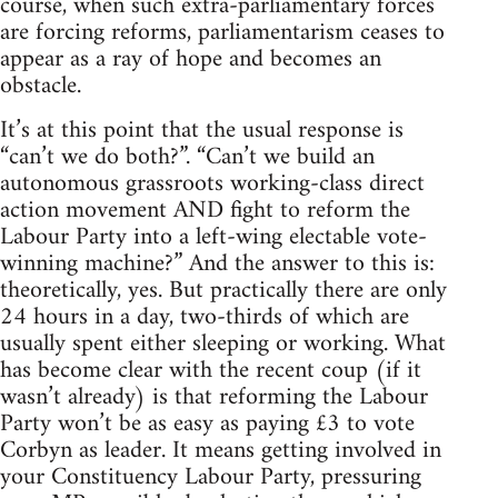
course, when such extra-parliamentary forces
are forcing reforms, parliamentarism ceases to
appear as a ray of hope and becomes an
obstacle.
It’s at this point that the usual response is
“can’t we do both?”. “Can’t we build an
autonomous grassroots working-class direct
action movement AND fight to reform the
Labour Party into a left-wing electable vote-
winning machine?” And the answer to this is:
theoretically, yes. But practically there are only
24 hours in a day, two-thirds of which are
usually spent either sleeping or working. What
has become clear with the recent coup (if it
wasn’t already) is that reforming the Labour
Party won’t be as easy as paying £3 to vote
Corbyn as leader. It means getting involved in
your Constituency Labour Party, pressuring