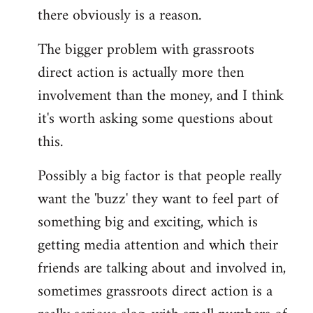
there obviously is a reason.
The bigger problem with grassroots
direct action is actually more then
involvement than the money, and I think
it's worth asking some questions about
this.
Possibly a big factor is that people really
want the 'buzz' they want to feel part of
something big and exciting, which is
getting media attention and which their
friends are talking about and involved in,
sometimes grassroots direct action is a