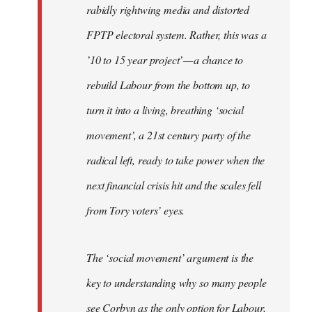
rabidly rightwing media and distorted
FPTP electoral system. Rather, this was a
’10 to 15 year project’ — a chance to
rebuild Labour from the bottom up, to
turn it into a living, breathing ‘social
movement’, a 21st century party of the
radical left, ready to take power when the
next financial crisis hit and the scales fell
from Tory voters’ eyes.
The ‘social movement’ argument is the
key to understanding why so many people
see Corbyn as the only option for Labour,