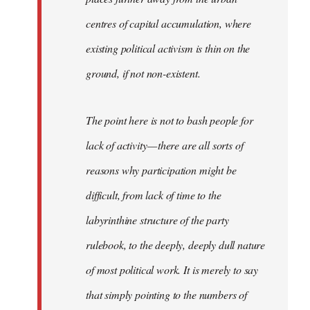
centres of capital accumulation, where
existing political activism is thin on the
ground, if not non-existent.
The point here is not to bash people for
lack of activity — there are all sorts of
reasons why participation might be
difficult, from lack of time to the
labyrinthine structure of the party
rulebook, to the deeply, deeply dull nature
of most political work. It is merely to say
that simply pointing to the numbers of