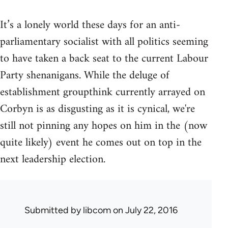
It’s a lonely world these days for an anti-
parliamentary socialist with all politics seeming
to have taken a back seat to the current Labour
Party shenanigans. While the deluge of
establishment groupthink currently arrayed on
Corbyn is as disgusting as it is cynical, we're
still not pinning any hopes on him in the (now
quite likely) event he comes out on top in the
next leadership election.
Submitted by
libcom
on July 22, 2016