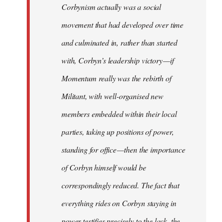
Corbynism actually was a social
movement that had developed over time
and culminated in, rather than started
with, Corbyn’s leadership victory — if
Momentum really was the rebirth of
Militant, with well-organised new
members embedded within their local
parties, taking up positions of power,
standing for office — then the importance
of Corbyn himself would be
correspondingly reduced. The fact that
everything rides on Corbyn staying in
power testifies precisely to the lack, the