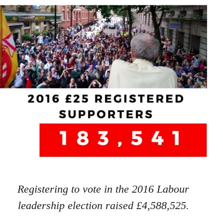
Registering to vote in the 2016 Labour
leadership election raised £4,588,525.