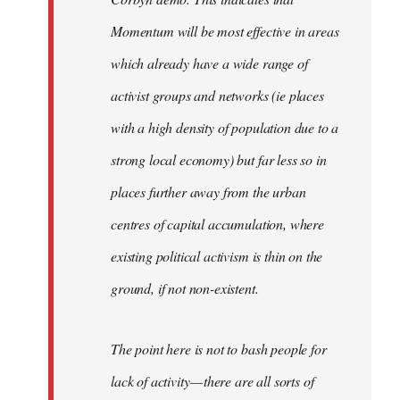
Momentum will be most effective in areas
which already have a wide range of
activist groups and networks (ie places
with a high density of population due to a
strong local economy) but far less so in
places further away from the urban
centres of capital accumulation, where
existing political activism is thin on the
ground, if not non-existent.
The point here is not to bash people for
lack of activity — there are all sorts of