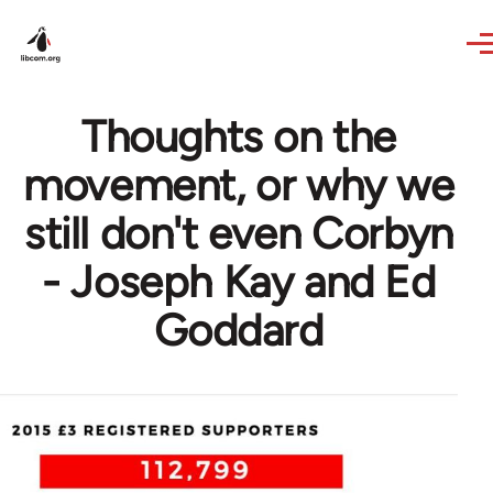
Skip to main content
Thoughts on the
movement, or why we
still don't even Corbyn
- Joseph Kay and Ed
Goddard