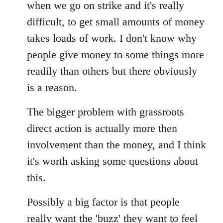
when we go on strike and it's really
difficult, to get small amounts of money
takes loads of work. I don't know why
people give money to some things more
readily than others but there obviously
is a reason.
The bigger problem with grassroots
direct action is actually more then
involvement than the money, and I think
it's worth asking some questions about
this.
Possibly a big factor is that people
really want the 'buzz' they want to feel