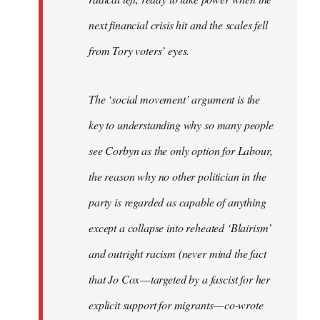
next financial crisis hit and the scales fell
from Tory voters’ eyes.
The ‘social movement’ argument is the
key to understanding why so many people
see Corbyn as the only option for Labour,
the reason why no other politician in the
party is regarded as capable of anything
except a collapse into reheated ‘Blairism’
and outright racism (never mind the fact
that Jo Cox — targeted by a fascist for her
explicit support for migrants — co-wrote