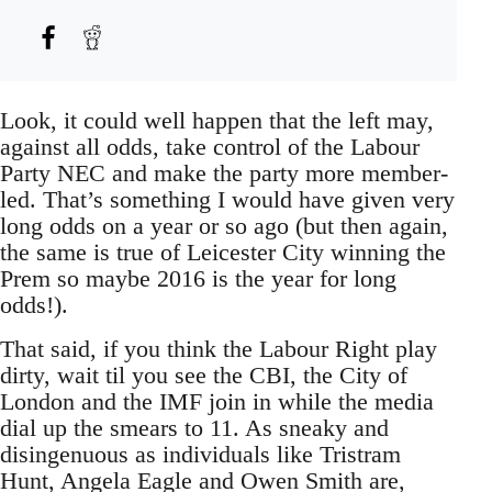
Look, it could well happen that the left may,
against all odds, take control of the Labour
Party NEC and make the party more member-
led. That’s something I would have given very
long odds on a year or so ago (but then again,
the same is true of Leicester City winning the
Prem so maybe 2016 is the year for long
odds!).
That said, if you think the Labour Right play
dirty, wait til you see the CBI, the City of
London and the IMF join in while the media
dial up the smears to 11. As sneaky and
disingenuous as individuals like Tristram
Hunt, Angela Eagle and Owen Smith are,