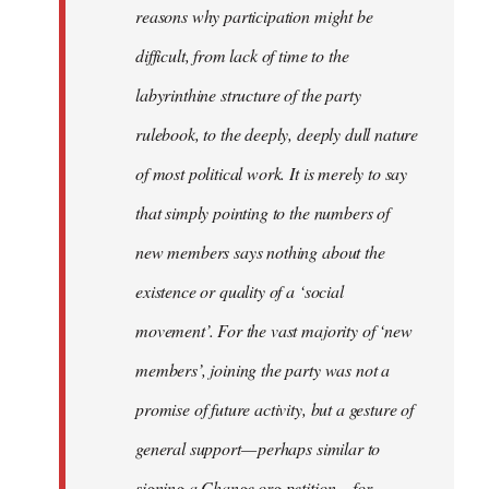
reasons why participation might be
difficult, from lack of time to the
labyrinthine structure of the party
rulebook, to the deeply, deeply dull nature
of most political work. It is merely to say
that simply pointing to the numbers of
new members says nothing about the
existence or quality of a ‘social
movement’. For the vast majority of ‘new
members’, joining the party was not a
promise of future activity, but a gesture of
general support — perhaps similar to
signing a Change.org petition — for