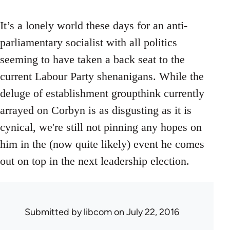
It’s a lonely world these days for an anti-
parliamentary socialist with all politics
seeming to have taken a back seat to the
current Labour Party shenanigans. While the
deluge of establishment groupthink currently
arrayed on Corbyn is as disgusting as it is
cynical, we're still not pinning any hopes on
him in the (now quite likely) event he comes
out on top in the next leadership election.
Submitted by
libcom
on July 22, 2016