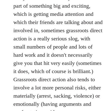
part of something big and exciting,
which is getting media attention and
which their friends are talking about and
involved in, sometimes grassroots direct
action is a really serious slog, with
small numbers of people and lots of
hard work and it doesn't necessarily
give you that hit very easily (sometimes
it does, which of course is brilliant.)
Grassroots direct action also tends to
involve a lot more personal risks, either
materially (arrest, sacking, violence) or
emotionally (having arguments and