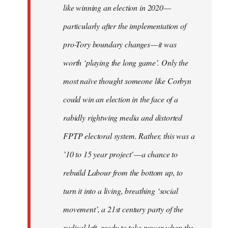
like winning an election in 2020 —
particularly after the implementation of
pro-Tory boundary changes — it was
worth ‘playing the long game’. Only the
most naïve thought someone like Corbyn
could win an election in the face of a
rabidly rightwing media and distorted
FPTP electoral system. Rather, this was a
’10 to 15 year project’ — a chance to
rebuild Labour from the bottom up, to
turn it into a living, breathing ‘social
movement’, a 21st century party of the
radical left, ready to take power when the