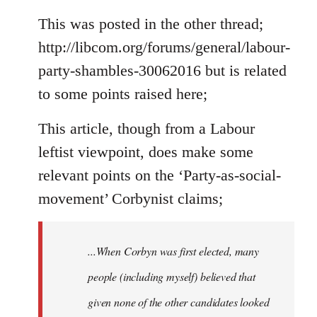
reply
to
This was posted in the other thread;
Welcome
http://libcom.org/forums/general/labour-
by
party-shambles-30062016 but is related
libcom.org
to some points raised here;
This article, though from a Labour
leftist viewpoint, does make some
relevant points on the ‘Party-as-social-
movement’ Corbynist claims;
...When Corbyn was first elected, many
people (including myself) believed that
given none of the other candidates looked