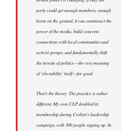
party could get enough members, enough
boots on the ground, it can counteract the
power of the media, build concrete
connections with local communities and
activist groups, and fundamentally shift
the terrain of politics — the very meaning
of ‘electability’ itself — for good.
That’s the theory. The practice is rather
different. My own CLP doubled its
membership during Corbyn’s leadership
campaign, with 300 people signing up. In