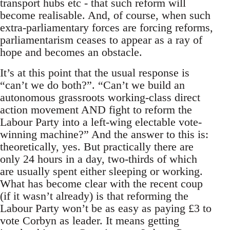
transport hubs etc - that such reform will
become realisable. And, of course, when such
extra-parliamentary forces are forcing reforms,
parliamentarism ceases to appear as a ray of
hope and becomes an obstacle.
It’s at this point that the usual response is
“can’t we do both?”. “Can’t we build an
autonomous grassroots working-class direct
action movement AND fight to reform the
Labour Party into a left-wing electable vote-
winning machine?” And the answer to this is:
theoretically, yes. But practically there are
only 24 hours in a day, two-thirds of which
are usually spent either sleeping or working.
What has become clear with the recent coup
(if it wasn’t already) is that reforming the
Labour Party won’t be as easy as paying £3 to
vote Corbyn as leader. It means getting