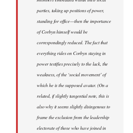
parties, taking up positions of power,
standing for office — then the importance
of Corbyn himself would be
correspondingly reduced. The fact that
everything rides on Corbyn staying in
power testifies precisely to the lack, the
weakness, of the ‘social movement’ of
which he is the supposed avatar. (On a
related, if slightly tangential note, this is
also why it seems slightly disingenous to
frame the exclusion from the leadership
electorate of those who have joined in