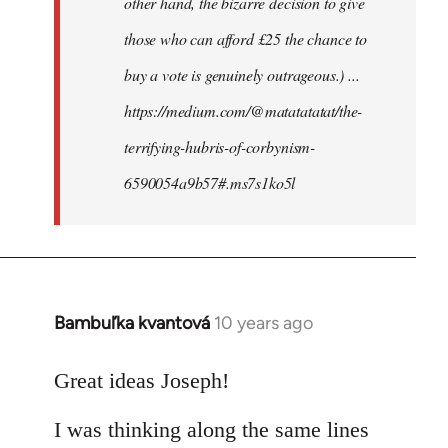
other hand, the bizarre decision to give
those who can afford £25 the chance to
buy a vote is genuinely outrageous.) ...
https://medium.com/@matatatatat/the-
terrifying-hubris-of-corbynism-
6590054a9b57#.ms7s1ko5l
Bambuľka kvantová
10 years ago
In
reply
to
Great ideas Joseph!
Welcome
I was thinking along the same lines
by