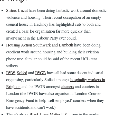
Sisters Uncut
have been doing fantastic work around domestic
violence and housing. Their recent occupation of an empty
council house in Hackney has highlighted cuts to both and
created a base for organisation far more quickly than
involvement in the Labour Party ever could.
Housing Action Southwark and Lambeth
have been doing
excellent work around housing and building their eviction
phone tree. Similar could be said of the recent UCL rent
strikers
IWW
,
Solfed
and
IWGB
have all had some decent industrial
organising, particularly Solfed amongst
hospitality workers in
Brighton
and the IWGB amongst
cleaners
and couriers in
London (the IWGB have also organised a London Courier
Emergency Fund to help ‘self-employed’ couriers when they
have accidents and can’t work)
There’s also a
Black Lives Matter UK
group in the works