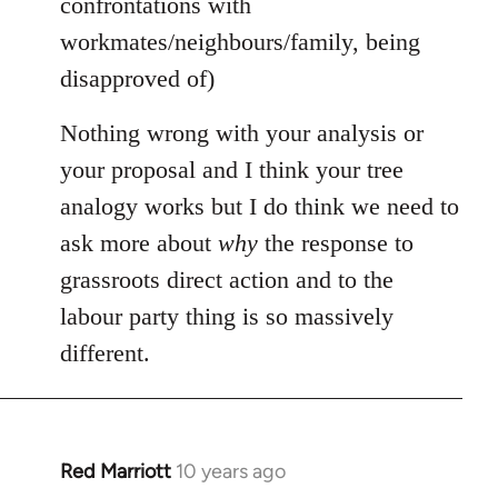
confrontations with
workmates/neighbours/family, being
disapproved of)
Nothing wrong with your analysis or
your proposal and I think your tree
analogy works but I do think we need to
ask more about
why
the response to
grassroots direct action and to the
labour party thing is so massively
different.
Red Marriott
10 years ago
In