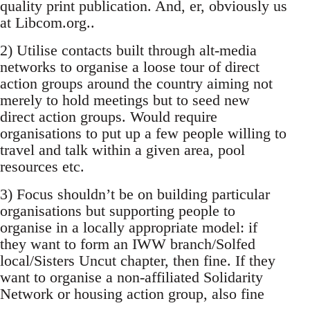
quality print publication. And, er, obviously us
at Libcom.org..
2) Utilise contacts built through alt-media
networks to organise a loose tour of direct
action groups around the country aiming not
merely to hold meetings but to seed new
direct action groups. Would require
organisations to put up a few people willing to
travel and talk within a given area, pool
resources etc.
3) Focus shouldn’t be on building particular
organisations but supporting people to
organise in a locally appropriate model: if
they want to form an IWW branch/Solfed
local/Sisters Uncut chapter, then fine. If they
want to organise a non-affiliated Solidarity
Network or housing action group, also fine