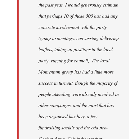
the past year, I would generously estimate
that perhaps 10 of those 300 has had any
concrete involvement with the party
(going to meetings, canvassing, delivering
leaflets, taking up positions in the local
party, running for council). The local
Momentum group has had a little more
success in turnout, though the majority of
people attending were already involved in
other campaigns, and the most that has
been organised has been a few
fundraising socials and the odd pro-
Corbyn demo. This indicates that