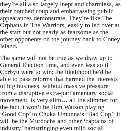
they’re all also largely inept and charmless, as
their botched coup and embarrassing public
appearances demonstrate. They’re like The
Orphans in The Warriors, easily rolled over at
the start but not nearly as fearsome as the
other opponents on the journey back to Coney
Island.
The same will not be true as we draw up to
General Election time, and even less so if
Corbyn were to win; the likelihood he'd be
able to pass reforms that harmed the interests
of big business, without massive pressure
from a disruptive extra-parliamentary social
movement, is very slim… all the slimmer for
the fact it won’t be Tom Watson playing
‘Good Cop’ to Chuka Umunna’s ‘Bad Cop’; it
will be the Murdochs and other ‘captains of
industry’ hamstringing even mild social