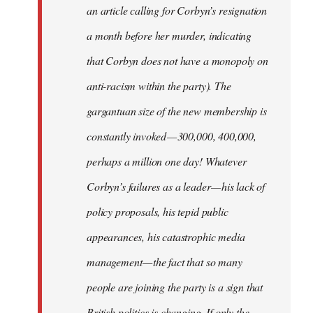
an article calling for Corbyn’s resignation
a month before her murder, indicating
that Corbyn does not have a monopoly on
anti-racism within the party). The
gargantuan size of the new membership is
constantly invoked — 300,000, 400,000,
perhaps a million one day! Whatever
Corbyn’s failures as a leader — his lack of
policy proposals, his tepid public
appearances, his catastrophic media
management — the fact that so many
people are joining the party is a sign that
British politics is changing. If only the