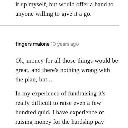
it up myself, but would offer a hand to
anyone willing to give it a go.
fingers malone
10 years ago
In
reply
to
Ok, money for all those things would be
Welcome
great, and there's nothing wrong with
by
the plan, but....
libcom.org
In my experience of fundraising it's
really difficult to raise even a few
hundred quid. I have experience of
raising money for the hardship pay