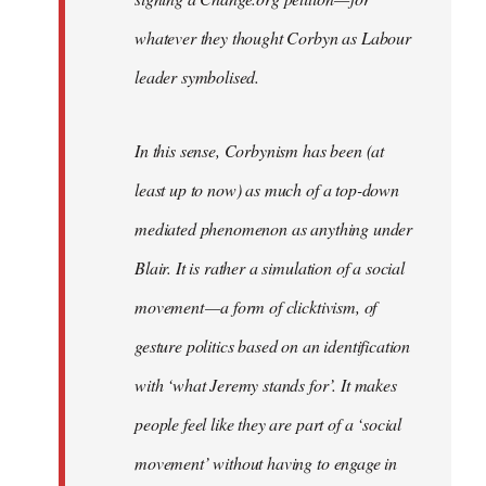
whatever they thought Corbyn as Labour
leader symbolised.
In this sense, Corbynism has been (at
least up to now) as much of a top-down
mediated phenomenon as anything under
Blair. It is rather a simulation of a social
movement — a form of clicktivism, of
gesture politics based on an identification
with ‘what Jeremy stands for’. It makes
people feel like they are part of a ‘social
movement’ without having to engage in