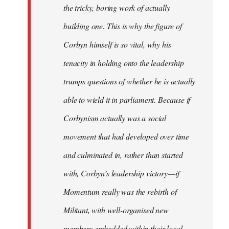
the tricky, boring work of actually
building one. This is why the figure of
Corbyn himself is so vital, why his
tenacity in holding onto the leadership
trumps questions of whether he is actually
able to wield it in parliament. Because if
Corbynism actually was a social
movement that had developed over time
and culminated in, rather than started
with, Corbyn’s leadership victory — if
Momentum really was the rebirth of
Militant, with well-organised new
members embedded within their local