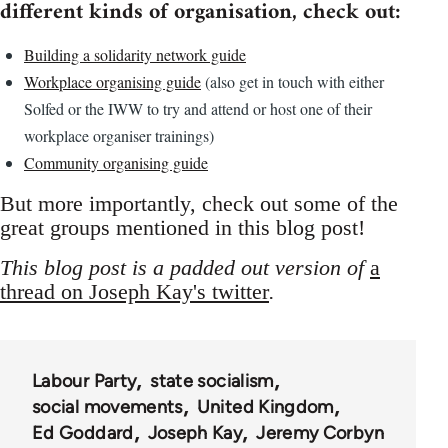
different kinds of organisation, check out:
Building a solidarity network guide
Workplace organising guide
(also get in touch with either
Solfed or the IWW to try and attend or host one of their
workplace organiser trainings)
Community organising guide
But more importantly, check out some of the
great groups mentioned in this blog post!
This blog post is a padded out version of
a
thread on Joseph Kay's twitter
.
Labour Party
state socialism
social movements
United Kingdom
Ed Goddard
Joseph Kay
Jeremy Corbyn