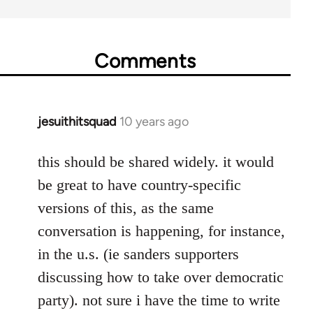
Comments
jesuithitsquad
10 years ago
In
reply
to
this should be shared widely. it would
Welcome
be great to have country-specific
by
versions of this, as the same
libcom.org
conversation is happening, for instance,
in the u.s. (ie sanders supporters
discussing how to take over democratic
party). not sure i have the time to write