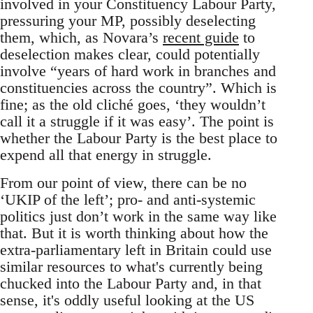
involved in your Constituency Labour Party,
pressuring your MP, possibly deselecting
them, which, as Novara’s
recent guide
to
deselection makes clear, could potentially
involve “years of hard work in branches and
constituencies across the country”. Which is
fine; as the old cliché goes, ‘they wouldn’t
call it a struggle if it was easy’. The point is
whether the Labour Party is the best place to
expend all that energy in struggle.
From our point of view, there can be no
‘UKIP of the left’; pro- and anti-systemic
politics just don’t work in the same way like
that. But it is worth thinking about how the
extra-parliamentary left in Britain could use
similar resources to what's currently being
chucked into the Labour Party and, in that
sense, it's oddly useful looking at the US