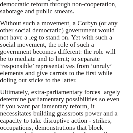
democratic reform through non-cooperation,
sabotage and public smears.
Without such a movement, a Corbyn (or any
other social democratic) government would
not have a leg to stand on. Yet with such a
social movement, the role of such a
government becomes different: the role will
be to mediate and to limit; to separate
‘responsible’ representatives from ‘unruly’
elements and give carrots to the first while
doling out sticks to the latter.
Ultimately, extra-parliamentary forces largely
determine parliamentary possibilities so even
if you want parliamentary reform, it
necessitates building grassroots power and a
capacity to take disruptive action - strikes,
occupations, demonstrations that block