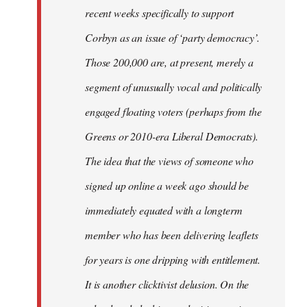
recent weeks specifically to support
Corbyn as an issue of ‘party democracy’.
Those 200,000 are, at present, merely a
segment of unusually vocal and politically
engaged floating voters (perhaps from the
Greens or 2010-era Liberal Democrats).
The idea that the views of someone who
signed up online a week ago should be
immediately equated with a longterm
member who has been delivering leaflets
for years is one dripping with entitlement.
It is another clicktivist delusion. On the