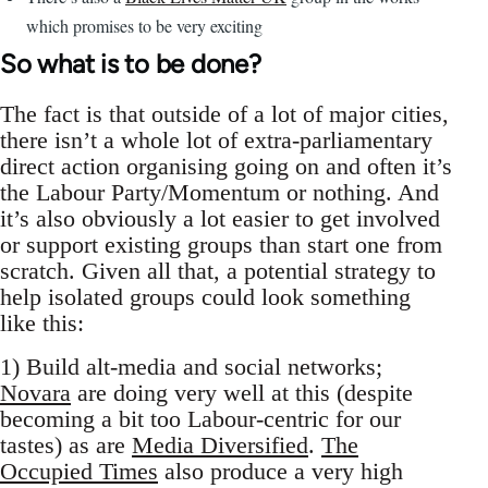
which promises to be very exciting
So what is to be done?
The fact is that outside of a lot of major cities,
there isn’t a whole lot of extra-parliamentary
direct action organising going on and often it’s
the Labour Party/Momentum or nothing. And
it’s also obviously a lot easier to get involved
or support existing groups than start one from
scratch. Given all that, a potential strategy to
help isolated groups could look something
like this:
1) Build alt-media and social networks;
Novara
are doing very well at this (despite
becoming a bit too Labour-centric for our
tastes) as are
Media Diversified
.
The
Occupied Times
also produce a very high