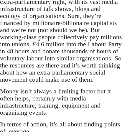
extra-parliamentary right, with its vast media
infrastructure of talk shows, blogs and
ecology of organisations. Sure, they’re
financed by millionaire/billionaire capitalists
and we’re not (nor should we be). But
working-class people collectively pay millions
into unions, £4.6 million into the Labour Party
in 48 hours and donate thousands of hours of
voluntary labour into similar organisations. So
the resources are there and it’s worth thinking
about how an extra-parliamentary social
movement could make use of them.
Money isn’t always a limiting factor but it
often helps, certainly with media
infrastructure, training, equipment and
organising events.
In terms of action, it’s all about finding points
of leverage: