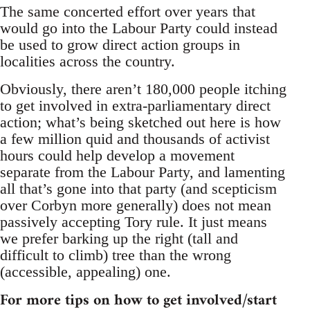
The same concerted effort over years that
would go into the Labour Party could instead
be used to grow direct action groups in
localities across the country.
Obviously, there aren’t 180,000 people itching
to get involved in extra-parliamentary direct
action; what’s being sketched out here is how
a few million quid and thousands of activist
hours could help develop a movement
separate from the Labour Party, and lamenting
all that’s gone into that party (and scepticism
over Corbyn more generally) does not mean
passively accepting Tory rule. It just means
we prefer barking up the right (tall and
difficult to climb) tree than the wrong
(accessible, appealing) one.
For more tips on how to get involved/start