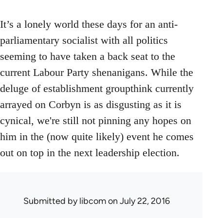
It’s a lonely world these days for an anti-
parliamentary socialist with all politics
seeming to have taken a back seat to the
current Labour Party shenanigans. While the
deluge of establishment groupthink currently
arrayed on Corbyn is as disgusting as it is
cynical, we're still not pinning any hopes on
him in the (now quite likely) event he comes
out on top in the next leadership election.
Submitted by
libcom
on July 22, 2016