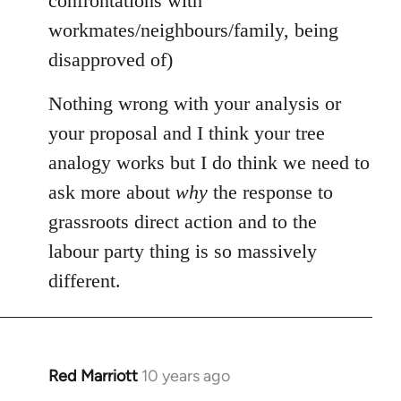
confrontations with
workmates/neighbours/family, being
disapproved of)
Nothing wrong with your analysis or
your proposal and I think your tree
analogy works but I do think we need to
ask more about
why
the response to
grassroots direct action and to the
labour party thing is so massively
different.
Red Marriott
10 years ago
In
reply