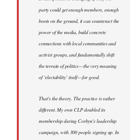
party could get enough members, enough
boots on the ground, it can counteract the
power of the media, build concrete
connections with local communities and
activist groups, and fundamentally shift
the terrain of politics — the very meaning
of ‘electability’ itself — for good.
That’s the theory. The practice is rather
different. My own CLP doubled its
membership during Corbyn’s leadership
campaign, with 300 people signing up. In