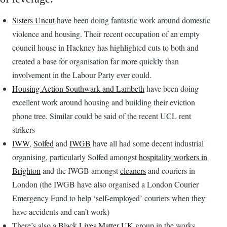
Sisters Uncut
have been doing fantastic work around domestic
violence and housing. Their recent occupation of an empty
council house in Hackney has highlighted cuts to both and
created a base for organisation far more quickly than
involvement in the Labour Party ever could.
Housing Action Southwark and Lambeth
have been doing
excellent work around housing and building their eviction
phone tree. Similar could be said of the recent UCL rent
strikers
IWW
,
Solfed
and
IWGB
have all had some decent industrial
organising, particularly Solfed amongst
hospitality workers in
Brighton
and the IWGB amongst
cleaners
and couriers in
London (the IWGB have also organised a London Courier
Emergency Fund to help ‘self-employed’ couriers when they
have accidents and can’t work)
There’s also a
Black Lives Matter UK
group in the works