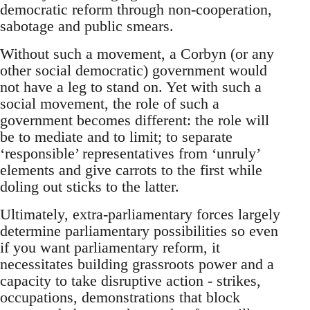
democratic reform through non-cooperation,
sabotage and public smears.
Without such a movement, a Corbyn (or any
other social democratic) government would
not have a leg to stand on. Yet with such a
social movement, the role of such a
government becomes different: the role will
be to mediate and to limit; to separate
‘responsible’ representatives from ‘unruly’
elements and give carrots to the first while
doling out sticks to the latter.
Ultimately, extra-parliamentary forces largely
determine parliamentary possibilities so even
if you want parliamentary reform, it
necessitates building grassroots power and a
capacity to take disruptive action - strikes,
occupations, demonstrations that block