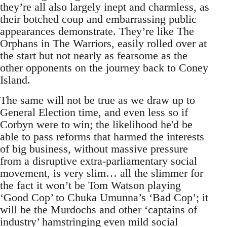
they’re all also largely inept and charmless, as
their botched coup and embarrassing public
appearances demonstrate. They’re like The
Orphans in The Warriors, easily rolled over at
the start but not nearly as fearsome as the
other opponents on the journey back to Coney
Island.
The same will not be true as we draw up to
General Election time, and even less so if
Corbyn were to win; the likelihood he'd be
able to pass reforms that harmed the interests
of big business, without massive pressure
from a disruptive extra-parliamentary social
movement, is very slim… all the slimmer for
the fact it won’t be Tom Watson playing
‘Good Cop’ to Chuka Umunna’s ‘Bad Cop’; it
will be the Murdochs and other ‘captains of
industry’ hamstringing even mild social