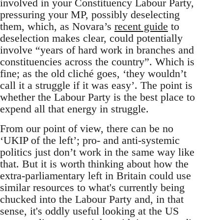
involved in your Constituency Labour Party,
pressuring your MP, possibly deselecting
them, which, as Novara’s
recent guide
to
deselection makes clear, could potentially
involve “years of hard work in branches and
constituencies across the country”. Which is
fine; as the old cliché goes, ‘they wouldn’t
call it a struggle if it was easy’. The point is
whether the Labour Party is the best place to
expend all that energy in struggle.
From our point of view, there can be no
‘UKIP of the left’; pro- and anti-systemic
politics just don’t work in the same way like
that. But it is worth thinking about how the
extra-parliamentary left in Britain could use
similar resources to what's currently being
chucked into the Labour Party and, in that
sense, it's oddly useful looking at the US