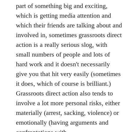
part of something big and exciting,
which is getting media attention and
which their friends are talking about and
involved in, sometimes grassroots direct
action is a really serious slog, with
small numbers of people and lots of
hard work and it doesn't necessarily
give you that hit very easily (sometimes
it does, which of course is brilliant.)
Grassroots direct action also tends to
involve a lot more personal risks, either
materially (arrest, sacking, violence) or
emotionally (having arguments and