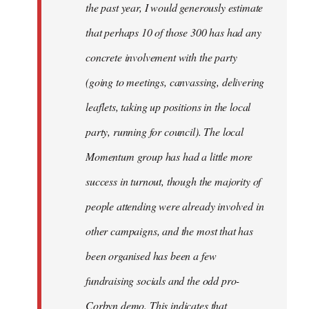
the past year, I would generously estimate
that perhaps 10 of those 300 has had any
concrete involvement with the party
(going to meetings, canvassing, delivering
leaflets, taking up positions in the local
party, running for council). The local
Momentum group has had a little more
success in turnout, though the majority of
people attending were already involved in
other campaigns, and the most that has
been organised has been a few
fundraising socials and the odd pro-
Corbyn demo. This indicates that