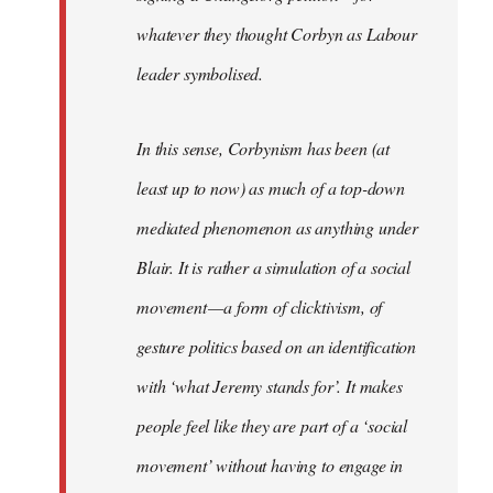
whatever they thought Corbyn as Labour
leader symbolised.
In this sense, Corbynism has been (at
least up to now) as much of a top-down
mediated phenomenon as anything under
Blair. It is rather a simulation of a social
movement — a form of clicktivism, of
gesture politics based on an identification
with ‘what Jeremy stands for’. It makes
people feel like they are part of a ‘social
movement’ without having to engage in