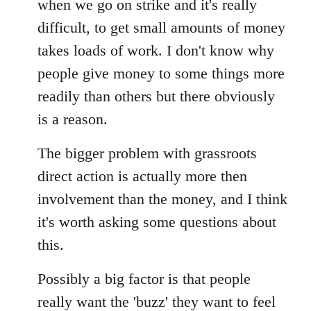
when we go on strike and it's really
difficult, to get small amounts of money
takes loads of work. I don't know why
people give money to some things more
readily than others but there obviously
is a reason.
The bigger problem with grassroots
direct action is actually more then
involvement than the money, and I think
it's worth asking some questions about
this.
Possibly a big factor is that people
really want the 'buzz' they want to feel