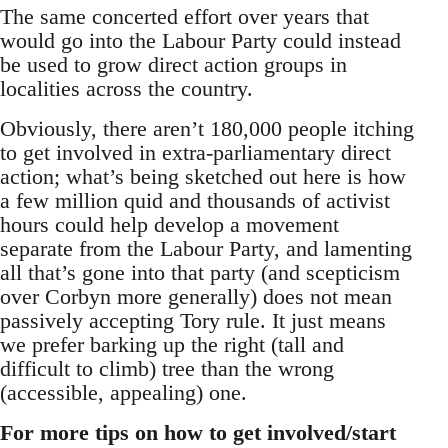
The same concerted effort over years that
would go into the Labour Party could instead
be used to grow direct action groups in
localities across the country.
Obviously, there aren’t 180,000 people itching
to get involved in extra-parliamentary direct
action; what’s being sketched out here is how
a few million quid and thousands of activist
hours could help develop a movement
separate from the Labour Party, and lamenting
all that’s gone into that party (and scepticism
over Corbyn more generally) does not mean
passively accepting Tory rule. It just means
we prefer barking up the right (tall and
difficult to climb) tree than the wrong
(accessible, appealing) one.
For more tips on how to get involved/start