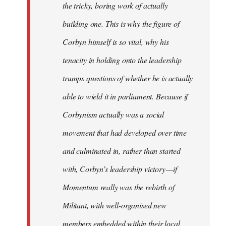
the tricky, boring work of actually
building one. This is why the figure of
Corbyn himself is so vital, why his
tenacity in holding onto the leadership
trumps questions of whether he is actually
able to wield it in parliament. Because if
Corbynism actually was a social
movement that had developed over time
and culminated in, rather than started
with, Corbyn’s leadership victory — if
Momentum really was the rebirth of
Militant, with well-organised new
members embedded within their local