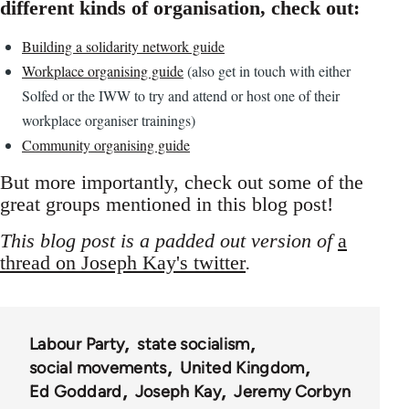
different kinds of organisation, check out:
Building a solidarity network guide
Workplace organising guide
(also get in touch with either
Solfed or the IWW to try and attend or host one of their
workplace organiser trainings)
Community organising guide
But more importantly, check out some of the
great groups mentioned in this blog post!
This blog post is a padded out version of
a
thread on Joseph Kay's twitter
.
Labour Party
state socialism
social movements
United Kingdom
Ed Goddard
Joseph Kay
Jeremy Corbyn