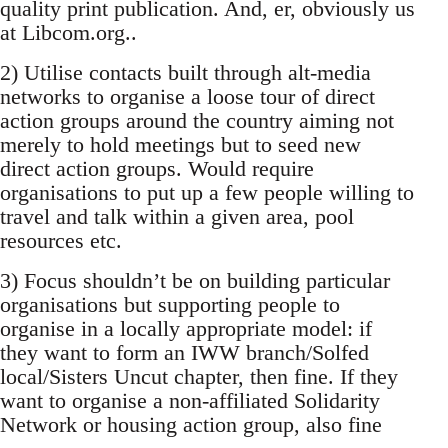
quality print publication. And, er, obviously us
at Libcom.org..
2) Utilise contacts built through alt-media
networks to organise a loose tour of direct
action groups around the country aiming not
merely to hold meetings but to seed new
direct action groups. Would require
organisations to put up a few people willing to
travel and talk within a given area, pool
resources etc.
3) Focus shouldn’t be on building particular
organisations but supporting people to
organise in a locally appropriate model: if
they want to form an IWW branch/Solfed
local/Sisters Uncut chapter, then fine. If they
want to organise a non-affiliated Solidarity
Network or housing action group, also fine