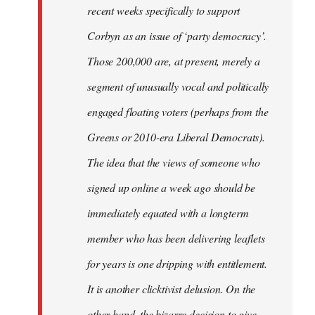
recent weeks specifically to support
Corbyn as an issue of ‘party democracy’.
Those 200,000 are, at present, merely a
segment of unusually vocal and politically
engaged floating voters (perhaps from the
Greens or 2010-era Liberal Democrats).
The idea that the views of someone who
signed up online a week ago should be
immediately equated with a longterm
member who has been delivering leaflets
for years is one dripping with entitlement.
It is another clicktivist delusion. On the
other hand, the bizarre decision to give