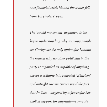
next financial crisis hit and the scales fell
from Tory voters’ eyes.
The ‘social movement’ argument is the
key to understanding why so many people
see Corbyn as the only option for Labour,
the reason why no other politician in the
party is regarded as capable of anything
except a collapse into reheated ‘Blairism’
and outright racism (never mind the fact
that Jo Cox — targeted by a fascist for her
explicit support for migrants — co-wrote