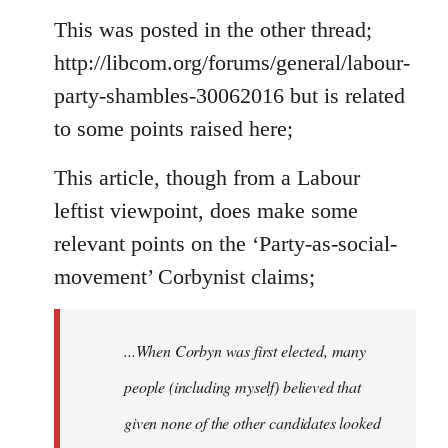
to
This was posted in the other thread;
Welcome
http://libcom.org/forums/general/labour-
by
party-shambles-30062016 but is related
libcom.org
to some points raised here;
This article, though from a Labour
leftist viewpoint, does make some
relevant points on the ‘Party-as-social-
movement’ Corbynist claims;
...When Corbyn was first elected, many
people (including myself) believed that
given none of the other candidates looked