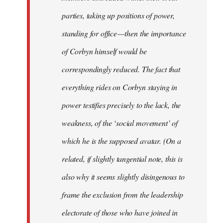
parties, taking up positions of power,
standing for office — then the importance
of Corbyn himself would be
correspondingly reduced. The fact that
everything rides on Corbyn staying in
power testifies precisely to the lack, the
weakness, of the ‘social movement’ of
which he is the supposed avatar. (On a
related, if slightly tangential note, this is
also why it seems slightly disingenous to
frame the exclusion from the leadership
electorate of those who have joined in