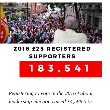
Registering to vote in the 2016 Labour
leadership election raised £4,588,525.