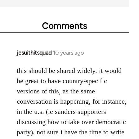
Comments
jesuithitsquad
10 years ago
In
reply
to
this should be shared widely. it would
Welcome
be great to have country-specific
by
versions of this, as the same
libcom.org
conversation is happening, for instance,
in the u.s. (ie sanders supporters
discussing how to take over democratic
party). not sure i have the time to write