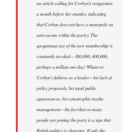
an article calling for Corbyn’s resignation
a month before her murder, indicating
that Corbyn does not have a monopoly on
anti-racism within the party). The
gargantuan size of the new membership is
constantly invoked — 300,000, 400,000,
perhaps a million one day! Whatever
Corbyn’s failures as a leader — his lack of
policy proposals, his tepid public
appearances, his catastrophic media
management — the fact that so many
people are joining the party is a sign that
British politics is changing. If only the