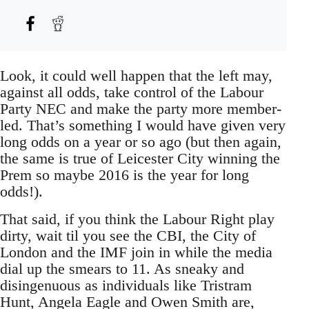
Look, it could well happen that the left may,
against all odds, take control of the Labour
Party NEC and make the party more member-
led. That’s something I would have given very
long odds on a year or so ago (but then again,
the same is true of Leicester City winning the
Prem so maybe 2016 is the year for long
odds!).
That said, if you think the Labour Right play
dirty, wait til you see the CBI, the City of
London and the IMF join in while the media
dial up the smears to 11. As sneaky and
disingenuous as individuals like Tristram
Hunt, Angela Eagle and Owen Smith are,