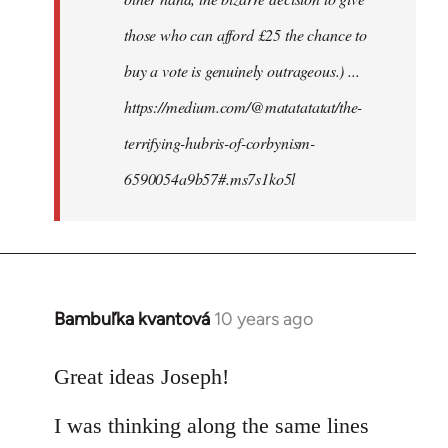
those who can afford £25 the chance to
buy a vote is genuinely outrageous.) ...
https://medium.com/@matatatatat/the-
terrifying-hubris-of-corbynism-
6590054a9b57#.ms7s1ko5l
Bambuľka kvantová
10 years ago
In
reply
to
Great ideas Joseph!
Welcome
I was thinking along the same lines
by