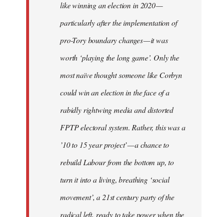
like winning an election in 2020 —
particularly after the implementation of
pro-Tory boundary changes — it was
worth ‘playing the long game’. Only the
most naïve thought someone like Corbyn
could win an election in the face of a
rabidly rightwing media and distorted
FPTP electoral system. Rather, this was a
’10 to 15 year project’ — a chance to
rebuild Labour from the bottom up, to
turn it into a living, breathing ‘social
movement’, a 21st century party of the
radical left, ready to take power when the