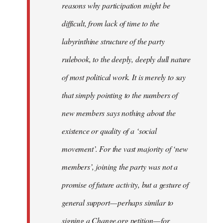
reasons why participation might be
difficult, from lack of time to the
labyrinthine structure of the party
rulebook, to the deeply, deeply dull nature
of most political work. It is merely to say
that simply pointing to the numbers of
new members says nothing about the
existence or quality of a ‘social
movement’. For the vast majority of ‘new
members’, joining the party was not a
promise of future activity, but a gesture of
general support — perhaps similar to
signing a Change.org petition — for