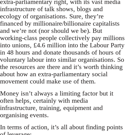
extra-parliamentary right, with its vast media
infrastructure of talk shows, blogs and
ecology of organisations. Sure, they’re
financed by millionaire/billionaire capitalists
and we’re not (nor should we be). But
working-class people collectively pay millions
into unions, £4.6 million into the Labour Party
in 48 hours and donate thousands of hours of
voluntary labour into similar organisations. So
the resources are there and it’s worth thinking
about how an extra-parliamentary social
movement could make use of them.
Money isn’t always a limiting factor but it
often helps, certainly with media
infrastructure, training, equipment and
organising events.
In terms of action, it’s all about finding points
of leverage: