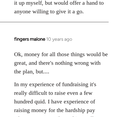
it up myself, but would offer a hand to
anyone willing to give it a go.
fingers malone
10 years ago
In
reply
to
Ok, money for all those things would be
Welcome
great, and there's nothing wrong with
by
the plan, but....
libcom.org
In my experience of fundraising it's
really difficult to raise even a few
hundred quid. I have experience of
raising money for the hardship pay