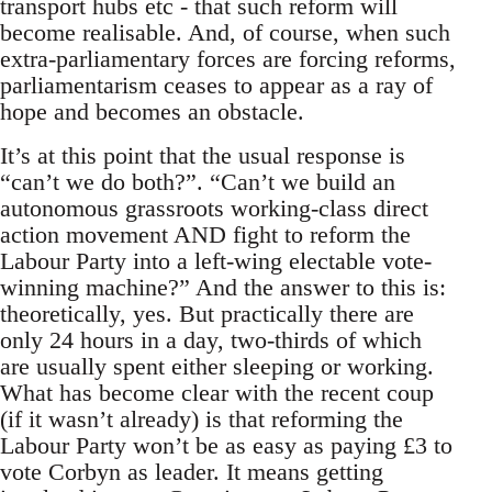
transport hubs etc - that such reform will
become realisable. And, of course, when such
extra-parliamentary forces are forcing reforms,
parliamentarism ceases to appear as a ray of
hope and becomes an obstacle.
It’s at this point that the usual response is
“can’t we do both?”. “Can’t we build an
autonomous grassroots working-class direct
action movement AND fight to reform the
Labour Party into a left-wing electable vote-
winning machine?” And the answer to this is:
theoretically, yes. But practically there are
only 24 hours in a day, two-thirds of which
are usually spent either sleeping or working.
What has become clear with the recent coup
(if it wasn’t already) is that reforming the
Labour Party won’t be as easy as paying £3 to
vote Corbyn as leader. It means getting