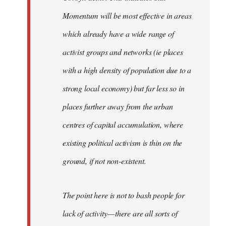
Momentum will be most effective in areas
which already have a wide range of
activist groups and networks (ie places
with a high density of population due to a
strong local economy) but far less so in
places further away from the urban
centres of capital accumulation, where
existing political activism is thin on the
ground, if not non-existent.
The point here is not to bash people for
lack of activity — there are all sorts of