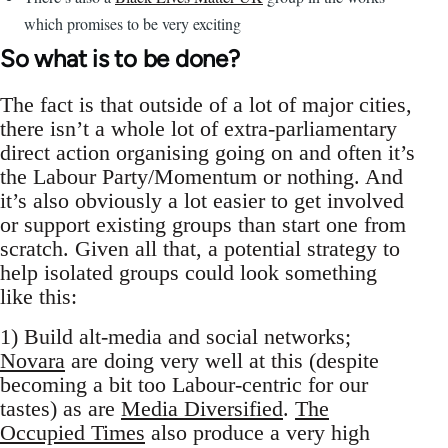
which promises to be very exciting
So what is to be done?
The fact is that outside of a lot of major cities,
there isn’t a whole lot of extra-parliamentary
direct action organising going on and often it’s
the Labour Party/Momentum or nothing. And
it’s also obviously a lot easier to get involved
or support existing groups than start one from
scratch. Given all that, a potential strategy to
help isolated groups could look something
like this:
1) Build alt-media and social networks;
Novara
are doing very well at this (despite
becoming a bit too Labour-centric for our
tastes) as are
Media Diversified
.
The
Occupied Times
also produce a very high