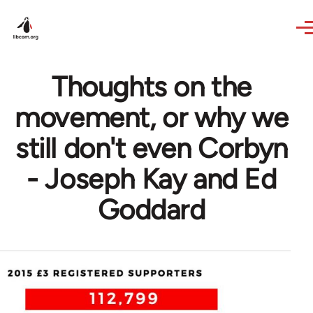
Skip to main content
Thoughts on the
movement, or why we
still don't even Corbyn
- Joseph Kay and Ed
Goddard