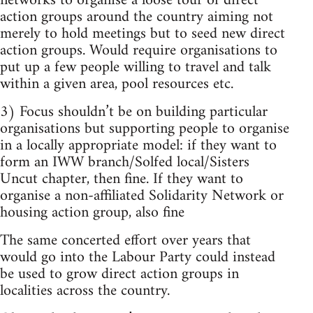
networks to organise a loose tour of direct
action groups around the country aiming not
merely to hold meetings but to seed new direct
action groups. Would require organisations to
put up a few people willing to travel and talk
within a given area, pool resources etc.
3) Focus shouldn’t be on building particular
organisations but supporting people to organise
in a locally appropriate model: if they want to
form an IWW branch/Solfed local/Sisters
Uncut chapter, then fine. If they want to
organise a non-affiliated Solidarity Network or
housing action group, also fine
The same concerted effort over years that
would go into the Labour Party could instead
be used to grow direct action groups in
localities across the country.