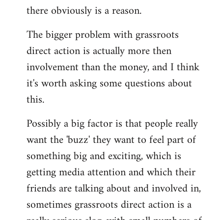
there obviously is a reason.
The bigger problem with grassroots
direct action is actually more then
involvement than the money, and I think
it's worth asking some questions about
this.
Possibly a big factor is that people really
want the 'buzz' they want to feel part of
something big and exciting, which is
getting media attention and which their
friends are talking about and involved in,
sometimes grassroots direct action is a