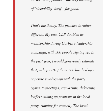
of ‘electability’ itself — for good.
That’s the theory. The practice is rather
different. My own CLP doubled its
membership during Corbyn’s leadership
campaign, with 300 people signing up. In
the past year, I would generously estimate
that perhaps 10 of those 300 has had any
concrete involvement with the party
(going to meetings, canvassing, delivering
leaflets, taking up positions in the local
party, running for council). The local