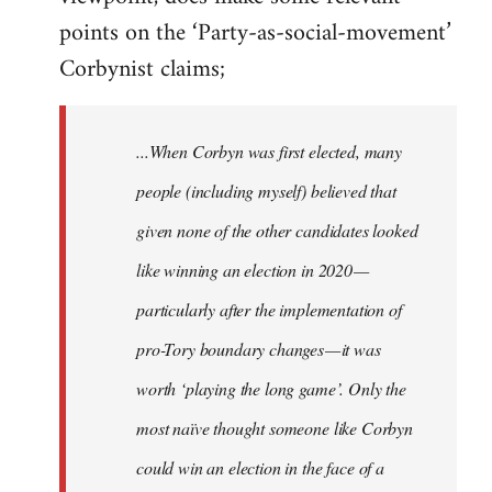
points on the ‘Party-as-social-movement’
Corbynist claims;
...When Corbyn was first elected, many
people (including myself) believed that
given none of the other candidates looked
like winning an election in 2020 —
particularly after the implementation of
pro-Tory boundary changes — it was
worth ‘playing the long game’. Only the
most naïve thought someone like Corbyn
could win an election in the face of a