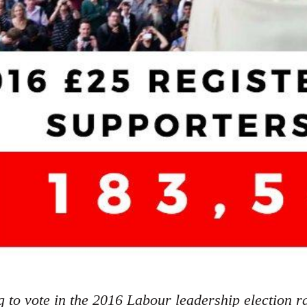
g to vote in the 2016 Labour leadership election r