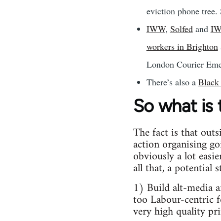
eviction phone tree. 
IWW
,
Solfed
and
I
workers in Brighton
London Courier Emer
There’s also a
Black
So what is
The fact is that outs
action organising go
obviously a lot easi
all that, a potential
1) Build alt-media 
too Labour-centric f
very high quality pri