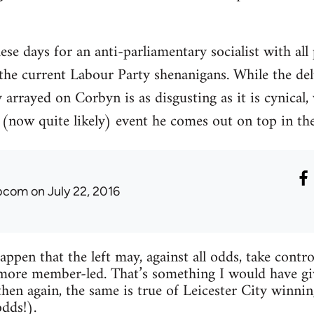
hese days for an anti-parliamentary socialist with all
 the current Labour Party shenanigans. While the de
arrayed on Corbyn is as disgusting as it is cynical, 
(now quite likely) event he comes out on top in the 
ibcom
on July 22, 2016
happen that the left may, against all odds, take con
more member-led. That’s something I would have gi
then again, the same is true of Leicester City win
odds!).