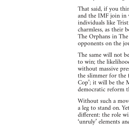
That said, if you th
and the IMF join in 
individuals like Tri
charmless, as their 
The Orphans in The W
opponents on the jo
The same will not be
to win; the likelihoo
without massive pres
the slimmer for the
Cop’; it will be the
democratic reform t
Without such a move
a leg to stand on. Y
different: the role w
‘unruly’ elements and