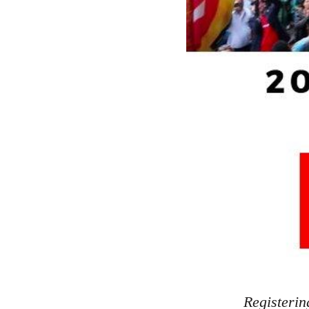
Registerin