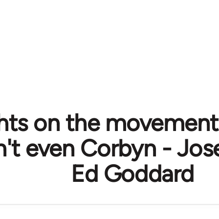
ts on the movement
on't even Corbyn - Jo
Ed Goddard