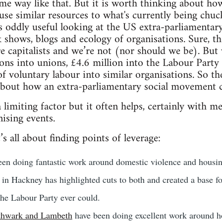
me way like that. But it is worth thinking about ho
d use similar resources to what's currently being chu
t's oddly useful looking at the US extra-parliamentary
k shows, blogs and ecology of organisations. Sure, th
ire capitalists and we’re not (nor should we be). But
lions into unions, £4.6 million into the Labour Part
f voluntary labour into similar organisations. So th
 about how an extra-parliamentary social movement 
limiting factor but it often helps, certainly with med
ising events.
’s all about finding points of leverage:
en doing fantastic work around domestic violence and housin
in Hackney has highlighted cuts to both and created a base fo
the Labour Party ever could.
thwark and Lambeth
have been doing excellent work around ho