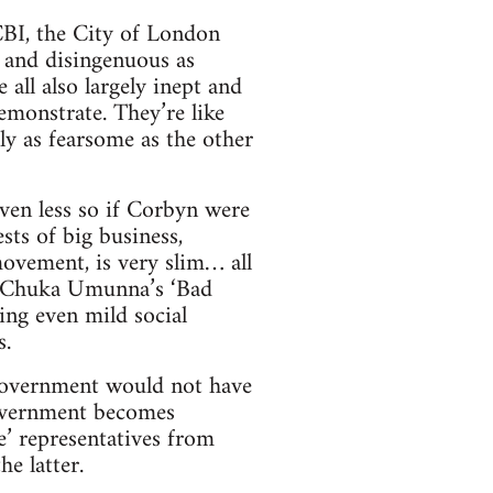
 CBI, the City of London
y and disingenuous as
all also largely inept and
emonstrate. They’re like
ly as fearsome as the other
ven less so if Corbyn were
sts of big business,
ovement, is very slim… all
o Chuka Umunna’s ‘Bad
ing even mild social
s.
government would not have
government becomes
le’ representatives from
he latter.