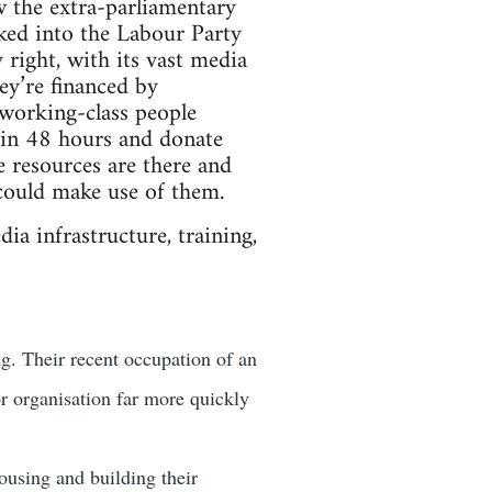
w the extra-parliamentary
cked into the Labour Party
 right, with its vast media
ey’re financed by
 working-class people
y in 48 hours and donate
e resources are there and
could make use of them.
ia infrastructure, training,
g. Their recent occupation of an
r organisation far more quickly
using and building their