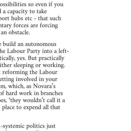
ssibilities so even if you
 a capacity to take
port hubs etc - that such
tary forces are forcing
an obstacle.
 we build an autonomous
e Labour Party into a left-
ally, yes. But practically
ither sleeping or working.
at reforming the Labour
etting involved in your
em, which, as Novara’s
 of hard work in branches
s, ‘they wouldn’t call it a
 place to expend all that
-systemic politics just