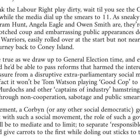
ink the Labour Right play dirty, wait til you see the
while the media dial up the smears to 11. As sneak
stram Hunt, Angela Eagle and Owen Smith are, they’re 
botched coup and embarrassing public appearances d
arriors, easily rolled over at the start but not near
urney back to Coney Island.
 true as we draw up to General Election time, and e
d he'd be able to pass reforms that harmed the intere
sure from a disruptive extra-parliamentary social m
 fact it won’t be Tom Watson playing ‘Good Cop’ t
 Murdochs and other ‘captains of industry’ hamstring
hrough non-cooperation, sabotage and public smear
ment, a Corbyn (or any other social democratic) 
et with such a social movement, the role of such a 
ill be to mediate and to limit; to separate ‘responsib
 give carrots to the first while doling out sticks to t