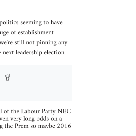
 politics seeming to have
luge of establishment
we're still not pinning any
next leadership election.
trol of the Labour Party NEC
ven very long odds on a
ning the Prem so maybe 2016