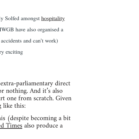
rly Solfed amongst
hospitality
 IWGB have also organised a
accidents and can’t work)
y exciting
f extra-parliamentary direct
 nothing. And it’s also
art one from scratch. Given
 like this:
his (despite becoming a bit
ed Times
also produce a