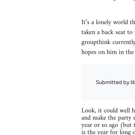
It’s a lonely world t
taken a back seat to
groupthink currently 
hopes on him in the 
Submitted by
l
Look, it could well 
and make the party 
year or so ago (but 
is the year for long 