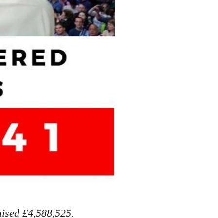
aised £4,588,525.