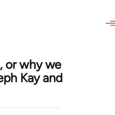
, or why we
seph Kay and