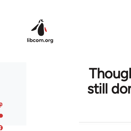
Skip to main content
Though
still d