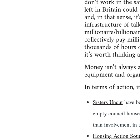
don’t work in the sa
left in Britain coul
and, in that sense, i
infrastructure of tal
millionaire/billiona
collectively pay mil
thousands of hours o
it’s worth thinking
Money isn’t always a 
equipment and organ
In terms of action, it
Sisters Uncut
have be
empty council house 
than involvement in 
Housing Action Sou