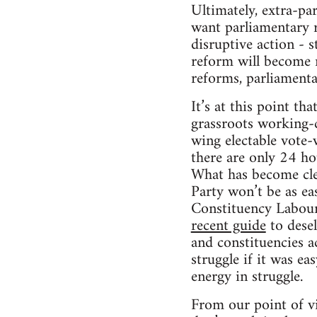
Ultimately, extra-pa
want parliamentary r
disruptive action - 
reform will become r
reforms, parliamenta
It’s at this point t
grassroots working-c
wing electable vote-w
there are only 24 ho
What has become clea
Party won’t be as ea
Constituency Labour 
recent guide
to desel
and constituencies ac
struggle if it was ea
energy in struggle.
From our point of vi