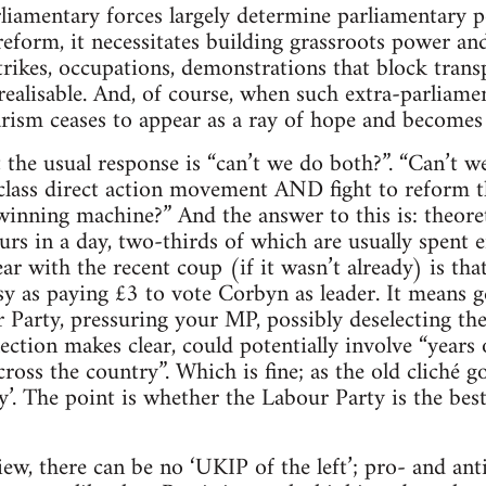
rliamentary forces largely determine parliamentary po
eform, it necessitates building grassroots power and
strikes, occupations, demonstrations that block trans
ealisable. And, of course, when such extra-parliamen
rism ceases to appear as a ray of hope and becomes 
hat the usual response is “can’t we do both?”. “Can’t
lass direct action movement AND fight to reform th
inning machine?” And the answer to this is: theoretic
urs in a day, two-thirds of which are usually spent e
r with the recent coup (if it wasn’t already) is th
sy as paying £3 to vote Corbyn as leader. It means g
Party, pressuring your MP, possibly deselecting th
ection makes clear, could potentially involve “years
ross the country”. Which is fine; as the old cliché goe
sy’. The point is whether the Labour Party is the best
ew, there can be no ‘UKIP of the left’; pro- and anti