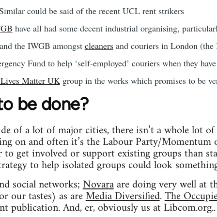
Similar could be said of the recent UCL rent strikers
WGB
have all had some decent industrial organising, particula
and the IWGB amongst
cleaners
and couriers in London (the
gency Fund to help ‘self-employed’ couriers when they have 
 Lives Matter UK
group in the works which promises to be ver
 to be done?
ide of a lot of major cities, there isn’t a whole lot o
ing on and often it’s the Labour Party/Momentum or
er to get involved or support existing groups than st
 strategy to help isolated groups could look something
and social networks;
Novara
are doing very well at t
or our tastes) as are
Media Diversified
.
The Occupi
nt publication. And, er, obviously us at Libcom.org..