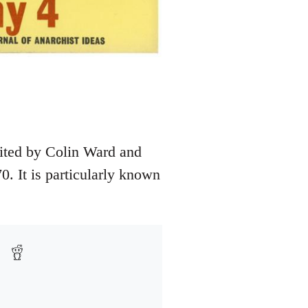
dited by Colin Ward and
 It is particularly known