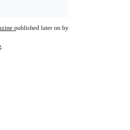
gazine
published later on by
g
.