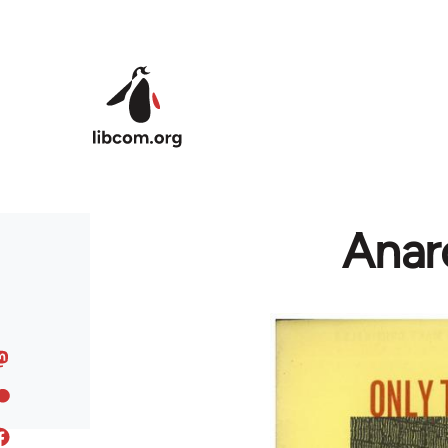
Skip to main content
Anarc