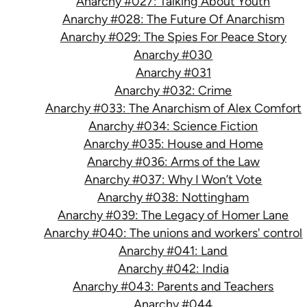
Anarchy #027: Talking About Youth
Anarchy #028: The Future Of Anarchism
Anarchy #029: The Spies For Peace Story
Anarchy #030
Anarchy #031
Anarchy #032: Crime
Anarchy #033: The Anarchism of Alex Comfort
Anarchy #034: Science Fiction
Anarchy #035: House and Home
Anarchy #036: Arms of the Law
Anarchy #037: Why I Won’t Vote
Anarchy #038: Nottingham
Anarchy #039: The Legacy of Homer Lane
Anarchy #040: The unions and workers' control
Anarchy #041: Land
Anarchy #042: India
Anarchy #043: Parents and Teachers
Anarchy #044