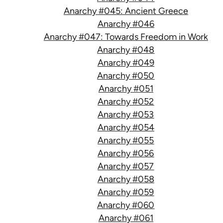
Anarchy #045: Ancient Greece
Anarchy #046
Anarchy #047: Towards Freedom in Work
Anarchy #048
Anarchy #049
Anarchy #050
Anarchy #051
Anarchy #052
Anarchy #053
Anarchy #054
Anarchy #055
Anarchy #056
Anarchy #057
Anarchy #058
Anarchy #059
Anarchy #060
Anarchy #061