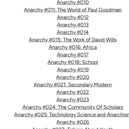
Anarchy #010
Anarchy #011: The World of Paul Goodman
Anarchy #012
Anarchy #013
Anarchy #014
Anarchy #015: The Work of David Wills
Anarchy #016: Africa
Anarchy #017
Anarchy #018: School
Anarchy #019
Anarchy #020
Anarchy #021: Secondary Modern
Anarchy #022
Anarchy #023
Anarchy #024: The Community Of Scholars
Anarchy #025: Technology Science and Anarchis
Anarchy #026