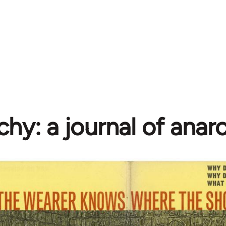
hy: a journal of anarc