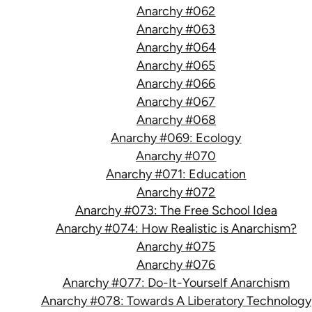
Anarchy #062
Anarchy #063
Anarchy #064
Anarchy #065
Anarchy #066
Anarchy #067
Anarchy #068
Anarchy #069: Ecology
Anarchy #070
Anarchy #071: Education
Anarchy #072
Anarchy #073: The Free School Idea
Anarchy #074: How Realistic is Anarchism?
Anarchy #075
Anarchy #076
Anarchy #077: Do-It-Yourself Anarchism
Anarchy #078: Towards A Liberatory Technology