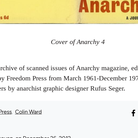
Cover of Anarchy 4
rchive of scanned issues of Anarchy magazine, e
by Freedom Press from March 1961-December 1970.
ers by anarchist graphic designer Rufus Seger.
Press
Colin Ward