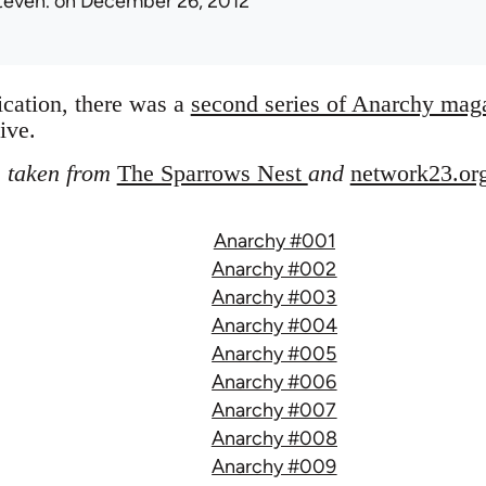
teven.
on December 26, 2012
ication, there was a
second series of Anarchy ma
ive.
s taken from
The Sparrows Nest
and
network23.or
Anarchy #001
Anarchy #002
Anarchy #003
Anarchy #004
Anarchy #005
Anarchy #006
Anarchy #007
Anarchy #008
Anarchy #009