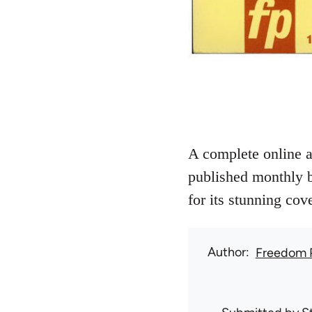
A complete online a
published monthly 
for its stunning cov
Author
Freedom 