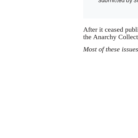
Submitted by
S
After it ceased publ
the Anarchy Collect
Most of these issue