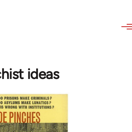
hist ideas