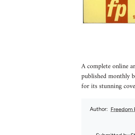
A complete online a
published monthly 
for its stunning cov
Author
Freedom 