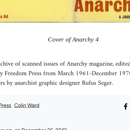
Cover of Anarchy 4
rchive of scanned issues of Anarchy magazine, edit
by Freedom Press from March 1961-December 1970. 
ers by anarchist graphic designer Rufus Seger.
Press
Colin Ward