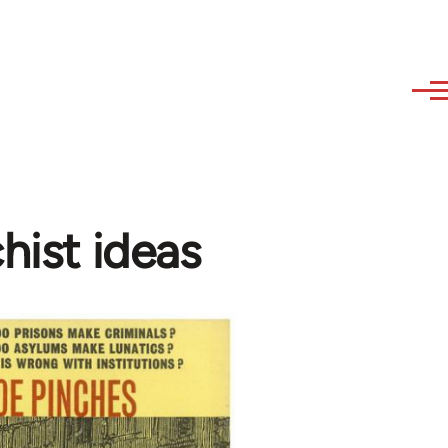
hist ideas