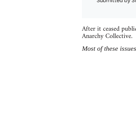
Submitted by
S
After it ceased publ
Anarchy Collective.
Most of these issue