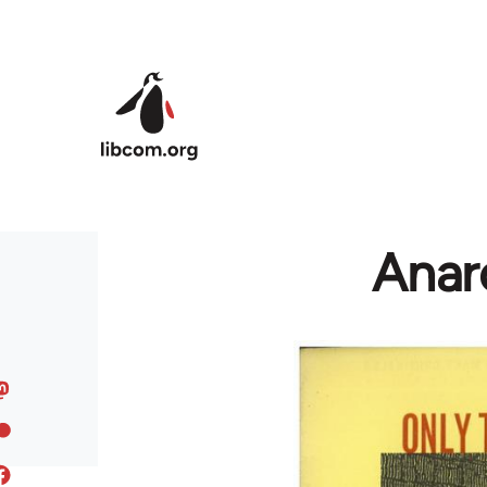
Skip to main content
Anarc