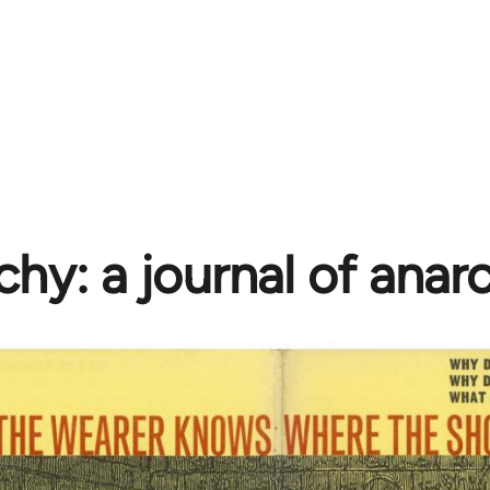
hy: a journal of anarc