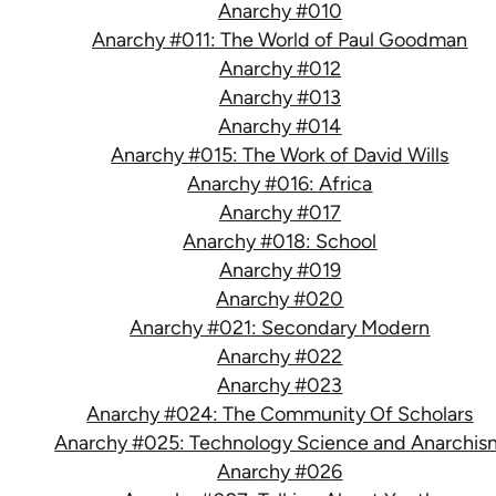
Anarchy #010
Anarchy #011: The World of Paul Goodman
Anarchy #012
Anarchy #013
Anarchy #014
Anarchy #015: The Work of David Wills
Anarchy #016: Africa
Anarchy #017
Anarchy #018: School
Anarchy #019
Anarchy #020
Anarchy #021: Secondary Modern
Anarchy #022
Anarchy #023
Anarchy #024: The Community Of Scholars
Anarchy #025: Technology Science and Anarchis
Anarchy #026