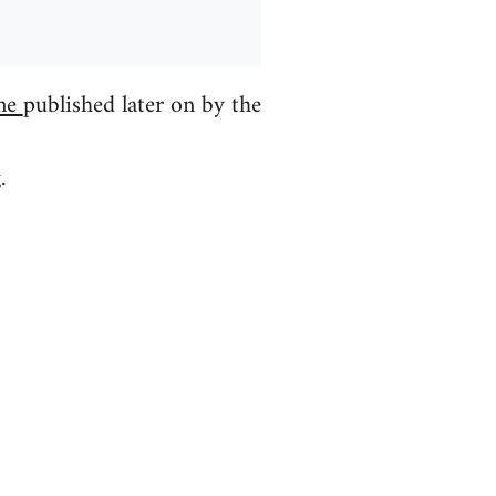
ine
published later on by the
g
.