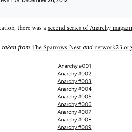
teven.
on December 26, 2012
ication, there was a
second series of Anarchy magaz
The Sparrows Nest
network23.or
s taken from
and
Anarchy #001
Anarchy #002
Anarchy #003
Anarchy #004
Anarchy #005
Anarchy #006
Anarchy #007
Anarchy #008
Anarchy #009