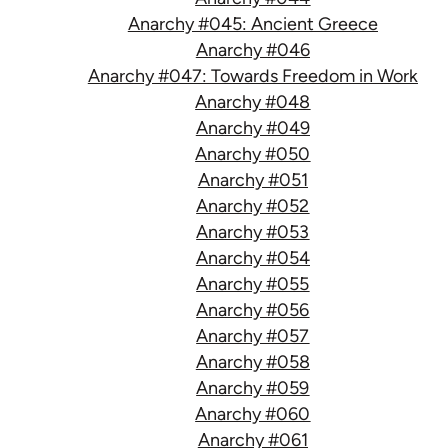
Anarchy #045: Ancient Greece
Anarchy #046
Anarchy #047: Towards Freedom in Work
Anarchy #048
Anarchy #049
Anarchy #050
Anarchy #051
Anarchy #052
Anarchy #053
Anarchy #054
Anarchy #055
Anarchy #056
Anarchy #057
Anarchy #058
Anarchy #059
Anarchy #060
Anarchy #061