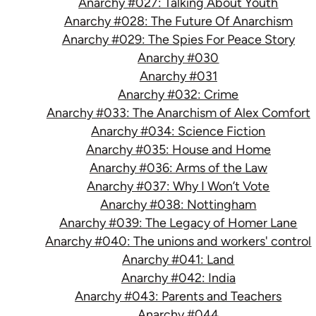
Anarchy #027: Talking About Youth
Anarchy #028: The Future Of Anarchism
Anarchy #029: The Spies For Peace Story
Anarchy #030
Anarchy #031
Anarchy #032: Crime
Anarchy #033: The Anarchism of Alex Comfort
Anarchy #034: Science Fiction
Anarchy #035: House and Home
Anarchy #036: Arms of the Law
Anarchy #037: Why I Won’t Vote
Anarchy #038: Nottingham
Anarchy #039: The Legacy of Homer Lane
Anarchy #040: The unions and workers' control
Anarchy #041: Land
Anarchy #042: India
Anarchy #043: Parents and Teachers
Anarchy #044