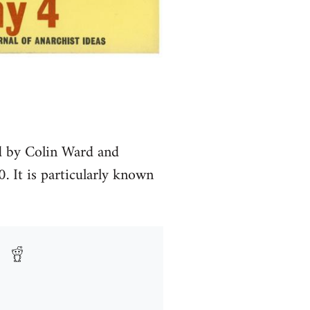
ed by Colin Ward and
It is particularly known