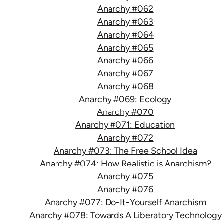
Anarchy #062
Anarchy #063
Anarchy #064
Anarchy #065
Anarchy #066
Anarchy #067
Anarchy #068
Anarchy #069: Ecology
Anarchy #070
Anarchy #071: Education
Anarchy #072
Anarchy #073: The Free School Idea
Anarchy #074: How Realistic is Anarchism?
Anarchy #075
Anarchy #076
Anarchy #077: Do-It-Yourself Anarchism
Anarchy #078: Towards A Liberatory Technology