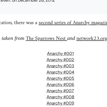
teven.
on December 26, 2012
ication, there was a
second series of Anarchy magaz
The Sparrows Nest
network23.or
s taken from
and
Anarchy #001
Anarchy #002
Anarchy #003
Anarchy #004
Anarchy #005
Anarchy #006
Anarchy #007
Anarchy #008
Anarchy #009