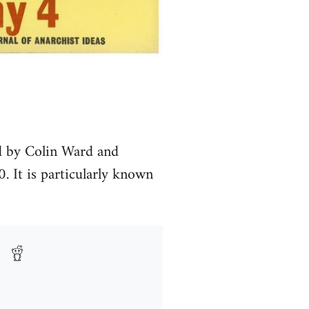
ed by Colin Ward and
It is particularly known