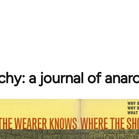
hy: a journal of anarc