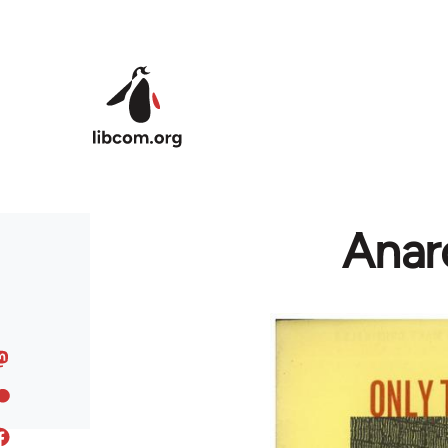
Skip to main content
Anarc