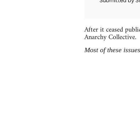
Submitted by
S
After it ceased publ
Anarchy Collective.
Most of these issue