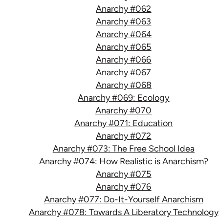
Anarchy #062
Anarchy #063
Anarchy #064
Anarchy #065
Anarchy #066
Anarchy #067
Anarchy #068
Anarchy #069: Ecology
Anarchy #070
Anarchy #071: Education
Anarchy #072
Anarchy #073: The Free School Idea
Anarchy #074: How Realistic is Anarchism?
Anarchy #075
Anarchy #076
Anarchy #077: Do-It-Yourself Anarchism
Anarchy #078: Towards A Liberatory Technology