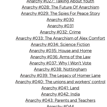
Anarchy #027: Talking About Youth
Anarchy #028: The Future Of Anarchism
Anarchy #029: The Spies For Peace Story
Anarchy #030
Anarchy #031
Anarchy #032: Crime
Anarchy #033: The Anarchism of Alex Comfort
Anarchy #034: Science Fiction
Anarchy #035: House and Home
Anarchy #036: Arms of the Law
Anarchy #037: Why I Won’t Vote
Anarchy #038: Nottingham
Anarchy #039: The Legacy of Homer Lane
Anarchy #040: The unions and workers' control
Anarchy #041: Land
Anarchy #042: India
Anarchy #043: Parents and Teachers
Anarchy #044