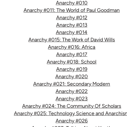
Anarchy #010
Anarchy #011: The World of Paul Goodman
Anarchy #012
Anarchy #013
Anarchy #014
Anarchy #015: The Work of David Wills
Anarchy #016: Africa
Anarchy #017
Anarchy #018: School
Anarchy #019
Anarchy #020
Anarchy #021: Secondary Modern
Anarchy #022
Anarchy #023
Anarchy #024: The Community Of Scholars
Anarchy #025: Technology Science and Anarchis
Anarchy #026