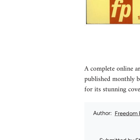
A complete online a
published monthly 
for its stunning cov
Author
Freedom 