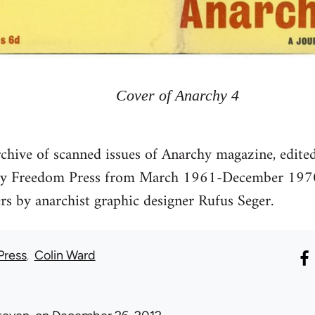
Cover of Anarchy 4
rchive of scanned issues of Anarchy magazine, edit
by Freedom Press from March 1961-December 1970. 
ers by anarchist graphic designer Rufus Seger.
Press
Colin Ward