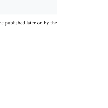
ine
published later on by the
g
.