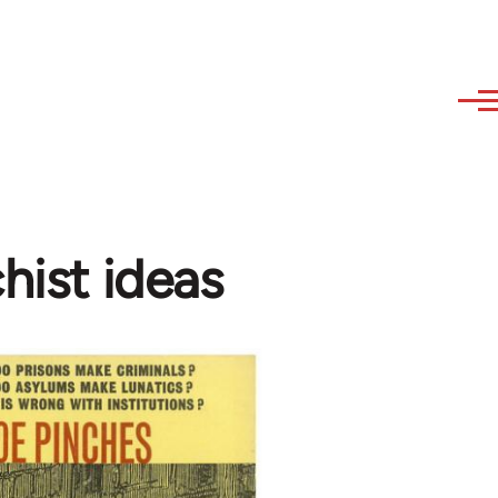
hist ideas