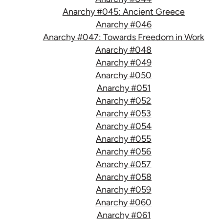
Anarchy #045: Ancient Greece
Anarchy #046
Anarchy #047: Towards Freedom in Work
Anarchy #048
Anarchy #049
Anarchy #050
Anarchy #051
Anarchy #052
Anarchy #053
Anarchy #054
Anarchy #055
Anarchy #056
Anarchy #057
Anarchy #058
Anarchy #059
Anarchy #060
Anarchy #061