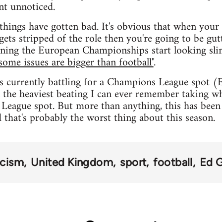
nt unnoticed.
things have gotten bad. It's obvious that when your s
gets stripped of the role then you're going to be gut
ning the European Championships start looking slim
some issues are bigger than football"
.
s currently battling for a Champions League spot (
 the heaviest beating I can ever remember taking whi
League spot. But more than anything, this has been 
d that's probably the worst thing about this season.
acism
United Kingdom
sport
football
Ed 