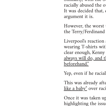
racially abused the 
It was decided that, 
argument it is.
However, the worst 
the Terry/Ferdinand 
Liverpool's reaction
wearing T-shirts wit
clear enough, Kenny 
always will do, and 
beforehand."
Yep, even if he racia
This was already aft
like a baby"
over raci
Once it was taken up
highlighting the issu