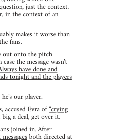
uestion, just the context.
r, in the context of an
uably makes it worse than
the fans.
e out onto the pitch
n case the message wasn't
 Always have done and
nds tonight and the players
 he's our player.
z, accused Evra of
"crying
big a deal, get over it.
ans joined in. After
t messages
both directed at