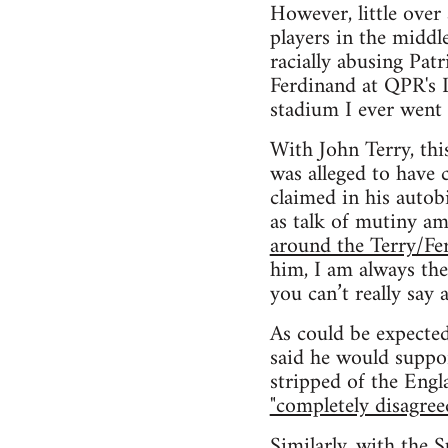
However, little over
players in the middl
racially abusing Pat
Ferdinand at QPR's L
stadium I ever went 
With John Terry, thi
was alleged to have 
claimed in his autobi
as talk of mutiny a
around the Terry/Fe
him, I am always the
you can’t really say a
As could be expected
said he would suppo
stripped of the Engl
"completely disagree
Similarly, with the 