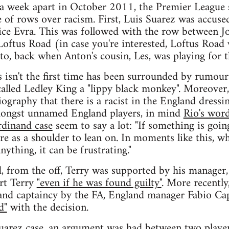
 a week apart in October 2011, the Premier League 
e of rows over racism. First, Luis Suarez was accuse
rice Evra. This was followed with the row between 
oftus Road (in case you're interested, Loftus Road w
to, back when Anton's cousin, Les, was playing for 
s isn't the first time has been surrounded by rumour
called Ledley King a "lippy black monkey". Moreover,
ography that there is a racist in the England dressi
mongst unnamed England players, in mind
Rio's word
rdinand case
seem to say a lot: "If something is goin
re as a shoulder to lean on. In moments like this, w
nything, it can be frustrating."
, from the off, Terry was supported by his manager
rt Terry
"even if he was found guilty"
. More recently
and captaincy by the FA, England manager Fabio Cap
d"
with the decision.
Suarez case, an argument was had between two playe