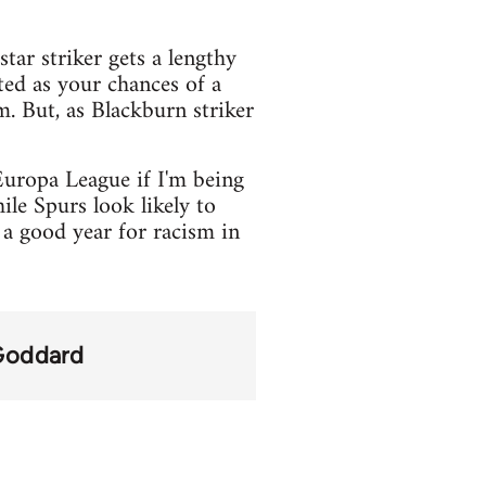
tar striker gets a lengthy
ted as your chances of a
. But, as Blackburn striker
Europa League if I'm being
le Spurs look likely to
a good year for racism in
Goddard