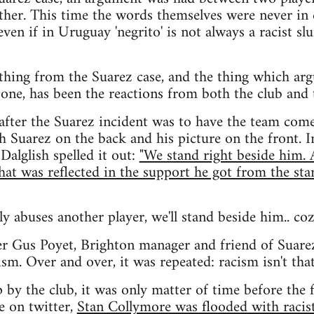
other. This time the words themselves were never in q
even if in Uruguay 'negrito' is not always a racist slu
thing from the Suarez case, and the thing which arg
one, has been the reactions from both the club and 
 after the Suarez incident was to have the team com
h Suarez on the back and his picture on the front. I
Dalglish spelled it out:
"We stand right beside him.
that was reflected in the support he got from the sta
lly abuses another player, we'll stand beside him.. coz
er Gus Poyet, Brighton manager and friend of Suare
sm. Over and over, it was repeated: racism isn't that 
 by the club, it was only matter of time before the f
e on twitter,
Stan Collymore was flooded with racis