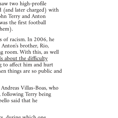
saw two high-profile
d (and later charged) with
John Terry and Anton
as the first football
them).
s of racism. In 2006, he
 Anton's brother, Rio,
ng room. With this, as well
s about the difficulty
g to affect him and hurt
hen things are so public and
, Andreas Villas-Boas, who
, following Terry being
ello said that he
rs, during which one