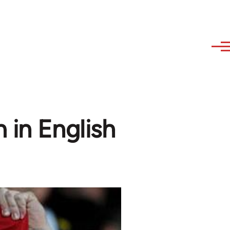
 in English