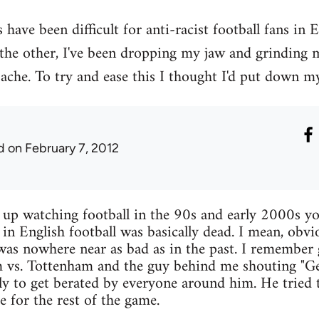
have been difficult for anti-racist football fans in 
 the other, I've been dropping my jaw and grinding
ache. To try and ease this I thought I'd put down my
d
on February 7, 2012
w up watching football in the 90s and early 2000s yo
 in English football was basically dead. I mean, obvi
 was nowhere near as bad as in the past. I remember
 vs. Tottenham and the guy behind me shouting "Get
nly to get berated by everyone around him. He tried t
ce for the rest of the game.