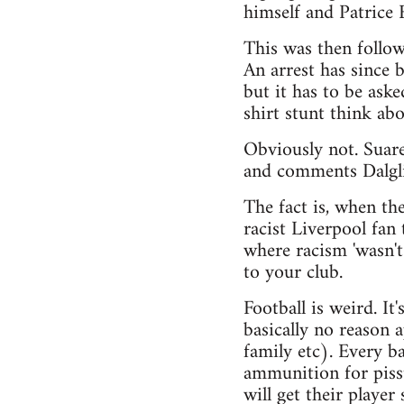
himself and Patrice 
This was then follo
An arrest has since
but it has to be ask
shirt stunt think ab
Obviously not. Suare
and comments Dalgl
The fact is, when th
racist Liverpool fan
where racism 'wasn't
to your club.
Football is weird. It
basically no reason 
family etc). Every ba
ammunition for pisst
will get their player