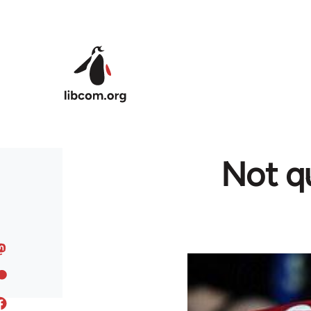
Skip to main content
Not qu