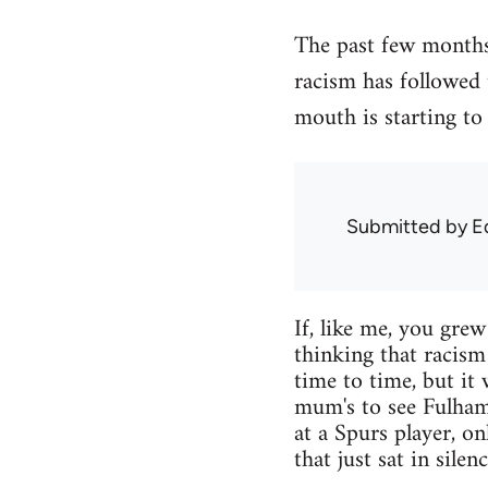
The past few months 
racism has followed
mouth is starting to 
Submitted by
E
If, like me, you gre
thinking that racism
time to time, but it
mum's to see Fulham
at a Spurs player, o
that just sat in silen