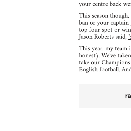
your centre back we
This season though, 
ban or your captain 
top four spot or win
Jason Roberts said,
"
This year, my team i
honest). We've taken
take our Champions 
English football. An
r