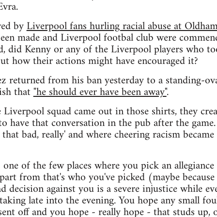
Evra.
wed by
Liverpool fans hurling racial abuse at Oldh
 been made and Liverpool footbal club were commend
ed, did Kenny or any of the Liverpool players who too
out how their actions might have encouraged it?
z returned from his ban yesterday to a standing-ov
ish that
"he should ever have been away"
.
e Liverpool squad came out in those shirts, they cre
 to have that conversation in the pub after the game
 that bad, really' and where cheering racism became
's one of the few places where you pick an allegiance 
apart from that's who you've picked (maybe because 
d decision against you is a severe injustice while ev
aking late into the evening. You hope any small fou
 sent off and you hope - really hope - that studs up, 