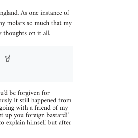
England. As one instance of
 my molars so much that my
 thoughts on it all.
u'd be forgiven for
ously it still happened from
 going with a friend of my
 up you foreign bastard!"
o explain himself but after