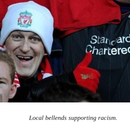
Local bellends supporting racism.