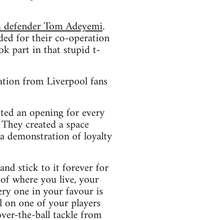
am defender Tom Adeyemi
.
ed for their co-operation
k part in that stupid t-
ation from Liverpool fans
ated an opening for every
. They created a space
 a demonstration of loyalty
and stick to it forever for
of where you live, your
ery one in your favour is
l on one of your players
over-the-ball tackle from