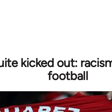
ite kicked out: racism
football