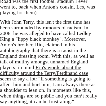
Road was the first football stadium I ever
went to, back when Anton's cousin, Les, was
playing for them).
With John Terry, this isn't the first time has
been surrounded by rumours of racism. In
2006, he was alleged to have called Ledley
King a "lippy black monkey". Moreover,
Anton's brother, Rio, claimed in his
autobiography that there is a racist in the
England dressing room. With this, as well as
talk of mutiny amongst unnamed England
players, in mind
Rio's words about the
difficulty around the Terry/Ferdinand case
seem to say a lot: "If something is going to
affect him and hurt him, I am always there as
a shoulder to lean on. In moments like this,
when things are so public and you can’t really
say anything, it can be frustrating."