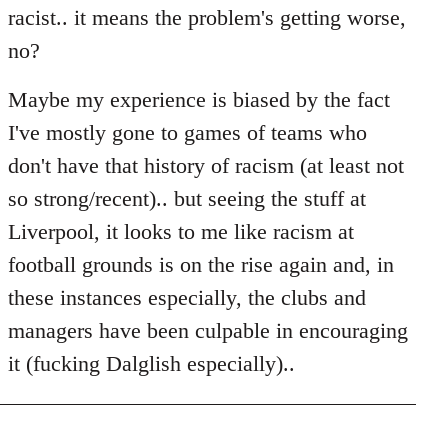
racist.. it means the problem's getting worse,
no?
Maybe my experience is biased by the fact
I've mostly gone to games of teams who
don't have that history of racism (at least not
so strong/recent).. but seeing the stuff at
Liverpool, it looks to me like racism at
football grounds is on the rise again and, in
these instances especially, the clubs and
managers have been culpable in encouraging
it (fucking Dalglish especially)..