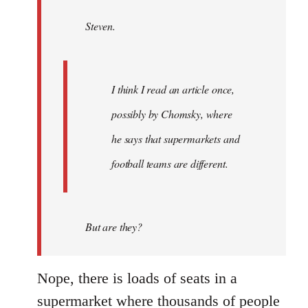
by
Steven.
libcom.org
I think I read an article once,
possibly by Chomsky, where
he says that supermarkets and
football teams are different.
But are they?
Nope, there is loads of seats in a
supermarket where thousands of people