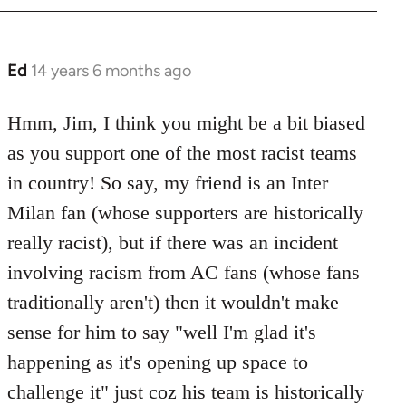
Ed
14 years 6 months ago
In
reply
to
Hmm, Jim, I think you might be a bit biased
Welcome
as you support one of the most racist teams
by
in country! So say, my friend is an Inter
libcom.org
Milan fan (whose supporters are historically
really racist), but if there was an incident
involving racism from AC fans (whose fans
traditionally aren't) then it wouldn't make
sense for him to say "well I'm glad it's
happening as it's opening up space to
challenge it" just coz his team is historically