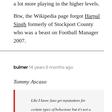
a lot more playing in the higher levels.
Btw, the Wikipedia page forgot
Harpal
Singh
formerly of Stockport County
who was a beast on Football Manager
2007.
bulmer
14 years 6 months ago
In
reply
to
Tommy Ascaso
Welcome
by
Like I know fans get reputations for
libcom.org
certain types of behaviour but it's not a