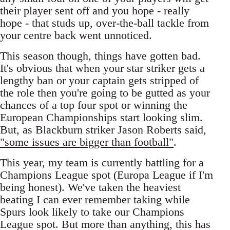
their player sent off and you hope - really
hope - that studs up, over-the-ball tackle from
your centre back went unnoticed.
This season though, things have gotten bad.
It's obvious that when your star striker gets a
lengthy ban or your captain gets stripped of
the role then you're going to be gutted as your
chances of a top four spot or winning the
European Championships start looking slim.
But, as Blackburn striker Jason Roberts said,
"some issues are bigger than football"
.
This year, my team is currently battling for a
Champions League spot (Europa League if I'm
being honest). We've taken the heaviest
beating I can ever remember taking while
Spurs look likely to take our Champions
League spot. But more than anything, this has