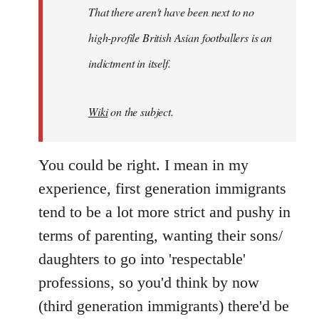
by
That there aren't have been next to no
libcom.org
high-profile British Asian footballers is an
indictment in itself.
Wiki
on the subject.
You could be right. I mean in my
experience, first generation immigrants
tend to be a lot more strict and pushy in
terms of parenting, wanting their sons/
daughters to go into 'respectable'
professions, so you'd think by now
(third generation immigrants) there'd be