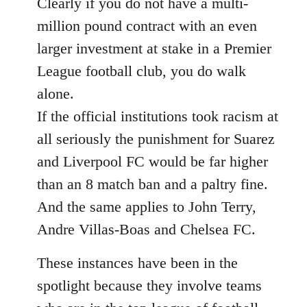
Clearly if you do not have a multi-
million pound contract with an even
larger investment at stake in a Premier
League football club, you do walk
alone.
If the official institutions took racism at
all seriously the punishment for Suarez
and Liverpool FC would be far higher
than an 8 match ban and a paltry fine.
And the same applies to John Terry,
Andre Villas-Boas and Chelsea FC.
These instances have been in the
spotlight because they involve teams