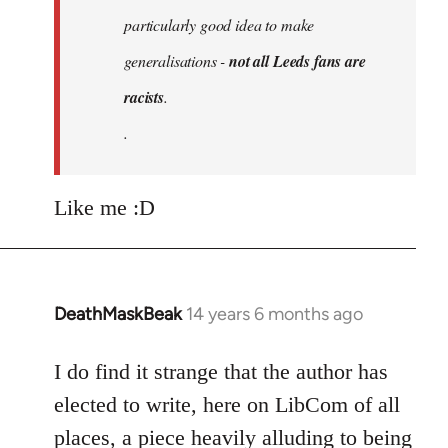
particularly good idea to make
generalisations -
not all Leeds fans are
racists
.
.
Like me :D
DeathMaskBeak
14 years 6 months ago
In
reply
to
I do find it strange that the author has
Welcome
elected to write, here on LibCom of all
by
places, a piece heavily alluding to being