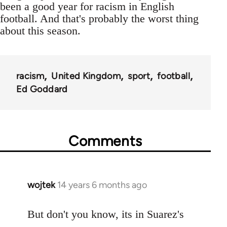
been a good year for racism in English
football. And that's probably the worst thing
about this season.
racism
United Kingdom
sport
football
Ed Goddard
Comments
wojtek
14 years 6 months ago
In
reply
to
But don't you know, its in Suarez's
Welcome