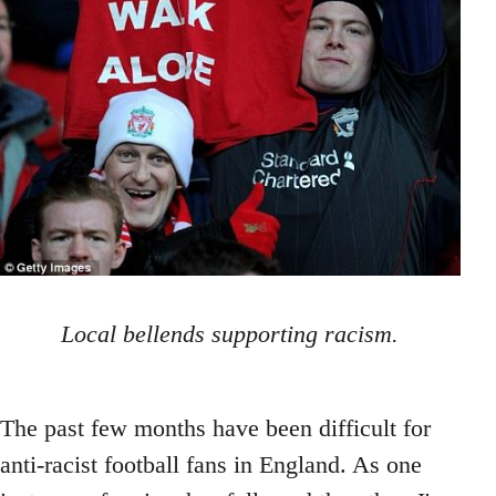
Local bellends supporting racism.
The past few months have been difficult for
anti-racist football fans in England. As one