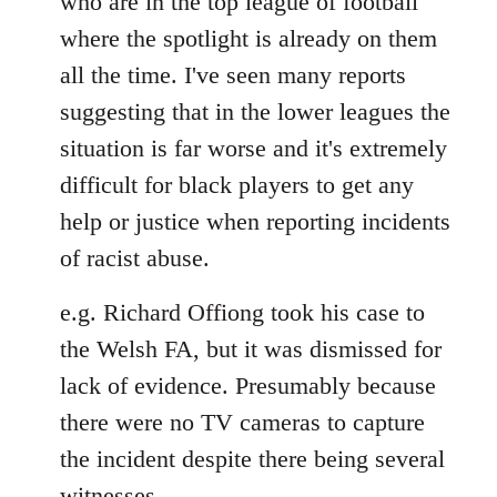
who are in the top league of football
where the spotlight is already on them
all the time. I've seen many reports
suggesting that in the lower leagues the
situation is far worse and it's extremely
difficult for black players to get any
help or justice when reporting incidents
of racist abuse.
e.g. Richard Offiong took his case to
the Welsh FA, but it was dismissed for
lack of evidence. Presumably because
there were no TV cameras to capture
the incident despite there being several
witnesses.