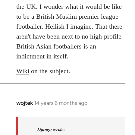
libcom.org
the UK. I wonder what it would be like
to be a British Muslim premier league
footballer. Hellish I imagine. That there
aren't have been next to no high-profile
British Asian footballers is an
indictment in itself.
Wiki
on the subject.
wojtek
14 years 6 months ago
In
reply
to
Welcome
Django wrote: