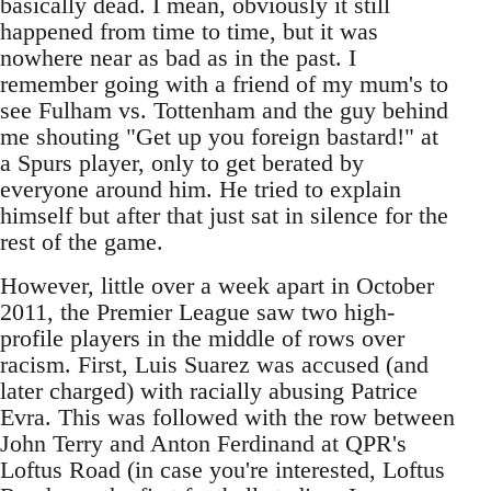
basically dead. I mean, obviously it still
happened from time to time, but it was
nowhere near as bad as in the past. I
remember going with a friend of my mum's to
see Fulham vs. Tottenham and the guy behind
me shouting "Get up you foreign bastard!" at
a Spurs player, only to get berated by
everyone around him. He tried to explain
himself but after that just sat in silence for the
rest of the game.
However, little over a week apart in October
2011, the Premier League saw two high-
profile players in the middle of rows over
racism. First, Luis Suarez was accused (and
later charged) with racially abusing Patrice
Evra. This was followed with the row between
John Terry and Anton Ferdinand at QPR's
Loftus Road (in case you're interested, Loftus