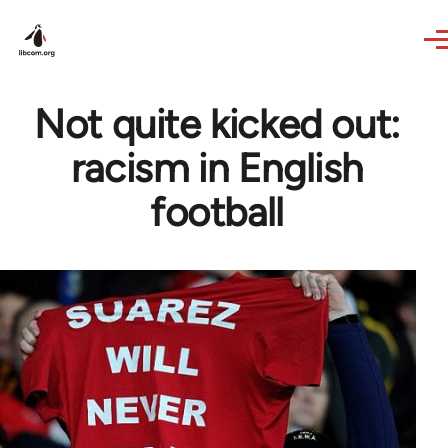
Skip to main content
Not quite kicked out:
racism in English
football