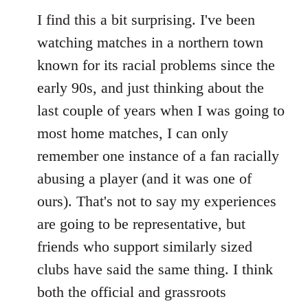
I find this a bit surprising. I've been
watching matches in a northern town
known for its racial problems since the
early 90s, and just thinking about the
last couple of years when I was going to
most home matches, I can only
remember one instance of a fan racially
abusing a player (and it was one of
ours). That's not to say my experiences
are going to be representative, but
friends who support similarly sized
clubs have said the same thing. I think
both the official and grassroots