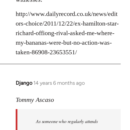
http://www.dailyrecord.co.uk/news/edit
ors-choice/2011/12/22/ex-hamilton-star-
richard-offiong-rival-asked-me-where-
my-bananas-were-but-no-action-was-
taken-86908-23653551/
Django
14 years 6 months ago
In
reply
to
Tommy Ascaso
Welcome
by
As someone who regularly attends
libcom.org