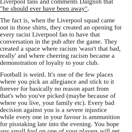
Liverpool fans and comments Dalglish that
"he should ever have been away"
.
The fact is, when the Liverpool squad came
out in those shirts, they created an opening for
every racist Liverpool fan to have that
conversation in the pub after the game. They
created a space where racism 'wasn't that bad,
really' and where cheering racism became a
demonstration of loyalty to your club.
Football is weird. It's one of the few places
where you pick an allegiance and stick to it
forever for basically no reason apart from
that's who you've picked (maybe because of
where you live, your family etc). Every bad
decision against you is a severe injustice
while every one in your favour is ammunition
for pisstaking late into the evening. You hope
any small foul on one of your players will get