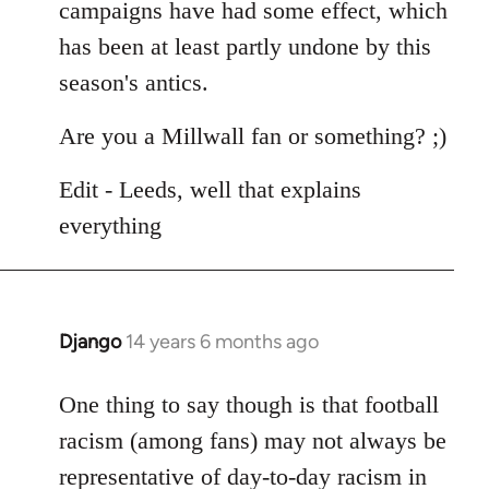
campaigns have had some effect, which
has been at least partly undone by this
season's antics.
Are you a Millwall fan or something? ;)
Edit - Leeds, well that explains
everything
Django
14 years 6 months ago
In
reply
to
One thing to say though is that football
Welcome
racism (among fans) may not always be
by
representative of day-to-day racism in