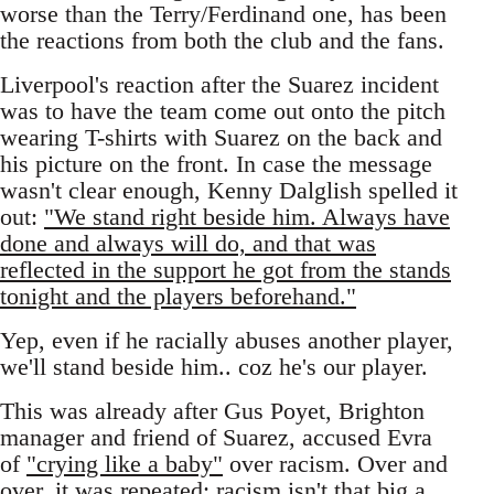
worse than the Terry/Ferdinand one, has been
the reactions from both the club and the fans.
Liverpool's reaction after the Suarez incident
was to have the team come out onto the pitch
wearing T-shirts with Suarez on the back and
his picture on the front. In case the message
wasn't clear enough, Kenny Dalglish spelled it
out:
"We stand right beside him. Always have
done and always will do, and that was
reflected in the support he got from the stands
tonight and the players beforehand."
Yep, even if he racially abuses another player,
we'll stand beside him.. coz he's our player.
This was already after Gus Poyet, Brighton
manager and friend of Suarez, accused Evra
of
"crying like a baby"
over racism. Over and
over, it was repeated: racism isn't that big a