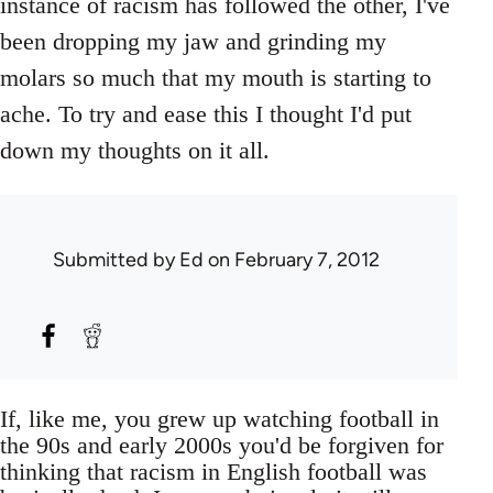
instance of racism has followed the other, I've
been dropping my jaw and grinding my
molars so much that my mouth is starting to
ache. To try and ease this I thought I'd put
down my thoughts on it all.
Submitted by
Ed
on February 7, 2012
If, like me, you grew up watching football in
the 90s and early 2000s you'd be forgiven for
thinking that racism in English football was