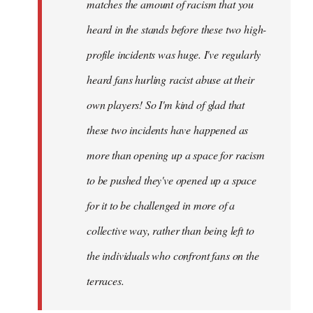
matches the amount of racism that you
heard in the stands before these two high-
profile incidents was huge. I've regularly
heard fans hurling racist abuse at their
own players! So I'm kind of glad that
these two incidents have happened as
more than opening up a space for racism
to be pushed they've opened up a space
for it to be challenged in more of a
collective way, rather than being left to
the individuals who confront fans on the
terraces.