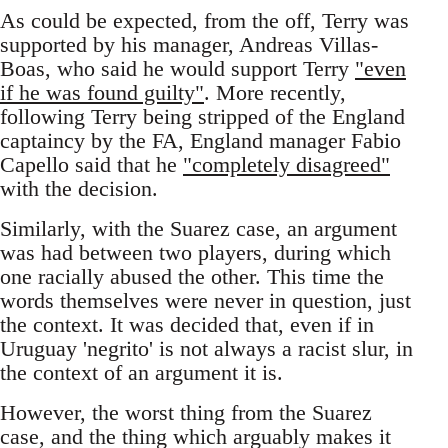
As could be expected, from the off, Terry was
supported by his manager, Andreas Villas-
Boas, who said he would support Terry
"even
if he was found guilty"
. More recently,
following Terry being stripped of the England
captaincy by the FA, England manager Fabio
Capello said that he
"completely disagreed"
with the decision.
Similarly, with the Suarez case, an argument
was had between two players, during which
one racially abused the other. This time the
words themselves were never in question, just
the context. It was decided that, even if in
Uruguay 'negrito' is not always a racist slur, in
the context of an argument it is.
However, the worst thing from the Suarez
case, and the thing which arguably makes it