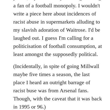
libcom.org
a fan of a football monopoly. I wouldn't
write a piece here about incidences of
racist abuse in supermarkets alluding to
my slavish adoration of Waitrose. I'd be
laughed out. I guess I'm calling for a
politicisation of football consumption, at
least amongst the supposedly political.
(Incidentally, in spite of going Millwall
maybe five times a season, the last
place I heard an outright barrage of
racist buse was from Arsenal fans.
Though, with the caveat that it was back
in 1995 or 96.)