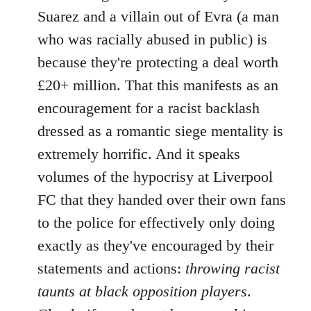
Suarez and a villain out of Evra (a man
who was racially abused in public) is
because they're protecting a deal worth
£20+ million. That this manifests as an
encouragement for a racist backlash
dressed as a romantic siege mentality is
extremely horrific. And it speaks
volumes of the hypocrisy at Liverpool
FC that they handed over their own fans
to the police for effectively only doing
exactly as they've encouraged by their
statements and actions:
throwing racist
taunts at black opposition players
.