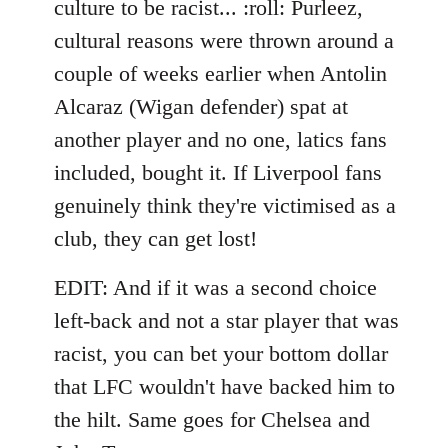
culture to be racist... :roll: Purleez,
by
cultural reasons were thrown around a
libcom.org
couple of weeks earlier when Antolin
Alcaraz (Wigan defender) spat at
another player and no one, latics fans
included, bought it. If Liverpool fans
genuinely think they're victimised as a
club, they can get lost!
EDIT: And if it was a second choice
left-back and not a star player that was
racist, you can bet your bottom dollar
that LFC wouldn't have backed him to
the hilt. Same goes for Chelsea and