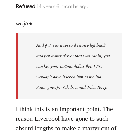
Refused
14 years 6 months ago
In
reply
to
wojtek
Welcome
by
And if it was a second choice left-back
libcom.org
and not a star player that was racist, you
can bet your bottom dollar that LFC
wouldn't have backed him to the hilt.
Same goes for Chelsea and John Terry.
I think this is an important point. The
reason Liverpool have gone to such
absurd lengths to make a martyr out of