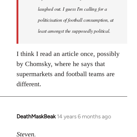
laughed out. I guess I'm calling for a
politicisation of football consumption, at
least amongst the supposedly political.
I think I read an article once, possibly
by Chomsky, where he says that
supermarkets and football teams are
different.
DeathMaskBeak
14 years 6 months ago
In
reply
to
Steven.