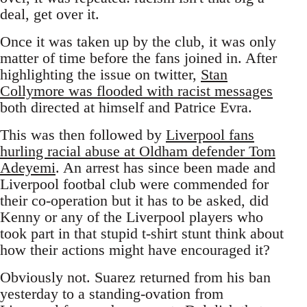
deal, get over it.
Once it was taken up by the club, it was only
matter of time before the fans joined in. After
highlighting the issue on twitter,
Stan
Collymore was flooded with racist messages
both directed at himself and Patrice Evra.
This was then followed by
Liverpool fans
hurling racial abuse at Oldham defender Tom
Adeyemi
. An arrest has since been made and
Liverpool footbal club were commended for
their co-operation but it has to be asked, did
Kenny or any of the Liverpool players who
took part in that stupid t-shirt stunt think about
how their actions might have encouraged it?
Obviously not. Suarez returned from his ban
yesterday to a standing-ovation from