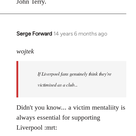
John Terry.
Serge Forward
14 years 6 months ago
In
reply
to
wojtek
Welcome
by
If Liverpool fans genuinely think they're
libcom.org
victimised as a club...
Didn't you know... a victim mentaliity is
always essential for supporting
Liverpool :mrt: