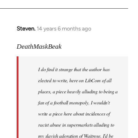
Steven.
14 years 6 months ago
In
reply
to
DeathMaskBeak
Welcome
by
I do find it strange that the author has
libcom.org
elected to write, here on LibCom of all
places, a piece heavily alluding to being a
fan of a football monopoly. I wouldn't
write a piece here about incidences of
racist abuse in supermarkets alluding to
my slavish adoration of Waitrose. I'd be