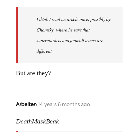
Welcome
by
I think I read an article once, possibly by
libcom.org
Chomsky, where he says that
supermarkets and football teams are
different.
But are they?
Arbeiten
14 years 6 months ago
In
reply
to
DeathMaskBeak
Welcome