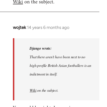
Wiki
on the subject.
wojtek
14 years 6 months ago
In
reply
to
Welcome
Django wrote:
by
That there aren't have been next to no
libcom.org
high-profile British Asian footballers is an
indictment in itself.
Wiki
on the subject.