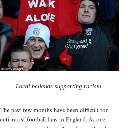
Local bellends supporting racism.
The past few months have been difficult for
anti-racist football fans in England. As one