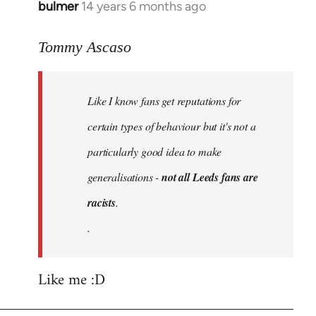
bulmer
14 years 6 months ago
In
reply
to
Tommy Ascaso
Welcome
by
Like I know fans get reputations for
libcom.org
certain types of behaviour but it's not a
particularly good idea to make
generalisations -
not all Leeds fans are
racists
.
.
Like me :D