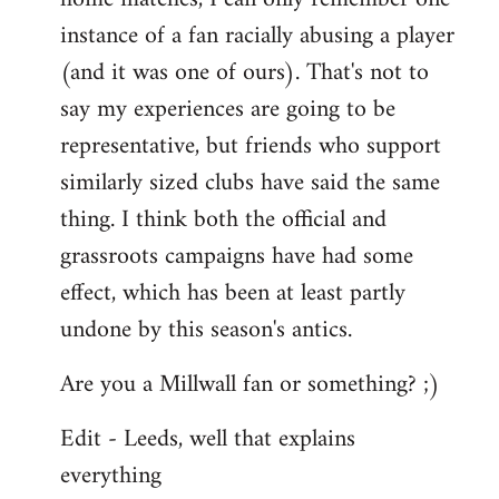
instance of a fan racially abusing a player
(and it was one of ours). That's not to
say my experiences are going to be
representative, but friends who support
similarly sized clubs have said the same
thing. I think both the official and
grassroots campaigns have had some
effect, which has been at least partly
undone by this season's antics.
Are you a Millwall fan or something? ;)
Edit - Leeds, well that explains
everything