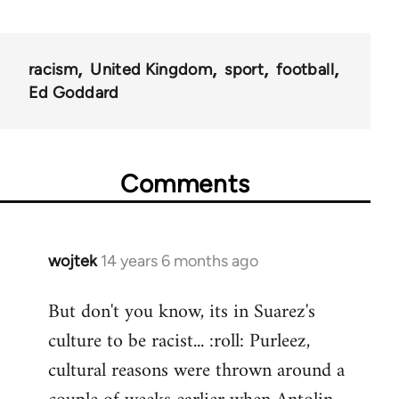
racism
United Kingdom
sport
football
Ed Goddard
Comments
wojtek
14 years 6 months ago
In
reply
But don't you know, its in Suarez's
to
culture to be racist... :roll: Purleez,
Welcome
by
cultural reasons were thrown around a
libcom.org