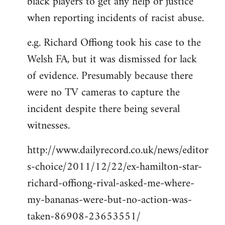
black players to get any help or justice
when reporting incidents of racist abuse.
e.g. Richard Offiong took his case to the
Welsh FA, but it was dismissed for lack
of evidence. Presumably because there
were no TV cameras to capture the
incident despite there being several
witnesses.
http://www.dailyrecord.co.uk/news/editor
s-choice/2011/12/22/ex-hamilton-star-
richard-offiong-rival-asked-me-where-
my-bananas-were-but-no-action-was-
taken-86908-23653551/