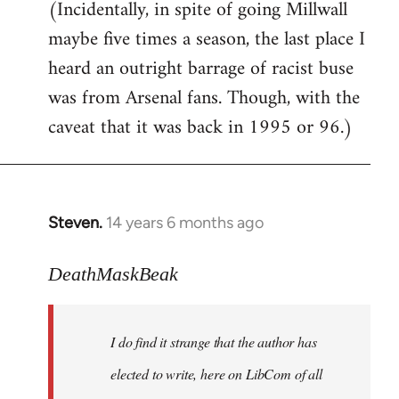
(Incidentally, in spite of going Millwall
maybe five times a season, the last place I
heard an outright barrage of racist buse
was from Arsenal fans. Though, with the
caveat that it was back in 1995 or 96.)
Steven.
14 years 6 months ago
In
reply
to
DeathMaskBeak
Welcome
by
I do find it strange that the author has
libcom.org
elected to write, here on LibCom of all