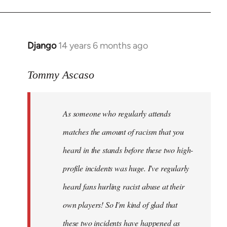
Django
14 years 6 months ago
In
reply
to
Tommy Ascaso
Welcome
by
As someone who regularly attends
libcom.org
matches the amount of racism that you
heard in the stands before these two high-
profile incidents was huge. I've regularly
heard fans hurling racist abuse at their
own players! So I'm kind of glad that
these two incidents have happened as