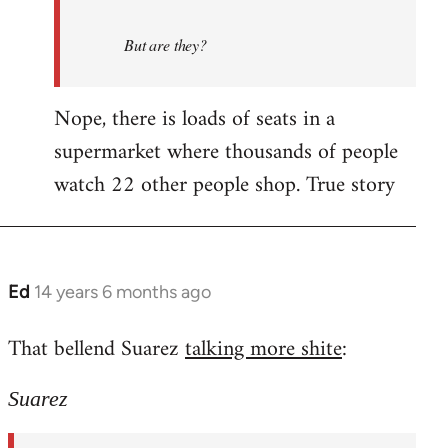
But are they?
Nope, there is loads of seats in a
supermarket where thousands of people
watch 22 other people shop. True story
Ed
14 years 6 months ago
In
reply
That bellend Suarez
talking more shite
:
to
Welcome
Suarez
by
libcom.org