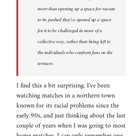
more than opening up a space for racism
to be pushed they've opened up a space
for it to be challenged in more of a
collective way, rather than being left to
the individuals who confront fans on the
terraces.
I find this a bit surprising. I've been
watching matches in a northern town
known for its racial problems since the
early 90s, and just thinking about the last
couple of years when I was going to most
home matches, I can only remember one