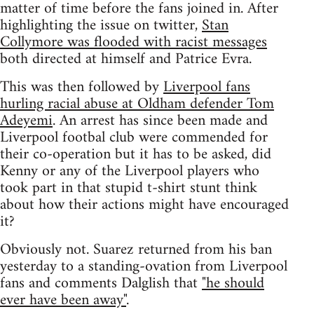
matter of time before the fans joined in. After
highlighting the issue on twitter,
Stan
Collymore was flooded with racist messages
both directed at himself and Patrice Evra.
This was then followed by
Liverpool fans
hurling racial abuse at Oldham defender Tom
Adeyemi
. An arrest has since been made and
Liverpool footbal club were commended for
their co-operation but it has to be asked, did
Kenny or any of the Liverpool players who
took part in that stupid t-shirt stunt think
about how their actions might have encouraged
it?
Obviously not. Suarez returned from his ban
yesterday to a standing-ovation from Liverpool
fans and comments Dalglish that
"he should
ever have been away"
.