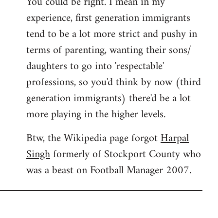
You could be right. I mean in my
experience, first generation immigrants
tend to be a lot more strict and pushy in
terms of parenting, wanting their sons/
daughters to go into 'respectable'
professions, so you'd think by now (third
generation immigrants) there'd be a lot
more playing in the higher levels.
Btw, the Wikipedia page forgot
Harpal
Singh
formerly of Stockport County who
was a beast on Football Manager 2007.