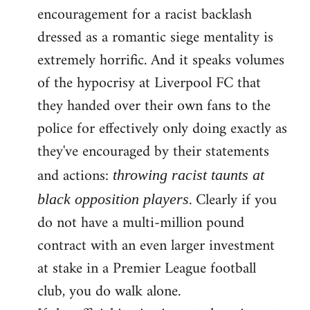
encouragement for a racist backlash
dressed as a romantic siege mentality is
extremely horrific. And it speaks volumes
of the hypocrisy at Liverpool FC that
they handed over their own fans to the
police for effectively only doing exactly as
they've encouraged by their statements
and actions:
throwing racist taunts at
. Clearly if you
black opposition players
do not have a multi-million pound
contract with an even larger investment
at stake in a Premier League football
club, you do walk alone.