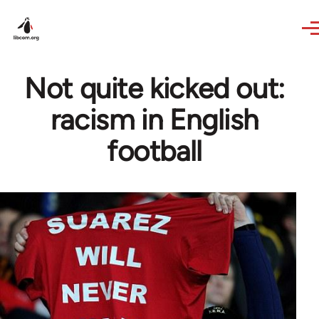
Skip to main content
Not quite kicked out:
racism in English
football