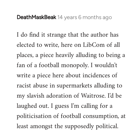
DeathMaskBeak
14 years 6 months ago
In
reply
I do find it strange that the author has
to
elected to write, here on LibCom of all
Welcome
by
places, a piece heavily alluding to being a
libcom.org
fan of a football monopoly. I wouldn't
write a piece here about incidences of
racist abuse in supermarkets alluding to
my slavish adoration of Waitrose. I'd be
laughed out. I guess I'm calling for a
politicisation of football consumption, at
least amongst the supposedly political.