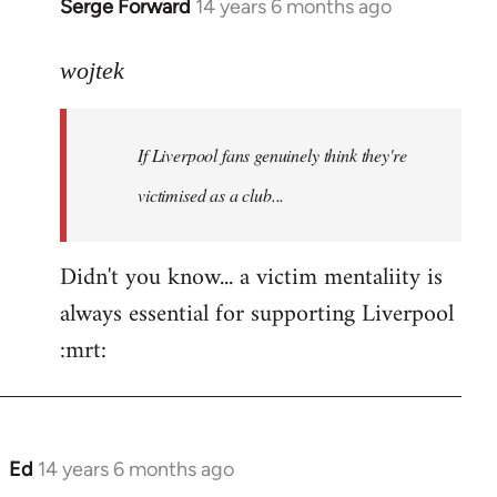
Serge Forward
14 years 6 months ago
In
reply
to
wojtek
Welcome
by
If Liverpool fans genuinely think they're
libcom.org
victimised as a club...
Didn't you know... a victim mentaliity is
always essential for supporting Liverpool
:mrt:
Ed
14 years 6 months ago
In