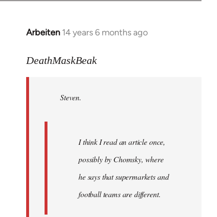
Arbeiten
14 years 6 months ago
In
reply
to
DeathMaskBeak
Welcome
by
Steven.
libcom.org
I think I read an article once,
possibly by Chomsky, where
he says that supermarkets and
football teams are different.