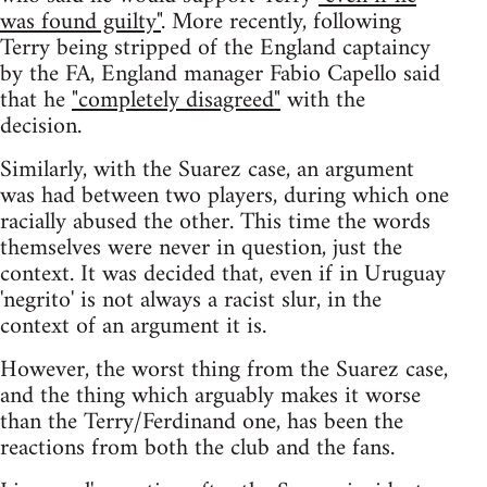
was found guilty"
. More recently, following
Terry being stripped of the England captaincy
by the FA, England manager Fabio Capello said
that he
"completely disagreed"
with the
decision.
Similarly, with the Suarez case, an argument
was had between two players, during which one
racially abused the other. This time the words
themselves were never in question, just the
context. It was decided that, even if in Uruguay
'negrito' is not always a racist slur, in the
context of an argument it is.
However, the worst thing from the Suarez case,
and the thing which arguably makes it worse
than the Terry/Ferdinand one, has been the
reactions from both the club and the fans.