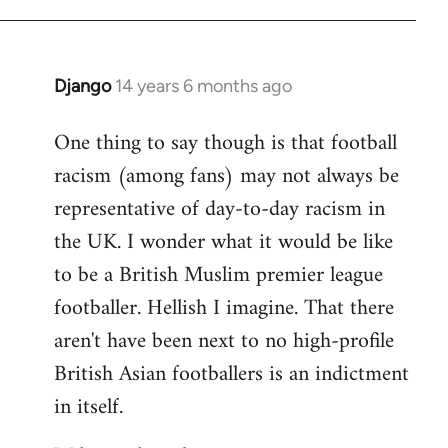
Django
14 years 6 months ago
In
reply
One thing to say though is that football
to
racism (among fans) may not always be
Welcome
by
representative of day-to-day racism in
libcom.org
the UK. I wonder what it would be like
to be a British Muslim premier league
footballer. Hellish I imagine. That there
aren't have been next to no high-profile
British Asian footballers is an indictment
in itself.