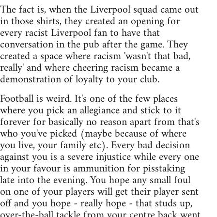
The fact is, when the Liverpool squad came out
in those shirts, they created an opening for
every racist Liverpool fan to have that
conversation in the pub after the game. They
created a space where racism 'wasn't that bad,
really' and where cheering racism became a
demonstration of loyalty to your club.
Football is weird. It's one of the few places
where you pick an allegiance and stick to it
forever for basically no reason apart from that's
who you've picked (maybe because of where
you live, your family etc). Every bad decision
against you is a severe injustice while every one
in your favour is ammunition for pisstaking
late into the evening. You hope any small foul
on one of your players will get their player sent
off and you hope - really hope - that studs up,
over-the-ball tackle from your centre back went