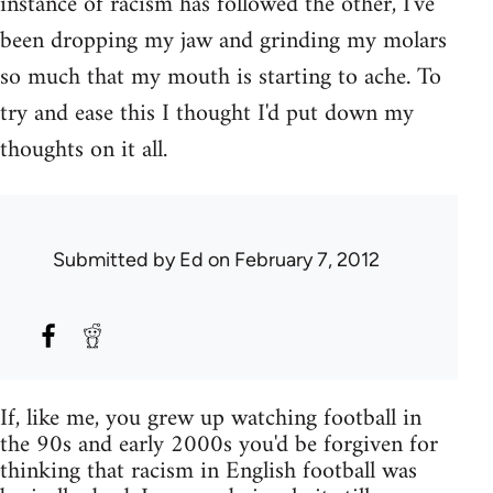
instance of racism has followed the other, I've
been dropping my jaw and grinding my molars
so much that my mouth is starting to ache. To
try and ease this I thought I'd put down my
thoughts on it all.
Submitted by
Ed
on February 7, 2012
If, like me, you grew up watching football in
the 90s and early 2000s you'd be forgiven for
thinking that racism in English football was