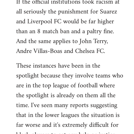
If the official institutions took racism at
all seriously the punishment for Suarez
and Liverpool FC would be far higher
than an 8 match ban and a paltry fine.
And the same applies to John Terry,
Andre Villas-Boas and Chelsea FC.
These instances have been in the
spotlight because they involve teams who
are in the top league of football where
the spotlight is already on them all the
time. I've seen many reports suggesting
that in the lower leagues the situation is
far worse and it's extremely difficult for