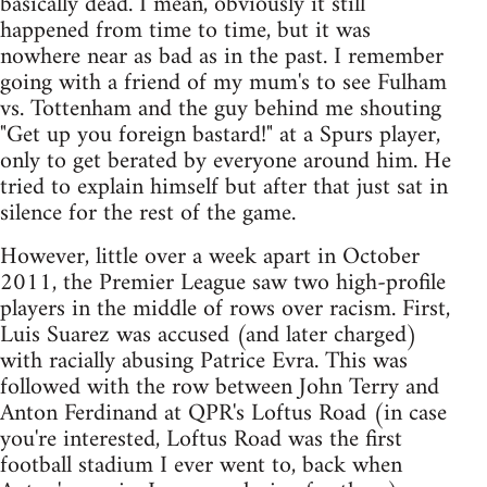
basically dead. I mean, obviously it still
happened from time to time, but it was
nowhere near as bad as in the past. I remember
going with a friend of my mum's to see Fulham
vs. Tottenham and the guy behind me shouting
"Get up you foreign bastard!" at a Spurs player,
only to get berated by everyone around him. He
tried to explain himself but after that just sat in
silence for the rest of the game.
However, little over a week apart in October
2011, the Premier League saw two high-profile
players in the middle of rows over racism. First,
Luis Suarez was accused (and later charged)
with racially abusing Patrice Evra. This was
followed with the row between John Terry and
Anton Ferdinand at QPR's Loftus Road (in case
you're interested, Loftus Road was the first
football stadium I ever went to, back when