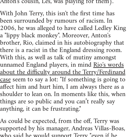
Anton's cousin, Les, was playing for them).
With John Terry, this isn't the first time has
been surrounded by rumours of racism. In
2006, he was alleged to have called Ledley King
a "lippy black monkey". Moreover, Anton's
brother, Rio, claimed in his autobiography that
there is a racist in the England dressing room.
With this, as well as talk of mutiny amongst
unnamed England players, in mind
Rio's words
about the difficulty around the Terry/Ferdinand
case
seem to say a lot: "If something is going to
affect him and hurt him, I am always there as a
shoulder to lean on. In moments like this, when
things are so public and you can’t really say
anything, it can be frustrating."
As could be expected, from the off, Terry was
supported by his manager, Andreas Villas-Boas,
who said he would support Terry
"even if he