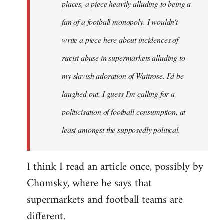
places, a piece heavily alluding to being a
fan of a football monopoly. I wouldn't
write a piece here about incidences of
racist abuse in supermarkets alluding to
my slavish adoration of Waitrose. I'd be
laughed out. I guess I'm calling for a
politicisation of football consumption, at
least amongst the supposedly political.
I think I read an article once, possibly by
Chomsky, where he says that
supermarkets and football teams are
different.