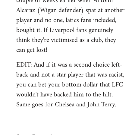
couple of weeks earlier when Antolin
Alcaraz (Wigan defender) spat at another
player and no one, latics fans included,
bought it. If Liverpool fans genuinely
think they're victimised as a club, they
can get lost!
EDIT: And if it was a second choice left-
back and not a star player that was racist,
you can bet your bottom dollar that LFC
wouldn't have backed him to the hilt.
Same goes for Chelsea and John Terry.