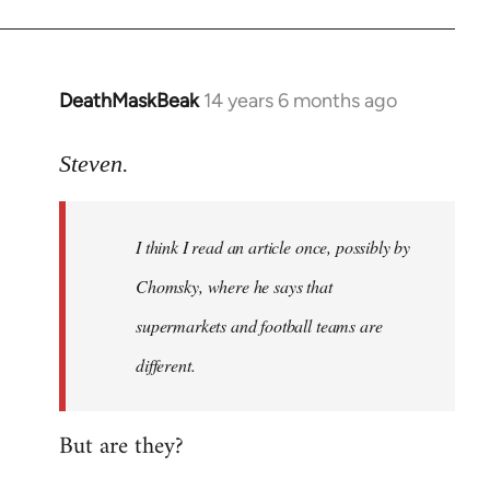
DeathMaskBeak
14 years 6 months ago
In
reply
to
Steven.
Welcome
by
I think I read an article once, possibly by
libcom.org
Chomsky, where he says that
supermarkets and football teams are
different.
But are they?