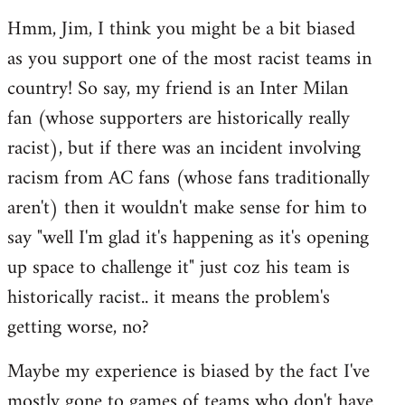
reply
Hmm, Jim, I think you might be a bit biased
to
as you support one of the most racist teams in
Welcome
by
country! So say, my friend is an Inter Milan
libcom.org
fan (whose supporters are historically really
racist), but if there was an incident involving
racism from AC fans (whose fans traditionally
aren't) then it wouldn't make sense for him to
say "well I'm glad it's happening as it's opening
up space to challenge it" just coz his team is
historically racist.. it means the problem's
getting worse, no?
Maybe my experience is biased by the fact I've
mostly gone to games of teams who don't have