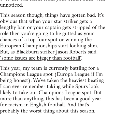
unnoticed.
This season though, things have gotten bad. It's
obvious that when your star striker gets a
lengthy ban or your captain gets stripped of the
role then you're going to be gutted as your
chances of a top four spot or winning the
European Championships start looking slim.
But, as Blackburn striker Jason Roberts said,
"some issues are bigger than football"
.
This year, my team is currently battling for a
Champions League spot (Europa League if I'm
being honest). We've taken the heaviest beating
I can ever remember taking while Spurs look
likely to take our Champions League spot. But
more than anything, this has been a good year
for racism in English football. And that's
probably the worst thing about this season.