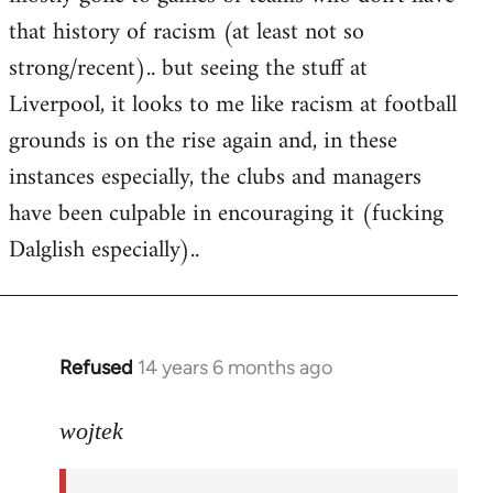
that history of racism (at least not so
strong/recent).. but seeing the stuff at
Liverpool, it looks to me like racism at football
grounds is on the rise again and, in these
instances especially, the clubs and managers
have been culpable in encouraging it (fucking
Dalglish especially)..
Refused
14 years 6 months ago
In
reply
to
wojtek
Welcome
by