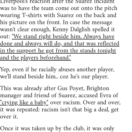
Liverpool's reaction after the Suarez incident
was to have the team come out onto the pitch
wearing T-shirts with Suarez on the back and
his picture on the front. In case the message
wasn't clear enough, Kenny Dalglish spelled it
out:
"We stand right beside him. Always have
done and always will do, and that was reflected
in the support he got from the stands tonight
and the players beforehand."
Yep, even if he racially abuses another player,
we'll stand beside him.. coz he's our player.
This was already after Gus Poyet, Brighton
manager and friend of Suarez, accused Evra of
"crying like a baby"
over racism. Over and over,
it was repeated: racism isn't that big a deal, get
over it.
Once it was taken up by the club, it was only