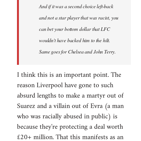
And if it was a second choice left-back
libcom.org
and not a star player that was racist, you
can bet your bottom dollar that LFC
wouldn't have backed him to the hilt.
Same goes for Chelsea and John Terry.
I think this is an important point. The
reason Liverpool have gone to such
absurd lengths to make a martyr out of
Suarez and a villain out of Evra (a man
who was racially abused in public) is
because they're protecting a deal worth
£20+ million. That this manifests as an