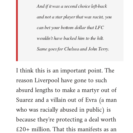
And if it was a second choice left-back
libcom.org
and not a star player that was racist, you
can bet your bottom dollar that LFC
wouldn't have backed him to the hilt.
Same goes for Chelsea and John Terry.
I think this is an important point. The
reason Liverpool have gone to such
absurd lengths to make a martyr out of
Suarez and a villain out of Evra (a man
who was racially abused in public) is
because they're protecting a deal worth
£20+ million. That this manifests as an