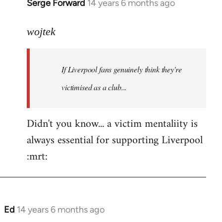
Serge Forward
14 years 6 months ago
In
reply
to
wojtek
Welcome
by
If Liverpool fans genuinely think they're
libcom.org
victimised as a club...
Didn't you know... a victim mentaliity is
always essential for supporting Liverpool
:mrt:
Ed
14 years 6 months ago
In