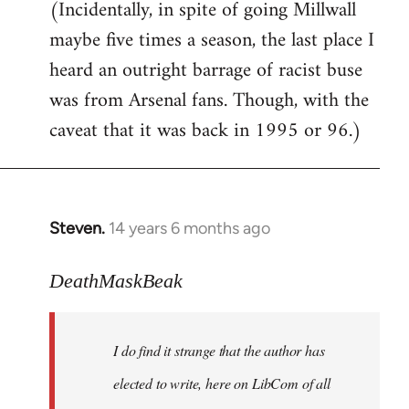
(Incidentally, in spite of going Millwall
maybe five times a season, the last place I
heard an outright barrage of racist buse
was from Arsenal fans. Though, with the
caveat that it was back in 1995 or 96.)
Steven.
14 years 6 months ago
In
reply
to
DeathMaskBeak
Welcome
by
I do find it strange that the author has
libcom.org
elected to write, here on LibCom of all