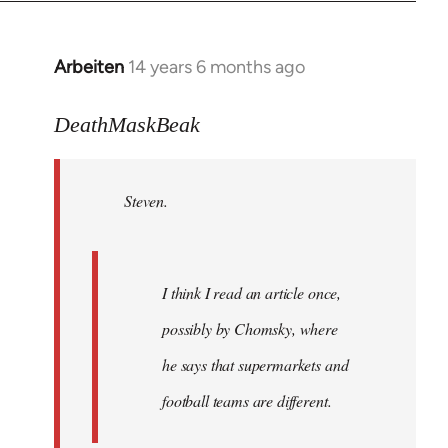
Arbeiten
14 years 6 months ago
In
reply
to
DeathMaskBeak
Welcome
by
Steven.
libcom.org
I think I read an article once,
possibly by Chomsky, where
he says that supermarkets and
football teams are different.