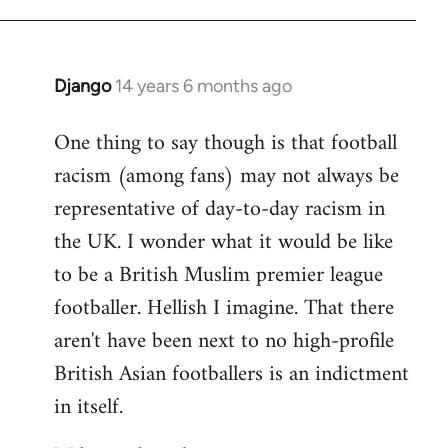
Django
14 years 6 months ago
In
reply
One thing to say though is that football
to
racism (among fans) may not always be
Welcome
by
representative of day-to-day racism in
libcom.org
the UK. I wonder what it would be like
to be a British Muslim premier league
footballer. Hellish I imagine. That there
aren't have been next to no high-profile
British Asian footballers is an indictment
in itself.