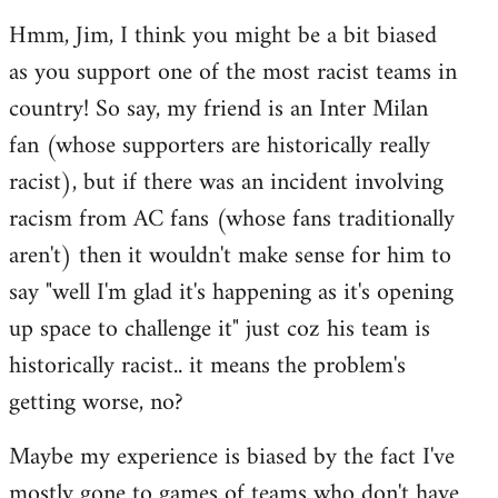
reply
Hmm, Jim, I think you might be a bit biased
to
as you support one of the most racist teams in
Welcome
by
country! So say, my friend is an Inter Milan
libcom.org
fan (whose supporters are historically really
racist), but if there was an incident involving
racism from AC fans (whose fans traditionally
aren't) then it wouldn't make sense for him to
say "well I'm glad it's happening as it's opening
up space to challenge it" just coz his team is
historically racist.. it means the problem's
getting worse, no?
Maybe my experience is biased by the fact I've
mostly gone to games of teams who don't have