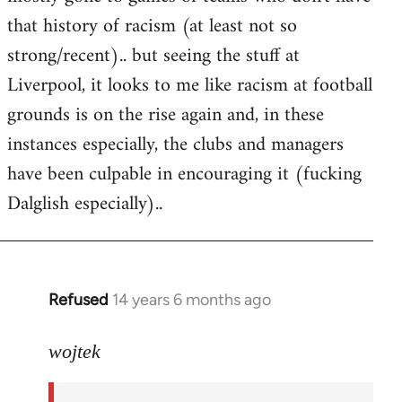
that history of racism (at least not so
strong/recent).. but seeing the stuff at
Liverpool, it looks to me like racism at football
grounds is on the rise again and, in these
instances especially, the clubs and managers
have been culpable in encouraging it (fucking
Dalglish especially)..
Refused
14 years 6 months ago
In
reply
to
wojtek
Welcome
by