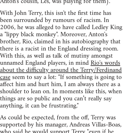
Anton's cousin, Les, was playing for them).
With John Terry, this isn't the first time has
been surrounded by rumours of racism. In
2006, he was alleged to have called Ledley King
a "lippy black monkey". Moreover, Anton's
brother, Rio, claimed in his autobiography that
there is a racist in the England dressing room.
With this, as well as talk of mutiny amongst
unnamed England players, in mind
Rio's words
about the difficulty around the Terry/Ferdinand
case
seem to say a lot: "If something is going to
affect him and hurt him, I am always there as a
shoulder to lean on. In moments like this, when
things are so public and you can’t really say
anything, it can be frustrating."
As could be expected, from the off, Terry was
supported by his manager, Andreas Villas-Boas,
who said he would support Terry
"even if he