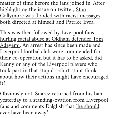
matter of time before the fans joined in. After
highlighting the issue on twitter,
Stan
Collymore was flooded with racist messages
both directed at himself and Patrice Evra.
This was then followed by
Liverpool fans
hurling racial abuse at Oldham defender Tom
Adeyemi
. An arrest has since been made and
Liverpool footbal club were commended for
their co-operation but it has to be asked, did
Kenny or any of the Liverpool players who
took part in that stupid t-shirt stunt think
about how their actions might have encouraged
it?
Obviously not. Suarez returned from his ban
yesterday to a standing-ovation from Liverpool
fans and comments Dalglish that
"he should
ever have been away"
.