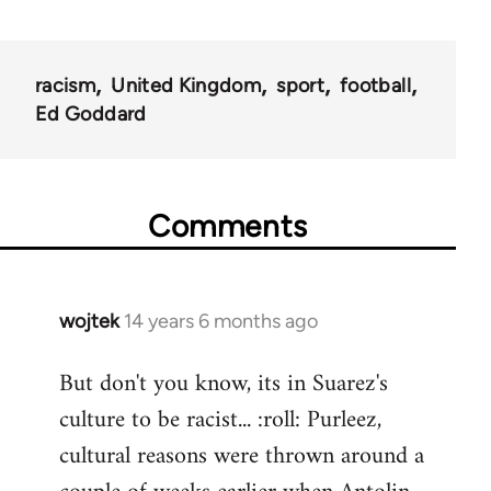
racism
United Kingdom
sport
football
Ed Goddard
Comments
wojtek
14 years 6 months ago
In
reply
But don't you know, its in Suarez's
to
culture to be racist... :roll: Purleez,
Welcome
by
cultural reasons were thrown around a
libcom.org