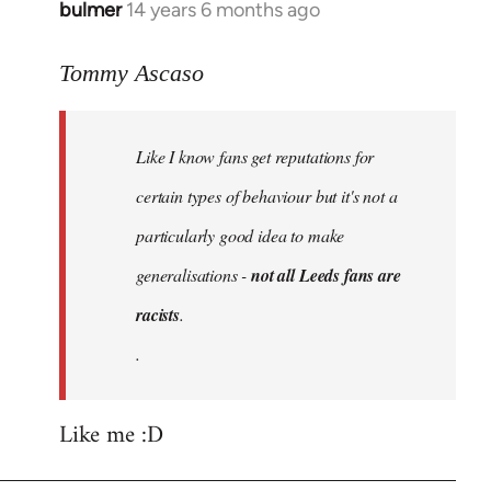
bulmer
14 years 6 months ago
In
reply
to
Tommy Ascaso
Welcome
by
Like I know fans get reputations for
libcom.org
certain types of behaviour but it's not a
particularly good idea to make
generalisations -
not all Leeds fans are
racists
.
.
Like me :D