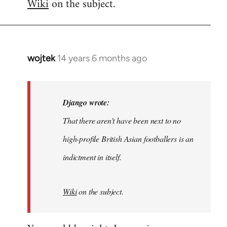
Wiki
on the subject.
wojtek
14 years 6 months ago
In
reply
to
Welcome
Django wrote:
by
That there aren't have been next to no
libcom.org
high-profile British Asian footballers is an
indictment in itself.
Wiki
on the subject.