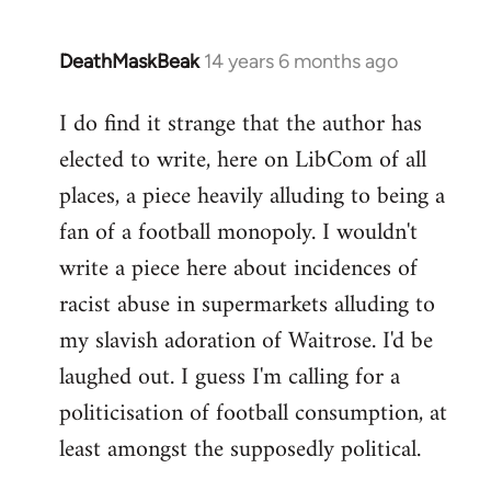
DeathMaskBeak
14 years 6 months ago
In
reply
I do find it strange that the author has
to
elected to write, here on LibCom of all
Welcome
by
places, a piece heavily alluding to being a
libcom.org
fan of a football monopoly. I wouldn't
write a piece here about incidences of
racist abuse in supermarkets alluding to
my slavish adoration of Waitrose. I'd be
laughed out. I guess I'm calling for a
politicisation of football consumption, at
least amongst the supposedly political.