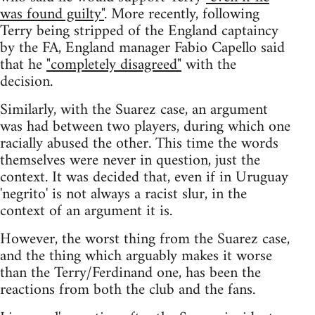
was found guilty"
. More recently, following
Terry being stripped of the England captaincy
by the FA, England manager Fabio Capello said
that he
"completely disagreed"
with the
decision.
Similarly, with the Suarez case, an argument
was had between two players, during which one
racially abused the other. This time the words
themselves were never in question, just the
context. It was decided that, even if in Uruguay
'negrito' is not always a racist slur, in the
context of an argument it is.
However, the worst thing from the Suarez case,
and the thing which arguably makes it worse
than the Terry/Ferdinand one, has been the
reactions from both the club and the fans.