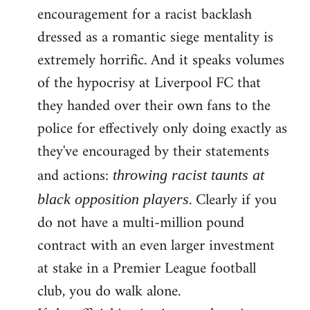
encouragement for a racist backlash
dressed as a romantic siege mentality is
extremely horrific. And it speaks volumes
of the hypocrisy at Liverpool FC that
they handed over their own fans to the
police for effectively only doing exactly as
they've encouraged by their statements
and actions:
throwing racist taunts at
. Clearly if you
black opposition players
do not have a multi-million pound
contract with an even larger investment
at stake in a Premier League football
club, you do walk alone.