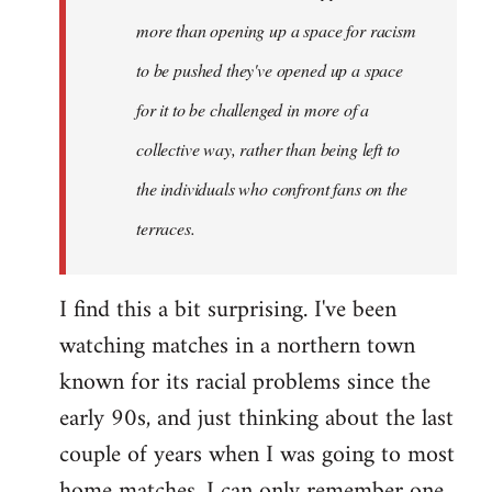
more than opening up a space for racism
to be pushed they've opened up a space
for it to be challenged in more of a
collective way, rather than being left to
the individuals who confront fans on the
terraces.
I find this a bit surprising. I've been
watching matches in a northern town
known for its racial problems since the
early 90s, and just thinking about the last
couple of years when I was going to most
home matches, I can only remember one