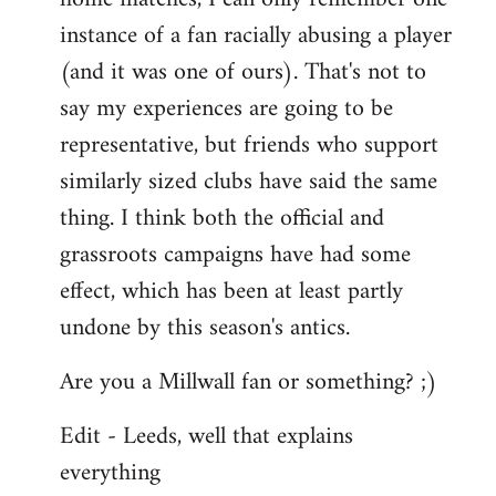
instance of a fan racially abusing a player
(and it was one of ours). That's not to
say my experiences are going to be
representative, but friends who support
similarly sized clubs have said the same
thing. I think both the official and
grassroots campaigns have had some
effect, which has been at least partly
undone by this season's antics.
Are you a Millwall fan or something? ;)
Edit - Leeds, well that explains
everything