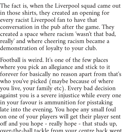
The fact is, when the Liverpool squad came out
in those shirts, they created an opening for
every racist Liverpool fan to have that
conversation in the pub after the game. They
created a space where racism 'wasn't that bad,
really' and where cheering racism became a
demonstration of loyalty to your club.
Football is weird. It's one of the few places
where you pick an allegiance and stick to it
forever for basically no reason apart from that's
who you've picked (maybe because of where
you live, your family etc). Every bad decision
against you is a severe injustice while every one
in your favour is ammunition for pisstaking
late into the evening. You hope any small foul
on one of your players will get their player sent
off and you hope - really hope - that studs up,
over-the-ball tackle from your centre back went