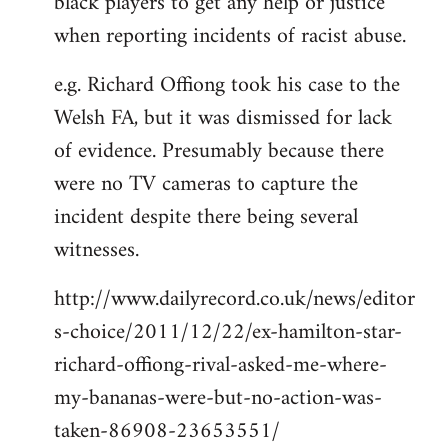
black players to get any help or justice
when reporting incidents of racist abuse.
e.g. Richard Offiong took his case to the
Welsh FA, but it was dismissed for lack
of evidence. Presumably because there
were no TV cameras to capture the
incident despite there being several
witnesses.
http://www.dailyrecord.co.uk/news/editor
s-choice/2011/12/22/ex-hamilton-star-
richard-offiong-rival-asked-me-where-
my-bananas-were-but-no-action-was-
taken-86908-23653551/