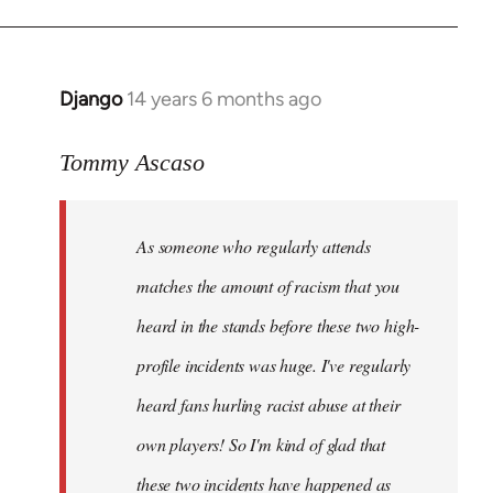
Django
14 years 6 months ago
In
reply
to
Tommy Ascaso
Welcome
by
As someone who regularly attends
libcom.org
matches the amount of racism that you
heard in the stands before these two high-
profile incidents was huge. I've regularly
heard fans hurling racist abuse at their
own players! So I'm kind of glad that
these two incidents have happened as