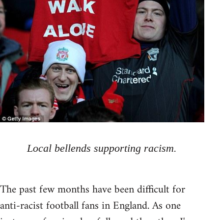
Local bellends supporting racism.
The past few months have been difficult for
anti-racist football fans in England. As one