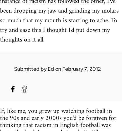
instance of racism has followed the other, I've
been dropping my jaw and grinding my molars
so much that my mouth is starting to ache. To
try and ease this I thought I'd put down my
thoughts on it all.
Submitted by
Ed
on February 7, 2012
If, like me, you grew up watching football in
the 90s and early 2000s you'd be forgiven for
thinking that racism in English football was