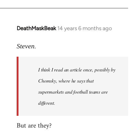
DeathMaskBeak
14 years 6 months ago
In
reply
to
Steven.
Welcome
by
I think I read an article once, possibly by
libcom.org
Chomsky, where he says that
supermarkets and football teams are
different.
But are they?