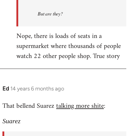
But are they?
Nope, there is loads of seats in a
supermarket where thousands of people
watch 22 other people shop. True story
Ed
14 years 6 months ago
In
reply
That bellend Suarez
talking more shite
:
to
Welcome
Suarez
by
libcom.org