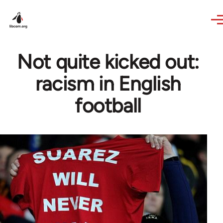
Skip to main content
Not quite kicked out:
racism in English
football