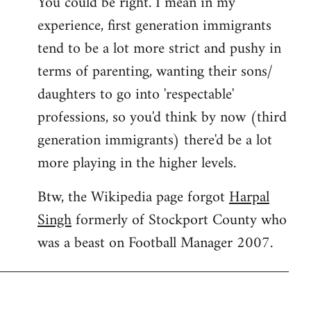
You could be right. I mean in my
experience, first generation immigrants
tend to be a lot more strict and pushy in
terms of parenting, wanting their sons/
daughters to go into 'respectable'
professions, so you'd think by now (third
generation immigrants) there'd be a lot
more playing in the higher levels.
Btw, the Wikipedia page forgot
Harpal
Singh
formerly of Stockport County who
was a beast on Football Manager 2007.