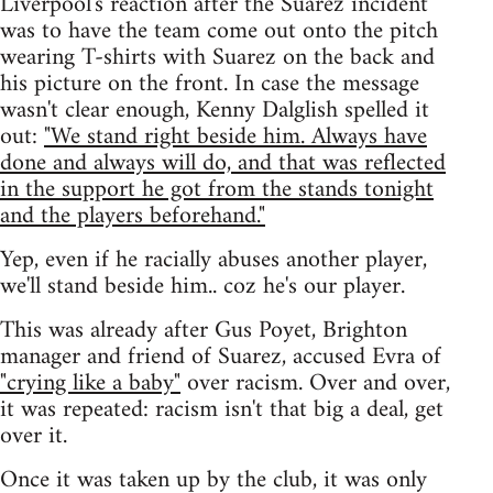
Liverpool's reaction after the Suarez incident
was to have the team come out onto the pitch
wearing T-shirts with Suarez on the back and
his picture on the front. In case the message
wasn't clear enough, Kenny Dalglish spelled it
out:
"We stand right beside him. Always have
done and always will do, and that was reflected
in the support he got from the stands tonight
and the players beforehand."
Yep, even if he racially abuses another player,
we'll stand beside him.. coz he's our player.
This was already after Gus Poyet, Brighton
manager and friend of Suarez, accused Evra of
"crying like a baby"
over racism. Over and over,
it was repeated: racism isn't that big a deal, get
over it.
Once it was taken up by the club, it was only