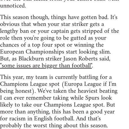
unnoticed.
This season though, things have gotten bad. It's
obvious that when your star striker gets a
lengthy ban or your captain gets stripped of the
role then you're going to be gutted as your
chances of a top four spot or winning the
European Championships start looking slim.
But, as Blackburn striker Jason Roberts said,
"some issues are bigger than football"
.
This year, my team is currently battling for a
Champions League spot (Europa League if I'm
being honest). We've taken the heaviest beating
I can ever remember taking while Spurs look
likely to take our Champions League spot. But
more than anything, this has been a good year
for racism in English football. And that's
probably the worst thing about this season.