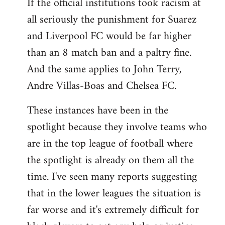
If the official institutions took racism at
all seriously the punishment for Suarez
and Liverpool FC would be far higher
than an 8 match ban and a paltry fine.
And the same applies to John Terry,
Andre Villas-Boas and Chelsea FC.
These instances have been in the
spotlight because they involve teams who
are in the top league of football where
the spotlight is already on them all the
time. I've seen many reports suggesting
that in the lower leagues the situation is
far worse and it's extremely difficult for