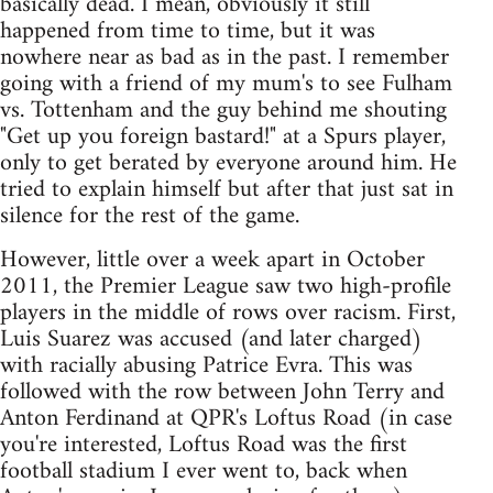
basically dead. I mean, obviously it still
happened from time to time, but it was
nowhere near as bad as in the past. I remember
going with a friend of my mum's to see Fulham
vs. Tottenham and the guy behind me shouting
"Get up you foreign bastard!" at a Spurs player,
only to get berated by everyone around him. He
tried to explain himself but after that just sat in
silence for the rest of the game.
However, little over a week apart in October
2011, the Premier League saw two high-profile
players in the middle of rows over racism. First,
Luis Suarez was accused (and later charged)
with racially abusing Patrice Evra. This was
followed with the row between John Terry and
Anton Ferdinand at QPR's Loftus Road (in case
you're interested, Loftus Road was the first
football stadium I ever went to, back when