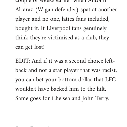
couple of weeks earlier when Antolin
Alcaraz (Wigan defender) spat at another
player and no one, latics fans included,
bought it. If Liverpool fans genuinely
think they're victimised as a club, they
can get lost!
EDIT: And if it was a second choice left-
back and not a star player that was racist,
you can bet your bottom dollar that LFC
wouldn't have backed him to the hilt.
Same goes for Chelsea and John Terry.