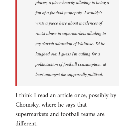
places, a piece heavily alluding to being a
fan of a football monopoly. I wouldn't
write a piece here about incidences of
racist abuse in supermarkets alluding to
my slavish adoration of Waitrose. I'd be
laughed out. I guess I'm calling for a
politicisation of football consumption, at
least amongst the supposedly political.
I think I read an article once, possibly by
Chomsky, where he says that
supermarkets and football teams are
different.