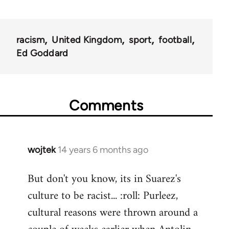
racism
United Kingdom
sport
football
Ed Goddard
Comments
wojtek
14 years 6 months ago
In
reply
But don't you know, its in Suarez's
to
culture to be racist... :roll: Purleez,
Welcome
by
cultural reasons were thrown around a
libcom.org