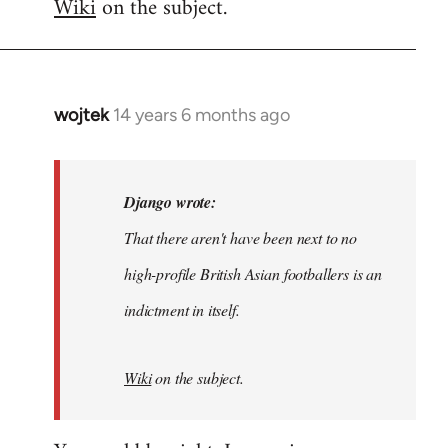
Wiki
on the subject.
wojtek
14 years 6 months ago
In
reply
to
Welcome
Django wrote:
by
That there aren't have been next to no
libcom.org
high-profile British Asian footballers is an
indictment in itself.
Wiki
on the subject.