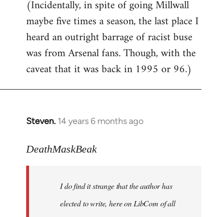
(Incidentally, in spite of going Millwall
maybe five times a season, the last place I
heard an outright barrage of racist buse
was from Arsenal fans. Though, with the
caveat that it was back in 1995 or 96.)
Steven.
14 years 6 months ago
In
reply
to
DeathMaskBeak
Welcome
by
I do find it strange that the author has
libcom.org
elected to write, here on LibCom of all