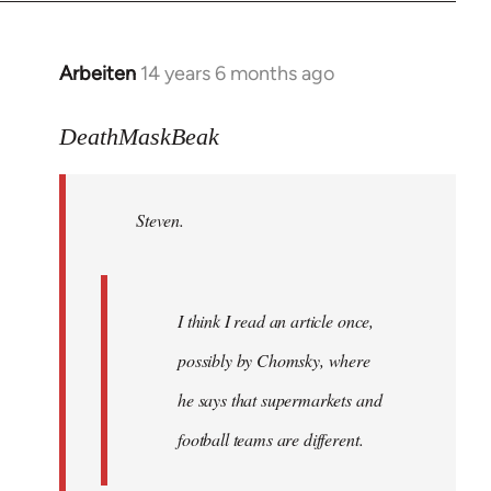
Arbeiten
14 years 6 months ago
In
reply
to
DeathMaskBeak
Welcome
by
Steven.
libcom.org
I think I read an article once,
possibly by Chomsky, where
he says that supermarkets and
football teams are different.