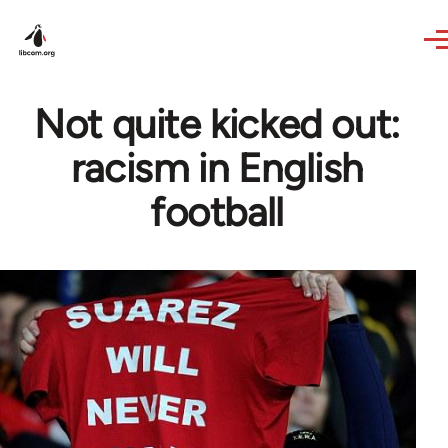
Skip to main content
Not quite kicked out:
racism in English
football