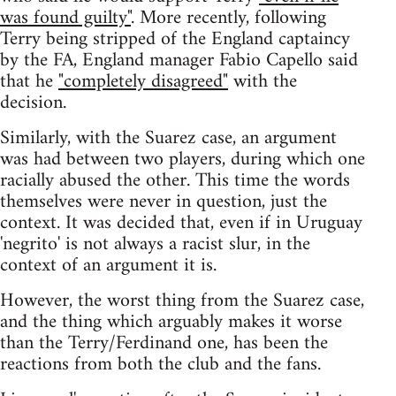
was found guilty"
. More recently, following
Terry being stripped of the England captaincy
by the FA, England manager Fabio Capello said
that he
"completely disagreed"
with the
decision.
Similarly, with the Suarez case, an argument
was had between two players, during which one
racially abused the other. This time the words
themselves were never in question, just the
context. It was decided that, even if in Uruguay
'negrito' is not always a racist slur, in the
context of an argument it is.
However, the worst thing from the Suarez case,
and the thing which arguably makes it worse
than the Terry/Ferdinand one, has been the
reactions from both the club and the fans.