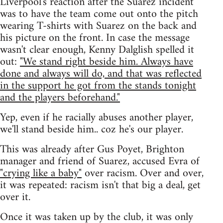
Liverpool's reaction after the Suarez incident
was to have the team come out onto the pitch
wearing T-shirts with Suarez on the back and
his picture on the front. In case the message
wasn't clear enough, Kenny Dalglish spelled it
out:
"We stand right beside him. Always have
done and always will do, and that was reflected
in the support he got from the stands tonight
and the players beforehand."
Yep, even if he racially abuses another player,
we'll stand beside him.. coz he's our player.
This was already after Gus Poyet, Brighton
manager and friend of Suarez, accused Evra of
"crying like a baby"
over racism. Over and over,
it was repeated: racism isn't that big a deal, get
over it.
Once it was taken up by the club, it was only