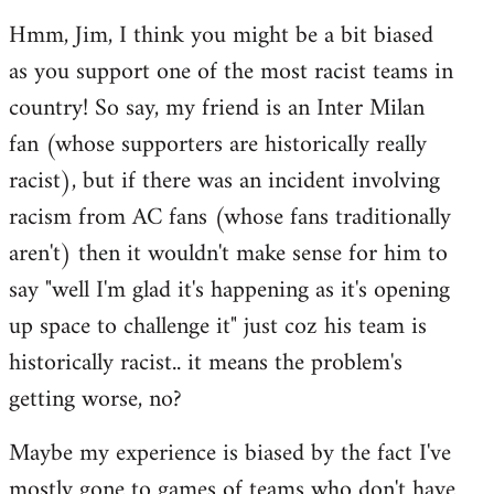
reply
Hmm, Jim, I think you might be a bit biased
to
as you support one of the most racist teams in
Welcome
by
country! So say, my friend is an Inter Milan
libcom.org
fan (whose supporters are historically really
racist), but if there was an incident involving
racism from AC fans (whose fans traditionally
aren't) then it wouldn't make sense for him to
say "well I'm glad it's happening as it's opening
up space to challenge it" just coz his team is
historically racist.. it means the problem's
getting worse, no?
Maybe my experience is biased by the fact I've
mostly gone to games of teams who don't have