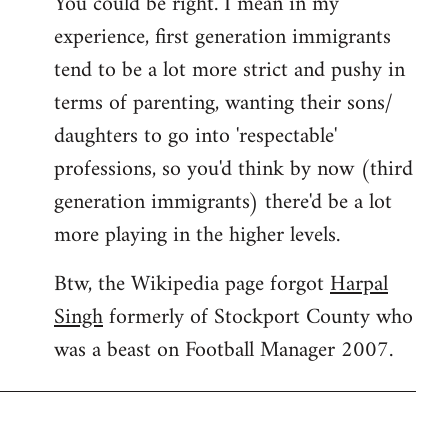
You could be right. I mean in my
experience, first generation immigrants
tend to be a lot more strict and pushy in
terms of parenting, wanting their sons/
daughters to go into 'respectable'
professions, so you'd think by now (third
generation immigrants) there'd be a lot
more playing in the higher levels.
Btw, the Wikipedia page forgot
Harpal
Singh
formerly of Stockport County who
was a beast on Football Manager 2007.