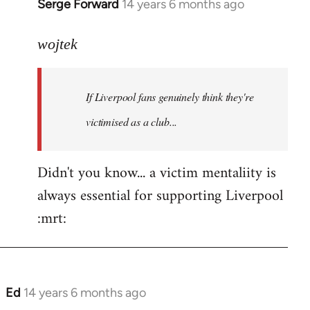
Serge Forward
14 years 6 months ago
In
reply
to
wojtek
Welcome
by
If Liverpool fans genuinely think they're
libcom.org
victimised as a club...
Didn't you know... a victim mentaliity is
always essential for supporting Liverpool
:mrt:
Ed
14 years 6 months ago
In