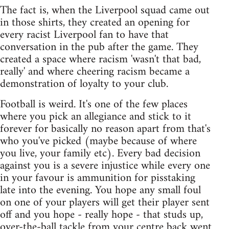
The fact is, when the Liverpool squad came out
in those shirts, they created an opening for
every racist Liverpool fan to have that
conversation in the pub after the game. They
created a space where racism 'wasn't that bad,
really' and where cheering racism became a
demonstration of loyalty to your club.
Football is weird. It's one of the few places
where you pick an allegiance and stick to it
forever for basically no reason apart from that's
who you've picked (maybe because of where
you live, your family etc). Every bad decision
against you is a severe injustice while every one
in your favour is ammunition for pisstaking
late into the evening. You hope any small foul
on one of your players will get their player sent
off and you hope - really hope - that studs up,
over-the-ball tackle from your centre back went