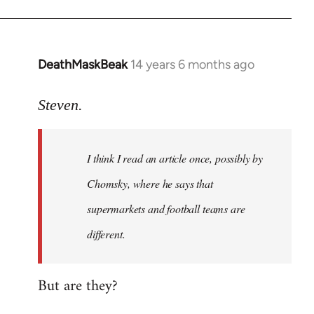
DeathMaskBeak
14 years 6 months ago
In
reply
to
Steven.
Welcome
by
I think I read an article once, possibly by
libcom.org
Chomsky, where he says that
supermarkets and football teams are
different.
But are they?