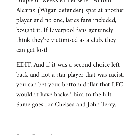
couple of weeks earlier when Antolin
Alcaraz (Wigan defender) spat at another
player and no one, latics fans included,
bought it. If Liverpool fans genuinely
think they're victimised as a club, they
can get lost!
EDIT: And if it was a second choice left-
back and not a star player that was racist,
you can bet your bottom dollar that LFC
wouldn't have backed him to the hilt.
Same goes for Chelsea and John Terry.