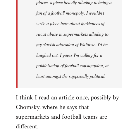
places, a piece heavily alluding to being a
fan of a football monopoly. I wouldn't
write a piece here about incidences of
racist abuse in supermarkets alluding to
my slavish adoration of Waitrose. I'd be
laughed out. I guess I'm calling for a
politicisation of football consumption, at
least amongst the supposedly political.
I think I read an article once, possibly by
Chomsky, where he says that
supermarkets and football teams are
different.