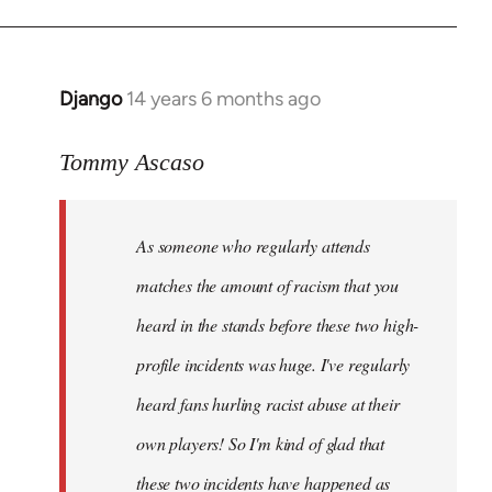
Django
14 years 6 months ago
In
reply
to
Tommy Ascaso
Welcome
by
As someone who regularly attends
libcom.org
matches the amount of racism that you
heard in the stands before these two high-
profile incidents was huge. I've regularly
heard fans hurling racist abuse at their
own players! So I'm kind of glad that
these two incidents have happened as