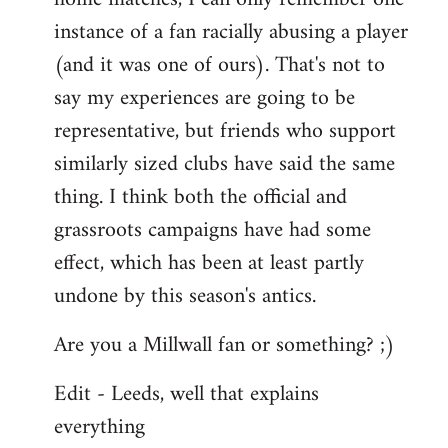
instance of a fan racially abusing a player
(and it was one of ours). That's not to
say my experiences are going to be
representative, but friends who support
similarly sized clubs have said the same
thing. I think both the official and
grassroots campaigns have had some
effect, which has been at least partly
undone by this season's antics.
Are you a Millwall fan or something? ;)
Edit - Leeds, well that explains
everything