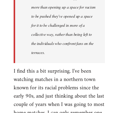
more than opening up a space for racism
to be pushed they've opened up a space
for it to be challenged in more of a
collective way, rather than being left to
the individuals who confront fans on the
terraces.
I find this a bit surprising. I've been
watching matches in a northern town
known for its racial problems since the
early 90s, and just thinking about the last
couple of years when I was going to most
home matches, I can only remember one