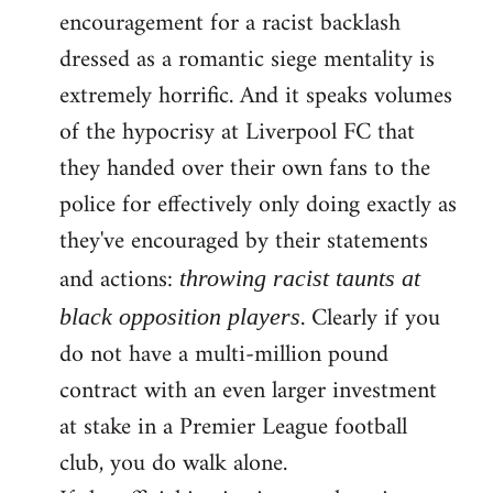
encouragement for a racist backlash
dressed as a romantic siege mentality is
extremely horrific. And it speaks volumes
of the hypocrisy at Liverpool FC that
they handed over their own fans to the
police for effectively only doing exactly as
they've encouraged by their statements
and actions:
throwing racist taunts at
. Clearly if you
black opposition players
do not have a multi-million pound
contract with an even larger investment
at stake in a Premier League football
club, you do walk alone.