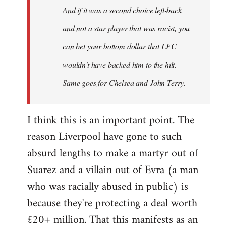
And if it was a second choice left-back
libcom.org
and not a star player that was racist, you
can bet your bottom dollar that LFC
wouldn't have backed him to the hilt.
Same goes for Chelsea and John Terry.
I think this is an important point. The
reason Liverpool have gone to such
absurd lengths to make a martyr out of
Suarez and a villain out of Evra (a man
who was racially abused in public) is
because they're protecting a deal worth
£20+ million. That this manifests as an