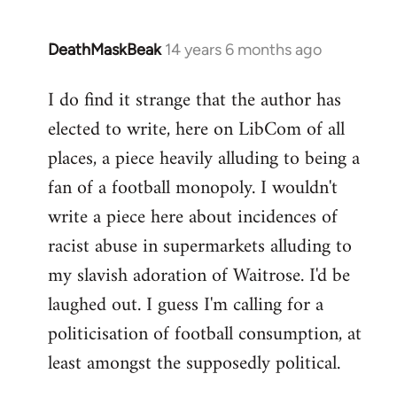
DeathMaskBeak
14 years 6 months ago
In
reply
I do find it strange that the author has
to
elected to write, here on LibCom of all
Welcome
by
places, a piece heavily alluding to being a
libcom.org
fan of a football monopoly. I wouldn't
write a piece here about incidences of
racist abuse in supermarkets alluding to
my slavish adoration of Waitrose. I'd be
laughed out. I guess I'm calling for a
politicisation of football consumption, at
least amongst the supposedly political.