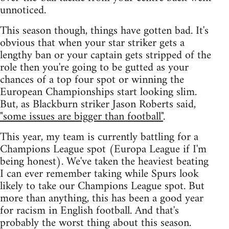
unnoticed.
This season though, things have gotten bad. It's
obvious that when your star striker gets a
lengthy ban or your captain gets stripped of the
role then you're going to be gutted as your
chances of a top four spot or winning the
European Championships start looking slim.
But, as Blackburn striker Jason Roberts said,
"some issues are bigger than football"
.
This year, my team is currently battling for a
Champions League spot (Europa League if I'm
being honest). We've taken the heaviest beating
I can ever remember taking while Spurs look
likely to take our Champions League spot. But
more than anything, this has been a good year
for racism in English football. And that's
probably the worst thing about this season.