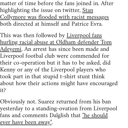
matter of time before the fans joined in. After
highlighting the issue on twitter,
Stan
Collymore was flooded with racist messages
both directed at himself and Patrice Evra.
This was then followed by
Liverpool fans
hurling racial abuse at Oldham defender Tom
Adeyemi
. An arrest has since been made and
Liverpool footbal club were commended for
their co-operation but it has to be asked, did
Kenny or any of the Liverpool players who
took part in that stupid t-shirt stunt think
about how their actions might have encouraged
it?
Obviously not. Suarez returned from his ban
yesterday to a standing-ovation from Liverpool
fans and comments Dalglish that
"he should
ever have been away"
.