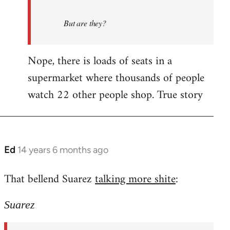
But are they?
Nope, there is loads of seats in a
supermarket where thousands of people
watch 22 other people shop. True story
Ed
14 years 6 months ago
In
reply
That bellend Suarez
talking more shite
:
to
Welcome
Suarez
by
libcom.org