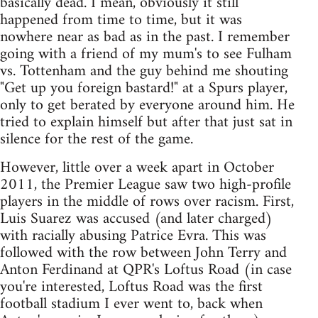
basically dead. I mean, obviously it still
happened from time to time, but it was
nowhere near as bad as in the past. I remember
going with a friend of my mum's to see Fulham
vs. Tottenham and the guy behind me shouting
"Get up you foreign bastard!" at a Spurs player,
only to get berated by everyone around him. He
tried to explain himself but after that just sat in
silence for the rest of the game.
However, little over a week apart in October
2011, the Premier League saw two high-profile
players in the middle of rows over racism. First,
Luis Suarez was accused (and later charged)
with racially abusing Patrice Evra. This was
followed with the row between John Terry and
Anton Ferdinand at QPR's Loftus Road (in case
you're interested, Loftus Road was the first
football stadium I ever went to, back when