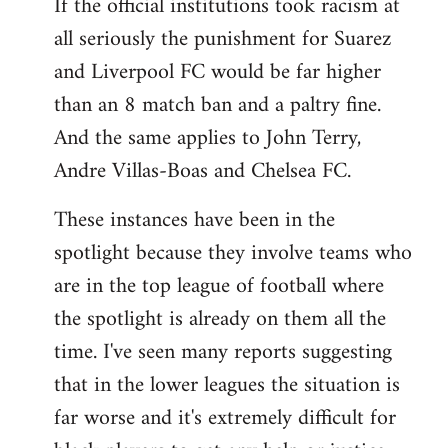
If the official institutions took racism at
all seriously the punishment for Suarez
and Liverpool FC would be far higher
than an 8 match ban and a paltry fine.
And the same applies to John Terry,
Andre Villas-Boas and Chelsea FC.
These instances have been in the
spotlight because they involve teams who
are in the top league of football where
the spotlight is already on them all the
time. I've seen many reports suggesting
that in the lower leagues the situation is
far worse and it's extremely difficult for