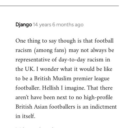
Django
14 years 6 months ago
In
reply
One thing to say though is that football
to
racism (among fans) may not always be
Welcome
by
representative of day-to-day racism in
libcom.org
the UK. I wonder what it would be like
to be a British Muslim premier league
footballer. Hellish I imagine. That there
aren't have been next to no high-profile
British Asian footballers is an indictment
in itself.