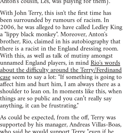
Anton's cousin, Les, was playing for them).
With John Terry, this isn't the first time has
been surrounded by rumours of racism. In
2006, he was alleged to have called Ledley King
a "lippy black monkey". Moreover, Anton's
brother, Rio, claimed in his autobiography that
there is a racist in the England dressing room.
With this, as well as talk of mutiny amongst
unnamed England players, in mind
Rio's words
about the difficulty around the Terry/Ferdinand
case
seem to say a lot: "If something is going to
affect him and hurt him, I am always there as a
shoulder to lean on. In moments like this, when
things are so public and you can’t really say
anything, it can be frustrating."
As could be expected, from the off, Terry was
supported by his manager, Andreas Villas-Boas,
who said he would support Terry
"even if he