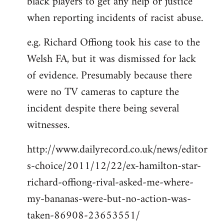
black players to get any help or justice
when reporting incidents of racist abuse.
e.g. Richard Offiong took his case to the
Welsh FA, but it was dismissed for lack
of evidence. Presumably because there
were no TV cameras to capture the
incident despite there being several
witnesses.
http://www.dailyrecord.co.uk/news/editor
s-choice/2011/12/22/ex-hamilton-star-
richard-offiong-rival-asked-me-where-
my-bananas-were-but-no-action-was-
taken-86908-23653551/