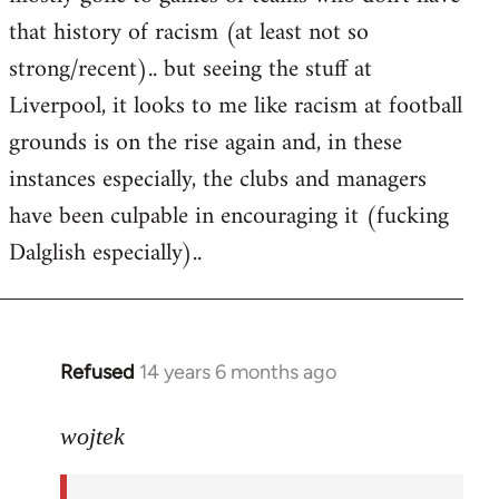
that history of racism (at least not so
strong/recent).. but seeing the stuff at
Liverpool, it looks to me like racism at football
grounds is on the rise again and, in these
instances especially, the clubs and managers
have been culpable in encouraging it (fucking
Dalglish especially)..
Refused
14 years 6 months ago
In
reply
to
wojtek
Welcome
by