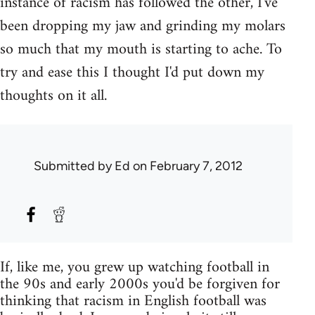
instance of racism has followed the other, I've
been dropping my jaw and grinding my molars
so much that my mouth is starting to ache. To
try and ease this I thought I'd put down my
thoughts on it all.
Submitted by
Ed
on February 7, 2012
If, like me, you grew up watching football in
the 90s and early 2000s you'd be forgiven for
thinking that racism in English football was