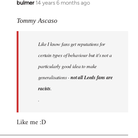
bulmer
14 years 6 months ago
In
reply
to
Tommy Ascaso
Welcome
by
Like I know fans get reputations for
libcom.org
certain types of behaviour but it's not a
particularly good idea to make
generalisations -
not all Leeds fans are
racists
.
.
Like me :D