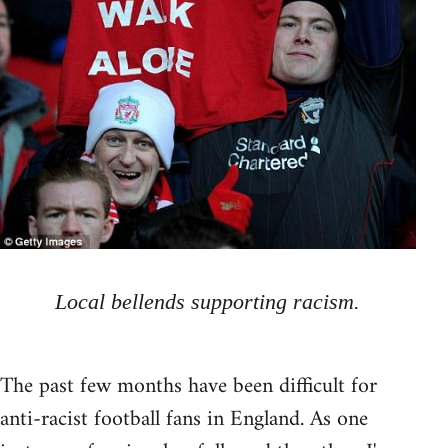
Local bellends supporting racism.
The past few months have been difficult for
anti-racist football fans in England. As one