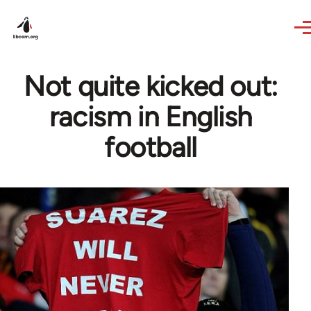
Skip to main content
Not quite kicked out:
racism in English
football