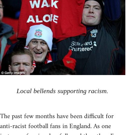
Local bellends supporting racism.
The past few months have been difficult for
anti-racist football fans in England. As one