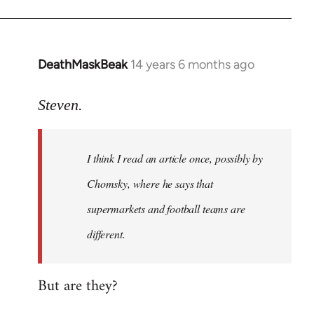
DeathMaskBeak
14 years 6 months ago
In
reply
to
Steven.
Welcome
by
I think I read an article once, possibly by
libcom.org
Chomsky, where he says that
supermarkets and football teams are
different.
But are they?