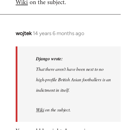
Wiki
on the subject.
wojtek
14 years 6 months ago
In
reply
to
Welcome
Django wrote:
by
That there aren't have been next to no
libcom.org
high-profile British Asian footballers is an
indictment in itself.
Wiki
on the subject.