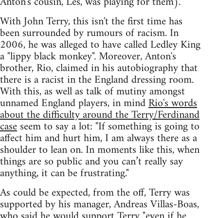
Anton's cousin, Les, was playing for them).
With John Terry, this isn't the first time has
been surrounded by rumours of racism. In
2006, he was alleged to have called Ledley King
a "lippy black monkey". Moreover, Anton's
brother, Rio, claimed in his autobiography that
there is a racist in the England dressing room.
With this, as well as talk of mutiny amongst
unnamed England players, in mind
Rio's words
about the difficulty around the Terry/Ferdinand
case
seem to say a lot: "If something is going to
affect him and hurt him, I am always there as a
shoulder to lean on. In moments like this, when
things are so public and you can’t really say
anything, it can be frustrating."
As could be expected, from the off, Terry was
supported by his manager, Andreas Villas-Boas,
who said he would support Terry
"even if he