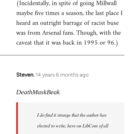
(Incidentally, in spite of going Millwall
maybe five times a season, the last place I
heard an outright barrage of racist buse
was from Arsenal fans. Though, with the
caveat that it was back in 1995 or 96.)
Steven.
14 years 6 months ago
In
reply
to
DeathMaskBeak
Welcome
by
I do find it strange that the author has
libcom.org
elected to write, here on LibCom of all