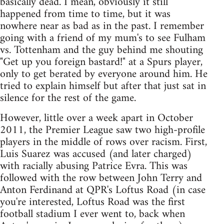
basically dead. I mean, obviously it still
happened from time to time, but it was
nowhere near as bad as in the past. I remember
going with a friend of my mum's to see Fulham
vs. Tottenham and the guy behind me shouting
"Get up you foreign bastard!" at a Spurs player,
only to get berated by everyone around him. He
tried to explain himself but after that just sat in
silence for the rest of the game.
However, little over a week apart in October
2011, the Premier League saw two high-profile
players in the middle of rows over racism. First,
Luis Suarez was accused (and later charged)
with racially abusing Patrice Evra. This was
followed with the row between John Terry and
Anton Ferdinand at QPR's Loftus Road (in case
you're interested, Loftus Road was the first
football stadium I ever went to, back when