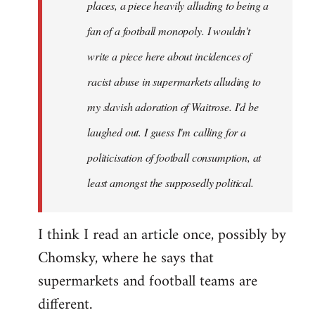
places, a piece heavily alluding to being a
fan of a football monopoly. I wouldn't
write a piece here about incidences of
racist abuse in supermarkets alluding to
my slavish adoration of Waitrose. I'd be
laughed out. I guess I'm calling for a
politicisation of football consumption, at
least amongst the supposedly political.
I think I read an article once, possibly by
Chomsky, where he says that
supermarkets and football teams are
different.