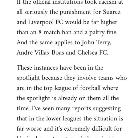
If the official institutions took racism at
all seriously the punishment for Suarez
and Liverpool FC would be far higher
than an 8 match ban and a paltry fine.
And the same applies to John Terry,
Andre Villas-Boas and Chelsea FC.
These instances have been in the
spotlight because they involve teams who
are in the top league of football where
the spotlight is already on them all the
time. I've seen many reports suggesting
that in the lower leagues the situation is
far worse and it's extremely difficult for