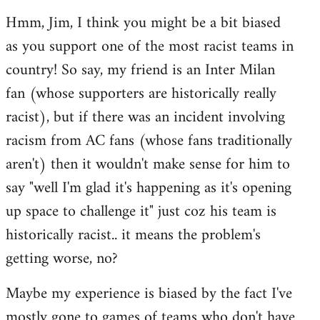
reply
Hmm, Jim, I think you might be a bit biased
to
as you support one of the most racist teams in
Welcome
by
country! So say, my friend is an Inter Milan
libcom.org
fan (whose supporters are historically really
racist), but if there was an incident involving
racism from AC fans (whose fans traditionally
aren't) then it wouldn't make sense for him to
say "well I'm glad it's happening as it's opening
up space to challenge it" just coz his team is
historically racist.. it means the problem's
getting worse, no?
Maybe my experience is biased by the fact I've
mostly gone to games of teams who don't have