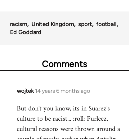
racism
United Kingdom
sport
football
Ed Goddard
Comments
wojtek
14 years 6 months ago
In
reply
But don't you know, its in Suarez's
to
culture to be racist... :roll: Purleez,
Welcome
by
cultural reasons were thrown around a
libcom.org