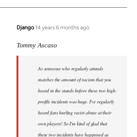
Django
14 years 6 months ago
In
reply
to
Tommy Ascaso
Welcome
by
As someone who regularly attends
libcom.org
matches the amount of racism that you
heard in the stands before these two high-
profile incidents was huge. I've regularly
heard fans hurling racist abuse at their
own players! So I'm kind of glad that
these two incidents have happened as