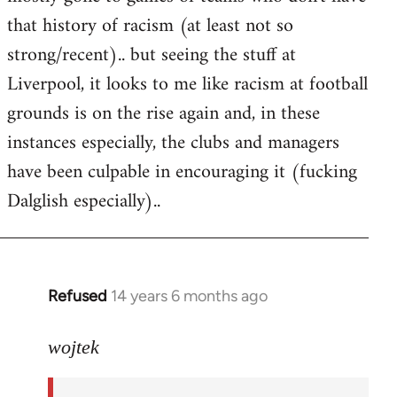
that history of racism (at least not so
strong/recent).. but seeing the stuff at
Liverpool, it looks to me like racism at football
grounds is on the rise again and, in these
instances especially, the clubs and managers
have been culpable in encouraging it (fucking
Dalglish especially)..
Refused
14 years 6 months ago
In
reply
to
wojtek
Welcome
by