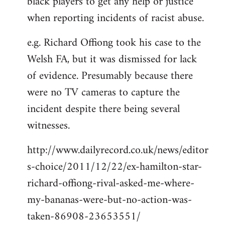
black players to get any help or justice
when reporting incidents of racist abuse.
e.g. Richard Offiong took his case to the
Welsh FA, but it was dismissed for lack
of evidence. Presumably because there
were no TV cameras to capture the
incident despite there being several
witnesses.
http://www.dailyrecord.co.uk/news/editor
s-choice/2011/12/22/ex-hamilton-star-
richard-offiong-rival-asked-me-where-
my-bananas-were-but-no-action-was-
taken-86908-23653551/