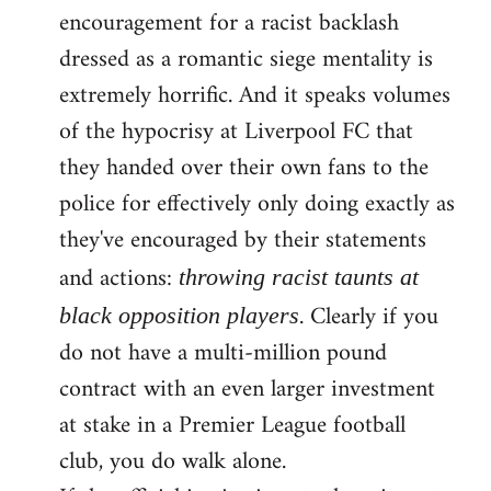
encouragement for a racist backlash
dressed as a romantic siege mentality is
extremely horrific. And it speaks volumes
of the hypocrisy at Liverpool FC that
they handed over their own fans to the
police for effectively only doing exactly as
they've encouraged by their statements
and actions:
throwing racist taunts at
. Clearly if you
black opposition players
do not have a multi-million pound
contract with an even larger investment
at stake in a Premier League football
club, you do walk alone.