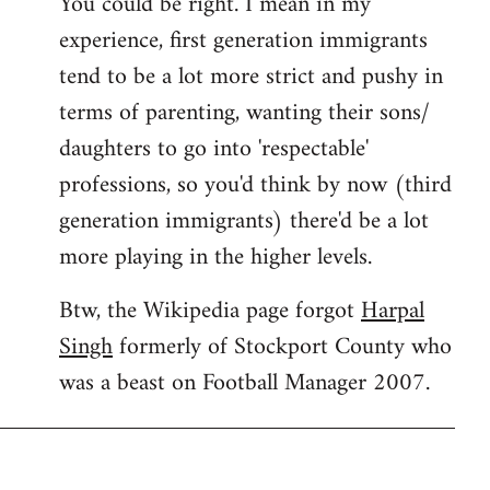
You could be right. I mean in my
experience, first generation immigrants
tend to be a lot more strict and pushy in
terms of parenting, wanting their sons/
daughters to go into 'respectable'
professions, so you'd think by now (third
generation immigrants) there'd be a lot
more playing in the higher levels.
Btw, the Wikipedia page forgot
Harpal
Singh
formerly of Stockport County who
was a beast on Football Manager 2007.