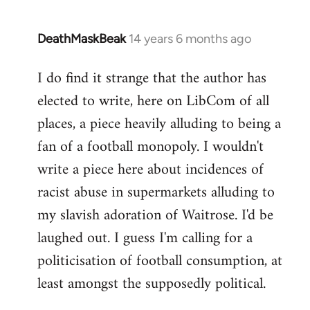
DeathMaskBeak
14 years 6 months ago
In
reply
I do find it strange that the author has
to
elected to write, here on LibCom of all
Welcome
by
places, a piece heavily alluding to being a
libcom.org
fan of a football monopoly. I wouldn't
write a piece here about incidences of
racist abuse in supermarkets alluding to
my slavish adoration of Waitrose. I'd be
laughed out. I guess I'm calling for a
politicisation of football consumption, at
least amongst the supposedly political.