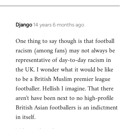
Django
14 years 6 months ago
In
reply
One thing to say though is that football
to
racism (among fans) may not always be
Welcome
by
representative of day-to-day racism in
libcom.org
the UK. I wonder what it would be like
to be a British Muslim premier league
footballer. Hellish I imagine. That there
aren't have been next to no high-profile
British Asian footballers is an indictment
in itself.