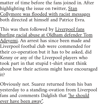
matter of time before the fans joined in. After
highlighting the issue on twitter,
Stan
Collymore was flooded with racist messages
both directed at himself and Patrice Evra.
This was then followed by
Liverpool fans
hurling racial abuse at Oldham defender Tom
Adeyemi
. An arrest has since been made and
Liverpool footbal club were commended for
their co-operation but it has to be asked, did
Kenny or any of the Liverpool players who
took part in that stupid t-shirt stunt think
about how their actions might have encouraged
it?
Obviously not. Suarez returned from his ban
yesterday to a standing-ovation from Liverpool
fans and comments Dalglish that
"he should
ever have been away"
.