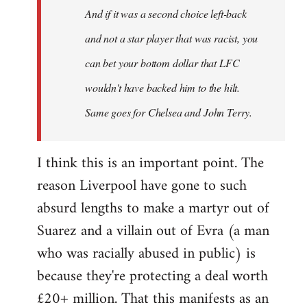
And if it was a second choice left-back
libcom.org
and not a star player that was racist, you
can bet your bottom dollar that LFC
wouldn't have backed him to the hilt.
Same goes for Chelsea and John Terry.
I think this is an important point. The
reason Liverpool have gone to such
absurd lengths to make a martyr out of
Suarez and a villain out of Evra (a man
who was racially abused in public) is
because they're protecting a deal worth
£20+ million. That this manifests as an