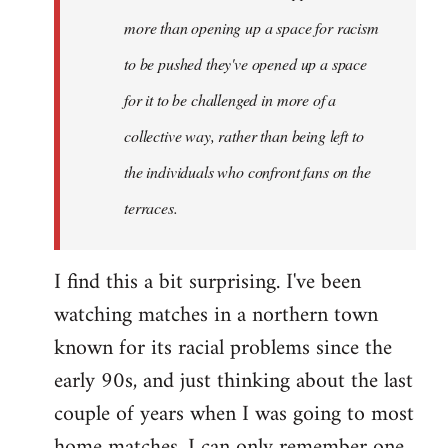
more than opening up a space for racism
to be pushed they've opened up a space
for it to be challenged in more of a
collective way, rather than being left to
the individuals who confront fans on the
terraces.
I find this a bit surprising. I've been
watching matches in a northern town
known for its racial problems since the
early 90s, and just thinking about the last
couple of years when I was going to most
home matches, I can only remember one