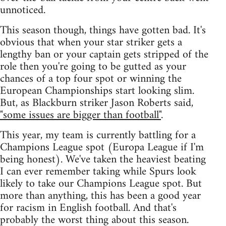
unnoticed.
This season though, things have gotten bad. It's
obvious that when your star striker gets a
lengthy ban or your captain gets stripped of the
role then you're going to be gutted as your
chances of a top four spot or winning the
European Championships start looking slim.
But, as Blackburn striker Jason Roberts said,
"some issues are bigger than football"
.
This year, my team is currently battling for a
Champions League spot (Europa League if I'm
being honest). We've taken the heaviest beating
I can ever remember taking while Spurs look
likely to take our Champions League spot. But
more than anything, this has been a good year
for racism in English football. And that's
probably the worst thing about this season.