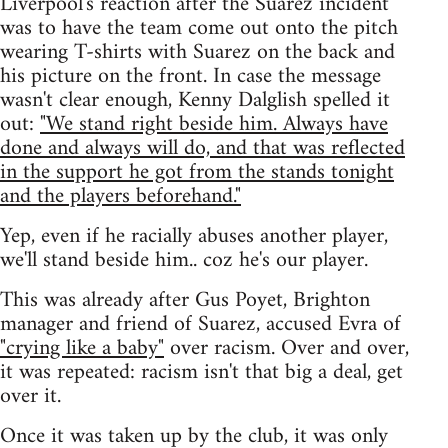
Liverpool's reaction after the Suarez incident
was to have the team come out onto the pitch
wearing T-shirts with Suarez on the back and
his picture on the front. In case the message
wasn't clear enough, Kenny Dalglish spelled it
out:
"We stand right beside him. Always have
done and always will do, and that was reflected
in the support he got from the stands tonight
and the players beforehand."
Yep, even if he racially abuses another player,
we'll stand beside him.. coz he's our player.
This was already after Gus Poyet, Brighton
manager and friend of Suarez, accused Evra of
"crying like a baby"
over racism. Over and over,
it was repeated: racism isn't that big a deal, get
over it.
Once it was taken up by the club, it was only