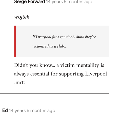
Serge Forward
14 years 6 months ago
In
reply
to
wojtek
Welcome
by
If Liverpool fans genuinely think they're
libcom.org
victimised as a club...
Didn't you know... a victim mentaliity is
always essential for supporting Liverpool
:mrt:
Ed
14 years 6 months ago
In