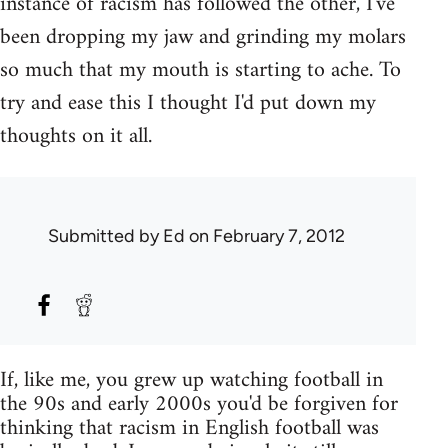
instance of racism has followed the other, I've
been dropping my jaw and grinding my molars
so much that my mouth is starting to ache. To
try and ease this I thought I'd put down my
thoughts on it all.
Submitted by
Ed
on February 7, 2012
If, like me, you grew up watching football in
the 90s and early 2000s you'd be forgiven for
thinking that racism in English football was