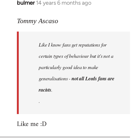
bulmer
14 years 6 months ago
In
reply
to
Tommy Ascaso
Welcome
by
Like I know fans get reputations for
libcom.org
certain types of behaviour but it's not a
particularly good idea to make
generalisations -
not all Leeds fans are
racists
.
.
Like me :D