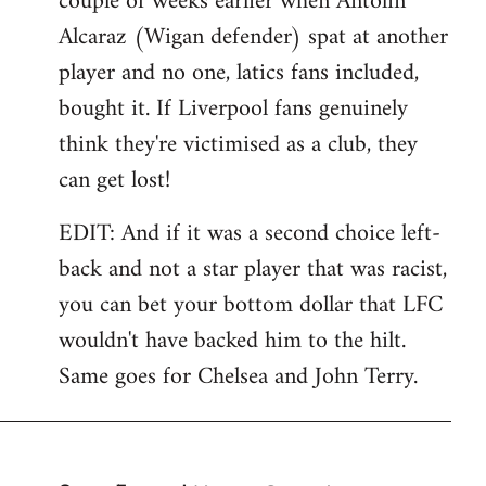
couple of weeks earlier when Antolin
Alcaraz (Wigan defender) spat at another
player and no one, latics fans included,
bought it. If Liverpool fans genuinely
think they're victimised as a club, they
can get lost!
EDIT: And if it was a second choice left-
back and not a star player that was racist,
you can bet your bottom dollar that LFC
wouldn't have backed him to the hilt.
Same goes for Chelsea and John Terry.