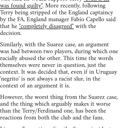
was found guilty"
. More recently, following
Terry being stripped of the England captaincy
by the FA, England manager Fabio Capello said
that he
"completely disagreed"
with the
decision.
Similarly, with the Suarez case, an argument
was had between two players, during which one
racially abused the other. This time the words
themselves were never in question, just the
context. It was decided that, even if in Uruguay
'negrito' is not always a racist slur, in the
context of an argument it is.
However, the worst thing from the Suarez case,
and the thing which arguably makes it worse
than the Terry/Ferdinand one, has been the
reactions from both the club and the fans.