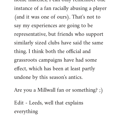
instance of a fan racially abusing a player
(and it was one of ours). That's not to
say my experiences are going to be
representative, but friends who support
similarly sized clubs have said the same
thing. I think both the official and
grassroots campaigns have had some
effect, which has been at least partly
undone by this season's antics.
Are you a Millwall fan or something? ;)
Edit - Leeds, well that explains
everything