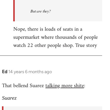
But are they?
Nope, there is loads of seats in a
supermarket where thousands of people
watch 22 other people shop. True story
Ed
14 years 6 months ago
In
reply
That bellend Suarez
talking more shite
:
to
Welcome
Suarez
by
libcom.org