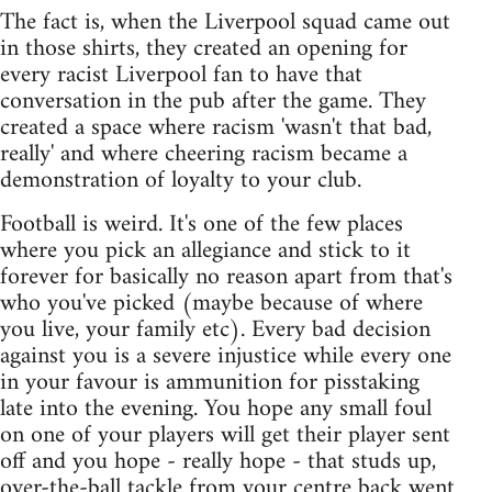
The fact is, when the Liverpool squad came out
in those shirts, they created an opening for
every racist Liverpool fan to have that
conversation in the pub after the game. They
created a space where racism 'wasn't that bad,
really' and where cheering racism became a
demonstration of loyalty to your club.
Football is weird. It's one of the few places
where you pick an allegiance and stick to it
forever for basically no reason apart from that's
who you've picked (maybe because of where
you live, your family etc). Every bad decision
against you is a severe injustice while every one
in your favour is ammunition for pisstaking
late into the evening. You hope any small foul
on one of your players will get their player sent
off and you hope - really hope - that studs up,
over-the-ball tackle from your centre back went