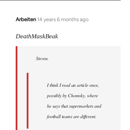
Arbeiten
14 years 6 months ago
In
reply
to
DeathMaskBeak
Welcome
by
Steven.
libcom.org
I think I read an article once,
possibly by Chomsky, where
he says that supermarkets and
football teams are different.