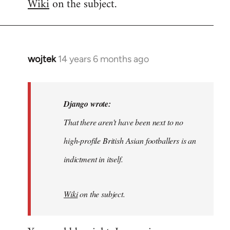
Wiki
on the subject.
wojtek
14 years 6 months ago
In
reply
to
Welcome
Django wrote:
by
That there aren't have been next to no
libcom.org
high-profile British Asian footballers is an
indictment in itself.
Wiki
on the subject.