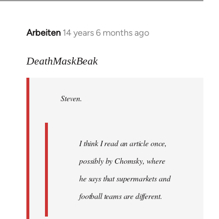
Arbeiten
14 years 6 months ago
In
reply
to
DeathMaskBeak
Welcome
by
Steven.
libcom.org
I think I read an article once,
possibly by Chomsky, where
he says that supermarkets and
football teams are different.