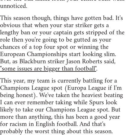
unnoticed.
This season though, things have gotten bad. It's
obvious that when your star striker gets a
lengthy ban or your captain gets stripped of the
role then you're going to be gutted as your
chances of a top four spot or winning the
European Championships start looking slim.
But, as Blackburn striker Jason Roberts said,
"some issues are bigger than football"
.
This year, my team is currently battling for a
Champions League spot (Europa League if I'm
being honest). We've taken the heaviest beating
I can ever remember taking while Spurs look
likely to take our Champions League spot. But
more than anything, this has been a good year
for racism in English football. And that's
probably the worst thing about this season.