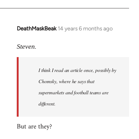
DeathMaskBeak
14 years 6 months ago
In
reply
to
Steven.
Welcome
by
I think I read an article once, possibly by
libcom.org
Chomsky, where he says that
supermarkets and football teams are
different.
But are they?