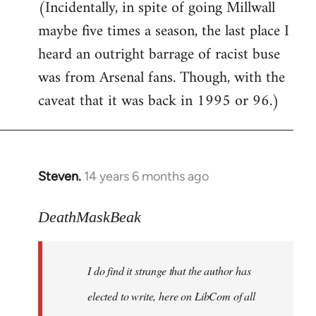
(Incidentally, in spite of going Millwall
maybe five times a season, the last place I
heard an outright barrage of racist buse
was from Arsenal fans. Though, with the
caveat that it was back in 1995 or 96.)
Steven.
14 years 6 months ago
In
reply
to
DeathMaskBeak
Welcome
by
I do find it strange that the author has
libcom.org
elected to write, here on LibCom of all