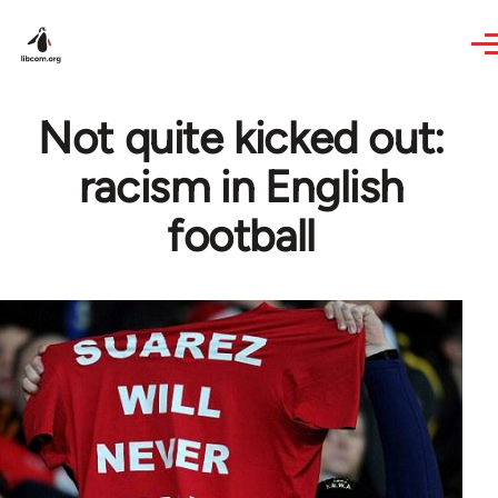
Skip to main content
Not quite kicked out:
racism in English
football