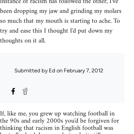
instance of racism has followed the other, I've
been dropping my jaw and grinding my molars
so much that my mouth is starting to ache. To
try and ease this I thought I'd put down my
thoughts on it all.
Submitted by
Ed
on February 7, 2012
If, like me, you grew up watching football in
the 90s and early 2000s you'd be forgiven for
thinking that racism in English football was