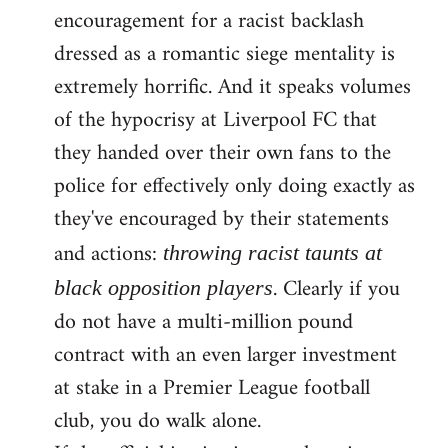
encouragement for a racist backlash
dressed as a romantic siege mentality is
extremely horrific. And it speaks volumes
of the hypocrisy at Liverpool FC that
they handed over their own fans to the
police for effectively only doing exactly as
they've encouraged by their statements
and actions:
throwing racist taunts at
. Clearly if you
black opposition players
do not have a multi-million pound
contract with an even larger investment
at stake in a Premier League football
club, you do walk alone.