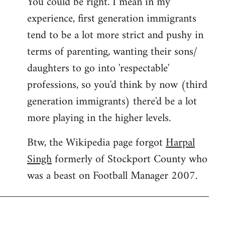
You could be right. I mean in my
experience, first generation immigrants
tend to be a lot more strict and pushy in
terms of parenting, wanting their sons/
daughters to go into 'respectable'
professions, so you'd think by now (third
generation immigrants) there'd be a lot
more playing in the higher levels.
Btw, the Wikipedia page forgot
Harpal
Singh
formerly of Stockport County who
was a beast on Football Manager 2007.