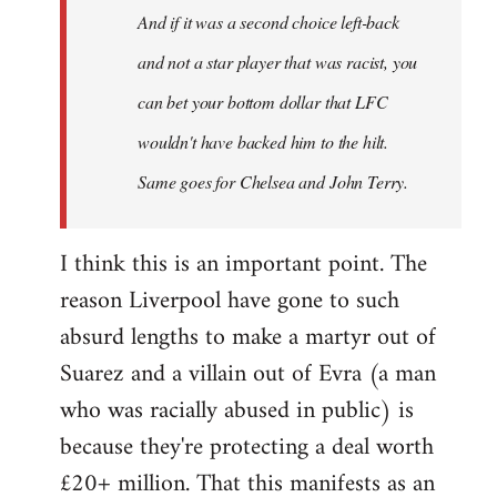
And if it was a second choice left-back
libcom.org
and not a star player that was racist, you
can bet your bottom dollar that LFC
wouldn't have backed him to the hilt.
Same goes for Chelsea and John Terry.
I think this is an important point. The
reason Liverpool have gone to such
absurd lengths to make a martyr out of
Suarez and a villain out of Evra (a man
who was racially abused in public) is
because they're protecting a deal worth
£20+ million. That this manifests as an