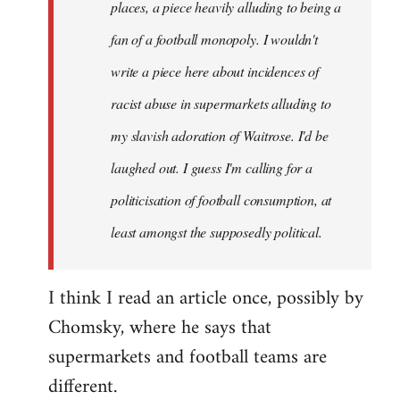
places, a piece heavily alluding to being a
fan of a football monopoly. I wouldn't
write a piece here about incidences of
racist abuse in supermarkets alluding to
my slavish adoration of Waitrose. I'd be
laughed out. I guess I'm calling for a
politicisation of football consumption, at
least amongst the supposedly political.
I think I read an article once, possibly by
Chomsky, where he says that
supermarkets and football teams are
different.