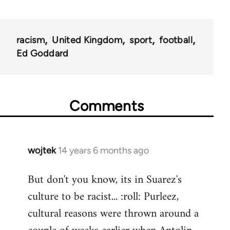
racism
United Kingdom
sport
football
Ed Goddard
Comments
wojtek
14 years 6 months ago
In
reply
But don't you know, its in Suarez's
to
culture to be racist... :roll: Purleez,
Welcome
by
cultural reasons were thrown around a
libcom.org