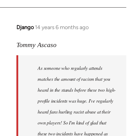
Django
14 years 6 months ago
In
reply
to
Tommy Ascaso
Welcome
by
As someone who regularly attends
libcom.org
matches the amount of racism that you
heard in the stands before these two high-
profile incidents was huge. I've regularly
heard fans hurling racist abuse at their
own players! So I'm kind of glad that
these two incidents have happened as