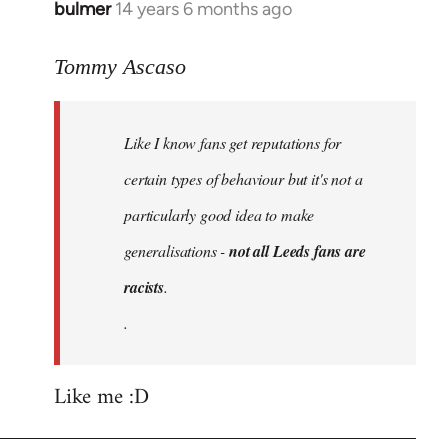
bulmer
14 years 6 months ago
In
reply
to
Tommy Ascaso
Welcome
by
Like I know fans get reputations for
libcom.org
certain types of behaviour but it's not a
particularly good idea to make
generalisations -
not all Leeds fans are
racists
.
.
Like me :D