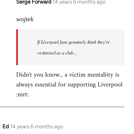
Serge Forward
14 years 6 months ago
In
reply
to
wojtek
Welcome
by
If Liverpool fans genuinely think they're
libcom.org
victimised as a club...
Didn't you know... a victim mentaliity is
always essential for supporting Liverpool
:mrt:
Ed
14 years 6 months ago
In