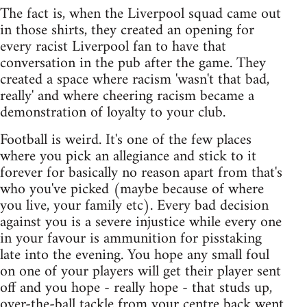
The fact is, when the Liverpool squad came out
in those shirts, they created an opening for
every racist Liverpool fan to have that
conversation in the pub after the game. They
created a space where racism 'wasn't that bad,
really' and where cheering racism became a
demonstration of loyalty to your club.
Football is weird. It's one of the few places
where you pick an allegiance and stick to it
forever for basically no reason apart from that's
who you've picked (maybe because of where
you live, your family etc). Every bad decision
against you is a severe injustice while every one
in your favour is ammunition for pisstaking
late into the evening. You hope any small foul
on one of your players will get their player sent
off and you hope - really hope - that studs up,
over-the-ball tackle from your centre back went