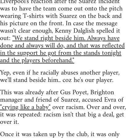
Liverpool's reaction after the Suarez incident
was to have the team come out onto the pitch
wearing T-shirts with Suarez on the back and
his picture on the front. In case the message
wasn't clear enough, Kenny Dalglish spelled it
out:
"We stand right beside him. Always have
done and always will do, and that was reflected
in the support he got from the stands tonight
and the players beforehand."
Yep, even if he racially abuses another player,
we'll stand beside him.. coz he's our player.
This was already after Gus Poyet, Brighton
manager and friend of Suarez, accused Evra of
"crying like a baby"
over racism. Over and over,
it was repeated: racism isn't that big a deal, get
over it.
Once it was taken up by the club, it was only