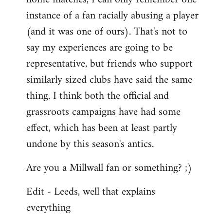
instance of a fan racially abusing a player
(and it was one of ours). That's not to
say my experiences are going to be
representative, but friends who support
similarly sized clubs have said the same
thing. I think both the official and
grassroots campaigns have had some
effect, which has been at least partly
undone by this season's antics.
Are you a Millwall fan or something? ;)
Edit - Leeds, well that explains
everything