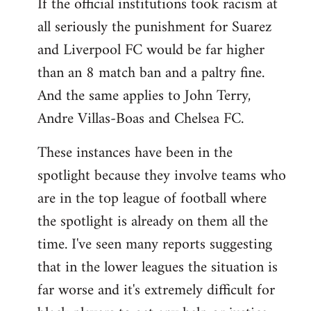
If the official institutions took racism at
all seriously the punishment for Suarez
and Liverpool FC would be far higher
than an 8 match ban and a paltry fine.
And the same applies to John Terry,
Andre Villas-Boas and Chelsea FC.
These instances have been in the
spotlight because they involve teams who
are in the top league of football where
the spotlight is already on them all the
time. I've seen many reports suggesting
that in the lower leagues the situation is
far worse and it's extremely difficult for