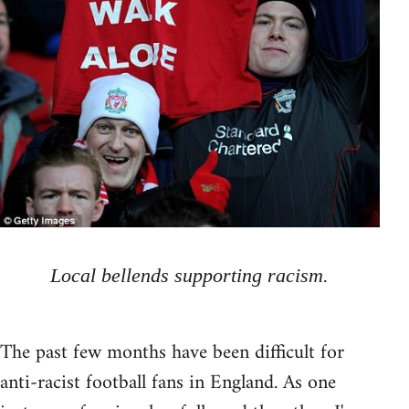
Local bellends supporting racism.
The past few months have been difficult for
anti-racist football fans in England. As one