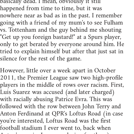
basically dead. I mean, obviously it still
happened from time to time, but it was
nowhere near as bad as in the past. I remember
going with a friend of my mum's to see Fulham
vs. Tottenham and the guy behind me shouting
"Get up you foreign bastard!" at a Spurs player,
only to get berated by everyone around him. He
tried to explain himself but after that just sat in
silence for the rest of the game.
However, little over a week apart in October
2011, the Premier League saw two high-profile
players in the middle of rows over racism. First,
Luis Suarez was accused (and later charged)
with racially abusing Patrice Evra. This was
followed with the row between John Terry and
Anton Ferdinand at QPR's Loftus Road (in case
you're interested, Loftus Road was the first
football stadium I ever went to, back when