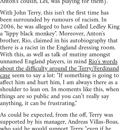
Anton's cousin, Les, was playing for them).
With John Terry, this isn't the first time has
been surrounded by rumours of racism. In
2006, he was alleged to have called Ledley King
a "lippy black monkey". Moreover, Anton's
brother, Rio, claimed in his autobiography that
there is a racist in the England dressing room.
With this, as well as talk of mutiny amongst
unnamed England players, in mind
Rio's words
about the difficulty around the Terry/Ferdinand
case
seem to say a lot: "If something is going to
affect him and hurt him, I am always there as a
shoulder to lean on. In moments like this, when
things are so public and you can’t really say
anything, it can be frustrating."
As could be expected, from the off, Terry was
supported by his manager, Andreas Villas-Boas,
who said he would support Terry
"even if he