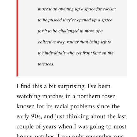
more than opening up a space for racism
to be pushed they've opened up a space
for it to be challenged in more of a
collective way, rather than being left to
the individuals who confront fans on the
terraces.
I find this a bit surprising. I've been
watching matches in a northern town
known for its racial problems since the
early 90s, and just thinking about the last
couple of years when I was going to most
home matches, I can only remember one