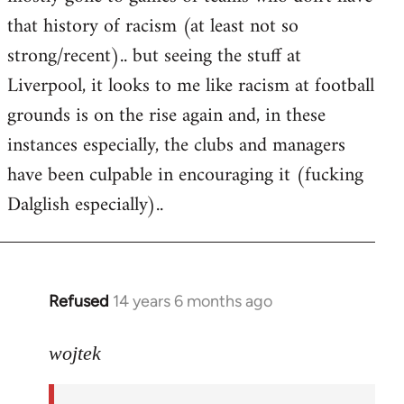
that history of racism (at least not so
strong/recent).. but seeing the stuff at
Liverpool, it looks to me like racism at football
grounds is on the rise again and, in these
instances especially, the clubs and managers
have been culpable in encouraging it (fucking
Dalglish especially)..
Refused
14 years 6 months ago
In
reply
to
wojtek
Welcome
by