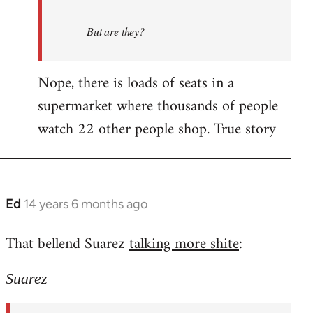
But are they?
Nope, there is loads of seats in a
supermarket where thousands of people
watch 22 other people shop. True story
Ed
14 years 6 months ago
In
reply
That bellend Suarez
talking more shite
:
to
Welcome
Suarez
by
libcom.org