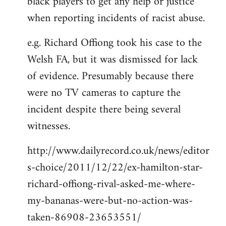
black players to get any help or justice
when reporting incidents of racist abuse.
e.g. Richard Offiong took his case to the
Welsh FA, but it was dismissed for lack
of evidence. Presumably because there
were no TV cameras to capture the
incident despite there being several
witnesses.
http://www.dailyrecord.co.uk/news/editor
s-choice/2011/12/22/ex-hamilton-star-
richard-offiong-rival-asked-me-where-
my-bananas-were-but-no-action-was-
taken-86908-23653551/