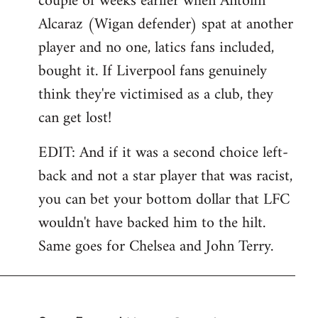
couple of weeks earlier when Antolin
Alcaraz (Wigan defender) spat at another
player and no one, latics fans included,
bought it. If Liverpool fans genuinely
think they're victimised as a club, they
can get lost!
EDIT: And if it was a second choice left-
back and not a star player that was racist,
you can bet your bottom dollar that LFC
wouldn't have backed him to the hilt.
Same goes for Chelsea and John Terry.