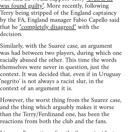
was found guilty"
. More recently, following
Terry being stripped of the England captaincy
by the FA, England manager Fabio Capello said
that he
"completely disagreed"
with the
decision.
Similarly, with the Suarez case, an argument
was had between two players, during which one
racially abused the other. This time the words
themselves were never in question, just the
context. It was decided that, even if in Uruguay
'negrito' is not always a racist slur, in the
context of an argument it is.
However, the worst thing from the Suarez case,
and the thing which arguably makes it worse
than the Terry/Ferdinand one, has been the
reactions from both the club and the fans.