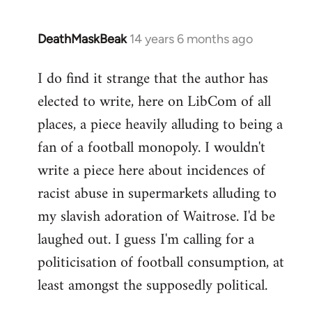
DeathMaskBeak
14 years 6 months ago
In
reply
I do find it strange that the author has
to
elected to write, here on LibCom of all
Welcome
by
places, a piece heavily alluding to being a
libcom.org
fan of a football monopoly. I wouldn't
write a piece here about incidences of
racist abuse in supermarkets alluding to
my slavish adoration of Waitrose. I'd be
laughed out. I guess I'm calling for a
politicisation of football consumption, at
least amongst the supposedly political.