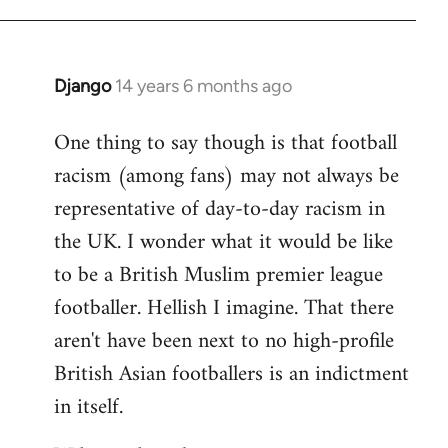
Django
14 years 6 months ago
In
reply
One thing to say though is that football
to
racism (among fans) may not always be
Welcome
by
representative of day-to-day racism in
libcom.org
the UK. I wonder what it would be like
to be a British Muslim premier league
footballer. Hellish I imagine. That there
aren't have been next to no high-profile
British Asian footballers is an indictment
in itself.