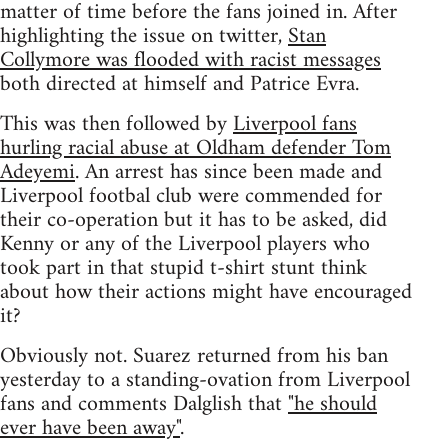
matter of time before the fans joined in. After
highlighting the issue on twitter,
Stan
Collymore was flooded with racist messages
both directed at himself and Patrice Evra.
This was then followed by
Liverpool fans
hurling racial abuse at Oldham defender Tom
Adeyemi
. An arrest has since been made and
Liverpool footbal club were commended for
their co-operation but it has to be asked, did
Kenny or any of the Liverpool players who
took part in that stupid t-shirt stunt think
about how their actions might have encouraged
it?
Obviously not. Suarez returned from his ban
yesterday to a standing-ovation from Liverpool
fans and comments Dalglish that
"he should
ever have been away"
.