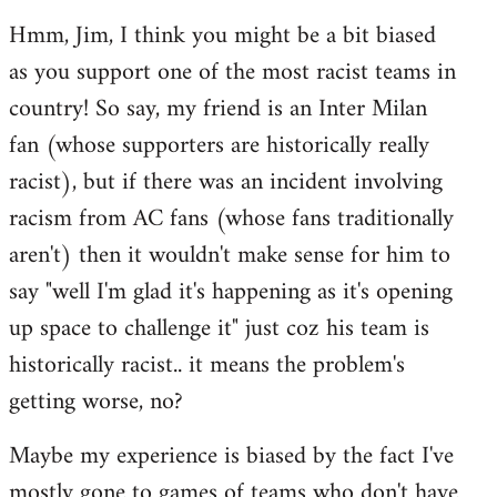
reply
Hmm, Jim, I think you might be a bit biased
to
as you support one of the most racist teams in
Welcome
by
country! So say, my friend is an Inter Milan
libcom.org
fan (whose supporters are historically really
racist), but if there was an incident involving
racism from AC fans (whose fans traditionally
aren't) then it wouldn't make sense for him to
say "well I'm glad it's happening as it's opening
up space to challenge it" just coz his team is
historically racist.. it means the problem's
getting worse, no?
Maybe my experience is biased by the fact I've
mostly gone to games of teams who don't have