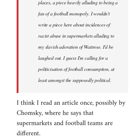
places, a piece heavily alluding to being a
fan of a football monopoly. I wouldn't
write a piece here about incidences of
racist abuse in supermarkets alluding to
my slavish adoration of Waitrose. I'd be
laughed out. I guess I'm calling for a
politicisation of football consumption, at
least amongst the supposedly political.
I think I read an article once, possibly by
Chomsky, where he says that
supermarkets and football teams are
different.