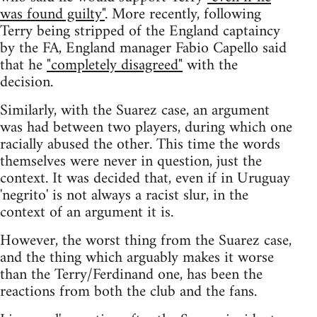
was found guilty"
. More recently, following
Terry being stripped of the England captaincy
by the FA, England manager Fabio Capello said
that he
"completely disagreed"
with the
decision.
Similarly, with the Suarez case, an argument
was had between two players, during which one
racially abused the other. This time the words
themselves were never in question, just the
context. It was decided that, even if in Uruguay
'negrito' is not always a racist slur, in the
context of an argument it is.
However, the worst thing from the Suarez case,
and the thing which arguably makes it worse
than the Terry/Ferdinand one, has been the
reactions from both the club and the fans.