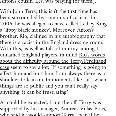
Anton's cousin, Les, was playing for them).
With John Terry, this isn't the first time has
been surrounded by rumours of racism. In
2006, he was alleged to have called Ledley King
a "lippy black monkey". Moreover, Anton's
brother, Rio, claimed in his autobiography that
there is a racist in the England dressing room.
With this, as well as talk of mutiny amongst
unnamed England players, in mind
Rio's words
about the difficulty around the Terry/Ferdinand
case
seem to say a lot: "If something is going to
affect him and hurt him, I am always there as a
shoulder to lean on. In moments like this, when
things are so public and you can’t really say
anything, it can be frustrating."
As could be expected, from the off, Terry was
supported by his manager, Andreas Villas-Boas,
who said he would support Terry
"even if he