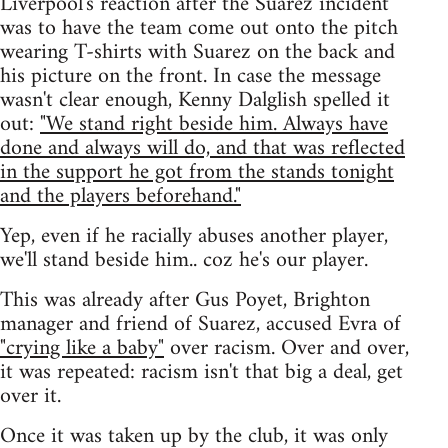
Liverpool's reaction after the Suarez incident
was to have the team come out onto the pitch
wearing T-shirts with Suarez on the back and
his picture on the front. In case the message
wasn't clear enough, Kenny Dalglish spelled it
out:
"We stand right beside him. Always have
done and always will do, and that was reflected
in the support he got from the stands tonight
and the players beforehand."
Yep, even if he racially abuses another player,
we'll stand beside him.. coz he's our player.
This was already after Gus Poyet, Brighton
manager and friend of Suarez, accused Evra of
"crying like a baby"
over racism. Over and over,
it was repeated: racism isn't that big a deal, get
over it.
Once it was taken up by the club, it was only