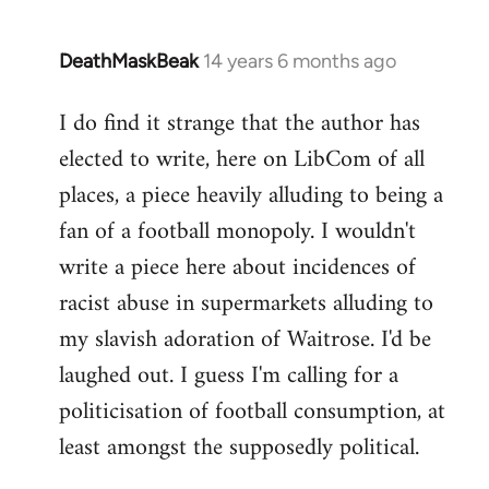
DeathMaskBeak
14 years 6 months ago
In
reply
I do find it strange that the author has
to
elected to write, here on LibCom of all
Welcome
by
places, a piece heavily alluding to being a
libcom.org
fan of a football monopoly. I wouldn't
write a piece here about incidences of
racist abuse in supermarkets alluding to
my slavish adoration of Waitrose. I'd be
laughed out. I guess I'm calling for a
politicisation of football consumption, at
least amongst the supposedly political.