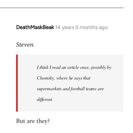
DeathMaskBeak
14 years 6 months ago
In
reply
to
Steven.
Welcome
by
I think I read an article once, possibly by
libcom.org
Chomsky, where he says that
supermarkets and football teams are
different.
But are they?