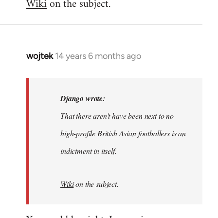
Wiki
on the subject.
wojtek
14 years 6 months ago
In
reply
to
Welcome
Django wrote:
by
That there aren't have been next to no
libcom.org
high-profile British Asian footballers is an
indictment in itself.
Wiki
on the subject.