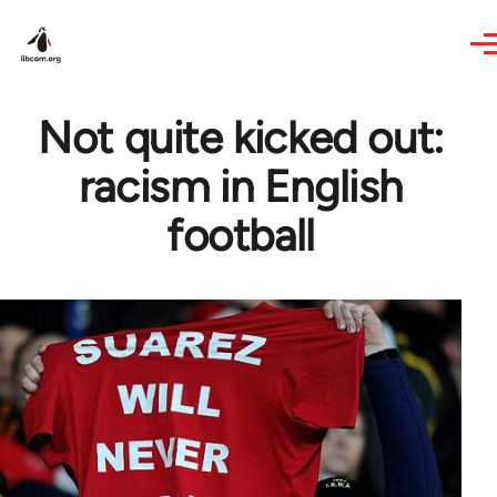
Skip to main content
Not quite kicked out:
racism in English
football