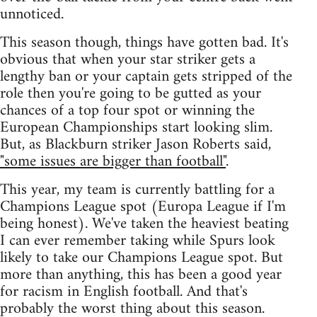
unnoticed.
This season though, things have gotten bad. It's
obvious that when your star striker gets a
lengthy ban or your captain gets stripped of the
role then you're going to be gutted as your
chances of a top four spot or winning the
European Championships start looking slim.
But, as Blackburn striker Jason Roberts said,
"some issues are bigger than football"
.
This year, my team is currently battling for a
Champions League spot (Europa League if I'm
being honest). We've taken the heaviest beating
I can ever remember taking while Spurs look
likely to take our Champions League spot. But
more than anything, this has been a good year
for racism in English football. And that's
probably the worst thing about this season.