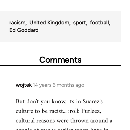
racism
United Kingdom
sport
football
Ed Goddard
Comments
wojtek
14 years 6 months ago
In
reply
But don't you know, its in Suarez's
to
culture to be racist... :roll: Purleez,
Welcome
by
cultural reasons were thrown around a
libcom.org