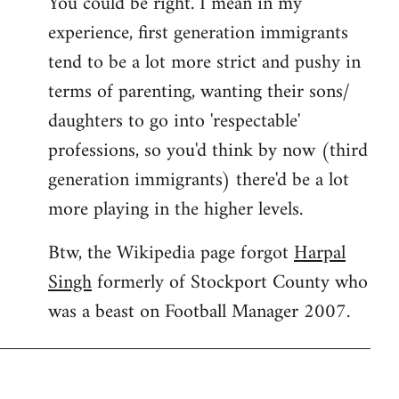
You could be right. I mean in my
experience, first generation immigrants
tend to be a lot more strict and pushy in
terms of parenting, wanting their sons/
daughters to go into 'respectable'
professions, so you'd think by now (third
generation immigrants) there'd be a lot
more playing in the higher levels.
Btw, the Wikipedia page forgot
Harpal
Singh
formerly of Stockport County who
was a beast on Football Manager 2007.