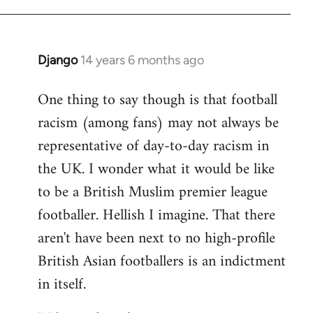
Django
14 years 6 months ago
In
reply
One thing to say though is that football
to
racism (among fans) may not always be
Welcome
by
representative of day-to-day racism in
libcom.org
the UK. I wonder what it would be like
to be a British Muslim premier league
footballer. Hellish I imagine. That there
aren't have been next to no high-profile
British Asian footballers is an indictment
in itself.