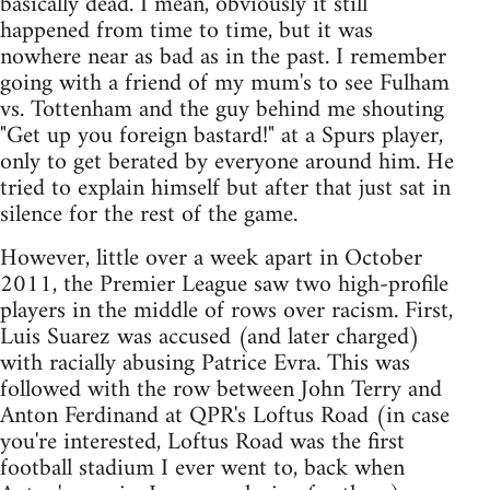
basically dead. I mean, obviously it still
happened from time to time, but it was
nowhere near as bad as in the past. I remember
going with a friend of my mum's to see Fulham
vs. Tottenham and the guy behind me shouting
"Get up you foreign bastard!" at a Spurs player,
only to get berated by everyone around him. He
tried to explain himself but after that just sat in
silence for the rest of the game.
However, little over a week apart in October
2011, the Premier League saw two high-profile
players in the middle of rows over racism. First,
Luis Suarez was accused (and later charged)
with racially abusing Patrice Evra. This was
followed with the row between John Terry and
Anton Ferdinand at QPR's Loftus Road (in case
you're interested, Loftus Road was the first
football stadium I ever went to, back when