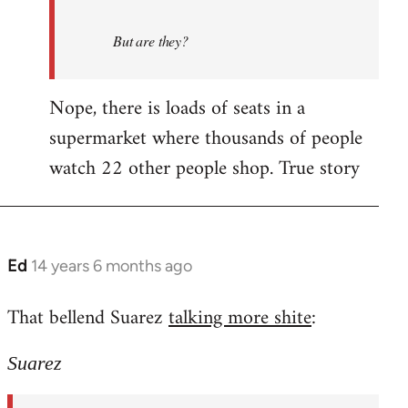
But are they?
Nope, there is loads of seats in a
supermarket where thousands of people
watch 22 other people shop. True story
Ed
14 years 6 months ago
In
reply
That bellend Suarez
talking more shite
:
to
Welcome
Suarez
by
libcom.org