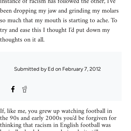
instance of racism has followed the other, I've
been dropping my jaw and grinding my molars
so much that my mouth is starting to ache. To
try and ease this I thought I'd put down my
thoughts on it all.
Submitted by
Ed
on February 7, 2012
If, like me, you grew up watching football in
the 90s and early 2000s you'd be forgiven for
thinking that racism in English football was