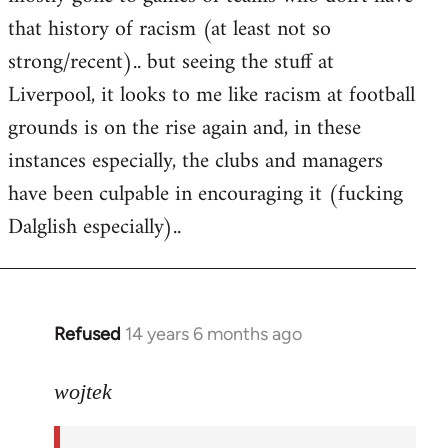
that history of racism (at least not so
strong/recent).. but seeing the stuff at
Liverpool, it looks to me like racism at football
grounds is on the rise again and, in these
instances especially, the clubs and managers
have been culpable in encouraging it (fucking
Dalglish especially)..
Refused
14 years 6 months ago
In
reply
to
wojtek
Welcome
by