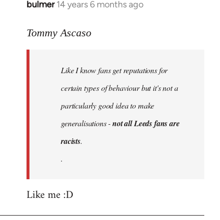
bulmer
14 years 6 months ago
In
reply
to
Tommy Ascaso
Welcome
by
Like I know fans get reputations for
libcom.org
certain types of behaviour but it's not a
particularly good idea to make
generalisations -
not all Leeds fans are
racists
.
.
Like me :D