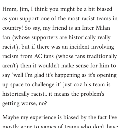
reply
Hmm, Jim, I think you might be a bit biased
to
as you support one of the most racist teams in
Welcome
by
country! So say, my friend is an Inter Milan
libcom.org
fan (whose supporters are historically really
racist), but if there was an incident involving
racism from AC fans (whose fans traditionally
aren't) then it wouldn't make sense for him to
say "well I'm glad it's happening as it's opening
up space to challenge it" just coz his team is
historically racist.. it means the problem's
getting worse, no?
Maybe my experience is biased by the fact I've
mostly gone to games of teams who don't have