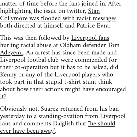
matter of time before the fans joined in. After
highlighting the issue on twitter,
Stan
Collymore was flooded with racist messages
both directed at himself and Patrice Evra.
This was then followed by
Liverpool fans
hurling racial abuse at Oldham defender Tom
Adeyemi
. An arrest has since been made and
Liverpool footbal club were commended for
their co-operation but it has to be asked, did
Kenny or any of the Liverpool players who
took part in that stupid t-shirt stunt think
about how their actions might have encouraged
it?
Obviously not. Suarez returned from his ban
yesterday to a standing-ovation from Liverpool
fans and comments Dalglish that
"he should
ever have been away"
.