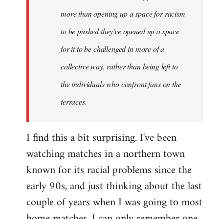
more than opening up a space for racism
to be pushed they've opened up a space
for it to be challenged in more of a
collective way, rather than being left to
the individuals who confront fans on the
terraces.
I find this a bit surprising. I've been
watching matches in a northern town
known for its racial problems since the
early 90s, and just thinking about the last
couple of years when I was going to most
home matches, I can only remember one