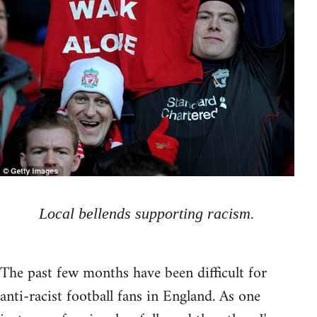
Local bellends supporting racism.
The past few months have been difficult for
anti-racist football fans in England. As one