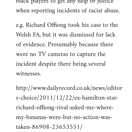
black players to get any help or justice
when reporting incidents of racist abuse.
e.g. Richard Offiong took his case to the
Welsh FA, but it was dismissed for lack
of evidence. Presumably because there
were no TV cameras to capture the
incident despite there being several
witnesses.
http://www.dailyrecord.co.uk/news/editor
s-choice/2011/12/22/ex-hamilton-star-
richard-offiong-rival-asked-me-where-
my-bananas-were-but-no-action-was-
taken-86908-23653551/