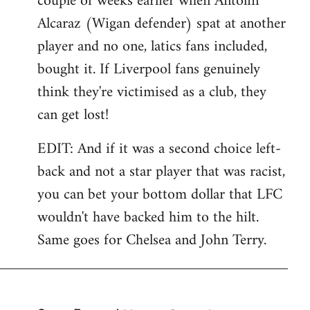
couple of weeks earlier when Antolin
Alcaraz (Wigan defender) spat at another
player and no one, latics fans included,
bought it. If Liverpool fans genuinely
think they're victimised as a club, they
can get lost!
EDIT: And if it was a second choice left-
back and not a star player that was racist,
you can bet your bottom dollar that LFC
wouldn't have backed him to the hilt.
Same goes for Chelsea and John Terry.