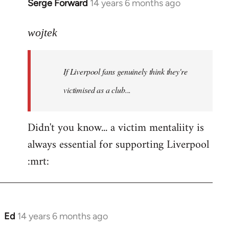
Serge Forward
14 years 6 months ago
In
reply
to
wojtek
Welcome
by
If Liverpool fans genuinely think they're
libcom.org
victimised as a club...
Didn't you know... a victim mentaliity is
always essential for supporting Liverpool
:mrt:
Ed
14 years 6 months ago
In