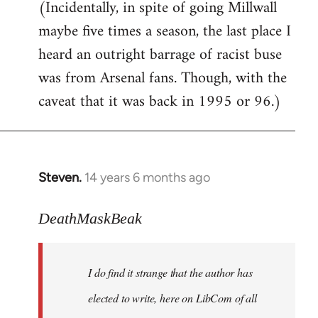
(Incidentally, in spite of going Millwall
maybe five times a season, the last place I
heard an outright barrage of racist buse
was from Arsenal fans. Though, with the
caveat that it was back in 1995 or 96.)
Steven.
14 years 6 months ago
In
reply
to
DeathMaskBeak
Welcome
by
I do find it strange that the author has
libcom.org
elected to write, here on LibCom of all