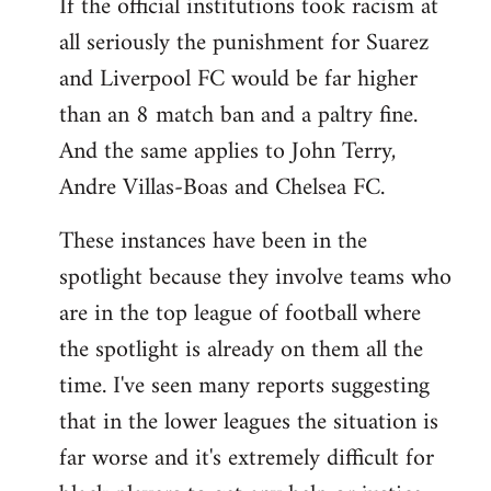
If the official institutions took racism at
all seriously the punishment for Suarez
and Liverpool FC would be far higher
than an 8 match ban and a paltry fine.
And the same applies to John Terry,
Andre Villas-Boas and Chelsea FC.
These instances have been in the
spotlight because they involve teams who
are in the top league of football where
the spotlight is already on them all the
time. I've seen many reports suggesting
that in the lower leagues the situation is
far worse and it's extremely difficult for