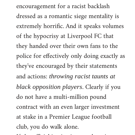
encouragement for a racist backlash
dressed as a romantic siege mentality is
extremely horrific. And it speaks volumes
of the hypocrisy at Liverpool FC that
they handed over their own fans to the
police for effectively only doing exactly as
they've encouraged by their statements
and actions:
throwing racist taunts at
. Clearly if you
black opposition players
do not have a multi-million pound
contract with an even larger investment
at stake in a Premier League football
club, you do walk alone.