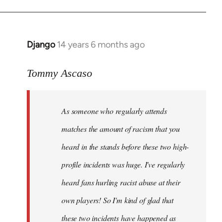
Django
14 years 6 months ago
In
reply
to
Tommy Ascaso
Welcome
by
As someone who regularly attends
libcom.org
matches the amount of racism that you
heard in the stands before these two high-
profile incidents was huge. I've regularly
heard fans hurling racist abuse at their
own players! So I'm kind of glad that
these two incidents have happened as