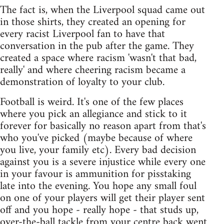
The fact is, when the Liverpool squad came out
in those shirts, they created an opening for
every racist Liverpool fan to have that
conversation in the pub after the game. They
created a space where racism 'wasn't that bad,
really' and where cheering racism became a
demonstration of loyalty to your club.
Football is weird. It's one of the few places
where you pick an allegiance and stick to it
forever for basically no reason apart from that's
who you've picked (maybe because of where
you live, your family etc). Every bad decision
against you is a severe injustice while every one
in your favour is ammunition for pisstaking
late into the evening. You hope any small foul
on one of your players will get their player sent
off and you hope - really hope - that studs up,
over-the-ball tackle from your centre back went