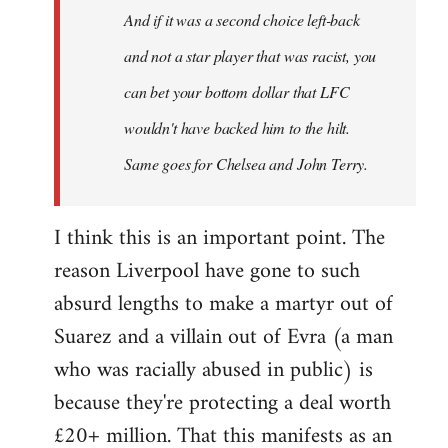
And if it was a second choice left-back
libcom.org
and not a star player that was racist, you
can bet your bottom dollar that LFC
wouldn't have backed him to the hilt.
Same goes for Chelsea and John Terry.
I think this is an important point. The
reason Liverpool have gone to such
absurd lengths to make a martyr out of
Suarez and a villain out of Evra (a man
who was racially abused in public) is
because they're protecting a deal worth
£20+ million. That this manifests as an