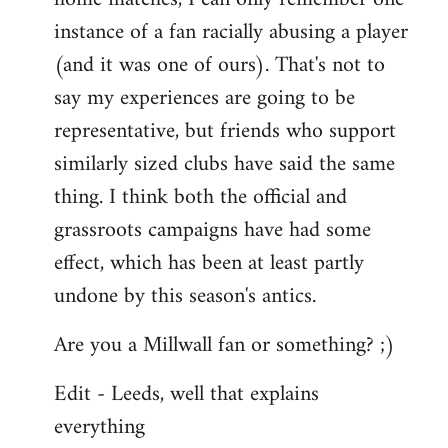
instance of a fan racially abusing a player
(and it was one of ours). That's not to
say my experiences are going to be
representative, but friends who support
similarly sized clubs have said the same
thing. I think both the official and
grassroots campaigns have had some
effect, which has been at least partly
undone by this season's antics.
Are you a Millwall fan or something? ;)
Edit - Leeds, well that explains
everything