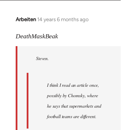
Arbeiten
14 years 6 months ago
In
reply
to
DeathMaskBeak
Welcome
by
Steven.
libcom.org
I think I read an article once,
possibly by Chomsky, where
he says that supermarkets and
football teams are different.