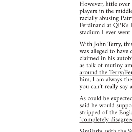
However, little over
players in the middl
racially abusing Pat
Ferdinand at QPR's L
stadium I ever went 
With John Terry, thi
was alleged to have 
claimed in his autobi
as talk of mutiny a
around the Terry/Fe
him, I am always the
you can’t really say a
As could be expected
said he would suppo
stripped of the Engl
"completely disagree
Similarly, with the 