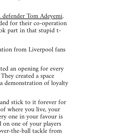
am defender Tom Adeyemi
.
ed for their co-operation
k part in that stupid t-
ation from Liverpool fans
ated an opening for every
. They created a space
 a demonstration of loyalty
and stick to it forever for
of where you live, your
ery one in your favour is
l on one of your players
over-the-ball tackle from