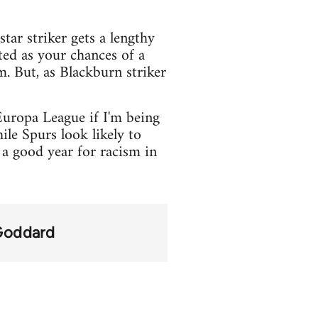
tar striker gets a lengthy
ted as your chances of a
. But, as Blackburn striker
Europa League if I'm being
le Spurs look likely to
a good year for racism in
Goddard