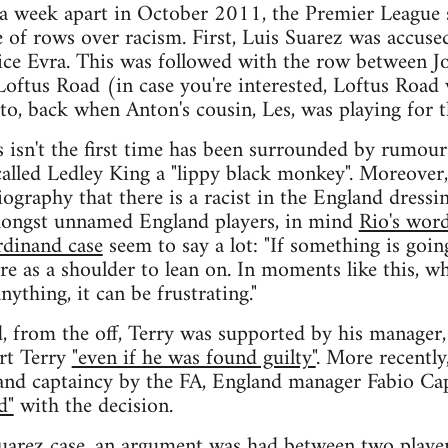
 a week apart in October 2011, the Premier League 
e of rows over racism. First, Luis Suarez was accuse
rice Evra. This was followed with the row between 
oftus Road (in case you're interested, Loftus Road w
to, back when Anton's cousin, Les, was playing for 
s isn't the first time has been surrounded by rumour
called Ledley King a "lippy black monkey". Moreover,
ography that there is a racist in the England dressi
mongst unnamed England players, in mind
Rio's word
rdinand case
seem to say a lot: "If something is goin
re as a shoulder to lean on. In moments like this, w
nything, it can be frustrating."
, from the off, Terry was supported by his manager
rt Terry
"even if he was found guilty"
. More recently
and captaincy by the FA, England manager Fabio Cap
d"
with the decision.
Suarez case, an argument was had between two playe