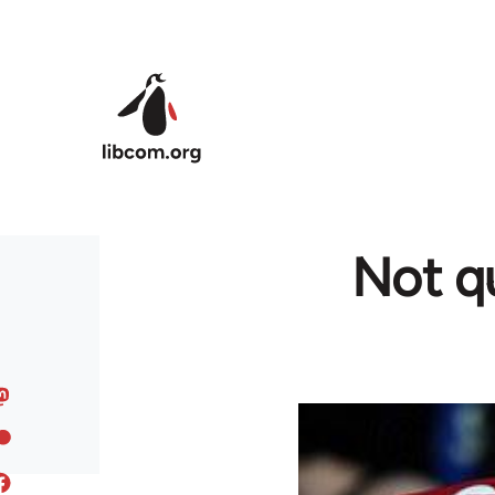
Skip to main content
Not qu