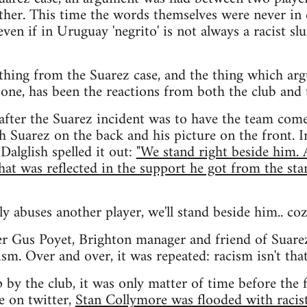
other. This time the words themselves were never in q
even if in Uruguay 'negrito' is not always a racist slu
thing from the Suarez case, and the thing which arg
one, has been the reactions from both the club and 
 after the Suarez incident was to have the team com
h Suarez on the back and his picture on the front. I
Dalglish spelled it out:
"We stand right beside him.
that was reflected in the support he got from the sta
lly abuses another player, we'll stand beside him.. coz
er Gus Poyet, Brighton manager and friend of Suare
sm. Over and over, it was repeated: racism isn't that 
 by the club, it was only matter of time before the f
e on twitter,
Stan Collymore was flooded with racis