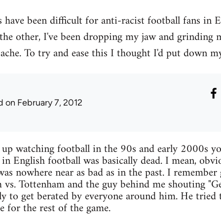
have been difficult for anti-racist football fans in 
 the other, I've been dropping my jaw and grinding
ache. To try and ease this I thought I'd put down my
d
on February 7, 2012
w up watching football in the 90s and early 2000s yo
 in English football was basically dead. I mean, obvi
 was nowhere near as bad as in the past. I remember
 vs. Tottenham and the guy behind me shouting "Get
nly to get berated by everyone around him. He tried t
ce for the rest of the game.