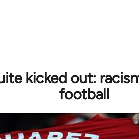
ite kicked out: racism
football