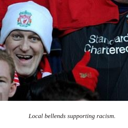
Local bellends supporting racism.