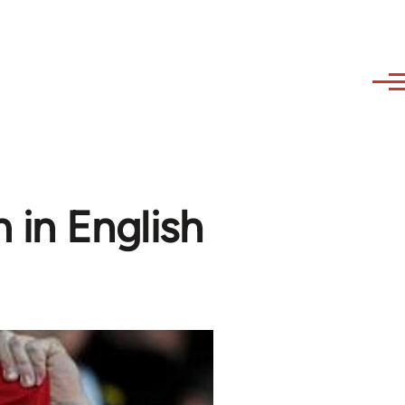
 in English