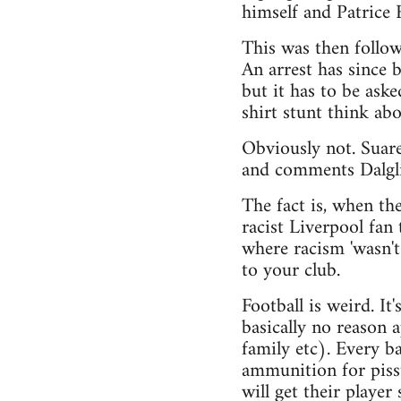
himself and Patrice 
This was then follo
An arrest has since
but it has to be ask
shirt stunt think ab
Obviously not. Suare
and comments Dalgl
The fact is, when th
racist Liverpool fan
where racism 'wasn't
to your club.
Football is weird. It
basically no reason 
family etc). Every ba
ammunition for pisst
will get their player