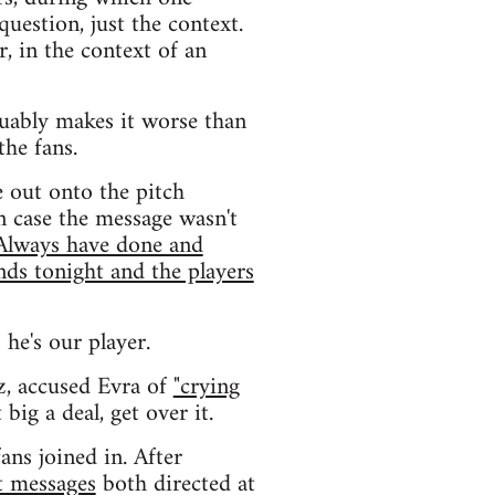
uestion, just the context.
r, in the context of an
uably makes it worse than
the fans.
e out onto the pitch
n case the message wasn't
 Always have done and
nds tonight and the players
 he's our player.
z, accused Evra of
"crying
big a deal, get over it.
ans joined in. After
t messages
both directed at