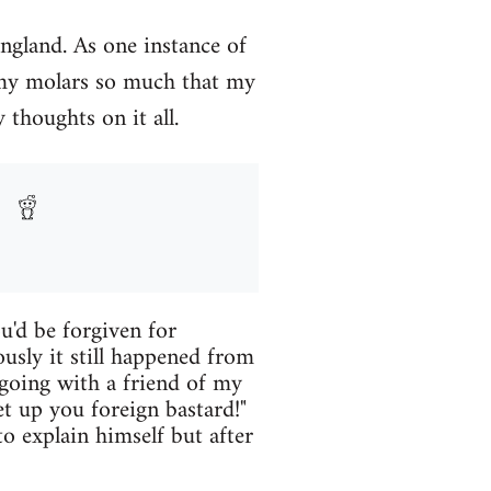
England. As one instance of
 my molars so much that my
 thoughts on it all.
u'd be forgiven for
ously it still happened from
 going with a friend of my
 up you foreign bastard!"
o explain himself but after