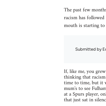
The past few months 
racism has followed
mouth is starting to 
Submitted by
E
If, like me, you gre
thinking that racism
time to time, but it
mum's to see Fulham
at a Spurs player, o
that just sat in silen