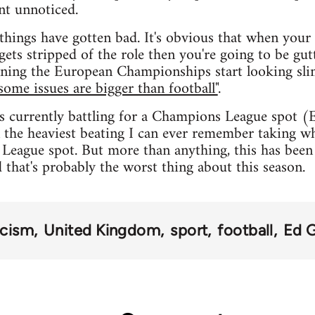
nt unnoticed.
things have gotten bad. It's obvious that when your s
gets stripped of the role then you're going to be gut
ning the European Championships start looking slim
some issues are bigger than football"
.
s currently battling for a Champions League spot (
 the heaviest beating I can ever remember taking whi
League spot. But more than anything, this has been 
d that's probably the worst thing about this season.
acism
United Kingdom
sport
football
Ed 