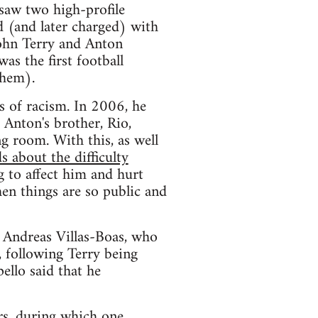
saw two high-profile
d (and later charged) with
John Terry and Anton
as the first football
them).
s of racism. In 2006, he
 Anton's brother, Rio,
ng room. With this, as well
s about the difficulty
g to affect him and hurt
hen things are so public and
, Andreas Villas-Boas, who
, following Terry being
ello said that he
rs, during which one