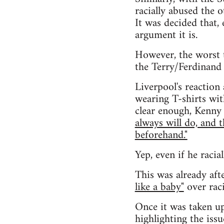
racially abused the 
It was decided that, 
argument it is.
However, the worst 
the Terry/Ferdinand 
Liverpool's reaction
wearing T-shirts wit
clear enough, Kenny 
always will do, and 
beforehand."
Yep, even if he racia
This was already aft
like a baby"
over raci
Once it was taken up
highlighting the issu