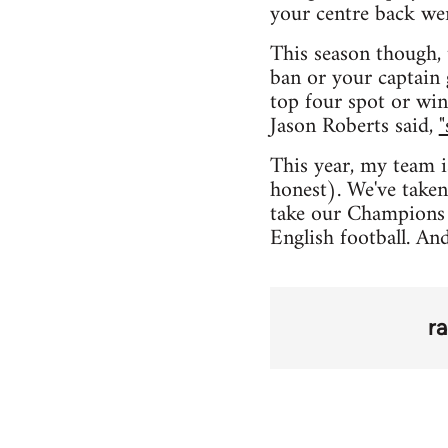
your centre back we
This season though, 
ban or your captain 
top four spot or win
Jason Roberts said,
"
This year, my team i
honest). We've taken
take our Champions 
English football. An
r