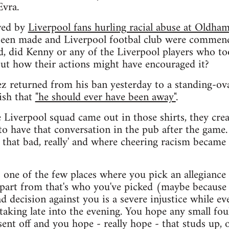
Evra.
wed by
Liverpool fans hurling racial abuse at Oldh
 been made and Liverpool footbal club were commend
ed, did Kenny or any of the Liverpool players who too
out how their actions might have encouraged it?
z returned from his ban yesterday to a standing-ov
ish that
"he should ever have been away"
.
e Liverpool squad came out in those shirts, they cre
 to have that conversation in the pub after the game
 that bad, really' and where cheering racism became
's one of the few places where you pick an allegiance 
apart from that's who you've picked (maybe because 
d decision against you is a severe injustice while ev
aking late into the evening. You hope any small fou
 sent off and you hope - really hope - that studs up, 