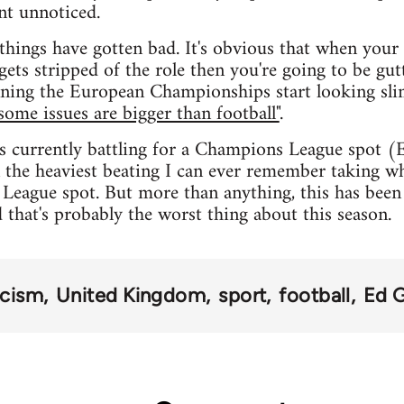
nt unnoticed.
things have gotten bad. It's obvious that when your s
gets stripped of the role then you're going to be gut
ning the European Championships start looking slim
some issues are bigger than football"
.
s currently battling for a Champions League spot (
 the heaviest beating I can ever remember taking whi
League spot. But more than anything, this has been 
d that's probably the worst thing about this season.
acism
United Kingdom
sport
football
Ed 