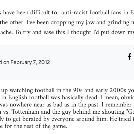
have been difficult for anti-racist football fans in 
 the other, I've been dropping my jaw and grinding
ache. To try and ease this I thought I'd put down my
d
on February 7, 2012
w up watching football in the 90s and early 2000s yo
 in English football was basically dead. I mean, obvi
 was nowhere near as bad as in the past. I remember
 vs. Tottenham and the guy behind me shouting "Get
nly to get berated by everyone around him. He tried t
ce for the rest of the game.