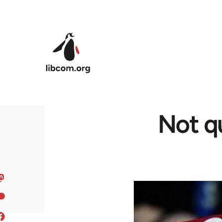
Skip to main content
Not qu