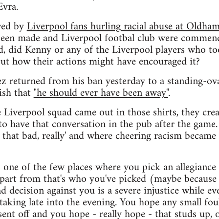
Evra.
wed by
Liverpool fans hurling racial abuse at Oldh
 been made and Liverpool footbal club were commend
ed, did Kenny or any of the Liverpool players who too
out how their actions might have encouraged it?
z returned from his ban yesterday to a standing-ov
ish that
"he should ever have been away"
.
e Liverpool squad came out in those shirts, they cre
 to have that conversation in the pub after the game
 that bad, really' and where cheering racism became
's one of the few places where you pick an allegiance 
apart from that's who you've picked (maybe because 
d decision against you is a severe injustice while ev
aking late into the evening. You hope any small fou
 sent off and you hope - really hope - that studs up, 