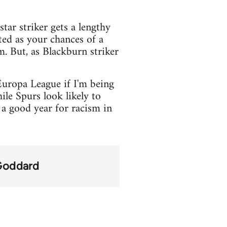
tar striker gets a lengthy
ted as your chances of a
. But, as Blackburn striker
Europa League if I'm being
le Spurs look likely to
a good year for racism in
Goddard