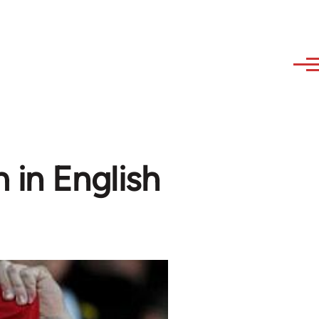
 in English