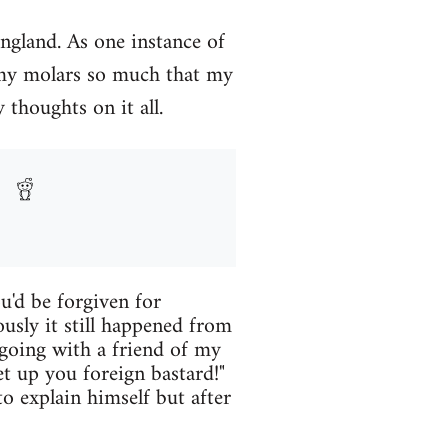
England. As one instance of
 my molars so much that my
 thoughts on it all.
u'd be forgiven for
ously it still happened from
 going with a friend of my
 up you foreign bastard!"
o explain himself but after