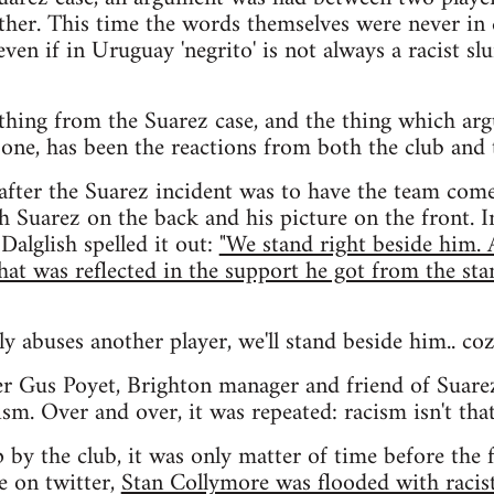
other. This time the words themselves were never in q
even if in Uruguay 'negrito' is not always a racist slu
thing from the Suarez case, and the thing which arg
one, has been the reactions from both the club and 
 after the Suarez incident was to have the team com
h Suarez on the back and his picture on the front. I
Dalglish spelled it out:
"We stand right beside him.
that was reflected in the support he got from the sta
lly abuses another player, we'll stand beside him.. coz
er Gus Poyet, Brighton manager and friend of Suare
sm. Over and over, it was repeated: racism isn't that 
 by the club, it was only matter of time before the f
e on twitter,
Stan Collymore was flooded with racis