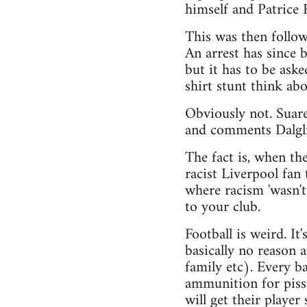
himself and Patrice 
This was then follo
An arrest has since
but it has to be ask
shirt stunt think ab
Obviously not. Suare
and comments Dalgl
The fact is, when th
racist Liverpool fan
where racism 'wasn't
to your club.
Football is weird. It
basically no reason 
family etc). Every ba
ammunition for pisst
will get their player