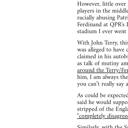
However, little over
players in the middl
racially abusing Pat
Ferdinand at QPR's L
stadium I ever went 
With John Terry, thi
was alleged to have 
claimed in his autobi
as talk of mutiny a
around the Terry/Fe
him, I am always the
you can’t really say a
As could be expected
said he would suppo
stripped of the Engl
"completely disagree
Similarly, with the 