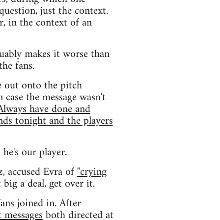
uestion, just the context.
r, in the context of an
uably makes it worse than
the fans.
e out onto the pitch
n case the message wasn't
 Always have done and
nds tonight and the players
 he's our player.
z, accused Evra of
"crying
big a deal, get over it.
ans joined in. After
t messages
both directed at