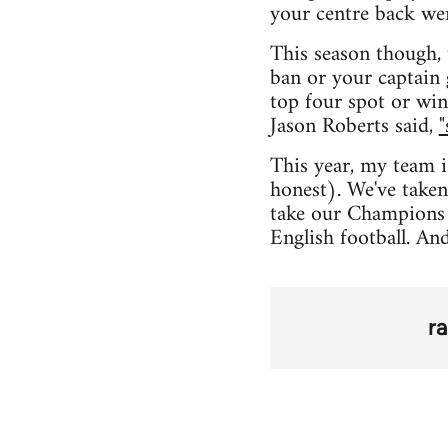
your centre back we
This season though, 
ban or your captain 
top four spot or win
Jason Roberts said,
"
This year, my team i
honest). We've taken
take our Champions 
English football. An
r