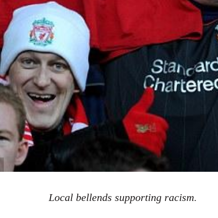
Local bellends supporting racism.