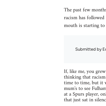
The past few months 
racism has followed
mouth is starting to 
Submitted by
E
If, like me, you gre
thinking that racism
time to time, but it
mum's to see Fulham
at a Spurs player, o
that just sat in silen