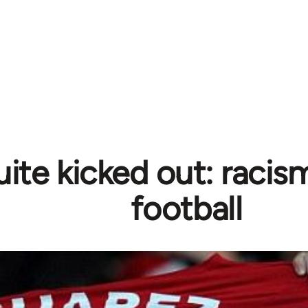
ite kicked out: racism
football