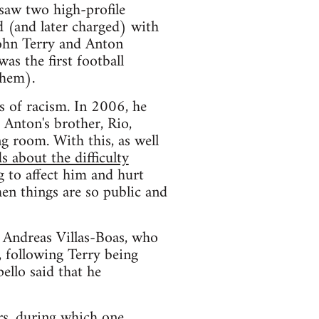
saw two high-profile
d (and later charged) with
John Terry and Anton
as the first football
them).
s of racism. In 2006, he
 Anton's brother, Rio,
ng room. With this, as well
s about the difficulty
g to affect him and hurt
hen things are so public and
, Andreas Villas-Boas, who
, following Terry being
ello said that he
rs, during which one