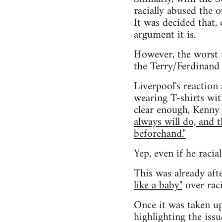
racially abused the 
It was decided that, 
argument it is.
However, the worst 
the Terry/Ferdinand 
Liverpool's reaction
wearing T-shirts wit
clear enough, Kenny 
always will do, and 
beforehand."
Yep, even if he racia
This was already aft
like a baby"
over raci
Once it was taken up
highlighting the issu