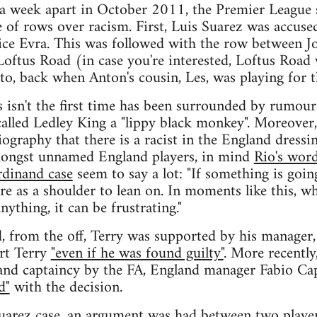
 a week apart in October 2011, the Premier League 
e of rows over racism. First, Luis Suarez was accuse
rice Evra. This was followed with the row between 
oftus Road (in case you're interested, Loftus Road w
to, back when Anton's cousin, Les, was playing for 
s isn't the first time has been surrounded by rumour
called Ledley King a "lippy black monkey". Moreover,
ography that there is a racist in the England dressi
mongst unnamed England players, in mind
Rio's word
rdinand case
seem to say a lot: "If something is goin
re as a shoulder to lean on. In moments like this, w
nything, it can be frustrating."
, from the off, Terry was supported by his manager
rt Terry
"even if he was found guilty"
. More recently
and captaincy by the FA, England manager Fabio Cap
d"
with the decision.
Suarez case, an argument was had between two playe