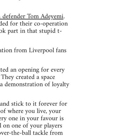
am defender Tom Adeyemi
.
ed for their co-operation
k part in that stupid t-
ation from Liverpool fans
ated an opening for every
. They created a space
 a demonstration of loyalty
and stick to it forever for
of where you live, your
ery one in your favour is
l on one of your players
over-the-ball tackle from