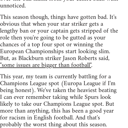
unnoticed.
This season though, things have gotten bad. It's
obvious that when your star striker gets a
lengthy ban or your captain gets stripped of the
role then you're going to be gutted as your
chances of a top four spot or winning the
European Championships start looking slim.
But, as Blackburn striker Jason Roberts said,
"some issues are bigger than football"
.
This year, my team is currently battling for a
Champions League spot (Europa League if I'm
being honest). We've taken the heaviest beating
I can ever remember taking while Spurs look
likely to take our Champions League spot. But
more than anything, this has been a good year
for racism in English football. And that's
probably the worst thing about this season.