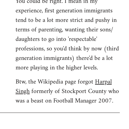
You could be right. I mean in my
experience, first generation immigrants
tend to be a lot more strict and pushy in
terms of parenting, wanting their sons/
daughters to go into 'respectable'
professions, so you'd think by now (third
generation immigrants) there'd be a lot
more playing in the higher levels.
Btw, the Wikipedia page forgot
Harpal
Singh
formerly of Stockport County who
was a beast on Football Manager 2007.