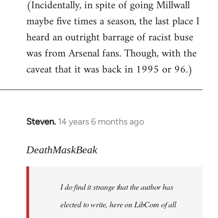
(Incidentally, in spite of going Millwall
maybe five times a season, the last place I
heard an outright barrage of racist buse
was from Arsenal fans. Though, with the
caveat that it was back in 1995 or 96.)
Steven.
14 years 6 months ago
In
reply
to
DeathMaskBeak
Welcome
by
I do find it strange that the author has
libcom.org
elected to write, here on LibCom of all