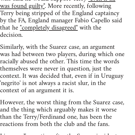
was found guilty"
. More recently, following
Terry being stripped of the England captaincy
by the FA, England manager Fabio Capello said
that he
"completely disagreed"
with the
decision.
Similarly, with the Suarez case, an argument
was had between two players, during which one
racially abused the other. This time the words
themselves were never in question, just the
context. It was decided that, even if in Uruguay
'negrito' is not always a racist slur, in the
context of an argument it is.
However, the worst thing from the Suarez case,
and the thing which arguably makes it worse
than the Terry/Ferdinand one, has been the
reactions from both the club and the fans.