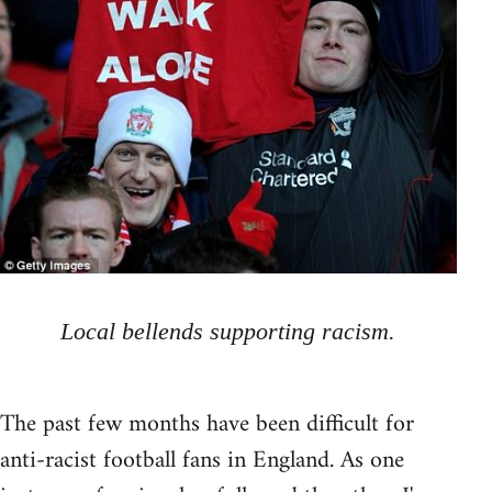
Local bellends supporting racism.
The past few months have been difficult for
anti-racist football fans in England. As one