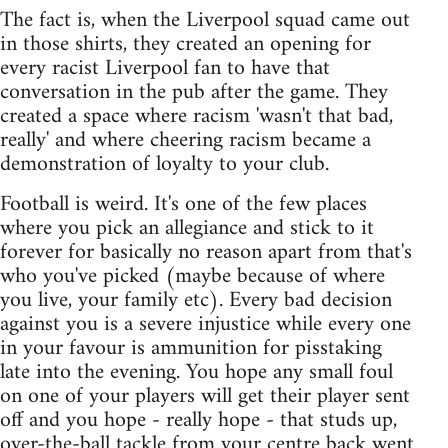
The fact is, when the Liverpool squad came out
in those shirts, they created an opening for
every racist Liverpool fan to have that
conversation in the pub after the game. They
created a space where racism 'wasn't that bad,
really' and where cheering racism became a
demonstration of loyalty to your club.
Football is weird. It's one of the few places
where you pick an allegiance and stick to it
forever for basically no reason apart from that's
who you've picked (maybe because of where
you live, your family etc). Every bad decision
against you is a severe injustice while every one
in your favour is ammunition for pisstaking
late into the evening. You hope any small foul
on one of your players will get their player sent
off and you hope - really hope - that studs up,
over-the-ball tackle from your centre back went