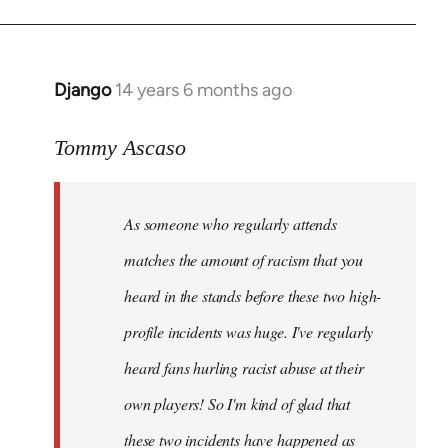
Django
14 years 6 months ago
In
reply
to
Tommy Ascaso
Welcome
by
As someone who regularly attends
libcom.org
matches the amount of racism that you
heard in the stands before these two high-
profile incidents was huge. I've regularly
heard fans hurling racist abuse at their
own players! So I'm kind of glad that
these two incidents have happened as