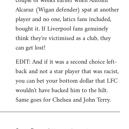
couple of weeks earlier when Antolin
Alcaraz (Wigan defender) spat at another
player and no one, latics fans included,
bought it. If Liverpool fans genuinely
think they're victimised as a club, they
can get lost!
EDIT: And if it was a second choice left-
back and not a star player that was racist,
you can bet your bottom dollar that LFC
wouldn't have backed him to the hilt.
Same goes for Chelsea and John Terry.