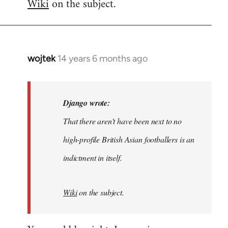
Wiki
on the subject.
wojtek
14 years 6 months ago
In
reply
to
Welcome
Django wrote:
by
That there aren't have been next to no
libcom.org
high-profile British Asian footballers is an
indictment in itself.
Wiki
on the subject.