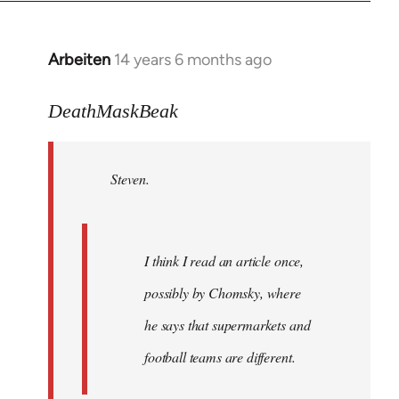
Arbeiten
14 years 6 months ago
In
reply
to
DeathMaskBeak
Welcome
by
Steven.
libcom.org
I think I read an article once,
possibly by Chomsky, where
he says that supermarkets and
football teams are different.