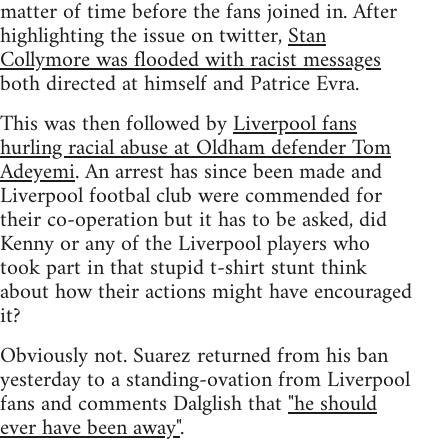
matter of time before the fans joined in. After
highlighting the issue on twitter,
Stan
Collymore was flooded with racist messages
both directed at himself and Patrice Evra.
This was then followed by
Liverpool fans
hurling racial abuse at Oldham defender Tom
Adeyemi
. An arrest has since been made and
Liverpool footbal club were commended for
their co-operation but it has to be asked, did
Kenny or any of the Liverpool players who
took part in that stupid t-shirt stunt think
about how their actions might have encouraged
it?
Obviously not. Suarez returned from his ban
yesterday to a standing-ovation from Liverpool
fans and comments Dalglish that
"he should
ever have been away"
.