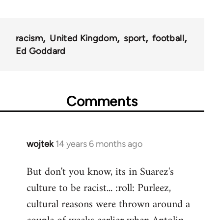
racism
United Kingdom
sport
football
Ed Goddard
Comments
wojtek
14 years 6 months ago
In
reply
But don't you know, its in Suarez's
to
culture to be racist... :roll: Purleez,
Welcome
by
cultural reasons were thrown around a
libcom.org