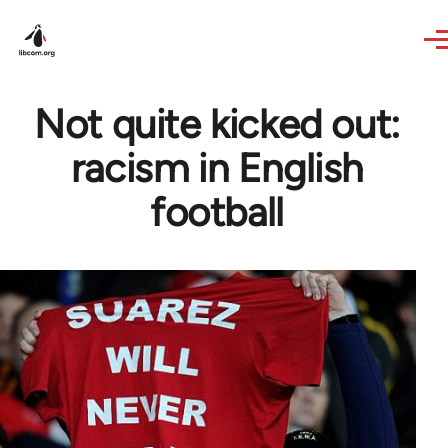
Skip to main content
Not quite kicked out:
racism in English
football