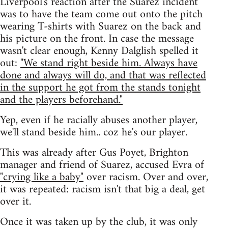
Liverpool's reaction after the Suarez incident
was to have the team come out onto the pitch
wearing T-shirts with Suarez on the back and
his picture on the front. In case the message
wasn't clear enough, Kenny Dalglish spelled it
out:
"We stand right beside him. Always have
done and always will do, and that was reflected
in the support he got from the stands tonight
and the players beforehand."
Yep, even if he racially abuses another player,
we'll stand beside him.. coz he's our player.
This was already after Gus Poyet, Brighton
manager and friend of Suarez, accused Evra of
"crying like a baby"
over racism. Over and over,
it was repeated: racism isn't that big a deal, get
over it.
Once it was taken up by the club, it was only