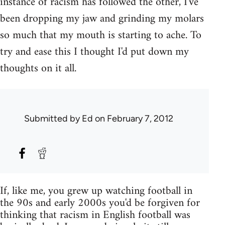
instance of racism has followed the other, I've
been dropping my jaw and grinding my molars
so much that my mouth is starting to ache. To
try and ease this I thought I'd put down my
thoughts on it all.
Submitted by
Ed
on February 7, 2012
If, like me, you grew up watching football in
the 90s and early 2000s you'd be forgiven for
thinking that racism in English football was