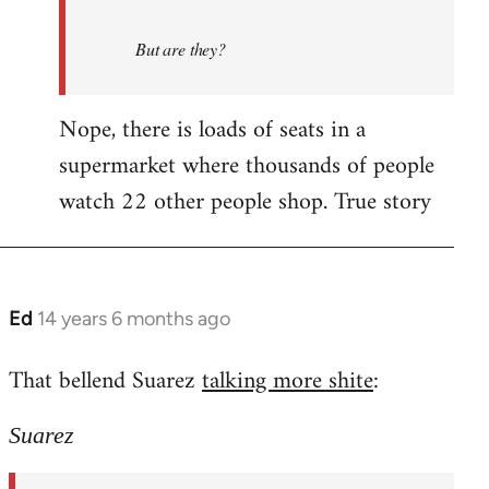
But are they?
Nope, there is loads of seats in a
supermarket where thousands of people
watch 22 other people shop. True story
Ed
14 years 6 months ago
In
reply
That bellend Suarez
talking more shite
:
to
Welcome
Suarez
by
libcom.org