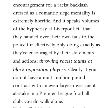
encouragement for a racist backlash
dressed as a romantic siege mentality is
extremely horrific. And it speaks volumes
of the hypocrisy at Liverpool FC that
they handed over their own fans to the
police for effectively only doing exactly as
they've encouraged by their statements
and actions:
throwing racist taunts at
. Clearly if you
black opposition players
do not have a multi-million pound
contract with an even larger investment
at stake in a Premier League football
club, you do walk alone.