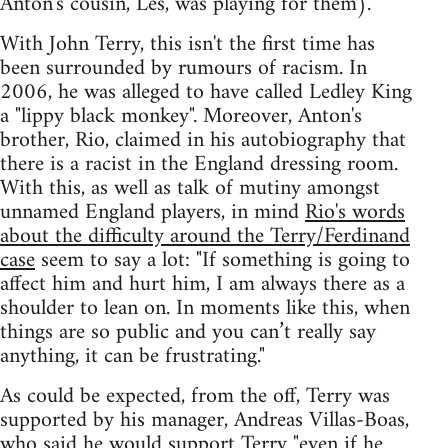
Anton's cousin, Les, was playing for them).
With John Terry, this isn't the first time has
been surrounded by rumours of racism. In
2006, he was alleged to have called Ledley King
a "lippy black monkey". Moreover, Anton's
brother, Rio, claimed in his autobiography that
there is a racist in the England dressing room.
With this, as well as talk of mutiny amongst
unnamed England players, in mind
Rio's words
about the difficulty around the Terry/Ferdinand
case
seem to say a lot: "If something is going to
affect him and hurt him, I am always there as a
shoulder to lean on. In moments like this, when
things are so public and you can’t really say
anything, it can be frustrating."
As could be expected, from the off, Terry was
supported by his manager, Andreas Villas-Boas,
who said he would support Terry
"even if he