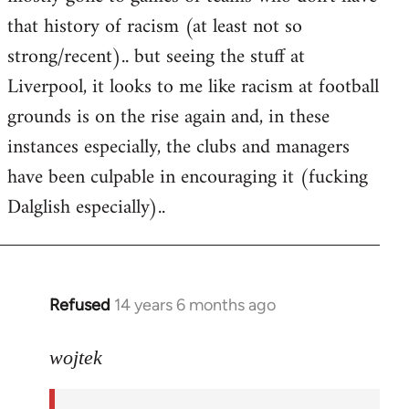
that history of racism (at least not so
strong/recent).. but seeing the stuff at
Liverpool, it looks to me like racism at football
grounds is on the rise again and, in these
instances especially, the clubs and managers
have been culpable in encouraging it (fucking
Dalglish especially)..
Refused
14 years 6 months ago
In
reply
to
wojtek
Welcome
by