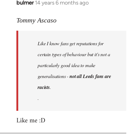
bulmer
14 years 6 months ago
In
reply
to
Tommy Ascaso
Welcome
by
Like I know fans get reputations for
libcom.org
certain types of behaviour but it's not a
particularly good idea to make
generalisations -
not all Leeds fans are
racists
.
.
Like me :D