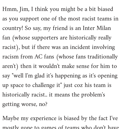
reply
Hmm, Jim, I think you might be a bit biased
to
as you support one of the most racist teams in
Welcome
by
country! So say, my friend is an Inter Milan
libcom.org
fan (whose supporters are historically really
racist), but if there was an incident involving
racism from AC fans (whose fans traditionally
aren't) then it wouldn't make sense for him to
say "well I'm glad it's happening as it's opening
up space to challenge it" just coz his team is
historically racist.. it means the problem's
getting worse, no?
Maybe my experience is biased by the fact I've
mostly gone to games of teams who don't have