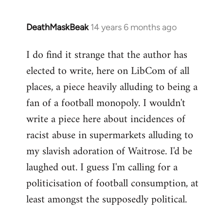
DeathMaskBeak
14 years 6 months ago
In
reply
I do find it strange that the author has
to
elected to write, here on LibCom of all
Welcome
by
places, a piece heavily alluding to being a
libcom.org
fan of a football monopoly. I wouldn't
write a piece here about incidences of
racist abuse in supermarkets alluding to
my slavish adoration of Waitrose. I'd be
laughed out. I guess I'm calling for a
politicisation of football consumption, at
least amongst the supposedly political.