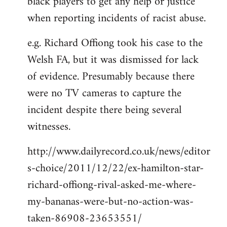
black players to get any help or justice
when reporting incidents of racist abuse.
e.g. Richard Offiong took his case to the
Welsh FA, but it was dismissed for lack
of evidence. Presumably because there
were no TV cameras to capture the
incident despite there being several
witnesses.
http://www.dailyrecord.co.uk/news/editor
s-choice/2011/12/22/ex-hamilton-star-
richard-offiong-rival-asked-me-where-
my-bananas-were-but-no-action-was-
taken-86908-23653551/