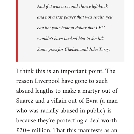
And if it was a second choice left-back
libcom.org
and not a star player that was racist, you
can bet your bottom dollar that LFC
wouldn't have backed him to the hilt.
Same goes for Chelsea and John Terry.
I think this is an important point. The
reason Liverpool have gone to such
absurd lengths to make a martyr out of
Suarez and a villain out of Evra (a man
who was racially abused in public) is
because they're protecting a deal worth
£20+ million. That this manifests as an