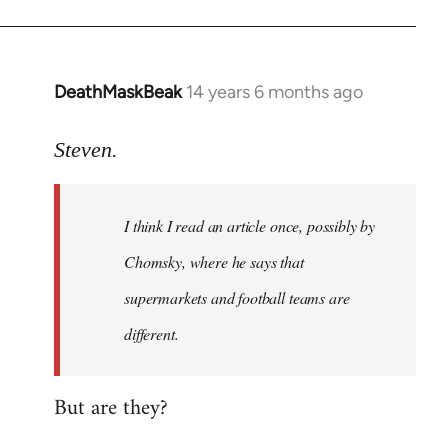
DeathMaskBeak
14 years 6 months ago
In
reply
to
Steven.
Welcome
by
I think I read an article once, possibly by
libcom.org
Chomsky, where he says that
supermarkets and football teams are
different.
But are they?