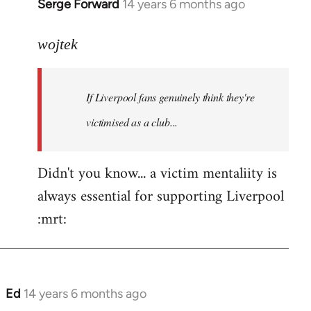
Serge Forward
14 years 6 months ago
In
reply
to
wojtek
Welcome
by
If Liverpool fans genuinely think they're
libcom.org
victimised as a club...
Didn't you know... a victim mentaliity is
always essential for supporting Liverpool
:mrt:
Ed
14 years 6 months ago
In