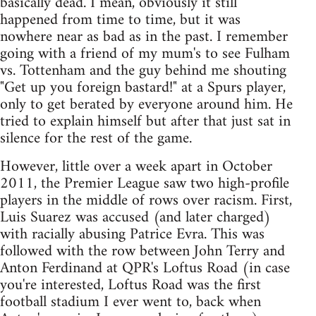
basically dead. I mean, obviously it still
happened from time to time, but it was
nowhere near as bad as in the past. I remember
going with a friend of my mum's to see Fulham
vs. Tottenham and the guy behind me shouting
"Get up you foreign bastard!" at a Spurs player,
only to get berated by everyone around him. He
tried to explain himself but after that just sat in
silence for the rest of the game.
However, little over a week apart in October
2011, the Premier League saw two high-profile
players in the middle of rows over racism. First,
Luis Suarez was accused (and later charged)
with racially abusing Patrice Evra. This was
followed with the row between John Terry and
Anton Ferdinand at QPR's Loftus Road (in case
you're interested, Loftus Road was the first
football stadium I ever went to, back when