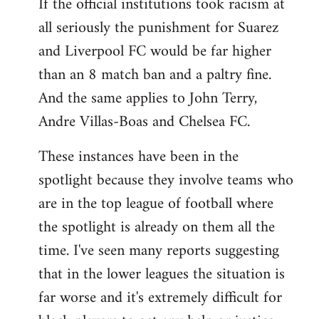
If the official institutions took racism at
all seriously the punishment for Suarez
and Liverpool FC would be far higher
than an 8 match ban and a paltry fine.
And the same applies to John Terry,
Andre Villas-Boas and Chelsea FC.
These instances have been in the
spotlight because they involve teams who
are in the top league of football where
the spotlight is already on them all the
time. I've seen many reports suggesting
that in the lower leagues the situation is
far worse and it's extremely difficult for