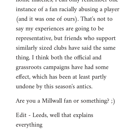
instance of a fan racially abusing a player
(and it was one of ours). That's not to
say my experiences are going to be
representative, but friends who support
similarly sized clubs have said the same
thing. I think both the official and
grassroots campaigns have had some
effect, which has been at least partly
undone by this season's antics.
Are you a Millwall fan or something? ;)
Edit - Leeds, well that explains
everything