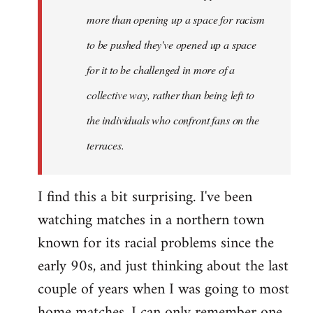
more than opening up a space for racism
to be pushed they've opened up a space
for it to be challenged in more of a
collective way, rather than being left to
the individuals who confront fans on the
terraces.
I find this a bit surprising. I've been
watching matches in a northern town
known for its racial problems since the
early 90s, and just thinking about the last
couple of years when I was going to most
home matches, I can only remember one