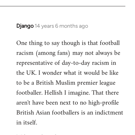
Django
14 years 6 months ago
In
reply
One thing to say though is that football
to
racism (among fans) may not always be
Welcome
by
representative of day-to-day racism in
libcom.org
the UK. I wonder what it would be like
to be a British Muslim premier league
footballer. Hellish I imagine. That there
aren't have been next to no high-profile
British Asian footballers is an indictment
in itself.