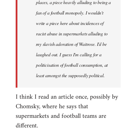
places, a piece heavily alluding to being a
fan of a football monopoly. I wouldn't
write a piece here about incidences of
racist abuse in supermarkets alluding to
my slavish adoration of Waitrose. I'd be
laughed out. I guess I'm calling for a
politicisation of football consumption, at
least amongst the supposedly political.
I think I read an article once, possibly by
Chomsky, where he says that
supermarkets and football teams are
different.