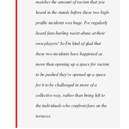
matches the amount of racism that you
heard in the stands before these two high-
profile incidents was huge. I've regularly
heard fans hurling racist abuse at their
own players! So I'm kind of glad that
these two incidents have happened as
more than opening up a space for racism
to be pushed they've opened up a space
for it to be challenged in more of a
collective way, rather than being left to
the individuals who confront fans on the
terraces.