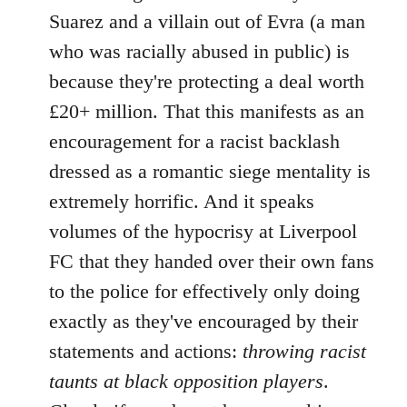
Suarez and a villain out of Evra (a man
who was racially abused in public) is
because they're protecting a deal worth
£20+ million. That this manifests as an
encouragement for a racist backlash
dressed as a romantic siege mentality is
extremely horrific. And it speaks
volumes of the hypocrisy at Liverpool
FC that they handed over their own fans
to the police for effectively only doing
exactly as they've encouraged by their
statements and actions:
throwing racist
taunts at black opposition players
.