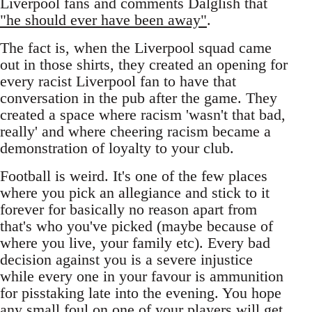
Liverpool fans and comments Dalglish that
"he should ever have been away"
.
The fact is, when the Liverpool squad came
out in those shirts, they created an opening for
every racist Liverpool fan to have that
conversation in the pub after the game. They
created a space where racism 'wasn't that bad,
really' and where cheering racism became a
demonstration of loyalty to your club.
Football is weird. It's one of the few places
where you pick an allegiance and stick to it
forever for basically no reason apart from
that's who you've picked (maybe because of
where you live, your family etc). Every bad
decision against you is a severe injustice
while every one in your favour is ammunition
for pisstaking late into the evening. You hope
any small foul on one of your players will get