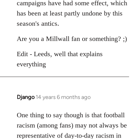
campaigns have had some effect, which
has been at least partly undone by this
season's antics.
Are you a Millwall fan or something? ;)
Edit - Leeds, well that explains
everything
Django
14 years 6 months ago
In
reply
to
One thing to say though is that football
Welcome
racism (among fans) may not always be
by
representative of day-to-day racism in