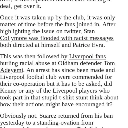
deal, get over it.
Once it was taken up by the club, it was only
matter of time before the fans joined in. After
highlighting the issue on twitter,
Stan
Collymore was flooded with racist messages
both directed at himself and Patrice Evra.
This was then followed by
Liverpool fans
hurling racial abuse at Oldham defender Tom
Adeyemi
. An arrest has since been made and
Liverpool footbal club were commended for
their co-operation but it has to be asked, did
Kenny or any of the Liverpool players who
took part in that stupid t-shirt stunt think about
how their actions might have encouraged it?
Obviously not. Suarez returned from his ban
yesterday to a standing-ovation from