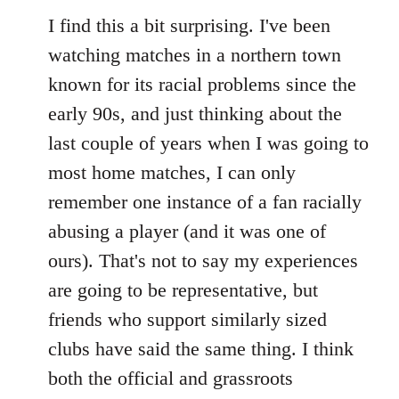
I find this a bit surprising. I've been
watching matches in a northern town
known for its racial problems since the
early 90s, and just thinking about the
last couple of years when I was going to
most home matches, I can only
remember one instance of a fan racially
abusing a player (and it was one of
ours). That's not to say my experiences
are going to be representative, but
friends who support similarly sized
clubs have said the same thing. I think
both the official and grassroots