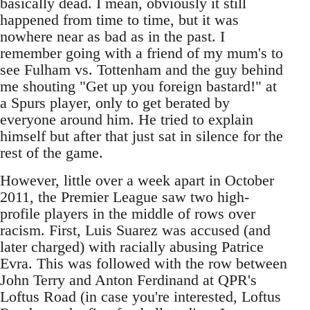
basically dead. I mean, obviously it still
happened from time to time, but it was
nowhere near as bad as in the past. I
remember going with a friend of my mum's to
see Fulham vs. Tottenham and the guy behind
me shouting "Get up you foreign bastard!" at
a Spurs player, only to get berated by
everyone around him. He tried to explain
himself but after that just sat in silence for the
rest of the game.
However, little over a week apart in October
2011, the Premier League saw two high-
profile players in the middle of rows over
racism. First, Luis Suarez was accused (and
later charged) with racially abusing Patrice
Evra. This was followed with the row between
John Terry and Anton Ferdinand at QPR's
Loftus Road (in case you're interested, Loftus