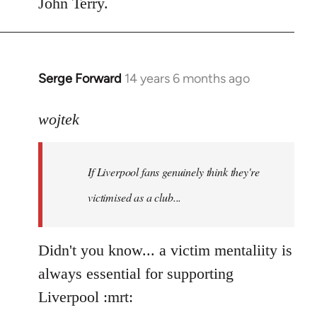
John Terry.
Serge Forward
14 years 6 months ago
In
reply
to
wojtek
Welcome
by
If Liverpool fans genuinely think they're
libcom.org
victimised as a club...
Didn't you know... a victim mentaliity is
always essential for supporting
Liverpool :mrt: