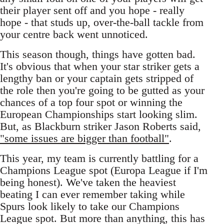
their player sent off and you hope - really
hope - that studs up, over-the-ball tackle from
your centre back went unnoticed.
This season though, things have gotten bad.
It's obvious that when your star striker gets a
lengthy ban or your captain gets stripped of
the role then you're going to be gutted as your
chances of a top four spot or winning the
European Championships start looking slim.
But, as Blackburn striker Jason Roberts said,
"some issues are bigger than football"
.
This year, my team is currently battling for a
Champions League spot (Europa League if I'm
being honest). We've taken the heaviest
beating I can ever remember taking while
Spurs look likely to take our Champions
League spot. But more than anything, this has