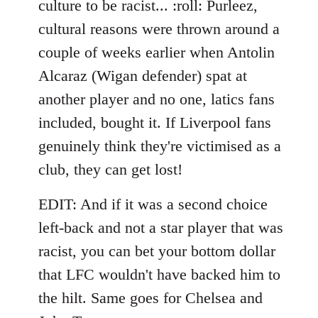
culture to be racist... :roll: Purleez,
by
cultural reasons were thrown around a
libcom.org
couple of weeks earlier when Antolin
Alcaraz (Wigan defender) spat at
another player and no one, latics fans
included, bought it. If Liverpool fans
genuinely think they're victimised as a
club, they can get lost!
EDIT: And if it was a second choice
left-back and not a star player that was
racist, you can bet your bottom dollar
that LFC wouldn't have backed him to
the hilt. Same goes for Chelsea and