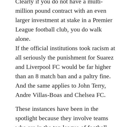
Clearly if you do not have a multi-
million pound contract with an even
larger investment at stake in a Premier
League football club, you do walk
alone.
If the official institutions took racism at
all seriously the punishment for Suarez
and Liverpool FC would be far higher
than an 8 match ban and a paltry fine.
And the same applies to John Terry,
Andre Villas-Boas and Chelsea FC.
These instances have been in the
spotlight because they involve teams