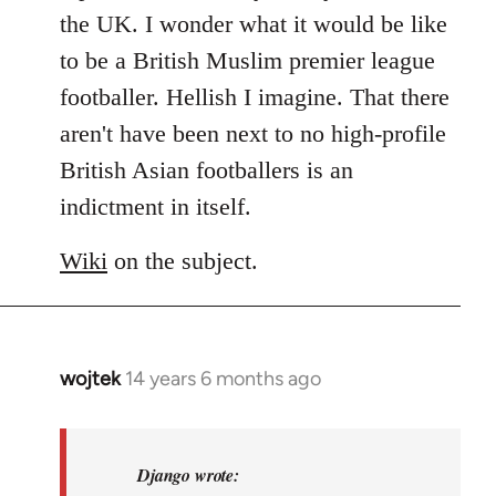
libcom.org
the UK. I wonder what it would be like
to be a British Muslim premier league
footballer. Hellish I imagine. That there
aren't have been next to no high-profile
British Asian footballers is an
indictment in itself.
Wiki
on the subject.
wojtek
14 years 6 months ago
In
reply
to
Welcome
Django wrote: