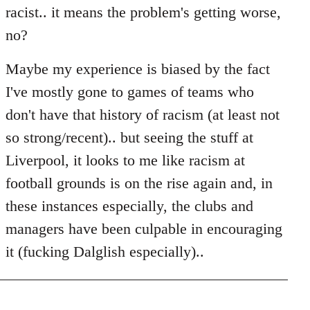
racist.. it means the problem's getting worse,
no?
Maybe my experience is biased by the fact
I've mostly gone to games of teams who
don't have that history of racism (at least not
so strong/recent).. but seeing the stuff at
Liverpool, it looks to me like racism at
football grounds is on the rise again and, in
these instances especially, the clubs and
managers have been culpable in encouraging
it (fucking Dalglish especially)..