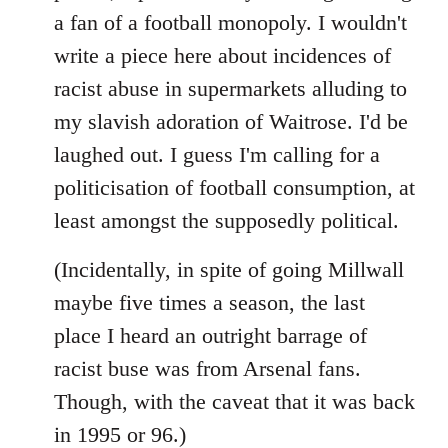
libcom.org
a fan of a football monopoly. I wouldn't
write a piece here about incidences of
racist abuse in supermarkets alluding to
my slavish adoration of Waitrose. I'd be
laughed out. I guess I'm calling for a
politicisation of football consumption, at
least amongst the supposedly political.
(Incidentally, in spite of going Millwall
maybe five times a season, the last
place I heard an outright barrage of
racist buse was from Arsenal fans.
Though, with the caveat that it was back
in 1995 or 96.)