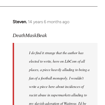
Steven.
14 years 6 months ago
In
reply
to
DeathMaskBeak
Welcome
by
I do find it strange that the author has
libcom.org
elected to write, here on LibCom of all
places, a piece heavily alluding to being a
fan of a football monopoly. I wouldn't
write a piece here about incidences of
racist abuse in supermarkets alluding to
my slavish adoration of Waitrose. I'd be