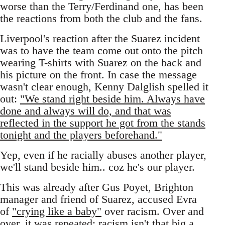
worse than the Terry/Ferdinand one, has been
the reactions from both the club and the fans.
Liverpool's reaction after the Suarez incident
was to have the team come out onto the pitch
wearing T-shirts with Suarez on the back and
his picture on the front. In case the message
wasn't clear enough, Kenny Dalglish spelled it
out:
"We stand right beside him. Always have
done and always will do, and that was
reflected in the support he got from the stands
tonight and the players beforehand."
Yep, even if he racially abuses another player,
we'll stand beside him.. coz he's our player.
This was already after Gus Poyet, Brighton
manager and friend of Suarez, accused Evra
of
"crying like a baby"
over racism. Over and
over, it was repeated: racism isn't that big a