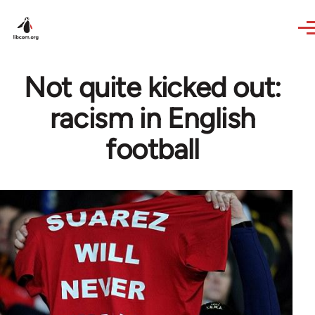
Skip to main content
Not quite kicked out:
racism in English
football