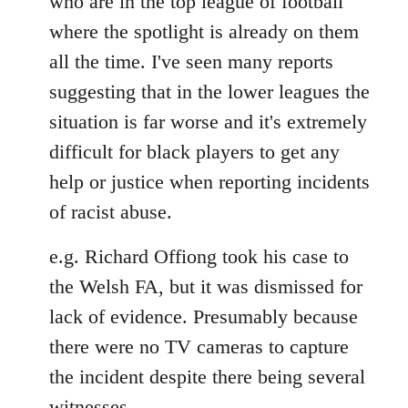
who are in the top league of football
where the spotlight is already on them
all the time. I've seen many reports
suggesting that in the lower leagues the
situation is far worse and it's extremely
difficult for black players to get any
help or justice when reporting incidents
of racist abuse.
e.g. Richard Offiong took his case to
the Welsh FA, but it was dismissed for
lack of evidence. Presumably because
there were no TV cameras to capture
the incident despite there being several
witnesses.