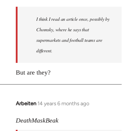
Welcome
by
I think I read an article once, possibly by
libcom.org
Chomsky, where he says that
supermarkets and football teams are
different.
But are they?
Arbeiten
14 years 6 months ago
In
reply
to
DeathMaskBeak
Welcome