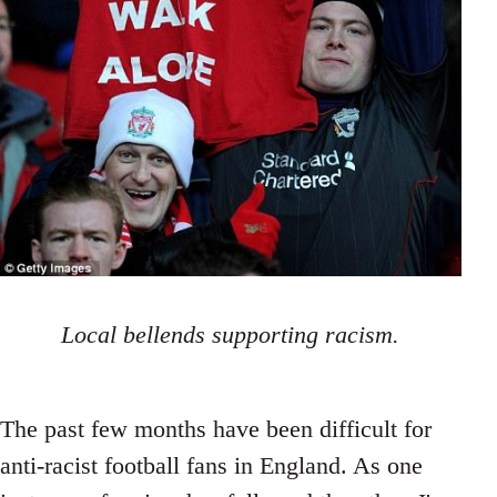
Local bellends supporting racism.
The past few months have been difficult for
anti-racist football fans in England. As one