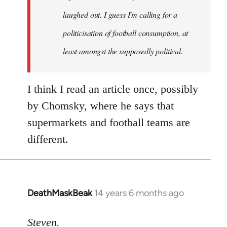
laughed out. I guess I'm calling for a
politicisation of football consumption, at
least amongst the supposedly political.
I think I read an article once, possibly
by Chomsky, where he says that
supermarkets and football teams are
different.
DeathMaskBeak
14 years 6 months ago
In
reply
to
Steven.