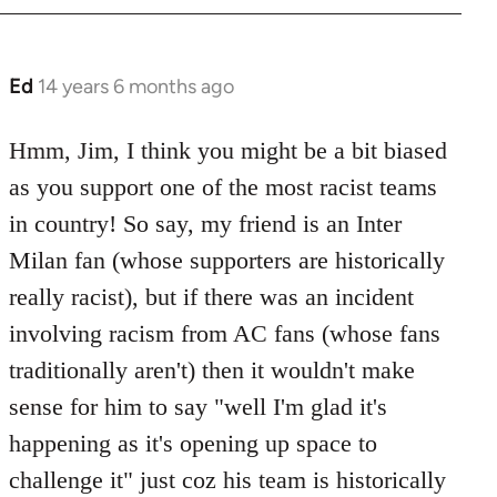
Ed
14 years 6 months ago
In
reply
to
Hmm, Jim, I think you might be a bit biased
Welcome
as you support one of the most racist teams
by
in country! So say, my friend is an Inter
libcom.org
Milan fan (whose supporters are historically
really racist), but if there was an incident
involving racism from AC fans (whose fans
traditionally aren't) then it wouldn't make
sense for him to say "well I'm glad it's
happening as it's opening up space to
challenge it" just coz his team is historically