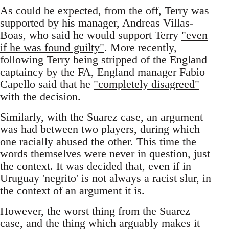
As could be expected, from the off, Terry was
supported by his manager, Andreas Villas-
Boas, who said he would support Terry
"even
if he was found guilty"
. More recently,
following Terry being stripped of the England
captaincy by the FA, England manager Fabio
Capello said that he
"completely disagreed"
with the decision.
Similarly, with the Suarez case, an argument
was had between two players, during which
one racially abused the other. This time the
words themselves were never in question, just
the context. It was decided that, even if in
Uruguay 'negrito' is not always a racist slur, in
the context of an argument it is.
However, the worst thing from the Suarez
case, and the thing which arguably makes it