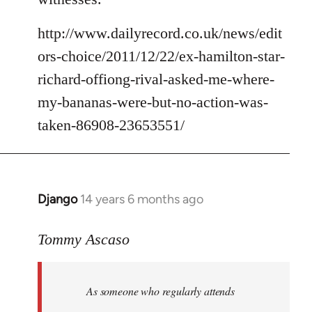
http://www.dailyrecord.co.uk/news/edit
ors-choice/2011/12/22/ex-hamilton-star-
richard-offiong-rival-asked-me-where-
my-bananas-were-but-no-action-was-
taken-86908-23653551/
Django
14 years 6 months ago
In
reply
to
Tommy Ascaso
Welcome
by
As someone who regularly attends
libcom.org