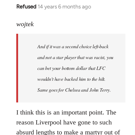
Refused
14 years 6 months ago
In
reply
to
wojtek
Welcome
by
And if it was a second choice left-back
libcom.org
and not a star player that was racist, you
can bet your bottom dollar that LFC
wouldn't have backed him to the hilt.
Same goes for Chelsea and John Terry.
I think this is an important point. The
reason Liverpool have gone to such
absurd lengths to make a martyr out of