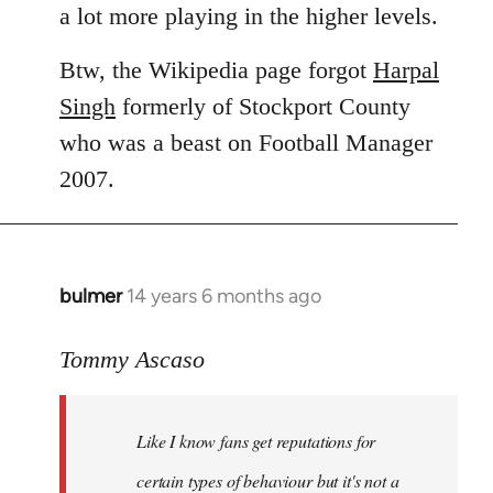
a lot more playing in the higher levels.
Btw, the Wikipedia page forgot
Harpal
Singh
formerly of Stockport County
who was a beast on Football Manager
2007.
bulmer
14 years 6 months ago
In
reply
to
Tommy Ascaso
Welcome
by
Like I know fans get reputations for
libcom.org
certain types of behaviour but it's not a