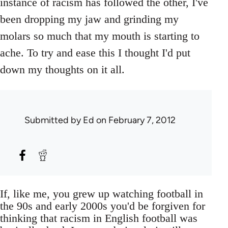
instance of racism has followed the other, I've
been dropping my jaw and grinding my
molars so much that my mouth is starting to
ache. To try and ease this I thought I'd put
down my thoughts on it all.
Submitted by
Ed
on February 7, 2012
If, like me, you grew up watching football in
the 90s and early 2000s you'd be forgiven for
thinking that racism in English football was