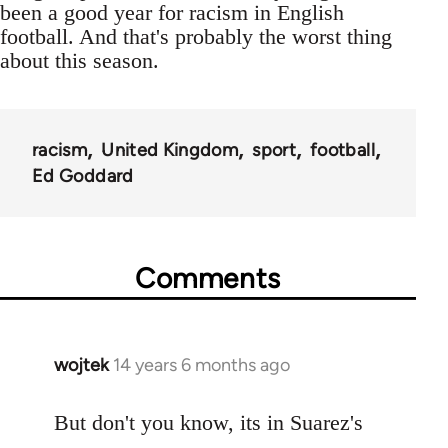
been a good year for racism in English
football. And that's probably the worst thing
about this season.
racism
United Kingdom
sport
football
Ed Goddard
Comments
wojtek
14 years 6 months ago
In
reply
to
But don't you know, its in Suarez's
Welcome