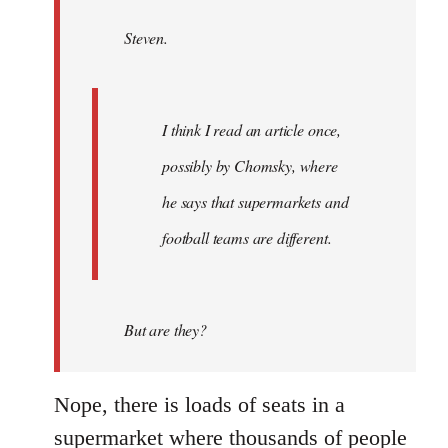
by
Steven.
libcom.org
I think I read an article once,
possibly by Chomsky, where
he says that supermarkets and
football teams are different.
But are they?
Nope, there is loads of seats in a
supermarket where thousands of people