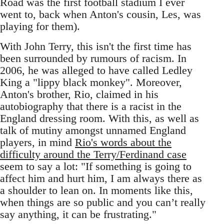
Road was the first football stadium I ever
went to, back when Anton's cousin, Les, was
playing for them).
With John Terry, this isn't the first time has
been surrounded by rumours of racism. In
2006, he was alleged to have called Ledley
King a "lippy black monkey". Moreover,
Anton's brother, Rio, claimed in his
autobiography that there is a racist in the
England dressing room. With this, as well as
talk of mutiny amongst unnamed England
players, in mind
Rio's words about the
difficulty around the Terry/Ferdinand case
seem to say a lot: "If something is going to
affect him and hurt him, I am always there as
a shoulder to lean on. In moments like this,
when things are so public and you can’t really
say anything, it can be frustrating."