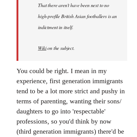
by
That there aren't have been next to no
libcom.org
high-profile British Asian footballers is an
indictment in itself.
Wiki
on the subject.
You could be right. I mean in my
experience, first generation immigrants
tend to be a lot more strict and pushy in
terms of parenting, wanting their sons/
daughters to go into 'respectable'
professions, so you'd think by now
(third generation immigrants) there'd be