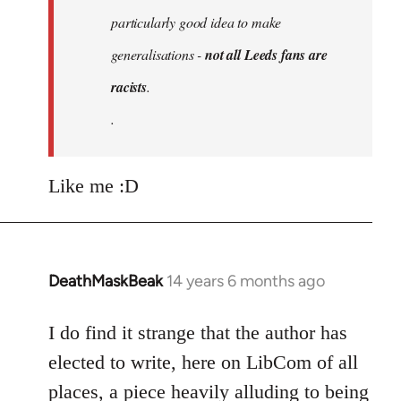
particularly good idea to make
generalisations -
not all Leeds fans are
racists
.
.
Like me :D
DeathMaskBeak
14 years 6 months ago
In
reply
to
I do find it strange that the author has
Welcome
elected to write, here on LibCom of all
by
places, a piece heavily alluding to being