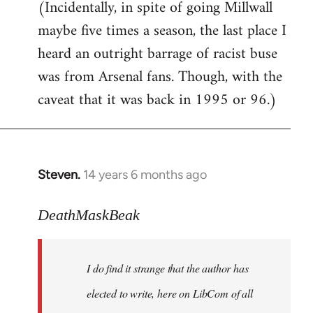
(Incidentally, in spite of going Millwall
maybe five times a season, the last place I
heard an outright barrage of racist buse
was from Arsenal fans. Though, with the
caveat that it was back in 1995 or 96.)
Steven.
14 years 6 months ago
In
reply
to
DeathMaskBeak
Welcome
by
I do find it strange that the author has
libcom.org
elected to write, here on LibCom of all