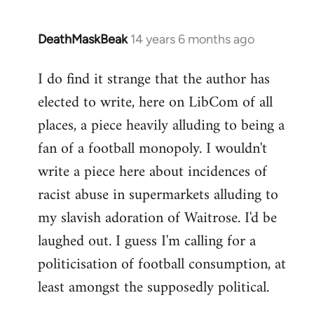
DeathMaskBeak
14 years 6 months ago
In
reply
I do find it strange that the author has
to
elected to write, here on LibCom of all
Welcome
by
places, a piece heavily alluding to being a
libcom.org
fan of a football monopoly. I wouldn't
write a piece here about incidences of
racist abuse in supermarkets alluding to
my slavish adoration of Waitrose. I'd be
laughed out. I guess I'm calling for a
politicisation of football consumption, at
least amongst the supposedly political.