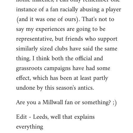
instance of a fan racially abusing a player
(and it was one of ours). That's not to
say my experiences are going to be
representative, but friends who support
similarly sized clubs have said the same
thing. I think both the official and
grassroots campaigns have had some
effect, which has been at least partly
undone by this season's antics.
Are you a Millwall fan or something? ;)
Edit - Leeds, well that explains
everything