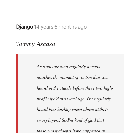
Django
14 years 6 months ago
In
reply
to
Tommy Ascaso
Welcome
by
As someone who regularly attends
libcom.org
matches the amount of racism that you
heard in the stands before these two high-
profile incidents was huge. I've regularly
heard fans hurling racist abuse at their
own players! So I'm kind of glad that
these two incidents have happened as