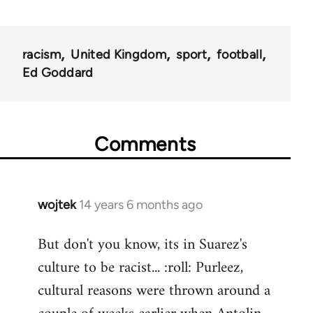
racism
United Kingdom
sport
football
Ed Goddard
Comments
wojtek
14 years 6 months ago
In
reply
But don't you know, its in Suarez's
to
culture to be racist... :roll: Purleez,
Welcome
by
cultural reasons were thrown around a
libcom.org