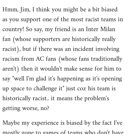
reply
Hmm, Jim, I think you might be a bit biased
to
as you support one of the most racist teams in
Welcome
by
country! So say, my friend is an Inter Milan
libcom.org
fan (whose supporters are historically really
racist), but if there was an incident involving
racism from AC fans (whose fans traditionally
aren't) then it wouldn't make sense for him to
say "well I'm glad it's happening as it's opening
up space to challenge it" just coz his team is
historically racist.. it means the problem's
getting worse, no?
Maybe my experience is biased by the fact I've
mostly gone to games of teams who don't have