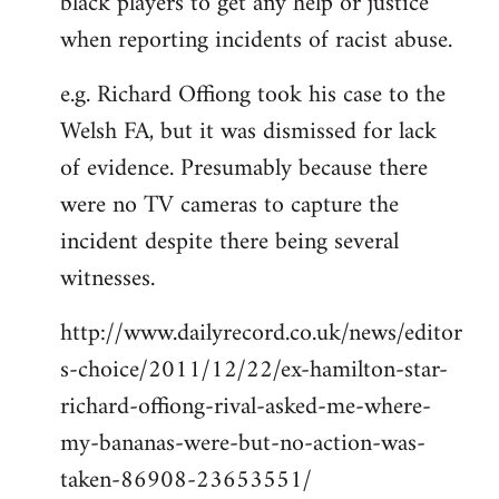
black players to get any help or justice
when reporting incidents of racist abuse.
e.g. Richard Offiong took his case to the
Welsh FA, but it was dismissed for lack
of evidence. Presumably because there
were no TV cameras to capture the
incident despite there being several
witnesses.
http://www.dailyrecord.co.uk/news/editor
s-choice/2011/12/22/ex-hamilton-star-
richard-offiong-rival-asked-me-where-
my-bananas-were-but-no-action-was-
taken-86908-23653551/