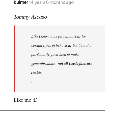
bulmer
14 years 6 months ago
In
reply
to
Tommy Ascaso
Welcome
by
Like I know fans get reputations for
libcom.org
certain types of behaviour but it's not a
particularly good idea to make
generalisations -
not all Leeds fans are
racists
.
.
Like me :D