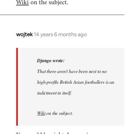
Wiki
on the subject.
wojtek
14 years 6 months ago
In
reply
to
Welcome
Django wrote:
by
That there aren't have been next to no
libcom.org
high-profile British Asian footballers is an
indictment in itself.
Wiki
on the subject.