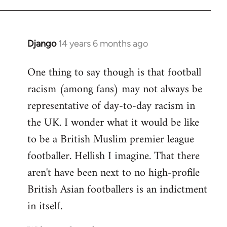
Django
14 years 6 months ago
In
reply
One thing to say though is that football
to
racism (among fans) may not always be
Welcome
by
representative of day-to-day racism in
libcom.org
the UK. I wonder what it would be like
to be a British Muslim premier league
footballer. Hellish I imagine. That there
aren't have been next to no high-profile
British Asian footballers is an indictment
in itself.