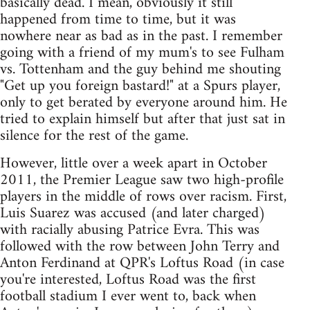
basically dead. I mean, obviously it still
happened from time to time, but it was
nowhere near as bad as in the past. I remember
going with a friend of my mum's to see Fulham
vs. Tottenham and the guy behind me shouting
"Get up you foreign bastard!" at a Spurs player,
only to get berated by everyone around him. He
tried to explain himself but after that just sat in
silence for the rest of the game.
However, little over a week apart in October
2011, the Premier League saw two high-profile
players in the middle of rows over racism. First,
Luis Suarez was accused (and later charged)
with racially abusing Patrice Evra. This was
followed with the row between John Terry and
Anton Ferdinand at QPR's Loftus Road (in case
you're interested, Loftus Road was the first
football stadium I ever went to, back when