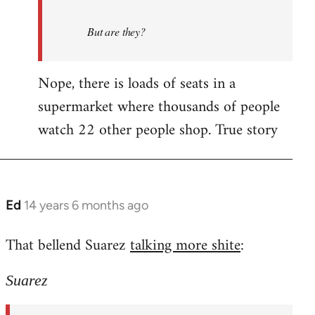
But are they?
Nope, there is loads of seats in a
supermarket where thousands of people
watch 22 other people shop. True story
Ed
14 years 6 months ago
In
reply
That bellend Suarez
talking more shite
:
to
Welcome
Suarez
by
libcom.org