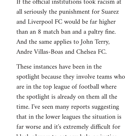
If the official institutions took racism at
all seriously the punishment for Suarez
and Liverpool FC would be far higher
than an 8 match ban and a paltry fine.
And the same applies to John Terry,
Andre Villas-Boas and Chelsea FC.
These instances have been in the
spotlight because they involve teams who
are in the top league of football where
the spotlight is already on them all the
time. I've seen many reports suggesting
that in the lower leagues the situation is
far worse and it's extremely difficult for