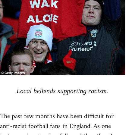
Local bellends supporting racism.
The past few months have been difficult for
anti-racist football fans in England. As one