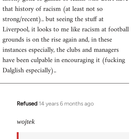
that history of racism (at least not so
strong/recent).. but seeing the stuff at
Liverpool, it looks to me like racism at football
grounds is on the rise again and, in these
instances especially, the clubs and managers
have been culpable in encouraging it (fucking
Dalglish especially)..
Refused
14 years 6 months ago
In
reply
to
wojtek
Welcome
by