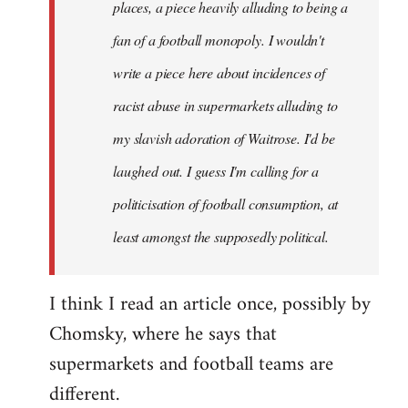
places, a piece heavily alluding to being a
fan of a football monopoly. I wouldn't
write a piece here about incidences of
racist abuse in supermarkets alluding to
my slavish adoration of Waitrose. I'd be
laughed out. I guess I'm calling for a
politicisation of football consumption, at
least amongst the supposedly political.
I think I read an article once, possibly by
Chomsky, where he says that
supermarkets and football teams are
different.