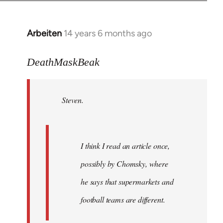
Arbeiten
14 years 6 months ago
In
reply
to
DeathMaskBeak
Welcome
by
Steven.
libcom.org
I think I read an article once,
possibly by Chomsky, where
he says that supermarkets and
football teams are different.