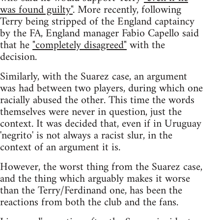
was found guilty"
. More recently, following
Terry being stripped of the England captaincy
by the FA, England manager Fabio Capello said
that he
"completely disagreed"
with the
decision.
Similarly, with the Suarez case, an argument
was had between two players, during which one
racially abused the other. This time the words
themselves were never in question, just the
context. It was decided that, even if in Uruguay
'negrito' is not always a racist slur, in the
context of an argument it is.
However, the worst thing from the Suarez case,
and the thing which arguably makes it worse
than the Terry/Ferdinand one, has been the
reactions from both the club and the fans.