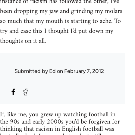
instance of racism has followed the other, I've
been dropping my jaw and grinding my molars
so much that my mouth is starting to ache. To
try and ease this I thought I'd put down my
thoughts on it all.
Submitted by
Ed
on February 7, 2012
If, like me, you grew up watching football in
the 90s and early 2000s you'd be forgiven for
thinking that racism in English football was