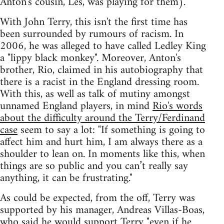
Anton's cousin, Les, was playing for them).
With John Terry, this isn't the first time has
been surrounded by rumours of racism. In
2006, he was alleged to have called Ledley King
a "lippy black monkey". Moreover, Anton's
brother, Rio, claimed in his autobiography that
there is a racist in the England dressing room.
With this, as well as talk of mutiny amongst
unnamed England players, in mind
Rio's words
about the difficulty around the Terry/Ferdinand
case
seem to say a lot: "If something is going to
affect him and hurt him, I am always there as a
shoulder to lean on. In moments like this, when
things are so public and you can’t really say
anything, it can be frustrating."
As could be expected, from the off, Terry was
supported by his manager, Andreas Villas-Boas,
who said he would support Terry
"even if he