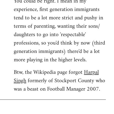
You could be right. I mean in my
experience, first generation immigrants
tend to be a lot more strict and pushy in
terms of parenting, wanting their sons/
daughters to go into 'respectable'
professions, so you'd think by now (third
generation immigrants) there'd be a lot
more playing in the higher levels.
Btw, the Wikipedia page forgot
Harpal
Singh
formerly of Stockport County who
was a beast on Football Manager 2007.