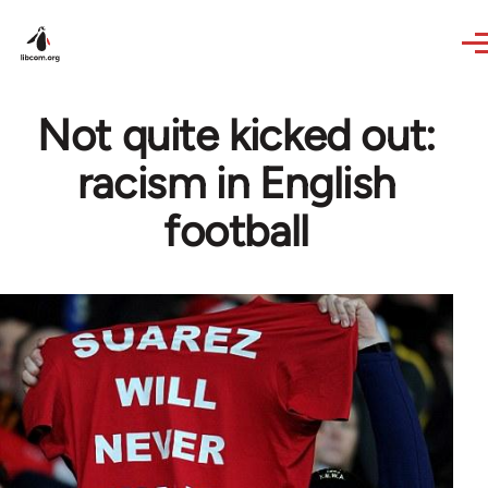
Skip to main content
Not quite kicked out:
racism in English
football