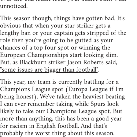
unnoticed.
This season though, things have gotten bad. It's
obvious that when your star striker gets a
lengthy ban or your captain gets stripped of the
role then you're going to be gutted as your
chances of a top four spot or winning the
European Championships start looking slim.
But, as Blackburn striker Jason Roberts said,
"some issues are bigger than football"
.
This year, my team is currently battling for a
Champions League spot (Europa League if I'm
being honest). We've taken the heaviest beating
I can ever remember taking while Spurs look
likely to take our Champions League spot. But
more than anything, this has been a good year
for racism in English football. And that's
probably the worst thing about this season.