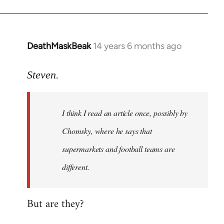
DeathMaskBeak
14 years 6 months ago
In
reply
to
Steven.
Welcome
by
I think I read an article once, possibly by
libcom.org
Chomsky, where he says that
supermarkets and football teams are
different.
But are they?