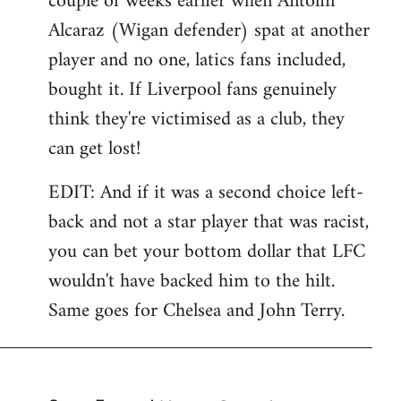
couple of weeks earlier when Antolin
Alcaraz (Wigan defender) spat at another
player and no one, latics fans included,
bought it. If Liverpool fans genuinely
think they're victimised as a club, they
can get lost!
EDIT: And if it was a second choice left-
back and not a star player that was racist,
you can bet your bottom dollar that LFC
wouldn't have backed him to the hilt.
Same goes for Chelsea and John Terry.