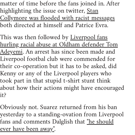
matter of time before the fans joined in. After
highlighting the issue on twitter,
Stan
Collymore was flooded with racist messages
both directed at himself and Patrice Evra.
This was then followed by
Liverpool fans
hurling racial abuse at Oldham defender Tom
Adeyemi
. An arrest has since been made and
Liverpool footbal club were commended for
their co-operation but it has to be asked, did
Kenny or any of the Liverpool players who
took part in that stupid t-shirt stunt think
about how their actions might have encouraged
it?
Obviously not. Suarez returned from his ban
yesterday to a standing-ovation from Liverpool
fans and comments Dalglish that
"he should
ever have been away"
.