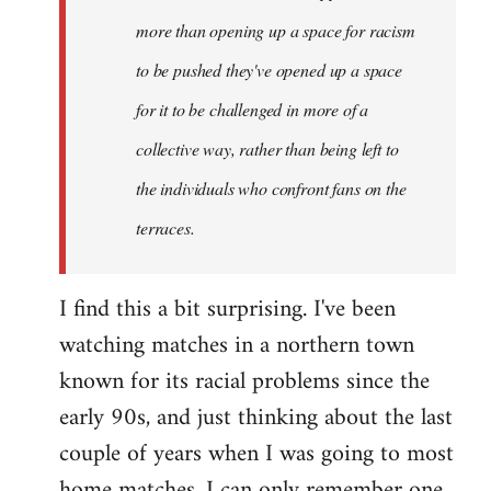
more than opening up a space for racism
to be pushed they've opened up a space
for it to be challenged in more of a
collective way, rather than being left to
the individuals who confront fans on the
terraces.
I find this a bit surprising. I've been
watching matches in a northern town
known for its racial problems since the
early 90s, and just thinking about the last
couple of years when I was going to most
home matches, I can only remember one