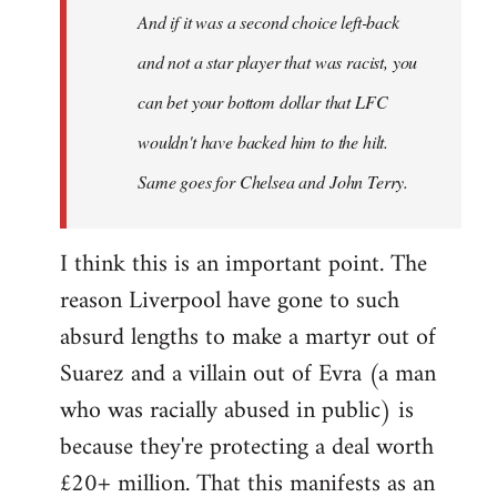
And if it was a second choice left-back
libcom.org
and not a star player that was racist, you
can bet your bottom dollar that LFC
wouldn't have backed him to the hilt.
Same goes for Chelsea and John Terry.
I think this is an important point. The
reason Liverpool have gone to such
absurd lengths to make a martyr out of
Suarez and a villain out of Evra (a man
who was racially abused in public) is
because they're protecting a deal worth
£20+ million. That this manifests as an