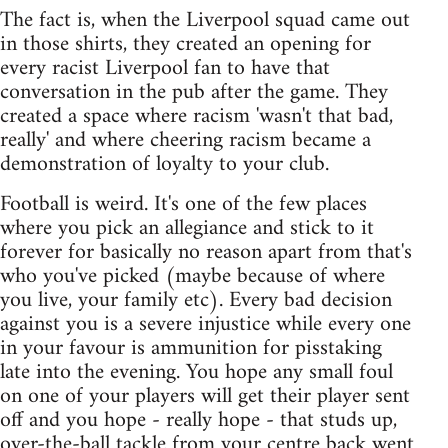
The fact is, when the Liverpool squad came out
in those shirts, they created an opening for
every racist Liverpool fan to have that
conversation in the pub after the game. They
created a space where racism 'wasn't that bad,
really' and where cheering racism became a
demonstration of loyalty to your club.
Football is weird. It's one of the few places
where you pick an allegiance and stick to it
forever for basically no reason apart from that's
who you've picked (maybe because of where
you live, your family etc). Every bad decision
against you is a severe injustice while every one
in your favour is ammunition for pisstaking
late into the evening. You hope any small foul
on one of your players will get their player sent
off and you hope - really hope - that studs up,
over-the-ball tackle from your centre back went