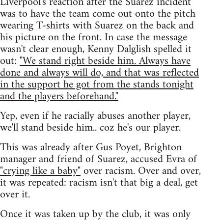
Liverpool's reaction after the Suarez incident
was to have the team come out onto the pitch
wearing T-shirts with Suarez on the back and
his picture on the front. In case the message
wasn't clear enough, Kenny Dalglish spelled it
out:
"We stand right beside him. Always have
done and always will do, and that was reflected
in the support he got from the stands tonight
and the players beforehand."
Yep, even if he racially abuses another player,
we'll stand beside him.. coz he's our player.
This was already after Gus Poyet, Brighton
manager and friend of Suarez, accused Evra of
"crying like a baby"
over racism. Over and over,
it was repeated: racism isn't that big a deal, get
over it.
Once it was taken up by the club, it was only