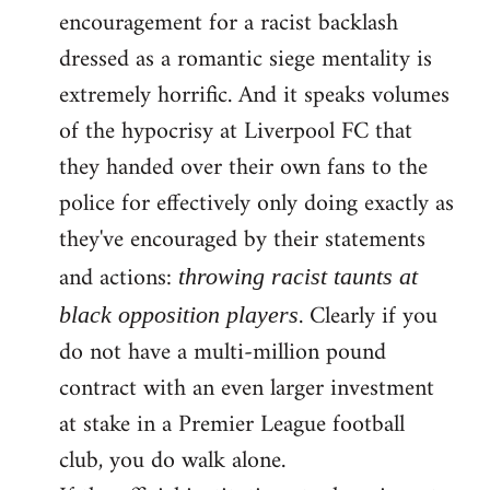
encouragement for a racist backlash
dressed as a romantic siege mentality is
extremely horrific. And it speaks volumes
of the hypocrisy at Liverpool FC that
they handed over their own fans to the
police for effectively only doing exactly as
they've encouraged by their statements
and actions:
throwing racist taunts at
. Clearly if you
black opposition players
do not have a multi-million pound
contract with an even larger investment
at stake in a Premier League football
club, you do walk alone.