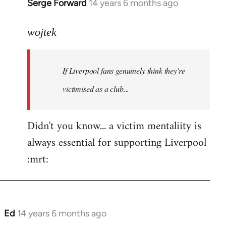
Serge Forward
14 years 6 months ago
In
reply
to
wojtek
Welcome
by
If Liverpool fans genuinely think they're
libcom.org
victimised as a club...
Didn't you know... a victim mentaliity is
always essential for supporting Liverpool
:mrt:
Ed
14 years 6 months ago
In