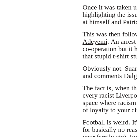
Once it was taken up
highlighting the iss
at himself and Patri
This was then foll
Adeyemi
. An arres
co-operation but it 
that stupid t-shirt 
Obviously not. Suar
and comments Dalgl
The fact is, when th
every racist Liverpo
space where racism 
of loyalty to your c
Football is weird. I
for basically no re
your family etc). Ev