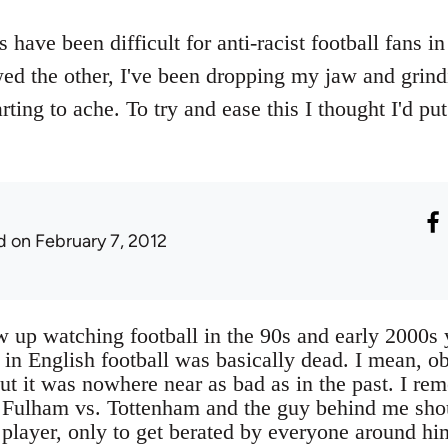
have been difficult for anti-racist football fans i
wed the other, I've been dropping my jaw and gri
rting to ache. To try and ease this I thought I'd p
d
on February 7, 2012
w up watching football in the 90s and early 2000s 
 in English football was basically dead. I mean, ob
ut it was nowhere near as bad as in the past. I re
 Fulham vs. Tottenham and the guy behind me shou
 player, only to get berated by everyone around hi