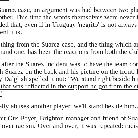
 Suarez case, an argument was had between two pl
other. This time the words themselves were never i
ed that, even if in Uruguay 'negrito' is not always a
nt it is.
thing from the Suarez case, and the thing which a
nand one, has been the reactions from both the clu
 after the Suarez incident was to have the team co
h Suarez on the back and his picture on the front.
 Dalglish spelled it out:
"We stand right beside 
that was reflected in the support he got from the s
"
ally abuses another player, we'll stand beside him..
ter Gus Poyet, Brighton manager and friend of Sua
over racism. Over and over, it was repeated: racism