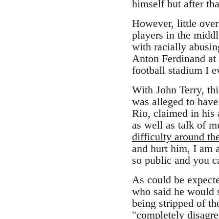
himself but after tha
However, little ove
players in the midd
with racially abusi
Anton Ferdinand at 
football stadium I 
With John Terry, thi
was alleged to have
Rio, claimed in his 
as well as talk of
difficulty around th
and hurt him, I am 
so public and you ca
As could be expecte
who said he would 
being stripped of t
"completely disagr