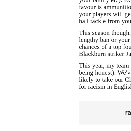
favour is ammunitio
your players will ge
ball tackle from yo
This season though, 
lengthy ban or your 
chances of a top fo
Blackburn striker J
This year, my team 
being honest). We'v
likely to take our 
for racism in Englis
r