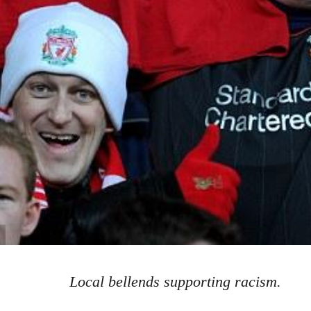
Local bellends supporting racism.