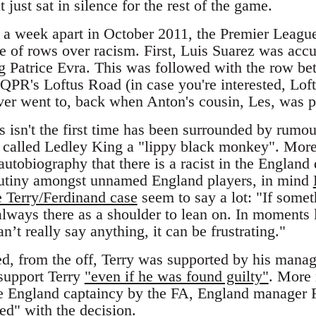
t just sat in silence for the rest of the game.
r a week apart in October 2011, the Premier Leagu
le of rows over racism. First, Luis Suarez was accu
ng Patrice Evra. This was followed with the row b
QPR's Loftus Road (in case you're interested, Loft
ever went to, back when Anton's cousin, Les, was p
s isn't the first time has been surrounded by rumou
 called Ledley King a "lippy black monkey". Moreo
autobiography that there is a racist in the England
 mutiny amongst unnamed England players, in mind
e Terry/Ferdinand case
seem to say a lot: "If somet
always there as a shoulder to lean on. In moments l
n’t really say anything, it can be frustrating."
d, from the off, Terry was supported by his manag
support Terry
"even if he was found guilty"
. More 
he England captaincy by the FA, England manager F
eed"
with the decision.