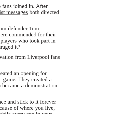
 fans joined in. After
ist messages
both directed
dham defender Tom
were commended for their
 players who took part in
uraged it?
vation from Liverpool fans
reated an opening for
he game. They created a
sm became a demonstration
ce and stick to it forever
cause of where you live,
 while every one in your