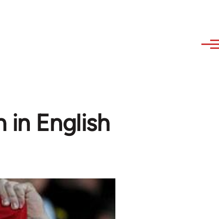
 in English