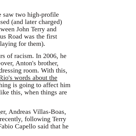
e saw two high-profile
sed (and later charged)
etween John Terry and
us Road was the first
laying for them).
rs of racism. In 2006, he
ver, Anton's brother,
 dressing room. With this,
Rio's words about the
hing is going to affect him
ike this, when things are
er, Andreas Villas-Boas,
recently, following Terry
abio Capello said that he