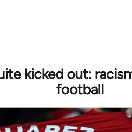
ite kicked out: racism
football