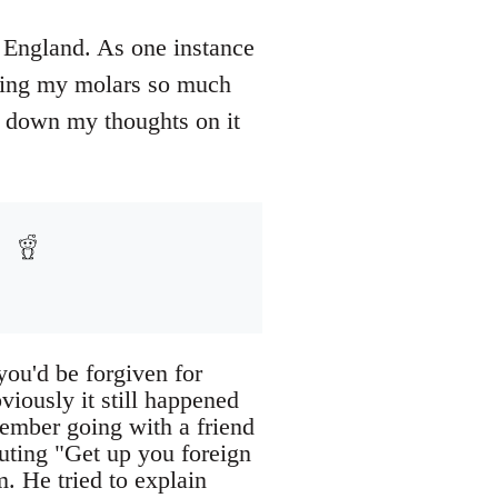
n England. As one instance
nding my molars so much
ut down my thoughts on it
you'd be forgiven for
viously it still happened
member going with a friend
ting "Get up you foreign
m. He tried to explain