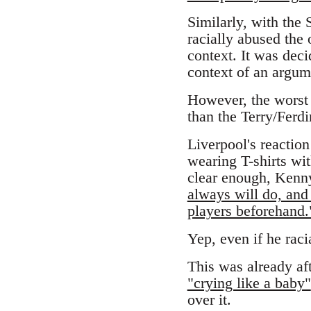
Similarly, with the
racially abused the 
context. It was decid
context of an argume
However, the worst 
than the Terry/Ferdi
Liverpool's reaction
wearing T-shirts wit
clear enough, Kenny
always will do, and 
players beforehand.
Yep, even if he raci
This was already af
"crying like a baby"
over it.