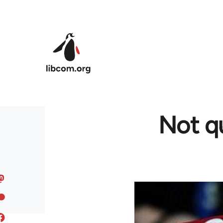
Skip to main content
Not qu