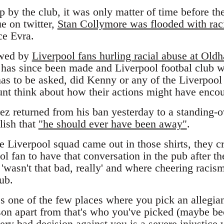
 by the club, it was only matter of time before the
ue on twitter,
Stan Collymore was flooded with rac
ce Evra.
owed by
Liverpool fans hurling racial abuse at Ol
t has since been made and Liverpool footbal club 
has to be asked, did Kenny or any of the Liverpool
stunt think about how their actions might have enco
ez returned from his ban yesterday to a standing-o
ish that
"he should ever have been away"
.
e Liverpool squad came out in those shirts, they c
ol fan to have that conversation in the pub after t
'wasn't that bad, really' and where cheering raci
lub.
t's one of the few places where you pick an allegian
ason apart from that's who you've picked (maybe be
ery bad decision against you is a severe injustice