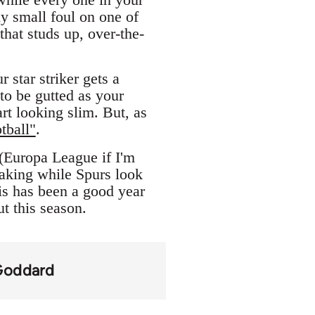
y small foul on one of
that studs up, over-the-
 star striker gets a
 to be gutted as your
t looking slim. But, as
tball"
.
 (Europa League if I'm
taking while Spurs look
is has been a good year
ut this season.
Goddard