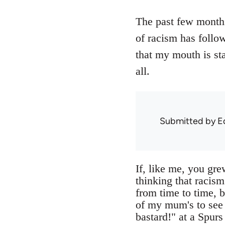
The past few months 
of racism has follo
that my mouth is sta
all.
Submitted by
E
If, like me, you gre
thinking that racism
from time to time, b
of my mum's to see
bastard!" at a Spurs