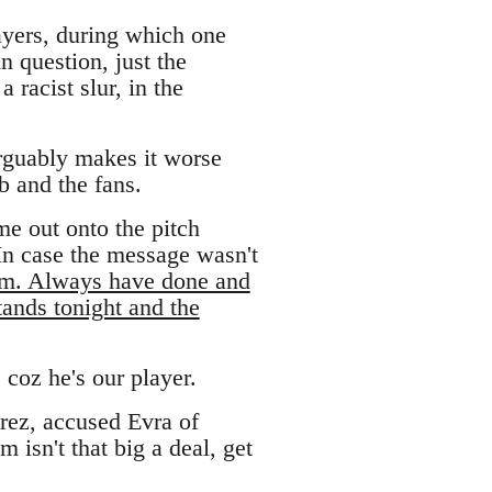
ayers, during which one
n question, just the
 racist slur, in the
rguably makes it worse
b and the fans.
me out onto the pitch
 In case the message wasn't
him. Always have done and
tands tonight and the
 coz he's our player.
rez, accused Evra of
 isn't that big a deal, get