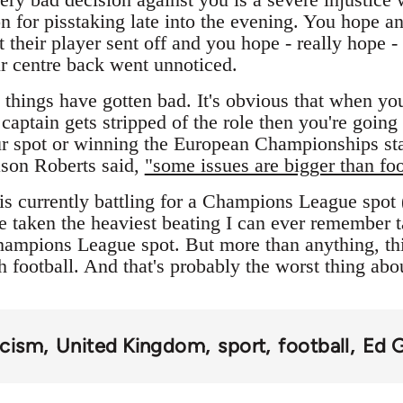
n for pisstaking late into the evening. You hope an
t their player sent off and you hope - really hope - 
ur centre back went unnoticed.
things have gotten bad. It's obvious that when your
captain gets stripped of the role then you're going
ur spot or winning the European Championships star
ason Roberts said,
"some issues are bigger than foo
is currently battling for a Champions League spot
e taken the heaviest beating I can ever remember 
Champions League spot. But more than anything, th
h football. And that's probably the worst thing abo
acism
United Kingdom
sport
football
Ed 