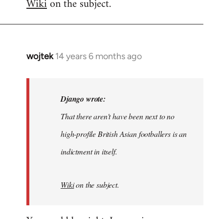
Wiki
on the subject.
wojtek
14 years 6 months ago
In
reply
to
Welcome
Django wrote:
by
That there aren't have been next to no
libcom.org
high-profile British Asian footballers is an
indictment in itself.
Wiki
on the subject.