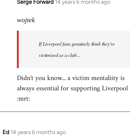
Serge Forward
14 years 6 months ago
In
reply
to
wojtek
Welcome
by
If Liverpool fans genuinely think they're
libcom.org
victimised as a club...
Didn't you know... a victim mentaliity is
always essential for supporting Liverpool
:mrt:
Ed
14 years 6 months ago
In