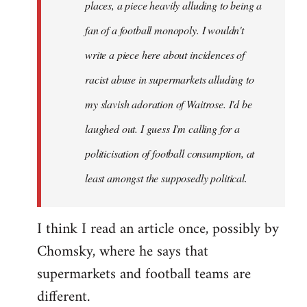
places, a piece heavily alluding to being a
fan of a football monopoly. I wouldn't
write a piece here about incidences of
racist abuse in supermarkets alluding to
my slavish adoration of Waitrose. I'd be
laughed out. I guess I'm calling for a
politicisation of football consumption, at
least amongst the supposedly political.
I think I read an article once, possibly by
Chomsky, where he says that
supermarkets and football teams are
different.