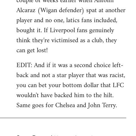
couple of weeks earlier when Antolin
Alcaraz (Wigan defender) spat at another
player and no one, latics fans included,
bought it. If Liverpool fans genuinely
think they're victimised as a club, they
can get lost!
EDIT: And if it was a second choice left-
back and not a star player that was racist,
you can bet your bottom dollar that LFC
wouldn't have backed him to the hilt.
Same goes for Chelsea and John Terry.