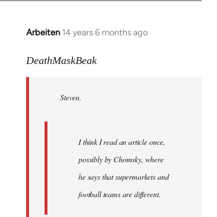
Arbeiten
14 years 6 months ago
In
reply
to
DeathMaskBeak
Welcome
by
Steven.
libcom.org
I think I read an article once,
possibly by Chomsky, where
he says that supermarkets and
football teams are different.