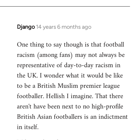
Django
14 years 6 months ago
In
reply
One thing to say though is that football
to
racism (among fans) may not always be
Welcome
by
representative of day-to-day racism in
libcom.org
the UK. I wonder what it would be like
to be a British Muslim premier league
footballer. Hellish I imagine. That there
aren't have been next to no high-profile
British Asian footballers is an indictment
in itself.