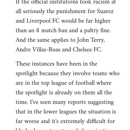
If the official institutions took racism at
all seriously the punishment for Suarez
and Liverpool FC would be far higher
than an 8 match ban and a paltry fine.
And the same applies to John Terry,
Andre Villas-Boas and Chelsea FC.
These instances have been in the
spotlight because they involve teams who
are in the top league of football where
the spotlight is already on them all the
time. I've seen many reports suggesting
that in the lower leagues the situation is
far worse and it's extremely difficult for