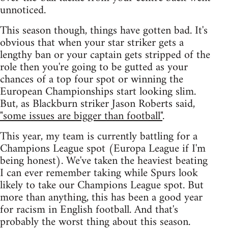
unnoticed.
This season though, things have gotten bad. It's
obvious that when your star striker gets a
lengthy ban or your captain gets stripped of the
role then you're going to be gutted as your
chances of a top four spot or winning the
European Championships start looking slim.
But, as Blackburn striker Jason Roberts said,
"some issues are bigger than football"
.
This year, my team is currently battling for a
Champions League spot (Europa League if I'm
being honest). We've taken the heaviest beating
I can ever remember taking while Spurs look
likely to take our Champions League spot. But
more than anything, this has been a good year
for racism in English football. And that's
probably the worst thing about this season.