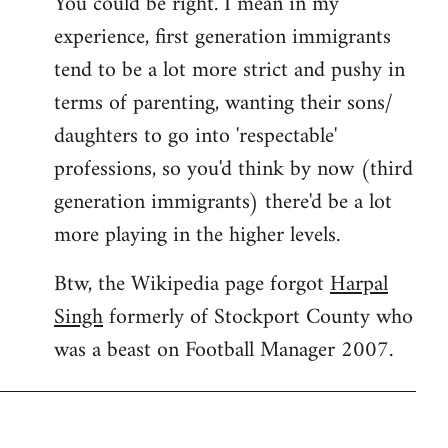
You could be right. I mean in my
experience, first generation immigrants
tend to be a lot more strict and pushy in
terms of parenting, wanting their sons/
daughters to go into 'respectable'
professions, so you'd think by now (third
generation immigrants) there'd be a lot
more playing in the higher levels.
Btw, the Wikipedia page forgot
Harpal
Singh
formerly of Stockport County who
was a beast on Football Manager 2007.