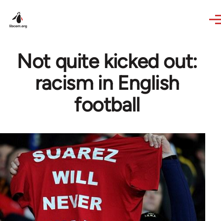
Skip to main content
Not quite kicked out:
racism in English
football