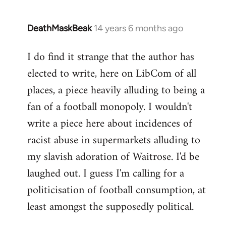
DeathMaskBeak
14 years 6 months ago
In
reply
I do find it strange that the author has
to
elected to write, here on LibCom of all
Welcome
by
places, a piece heavily alluding to being a
libcom.org
fan of a football monopoly. I wouldn't
write a piece here about incidences of
racist abuse in supermarkets alluding to
my slavish adoration of Waitrose. I'd be
laughed out. I guess I'm calling for a
politicisation of football consumption, at
least amongst the supposedly political.