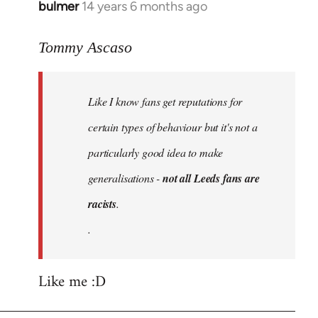
bulmer
14 years 6 months ago
In
reply
to
Tommy Ascaso
Welcome
by
Like I know fans get reputations for
libcom.org
certain types of behaviour but it's not a
particularly good idea to make
generalisations -
not all Leeds fans are
racists
.
.
Like me :D