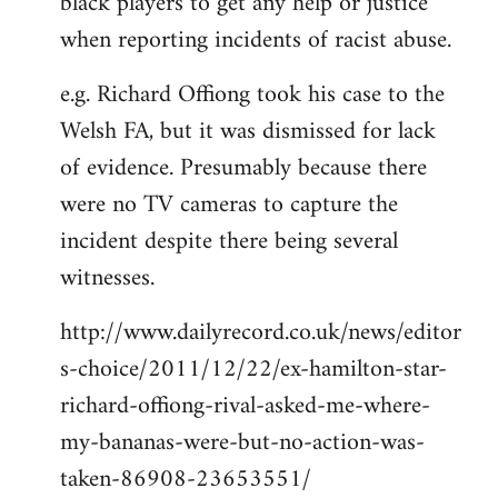
black players to get any help or justice
when reporting incidents of racist abuse.
e.g. Richard Offiong took his case to the
Welsh FA, but it was dismissed for lack
of evidence. Presumably because there
were no TV cameras to capture the
incident despite there being several
witnesses.
http://www.dailyrecord.co.uk/news/editor
s-choice/2011/12/22/ex-hamilton-star-
richard-offiong-rival-asked-me-where-
my-bananas-were-but-no-action-was-
taken-86908-23653551/