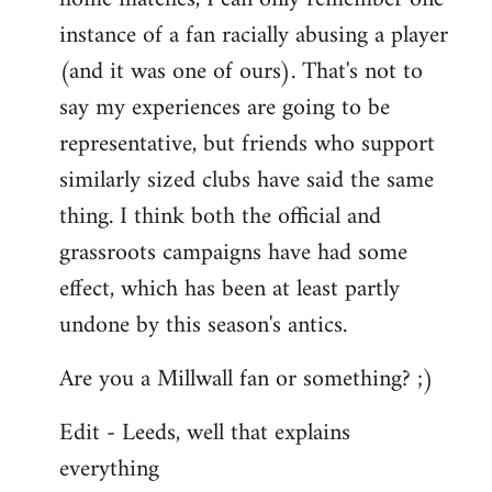
instance of a fan racially abusing a player
(and it was one of ours). That's not to
say my experiences are going to be
representative, but friends who support
similarly sized clubs have said the same
thing. I think both the official and
grassroots campaigns have had some
effect, which has been at least partly
undone by this season's antics.
Are you a Millwall fan or something? ;)
Edit - Leeds, well that explains
everything