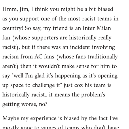
reply
Hmm, Jim, I think you might be a bit biased
to
as you support one of the most racist teams in
Welcome
by
country! So say, my friend is an Inter Milan
libcom.org
fan (whose supporters are historically really
racist), but if there was an incident involving
racism from AC fans (whose fans traditionally
aren't) then it wouldn't make sense for him to
say "well I'm glad it's happening as it's opening
up space to challenge it" just coz his team is
historically racist.. it means the problem's
getting worse, no?
Maybe my experience is biased by the fact I've
mostly gone to games of teams who don't have