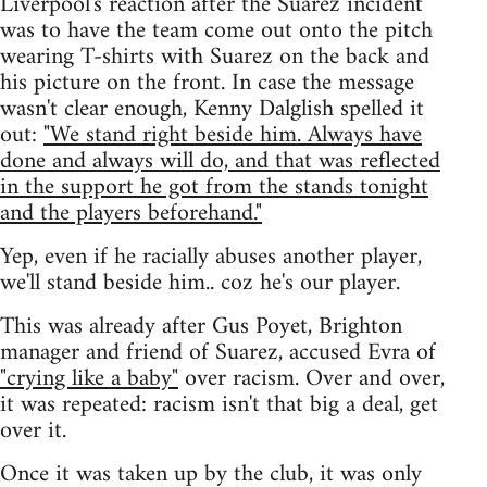
Liverpool's reaction after the Suarez incident
was to have the team come out onto the pitch
wearing T-shirts with Suarez on the back and
his picture on the front. In case the message
wasn't clear enough, Kenny Dalglish spelled it
out:
"We stand right beside him. Always have
done and always will do, and that was reflected
in the support he got from the stands tonight
and the players beforehand."
Yep, even if he racially abuses another player,
we'll stand beside him.. coz he's our player.
This was already after Gus Poyet, Brighton
manager and friend of Suarez, accused Evra of
"crying like a baby"
over racism. Over and over,
it was repeated: racism isn't that big a deal, get
over it.
Once it was taken up by the club, it was only