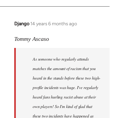
Django
14 years 6 months ago
In
reply
to
Tommy Ascaso
Welcome
by
As someone who regularly attends
libcom.org
matches the amount of racism that you
heard in the stands before these two high-
profile incidents was huge. I've regularly
heard fans hurling racist abuse at their
own players! So I'm kind of glad that
these two incidents have happened as