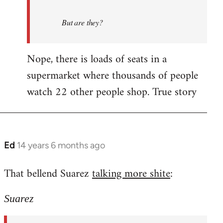
But are they?
Nope, there is loads of seats in a
supermarket where thousands of people
watch 22 other people shop. True story
Ed
14 years 6 months ago
In
reply
That bellend Suarez
talking more shite
:
to
Welcome
Suarez
by
libcom.org