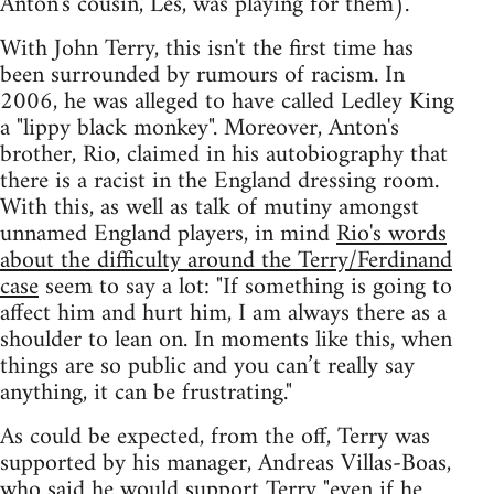
Anton's cousin, Les, was playing for them).
With John Terry, this isn't the first time has
been surrounded by rumours of racism. In
2006, he was alleged to have called Ledley King
a "lippy black monkey". Moreover, Anton's
brother, Rio, claimed in his autobiography that
there is a racist in the England dressing room.
With this, as well as talk of mutiny amongst
unnamed England players, in mind
Rio's words
about the difficulty around the Terry/Ferdinand
case
seem to say a lot: "If something is going to
affect him and hurt him, I am always there as a
shoulder to lean on. In moments like this, when
things are so public and you can’t really say
anything, it can be frustrating."
As could be expected, from the off, Terry was
supported by his manager, Andreas Villas-Boas,
who said he would support Terry
"even if he