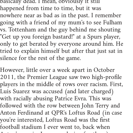
basically dead. I mean, obviously it still
happened from time to time, but it was
nowhere near as bad as in the past. I remember
going with a friend of my mum's to see Fulham
vs. Tottenham and the guy behind me shouting
"Get up you foreign bastard!" at a Spurs player,
only to get berated by everyone around him. He
tried to explain himself but after that just sat in
silence for the rest of the game.
However, little over a week apart in October
2011, the Premier League saw two high-profile
players in the middle of rows over racism. First,
Luis Suarez was accused (and later charged)
with racially abusing Patrice Evra. This was
followed with the row between John Terry and
Anton Ferdinand at QPR's Loftus Road (in case
you're interested, Loftus Road was the first
football stadium I ever went to, back when