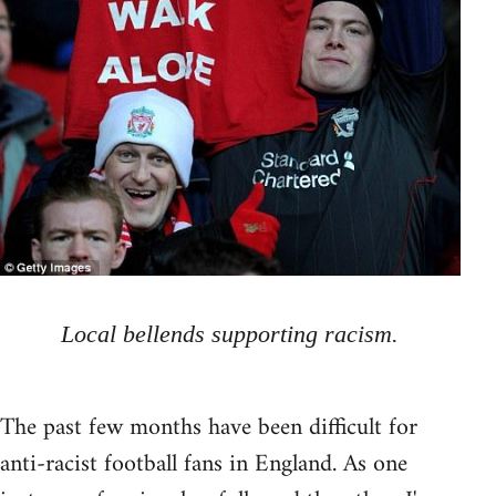
Local bellends supporting racism.
The past few months have been difficult for
anti-racist football fans in England. As one