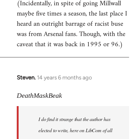
(Incidentally, in spite of going Millwall
maybe five times a season, the last place I
heard an outright barrage of racist buse
was from Arsenal fans. Though, with the
caveat that it was back in 1995 or 96.)
Steven.
14 years 6 months ago
In
reply
to
DeathMaskBeak
Welcome
by
I do find it strange that the author has
libcom.org
elected to write, here on LibCom of all