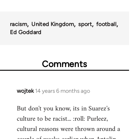
racism
United Kingdom
sport
football
Ed Goddard
Comments
wojtek
14 years 6 months ago
In
reply
But don't you know, its in Suarez's
to
culture to be racist... :roll: Purleez,
Welcome
by
cultural reasons were thrown around a
libcom.org