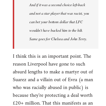
And if it was a second choice left-back
libcom.org
and not a star player that was racist, you
can bet your bottom dollar that LFC
wouldn't have backed him to the hilt.
Same goes for Chelsea and John Terry.
I think this is an important point. The
reason Liverpool have gone to such
absurd lengths to make a martyr out of
Suarez and a villain out of Evra (a man
who was racially abused in public) is
because they're protecting a deal worth
£20+ million. That this manifests as an