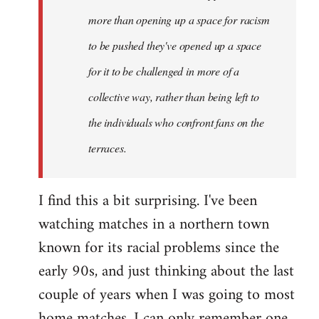
more than opening up a space for racism
to be pushed they've opened up a space
for it to be challenged in more of a
collective way, rather than being left to
the individuals who confront fans on the
terraces.
I find this a bit surprising. I've been
watching matches in a northern town
known for its racial problems since the
early 90s, and just thinking about the last
couple of years when I was going to most
home matches, I can only remember one