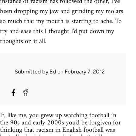
instance of racism has followed the other, I've
been dropping my jaw and grinding my molars
so much that my mouth is starting to ache. To
try and ease this I thought I'd put down my
thoughts on it all.
Submitted by
Ed
on February 7, 2012
If, like me, you grew up watching football in
the 90s and early 2000s you'd be forgiven for
thinking that racism in English football was