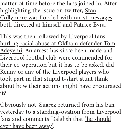
matter of time before the fans joined in. After
highlighting the issue on twitter,
Stan
Collymore was flooded with racist messages
both directed at himself and Patrice Evra.
This was then followed by
Liverpool fans
hurling racial abuse at Oldham defender Tom
Adeyemi
. An arrest has since been made and
Liverpool footbal club were commended for
their co-operation but it has to be asked, did
Kenny or any of the Liverpool players who
took part in that stupid t-shirt stunt think
about how their actions might have encouraged
it?
Obviously not. Suarez returned from his ban
yesterday to a standing-ovation from Liverpool
fans and comments Dalglish that
"he should
ever have been away"
.