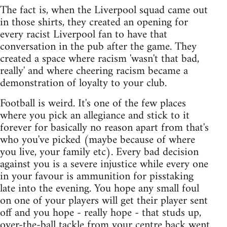
The fact is, when the Liverpool squad came out
in those shirts, they created an opening for
every racist Liverpool fan to have that
conversation in the pub after the game. They
created a space where racism 'wasn't that bad,
really' and where cheering racism became a
demonstration of loyalty to your club.
Football is weird. It's one of the few places
where you pick an allegiance and stick to it
forever for basically no reason apart from that's
who you've picked (maybe because of where
you live, your family etc). Every bad decision
against you is a severe injustice while every one
in your favour is ammunition for pisstaking
late into the evening. You hope any small foul
on one of your players will get their player sent
off and you hope - really hope - that studs up,
over-the-ball tackle from your centre back went