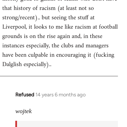
that history of racism (at least not so
strong/recent).. but seeing the stuff at
Liverpool, it looks to me like racism at football
grounds is on the rise again and, in these
instances especially, the clubs and managers
have been culpable in encouraging it (fucking
Dalglish especially)..
Refused
14 years 6 months ago
In
reply
to
wojtek
Welcome
by