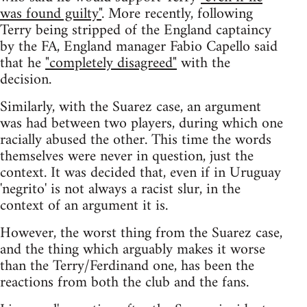
was found guilty"
. More recently, following
Terry being stripped of the England captaincy
by the FA, England manager Fabio Capello said
that he
"completely disagreed"
with the
decision.
Similarly, with the Suarez case, an argument
was had between two players, during which one
racially abused the other. This time the words
themselves were never in question, just the
context. It was decided that, even if in Uruguay
'negrito' is not always a racist slur, in the
context of an argument it is.
However, the worst thing from the Suarez case,
and the thing which arguably makes it worse
than the Terry/Ferdinand one, has been the
reactions from both the club and the fans.