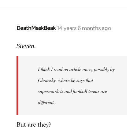
DeathMaskBeak
14 years 6 months ago
In
reply
to
Steven.
Welcome
by
I think I read an article once, possibly by
libcom.org
Chomsky, where he says that
supermarkets and football teams are
different.
But are they?