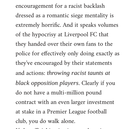
encouragement for a racist backlash
dressed as a romantic siege mentality is
extremely horrific. And it speaks volumes
of the hypocrisy at Liverpool FC that
they handed over their own fans to the
police for effectively only doing exactly as
they've encouraged by their statements
and actions:
throwing racist taunts at
. Clearly if you
black opposition players
do not have a multi-million pound
contract with an even larger investment
at stake in a Premier League football
club, you do walk alone.