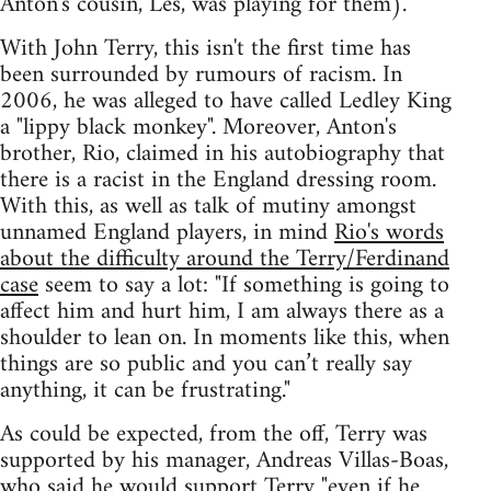
Anton's cousin, Les, was playing for them).
With John Terry, this isn't the first time has
been surrounded by rumours of racism. In
2006, he was alleged to have called Ledley King
a "lippy black monkey". Moreover, Anton's
brother, Rio, claimed in his autobiography that
there is a racist in the England dressing room.
With this, as well as talk of mutiny amongst
unnamed England players, in mind
Rio's words
about the difficulty around the Terry/Ferdinand
case
seem to say a lot: "If something is going to
affect him and hurt him, I am always there as a
shoulder to lean on. In moments like this, when
things are so public and you can’t really say
anything, it can be frustrating."
As could be expected, from the off, Terry was
supported by his manager, Andreas Villas-Boas,
who said he would support Terry
"even if he