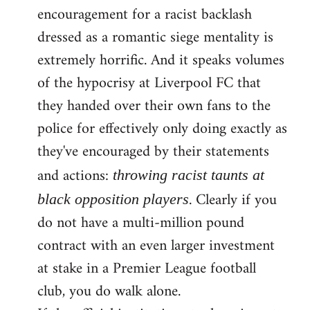
encouragement for a racist backlash
dressed as a romantic siege mentality is
extremely horrific. And it speaks volumes
of the hypocrisy at Liverpool FC that
they handed over their own fans to the
police for effectively only doing exactly as
they've encouraged by their statements
and actions:
throwing racist taunts at
. Clearly if you
black opposition players
do not have a multi-million pound
contract with an even larger investment
at stake in a Premier League football
club, you do walk alone.