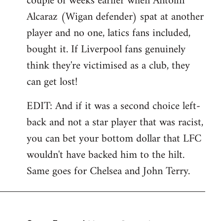
couple of weeks earlier when Antolin
Alcaraz (Wigan defender) spat at another
player and no one, latics fans included,
bought it. If Liverpool fans genuinely
think they're victimised as a club, they
can get lost!
EDIT: And if it was a second choice left-
back and not a star player that was racist,
you can bet your bottom dollar that LFC
wouldn't have backed him to the hilt.
Same goes for Chelsea and John Terry.