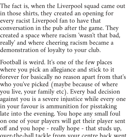
The fact is, when the Liverpool squad came out
in those shirts, they created an opening for
every racist Liverpool fan to have that
conversation in the pub after the game. They
created a space where racism 'wasn't that bad,
really' and where cheering racism became a
demonstration of loyalty to your club.
Football is weird. It's one of the few places
where you pick an allegiance and stick to it
forever for basically no reason apart from that's
who you've picked (maybe because of where
you live, your family etc). Every bad decision
against you is a severe injustice while every one
in your favour is ammunition for pisstaking
late into the evening. You hope any small foul
on one of your players will get their player sent
off and you hope - really hope - that studs up,
over-the-ball tackle from your centre back went