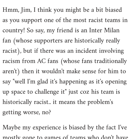
reply
Hmm, Jim, I think you might be a bit biased
to
as you support one of the most racist teams in
Welcome
by
country! So say, my friend is an Inter Milan
libcom.org
fan (whose supporters are historically really
racist), but if there was an incident involving
racism from AC fans (whose fans traditionally
aren't) then it wouldn't make sense for him to
say "well I'm glad it's happening as it's opening
up space to challenge it" just coz his team is
historically racist.. it means the problem's
getting worse, no?
Maybe my experience is biased by the fact I've
mostly gone to games of teams who don't have