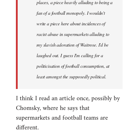
places, a piece heavily alluding to being a
fan of a football monopoly. I wouldn't
write a piece here about incidences of
racist abuse in supermarkets alluding to
my slavish adoration of Waitrose. I'd be
laughed out. I guess I'm calling for a
politicisation of football consumption, at
least amongst the supposedly political.
I think I read an article once, possibly by
Chomsky, where he says that
supermarkets and football teams are
different.