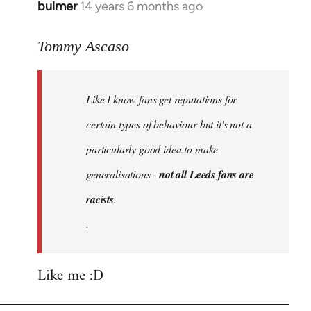
bulmer
14 years 6 months ago
In
reply
to
Tommy Ascaso
Welcome
by
Like I know fans get reputations for
libcom.org
certain types of behaviour but it's not a
particularly good idea to make
generalisations -
not all Leeds fans are
racists
.
.
Like me :D