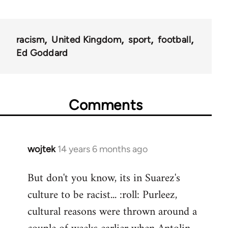
racism
United Kingdom
sport
football
Ed Goddard
Comments
wojtek
14 years 6 months ago
In
reply
But don't you know, its in Suarez's
to
culture to be racist... :roll: Purleez,
Welcome
by
cultural reasons were thrown around a
libcom.org