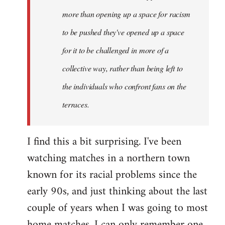
more than opening up a space for racism
to be pushed they've opened up a space
for it to be challenged in more of a
collective way, rather than being left to
the individuals who confront fans on the
terraces.
I find this a bit surprising. I've been
watching matches in a northern town
known for its racial problems since the
early 90s, and just thinking about the last
couple of years when I was going to most
home matches, I can only remember one