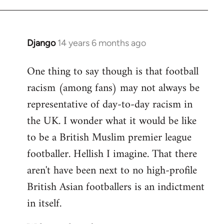
Django
14 years 6 months ago
In
reply
One thing to say though is that football
to
racism (among fans) may not always be
Welcome
by
representative of day-to-day racism in
libcom.org
the UK. I wonder what it would be like
to be a British Muslim premier league
footballer. Hellish I imagine. That there
aren't have been next to no high-profile
British Asian footballers is an indictment
in itself.