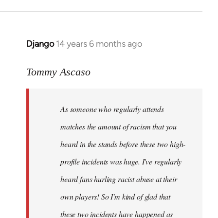
Django
14 years 6 months ago
In
reply
to
Tommy Ascaso
Welcome
by
As someone who regularly attends
libcom.org
matches the amount of racism that you
heard in the stands before these two high-
profile incidents was huge. I've regularly
heard fans hurling racist abuse at their
own players! So I'm kind of glad that
these two incidents have happened as