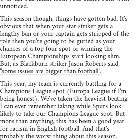
unnoticed.
This season though, things have gotten bad. It's
obvious that when your star striker gets a
lengthy ban or your captain gets stripped of the
role then you're going to be gutted as your
chances of a top four spot or winning the
European Championships start looking slim.
But, as Blackburn striker Jason Roberts said,
"some issues are bigger than football"
.
This year, my team is currently battling for a
Champions League spot (Europa League if I'm
being honest). We've taken the heaviest beating
I can ever remember taking while Spurs look
likely to take our Champions League spot. But
more than anything, this has been a good year
for racism in English football. And that's
probably the worst thing about this season.