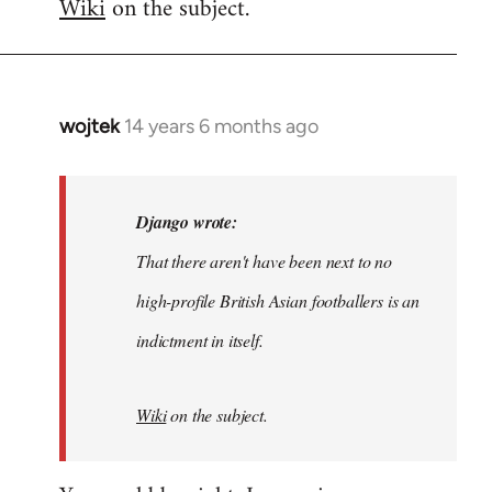
Wiki
on the subject.
wojtek
14 years 6 months ago
In
reply
to
Welcome
Django wrote:
by
That there aren't have been next to no
libcom.org
high-profile British Asian footballers is an
indictment in itself.
Wiki
on the subject.