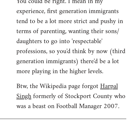
You could be right. I mean in my
experience, first generation immigrants
tend to be a lot more strict and pushy in
terms of parenting, wanting their sons/
daughters to go into 'respectable'
professions, so you'd think by now (third
generation immigrants) there'd be a lot
more playing in the higher levels.
Btw, the Wikipedia page forgot
Harpal
Singh
formerly of Stockport County who
was a beast on Football Manager 2007.