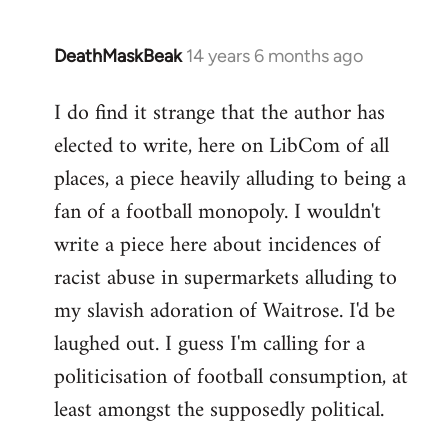
DeathMaskBeak
14 years 6 months ago
In
reply
I do find it strange that the author has
to
elected to write, here on LibCom of all
Welcome
by
places, a piece heavily alluding to being a
libcom.org
fan of a football monopoly. I wouldn't
write a piece here about incidences of
racist abuse in supermarkets alluding to
my slavish adoration of Waitrose. I'd be
laughed out. I guess I'm calling for a
politicisation of football consumption, at
least amongst the supposedly political.