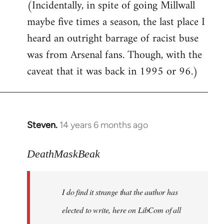
(Incidentally, in spite of going Millwall
maybe five times a season, the last place I
heard an outright barrage of racist buse
was from Arsenal fans. Though, with the
caveat that it was back in 1995 or 96.)
Steven.
14 years 6 months ago
In
reply
to
DeathMaskBeak
Welcome
by
I do find it strange that the author has
libcom.org
elected to write, here on LibCom of all