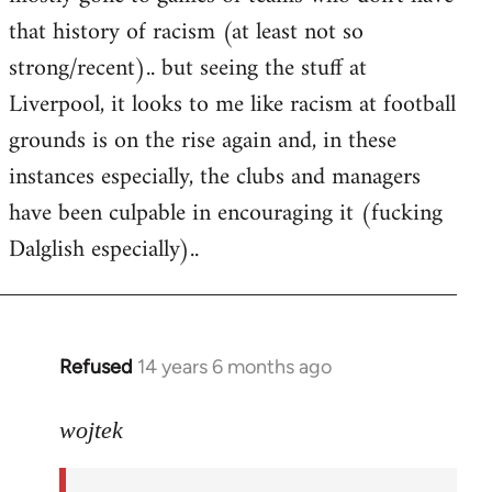
that history of racism (at least not so
strong/recent).. but seeing the stuff at
Liverpool, it looks to me like racism at football
grounds is on the rise again and, in these
instances especially, the clubs and managers
have been culpable in encouraging it (fucking
Dalglish especially)..
Refused
14 years 6 months ago
In
reply
to
wojtek
Welcome
by