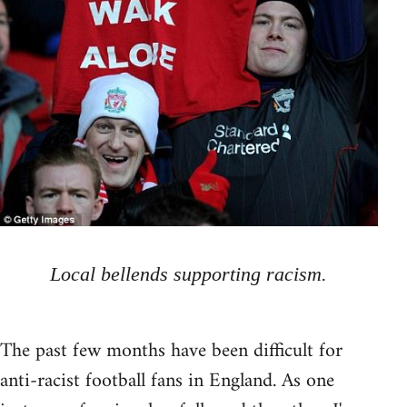
Local bellends supporting racism.
The past few months have been difficult for
anti-racist football fans in England. As one