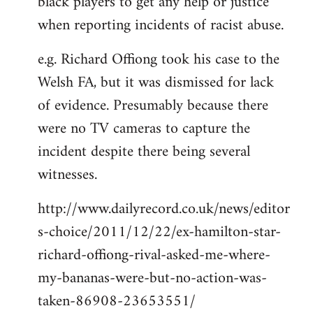
black players to get any help or justice
when reporting incidents of racist abuse.
e.g. Richard Offiong took his case to the
Welsh FA, but it was dismissed for lack
of evidence. Presumably because there
were no TV cameras to capture the
incident despite there being several
witnesses.
http://www.dailyrecord.co.uk/news/editor
s-choice/2011/12/22/ex-hamilton-star-
richard-offiong-rival-asked-me-where-
my-bananas-were-but-no-action-was-
taken-86908-23653551/