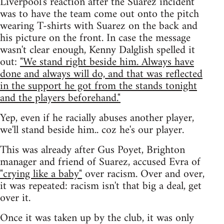
Liverpool's reaction after the Suarez incident
was to have the team come out onto the pitch
wearing T-shirts with Suarez on the back and
his picture on the front. In case the message
wasn't clear enough, Kenny Dalglish spelled it
out:
"We stand right beside him. Always have
done and always will do, and that was reflected
in the support he got from the stands tonight
and the players beforehand."
Yep, even if he racially abuses another player,
we'll stand beside him.. coz he's our player.
This was already after Gus Poyet, Brighton
manager and friend of Suarez, accused Evra of
"crying like a baby"
over racism. Over and over,
it was repeated: racism isn't that big a deal, get
over it.
Once it was taken up by the club, it was only