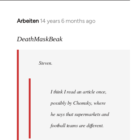
Arbeiten
14 years 6 months ago
In
reply
to
DeathMaskBeak
Welcome
by
Steven.
libcom.org
I think I read an article once,
possibly by Chomsky, where
he says that supermarkets and
football teams are different.