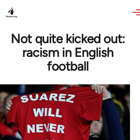
Skip to main content
Not quite kicked out:
racism in English
football