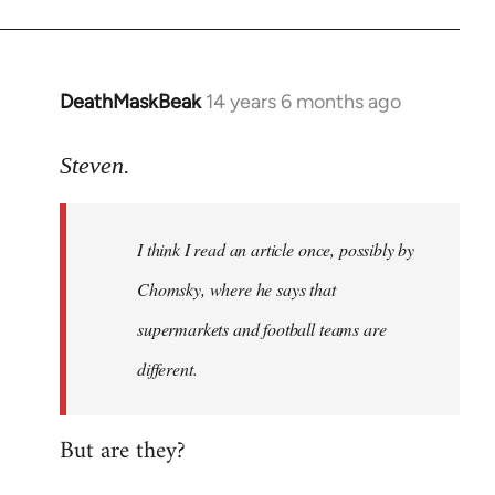
DeathMaskBeak
14 years 6 months ago
In
reply
to
Steven.
Welcome
by
I think I read an article once, possibly by
libcom.org
Chomsky, where he says that
supermarkets and football teams are
different.
But are they?