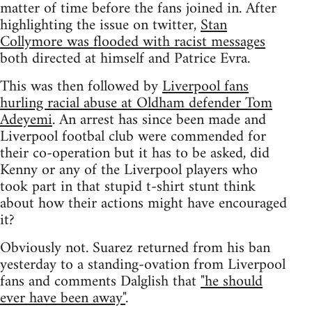
matter of time before the fans joined in. After
highlighting the issue on twitter,
Stan
Collymore was flooded with racist messages
both directed at himself and Patrice Evra.
This was then followed by
Liverpool fans
hurling racial abuse at Oldham defender Tom
Adeyemi
. An arrest has since been made and
Liverpool footbal club were commended for
their co-operation but it has to be asked, did
Kenny or any of the Liverpool players who
took part in that stupid t-shirt stunt think
about how their actions might have encouraged
it?
Obviously not. Suarez returned from his ban
yesterday to a standing-ovation from Liverpool
fans and comments Dalglish that
"he should
ever have been away"
.