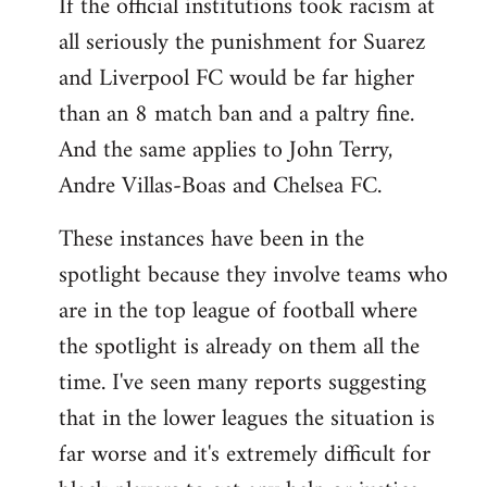
If the official institutions took racism at
all seriously the punishment for Suarez
and Liverpool FC would be far higher
than an 8 match ban and a paltry fine.
And the same applies to John Terry,
Andre Villas-Boas and Chelsea FC.
These instances have been in the
spotlight because they involve teams who
are in the top league of football where
the spotlight is already on them all the
time. I've seen many reports suggesting
that in the lower leagues the situation is
far worse and it's extremely difficult for