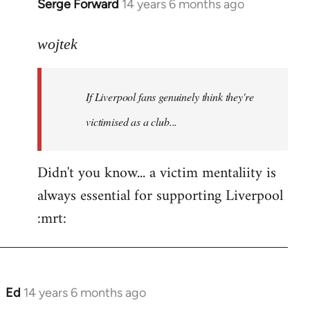
Serge Forward
14 years 6 months ago
In
reply
to
wojtek
Welcome
by
If Liverpool fans genuinely think they're
libcom.org
victimised as a club...
Didn't you know... a victim mentaliity is
always essential for supporting Liverpool
:mrt:
Ed
14 years 6 months ago
In