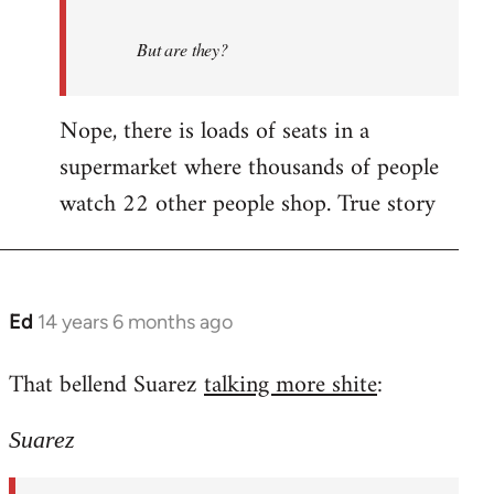
But are they?
Nope, there is loads of seats in a
supermarket where thousands of people
watch 22 other people shop. True story
Ed
14 years 6 months ago
In
reply
That bellend Suarez
talking more shite
:
to
Welcome
Suarez
by
libcom.org