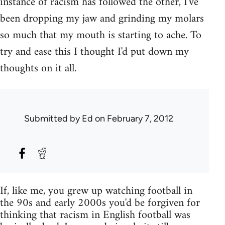
instance of racism has followed the other, I've
been dropping my jaw and grinding my molars
so much that my mouth is starting to ache. To
try and ease this I thought I'd put down my
thoughts on it all.
Submitted by
Ed
on February 7, 2012
If, like me, you grew up watching football in
the 90s and early 2000s you'd be forgiven for
thinking that racism in English football was