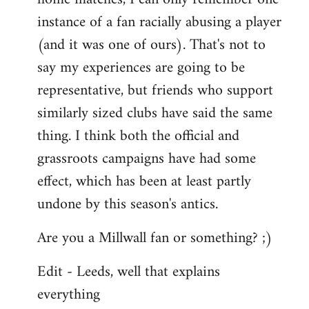
instance of a fan racially abusing a player
(and it was one of ours). That's not to
say my experiences are going to be
representative, but friends who support
similarly sized clubs have said the same
thing. I think both the official and
grassroots campaigns have had some
effect, which has been at least partly
undone by this season's antics.
Are you a Millwall fan or something? ;)
Edit - Leeds, well that explains
everything