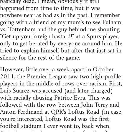
basically dead. I mean, obviously it still
happened from time to time, but it was
nowhere near as bad as in the past. I remember
going with a friend of my mum's to see Fulham
vs. Tottenham and the guy behind me shouting
"Get up you foreign bastard!" at a Spurs player,
only to get berated by everyone around him. He
tried to explain himself but after that just sat in
silence for the rest of the game.
However, little over a week apart in October
2011, the Premier League saw two high-profile
players in the middle of rows over racism. First,
Luis Suarez was accused (and later charged)
with racially abusing Patrice Evra. This was
followed with the row between John Terry and
Anton Ferdinand at QPR's Loftus Road (in case
you're interested, Loftus Road was the first
football stadium I ever went to, back when