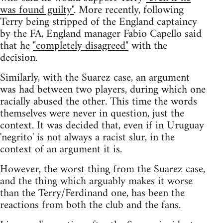
was found guilty"
. More recently, following
Terry being stripped of the England captaincy
by the FA, England manager Fabio Capello said
that he
"completely disagreed"
with the
decision.
Similarly, with the Suarez case, an argument
was had between two players, during which one
racially abused the other. This time the words
themselves were never in question, just the
context. It was decided that, even if in Uruguay
'negrito' is not always a racist slur, in the
context of an argument it is.
However, the worst thing from the Suarez case,
and the thing which arguably makes it worse
than the Terry/Ferdinand one, has been the
reactions from both the club and the fans.