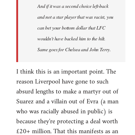
And if it was a second choice left-back
libcom.org
and not a star player that was racist, you
can bet your bottom dollar that LFC
wouldn't have backed him to the hilt.
Same goes for Chelsea and John Terry.
I think this is an important point. The
reason Liverpool have gone to such
absurd lengths to make a martyr out of
Suarez and a villain out of Evra (a man
who was racially abused in public) is
because they're protecting a deal worth
£20+ million. That this manifests as an