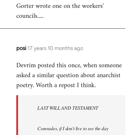
Gorter wrote one on the workers'
to
councils.....
Welcome
by
libcom.org
posi
17 years 10 months ago
In
reply
Devrim posted this once, when someone
to
asked a similar question about anarchist
Welcome
by
poetry. Worth a repost I think.
libcom.org
LAST WILL AND TESTAMENT
Comrades, if I don't live to see the day