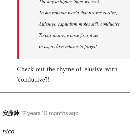
The key to higher times we seek,
To the remade world that proves elusive,
Although capitalism moles still, conducive
To our desire, whose fires it set:
In us, a class refuses to forget!
Check out the rhyme of 'elusive' with
'conducive'!!
安藤鈴
17 years 10 months ago
In
reply
to
nico
Welcome