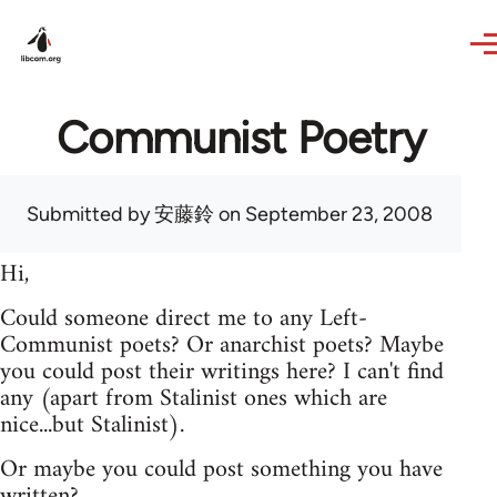
Skip to main content
Communist Poetry
Submitted by
安藤鈴
on September 23, 2008
Hi,
Could someone direct me to any Left-
Communist poets? Or anarchist poets? Maybe
you could post their writings here? I can't find
any (apart from Stalinist ones which are
nice...but Stalinist).
Or maybe you could post something you have
written?