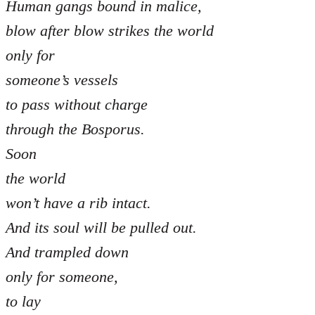
Human gangs bound in malice,
blow after blow strikes the world
only for
someone’s vessels
to pass without charge
through the Bosporus.
Soon
the world
won’t have a rib intact.
And its soul will be pulled out.
And trampled down
only for someone,
to lay