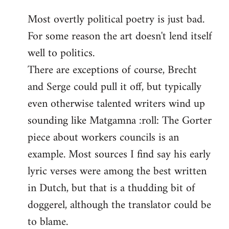
reply
Most overtly political poetry is just bad.
to
For some reason the art doesn't lend itself
Welcome
by
well to politics.
libcom.org
There are exceptions of course, Brecht
and Serge could pull it off, but typically
even otherwise talented writers wind up
sounding like Matgamna :roll: The Gorter
piece about workers councils is an
example. Most sources I find say his early
lyric verses were among the best written
in Dutch, but that is a thudding bit of
doggerel, although the translator could be
to blame.