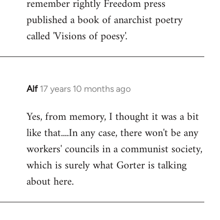
remember rightly Freedom press
published a book of anarchist poetry
called 'Visions of poesy'.
Alf
17 years 10 months ago
In
reply
Yes, from memory, I thought it was a bit
to
like that....In any case, there won't be any
Welcome
by
workers' councils in a communist society,
libcom.org
which is surely what Gorter is talking
about here.