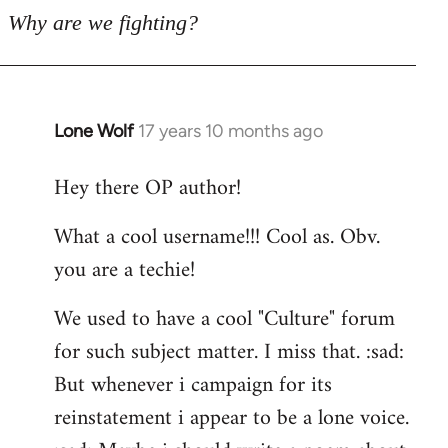
Why are we fighting?
Lone Wolf
17 years 10 months ago
In
reply
Hey there OP author!
to
Welcome
What a cool username!!! Cool as. Obv.
by
you are a techie!
libcom.org
We used to have a cool "Culture" forum
for such subject matter. I miss that. :sad:
But whenever i campaign for its
reinstatement i appear to be a lone voice.