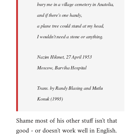
bury me in a village cemetery in Anatolia,
and if there's one handy,
a plane tree could stand at my head,
I wouldn't need a stone or anything.
Nazim Hikmet, 27 April 1953
Moscow, Barviha Hospital
Trans. by Randy Blasing and Mutlu
Konuk (1993)
Shame most of his other stuff isn't that
good - or doesn't work well in English.