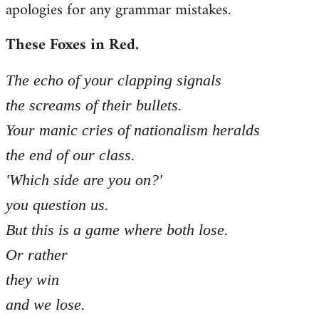
apologies for any grammar mistakes.
Welcome
by
These Foxes in Red.
libcom.org
The echo of your clapping signals
the screams of their bullets.
Your manic cries of nationalism heralds
the end of our class.
'Which side are you on?'
you question us.
But this is a game where both lose.
Or rather
they win
and we lose.