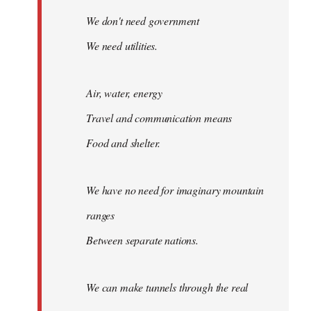
We don't need government
We need utilities.
Air, water, energy
Travel and communication means
Food and shelter.
We have no need for imaginary mountain
ranges
Between separate nations.
We can make tunnels through the real