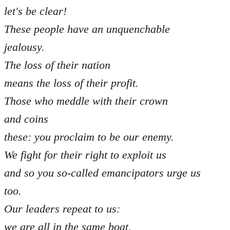
let's be clear!
These people have an unquenchable
jealousy.
The loss of their nation
means the loss of their profit.
Those who meddle with their crown
and coins
these: you proclaim to be our enemy.
We fight for their right to exploit us
and so you so-called emancipators urge us
too.
Our leaders repeat to us:
we are all in the same boat,