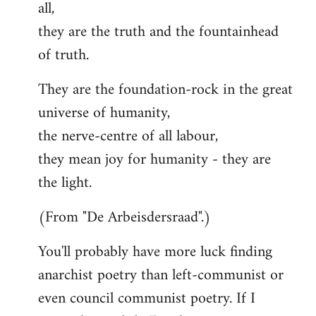
all,
they are the truth and the fountainhead
of truth.
They are the foundation-rock in the great
universe of humanity,
the nerve-centre of all labour,
they mean joy for humanity - they are
the light.
(From "De Arbeisdersraad".)
You'll probably have more luck finding
anarchist poetry than left-communist or
even council communist poetry. If I