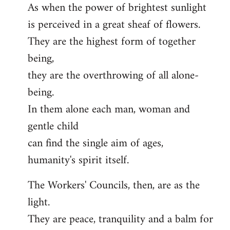
As when the power of brightest sunlight
is perceived in a great sheaf of flowers.
They are the highest form of together
being,
they are the overthrowing of all alone-
being.
In them alone each man, woman and
gentle child
can find the single aim of ages,
humanity's spirit itself.
The Workers' Councils, then, are as the
light.
They are peace, tranquility and a balm for