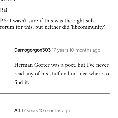
Rei
P.S: I wasn't sure if this was the right sub-
forum for this, but neither did 'libcommunity.'
Demogorgon303
17 years 10 months ago
In
reply
Herman Gorter was a poet, but I've never
to
read any of his stuff and no idea where to
Welcome
by
find it.
libcom.org
Alf
17 years 10 months ago
In
reply