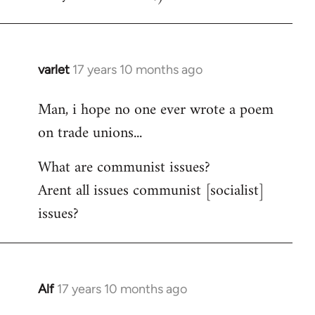
varlet
17 years 10 months ago
In
reply
Man, i hope no one ever wrote a poem
to
on trade unions...
Welcome
by
What are communist issues?
libcom.org
Arent all issues communist [socialist]
issues?
Alf
17 years 10 months ago
In
reply