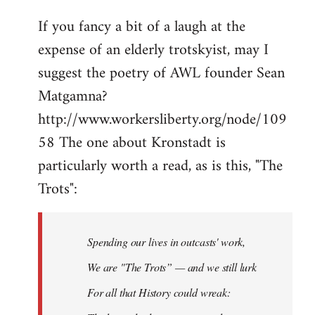
If you fancy a bit of a laugh at the
expense of an elderly trotskyist, may I
suggest the poetry of AWL founder Sean
Matgamna?
http://www.workersliberty.org/node/109
58 The one about Kronstadt is
particularly worth a read, as is this, "The
Trots":
Spending our lives in outcasts' work,
We are "The Trots” — and we still lurk
For all that History could wreak: