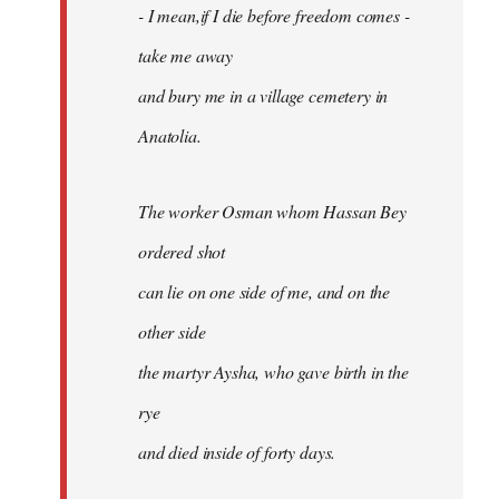
- I mean,if I die before freedom comes -
take me away
and bury me in a village cemetery in
Anatolia.
The worker Osman whom Hassan Bey
ordered shot
can lie on one side of me, and on the
other side
the martyr Aysha, who gave birth in the
rye
and died inside of forty days.