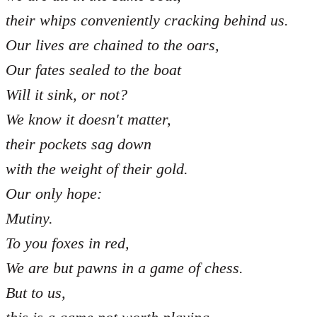
their whips conveniently cracking behind us.
Our lives are chained to the oars,
Our fates sealed to the boat
Will it sink, or not?
We know it doesn't matter,
their pockets sag down
with the weight of their gold.
Our only hope:
Mutiny.
To you foxes in red,
We are but pawns in a game of chess.
But to us,