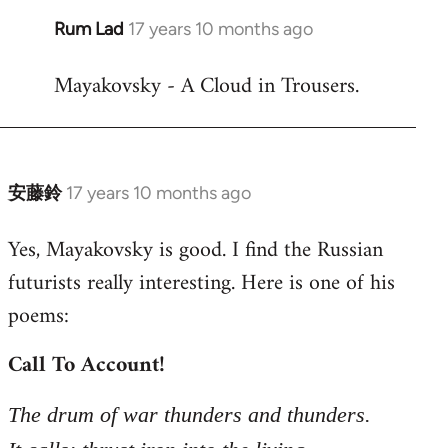
Rum Lad
17 years 10 months ago
In
reply
Mayakovsky - A Cloud in Trousers.
to
Welcome
by
libcom.org
安藤鈴
17 years 10 months ago
In
reply
Yes, Mayakovsky is good. I find the Russian
to
futurists really interesting. Here is one of his
Welcome
by
poems:
libcom.org
Call To Account!
The drum of war thunders and thunders.