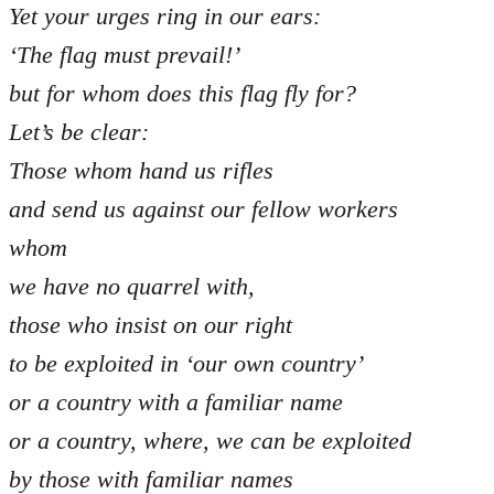
Yet your urges ring in our ears:
‘The flag must prevail!’
but for whom does this flag fly for?
Let’s be clear:
Those whom hand us rifles
and send us against our fellow workers
whom
we have no quarrel with,
those who insist on our right
to be exploited in ‘our own country’
or a country with a familiar name
or a country, where, we can be exploited
by those with familiar names