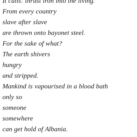
It calls: thrust iron into the living.
From every country
slave after slave
are thrown onto bayonet steel.
For the sake of what?
The earth shivers
hungry
and stripped.
Mankind is vapourised in a blood bath
only so
someone
somewhere
can get hold of Albania.