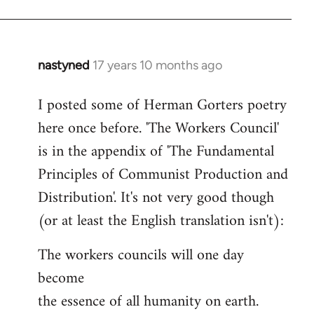
nastyned
17 years 10 months ago
In
reply
I posted some of Herman Gorters poetry
to
here once before. 'The Workers Council'
Welcome
by
is in the appendix of 'The Fundamental
libcom.org
Principles of Communist Production and
Distribution'. It's not very good though
(or at least the English translation isn't):
The workers councils will one day
become
the essence of all humanity on earth.