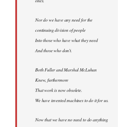
ones.
Nor do we have any need for the
continuing division of people
Into those who have what they need
And those who don't.
Both Fuller and Marshal McLuhan
Knew, furthermore
That work is now obsolete.
We have invented machines to do it for us.
Now that we have no need to do anything