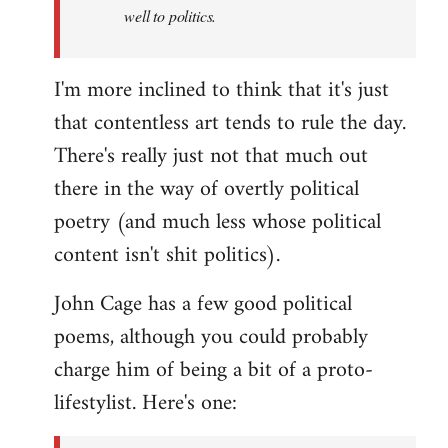
well to politics.
I'm more inclined to think that it's just
that contentless art tends to rule the day.
There's really just not that much out
there in the way of overtly political
poetry (and much less whose political
content isn't shit politics).
John Cage has a few good political
poems, although you could probably
charge him of being a bit of a proto-
lifestylist. Here's one: