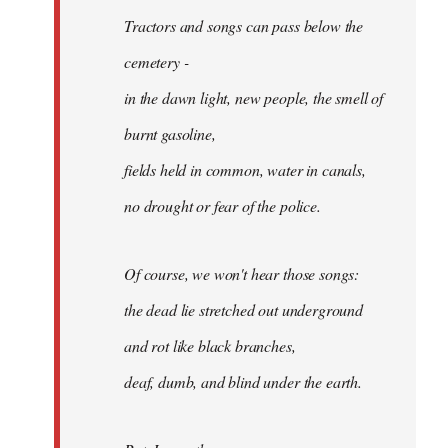
Tractors and songs can pass below the
cemetery -
in the dawn light, new people, the smell of
burnt gasoline,
fields held in common, water in canals,
no drought or fear of the police.
Of course, we won't hear those songs:
the dead lie stretched out underground
and rot like black branches,
deaf, dumb, and blind under the earth.