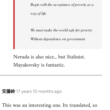
Begin with the acceptance of poverty as a
way of life.
We must make the world safe for poverty
Without dependence on government
Neruda is also nice... but Stalinist.
Mayakovsky is fantastic.
安藤鈴
17 years 10 months ago
In
reply
This was an interesting one. Its translated, so
to