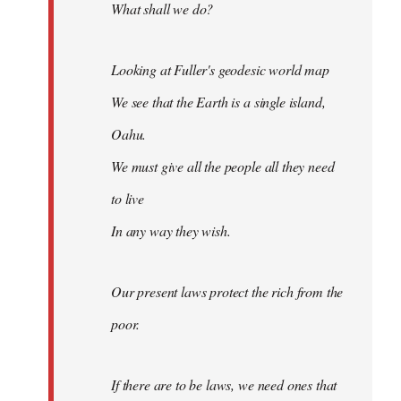
What shall we do?
Looking at Fuller's geodesic world map
We see that the Earth is a single island,
Oahu.
We must give all the people all they need
to live
In any way they wish.
Our present laws protect the rich from the
poor.
If there are to be laws, we need ones that