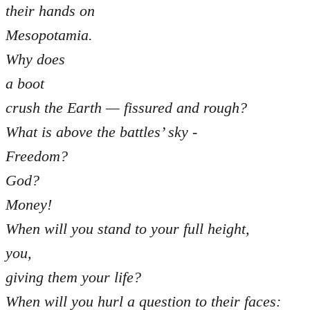
their hands on
Mesopotamia.
Why does
a boot
crush the Earth — fissured and rough?
What is above the battles’ sky -
Freedom?
God?
Money!
When will you stand to your full height,
you,
giving them your life?
When will you hurl a question to their faces: