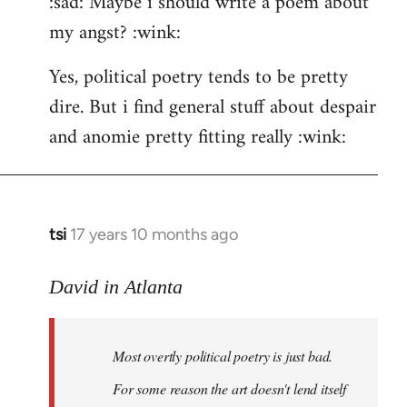
:sad: Maybe i should write a poem about
my angst? :wink:
Yes, political poetry tends to be pretty
dire. But i find general stuff about despair
and anomie pretty fitting really :wink:
tsi
17 years 10 months ago
In
reply
to
David in Atlanta
Welcome
by
Most overtly political poetry is just bad.
libcom.org
For some reason the art doesn't lend itself