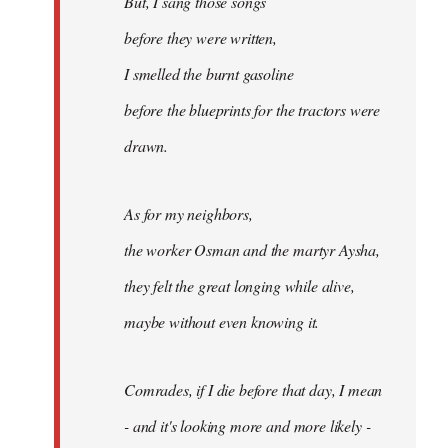
But, I sang those songs
before they were written,
I smelled the burnt gasoline
before the blueprints for the tractors were
drawn.
As for my neighbors,
the worker Osman and the martyr Aysha,
they felt the great longing while alive,
maybe without even knowing it.
Comrades, if I die before that day, I mean
- and it's looking more and more likely -