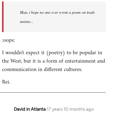
by
Man, i hope no one ever wrote a poem on trade
libcom.org
unions...
:oops:
I wouldn't expect it (poetry) to be popular in
the West, but it is a form of entertainment and
communication in different cultures.
Rei.
David in Atlanta
17 years 10 months ago
In