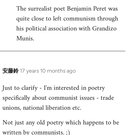
The surrealist poet Benjamin Peret was
to
quite close to left communism through
Welcome
by
his political association with Grandizo
libcom.org
Munis.
安藤鈴
17 years 10 months ago
In
reply
Just to clarify - I'm interested in poetry
to
specifically about communist issues - trade
Welcome
by
unions, national liberation etc.
libcom.org
Not just any old poetry which happens to be
written by communists. ;)