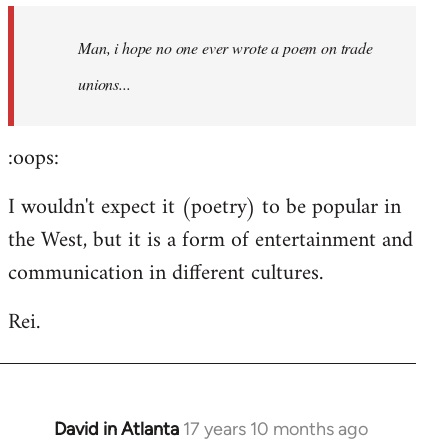
by
Man, i hope no one ever wrote a poem on trade
libcom.org
unions...
:oops:
I wouldn't expect it (poetry) to be popular in
the West, but it is a form of entertainment and
communication in different cultures.
Rei.
David in Atlanta
17 years 10 months ago
In