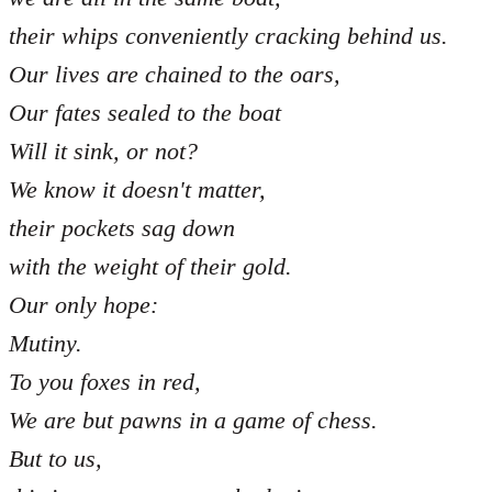
their whips conveniently cracking behind us.
Our lives are chained to the oars,
Our fates sealed to the boat
Will it sink, or not?
We know it doesn't matter,
their pockets sag down
with the weight of their gold.
Our only hope:
Mutiny.
To you foxes in red,
We are but pawns in a game of chess.
But to us,