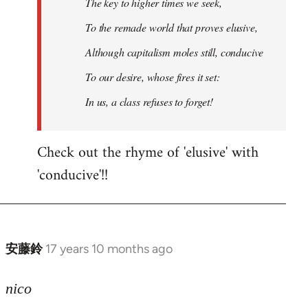
The key to higher times we seek,
To the remade world that proves elusive,
Although capitalism moles still, conducive
To our desire, whose fires it set:
In us, a class refuses to forget!
Check out the rhyme of 'elusive' with
'conducive'!!
安藤鈴
17 years 10 months ago
In
reply
to
nico
Welcome