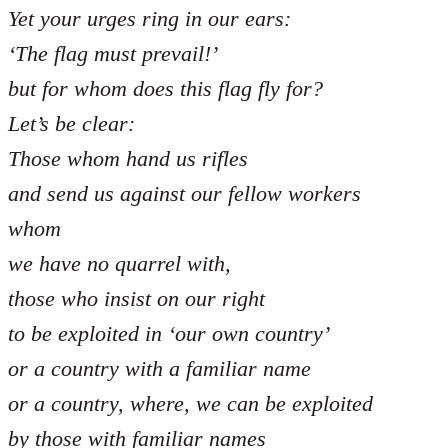
Yet your urges ring in our ears:
‘The flag must prevail!’
but for whom does this flag fly for?
Let’s be clear:
Those whom hand us rifles
and send us against our fellow workers
whom
we have no quarrel with,
those who insist on our right
to be exploited in ‘our own country’
or a country with a familiar name
or a country, where, we can be exploited
by those with familiar names