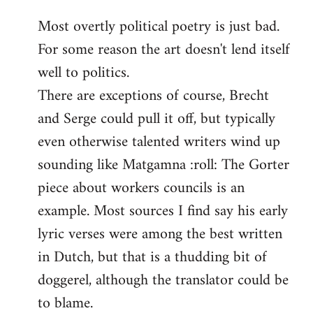
reply
Most overtly political poetry is just bad.
to
For some reason the art doesn't lend itself
Welcome
by
well to politics.
libcom.org
There are exceptions of course, Brecht
and Serge could pull it off, but typically
even otherwise talented writers wind up
sounding like Matgamna :roll: The Gorter
piece about workers councils is an
example. Most sources I find say his early
lyric verses were among the best written
in Dutch, but that is a thudding bit of
doggerel, although the translator could be
to blame.