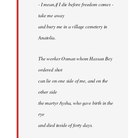
- I mean,if I die before freedom comes -
take me away
and bury me in a village cemetery in
Anatolia.
The worker Osman whom Hassan Bey
ordered shot
can lie on one side of me, and on the
other side
the martyr Aysha, who gave birth in the
rye
and died inside of forty days.