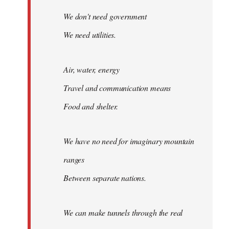
We don't need government
We need utilities.
Air, water, energy
Travel and communication means
Food and shelter.
We have no need for imaginary mountain
ranges
Between separate nations.
We can make tunnels through the real