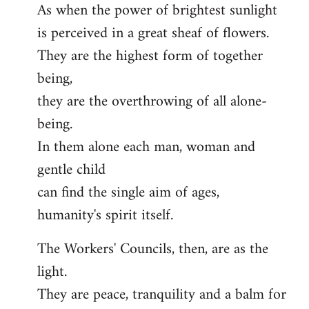
As when the power of brightest sunlight
is perceived in a great sheaf of flowers.
They are the highest form of together
being,
they are the overthrowing of all alone-
being.
In them alone each man, woman and
gentle child
can find the single aim of ages,
humanity's spirit itself.
The Workers' Councils, then, are as the
light.
They are peace, tranquility and a balm for