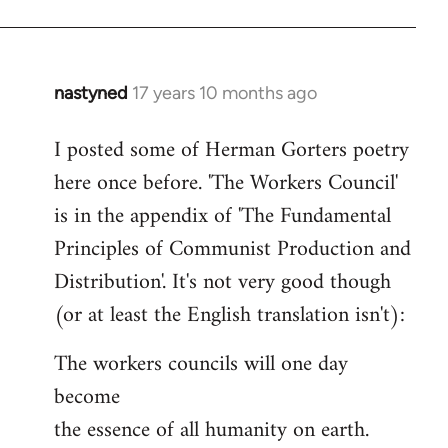
nastyned
17 years 10 months ago
In
reply
I posted some of Herman Gorters poetry
to
here once before. 'The Workers Council'
Welcome
by
is in the appendix of 'The Fundamental
libcom.org
Principles of Communist Production and
Distribution'. It's not very good though
(or at least the English translation isn't):
The workers councils will one day
become
the essence of all humanity on earth.