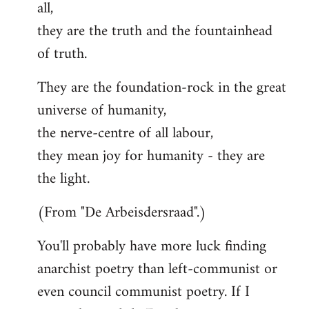
all,
they are the truth and the fountainhead
of truth.
They are the foundation-rock in the great
universe of humanity,
the nerve-centre of all labour,
they mean joy for humanity - they are
the light.
(From "De Arbeisdersraad".)
You'll probably have more luck finding
anarchist poetry than left-communist or
even council communist poetry. If I