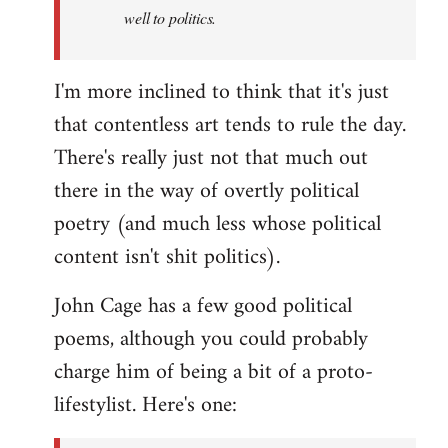
well to politics.
I'm more inclined to think that it's just
that contentless art tends to rule the day.
There's really just not that much out
there in the way of overtly political
poetry (and much less whose political
content isn't shit politics).
John Cage has a few good political
poems, although you could probably
charge him of being a bit of a proto-
lifestylist. Here's one: