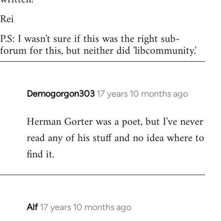
Rei
P.S: I wasn't sure if this was the right sub-
forum for this, but neither did 'libcommunity.'
Demogorgon303
17 years 10 months ago
In
reply
Herman Gorter was a poet, but I've never
to
read any of his stuff and no idea where to
Welcome
by
find it.
libcom.org
Alf
17 years 10 months ago
In
reply