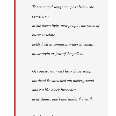
Tractors and songs can pass below the
cemetery -
in the dawn light, new people, the smell of
burnt gasoline,
fields held in common, water in canals,
no drought or fear of the police.
Of course, we won't hear those songs:
the dead lie stretched out underground
and rot like black branches,
deaf, dumb, and blind under the earth.