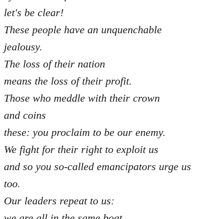
let's be clear!
These people have an unquenchable
jealousy.
The loss of their nation
means the loss of their profit.
Those who meddle with their crown
and coins
these: you proclaim to be our enemy.
We fight for their right to exploit us
and so you so-called emancipators urge us
too.
Our leaders repeat to us:
we are all in the same boat,