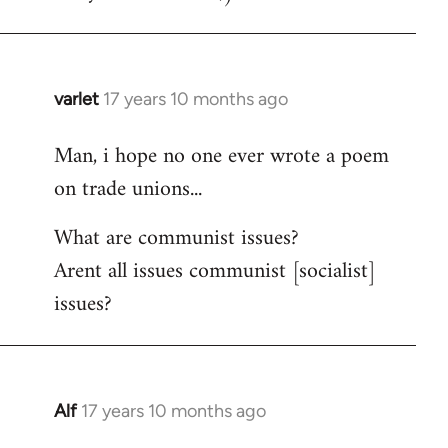
varlet
17 years 10 months ago
In
reply
Man, i hope no one ever wrote a poem
to
on trade unions...
Welcome
by
What are communist issues?
libcom.org
Arent all issues communist [socialist]
issues?
Alf
17 years 10 months ago
In
reply