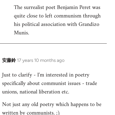
The surrealist poet Benjamin Peret was
to
quite close to left communism through
Welcome
by
his political association with Grandizo
libcom.org
Munis.
安藤鈴
17 years 10 months ago
In
reply
Just to clarify - I'm interested in poetry
to
specifically about communist issues - trade
Welcome
by
unions, national liberation etc.
libcom.org
Not just any old poetry which happens to be
written by communists. ;)