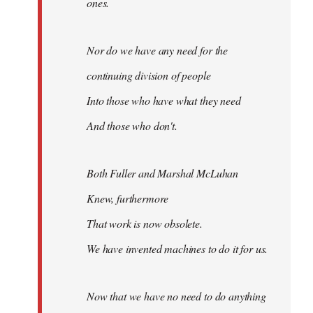
ones.
Nor do we have any need for the
continuing division of people
Into those who have what they need
And those who don't.
Both Fuller and Marshal McLuhan
Knew, furthermore
That work is now obsolete.
We have invented machines to do it for us.
Now that we have no need to do anything