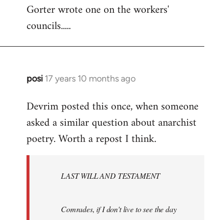
Gorter wrote one on the workers'
to
councils.....
Welcome
by
libcom.org
posi
17 years 10 months ago
In
reply
Devrim posted this once, when someone
to
asked a similar question about anarchist
Welcome
by
poetry. Worth a repost I think.
libcom.org
LAST WILL AND TESTAMENT
Comrades, if I don't live to see the day