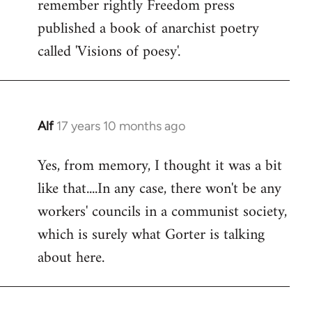
remember rightly Freedom press
published a book of anarchist poetry
called 'Visions of poesy'.
Alf
17 years 10 months ago
In
reply
Yes, from memory, I thought it was a bit
to
like that....In any case, there won't be any
Welcome
by
workers' councils in a communist society,
libcom.org
which is surely what Gorter is talking
about here.