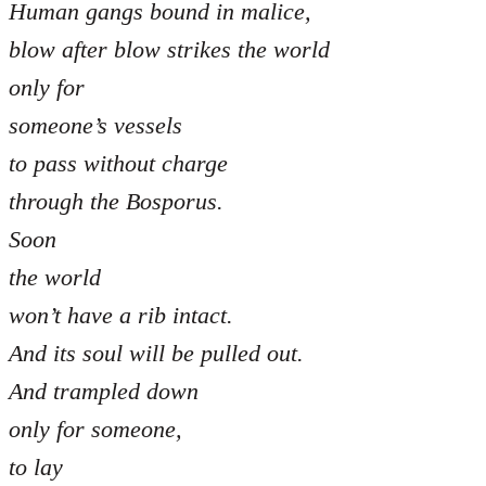
Human gangs bound in malice,
blow after blow strikes the world
only for
someone’s vessels
to pass without charge
through the Bosporus.
Soon
the world
won’t have a rib intact.
And its soul will be pulled out.
And trampled down
only for someone,
to lay