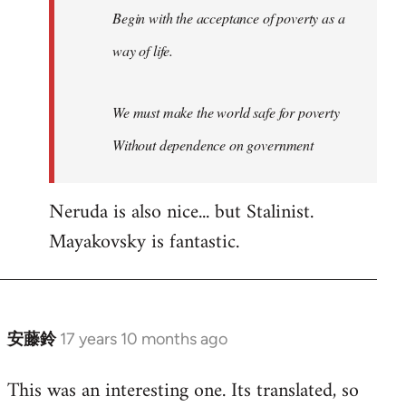
Begin with the acceptance of poverty as a
way of life.
We must make the world safe for poverty
Without dependence on government
Neruda is also nice... but Stalinist.
Mayakovsky is fantastic.
安藤鈴
17 years 10 months ago
In
reply
This was an interesting one. Its translated, so
to