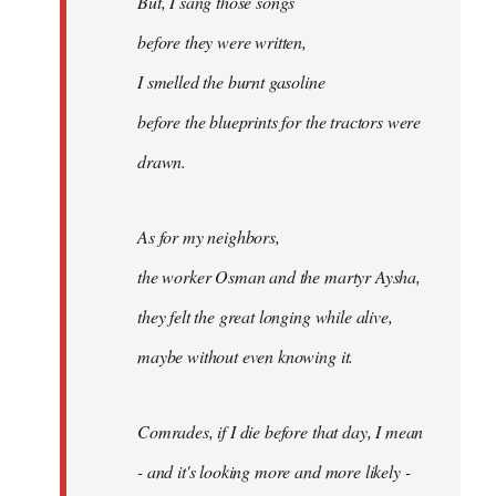
But, I sang those songs
before they were written,
I smelled the burnt gasoline
before the blueprints for the tractors were
drawn.
As for my neighbors,
the worker Osman and the martyr Aysha,
they felt the great longing while alive,
maybe without even knowing it.
Comrades, if I die before that day, I mean
- and it's looking more and more likely -