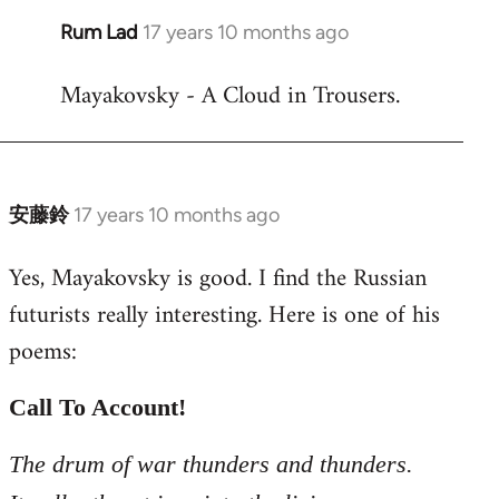
Rum Lad
17 years 10 months ago
In
reply
Mayakovsky - A Cloud in Trousers.
to
Welcome
by
libcom.org
安藤鈴
17 years 10 months ago
In
reply
Yes, Mayakovsky is good. I find the Russian
to
futurists really interesting. Here is one of his
Welcome
by
poems:
libcom.org
Call To Account!
The drum of war thunders and thunders.