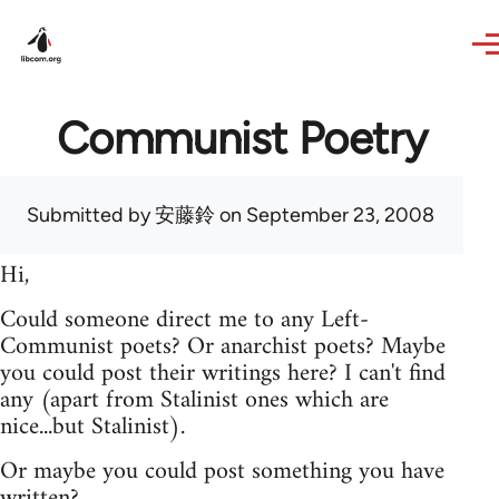
Skip to main content
Communist Poetry
Submitted by
安藤鈴
on September 23, 2008
Hi,
Could someone direct me to any Left-
Communist poets? Or anarchist poets? Maybe
you could post their writings here? I can't find
any (apart from Stalinist ones which are
nice...but Stalinist).
Or maybe you could post something you have
written?