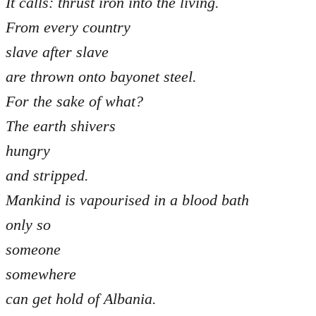
It calls: thrust iron into the living.
From every country
slave after slave
are thrown onto bayonet steel.
For the sake of what?
The earth shivers
hungry
and stripped.
Mankind is vapourised in a blood bath
only so
someone
somewhere
can get hold of Albania.