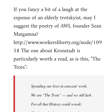
If you fancy a bit of a laugh at the
expense of an elderly trotskyist, may I
suggest the poetry of AWL founder Sean
Matgamna?
http://www.workersliberty.org/node/109
58 The one about Kronstadt is
particularly worth a read, as is this, "The
Trots":
Spending our lives in outcasts' work,
We are "The Trots” — and we still lurk
For all that History could wreak: