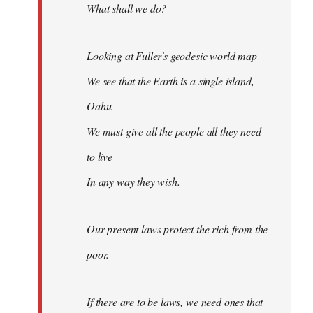
What shall we do?
Looking at Fuller's geodesic world map
We see that the Earth is a single island,
Oahu.
We must give all the people all they need
to live
In any way they wish.
Our present laws protect the rich from the
poor.
If there are to be laws, we need ones that