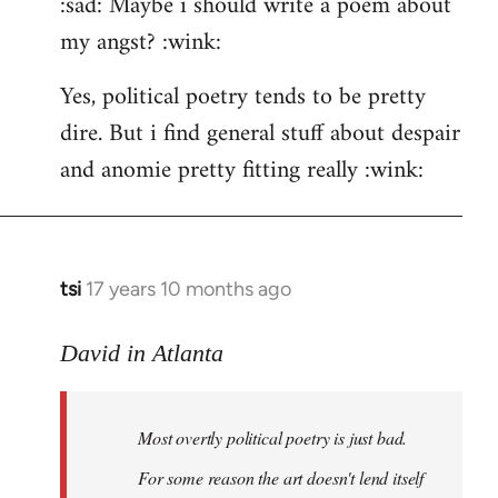
:sad: Maybe i should write a poem about
my angst? :wink:
Yes, political poetry tends to be pretty
dire. But i find general stuff about despair
and anomie pretty fitting really :wink:
tsi
17 years 10 months ago
In
reply
to
David in Atlanta
Welcome
by
Most overtly political poetry is just bad.
libcom.org
For some reason the art doesn't lend itself