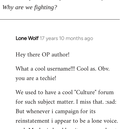
Why are we fighting?
Lone Wolf
17 years 10 months ago
In
reply
Hey there OP author!
to
Welcome
What a cool username!!! Cool as. Obv.
by
you are a techie!
libcom.org
We used to have a cool "Culture" forum
for such subject matter. I miss that. :sad:
But whenever i campaign for its
reinstatement i appear to be a lone voice.