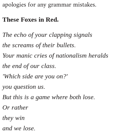
apologies for any grammar mistakes.
Welcome
by
libcom.org
These Foxes in Red.
The echo of your clapping signals
the screams of their bullets.
Your manic cries of nationalism heralds
the end of our class.
'Which side are you on?'
you question us.
But this is a game where both lose.
Or rather
they win
and we lose.