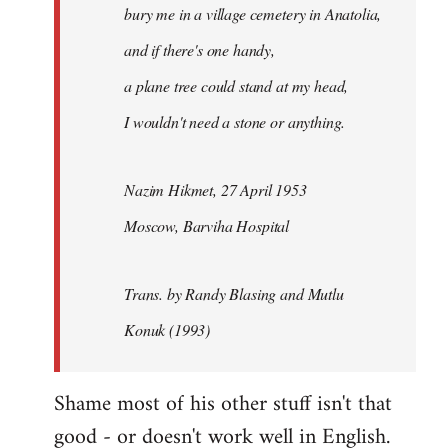
bury me in a village cemetery in Anatolia,
and if there's one handy,
a plane tree could stand at my head,
I wouldn't need a stone or anything.
Nazim Hikmet, 27 April 1953
Moscow, Barviha Hospital
Trans. by Randy Blasing and Mutlu
Konuk (1993)
Shame most of his other stuff isn't that
good - or doesn't work well in English.