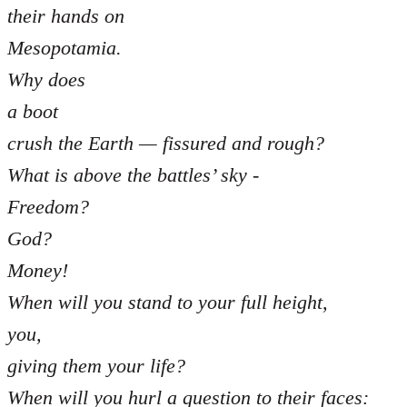
their hands on
Mesopotamia.
Why does
a boot
crush the Earth — fissured and rough?
What is above the battles’ sky -
Freedom?
God?
Money!
When will you stand to your full height,
you,
giving them your life?
When will you hurl a question to their faces: