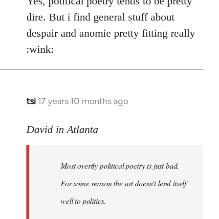
Yes, political poetry tends to be pretty
dire. But i find general stuff about
despair and anomie pretty fitting really
:wink:
tsi
17 years 10 months ago
In
reply
to
David in Atlanta
Welcome
by
Most overtly political poetry is just bad.
libcom.org
For some reason the art doesn't lend itself
well to politics.