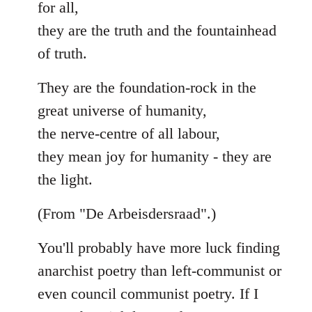
for all,
they are the truth and the fountainhead
of truth.
They are the foundation-rock in the
great universe of humanity,
the nerve-centre of all labour,
they mean joy for humanity - they are
the light.
(From "De Arbeisdersraad".)
You'll probably have more luck finding
anarchist poetry than left-communist or
even council communist poetry. If I