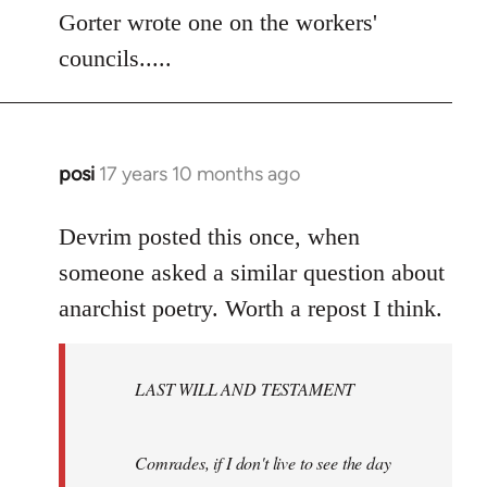
to
Gorter wrote one on the workers'
Welcome
councils.....
by
libcom.org
posi
17 years 10 months ago
In
reply
to
Devrim posted this once, when
Welcome
someone asked a similar question about
by
anarchist poetry. Worth a repost I think.
libcom.org
LAST WILL AND TESTAMENT
Comrades, if I don't live to see the day