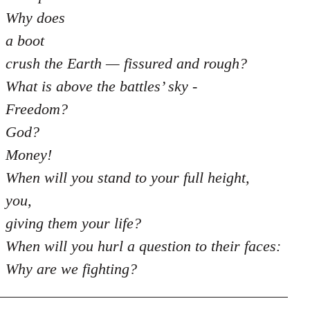
Why does
a boot
crush the Earth — fissured and rough?
What is above the battles’ sky -
Freedom?
God?
Money!
When will you stand to your full height,
you,
giving them your life?
When will you hurl a question to their faces:
Why are we fighting?