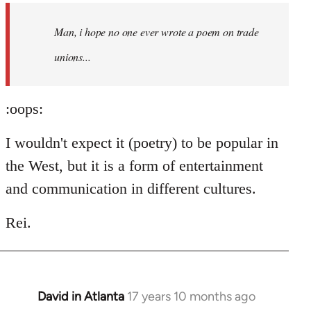
by
Man, i hope no one ever wrote a poem on trade
libcom.org
unions...
:oops:
I wouldn't expect it (poetry) to be popular in
the West, but it is a form of entertainment
and communication in different cultures.
Rei.
David in Atlanta
17 years 10 months ago
In