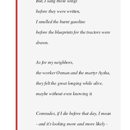
But, I sang those songs
before they were written,
I smelled the burnt gasoline
before the blueprints for the tractors were
drawn.
As for my neighbors,
the worker Osman and the martyr Aysha,
they felt the great longing while alive,
maybe without even knowing it.
Comrades, if I die before that day, I mean
- and it's looking more and more likely -