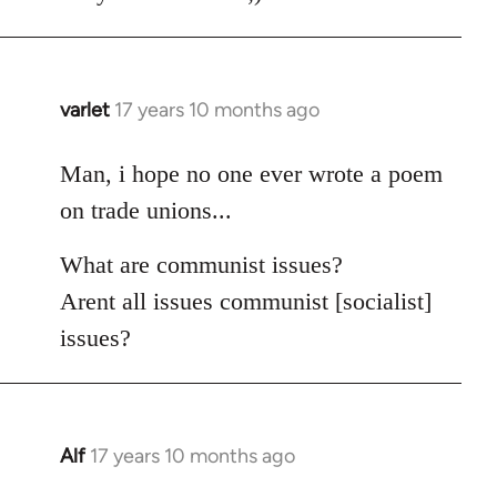
varlet
17 years 10 months ago
In
reply
to
Man, i hope no one ever wrote a poem
Welcome
on trade unions...
by
libcom.org
What are communist issues?
Arent all issues communist [socialist]
issues?
Alf
17 years 10 months ago
In
reply