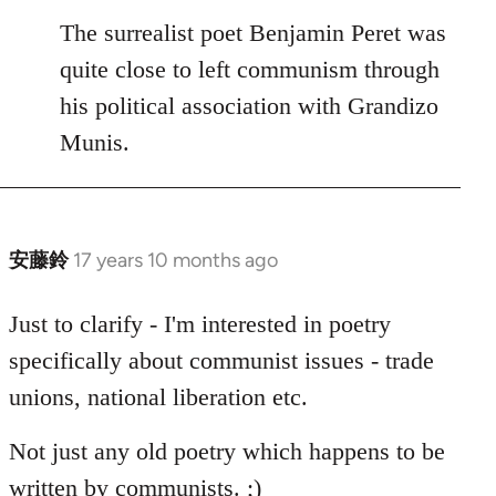
to
The surrealist poet Benjamin Peret was
Welcome
quite close to left communism through
by
his political association with Grandizo
libcom.org
Munis.
安藤鈴
17 years 10 months ago
In
reply
to
Just to clarify - I'm interested in poetry
Welcome
specifically about communist issues - trade
by
unions, national liberation etc.
libcom.org
Not just any old poetry which happens to be
written by communists. ;)