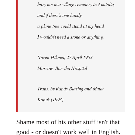
bury me in a village cemetery in Anatolia,
and if there's one handy,
a plane tree could stand at my head,
I wouldn't need a stone or anything.
Nazim Hikmet, 27 April 1953
Moscow, Barviha Hospital
Trans. by Randy Blasing and Mutlu
Konuk (1993)
Shame most of his other stuff isn't that
good - or doesn't work well in English.