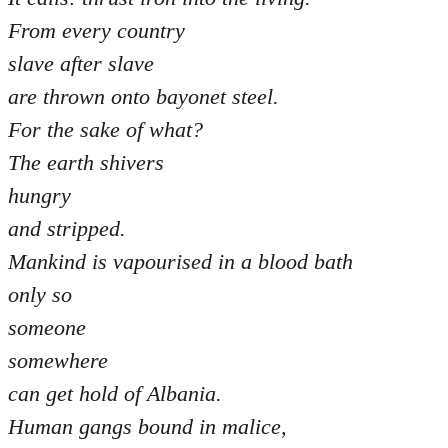
From every country
slave after slave
are thrown onto bayonet steel.
For the sake of what?
The earth shivers
hungry
and stripped.
Mankind is vapourised in a blood bath
only so
someone
somewhere
can get hold of Albania.
Human gangs bound in malice,