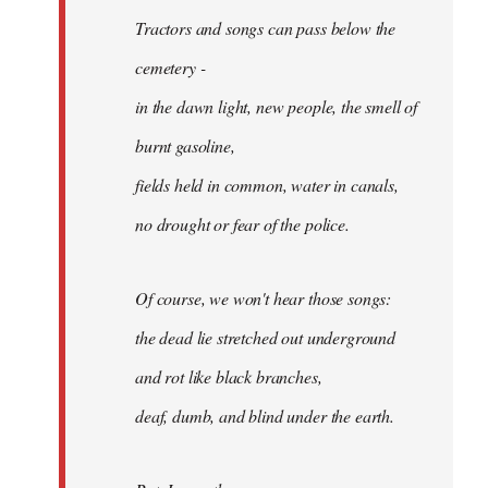
Tractors and songs can pass below the
cemetery -
in the dawn light, new people, the smell of
burnt gasoline,
fields held in common, water in canals,
no drought or fear of the police.
Of course, we won't hear those songs:
the dead lie stretched out underground
and rot like black branches,
deaf, dumb, and blind under the earth.