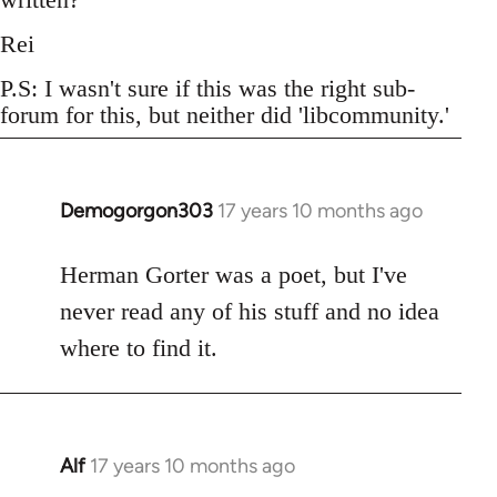
Rei
P.S: I wasn't sure if this was the right sub-
forum for this, but neither did 'libcommunity.'
Demogorgon303
17 years 10 months ago
In
reply
to
Herman Gorter was a poet, but I've
Welcome
never read any of his stuff and no idea
by
where to find it.
libcom.org
Alf
17 years 10 months ago
In
reply