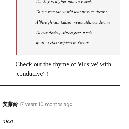
The key to higher times we seek,
To the remade world that proves elusive,
Although capitalism moles still, conducive
To our desire, whose fires it set:
In us, a class refuses to forget!
Check out the rhyme of 'elusive' with
'conducive'!!
安藤鈴
17 years 10 months ago
In
reply
to
nico
Welcome