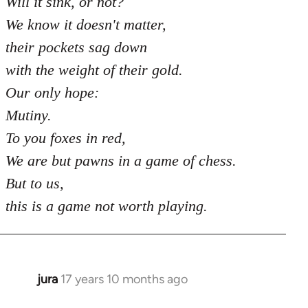
Will it sink, or not?
We know it doesn't matter,
their pockets sag down
with the weight of their gold.
Our only hope:
Mutiny.
To you foxes in red,
We are but pawns in a game of chess.
But to us,
this is a game not worth playing.
jura
17 years 10 months ago
In
reply