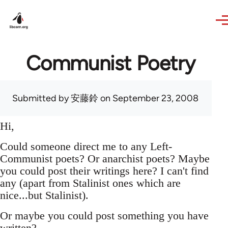
Skip to main content
Communist Poetry
Submitted by
安藤鈴
on September 23, 2008
Hi,
Could someone direct me to any Left-
Communist poets? Or anarchist poets? Maybe
you could post their writings here? I can't find
any (apart from Stalinist ones which are
nice...but Stalinist).
Or maybe you could post something you have
written?