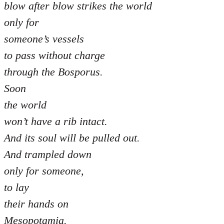
blow after blow strikes the world
only for
someone’s vessels
to pass without charge
through the Bosporus.
Soon
the world
won’t have a rib intact.
And its soul will be pulled out.
And trampled down
only for someone,
to lay
their hands on
Mesopotamia.