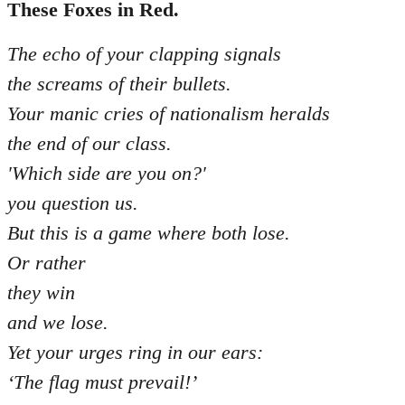
libcom.org
These Foxes in Red.
The echo of your clapping signals
the screams of their bullets.
Your manic cries of nationalism heralds
the end of our class.
'Which side are you on?'
you question us.
But this is a game where both lose.
Or rather
they win
and we lose.
Yet your urges ring in our ears:
‘The flag must prevail!’