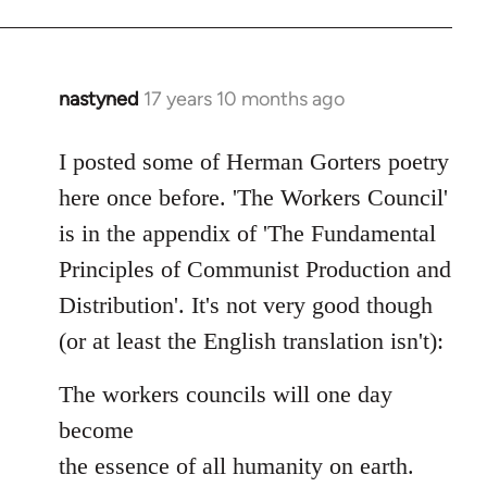
nastyned
17 years 10 months ago
In
reply
to
I posted some of Herman Gorters poetry
Welcome
here once before. 'The Workers Council'
by
is in the appendix of 'The Fundamental
libcom.org
Principles of Communist Production and
Distribution'. It's not very good though
(or at least the English translation isn't):
The workers councils will one day
become
the essence of all humanity on earth.