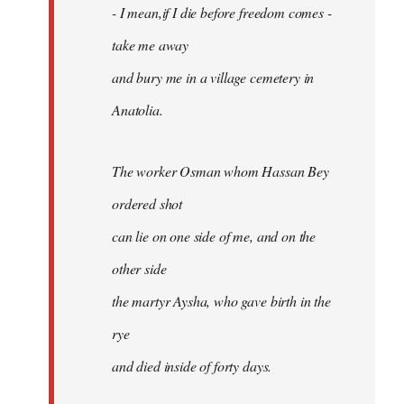
- I mean,if I die before freedom comes -
take me away
and bury me in a village cemetery in
Anatolia.
The worker Osman whom Hassan Bey
ordered shot
can lie on one side of me, and on the
other side
the martyr Aysha, who gave birth in the
rye
and died inside of forty days.