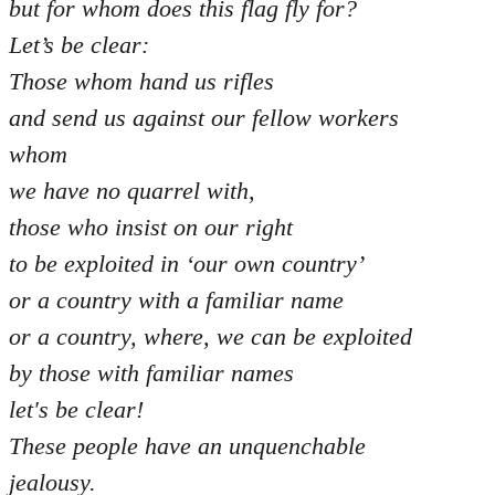
but for whom does this flag fly for?
Let’s be clear:
Those whom hand us rifles
and send us against our fellow workers
whom
we have no quarrel with,
those who insist on our right
to be exploited in ‘our own country’
or a country with a familiar name
or a country, where, we can be exploited
by those with familiar names
let's be clear!
These people have an unquenchable
jealousy.