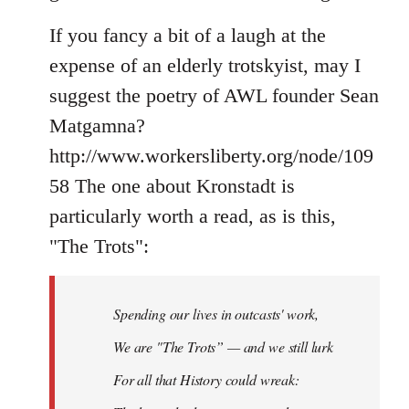
If you fancy a bit of a laugh at the
expense of an elderly trotskyist, may I
suggest the poetry of AWL founder Sean
Matgamna?
http://www.workersliberty.org/node/109
58 The one about Kronstadt is
particularly worth a read, as is this,
"The Trots":
Spending our lives in outcasts' work,
We are "The Trots” — and we still lurk
For all that History could wreak: