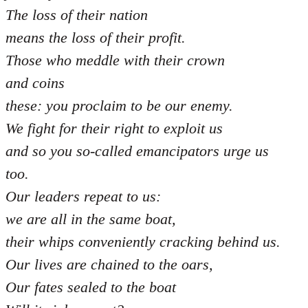
The loss of their nation
means the loss of their profit.
Those who meddle with their crown
and coins
these: you proclaim to be our enemy.
We fight for their right to exploit us
and so you so-called emancipators urge us
too.
Our leaders repeat to us:
we are all in the same boat,
their whips conveniently cracking behind us.
Our lives are chained to the oars,
Our fates sealed to the boat