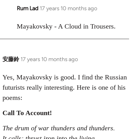
Rum Lad
17 years 10 months ago
In
reply
to
Mayakovsky - A Cloud in Trousers.
Welcome
by
libcom.org
安藤鈴
17 years 10 months ago
In
reply
to
Yes, Mayakovsky is good. I find the Russian
Welcome
futurists really interesting. Here is one of his
by
poems:
libcom.org
Call To Account!
The drum of war thunders and thunders.
It calls: thrust iron into the living.