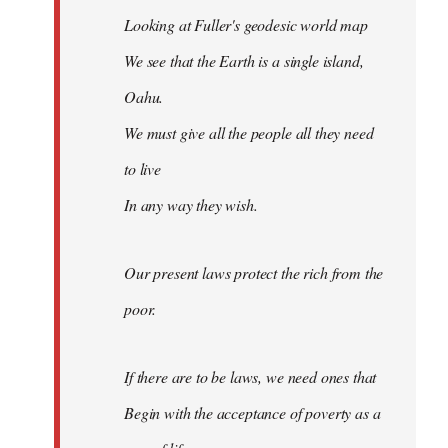
Looking at Fuller's geodesic world map
We see that the Earth is a single island,
Oahu.
We must give all the people all they need
to live
In any way they wish.
Our present laws protect the rich from the
poor.
If there are to be laws, we need ones that
Begin with the acceptance of poverty as a