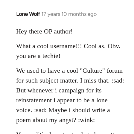
Lone Wolf
17 years 10 months ago
In
reply
to
Hey there OP author!
Welcome
What a cool username!!! Cool as. Obv.
by
libcom.org
you are a techie!
We used to have a cool "Culture" forum
for such subject matter. I miss that. :sad:
But whenever i campaign for its
reinstatement i appear to be a lone
voice. :sad: Maybe i should write a
poem about my angst? :wink: