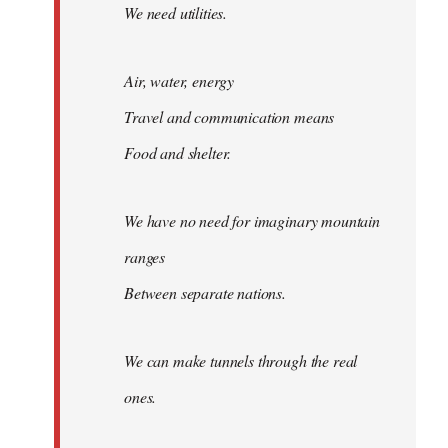
We need utilities.
Air, water, energy
Travel and communication means
Food and shelter.
We have no need for imaginary mountain
ranges
Between separate nations.
We can make tunnels through the real
ones.