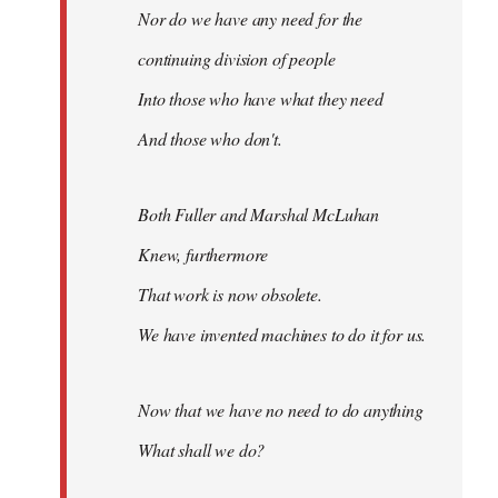
Nor do we have any need for the
continuing division of people
Into those who have what they need
And those who don't.
Both Fuller and Marshal McLuhan
Knew, furthermore
That work is now obsolete.
We have invented machines to do it for us.
Now that we have no need to do anything
What shall we do?