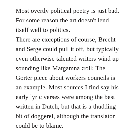
reply
to
Most overtly political poetry is just bad.
Welcome
For some reason the art doesn't lend
by
itself well to politics.
libcom.org
There are exceptions of course, Brecht
and Serge could pull it off, but typically
even otherwise talented writers wind up
sounding like Matgamna :roll: The
Gorter piece about workers councils is
an example. Most sources I find say his
early lyric verses were among the best
written in Dutch, but that is a thudding
bit of doggerel, although the translator
could be to blame.