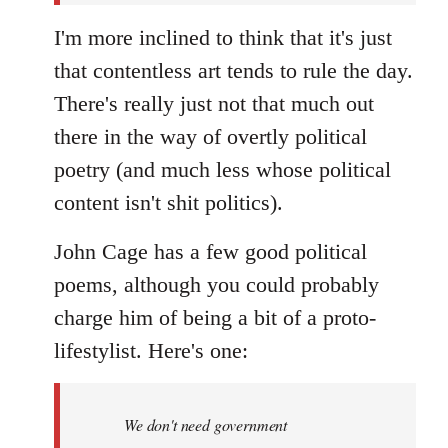
I'm more inclined to think that it's just
that contentless art tends to rule the day.
There's really just not that much out
there in the way of overtly political
poetry (and much less whose political
content isn't shit politics).
John Cage has a few good political
poems, although you could probably
charge him of being a bit of a proto-
lifestylist. Here's one:
We don't need government