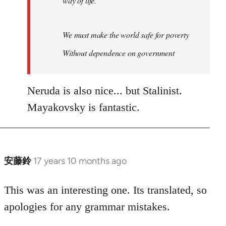
way of life.
We must make the world safe for poverty
Without dependence on government
Neruda is also nice... but Stalinist.
Mayakovsky is fantastic.
安藤鈴
17 years 10 months ago
In
reply
to
This was an interesting one. Its translated, so
Welcome
apologies for any grammar mistakes.
by