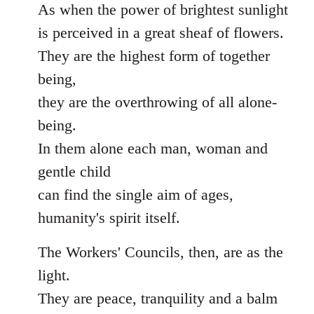
As when the power of brightest sunlight
is perceived in a great sheaf of flowers.
They are the highest form of together
being,
they are the overthrowing of all alone-
being.
In them alone each man, woman and
gentle child
can find the single aim of ages,
humanity's spirit itself.
The Workers' Councils, then, are as the
light.
They are peace, tranquility and a balm