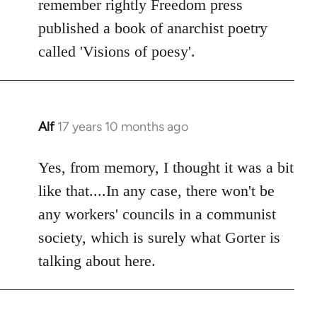
remember rightly Freedom press
published a book of anarchist poetry
called 'Visions of poesy'.
Alf
17 years 10 months ago
In
reply
to
Yes, from memory, I thought it was a bit
Welcome
like that....In any case, there won't be
by
any workers' councils in a communist
libcom.org
society, which is surely what Gorter is
talking about here.