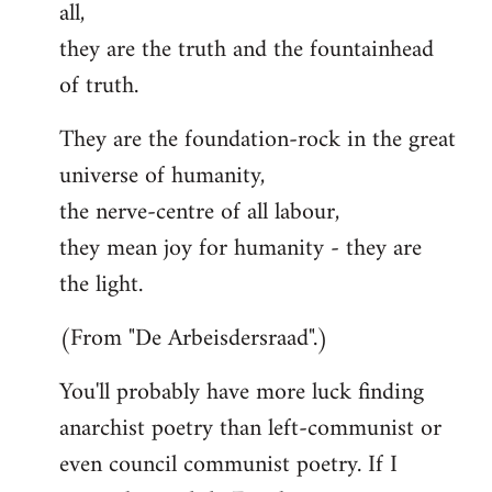
all,
they are the truth and the fountainhead
of truth.
They are the foundation-rock in the great
universe of humanity,
the nerve-centre of all labour,
they mean joy for humanity - they are
the light.
(From "De Arbeisdersraad".)
You'll probably have more luck finding
anarchist poetry than left-communist or
even council communist poetry. If I