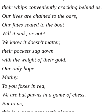
their whips conveniently cracking behind us.
Our lives are chained to the oars,
Our fates sealed to the boat
Will it sink, or not?
We know it doesn't matter,
their pockets sag down
with the weight of their gold.
Our only hope:
Mutiny.
To you foxes in red,
We are but pawns in a game of chess.
But to us,