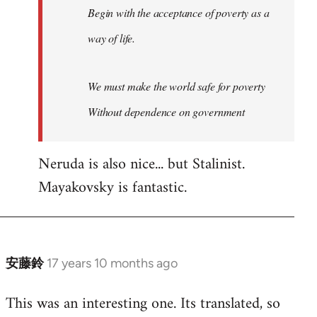
Begin with the acceptance of poverty as a
way of life.
We must make the world safe for poverty
Without dependence on government
Neruda is also nice... but Stalinist.
Mayakovsky is fantastic.
安藤鈴
17 years 10 months ago
In
reply
This was an interesting one. Its translated, so
to