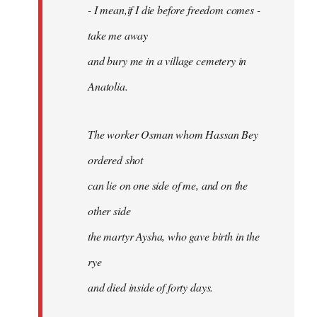
- I mean,if I die before freedom comes -
take me away
and bury me in a village cemetery in
Anatolia.
The worker Osman whom Hassan Bey
ordered shot
can lie on one side of me, and on the
other side
the martyr Aysha, who gave birth in the
rye
and died inside of forty days.