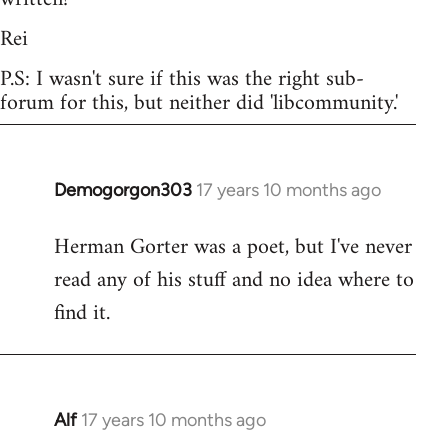
Rei
P.S: I wasn't sure if this was the right sub-
forum for this, but neither did 'libcommunity.'
Demogorgon303
17 years 10 months ago
In
reply
Herman Gorter was a poet, but I've never
to
read any of his stuff and no idea where to
Welcome
by
find it.
libcom.org
Alf
17 years 10 months ago
In
reply