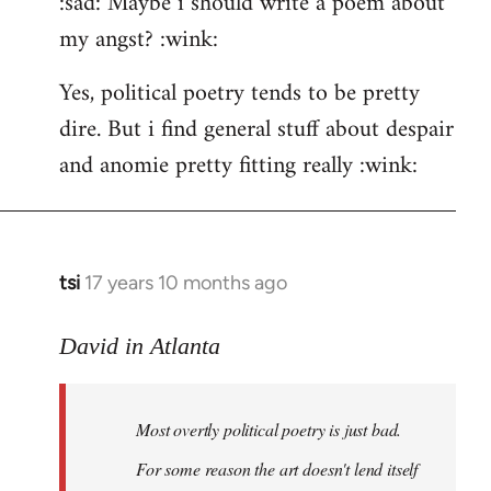
:sad: Maybe i should write a poem about
my angst? :wink:
Yes, political poetry tends to be pretty
dire. But i find general stuff about despair
and anomie pretty fitting really :wink:
tsi
17 years 10 months ago
In
reply
to
David in Atlanta
Welcome
by
Most overtly political poetry is just bad.
libcom.org
For some reason the art doesn't lend itself