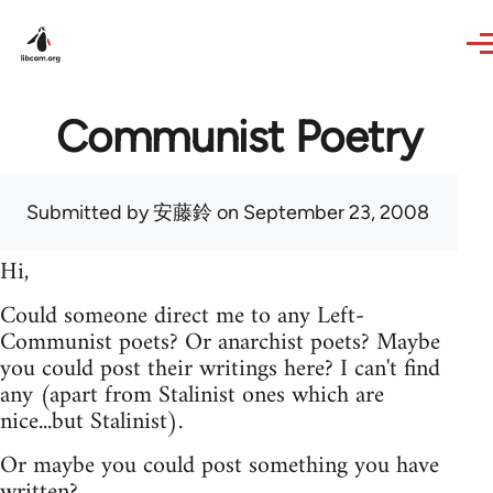
Skip to main content
Communist Poetry
Submitted by
安藤鈴
on September 23, 2008
Hi,
Could someone direct me to any Left-
Communist poets? Or anarchist poets? Maybe
you could post their writings here? I can't find
any (apart from Stalinist ones which are
nice...but Stalinist).
Or maybe you could post something you have
written?