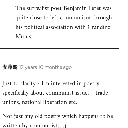
The surrealist poet Benjamin Peret was
to
quite close to left communism through
Welcome
by
his political association with Grandizo
libcom.org
Munis.
安藤鈴
17 years 10 months ago
In
reply
Just to clarify - I'm interested in poetry
to
specifically about communist issues - trade
Welcome
by
unions, national liberation etc.
libcom.org
Not just any old poetry which happens to be
written by communists. ;)