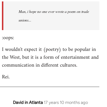
by
Man, i hope no one ever wrote a poem on trade
libcom.org
unions...
:oops:
I wouldn't expect it (poetry) to be popular in
the West, but it is a form of entertainment and
communication in different cultures.
Rei.
David in Atlanta
17 years 10 months ago
In