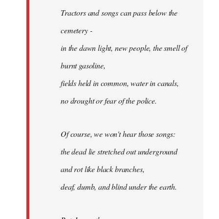
Tractors and songs can pass below the
cemetery -
in the dawn light, new people, the smell of
burnt gasoline,
fields held in common, water in canals,
no drought or fear of the police.
Of course, we won't hear those songs:
the dead lie stretched out underground
and rot like black branches,
deaf, dumb, and blind under the earth.