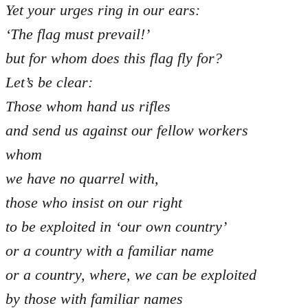
Yet your urges ring in our ears:
‘The flag must prevail!’
but for whom does this flag fly for?
Let’s be clear:
Those whom hand us rifles
and send us against our fellow workers
whom
we have no quarrel with,
those who insist on our right
to be exploited in ‘our own country’
or a country with a familiar name
or a country, where, we can be exploited
by those with familiar names