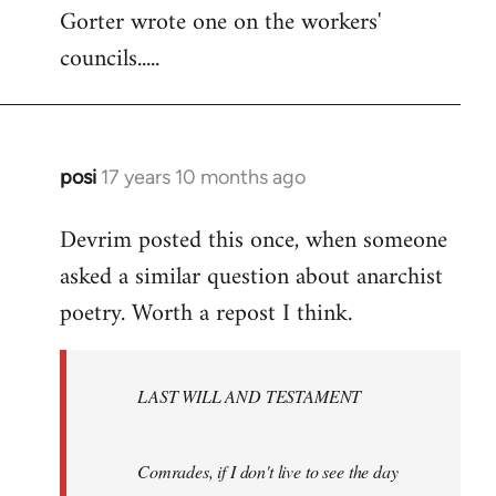
Gorter wrote one on the workers'
to
councils.....
Welcome
by
libcom.org
posi
17 years 10 months ago
In
reply
Devrim posted this once, when someone
to
asked a similar question about anarchist
Welcome
by
poetry. Worth a repost I think.
libcom.org
LAST WILL AND TESTAMENT
Comrades, if I don't live to see the day