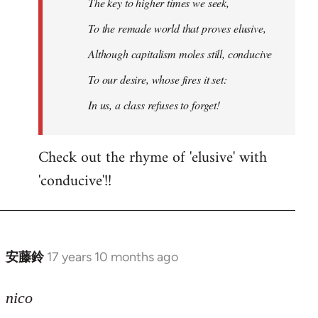
The key to higher times we seek,
To the remade world that proves elusive,
Although capitalism moles still, conducive
To our desire, whose fires it set:
In us, a class refuses to forget!
Check out the rhyme of 'elusive' with
'conducive'!!
安藤鈴
17 years 10 months ago
In
reply
to
nico
Welcome