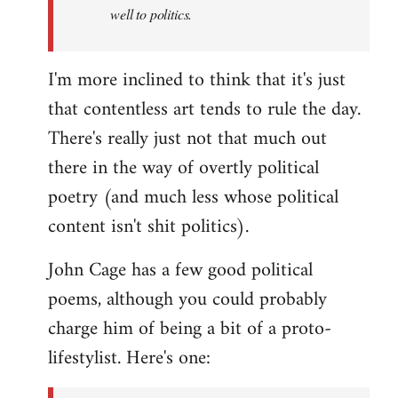
well to politics.
I'm more inclined to think that it's just
that contentless art tends to rule the day.
There's really just not that much out
there in the way of overtly political
poetry (and much less whose political
content isn't shit politics).
John Cage has a few good political
poems, although you could probably
charge him of being a bit of a proto-
lifestylist. Here's one: