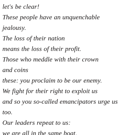
let's be clear!
These people have an unquenchable
jealousy.
The loss of their nation
means the loss of their profit.
Those who meddle with their crown
and coins
these: you proclaim to be our enemy.
We fight for their right to exploit us
and so you so-called emancipators urge us
too.
Our leaders repeat to us:
we are all in the same boat,