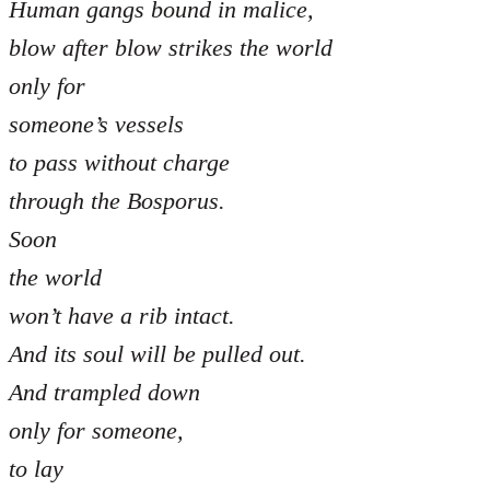
Human gangs bound in malice,
blow after blow strikes the world
only for
someone’s vessels
to pass without charge
through the Bosporus.
Soon
the world
won’t have a rib intact.
And its soul will be pulled out.
And trampled down
only for someone,
to lay