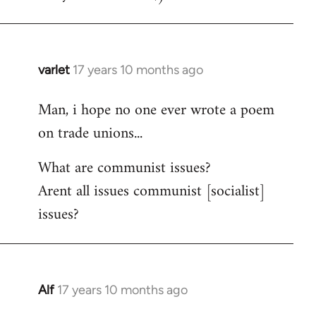
varlet
17 years 10 months ago
In
reply
Man, i hope no one ever wrote a poem
to
on trade unions...
Welcome
by
What are communist issues?
libcom.org
Arent all issues communist [socialist]
issues?
Alf
17 years 10 months ago
In
reply