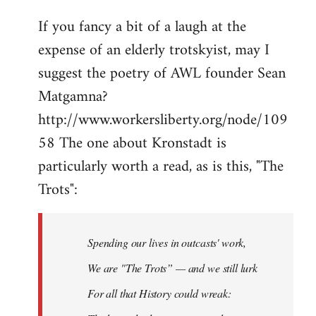
If you fancy a bit of a laugh at the
expense of an elderly trotskyist, may I
suggest the poetry of AWL founder Sean
Matgamna?
http://www.workersliberty.org/node/109
58 The one about Kronstadt is
particularly worth a read, as is this, "The
Trots":
Spending our lives in outcasts' work,
We are "The Trots” — and we still lurk
For all that History could wreak: