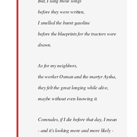
But, I sang those songs
before they were written,
I smelled the burnt gasoline
before the blueprints for the tractors were
drawn.
As for my neighbors,
the worker Osman and the martyr Aysha,
they felt the great longing while alive,
maybe without even knowing it.
Comrades, if I die before that day, I mean
- and it's looking more and more likely -