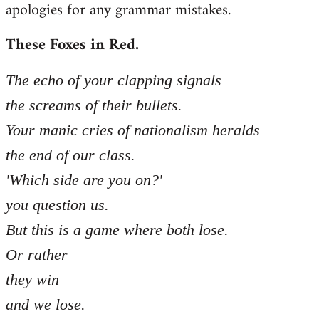
apologies for any grammar mistakes.
Welcome
by
These Foxes in Red.
libcom.org
The echo of your clapping signals
the screams of their bullets.
Your manic cries of nationalism heralds
the end of our class.
'Which side are you on?'
you question us.
But this is a game where both lose.
Or rather
they win
and we lose.