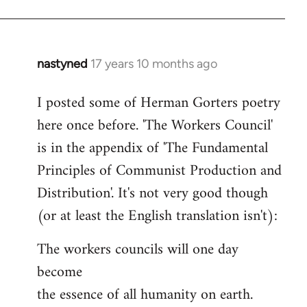
nastyned
17 years 10 months ago
In
reply
I posted some of Herman Gorters poetry
to
here once before. 'The Workers Council'
Welcome
by
is in the appendix of 'The Fundamental
libcom.org
Principles of Communist Production and
Distribution'. It's not very good though
(or at least the English translation isn't):
The workers councils will one day
become
the essence of all humanity on earth.