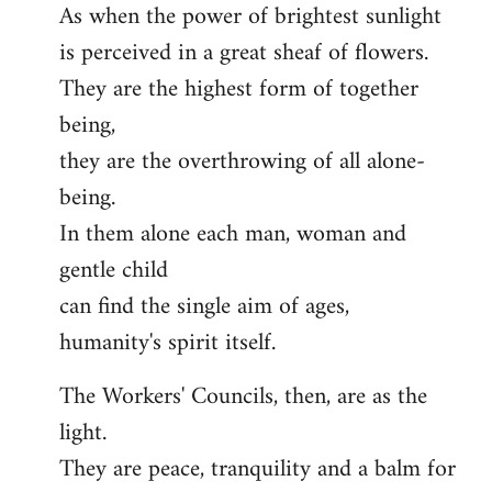
As when the power of brightest sunlight
is perceived in a great sheaf of flowers.
They are the highest form of together
being,
they are the overthrowing of all alone-
being.
In them alone each man, woman and
gentle child
can find the single aim of ages,
humanity's spirit itself.
The Workers' Councils, then, are as the
light.
They are peace, tranquility and a balm for