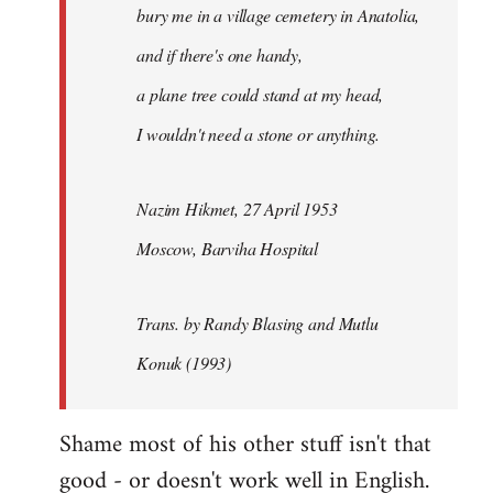
bury me in a village cemetery in Anatolia,
and if there's one handy,
a plane tree could stand at my head,
I wouldn't need a stone or anything.
Nazim Hikmet, 27 April 1953
Moscow, Barviha Hospital
Trans. by Randy Blasing and Mutlu
Konuk (1993)
Shame most of his other stuff isn't that
good - or doesn't work well in English.