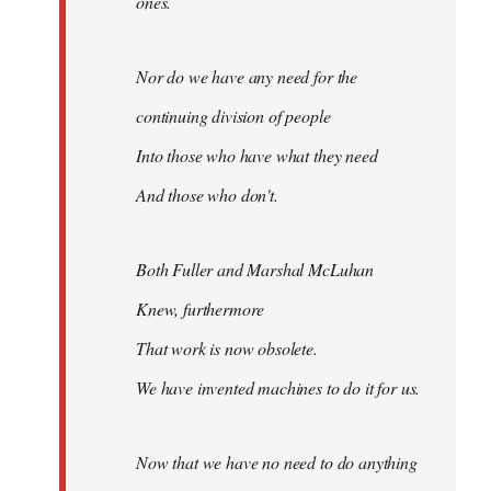
ones.
Nor do we have any need for the
continuing division of people
Into those who have what they need
And those who don't.
Both Fuller and Marshal McLuhan
Knew, furthermore
That work is now obsolete.
We have invented machines to do it for us.
Now that we have no need to do anything