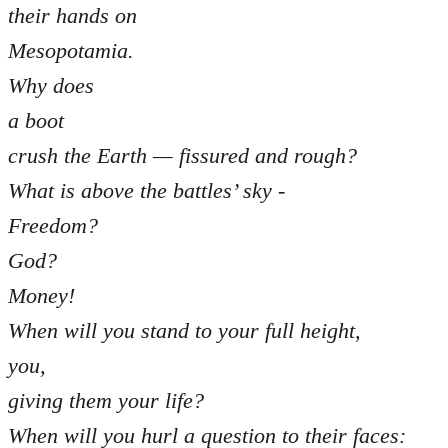
their hands on
Mesopotamia.
Why does
a boot
crush the Earth — fissured and rough?
What is above the battles’ sky -
Freedom?
God?
Money!
When will you stand to your full height,
you,
giving them your life?
When will you hurl a question to their faces: