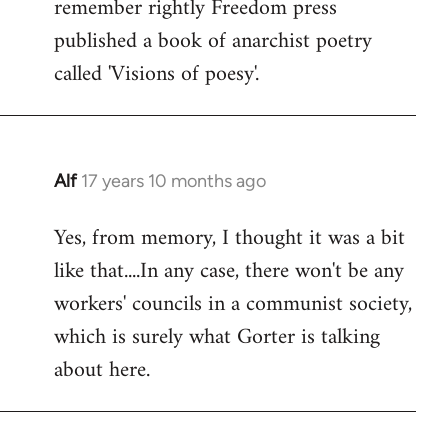
remember rightly Freedom press
published a book of anarchist poetry
called 'Visions of poesy'.
Alf
17 years 10 months ago
In
reply
Yes, from memory, I thought it was a bit
to
like that....In any case, there won't be any
Welcome
by
workers' councils in a communist society,
libcom.org
which is surely what Gorter is talking
about here.