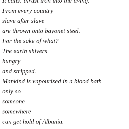
It calls: thrust iron into the living.
From every country
slave after slave
are thrown onto bayonet steel.
For the sake of what?
The earth shivers
hungry
and stripped.
Mankind is vapourised in a blood bath
only so
someone
somewhere
can get hold of Albania.