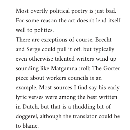
reply
Most overtly political poetry is just bad.
to
For some reason the art doesn't lend itself
Welcome
by
well to politics.
libcom.org
There are exceptions of course, Brecht
and Serge could pull it off, but typically
even otherwise talented writers wind up
sounding like Matgamna :roll: The Gorter
piece about workers councils is an
example. Most sources I find say his early
lyric verses were among the best written
in Dutch, but that is a thudding bit of
doggerel, although the translator could be
to blame.