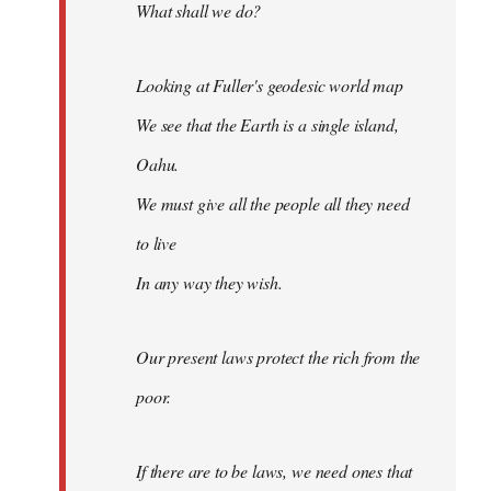
What shall we do?
Looking at Fuller's geodesic world map
We see that the Earth is a single island,
Oahu.
We must give all the people all they need
to live
In any way they wish.
Our present laws protect the rich from the
poor.
If there are to be laws, we need ones that