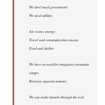
We don't need government
We need utilities.
Air, water, energy
Travel and communication means
Food and shelter.
We have no need for imaginary mountain
ranges
Between separate nations.
We can make tunnels through the real