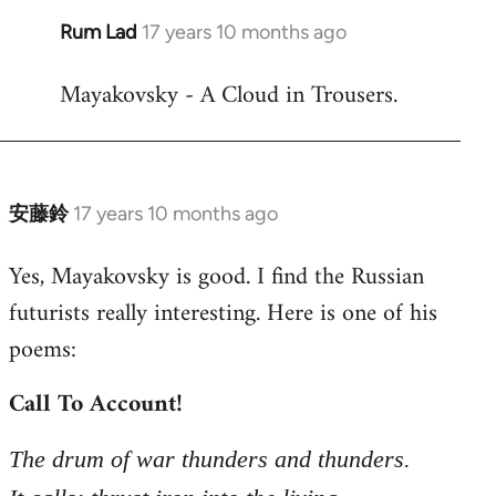
Rum Lad
17 years 10 months ago
In
reply
Mayakovsky - A Cloud in Trousers.
to
Welcome
by
libcom.org
安藤鈴
17 years 10 months ago
In
reply
Yes, Mayakovsky is good. I find the Russian
to
futurists really interesting. Here is one of his
Welcome
by
poems:
libcom.org
Call To Account!
The drum of war thunders and thunders.