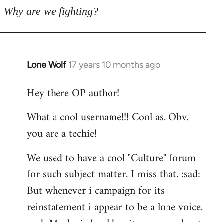
Why are we fighting?
Lone Wolf
17 years 10 months ago
In
reply
Hey there OP author!
to
Welcome
What a cool username!!! Cool as. Obv.
by
you are a techie!
libcom.org
We used to have a cool "Culture" forum
for such subject matter. I miss that. :sad:
But whenever i campaign for its
reinstatement i appear to be a lone voice.