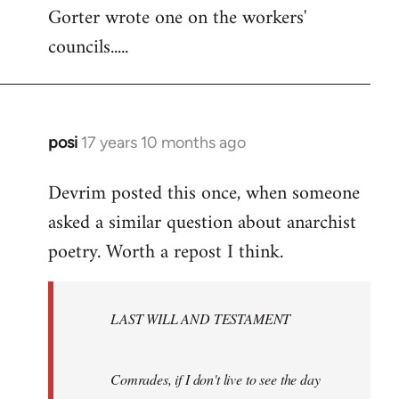
Gorter wrote one on the workers'
to
councils.....
Welcome
by
libcom.org
posi
17 years 10 months ago
In
reply
Devrim posted this once, when someone
to
asked a similar question about anarchist
Welcome
by
poetry. Worth a repost I think.
libcom.org
LAST WILL AND TESTAMENT
Comrades, if I don't live to see the day