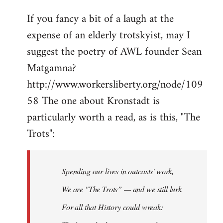
If you fancy a bit of a laugh at the
expense of an elderly trotskyist, may I
suggest the poetry of AWL founder Sean
Matgamna?
http://www.workersliberty.org/node/109
58 The one about Kronstadt is
particularly worth a read, as is this, "The
Trots":
Spending our lives in outcasts' work,
We are "The Trots” — and we still lurk
For all that History could wreak: