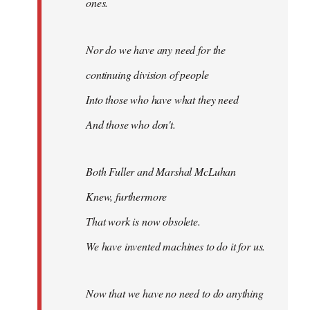
ones.
Nor do we have any need for the
continuing division of people
Into those who have what they need
And those who don't.
Both Fuller and Marshal McLuhan
Knew, furthermore
That work is now obsolete.
We have invented machines to do it for us.
Now that we have no need to do anything