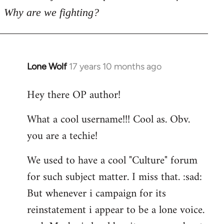
Why are we fighting?
Lone Wolf
17 years 10 months ago
In
reply
Hey there OP author!
to
Welcome
What a cool username!!! Cool as. Obv.
by
you are a techie!
libcom.org
We used to have a cool "Culture" forum
for such subject matter. I miss that. :sad:
But whenever i campaign for its
reinstatement i appear to be a lone voice.