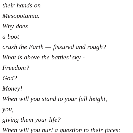
their hands on
Mesopotamia.
Why does
a boot
crush the Earth — fissured and rough?
What is above the battles’ sky -
Freedom?
God?
Money!
When will you stand to your full height,
you,
giving them your life?
When will you hurl a question to their faces: