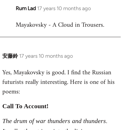
Rum Lad
17 years 10 months ago
In
reply
Mayakovsky - A Cloud in Trousers.
to
Welcome
by
libcom.org
安藤鈴
17 years 10 months ago
In
reply
Yes, Mayakovsky is good. I find the Russian
to
futurists really interesting. Here is one of his
Welcome
by
poems:
libcom.org
Call To Account!
The drum of war thunders and thunders.