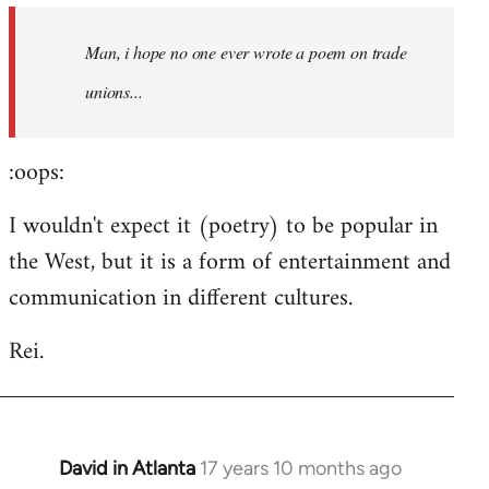
by
Man, i hope no one ever wrote a poem on trade
libcom.org
unions...
:oops:
I wouldn't expect it (poetry) to be popular in
the West, but it is a form of entertainment and
communication in different cultures.
Rei.
David in Atlanta
17 years 10 months ago
In