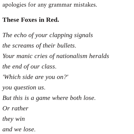
apologies for any grammar mistakes.
Welcome
by
libcom.org
These Foxes in Red.
The echo of your clapping signals
the screams of their bullets.
Your manic cries of nationalism heralds
the end of our class.
'Which side are you on?'
you question us.
But this is a game where both lose.
Or rather
they win
and we lose.