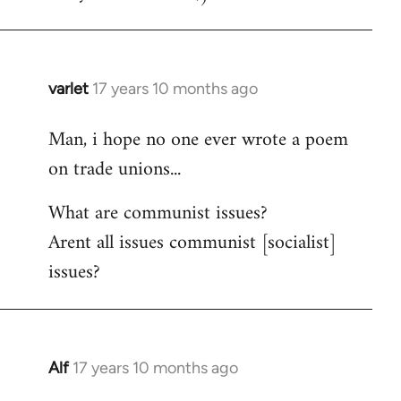
varlet
17 years 10 months ago
In
reply
Man, i hope no one ever wrote a poem
to
on trade unions...
Welcome
by
What are communist issues?
libcom.org
Arent all issues communist [socialist]
issues?
Alf
17 years 10 months ago
In
reply