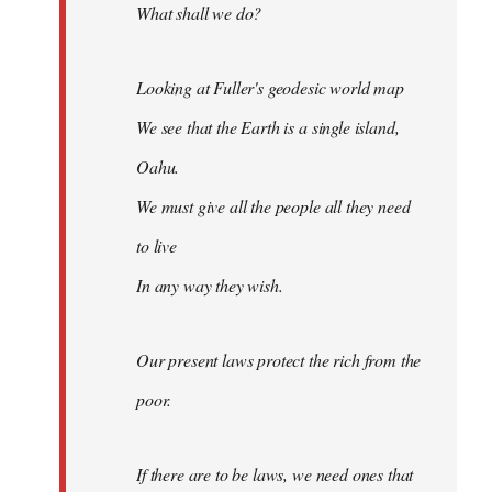
What shall we do?
Looking at Fuller's geodesic world map
We see that the Earth is a single island,
Oahu.
We must give all the people all they need
to live
In any way they wish.
Our present laws protect the rich from the
poor.
If there are to be laws, we need ones that