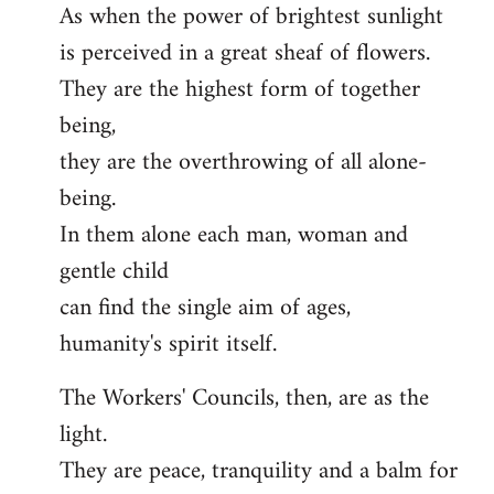
As when the power of brightest sunlight
is perceived in a great sheaf of flowers.
They are the highest form of together
being,
they are the overthrowing of all alone-
being.
In them alone each man, woman and
gentle child
can find the single aim of ages,
humanity's spirit itself.
The Workers' Councils, then, are as the
light.
They are peace, tranquility and a balm for