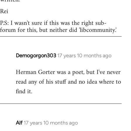
Rei
P.S: I wasn't sure if this was the right sub-
forum for this, but neither did 'libcommunity.'
Demogorgon303
17 years 10 months ago
In
reply
Herman Gorter was a poet, but I've never
to
read any of his stuff and no idea where to
Welcome
by
find it.
libcom.org
Alf
17 years 10 months ago
In
reply