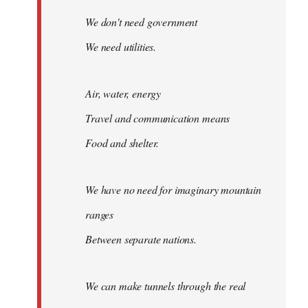
We don't need government
We need utilities.
Air, water, energy
Travel and communication means
Food and shelter.
We have no need for imaginary mountain
ranges
Between separate nations.
We can make tunnels through the real