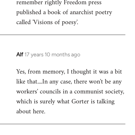
remember rightly Freedom press
published a book of anarchist poetry
called 'Visions of poesy'.
Alf
17 years 10 months ago
In
reply
Yes, from memory, I thought it was a bit
to
like that....In any case, there won't be any
Welcome
by
workers' councils in a communist society,
libcom.org
which is surely what Gorter is talking
about here.