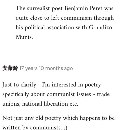
The surrealist poet Benjamin Peret was
to
quite close to left communism through
Welcome
by
his political association with Grandizo
libcom.org
Munis.
安藤鈴
17 years 10 months ago
In
reply
Just to clarify - I'm interested in poetry
to
specifically about communist issues - trade
Welcome
by
unions, national liberation etc.
libcom.org
Not just any old poetry which happens to be
written by communists. ;)