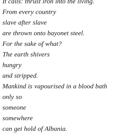
It calls: thrust iron into the living.
From every country
slave after slave
are thrown onto bayonet steel.
For the sake of what?
The earth shivers
hungry
and stripped.
Mankind is vapourised in a blood bath
only so
someone
somewhere
can get hold of Albania.