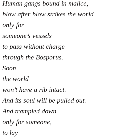
Human gangs bound in malice,
blow after blow strikes the world
only for
someone’s vessels
to pass without charge
through the Bosporus.
Soon
the world
won’t have a rib intact.
And its soul will be pulled out.
And trampled down
only for someone,
to lay