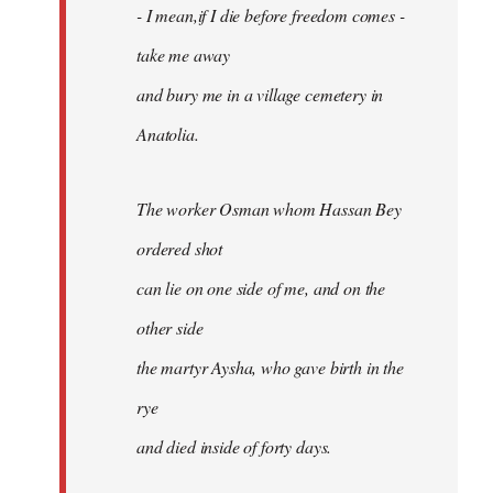
- I mean,if I die before freedom comes -
take me away
and bury me in a village cemetery in
Anatolia.
The worker Osman whom Hassan Bey
ordered shot
can lie on one side of me, and on the
other side
the martyr Aysha, who gave birth in the
rye
and died inside of forty days.