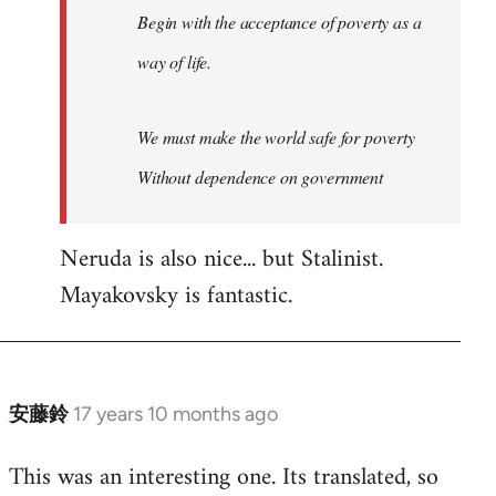
Begin with the acceptance of poverty as a
way of life.
We must make the world safe for poverty
Without dependence on government
Neruda is also nice... but Stalinist.
Mayakovsky is fantastic.
安藤鈴
17 years 10 months ago
In
reply
This was an interesting one. Its translated, so
to