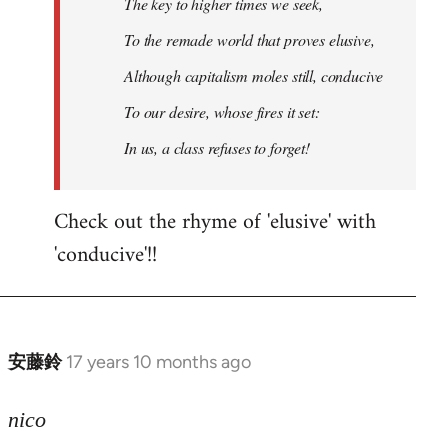
The key to higher times we seek,
To the remade world that proves elusive,
Although capitalism moles still, conducive
To our desire, whose fires it set:
In us, a class refuses to forget!
Check out the rhyme of 'elusive' with
'conducive'!!
安藤鈴
17 years 10 months ago
In
reply
to
nico
Welcome