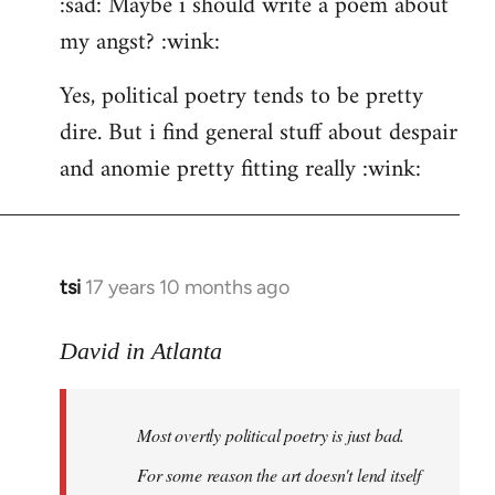
:sad: Maybe i should write a poem about
my angst? :wink:
Yes, political poetry tends to be pretty
dire. But i find general stuff about despair
and anomie pretty fitting really :wink:
tsi
17 years 10 months ago
In
reply
to
David in Atlanta
Welcome
by
Most overtly political poetry is just bad.
libcom.org
For some reason the art doesn't lend itself