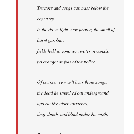
Tractors and songs can pass below the
cemetery -
in the dawn light, new people, the smell of
burnt gasoline,
fields held in common, water in canals,
no drought or fear of the police.
Of course, we won't hear those songs:
the dead lie stretched out underground
and rot like black branches,
deaf, dumb, and blind under the earth.