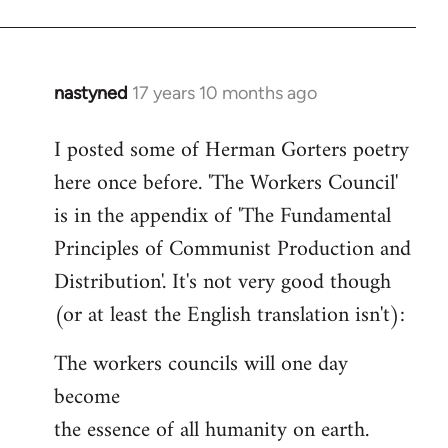
nastyned
17 years 10 months ago
In
reply
I posted some of Herman Gorters poetry
to
here once before. 'The Workers Council'
Welcome
by
is in the appendix of 'The Fundamental
libcom.org
Principles of Communist Production and
Distribution'. It's not very good though
(or at least the English translation isn't):
The workers councils will one day
become
the essence of all humanity on earth.