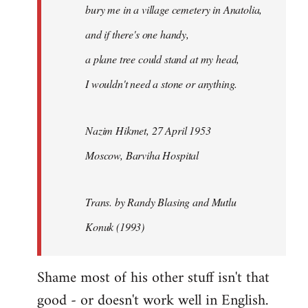
bury me in a village cemetery in Anatolia,
and if there's one handy,
a plane tree could stand at my head,
I wouldn't need a stone or anything.
Nazim Hikmet, 27 April 1953
Moscow, Barviha Hospital
Trans. by Randy Blasing and Mutlu
Konuk (1993)
Shame most of his other stuff isn't that
good - or doesn't work well in English.