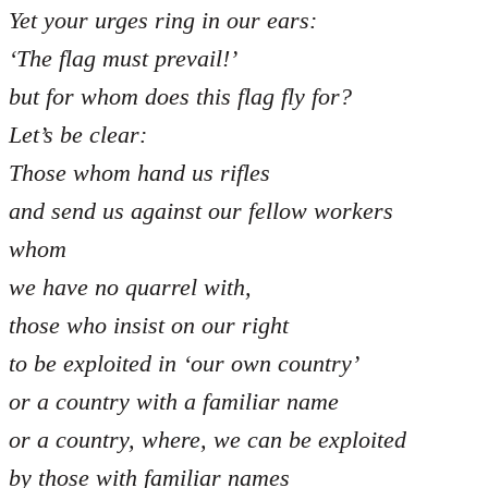
Yet your urges ring in our ears:
‘The flag must prevail!’
but for whom does this flag fly for?
Let’s be clear:
Those whom hand us rifles
and send us against our fellow workers
whom
we have no quarrel with,
those who insist on our right
to be exploited in ‘our own country’
or a country with a familiar name
or a country, where, we can be exploited
by those with familiar names