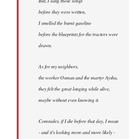
But, I sang those songs
before they were written,
I smelled the burnt gasoline
before the blueprints for the tractors were
drawn.
As for my neighbors,
the worker Osman and the martyr Aysha,
they felt the great longing while alive,
maybe without even knowing it.
Comrades, if I die before that day, I mean
- and it's looking more and more likely -