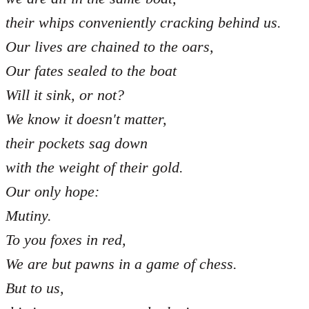
their whips conveniently cracking behind us.
Our lives are chained to the oars,
Our fates sealed to the boat
Will it sink, or not?
We know it doesn't matter,
their pockets sag down
with the weight of their gold.
Our only hope:
Mutiny.
To you foxes in red,
We are but pawns in a game of chess.
But to us,