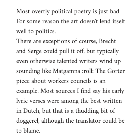
reply
Most overtly political poetry is just bad.
to
For some reason the art doesn't lend itself
Welcome
by
well to politics.
libcom.org
There are exceptions of course, Brecht
and Serge could pull it off, but typically
even otherwise talented writers wind up
sounding like Matgamna :roll: The Gorter
piece about workers councils is an
example. Most sources I find say his early
lyric verses were among the best written
in Dutch, but that is a thudding bit of
doggerel, although the translator could be
to blame.