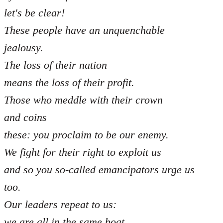
let's be clear!
These people have an unquenchable
jealousy.
The loss of their nation
means the loss of their profit.
Those who meddle with their crown
and coins
these: you proclaim to be our enemy.
We fight for their right to exploit us
and so you so-called emancipators urge us
too.
Our leaders repeat to us:
we are all in the same boat,