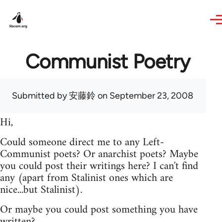
Skip to main content
Communist Poetry
Submitted by
安藤鈴
on September 23, 2008
Hi,
Could someone direct me to any Left-
Communist poets? Or anarchist poets? Maybe
you could post their writings here? I can't find
any (apart from Stalinist ones which are
nice...but Stalinist).
Or maybe you could post something you have
written?