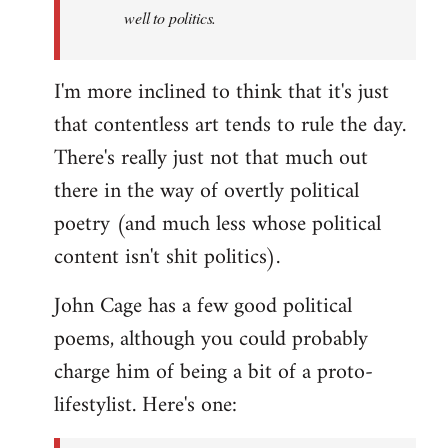
well to politics.
I'm more inclined to think that it's just
that contentless art tends to rule the day.
There's really just not that much out
there in the way of overtly political
poetry (and much less whose political
content isn't shit politics).
John Cage has a few good political
poems, although you could probably
charge him of being a bit of a proto-
lifestylist. Here's one: