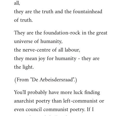
all,
they are the truth and the fountainhead
of truth.
They are the foundation-rock in the great
universe of humanity,
the nerve-centre of all labour,
they mean joy for humanity - they are
the light.
(From "De Arbeisdersraad".)
You'll probably have more luck finding
anarchist poetry than left-communist or
even council communist poetry. If I