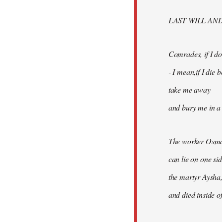
libcom.org
LAST WILL AN
Comrades, if I don
- I mean,if I die
take me away
and bury me in a 
The worker Osma
can lie on one si
the martyr Aysha,
and died inside of