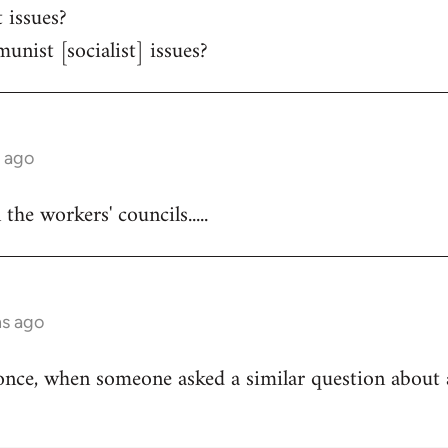
 issues?
unist [socialist] issues?
s ago
he workers' councils.....
hs ago
once, when someone asked a similar question about 