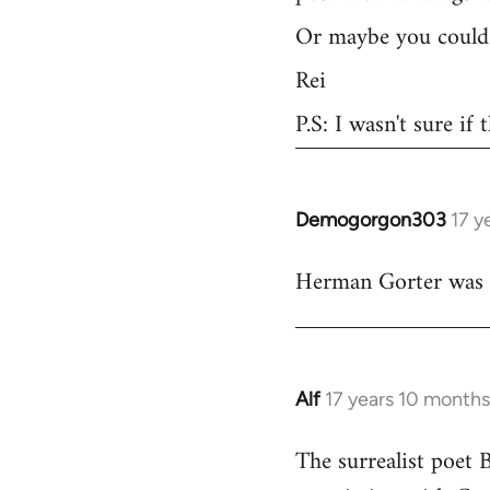
Or maybe you could 
Rei
P.S: I wasn't sure if
Demogorgon303
17 y
In
reply
Herman Gorter was a 
to
Welcome
by
libcom.org
Alf
17 years 10 month
In
reply
The surrealist poet 
to
Welcome