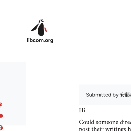
Skip to main content
Submitted by
安藤
Hi,
Could someone direc
post their writings h