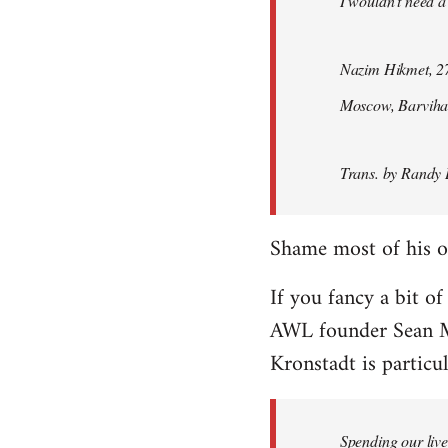
I wouldn't need a
Nazim Hikmet, 27
Moscow, Barviha
Trans. by Randy 
Shame most of his ot
If you fancy a bit of
AWL founder Sean M
Kronstadt is particul
Spending our live