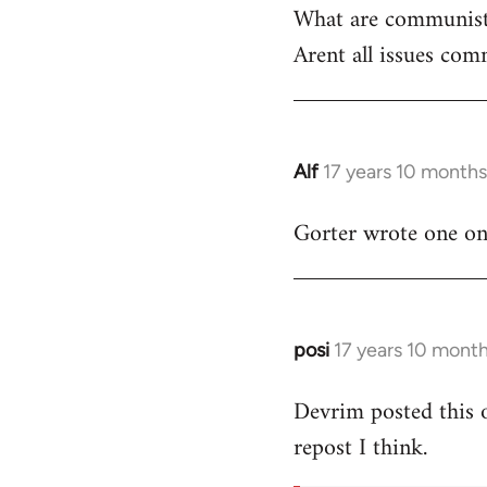
What are communist
by
Arent all issues comm
libcom.org
Alf
17 years 10 month
In
reply
Gorter wrote one on t
to
Welcome
by
libcom.org
posi
17 years 10 mont
In
reply
Devrim posted this 
to
repost I think.
Welcome
by