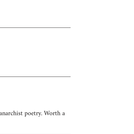
anarchist poetry. Worth a