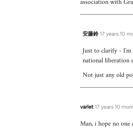
association with Gr
by
libcom.org
安藤鈴
17 years 10 m
In
reply
Just to clarify - I'
to
national liberation e
Welcome
by
Not just any old p
libcom.org
varlet
17 years 10 mon
In
reply
Man, i hope no one e
to
Welcome