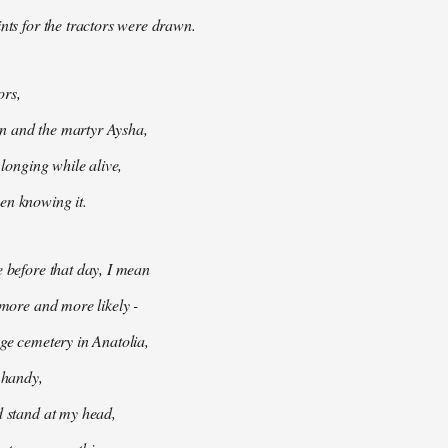
ints for the tractors were drawn.
ors,
 and the martyr Aysha,
t longing while alive,
en knowing it.
e before that day, I mean
 more and more likely -
age cemetery in Anatolia,
e handy,
d stand at my head,