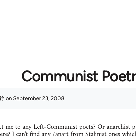
Communist Poetr
鈴
on September 23, 2008
t me to any Left-Communist poets? Or anarchist p
ere? I can't find any (apart from Stalinist ones which 