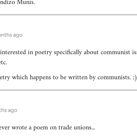
andizo Munis.
onths ago
m interested in poetry specifically about communist is
tc.
oetry which happens to be written by communists. ;
ths ago
ver wrote a poem on trade unions...