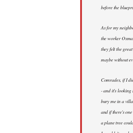
before the bluepr
As for my neighb
the worker Osman
they felt the grea
maybe without ev
Comrades, if I di
- and it's looking
bury me in a vill
and if there's on
a plane tree coul