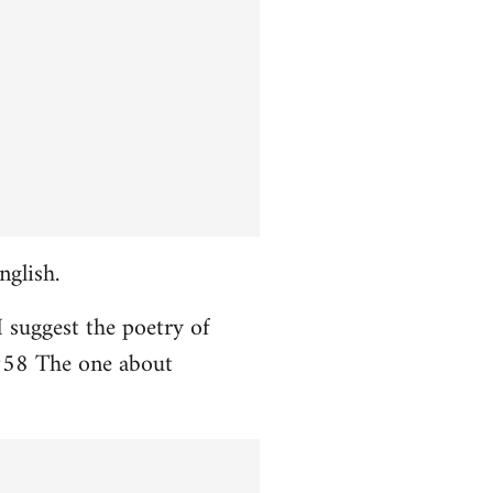
nglish.
I suggest the poetry of
958 The one about