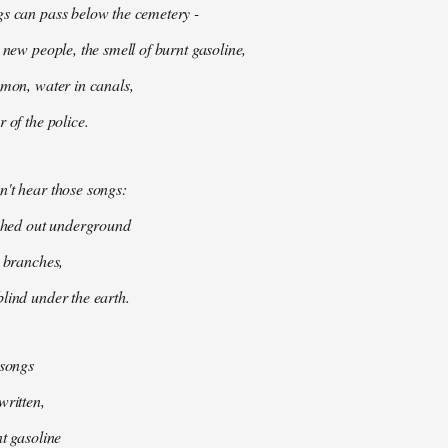
gs can pass below the cemetery -
 new people, the smell of burnt gasoline,
mmon, water in canals,
 of the police.
't hear those songs:
tched out underground
k branches,
lind under the earth.
 songs
written,
nt gasoline