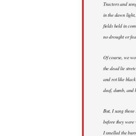
Tractors and son
in the dawn light,
fields held in co
no drought or fear
Of course, we won
the dead lie stre
and rot like blac
deaf, dumb, and b
But, I sang those
before they were 
I smelled the bur