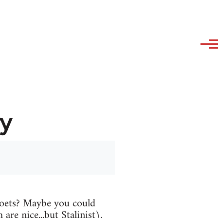
y
oets? Maybe you could
are nice...but Stalinist).