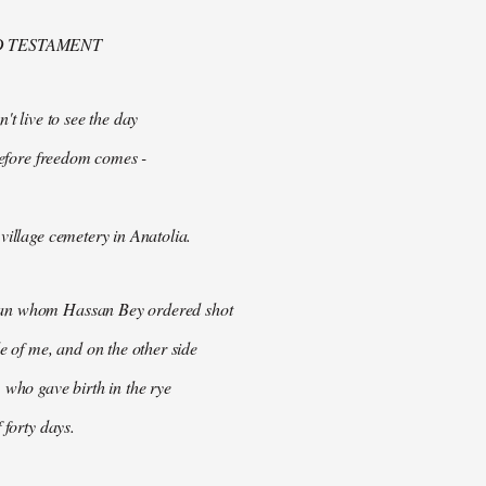
D TESTAMENT
't live to see the day
 before freedom comes -
village cemetery in Anatolia.
n whom Hassan Bey ordered shot
de of me, and on the other side
 who gave birth in the rye
 forty days.