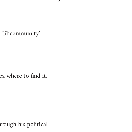
d 'libcommunity.'
a where to find it.
rough his political