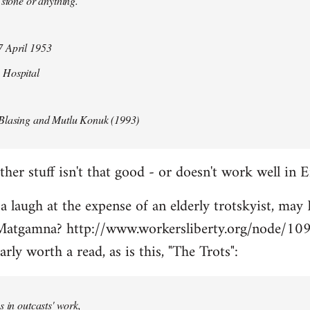
 stone or anything.
 April 1953
 Hospital
Blasing and Mutlu Konuk (1993)
her stuff isn't that good - or doesn't work well in E
 a laugh at the expense of an elderly trotskyist, may 
atgamna? http://www.workersliberty.org/node/10
arly worth a read, as is this, "The Trots":
s in outcasts' work,