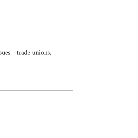
sues - trade unions,
)