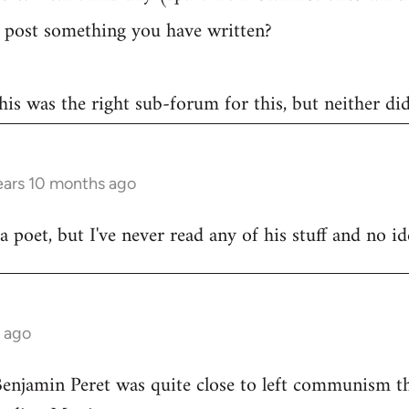
post something you have written?
 this was the right sub-forum for this, but neither di
ears 10 months ago
poet, but I've never read any of his stuff and no ide
s ago
Benjamin Peret was quite close to left communism th