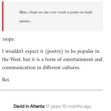
by
Man, i hope no one ever wrote a poem on trade
libcom.org
unions...
:oops:
I wouldn't expect it (poetry) to be popular in
the West, but it is a form of entertainment and
communication in different cultures.
Rei.
David in Atlanta
17 years 10 months ago
In