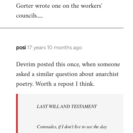
Gorter wrote one on the workers'
to
councils.....
Welcome
by
libcom.org
posi
17 years 10 months ago
In
reply
Devrim posted this once, when someone
to
asked a similar question about anarchist
Welcome
by
poetry. Worth a repost I think.
libcom.org
LAST WILL AND TESTAMENT
Comrades, if I don't live to see the day