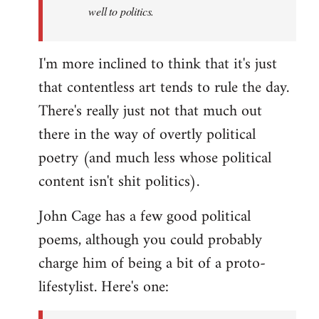
well to politics.
I'm more inclined to think that it's just
that contentless art tends to rule the day.
There's really just not that much out
there in the way of overtly political
poetry (and much less whose political
content isn't shit politics).
John Cage has a few good political
poems, although you could probably
charge him of being a bit of a proto-
lifestylist. Here's one: