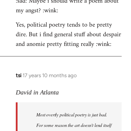
:sad: Maybe i should write a poem about
my angst? :wink:
Yes, political poetry tends to be pretty
dire. But i find general stuff about despair
and anomie pretty fitting really :wink:
tsi
17 years 10 months ago
In
reply
to
David in Atlanta
Welcome
by
Most overtly political poetry is just bad.
libcom.org
For some reason the art doesn't lend itself