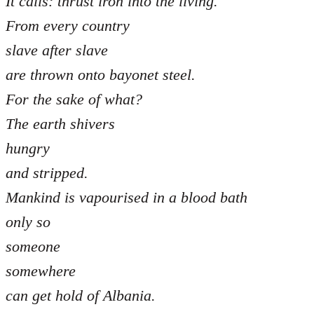
It calls: thrust iron into the living.
From every country
slave after slave
are thrown onto bayonet steel.
For the sake of what?
The earth shivers
hungry
and stripped.
Mankind is vapourised in a blood bath
only so
someone
somewhere
can get hold of Albania.