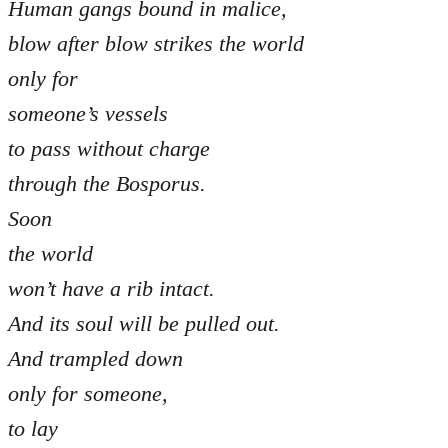
Human gangs bound in malice,
blow after blow strikes the world
only for
someone’s vessels
to pass without charge
through the Bosporus.
Soon
the world
won’t have a rib intact.
And its soul will be pulled out.
And trampled down
only for someone,
to lay