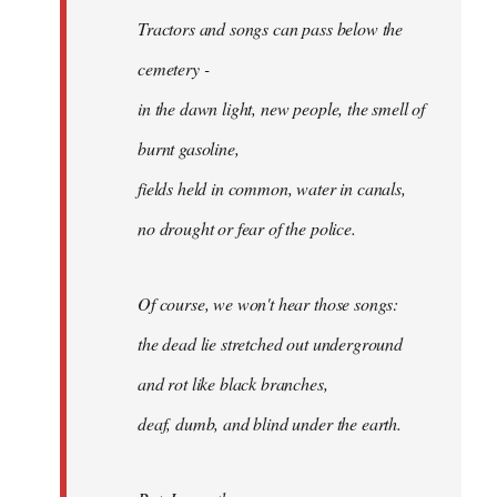
Tractors and songs can pass below the
cemetery -
in the dawn light, new people, the smell of
burnt gasoline,
fields held in common, water in canals,
no drought or fear of the police.
Of course, we won't hear those songs:
the dead lie stretched out underground
and rot like black branches,
deaf, dumb, and blind under the earth.