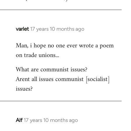
varlet
17 years 10 months ago
In
reply
Man, i hope no one ever wrote a poem
to
on trade unions...
Welcome
by
What are communist issues?
libcom.org
Arent all issues communist [socialist]
issues?
Alf
17 years 10 months ago
In
reply