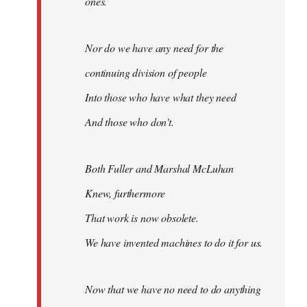
ones.
Nor do we have any need for the
continuing division of people
Into those who have what they need
And those who don't.
Both Fuller and Marshal McLuhan
Knew, furthermore
That work is now obsolete.
We have invented machines to do it for us.
Now that we have no need to do anything