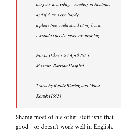
bury me in a village cemetery in Anatolia,
and if there's one handy,
a plane tree could stand at my head,
I wouldn't need a stone or anything.
Nazim Hikmet, 27 April 1953
Moscow, Barviha Hospital
Trans. by Randy Blasing and Mutlu
Konuk (1993)
Shame most of his other stuff isn't that
good - or doesn't work well in English.