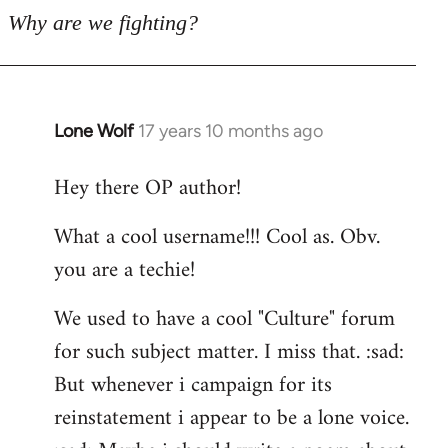
Why are we fighting?
Lone Wolf
17 years 10 months ago
In
reply
Hey there OP author!
to
Welcome
What a cool username!!! Cool as. Obv.
by
you are a techie!
libcom.org
We used to have a cool "Culture" forum
for such subject matter. I miss that. :sad:
But whenever i campaign for its
reinstatement i appear to be a lone voice.