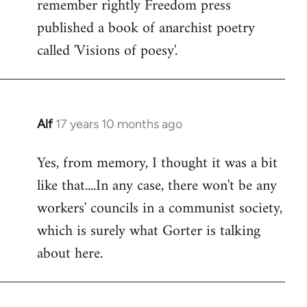
remember rightly Freedom press
published a book of anarchist poetry
called 'Visions of poesy'.
Alf
17 years 10 months ago
In
reply
Yes, from memory, I thought it was a bit
to
like that....In any case, there won't be any
Welcome
by
workers' councils in a communist society,
libcom.org
which is surely what Gorter is talking
about here.