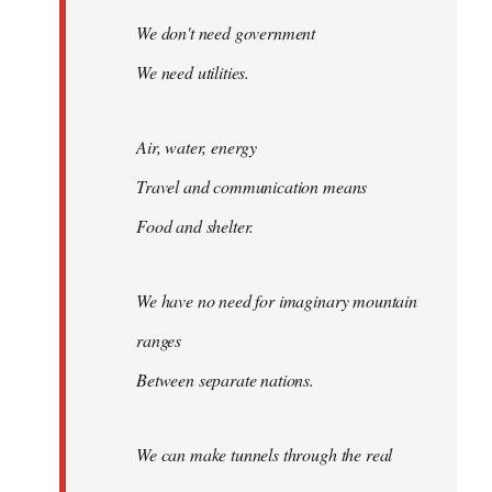
We don't need government
We need utilities.
Air, water, energy
Travel and communication means
Food and shelter.
We have no need for imaginary mountain
ranges
Between separate nations.
We can make tunnels through the real