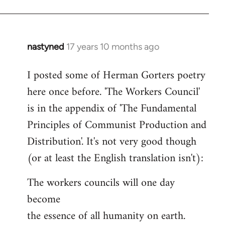
nastyned
17 years 10 months ago
In
reply
I posted some of Herman Gorters poetry
to
here once before. 'The Workers Council'
Welcome
by
is in the appendix of 'The Fundamental
libcom.org
Principles of Communist Production and
Distribution'. It's not very good though
(or at least the English translation isn't):
The workers councils will one day
become
the essence of all humanity on earth.