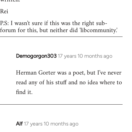
Rei
P.S: I wasn't sure if this was the right sub-
forum for this, but neither did 'libcommunity.'
Demogorgon303
17 years 10 months ago
In
reply
Herman Gorter was a poet, but I've never
to
read any of his stuff and no idea where to
Welcome
by
find it.
libcom.org
Alf
17 years 10 months ago
In
reply