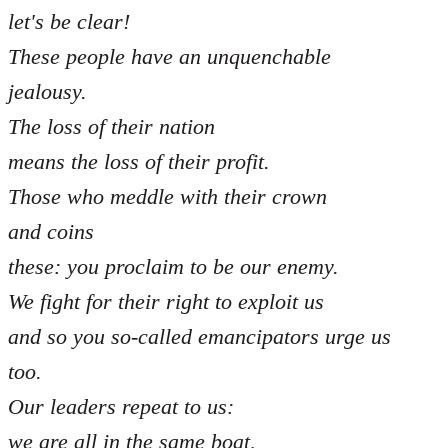
let's be clear!
These people have an unquenchable
jealousy.
The loss of their nation
means the loss of their profit.
Those who meddle with their crown
and coins
these: you proclaim to be our enemy.
We fight for their right to exploit us
and so you so-called emancipators urge us
too.
Our leaders repeat to us:
we are all in the same boat,