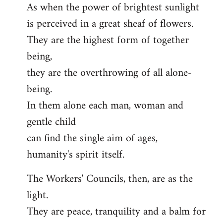
As when the power of brightest sunlight
is perceived in a great sheaf of flowers.
They are the highest form of together
being,
they are the overthrowing of all alone-
being.
In them alone each man, woman and
gentle child
can find the single aim of ages,
humanity's spirit itself.
The Workers' Councils, then, are as the
light.
They are peace, tranquility and a balm for