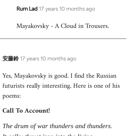
Rum Lad
17 years 10 months ago
In
reply
Mayakovsky - A Cloud in Trousers.
to
Welcome
by
libcom.org
安藤鈴
17 years 10 months ago
In
reply
Yes, Mayakovsky is good. I find the Russian
to
futurists really interesting. Here is one of his
Welcome
by
poems:
libcom.org
Call To Account!
The drum of war thunders and thunders.