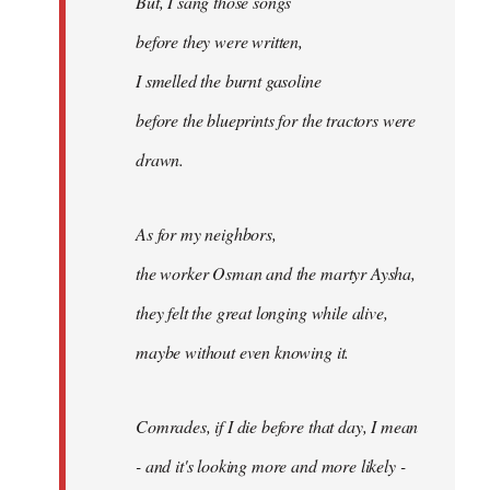
But, I sang those songs
before they were written,
I smelled the burnt gasoline
before the blueprints for the tractors were
drawn.
As for my neighbors,
the worker Osman and the martyr Aysha,
they felt the great longing while alive,
maybe without even knowing it.
Comrades, if I die before that day, I mean
- and it's looking more and more likely -