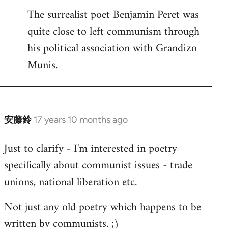
The surrealist poet Benjamin Peret was
to
quite close to left communism through
Welcome
by
his political association with Grandizo
libcom.org
Munis.
安藤鈴
17 years 10 months ago
In
reply
Just to clarify - I'm interested in poetry
to
specifically about communist issues - trade
Welcome
by
unions, national liberation etc.
libcom.org
Not just any old poetry which happens to be
written by communists. ;)