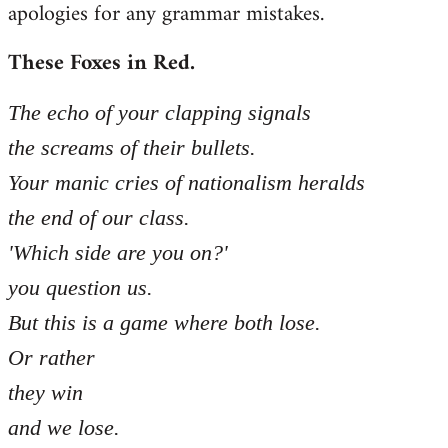
apologies for any grammar mistakes.
Welcome
by
These Foxes in Red.
libcom.org
The echo of your clapping signals
the screams of their bullets.
Your manic cries of nationalism heralds
the end of our class.
'Which side are you on?'
you question us.
But this is a game where both lose.
Or rather
they win
and we lose.