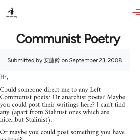
Skip to main content
Communist Poetry
Submitted by
安藤鈴
on September 23, 2008
Hi,
Could someone direct me to any Left-
Communist poets? Or anarchist poets? Maybe
you could post their writings here? I can't find
any (apart from Stalinist ones which are
nice...but Stalinist).
Or maybe you could post something you have
written?