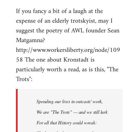
If you fancy a bit of a laugh at the
expense of an elderly trotskyist, may I
suggest the poetry of AWL founder Sean
Matgamna?
http://www.workersliberty.org/node/109
58 The one about Kronstadt is
particularly worth a read, as is this, "The
Trots":
Spending our lives in outcasts' work,
We are "The Trots” — and we still lurk
For all that History could wreak: