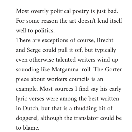
reply
Most overtly political poetry is just bad.
to
For some reason the art doesn't lend itself
Welcome
by
well to politics.
libcom.org
There are exceptions of course, Brecht
and Serge could pull it off, but typically
even otherwise talented writers wind up
sounding like Matgamna :roll: The Gorter
piece about workers councils is an
example. Most sources I find say his early
lyric verses were among the best written
in Dutch, but that is a thudding bit of
doggerel, although the translator could be
to blame.