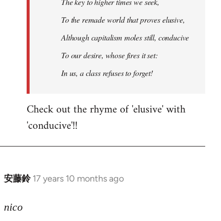
The key to higher times we seek,
To the remade world that proves elusive,
Although capitalism moles still, conducive
To our desire, whose fires it set:
In us, a class refuses to forget!
Check out the rhyme of 'elusive' with
'conducive'!!
安藤鈴
17 years 10 months ago
In
reply
to
nico
Welcome