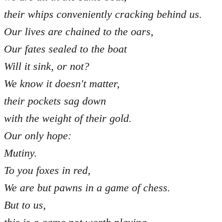
their whips conveniently cracking behind us.
Our lives are chained to the oars,
Our fates sealed to the boat
Will it sink, or not?
We know it doesn't matter,
their pockets sag down
with the weight of their gold.
Our only hope:
Mutiny.
To you foxes in red,
We are but pawns in a game of chess.
But to us,