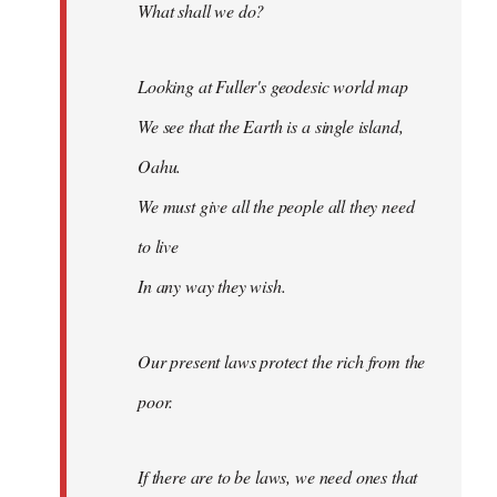
What shall we do?
Looking at Fuller's geodesic world map
We see that the Earth is a single island,
Oahu.
We must give all the people all they need
to live
In any way they wish.
Our present laws protect the rich from the
poor.
If there are to be laws, we need ones that