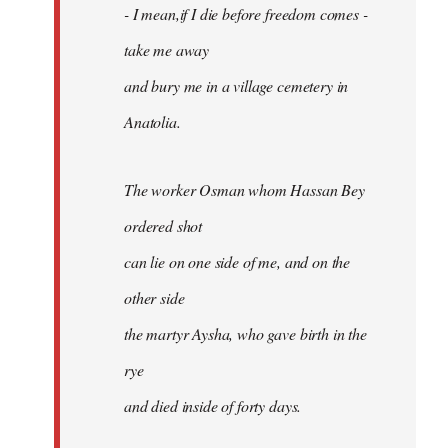
- I mean,if I die before freedom comes -
take me away
and bury me in a village cemetery in
Anatolia.
The worker Osman whom Hassan Bey
ordered shot
can lie on one side of me, and on the
other side
the martyr Aysha, who gave birth in the
rye
and died inside of forty days.