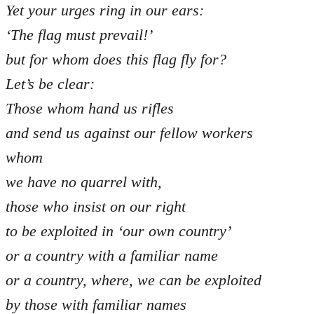
Yet your urges ring in our ears:
‘The flag must prevail!’
but for whom does this flag fly for?
Let’s be clear:
Those whom hand us rifles
and send us against our fellow workers
whom
we have no quarrel with,
those who insist on our right
to be exploited in ‘our own country’
or a country with a familiar name
or a country, where, we can be exploited
by those with familiar names