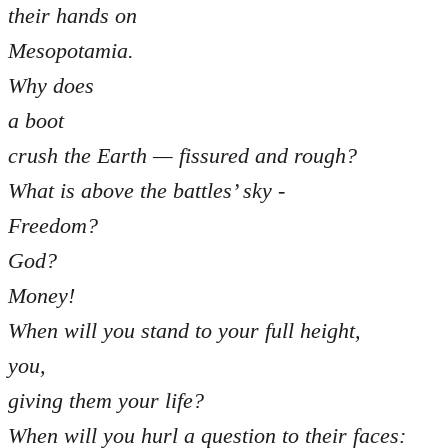
their hands on
Mesopotamia.
Why does
a boot
crush the Earth — fissured and rough?
What is above the battles’ sky -
Freedom?
God?
Money!
When will you stand to your full height,
you,
giving them your life?
When will you hurl a question to their faces: