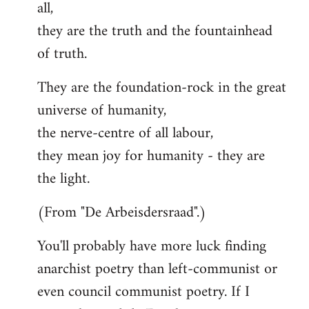
all,
they are the truth and the fountainhead
of truth.
They are the foundation-rock in the great
universe of humanity,
the nerve-centre of all labour,
they mean joy for humanity - they are
the light.
(From "De Arbeisdersraad".)
You'll probably have more luck finding
anarchist poetry than left-communist or
even council communist poetry. If I