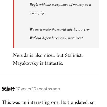
Begin with the acceptance of poverty as a
way of life.
We must make the world safe for poverty
Without dependence on government
Neruda is also nice... but Stalinist.
Mayakovsky is fantastic.
安藤鈴
17 years 10 months ago
In
reply
This was an interesting one. Its translated, so
to