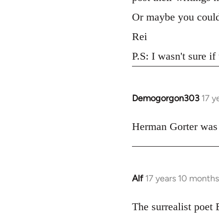
Or maybe you could
Rei
P.S: I wasn't sure if
Demogorgon303
17 y
In
reply
to
Herman Gorter was a 
Welcome
by
libcom.org
Alf
17 years 10 month
In
reply
to
The surrealist poet
Welcome