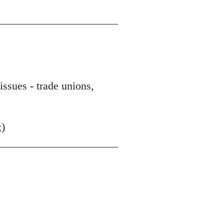
issues - trade unions,
;)