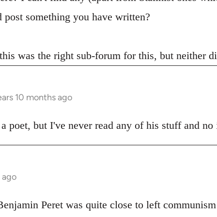
 post something you have written?
 this was the right sub-forum for this, but neither 
ears 10 months ago
poet, but I've never read any of his stuff and no i
s ago
 Benjamin Peret was quite close to left communism 