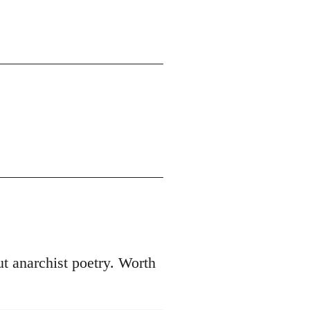
t anarchist poetry. Worth