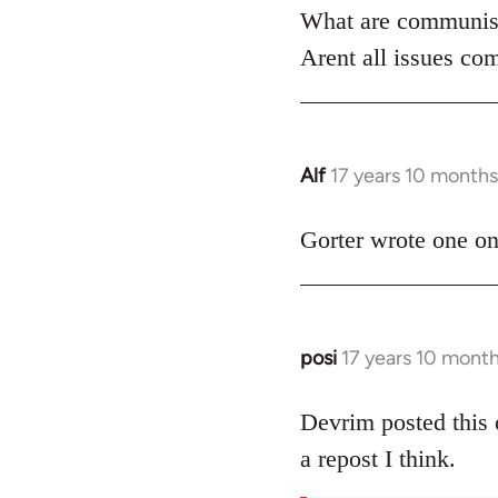
What are communist
by
libcom.org
Arent all issues com
Alf
17 years 10 month
In
reply
to
Gorter wrote one on 
Welcome
by
libcom.org
posi
17 years 10 mont
In
reply
to
Devrim posted this 
Welcome
a repost I think.
by