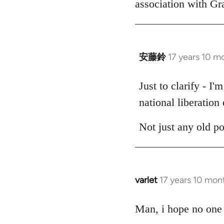
association with G
by
libcom.org
安藤鈴
17 years 10 m
In
reply
to
Just to clarify - I
Welcome
national liberation 
by
libcom.org
Not just any old p
varlet
17 years 10 mon
In
reply
to
Man, i hope no one 
Welcome