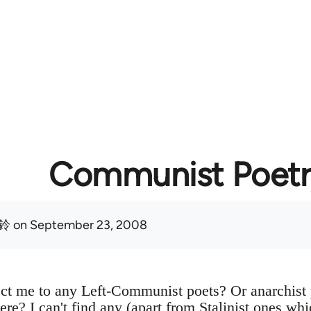
Communist Poetr
鈴
on September 23, 2008
ct me to any Left-Communist poets? Or anarchist
ere? I can't find any (apart from Stalinist ones whic