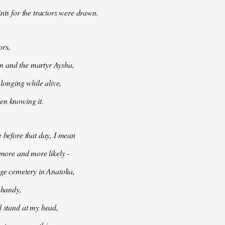
ints for the tractors were drawn.
ors,
 and the martyr Aysha,
t longing while alive,
en knowing it.
e before that day, I mean
 more and more likely -
age cemetery in Anatolia,
e handy,
d stand at my head,