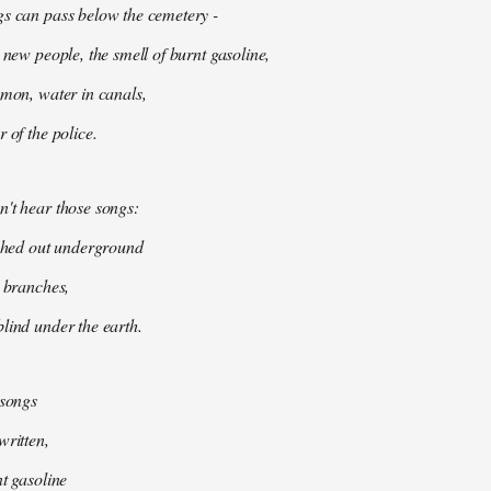
gs can pass below the cemetery -
 new people, the smell of burnt gasoline,
mmon, water in canals,
 of the police.
't hear those songs:
tched out underground
k branches,
lind under the earth.
 songs
written,
nt gasoline