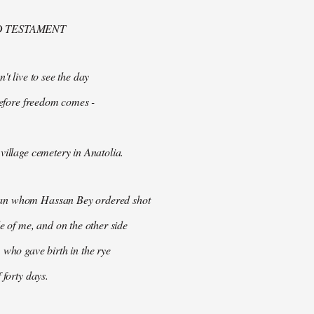
D TESTAMENT
't live to see the day
 before freedom comes -
village cemetery in Anatolia.
n whom Hassan Bey ordered shot
de of me, and on the other side
 who gave birth in the rye
 forty days.