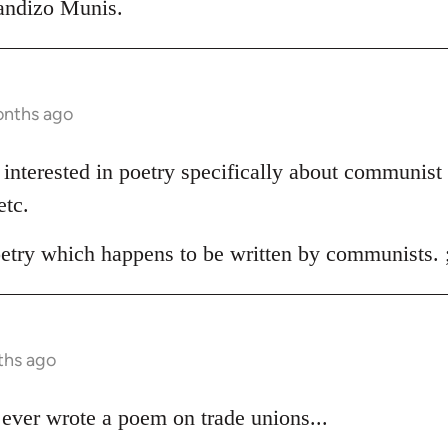
randizo Munis.
onths ago
'm interested in poetry specifically about communist 
etc.
oetry which happens to be written by communists. 
ths ago
ever wrote a poem on trade unions...