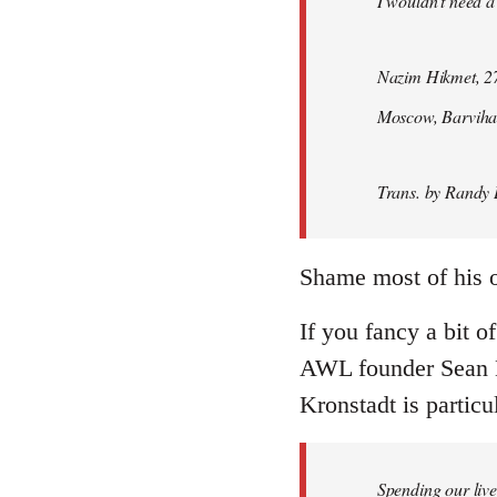
I wouldn't need a
Nazim Hikmet, 27
Moscow, Barviha
Trans. by Randy 
Shame most of his ot
If you fancy a bit o
AWL founder Sean M
Kronstadt is particul
Spending our live