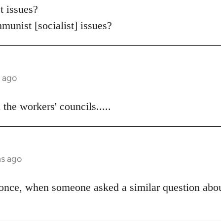
 issues?
munist [socialist] issues?
s ago
the workers' councils.....
hs ago
once, when someone asked a similar question abou