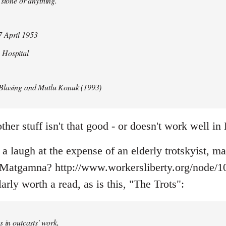
 stone or anything.
 April 1953
 Hospital
Blasing and Mutlu Konuk (1993)
her stuff isn't that good - or doesn't work well in 
f a laugh at the expense of an elderly trotskyist, m
atgamna? http://www.workersliberty.org/node/1
arly worth a read, as is this, "The Trots":
s in outcasts' work,