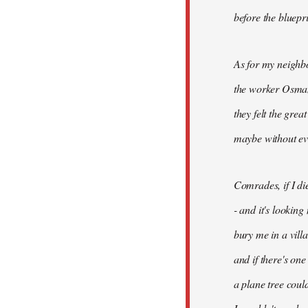
before the bluepr
As for my neighb
the worker Osman
they felt the grea
maybe without ev
Comrades, if I di
- and it's looking
bury me in a vill
and if there's on
a plane tree coul