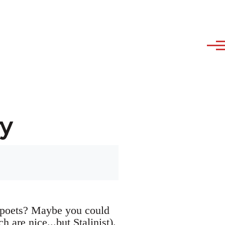
y
 poets? Maybe you could
h are nice...but Stalinist).