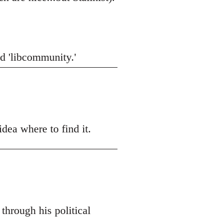
did 'libcommunity.'
dea where to find it.
through his political