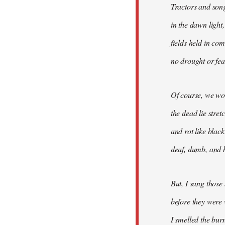
Tractors and son
in the dawn light,
fields held in co
no drought or fear
Of course, we won
the dead lie stre
and rot like blac
deaf, dumb, and b
But, I sang those
before they were 
I smelled the bur