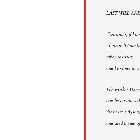
libcom.org
LAST WILL AN
Comrades, if I don
- I mean,if I die
take me away
and bury me in a 
The worker Osma
can lie on one si
the martyr Aysha,
and died inside of