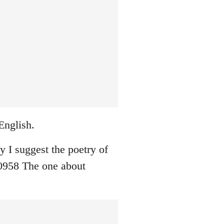
English.
ay I suggest the poetry of
0958 The one about