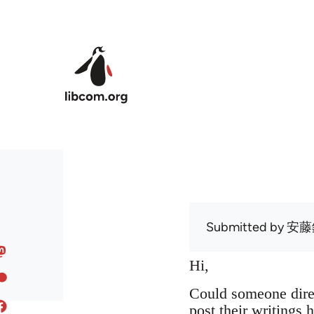
Skip to main content
Submitted by
安藤
Hi,
Could someone dire
post their writings h