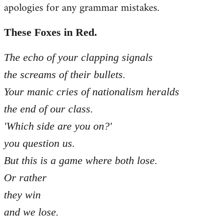
apologies for any grammar mistakes.
Welcome
by
libcom.org
These Foxes in Red.
The echo of your clapping signals
the screams of their bullets.
Your manic cries of nationalism heralds
the end of our class.
'Which side are you on?'
you question us.
But this is a game where both lose.
Or rather
they win
and we lose.