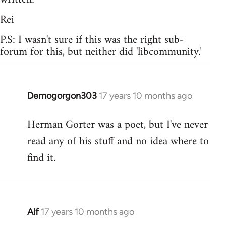
Rei
P.S: I wasn't sure if this was the right sub-
forum for this, but neither did 'libcommunity.'
Demogorgon303
17 years 10 months ago
In
reply
Herman Gorter was a poet, but I've never
to
read any of his stuff and no idea where to
Welcome
by
find it.
libcom.org
Alf
17 years 10 months ago
In
reply