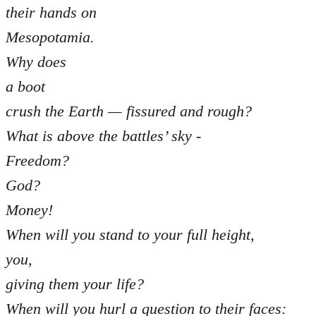
their hands on
Mesopotamia.
Why does
a boot
crush the Earth — fissured and rough?
What is above the battles’ sky -
Freedom?
God?
Money!
When will you stand to your full height,
you,
giving them your life?
When will you hurl a question to their faces: