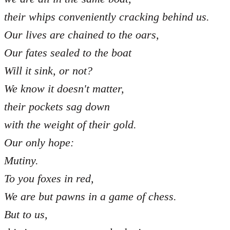
their whips conveniently cracking behind us.
Our lives are chained to the oars,
Our fates sealed to the boat
Will it sink, or not?
We know it doesn't matter,
their pockets sag down
with the weight of their gold.
Our only hope:
Mutiny.
To you foxes in red,
We are but pawns in a game of chess.
But to us,