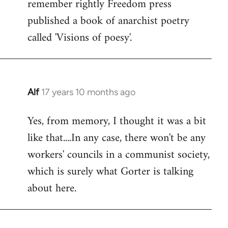
remember rightly Freedom press
published a book of anarchist poetry
called 'Visions of poesy'.
Alf
17 years 10 months ago
In
reply
Yes, from memory, I thought it was a bit
to
like that....In any case, there won't be any
Welcome
by
workers' councils in a communist society,
libcom.org
which is surely what Gorter is talking
about here.