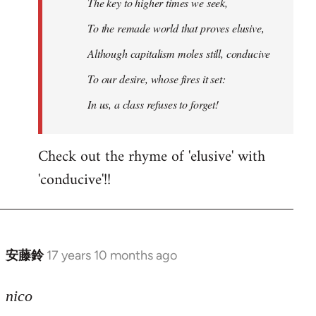
The key to higher times we seek,
To the remade world that proves elusive,
Although capitalism moles still, conducive
To our desire, whose fires it set:
In us, a class refuses to forget!
Check out the rhyme of 'elusive' with
'conducive'!!
安藤鈴
17 years 10 months ago
In
reply
to
nico
Welcome