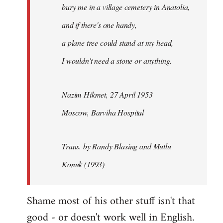
bury me in a village cemetery in Anatolia,
and if there's one handy,
a plane tree could stand at my head,
I wouldn't need a stone or anything.
Nazim Hikmet, 27 April 1953
Moscow, Barviha Hospital
Trans. by Randy Blasing and Mutlu
Konuk (1993)
Shame most of his other stuff isn't that
good - or doesn't work well in English.