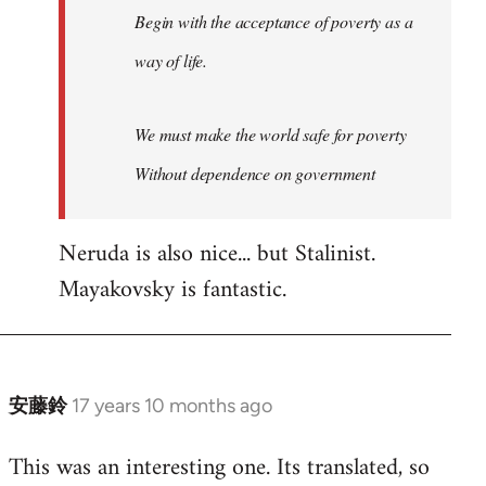
Begin with the acceptance of poverty as a
way of life.
We must make the world safe for poverty
Without dependence on government
Neruda is also nice... but Stalinist.
Mayakovsky is fantastic.
安藤鈴
17 years 10 months ago
In
reply
This was an interesting one. Its translated, so
to