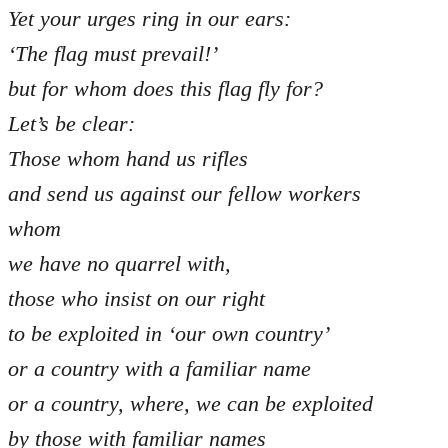
Yet your urges ring in our ears:
‘The flag must prevail!’
but for whom does this flag fly for?
Let’s be clear:
Those whom hand us rifles
and send us against our fellow workers
whom
we have no quarrel with,
those who insist on our right
to be exploited in ‘our own country’
or a country with a familiar name
or a country, where, we can be exploited
by those with familiar names