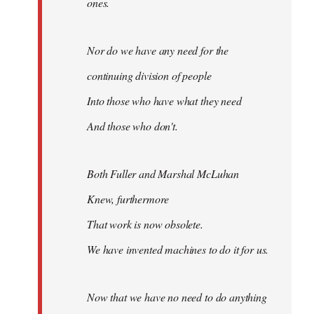
ones.
Nor do we have any need for the
continuing division of people
Into those who have what they need
And those who don't.
Both Fuller and Marshal McLuhan
Knew, furthermore
That work is now obsolete.
We have invented machines to do it for us.
Now that we have no need to do anything