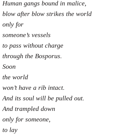
Human gangs bound in malice,
blow after blow strikes the world
only for
someone’s vessels
to pass without charge
through the Bosporus.
Soon
the world
won’t have a rib intact.
And its soul will be pulled out.
And trampled down
only for someone,
to lay