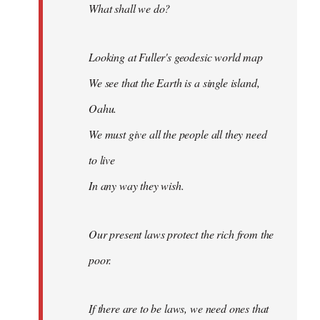
What shall we do?
Looking at Fuller's geodesic world map
We see that the Earth is a single island,
Oahu.
We must give all the people all they need
to live
In any way they wish.
Our present laws protect the rich from the
poor.
If there are to be laws, we need ones that