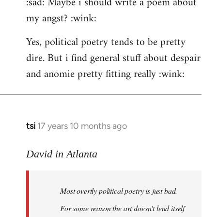
:sad: Maybe i should write a poem about
my angst? :wink:
Yes, political poetry tends to be pretty
dire. But i find general stuff about despair
and anomie pretty fitting really :wink:
tsi
17 years 10 months ago
In
reply
to
David in Atlanta
Welcome
by
Most overtly political poetry is just bad.
libcom.org
For some reason the art doesn't lend itself