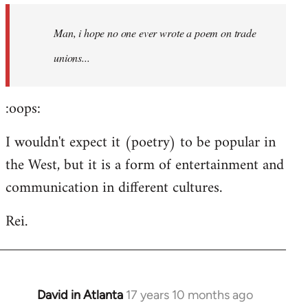
by
Man, i hope no one ever wrote a poem on trade
libcom.org
unions...
:oops:
I wouldn't expect it (poetry) to be popular in
the West, but it is a form of entertainment and
communication in different cultures.
Rei.
David in Atlanta
17 years 10 months ago
In