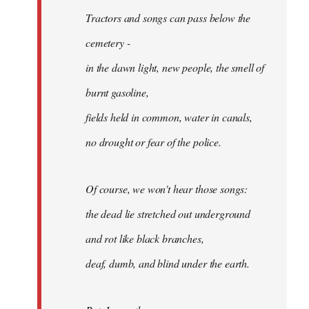
Tractors and songs can pass below the
cemetery -
in the dawn light, new people, the smell of
burnt gasoline,
fields held in common, water in canals,
no drought or fear of the police.
Of course, we won't hear those songs:
the dead lie stretched out underground
and rot like black branches,
deaf, dumb, and blind under the earth.