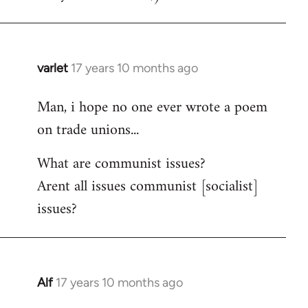
varlet
17 years 10 months ago
In
reply
Man, i hope no one ever wrote a poem
to
on trade unions...
Welcome
by
What are communist issues?
libcom.org
Arent all issues communist [socialist]
issues?
Alf
17 years 10 months ago
In
reply