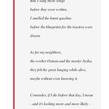
But, I sang those songs
before they were written,
I smelled the burnt gasoline
before the blueprints for the tractors were
drawn.
As for my neighbors,
the worker Osman and the martyr Aysha,
they felt the great longing while alive,
maybe without even knowing it.
Comrades, if I die before that day, I mean
- and it's looking more and more likely -