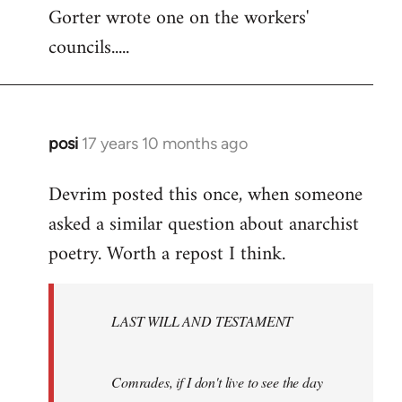
Gorter wrote one on the workers'
to
councils.....
Welcome
by
libcom.org
posi
17 years 10 months ago
In
reply
Devrim posted this once, when someone
to
asked a similar question about anarchist
Welcome
by
poetry. Worth a repost I think.
libcom.org
LAST WILL AND TESTAMENT
Comrades, if I don't live to see the day