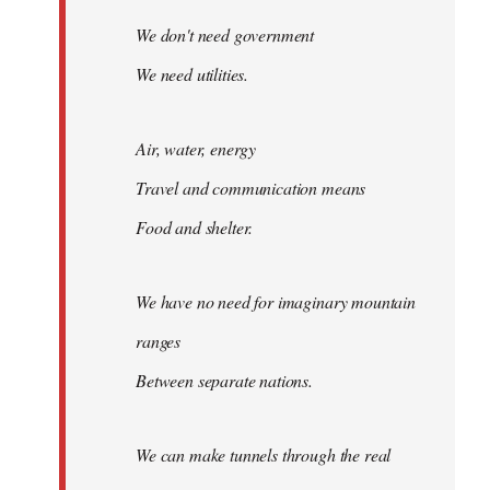
We don't need government
We need utilities.
Air, water, energy
Travel and communication means
Food and shelter.
We have no need for imaginary mountain
ranges
Between separate nations.
We can make tunnels through the real