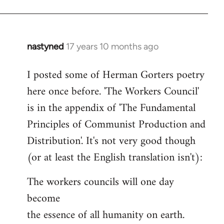
nastyned
17 years 10 months ago
In
reply
I posted some of Herman Gorters poetry
to
here once before. 'The Workers Council'
Welcome
by
is in the appendix of 'The Fundamental
libcom.org
Principles of Communist Production and
Distribution'. It's not very good though
(or at least the English translation isn't):
The workers councils will one day
become
the essence of all humanity on earth.