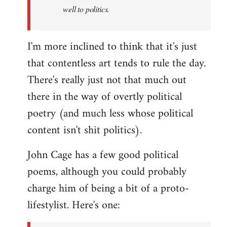
well to politics.
I'm more inclined to think that it's just
that contentless art tends to rule the day.
There's really just not that much out
there in the way of overtly political
poetry (and much less whose political
content isn't shit politics).
John Cage has a few good political
poems, although you could probably
charge him of being a bit of a proto-
lifestylist. Here's one: