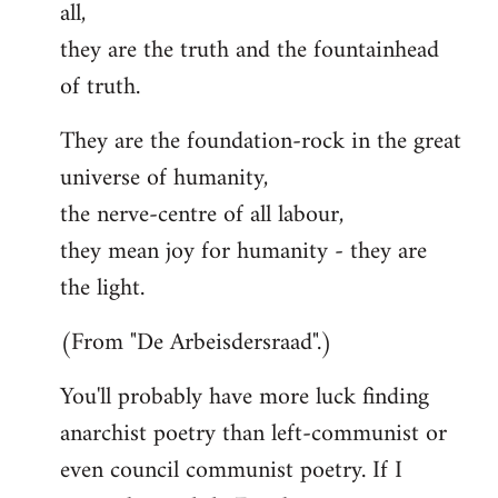
all,
they are the truth and the fountainhead
of truth.
They are the foundation-rock in the great
universe of humanity,
the nerve-centre of all labour,
they mean joy for humanity - they are
the light.
(From "De Arbeisdersraad".)
You'll probably have more luck finding
anarchist poetry than left-communist or
even council communist poetry. If I