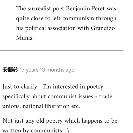
The surrealist poet Benjamin Peret was
to
quite close to left communism through
Welcome
by
his political association with Grandizo
libcom.org
Munis.
安藤鈴
17 years 10 months ago
In
reply
Just to clarify - I'm interested in poetry
to
specifically about communist issues - trade
Welcome
by
unions, national liberation etc.
libcom.org
Not just any old poetry which happens to be
written by communists. ;)