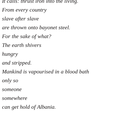
It calls: thrust iron into the living.
From every country
slave after slave
are thrown onto bayonet steel.
For the sake of what?
The earth shivers
hungry
and stripped.
Mankind is vapourised in a blood bath
only so
someone
somewhere
can get hold of Albania.