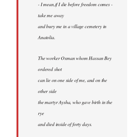
- I mean,if I die before freedom comes -
take me away
and bury me in a village cemetery in
Anatolia.
The worker Osman whom Hassan Bey
ordered shot
can lie on one side of me, and on the
other side
the martyr Aysha, who gave birth in the
rye
and died inside of forty days.