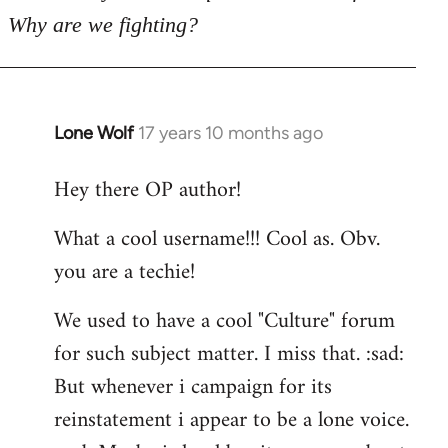
Why are we fighting?
Lone Wolf
17 years 10 months ago
In
reply
Hey there OP author!
to
Welcome
What a cool username!!! Cool as. Obv.
by
you are a techie!
libcom.org
We used to have a cool "Culture" forum
for such subject matter. I miss that. :sad:
But whenever i campaign for its
reinstatement i appear to be a lone voice.