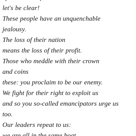
let's be clear!
These people have an unquenchable
jealousy.
The loss of their nation
means the loss of their profit.
Those who meddle with their crown
and coins
these: you proclaim to be our enemy.
We fight for their right to exploit us
and so you so-called emancipators urge us
too.
Our leaders repeat to us:
we are all in the same boat,