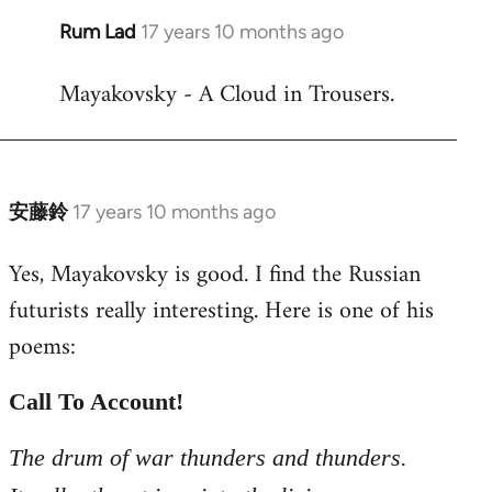
Rum Lad
17 years 10 months ago
In
reply
Mayakovsky - A Cloud in Trousers.
to
Welcome
by
libcom.org
安藤鈴
17 years 10 months ago
In
reply
Yes, Mayakovsky is good. I find the Russian
to
futurists really interesting. Here is one of his
Welcome
by
poems:
libcom.org
Call To Account!
The drum of war thunders and thunders.