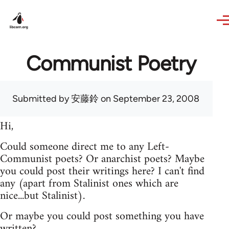
Skip to main content
Communist Poetry
Submitted by
安藤鈴
on September 23, 2008
Hi,
Could someone direct me to any Left-
Communist poets? Or anarchist poets? Maybe
you could post their writings here? I can't find
any (apart from Stalinist ones which are
nice...but Stalinist).
Or maybe you could post something you have
written?