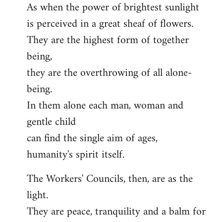
As when the power of brightest sunlight
is perceived in a great sheaf of flowers.
They are the highest form of together
being,
they are the overthrowing of all alone-
being.
In them alone each man, woman and
gentle child
can find the single aim of ages,
humanity's spirit itself.
The Workers' Councils, then, are as the
light.
They are peace, tranquility and a balm for