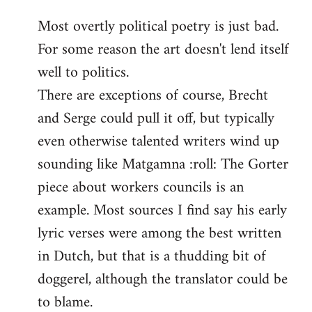
reply
Most overtly political poetry is just bad.
to
For some reason the art doesn't lend itself
Welcome
by
well to politics.
libcom.org
There are exceptions of course, Brecht
and Serge could pull it off, but typically
even otherwise talented writers wind up
sounding like Matgamna :roll: The Gorter
piece about workers councils is an
example. Most sources I find say his early
lyric verses were among the best written
in Dutch, but that is a thudding bit of
doggerel, although the translator could be
to blame.