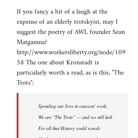
If you fancy a bit of a laugh at the
expense of an elderly trotskyist, may I
suggest the poetry of AWL founder Sean
Matgamna?
http://www.workersliberty.org/node/109
58 The one about Kronstadt is
particularly worth a read, as is this, "The
Trots":
Spending our lives in outcasts' work,
We are "The Trots” — and we still lurk
For all that History could wreak: