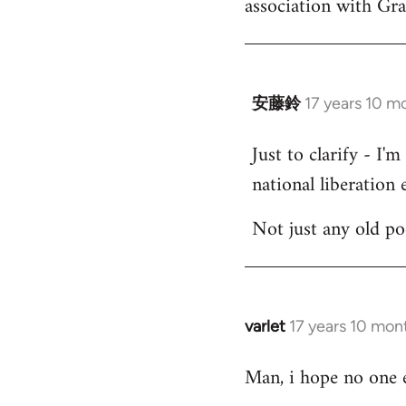
association with Gr
by
libcom.org
安藤鈴
17 years 10 m
In
reply
Just to clarify - I'
to
national liberation e
Welcome
by
Not just any old p
libcom.org
varlet
17 years 10 mon
In
reply
Man, i hope no one e
to
Welcome