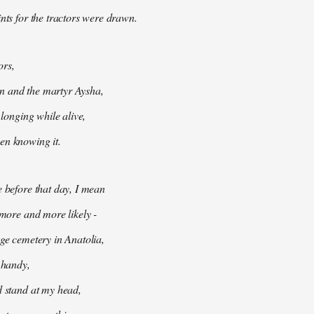
ints for the tractors were drawn.
ors,
 and the martyr Aysha,
t longing while alive,
en knowing it.
e before that day, I mean
 more and more likely -
age cemetery in Anatolia,
e handy,
d stand at my head,