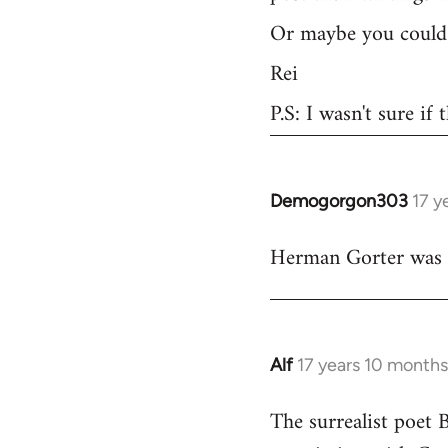
Or maybe you could 
Rei
P.S: I wasn't sure if
Demogorgon303
17 y
In
reply
Herman Gorter was a 
to
Welcome
by
libcom.org
Alf
17 years 10 month
In
reply
The surrealist poet 
to
Welcome