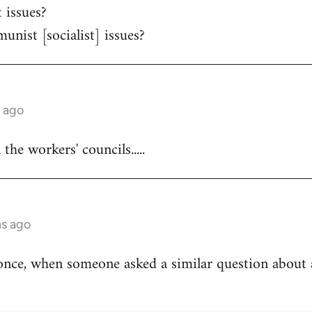
 issues?
unist [socialist] issues?
s ago
he workers' councils.....
hs ago
once, when someone asked a similar question about 