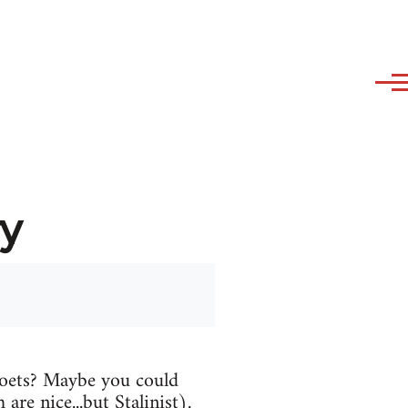
y
oets? Maybe you could
are nice...but Stalinist).