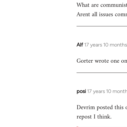
What are communist
by
Arent all issues comm
libcom.org
Alf
17 years 10 month
In
reply
Gorter wrote one on t
to
Welcome
by
libcom.org
posi
17 years 10 mont
In
reply
Devrim posted this 
to
repost I think.
Welcome
by