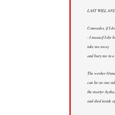
libcom.org
LAST WILL AN
Comrades, if I don
- I mean,if I die
take me away
and bury me in a 
The worker Osma
can lie on one si
the martyr Aysha,
and died inside of