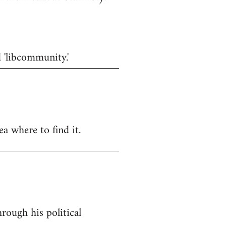
d 'libcommunity.'
a where to find it.
rough his political