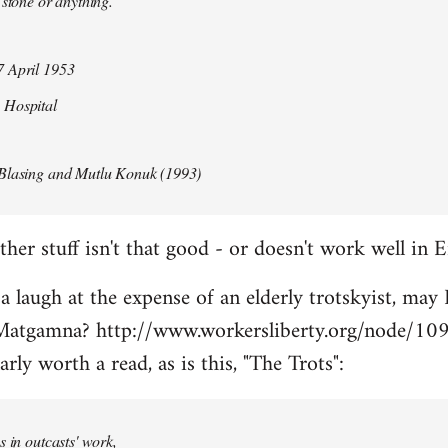
 stone or anything.
 April 1953
 Hospital
Blasing and Mutlu Konuk (1993)
her stuff isn't that good - or doesn't work well in E
 a laugh at the expense of an elderly trotskyist, may 
atgamna? http://www.workersliberty.org/node/10
arly worth a read, as is this, "The Trots":
s in outcasts' work,