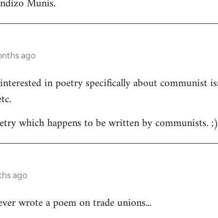
andizo Munis.
onths ago
m interested in poetry specifically about communist is
tc.
oetry which happens to be written by communists. ;
ths ago
ver wrote a poem on trade unions...