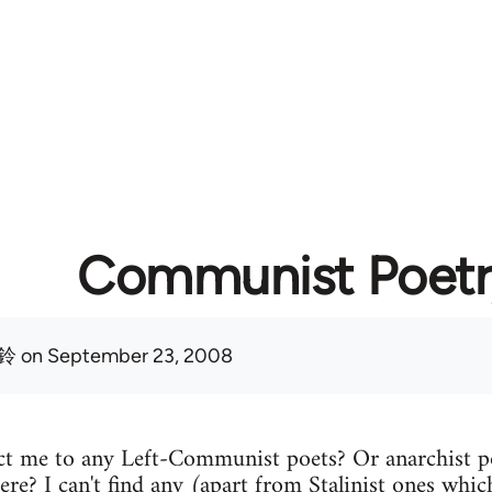
Communist Poetr
鈴
on September 23, 2008
t me to any Left-Communist poets? Or anarchist p
ere? I can't find any (apart from Stalinist ones which 