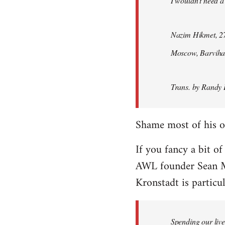
I wouldn't need a
Nazim Hikmet, 27
Moscow, Barviha
Trans. by Randy 
Shame most of his ot
If you fancy a bit of
AWL founder Sean M
Kronstadt is particul
Spending our live