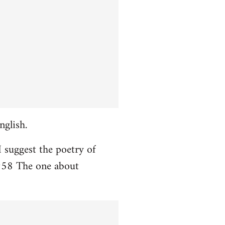
nglish.
I suggest the poetry of
958 The one about