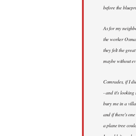
before the bluepr
As for my neighb
the worker Osman
they felt the grea
maybe without ev
Comrades, if I di
- and it's looking
bury me in a vill
and if there's on
a plane tree coul