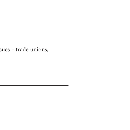
sues - trade unions,
)