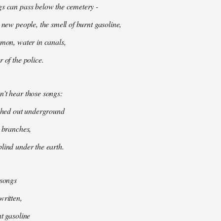
gs can pass below the cemetery -
 new people, the smell of burnt gasoline,
mmon, water in canals,
 of the police.
't hear those songs:
tched out underground
k branches,
lind under the earth.
 songs
written,
nt gasoline