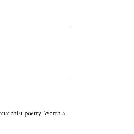
anarchist poetry. Worth a