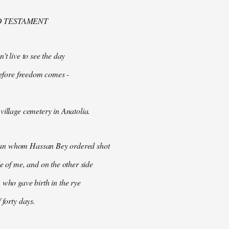
D TESTAMENT
't live to see the day
 before freedom comes -
village cemetery in Anatolia.
n whom Hassan Bey ordered shot
de of me, and on the other side
 who gave birth in the rye
 forty days.