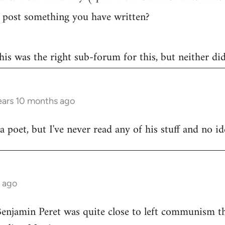
post something you have written?
 this was the right sub-forum for this, but neither di
ears 10 months ago
poet, but I've never read any of his stuff and no ide
s ago
Benjamin Peret was quite close to left communism th