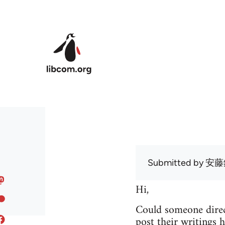
Skip to main content
Submitted by
安藤
Hi,
Could someone direc
post their writings h