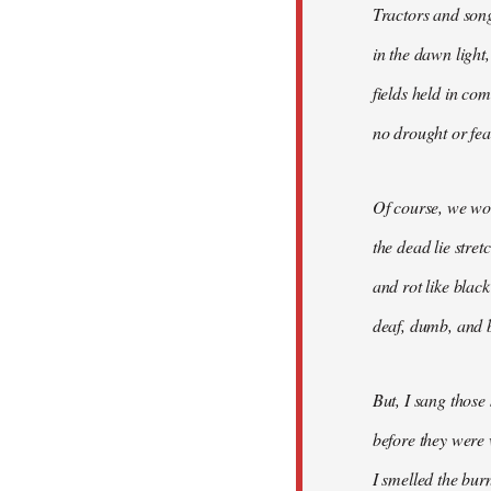
Tractors and son
in the dawn light,
fields held in co
no drought or fear
Of course, we won
the dead lie stre
and rot like blac
deaf, dumb, and b
But, I sang those
before they were 
I smelled the bur