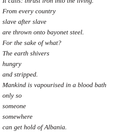
It calls: thrust iron into the living.
From every country
slave after slave
are thrown onto bayonet steel.
For the sake of what?
The earth shivers
hungry
and stripped.
Mankind is vapourised in a blood bath
only so
someone
somewhere
can get hold of Albania.