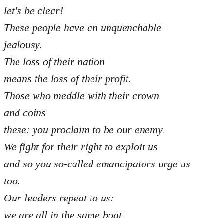
let's be clear!
These people have an unquenchable
jealousy.
The loss of their nation
means the loss of their profit.
Those who meddle with their crown
and coins
these: you proclaim to be our enemy.
We fight for their right to exploit us
and so you so-called emancipators urge us
too.
Our leaders repeat to us:
we are all in the same boat,