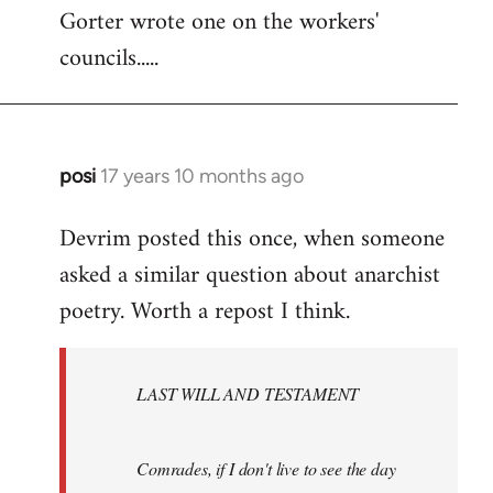
Gorter wrote one on the workers'
to
councils.....
Welcome
by
libcom.org
posi
17 years 10 months ago
In
reply
Devrim posted this once, when someone
to
asked a similar question about anarchist
Welcome
by
poetry. Worth a repost I think.
libcom.org
LAST WILL AND TESTAMENT
Comrades, if I don't live to see the day