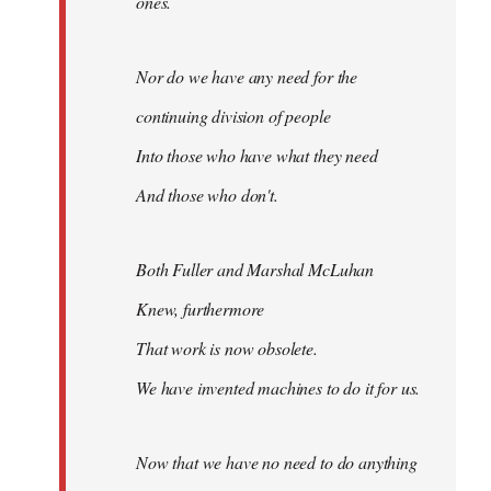
ones.
Nor do we have any need for the
continuing division of people
Into those who have what they need
And those who don't.
Both Fuller and Marshal McLuhan
Knew, furthermore
That work is now obsolete.
We have invented machines to do it for us.
Now that we have no need to do anything