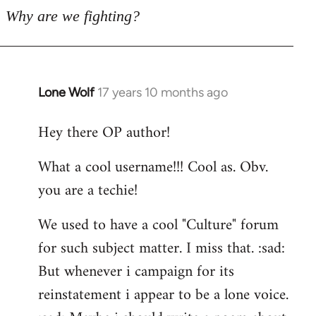
Why are we fighting?
Lone Wolf
17 years 10 months ago
In
reply
Hey there OP author!
to
Welcome
What a cool username!!! Cool as. Obv.
by
you are a techie!
libcom.org
We used to have a cool "Culture" forum
for such subject matter. I miss that. :sad:
But whenever i campaign for its
reinstatement i appear to be a lone voice.