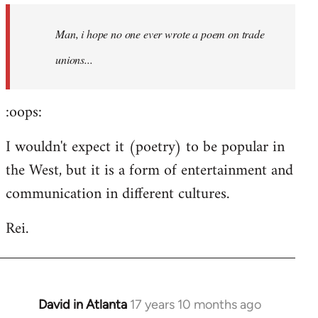
by
Man, i hope no one ever wrote a poem on trade
libcom.org
unions...
:oops:
I wouldn't expect it (poetry) to be popular in
the West, but it is a form of entertainment and
communication in different cultures.
Rei.
David in Atlanta
17 years 10 months ago
In