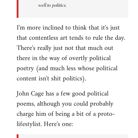
well to politics.
I'm more inclined to think that it's just
that contentless art tends to rule the day.
There's really just not that much out
there in the way of overtly political
poetry (and much less whose political
content isn't shit politics).
John Cage has a few good political
poems, although you could probably
charge him of being a bit of a proto-
lifestylist. Here's one: