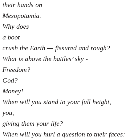
their hands on
Mesopotamia.
Why does
a boot
crush the Earth — fissured and rough?
What is above the battles’ sky -
Freedom?
God?
Money!
When will you stand to your full height,
you,
giving them your life?
When will you hurl a question to their faces: