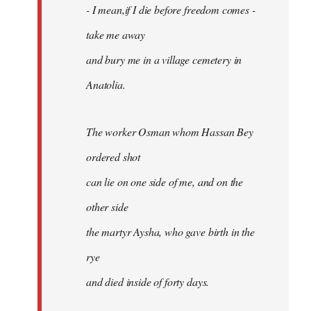
- I mean,if I die before freedom comes -
take me away
and bury me in a village cemetery in
Anatolia.
The worker Osman whom Hassan Bey
ordered shot
can lie on one side of me, and on the
other side
the martyr Aysha, who gave birth in the
rye
and died inside of forty days.