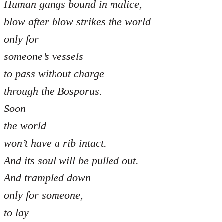
Human gangs bound in malice,
blow after blow strikes the world
only for
someone’s vessels
to pass without charge
through the Bosporus.
Soon
the world
won’t have a rib intact.
And its soul will be pulled out.
And trampled down
only for someone,
to lay