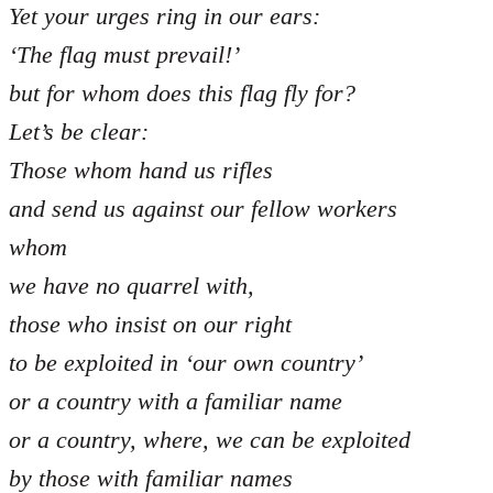
Yet your urges ring in our ears:
‘The flag must prevail!’
but for whom does this flag fly for?
Let’s be clear:
Those whom hand us rifles
and send us against our fellow workers
whom
we have no quarrel with,
those who insist on our right
to be exploited in ‘our own country’
or a country with a familiar name
or a country, where, we can be exploited
by those with familiar names