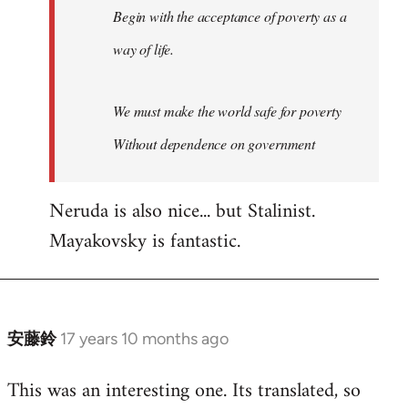
Begin with the acceptance of poverty as a
way of life.
We must make the world safe for poverty
Without dependence on government
Neruda is also nice... but Stalinist.
Mayakovsky is fantastic.
安藤鈴
17 years 10 months ago
In
reply
This was an interesting one. Its translated, so
to