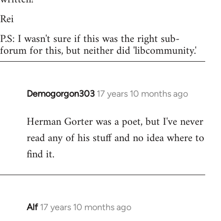
Rei
P.S: I wasn't sure if this was the right sub-
forum for this, but neither did 'libcommunity.'
Demogorgon303
17 years 10 months ago
In
reply
Herman Gorter was a poet, but I've never
to
read any of his stuff and no idea where to
Welcome
by
find it.
libcom.org
Alf
17 years 10 months ago
In
reply