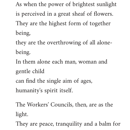
As when the power of brightest sunlight
is perceived in a great sheaf of flowers.
They are the highest form of together
being,
they are the overthrowing of all alone-
being.
In them alone each man, woman and
gentle child
can find the single aim of ages,
humanity's spirit itself.
The Workers' Councils, then, are as the
light.
They are peace, tranquility and a balm for