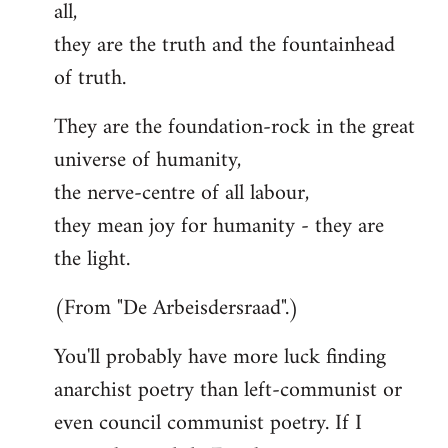
all,
they are the truth and the fountainhead
of truth.
They are the foundation-rock in the great
universe of humanity,
the nerve-centre of all labour,
they mean joy for humanity - they are
the light.
(From "De Arbeisdersraad".)
You'll probably have more luck finding
anarchist poetry than left-communist or
even council communist poetry. If I