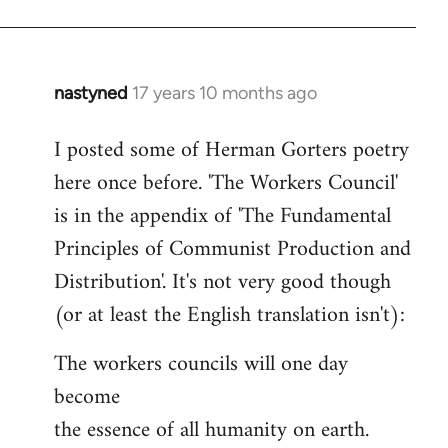
nastyned
17 years 10 months ago
In
reply
I posted some of Herman Gorters poetry
to
here once before. 'The Workers Council'
Welcome
by
is in the appendix of 'The Fundamental
libcom.org
Principles of Communist Production and
Distribution'. It's not very good though
(or at least the English translation isn't):
The workers councils will one day
become
the essence of all humanity on earth.