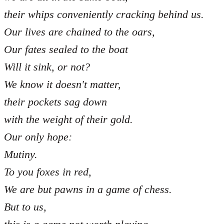
their whips conveniently cracking behind us.
Our lives are chained to the oars,
Our fates sealed to the boat
Will it sink, or not?
We know it doesn't matter,
their pockets sag down
with the weight of their gold.
Our only hope:
Mutiny.
To you foxes in red,
We are but pawns in a game of chess.
But to us,