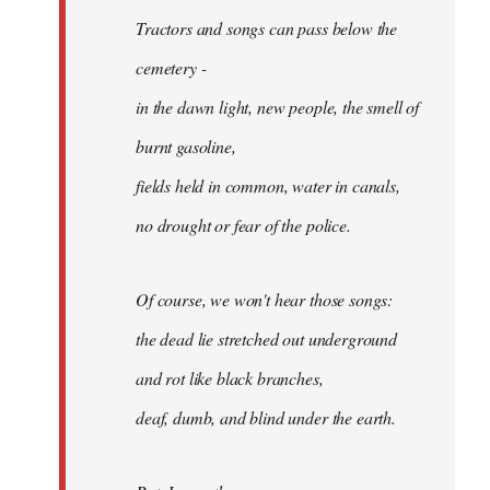
Tractors and songs can pass below the
cemetery -
in the dawn light, new people, the smell of
burnt gasoline,
fields held in common, water in canals,
no drought or fear of the police.
Of course, we won't hear those songs:
the dead lie stretched out underground
and rot like black branches,
deaf, dumb, and blind under the earth.