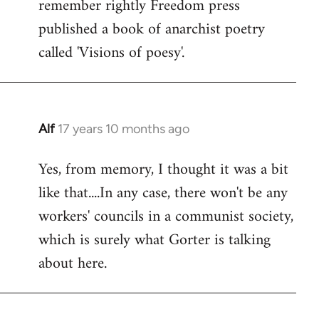
remember rightly Freedom press
published a book of anarchist poetry
called 'Visions of poesy'.
Alf
17 years 10 months ago
In
reply
Yes, from memory, I thought it was a bit
to
like that....In any case, there won't be any
Welcome
by
workers' councils in a communist society,
libcom.org
which is surely what Gorter is talking
about here.