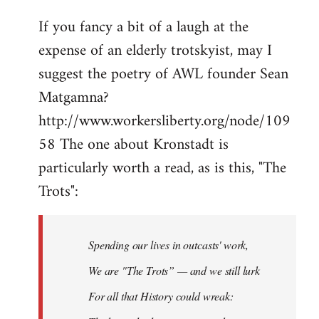
If you fancy a bit of a laugh at the
expense of an elderly trotskyist, may I
suggest the poetry of AWL founder Sean
Matgamna?
http://www.workersliberty.org/node/109
58 The one about Kronstadt is
particularly worth a read, as is this, "The
Trots":
Spending our lives in outcasts' work,
We are "The Trots” — and we still lurk
For all that History could wreak: