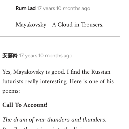
Rum Lad
17 years 10 months ago
In
reply
Mayakovsky - A Cloud in Trousers.
to
Welcome
by
libcom.org
安藤鈴
17 years 10 months ago
In
reply
Yes, Mayakovsky is good. I find the Russian
to
futurists really interesting. Here is one of his
Welcome
by
poems:
libcom.org
Call To Account!
The drum of war thunders and thunders.