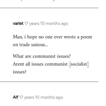
varlet
17 years 10 months ago
In
reply
Man, i hope no one ever wrote a poem
to
on trade unions...
Welcome
by
What are communist issues?
libcom.org
Arent all issues communist [socialist]
issues?
Alf
17 years 10 months ago
In
reply