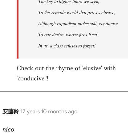
The key to higher times we seek,
To the remade world that proves elusive,
Although capitalism moles still, conducive
To our desire, whose fires it set:
In us, a class refuses to forget!
Check out the rhyme of 'elusive' with
'conducive'!!
安藤鈴
17 years 10 months ago
In
reply
to
nico
Welcome