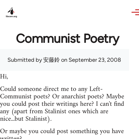
Skip to main content
Communist Poetry
Submitted by
安藤鈴
on September 23, 2008
Hi,
Could someone direct me to any Left-
Communist poets? Or anarchist poets? Maybe
you could post their writings here? I can't find
any (apart from Stalinist ones which are
nice...but Stalinist).
Or maybe you could post something you have
written?