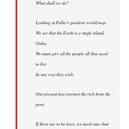
What shall we do?
Looking at Fuller's geodesic world map
We see that the Earth is a single island,
Oahu.
We must give all the people all they need
to live
In any way they wish.
Our present laws protect the rich from the
poor.
If there are to be laws, we need ones that