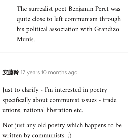
The surrealist poet Benjamin Peret was
to
quite close to left communism through
Welcome
by
his political association with Grandizo
libcom.org
Munis.
安藤鈴
17 years 10 months ago
In
reply
Just to clarify - I'm interested in poetry
to
specifically about communist issues - trade
Welcome
by
unions, national liberation etc.
libcom.org
Not just any old poetry which happens to be
written by communists. ;)