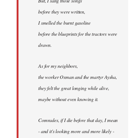
But, I sang those songs
before they were written,
I smelled the burnt gasoline
before the blueprints for the tractors were
drawn.
As for my neighbors,
the worker Osman and the martyr Aysha,
they felt the great longing while alive,
maybe without even knowing it.
Comrades, if I die before that day, I mean
- and it's looking more and more likely -