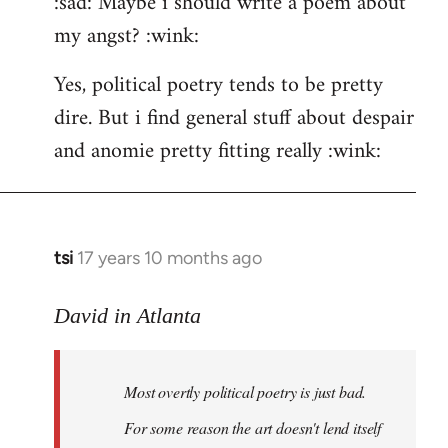
:sad: Maybe i should write a poem about
my angst? :wink:
Yes, political poetry tends to be pretty
dire. But i find general stuff about despair
and anomie pretty fitting really :wink:
tsi
17 years 10 months ago
In
reply
to
David in Atlanta
Welcome
by
Most overtly political poetry is just bad.
libcom.org
For some reason the art doesn't lend itself