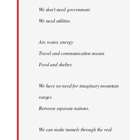
We don't need government
We need utilities.
Air, water, energy
Travel and communication means
Food and shelter.
We have no need for imaginary mountain
ranges
Between separate nations.
We can make tunnels through the real