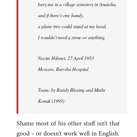
bury me in a village cemetery in Anatolia,
and if there's one handy,
a plane tree could stand at my head,
I wouldn't need a stone or anything.
Nazim Hikmet, 27 April 1953
Moscow, Barviha Hospital
Trans. by Randy Blasing and Mutlu
Konuk (1993)
Shame most of his other stuff isn't that
good - or doesn't work well in English.