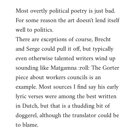
reply
Most overtly political poetry is just bad.
to
For some reason the art doesn't lend itself
Welcome
by
well to politics.
libcom.org
There are exceptions of course, Brecht
and Serge could pull it off, but typically
even otherwise talented writers wind up
sounding like Matgamna :roll: The Gorter
piece about workers councils is an
example. Most sources I find say his early
lyric verses were among the best written
in Dutch, but that is a thudding bit of
doggerel, although the translator could be
to blame.