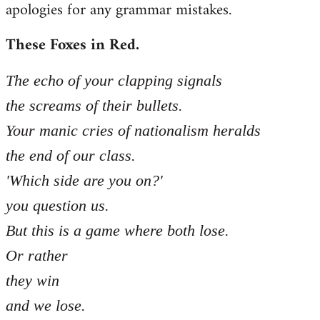
apologies for any grammar mistakes.
Welcome
by
These Foxes in Red.
libcom.org
The echo of your clapping signals
the screams of their bullets.
Your manic cries of nationalism heralds
the end of our class.
'Which side are you on?'
you question us.
But this is a game where both lose.
Or rather
they win
and we lose.