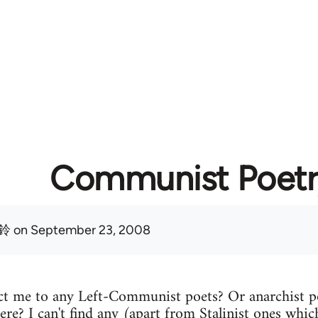
Communist Poetr
鈴
on September 23, 2008
t me to any Left-Communist poets? Or anarchist p
ere? I can't find any (apart from Stalinist ones which 