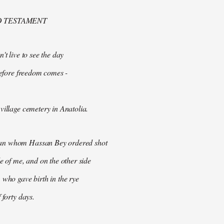
D TESTAMENT
't live to see the day
 before freedom comes -
village cemetery in Anatolia.
n whom Hassan Bey ordered shot
de of me, and on the other side
 who gave birth in the rye
 forty days.