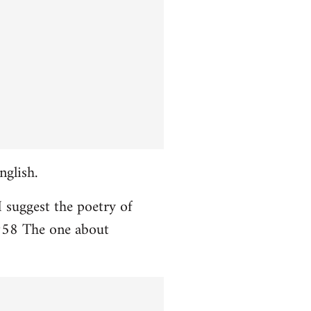
nglish.
I suggest the poetry of
958 The one about