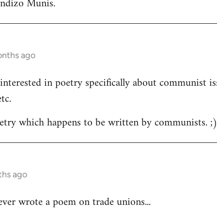
andizo Munis.
onths ago
m interested in poetry specifically about communist is
tc.
oetry which happens to be written by communists. ;
ths ago
ver wrote a poem on trade unions...