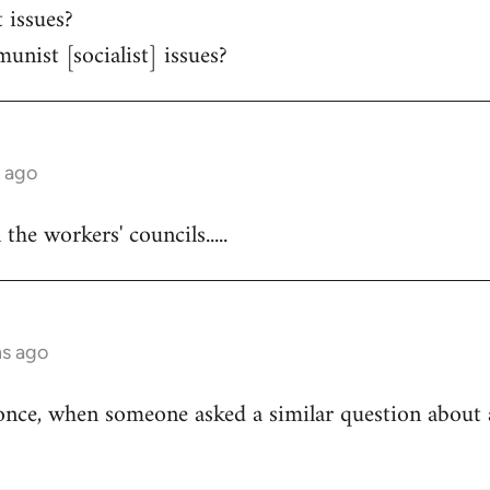
 issues?
unist [socialist] issues?
s ago
he workers' councils.....
hs ago
once, when someone asked a similar question about 