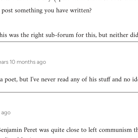
post something you have written?
 this was the right sub-forum for this, but neither di
ears 10 months ago
poet, but I've never read any of his stuff and no ide
s ago
Benjamin Peret was quite close to left communism th