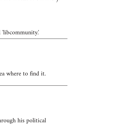
d 'libcommunity.'
a where to find it.
rough his political