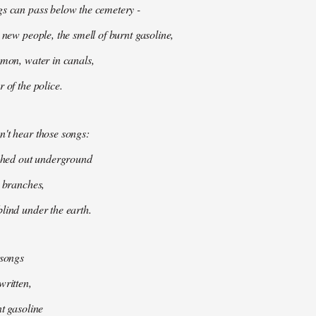
gs can pass below the cemetery -
 new people, the smell of burnt gasoline,
mmon, water in canals,
 of the police.
't hear those songs:
tched out underground
k branches,
lind under the earth.
 songs
written,
nt gasoline