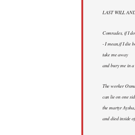
libcom.org
LAST WILL AN
Comrades, if I don
- I mean,if I die
take me away
and bury me in a 
The worker Osma
can lie on one si
the martyr Aysha,
and died inside of