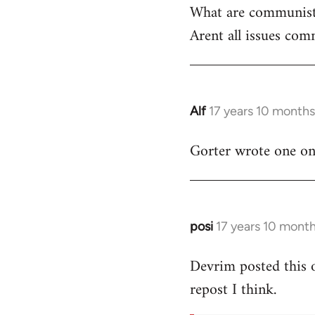
What are communist
by
Arent all issues comm
libcom.org
Alf
17 years 10 month
In
reply
Gorter wrote one on t
to
Welcome
by
libcom.org
posi
17 years 10 mont
In
reply
Devrim posted this 
to
repost I think.
Welcome
by