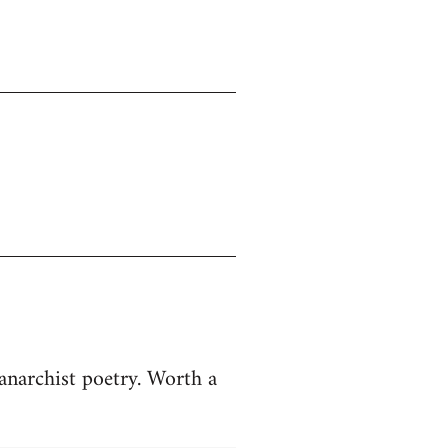
anarchist poetry. Worth a