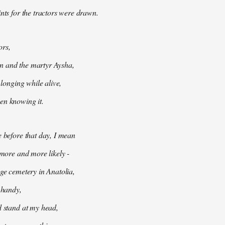
ints for the tractors were drawn.
ors,
 and the martyr Aysha,
t longing while alive,
en knowing it.
e before that day, I mean
 more and more likely -
age cemetery in Anatolia,
e handy,
d stand at my head,