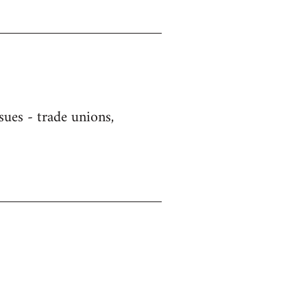
sues - trade unions,
)