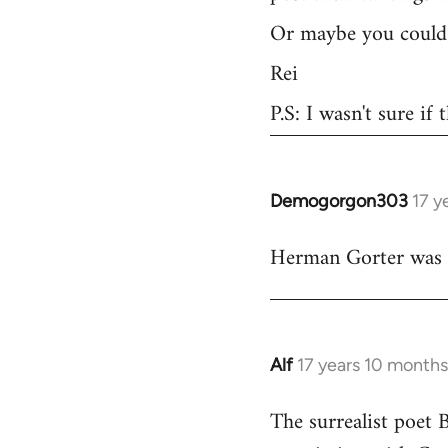
Or maybe you could 
Rei
P.S: I wasn't sure if
Demogorgon303
17 y
In
reply
Herman Gorter was a 
to
Welcome
by
libcom.org
Alf
17 years 10 month
In
reply
The surrealist poet 
to
Welcome