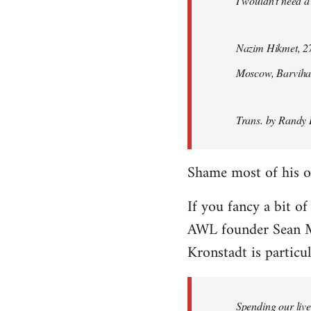
I wouldn't need a
Nazim Hikmet, 27
Moscow, Barviha
Trans. by Randy 
Shame most of his ot
If you fancy a bit of
AWL founder Sean M
Kronstadt is particul
Spending our live