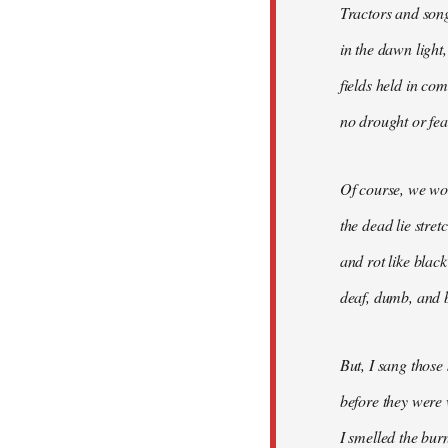
Tractors and son
in the dawn light,
fields held in co
no drought or fear
Of course, we won
the dead lie stre
and rot like blac
deaf, dumb, and b
But, I sang those
before they were 
I smelled the bur