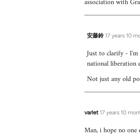
association with Gr
by
libcom.org
安藤鈴
17 years 10 m
In
reply
Just to clarify - I'
to
national liberation e
Welcome
by
Not just any old p
libcom.org
varlet
17 years 10 mon
In
reply
Man, i hope no one e
to
Welcome