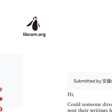
Skip to main content
Submitted by
安藤
Hi,
Could someone direc
post their writings h