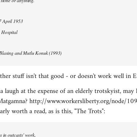
 stone or anything.
 April 1953
 Hospital
Blasing and Mutlu Konuk (1993)
her stuff isn't that good - or doesn't work well in E
 a laugh at the expense of an elderly trotskyist, may 
atgamna? http://www.workersliberty.org/node/10
arly worth a read, as is this, "The Trots":
s in outcasts' work,