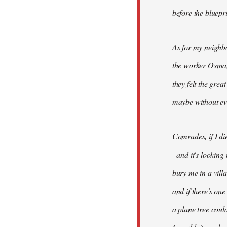
before the bluepr
As for my neighb
the worker Osman
they felt the grea
maybe without ev
Comrades, if I di
- and it's looking
bury me in a vill
and if there's on
a plane tree coul