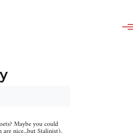
y
oets? Maybe you could
are nice...but Stalinist).