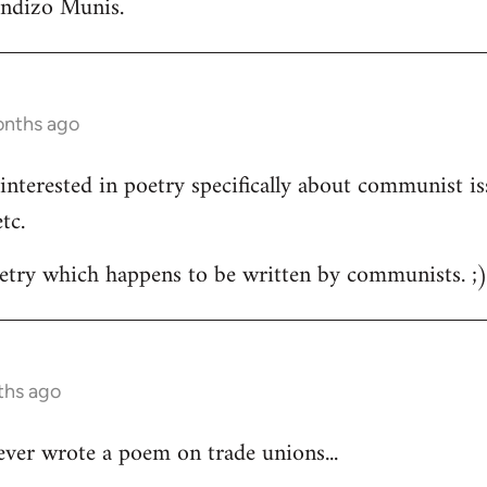
andizo Munis.
onths ago
m interested in poetry specifically about communist is
tc.
oetry which happens to be written by communists. ;
ths ago
ver wrote a poem on trade unions...