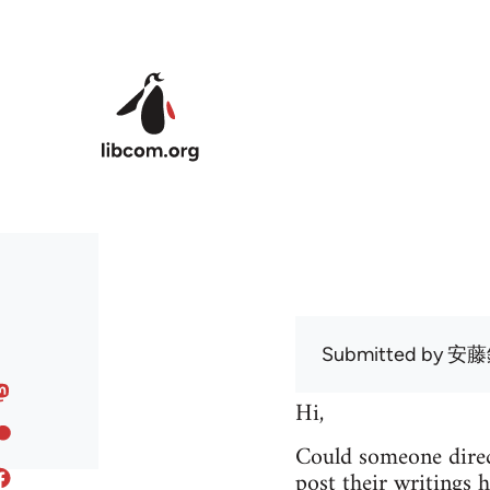
Skip to main content
Submitted by
安藤
Hi,
Could someone direc
post their writings h