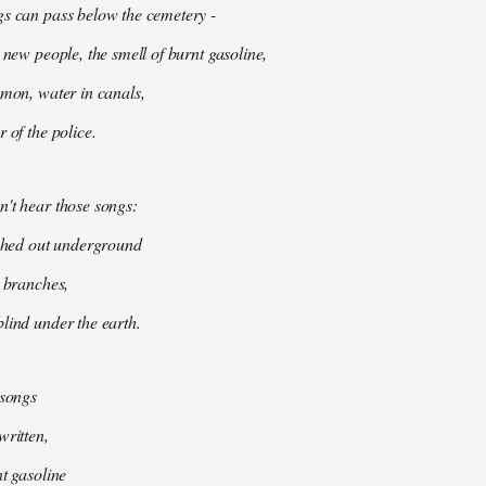
gs can pass below the cemetery -
 new people, the smell of burnt gasoline,
mmon, water in canals,
 of the police.
't hear those songs:
tched out underground
k branches,
lind under the earth.
 songs
written,
nt gasoline