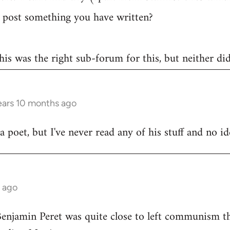
post something you have written?
 this was the right sub-forum for this, but neither di
ears 10 months ago
poet, but I've never read any of his stuff and no ide
s ago
Benjamin Peret was quite close to left communism th