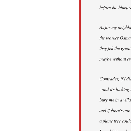
before the bluepr
As for my neighb
the worker Osman
they felt the grea
maybe without ev
Comrades, if I di
- and it's looking
bury me in a vill
and if there's on
a plane tree coul