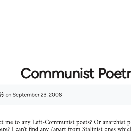
Communist Poetr
鈴
on September 23, 2008
t me to any Left-Communist poets? Or anarchist p
ere? I can't find any (apart from Stalinist ones which 