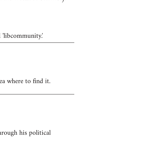
d 'libcommunity.'
a where to find it.
rough his political