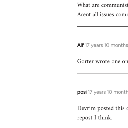
What are communist
by
Arent all issues comm
libcom.org
Alf
17 years 10 month
In
reply
Gorter wrote one on t
to
Welcome
by
libcom.org
posi
17 years 10 mont
In
reply
Devrim posted this 
to
repost I think.
Welcome
by