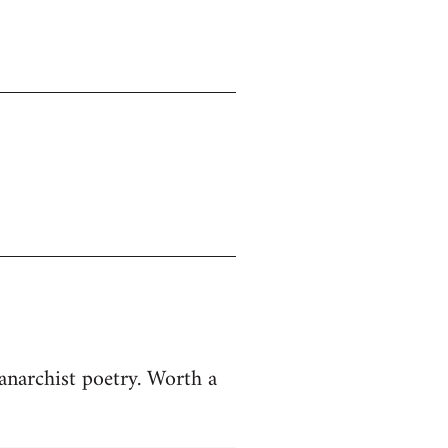
anarchist poetry. Worth a