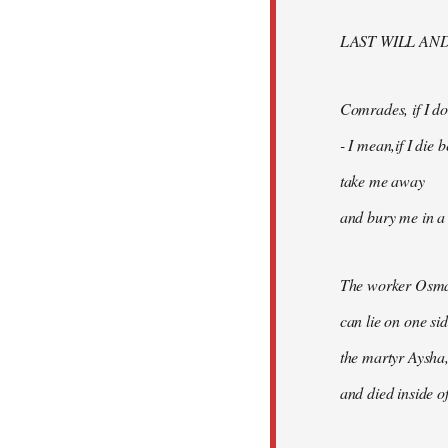
libcom.org
LAST WILL AN
Comrades, if I don
- I mean,if I die
take me away
and bury me in a 
The worker Osma
can lie on one si
the martyr Aysha,
and died inside of