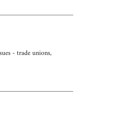
sues - trade unions,
)