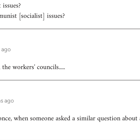
 issues?
unist [socialist] issues?
s ago
he workers' councils.....
hs ago
once, when someone asked a similar question about 