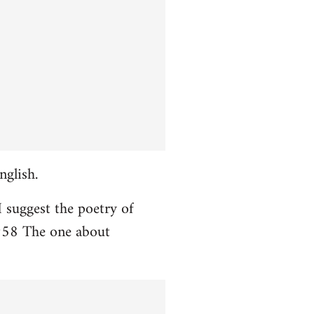
nglish.
I suggest the poetry of
958 The one about