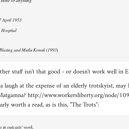
 stone or anything.
 April 1953
 Hospital
Blasing and Mutlu Konuk (1993)
her stuff isn't that good - or doesn't work well in E
 a laugh at the expense of an elderly trotskyist, may 
atgamna? http://www.workersliberty.org/node/10
arly worth a read, as is this, "The Trots":
s in outcasts' work,