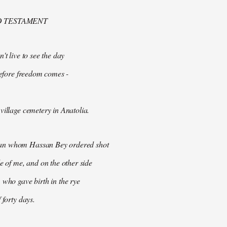
D TESTAMENT
't live to see the day
 before freedom comes -
village cemetery in Anatolia.
n whom Hassan Bey ordered shot
de of me, and on the other side
 who gave birth in the rye
 forty days.