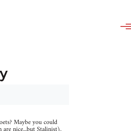
y
oets? Maybe you could
are nice...but Stalinist).