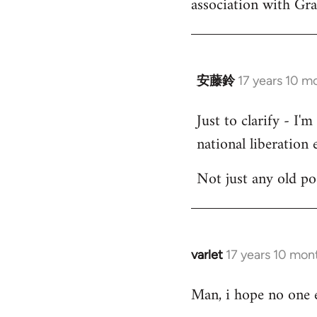
association with Gr
by
libcom.org
安藤鈴
17 years 10 m
In
reply
Just to clarify - I'
to
national liberation e
Welcome
by
Not just any old p
libcom.org
varlet
17 years 10 mon
In
reply
Man, i hope no one e
to
Welcome