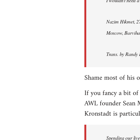
I wouldn't need a
Nazim Hikmet, 27
Moscow, Barviha
Trans. by Randy 
Shame most of his ot
If you fancy a bit of
AWL founder Sean M
Kronstadt is particul
Spending our live