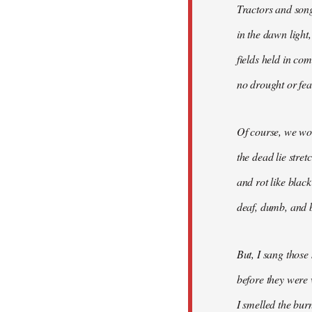
Tractors and son
in the dawn light,
fields held in co
no drought or fear
Of course, we won
the dead lie stre
and rot like blac
deaf, dumb, and b
But, I sang those
before they were 
I smelled the bur