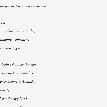
ints for the tractors were drawn.
ors,
 and the martyr Aysha,
t longing while alive,
en knowing it.
e before that day, I mean
 more and more likely -
age cemetery in Anatolia,
e handy,
d stand at my head,