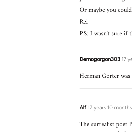
Or maybe you could 
Rei
P.S: I wasn't sure if
Demogorgon303
17 y
In
reply
Herman Gorter was a 
to
Welcome
by
libcom.org
Alf
17 years 10 month
In
reply
The surrealist poet 
to
Welcome