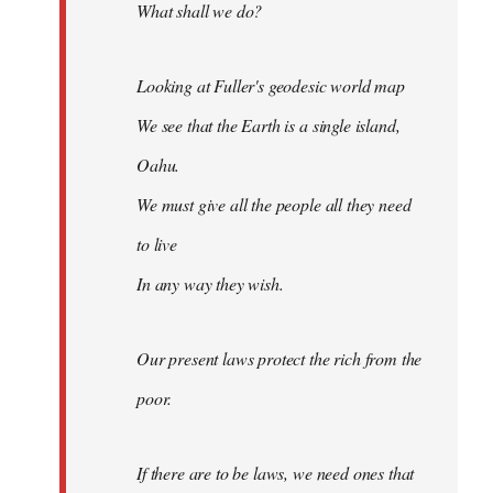
What shall we do?
Looking at Fuller's geodesic world map
We see that the Earth is a single island,
Oahu.
We must give all the people all they need
to live
In any way they wish.
Our present laws protect the rich from the
poor.
If there are to be laws, we need ones that