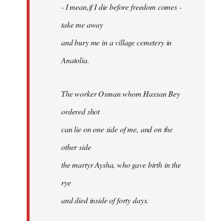
- I mean,if I die before freedom comes -
take me away
and bury me in a village cemetery in
Anatolia.
The worker Osman whom Hassan Bey
ordered shot
can lie on one side of me, and on the
other side
the martyr Aysha, who gave birth in the
rye
and died inside of forty days.