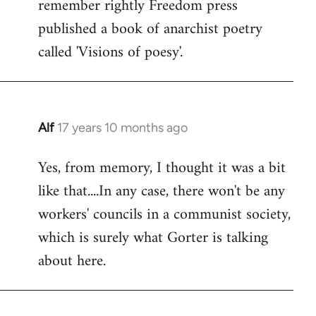
remember rightly Freedom press
published a book of anarchist poetry
called 'Visions of poesy'.
Alf
17 years 10 months ago
In
reply
Yes, from memory, I thought it was a bit
to
like that....In any case, there won't be any
Welcome
by
workers' councils in a communist society,
libcom.org
which is surely what Gorter is talking
about here.