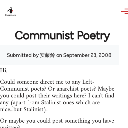
Skip to main content
Communist Poetry
Submitted by
安藤鈴
on September 23, 2008
Hi,
Could someone direct me to any Left-
Communist poets? Or anarchist poets? Maybe
you could post their writings here? I can't find
any (apart from Stalinist ones which are
nice...but Stalinist).
Or maybe you could post something you have
written?