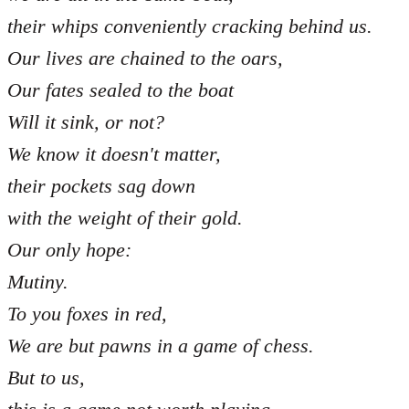
their whips conveniently cracking behind us.
Our lives are chained to the oars,
Our fates sealed to the boat
Will it sink, or not?
We know it doesn't matter,
their pockets sag down
with the weight of their gold.
Our only hope:
Mutiny.
To you foxes in red,
We are but pawns in a game of chess.
But to us,