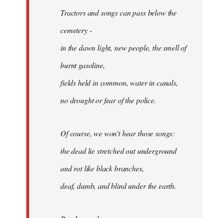
Tractors and songs can pass below the
cemetery -
in the dawn light, new people, the smell of
burnt gasoline,
fields held in common, water in canals,
no drought or fear of the police.
Of course, we won't hear those songs:
the dead lie stretched out underground
and rot like black branches,
deaf, dumb, and blind under the earth.