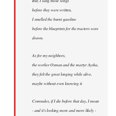
But, I sang those songs
before they were written,
I smelled the burnt gasoline
before the blueprints for the tractors were
drawn.
As for my neighbors,
the worker Osman and the martyr Aysha,
they felt the great longing while alive,
maybe without even knowing it.
Comrades, if I die before that day, I mean
- and it's looking more and more likely -