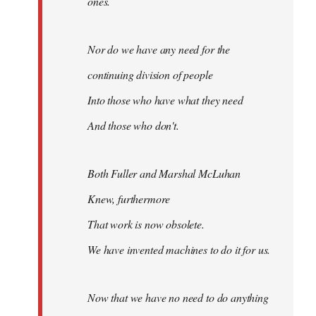
ones.
Nor do we have any need for the
continuing division of people
Into those who have what they need
And those who don't.
Both Fuller and Marshal McLuhan
Knew, furthermore
That work is now obsolete.
We have invented machines to do it for us.
Now that we have no need to do anything