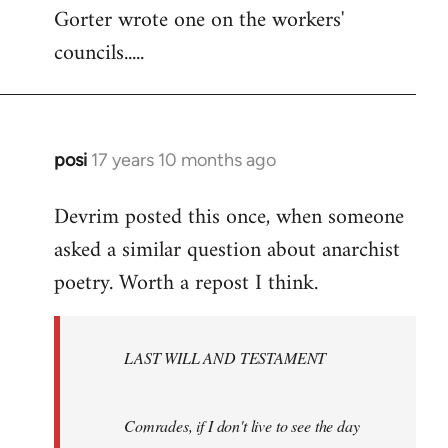
Gorter wrote one on the workers'
to
councils.....
Welcome
by
libcom.org
posi
17 years 10 months ago
In
reply
Devrim posted this once, when someone
to
asked a similar question about anarchist
Welcome
by
poetry. Worth a repost I think.
libcom.org
LAST WILL AND TESTAMENT
Comrades, if I don't live to see the day