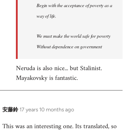
Begin with the acceptance of poverty as a
way of life.
We must make the world safe for poverty
Without dependence on government
Neruda is also nice... but Stalinist.
Mayakovsky is fantastic.
安藤鈴
17 years 10 months ago
In
reply
This was an interesting one. Its translated, so
to