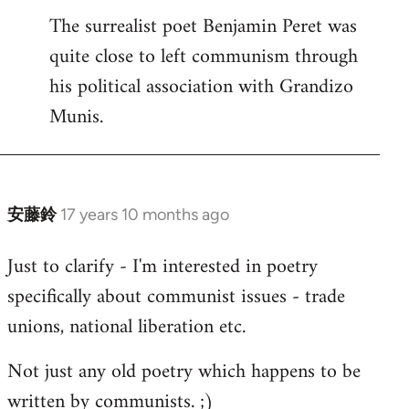
The surrealist poet Benjamin Peret was
to
quite close to left communism through
Welcome
by
his political association with Grandizo
libcom.org
Munis.
安藤鈴
17 years 10 months ago
In
reply
Just to clarify - I'm interested in poetry
to
specifically about communist issues - trade
Welcome
by
unions, national liberation etc.
libcom.org
Not just any old poetry which happens to be
written by communists. ;)