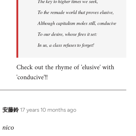
The key to higher times we seek,
To the remade world that proves elusive,
Although capitalism moles still, conducive
To our desire, whose fires it set:
In us, a class refuses to forget!
Check out the rhyme of 'elusive' with
'conducive'!!
安藤鈴
17 years 10 months ago
In
reply
to
nico
Welcome