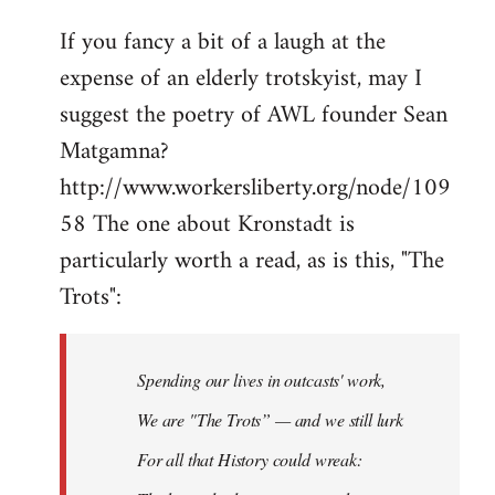
If you fancy a bit of a laugh at the
expense of an elderly trotskyist, may I
suggest the poetry of AWL founder Sean
Matgamna?
http://www.workersliberty.org/node/109
58 The one about Kronstadt is
particularly worth a read, as is this, "The
Trots":
Spending our lives in outcasts' work,
We are "The Trots” — and we still lurk
For all that History could wreak: