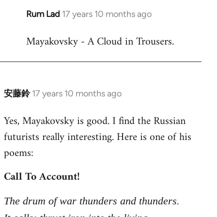
Rum Lad
17 years 10 months ago
In
reply
Mayakovsky - A Cloud in Trousers.
to
Welcome
by
libcom.org
安藤鈴
17 years 10 months ago
In
reply
Yes, Mayakovsky is good. I find the Russian
to
futurists really interesting. Here is one of his
Welcome
by
poems:
libcom.org
Call To Account!
The drum of war thunders and thunders.