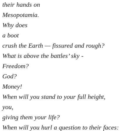
their hands on
Mesopotamia.
Why does
a boot
crush the Earth — fissured and rough?
What is above the battles’ sky -
Freedom?
God?
Money!
When will you stand to your full height,
you,
giving them your life?
When will you hurl a question to their faces: