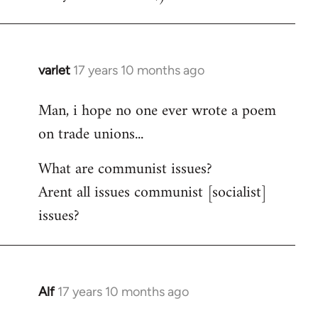
varlet
17 years 10 months ago
In
reply
Man, i hope no one ever wrote a poem
to
on trade unions...
Welcome
by
What are communist issues?
libcom.org
Arent all issues communist [socialist]
issues?
Alf
17 years 10 months ago
In
reply