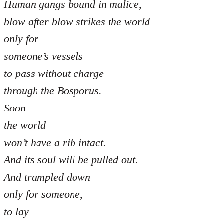
Human gangs bound in malice,
blow after blow strikes the world
only for
someone’s vessels
to pass without charge
through the Bosporus.
Soon
the world
won’t have a rib intact.
And its soul will be pulled out.
And trampled down
only for someone,
to lay