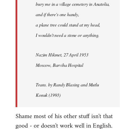
bury me in a village cemetery in Anatolia,
and if there's one handy,
a plane tree could stand at my head,
I wouldn't need a stone or anything.
Nazim Hikmet, 27 April 1953
Moscow, Barviha Hospital
Trans. by Randy Blasing and Mutlu
Konuk (1993)
Shame most of his other stuff isn't that
good - or doesn't work well in English.