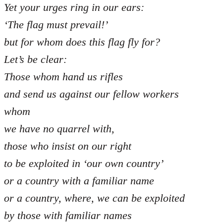
Yet your urges ring in our ears:
‘The flag must prevail!’
but for whom does this flag fly for?
Let’s be clear:
Those whom hand us rifles
and send us against our fellow workers
whom
we have no quarrel with,
those who insist on our right
to be exploited in ‘our own country’
or a country with a familiar name
or a country, where, we can be exploited
by those with familiar names