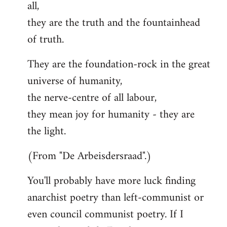
all,
they are the truth and the fountainhead
of truth.
They are the foundation-rock in the great
universe of humanity,
the nerve-centre of all labour,
they mean joy for humanity - they are
the light.
(From "De Arbeisdersraad".)
You'll probably have more luck finding
anarchist poetry than left-communist or
even council communist poetry. If I