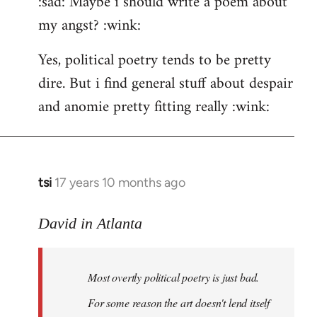
:sad: Maybe i should write a poem about
my angst? :wink:
Yes, political poetry tends to be pretty
dire. But i find general stuff about despair
and anomie pretty fitting really :wink:
tsi
17 years 10 months ago
In
reply
to
David in Atlanta
Welcome
by
Most overtly political poetry is just bad.
libcom.org
For some reason the art doesn't lend itself