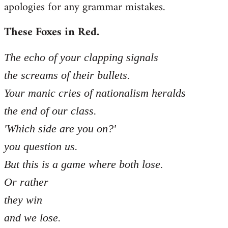
apologies for any grammar mistakes.
Welcome
by
These Foxes in Red.
libcom.org
The echo of your clapping signals
the screams of their bullets.
Your manic cries of nationalism heralds
the end of our class.
'Which side are you on?'
you question us.
But this is a game where both lose.
Or rather
they win
and we lose.