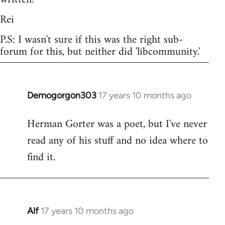
Rei
P.S: I wasn't sure if this was the right sub-
forum for this, but neither did 'libcommunity.'
Demogorgon303
17 years 10 months ago
In
reply
Herman Gorter was a poet, but I've never
to
read any of his stuff and no idea where to
Welcome
by
find it.
libcom.org
Alf
17 years 10 months ago
In
reply