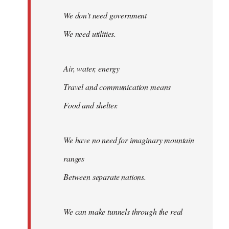
We don't need government
We need utilities.
Air, water, energy
Travel and communication means
Food and shelter.
We have no need for imaginary mountain
ranges
Between separate nations.
We can make tunnels through the real