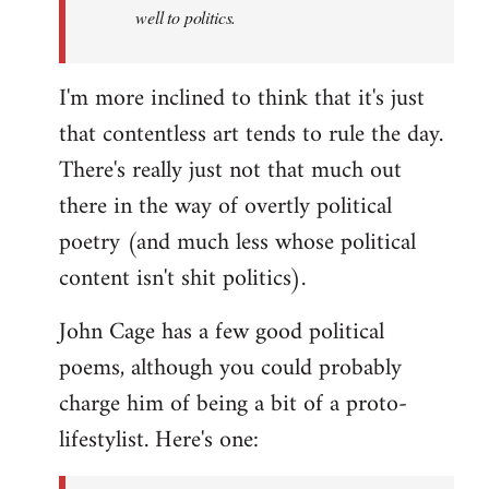
well to politics.
I'm more inclined to think that it's just
that contentless art tends to rule the day.
There's really just not that much out
there in the way of overtly political
poetry (and much less whose political
content isn't shit politics).
John Cage has a few good political
poems, although you could probably
charge him of being a bit of a proto-
lifestylist. Here's one: