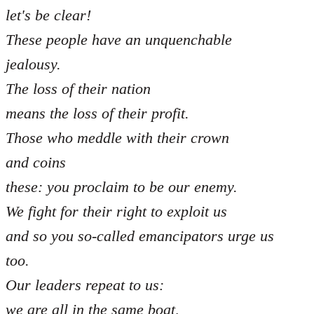
let's be clear!
These people have an unquenchable
jealousy.
The loss of their nation
means the loss of their profit.
Those who meddle with their crown
and coins
these: you proclaim to be our enemy.
We fight for their right to exploit us
and so you so-called emancipators urge us
too.
Our leaders repeat to us:
we are all in the same boat,