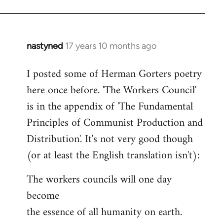
nastyned
17 years 10 months ago
In
reply
I posted some of Herman Gorters poetry
to
here once before. 'The Workers Council'
Welcome
by
is in the appendix of 'The Fundamental
libcom.org
Principles of Communist Production and
Distribution'. It's not very good though
(or at least the English translation isn't):
The workers councils will one day
become
the essence of all humanity on earth.