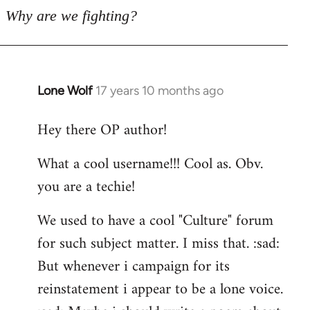
Why are we fighting?
Lone Wolf
17 years 10 months ago
In
reply
Hey there OP author!
to
Welcome
What a cool username!!! Cool as. Obv.
by
you are a techie!
libcom.org
We used to have a cool "Culture" forum
for such subject matter. I miss that. :sad:
But whenever i campaign for its
reinstatement i appear to be a lone voice.