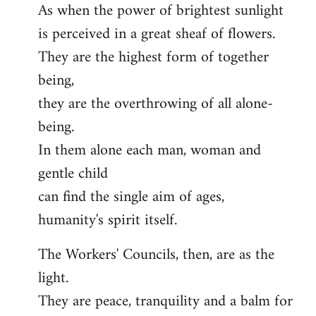
As when the power of brightest sunlight
is perceived in a great sheaf of flowers.
They are the highest form of together
being,
they are the overthrowing of all alone-
being.
In them alone each man, woman and
gentle child
can find the single aim of ages,
humanity's spirit itself.
The Workers' Councils, then, are as the
light.
They are peace, tranquility and a balm for