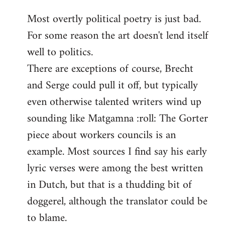
reply
Most overtly political poetry is just bad.
to
For some reason the art doesn't lend itself
Welcome
by
well to politics.
libcom.org
There are exceptions of course, Brecht
and Serge could pull it off, but typically
even otherwise talented writers wind up
sounding like Matgamna :roll: The Gorter
piece about workers councils is an
example. Most sources I find say his early
lyric verses were among the best written
in Dutch, but that is a thudding bit of
doggerel, although the translator could be
to blame.