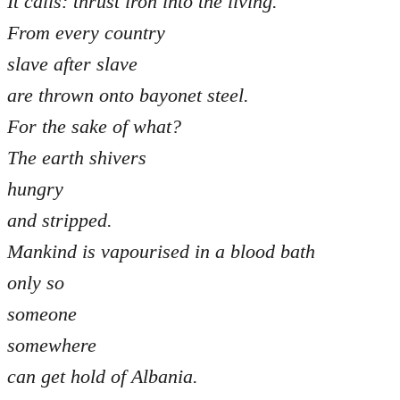
It calls: thrust iron into the living.
From every country
slave after slave
are thrown onto bayonet steel.
For the sake of what?
The earth shivers
hungry
and stripped.
Mankind is vapourised in a blood bath
only so
someone
somewhere
can get hold of Albania.