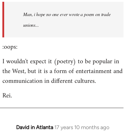
by
Man, i hope no one ever wrote a poem on trade
libcom.org
unions...
:oops:
I wouldn't expect it (poetry) to be popular in
the West, but it is a form of entertainment and
communication in different cultures.
Rei.
David in Atlanta
17 years 10 months ago
In