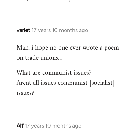
varlet
17 years 10 months ago
In
reply
Man, i hope no one ever wrote a poem
to
on trade unions...
Welcome
by
What are communist issues?
libcom.org
Arent all issues communist [socialist]
issues?
Alf
17 years 10 months ago
In
reply