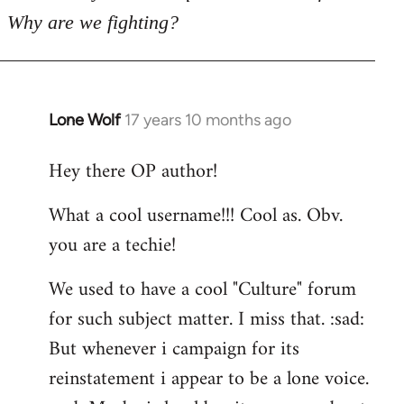
Why are we fighting?
Lone Wolf
17 years 10 months ago
In
reply
Hey there OP author!
to
Welcome
What a cool username!!! Cool as. Obv.
by
you are a techie!
libcom.org
We used to have a cool "Culture" forum
for such subject matter. I miss that. :sad:
But whenever i campaign for its
reinstatement i appear to be a lone voice.