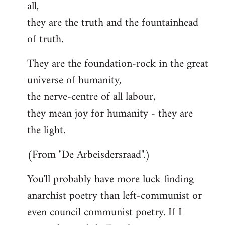
all,
they are the truth and the fountainhead
of truth.
They are the foundation-rock in the great
universe of humanity,
the nerve-centre of all labour,
they mean joy for humanity - they are
the light.
(From "De Arbeisdersraad".)
You'll probably have more luck finding
anarchist poetry than left-communist or
even council communist poetry. If I