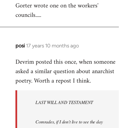
Gorter wrote one on the workers'
to
councils.....
Welcome
by
libcom.org
posi
17 years 10 months ago
In
reply
Devrim posted this once, when someone
to
asked a similar question about anarchist
Welcome
by
poetry. Worth a repost I think.
libcom.org
LAST WILL AND TESTAMENT
Comrades, if I don't live to see the day