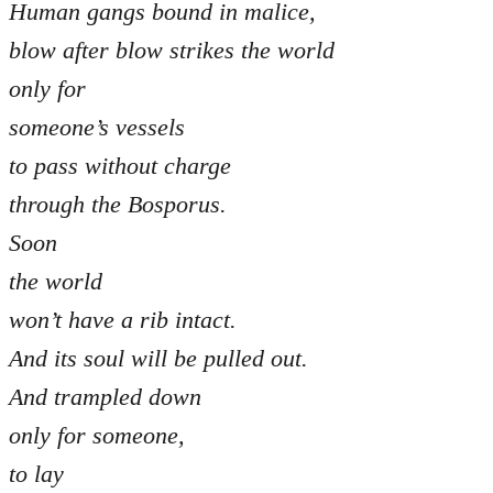
Human gangs bound in malice,
blow after blow strikes the world
only for
someone’s vessels
to pass without charge
through the Bosporus.
Soon
the world
won’t have a rib intact.
And its soul will be pulled out.
And trampled down
only for someone,
to lay