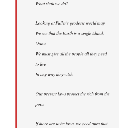
What shall we do?
Looking at Fuller's geodesic world map
We see that the Earth is a single island,
Oahu.
We must give all the people all they need
to live
In any way they wish.
Our present laws protect the rich from the
poor.
If there are to be laws, we need ones that