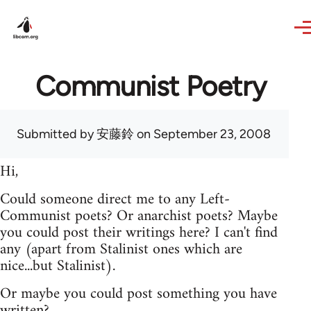
Skip to main content
Communist Poetry
Submitted by
安藤鈴
on September 23, 2008
Hi,
Could someone direct me to any Left-
Communist poets? Or anarchist poets? Maybe
you could post their writings here? I can't find
any (apart from Stalinist ones which are
nice...but Stalinist).
Or maybe you could post something you have
written?