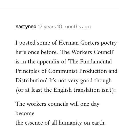
nastyned
17 years 10 months ago
In
reply
I posted some of Herman Gorters poetry
to
here once before. 'The Workers Council'
Welcome
by
is in the appendix of 'The Fundamental
libcom.org
Principles of Communist Production and
Distribution'. It's not very good though
(or at least the English translation isn't):
The workers councils will one day
become
the essence of all humanity on earth.