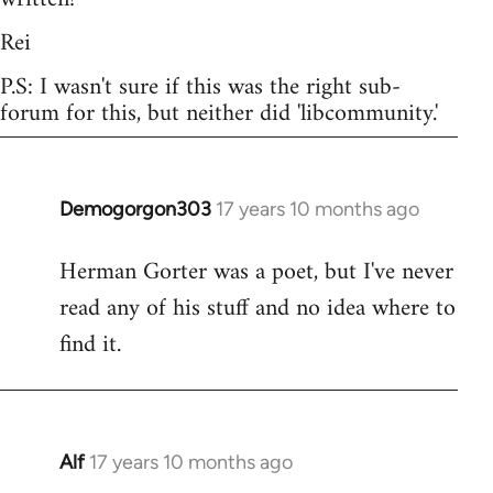
Rei
P.S: I wasn't sure if this was the right sub-
forum for this, but neither did 'libcommunity.'
Demogorgon303
17 years 10 months ago
In
reply
Herman Gorter was a poet, but I've never
to
read any of his stuff and no idea where to
Welcome
by
find it.
libcom.org
Alf
17 years 10 months ago
In
reply