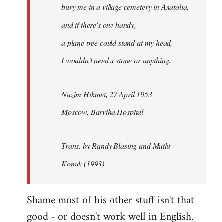
bury me in a village cemetery in Anatolia,
and if there's one handy,
a plane tree could stand at my head,
I wouldn't need a stone or anything.
Nazim Hikmet, 27 April 1953
Moscow, Barviha Hospital
Trans. by Randy Blasing and Mutlu
Konuk (1993)
Shame most of his other stuff isn't that
good - or doesn't work well in English.