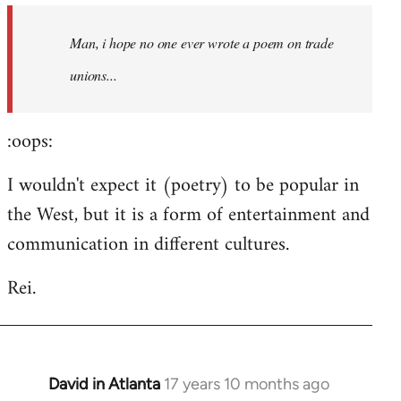
by
Man, i hope no one ever wrote a poem on trade
libcom.org
unions...
:oops:
I wouldn't expect it (poetry) to be popular in
the West, but it is a form of entertainment and
communication in different cultures.
Rei.
David in Atlanta
17 years 10 months ago
In