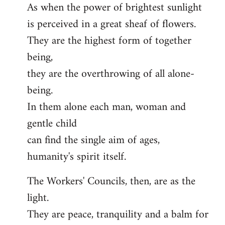
As when the power of brightest sunlight
is perceived in a great sheaf of flowers.
They are the highest form of together
being,
they are the overthrowing of all alone-
being.
In them alone each man, woman and
gentle child
can find the single aim of ages,
humanity's spirit itself.
The Workers' Councils, then, are as the
light.
They are peace, tranquility and a balm for