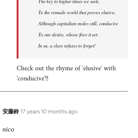
The key to higher times we seek,
To the remade world that proves elusive,
Although capitalism moles still, conducive
To our desire, whose fires it set:
In us, a class refuses to forget!
Check out the rhyme of 'elusive' with
'conducive'!!
安藤鈴
17 years 10 months ago
In
reply
to
nico
Welcome