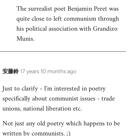
The surrealist poet Benjamin Peret was
to
quite close to left communism through
Welcome
by
his political association with Grandizo
libcom.org
Munis.
安藤鈴
17 years 10 months ago
In
reply
Just to clarify - I'm interested in poetry
to
specifically about communist issues - trade
Welcome
by
unions, national liberation etc.
libcom.org
Not just any old poetry which happens to be
written by communists. ;)