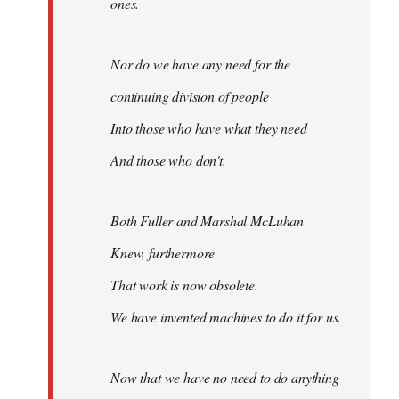
ones.
Nor do we have any need for the
continuing division of people
Into those who have what they need
And those who don't.
Both Fuller and Marshal McLuhan
Knew, furthermore
That work is now obsolete.
We have invented machines to do it for us.
Now that we have no need to do anything