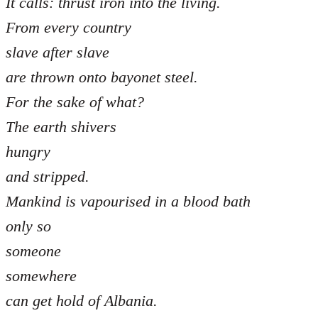
It calls: thrust iron into the living.
From every country
slave after slave
are thrown onto bayonet steel.
For the sake of what?
The earth shivers
hungry
and stripped.
Mankind is vapourised in a blood bath
only so
someone
somewhere
can get hold of Albania.