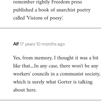
remember rightly Freedom press
published a book of anarchist poetry
called 'Visions of poesy'.
Alf
17 years 10 months ago
In
reply
Yes, from memory, I thought it was a bit
to
like that....In any case, there won't be any
Welcome
by
workers' councils in a communist society,
libcom.org
which is surely what Gorter is talking
about here.