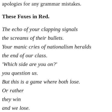
apologies for any grammar mistakes.
Welcome
by
libcom.org
These Foxes in Red.
The echo of your clapping signals
the screams of their bullets.
Your manic cries of nationalism heralds
the end of our class.
'Which side are you on?'
you question us.
But this is a game where both lose.
Or rather
they win
and we lose.