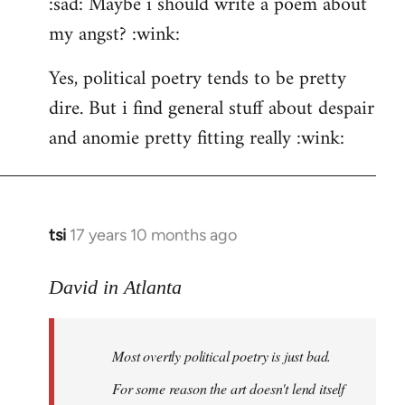
:sad: Maybe i should write a poem about
my angst? :wink:
Yes, political poetry tends to be pretty
dire. But i find general stuff about despair
and anomie pretty fitting really :wink:
tsi
17 years 10 months ago
In
reply
to
David in Atlanta
Welcome
by
Most overtly political poetry is just bad.
libcom.org
For some reason the art doesn't lend itself