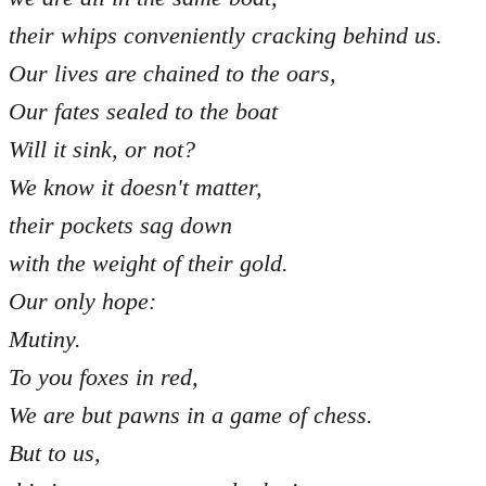
their whips conveniently cracking behind us.
Our lives are chained to the oars,
Our fates sealed to the boat
Will it sink, or not?
We know it doesn't matter,
their pockets sag down
with the weight of their gold.
Our only hope:
Mutiny.
To you foxes in red,
We are but pawns in a game of chess.
But to us,