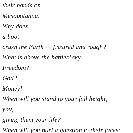
their hands on
Mesopotamia.
Why does
a boot
crush the Earth — fissured and rough?
What is above the battles’ sky -
Freedom?
God?
Money!
When will you stand to your full height,
you,
giving them your life?
When will you hurl a question to their faces: