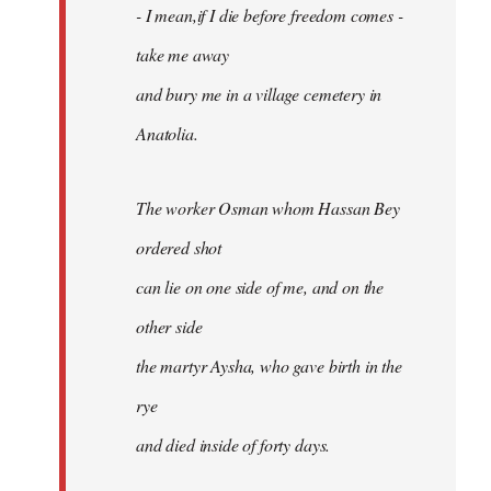
- I mean,if I die before freedom comes -
take me away
and bury me in a village cemetery in
Anatolia.
The worker Osman whom Hassan Bey
ordered shot
can lie on one side of me, and on the
other side
the martyr Aysha, who gave birth in the
rye
and died inside of forty days.