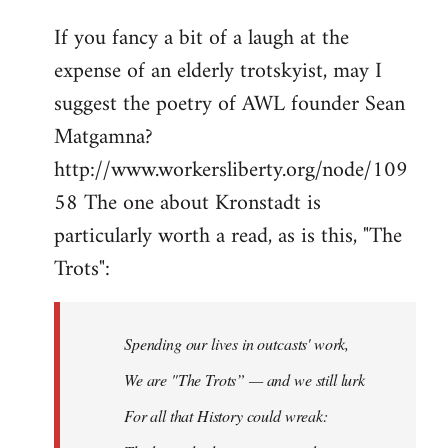
If you fancy a bit of a laugh at the
expense of an elderly trotskyist, may I
suggest the poetry of AWL founder Sean
Matgamna?
http://www.workersliberty.org/node/109
58 The one about Kronstadt is
particularly worth a read, as is this, "The
Trots":
Spending our lives in outcasts' work,
We are "The Trots” — and we still lurk
For all that History could wreak: