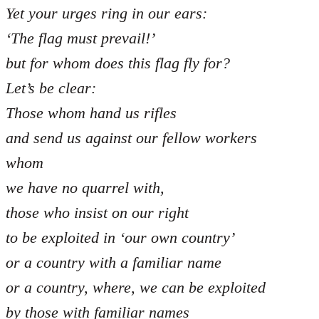
Yet your urges ring in our ears:
‘The flag must prevail!’
but for whom does this flag fly for?
Let’s be clear:
Those whom hand us rifles
and send us against our fellow workers
whom
we have no quarrel with,
those who insist on our right
to be exploited in ‘our own country’
or a country with a familiar name
or a country, where, we can be exploited
by those with familiar names