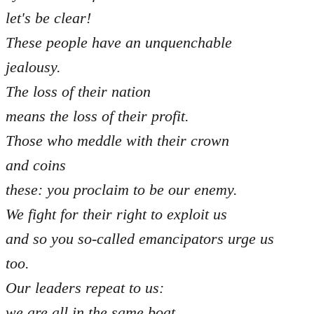
let's be clear!
These people have an unquenchable
jealousy.
The loss of their nation
means the loss of their profit.
Those who meddle with their crown
and coins
these: you proclaim to be our enemy.
We fight for their right to exploit us
and so you so-called emancipators urge us
too.
Our leaders repeat to us:
we are all in the same boat,