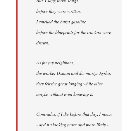
But, I sang those songs
before they were written,
I smelled the burnt gasoline
before the blueprints for the tractors were
drawn.
As for my neighbors,
the worker Osman and the martyr Aysha,
they felt the great longing while alive,
maybe without even knowing it.
Comrades, if I die before that day, I mean
- and it's looking more and more likely -