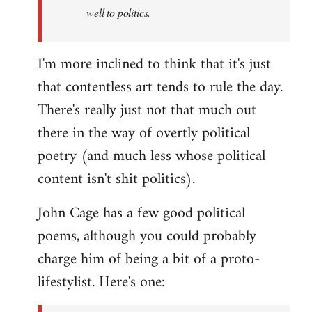
well to politics.
I'm more inclined to think that it's just
that contentless art tends to rule the day.
There's really just not that much out
there in the way of overtly political
poetry (and much less whose political
content isn't shit politics).
John Cage has a few good political
poems, although you could probably
charge him of being a bit of a proto-
lifestylist. Here's one: