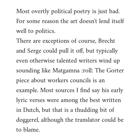
reply
Most overtly political poetry is just bad.
to
For some reason the art doesn't lend itself
Welcome
by
well to politics.
libcom.org
There are exceptions of course, Brecht
and Serge could pull it off, but typically
even otherwise talented writers wind up
sounding like Matgamna :roll: The Gorter
piece about workers councils is an
example. Most sources I find say his early
lyric verses were among the best written
in Dutch, but that is a thudding bit of
doggerel, although the translator could be
to blame.