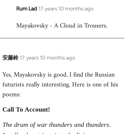
Rum Lad
17 years 10 months ago
In
reply
Mayakovsky - A Cloud in Trousers.
to
Welcome
by
libcom.org
安藤鈴
17 years 10 months ago
In
reply
Yes, Mayakovsky is good. I find the Russian
to
futurists really interesting. Here is one of his
Welcome
by
poems:
libcom.org
Call To Account!
The drum of war thunders and thunders.