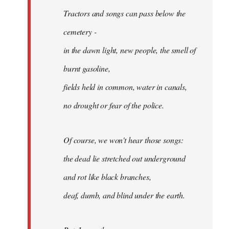
Tractors and songs can pass below the
cemetery -
in the dawn light, new people, the smell of
burnt gasoline,
fields held in common, water in canals,
no drought or fear of the police.
Of course, we won't hear those songs:
the dead lie stretched out underground
and rot like black branches,
deaf, dumb, and blind under the earth.