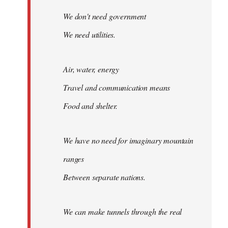
We don't need government
We need utilities.
Air, water, energy
Travel and communication means
Food and shelter.
We have no need for imaginary mountain
ranges
Between separate nations.
We can make tunnels through the real