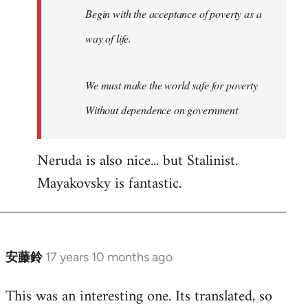
Begin with the acceptance of poverty as a
way of life.
We must make the world safe for poverty
Without dependence on government
Neruda is also nice... but Stalinist.
Mayakovsky is fantastic.
安藤鈴
17 years 10 months ago
In
reply
This was an interesting one. Its translated, so
to